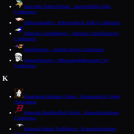
Janesville Parker
Vikings · Janesville
Big Eight
Conference
Jefferson
Eagles · Jefferson
Rock Valley Conference
Johnson Creek
Bluejays · Johnson Creek
Trailways
Conference
Juda
Panthers · Juda
Six Rivers Conference
Juneau
Pioneers · Milwaukee
Milwaukee City
Conference
K
Kaukauna
Galloping Ghosts · Kaukauna
Fox Valley
Association
Kenosha Bradford
Red Devils · Kenosha
Southeast
Conference
Kenosha Indian Trail
Hawks · Kenosha
Southeast