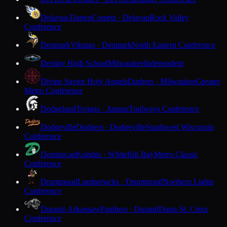
Delavan-Darien
Comets · Delavan
Rock Valley
Conference
Denmark
Vikings · Denmark
North Eastern Conference
Destiny High School
Milwaukee
Independent
Divine Savior Holy Angels
Dashers · Milwaukee
Greater
Metro Conference
Dodgeland
Trojans · Juneau
Trailways Conference
Dodgeville
Dodgers · Dodgeville
Southwest Wisconsin
Conference
Dominican
Knights · Whitefish Bay
Metro Classic
Conference
Drummond
Lumberjacks · Drummond
Northern Lights
Conference
Durand-Arkansaw
Panthers · Durand
Dunn-St. Croix
Conference