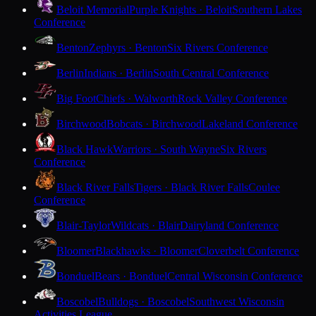
Beloit Memorial
Purple Knights · Beloit
Southern Lakes
Conference
Benton
Zephyrs · Benton
Six Rivers Conference
Berlin
Indians · Berlin
South Central Conference
Big Foot
Chiefs · Walworth
Rock Valley Conference
Birchwood
Bobcats · Birchwood
Lakeland Conference
Black Hawk
Warriors · South Wayne
Six Rivers
Conference
Black River Falls
Tigers · Black River Falls
Coulee
Conference
Blair-Taylor
Wildcats · Blair
Dairyland Conference
Bloomer
Blackhawks · Bloomer
Cloverbelt Conference
Bonduel
Bears · Bonduel
Central Wisconsin Conference
Boscobel
Bulldogs · Boscobel
Southwest Wisconsin
Activities League