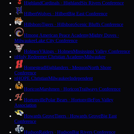
Highland
Cardinals · Highland
Six Rivers Conference
Hilbert
Wolves · Hilbert
Big East Conference
Hillsboro
Tigers · Hillsboro
Scenic Bluffs Conference
Hmong American Peace Academy
Mighty Doves ·
Milwaukee
Lake City Conference
Holmen
Vikings · Holmen
Mississippi Valley Conference
Holy Redeemer Christian Academy
Milwaukee
H
Homestead
Highlanders · Mequon
North Shore
Conference
HOPE Christian
Milwaukee
Independent
H
Horicon
Marshmen · Horicon
Trailways Conference
Hortonville
Polar Bears · Hortonville
Fox Valley
Association
Howards Grove
Tigers · Howards Grove
Big East
Conference
Hudson
Raiders · Hudson
Big Rivers Conference