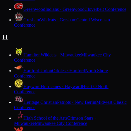
Greenwood
Indians · Greenwood
Cloverbelt Conference
Gresham
Wildcats · Gresham
Central Wisconsin
Conference
H
Hamilton
Wildcats · Milwaukee
Milwaukee City
Conference
Hartford Union
Orioles · Hartford
North Shore
Conference
Hayward
Hurricanes · Hayward
Heart O'North
Conference
Heritage Christian
Patriots · New Berlin
Midwest Classic
Conference
High School of the Arts
Crimson Stars ·
Milwaukee
Milwaukee City Conference