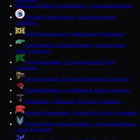
Conference
Kenosha Reuther Central
Bulldogs · Kenosha
Independent
K
Kenosha Tremper
Trojans · Kenosha
Southeast
Conference
Kettle Moraine
Lasers · Wales
Classic 8 Conference
Kettle Moraine Lutheran
Chargers · Jackson
Glacier
Trails Conference
Kewaskum
Indians · Kewaskum
Glacier Trails
Conference
Kewaunee
Storm · Kewaunee
Packerland Conference
Kickapoo
Panthers · Viola
Ridge & Valley Conference
Kiel
Raiders · Kiel
Eastern Wisconsin Conference
Kimberly
Papermakers · Kimberly
Fox Valley Association
Kingdom Prep Lutheran
Wolfpack · Wauwatosa
Midwest
Classic Conference