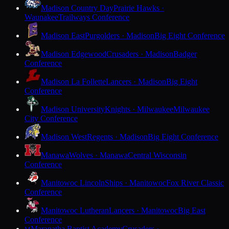
Madison Country Day
Prairie Hawks ·
Waunakee
Trailways Conference
Madison East
Purgolders · Madison
Big Eight Conference
Madison Edgewood
Crusaders · Madison
Badger
Conference
Madison La Follette
Lancers · Madison
Big Eight
Conference
Madison University
Knights · Milwaukee
Milwaukee
City Conference
Madison West
Regents · Madison
Big Eight Conference
Manawa
Wolves · Manawa
Central Wisconsin
Conference
Manitowoc Lincoln
Ships · Manitowoc
Fox River Classic
Conference
Manitowoc Lutheran
Lancers · Manitowoc
Big East
Conference
Maranatha Baptist Academy
Crusaders ·