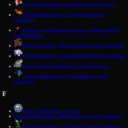
Eleva-Strum
Cardinals · Eleva
Dairyland Conference
Elk Mound
Mounders · Elk Mound
Cloverbelt
Conference
Elkhart Lake-Glenbeulah
Resorters · Elkhart Lake
Big
East Conference
Elkhorn Area
Elks · Elkhorn
Southern Lakes Conference
Ellsworth
Panthers · Ellsworth
Middle Border Conference
Elmwood
Elmwood
Dunn-St. Croix Conference
Evansville
Blue Devils · Evansville
Rock Valley
Conference
F
Faith Christian
Eagles · Wausau
Faith Christian
Eagles · Williams Bay
Lake City Conference
F
Fall Creek
Crickets · Fall Creek
Cloverbelt Conference