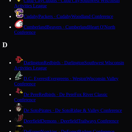
Cuba City
Cubans · Cuba City
Southwest Wisconsin
Activities League
Cudahy
Packers · Cudahy
Woodland Conference
Cumberland
Beavers · Cumberland
Heart O'North
Conference
D
Darlington
Redbirds · Darlington
Southwest Wisconsin
Activities League
D.C. Everest
Evergreens · Weston
Wisconsin Valley
Conference
De Pere
Redbirds · De Pere
Fox River Classic
Conference
De Soto
Pirates · De Soto
Ridge & Valley Conference
Deerfield
Demons · Deerfield
Trailways Conference
DeForest
Norskies · DeForest
Badger Conference