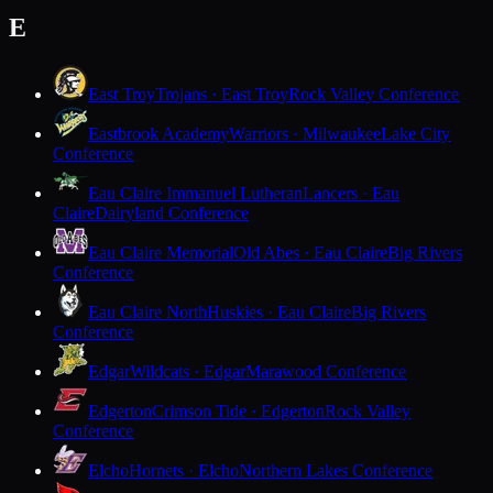
E
East Troy
Trojans · East Troy
Rock Valley Conference
Eastbrook Academy
Warriors · Milwaukee
Lake City
Conference
Eau Claire Immanuel Lutheran
Lancers · Eau
Claire
Dairyland Conference
Eau Claire Memorial
Old Abes · Eau Claire
Big Rivers
Conference
Eau Claire North
Huskies · Eau Claire
Big Rivers
Conference
Edgar
Wildcats · Edgar
Marawood Conference
Edgerton
Crimson Tide · Edgerton
Rock Valley
Conference
Elcho
Hornets · Elcho
Northern Lakes Conference