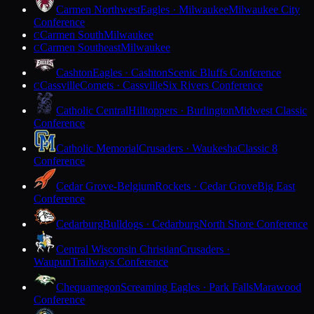
Carmen Northwest
Eagles · Milwaukee
Milwaukee City
Conference
Carmen South
Milwaukee
C
Carmen Southeast
Milwaukee
C
Cashton
Eagles · Cashton
Scenic Bluffs Conference
Cassville
Comets · Cassville
Six Rivers Conference
C
Catholic Central
Hilltoppers · Burlington
Midwest Classic
Conference
Catholic Memorial
Crusaders · Waukesha
Classic 8
Conference
Cedar Grove-Belgium
Rockets · Cedar Grove
Big East
Conference
Cedarburg
Bulldogs · Cedarburg
North Shore Conference
Central Wisconsin Christian
Crusaders ·
Waupun
Trailways Conference
Chequamegon
Screaming Eagles · Park Falls
Marawood
Conference