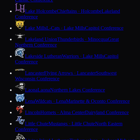
Lake Holcombe
Chieftains · Holcombe
Lakeland
Conference
Lake Mills
L-Cats · Lake Mills
Capitol Conference
Lakeland Union
Thunderbirds · Minocqua
Great
Northern Conference
Lakeside Lutheran
Warriors · Lake Mills
Capitol
Conference
Lancaster
Flying Arrows · Lancaster
Southwest
Wisconsin Conference
Laona
Laona
Northern Lakes Conference
Lena
Wildcats · Lena
Marinette & Oconto Conference
Lincoln
Hornets · Alma Center
Dairyland Conference
Little Chute
Mustangs · Little Chute
North Eastern
Conference