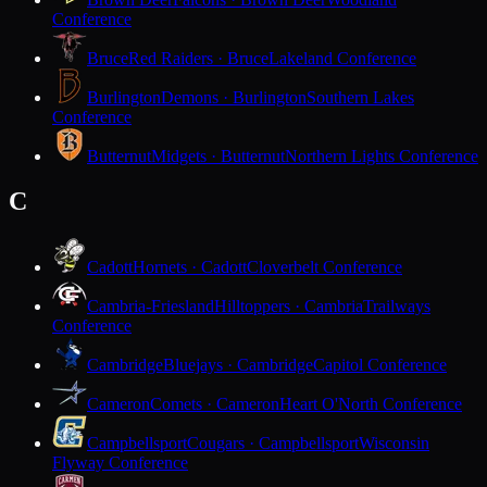
Conference
Bruce
Red Raiders · Bruce
Lakeland Conference
Burlington
Demons · Burlington
Southern Lakes
Conference
Butternut
Midgets · Butternut
Northern Lights Conference
C
Cadott
Hornets · Cadott
Cloverbelt Conference
Cambria-Friesland
Hilltoppers · Cambria
Trailways
Conference
Cambridge
Bluejays · Cambridge
Capitol Conference
Cameron
Comets · Cameron
Heart O'North Conference
Campbellsport
Cougars · Campbellsport
Wisconsin
Flyway Conference