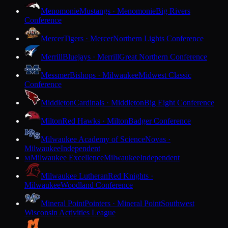
Menomonie
Mustangs · Menomonie
Big Rivers
Conference
Mercer
Tigers · Mercer
Northern Lights Conference
Merrill
Bluejays · Merrill
Great Northern Conference
Messmer
Bishops · Milwaukee
Midwest Classic
Conference
Middleton
Cardinals · Middleton
Big Eight Conference
Milton
Red Hawks · Milton
Badger Conference
Milwaukee Academy of Science
Novas ·
Milwaukee
Independent
Milwaukee Excellence
Milwaukee
Independent
M
Milwaukee Lutheran
Red Knights ·
Milwaukee
Woodland Conference
Mineral Point
Pointers · Mineral Point
Southwest
Wisconsin Activities League