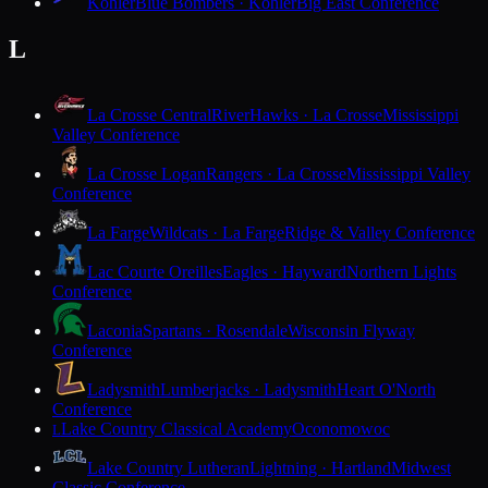
Kohler
Blue Bombers · Kohler
Big East Conference
L
La Crosse Central
RiverHawks · La Crosse
Mississippi
Valley Conference
La Crosse Logan
Rangers · La Crosse
Mississippi Valley
Conference
La Farge
Wildcats · La Farge
Ridge & Valley Conference
Lac Courte Oreilles
Eagles · Hayward
Northern Lights
Conference
Laconia
Spartans · Rosendale
Wisconsin Flyway
Conference
Ladysmith
Lumberjacks · Ladysmith
Heart O'North
Conference
Lake Country Classical Academy
Oconomowoc
L
Lake Country Lutheran
Lightning · Hartland
Midwest
Classic Conference