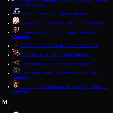
Living Word Lutheran
Timberwolves · Jackson
Midwest
Classic Conference
Lodi
Blue Devils · Lodi
Capitol Conference
Lomira
Lions · Lomira
Wisconsin Flyway Conference
Lourdes Academy
Knights · Oshkosh
Trailways
Conference
Loyal
Greyhounds · Loyal
Cloverbelt Conference
Luck
Cardinals · Luck
Lakeland Conference
Luther
Knights · Onalaska
Coulee Conference
Luther Prep
Phoenix · Watertown
Midwest Classic
Conference
Luxemburg-Casco
Spartans · Luxemburg
North Eastern
Conference
M