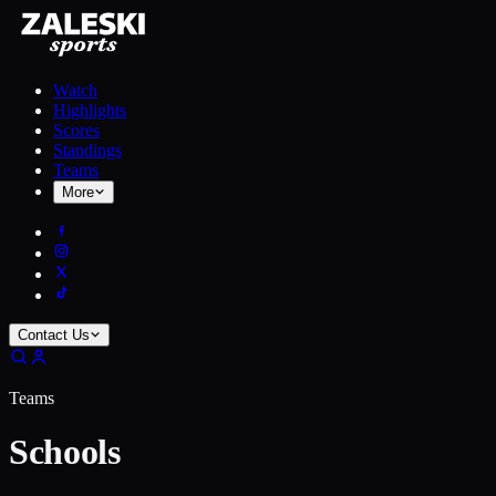
Watch
Highlights
Scores
Standings
Teams
More
Contact Us
Teams
Schools