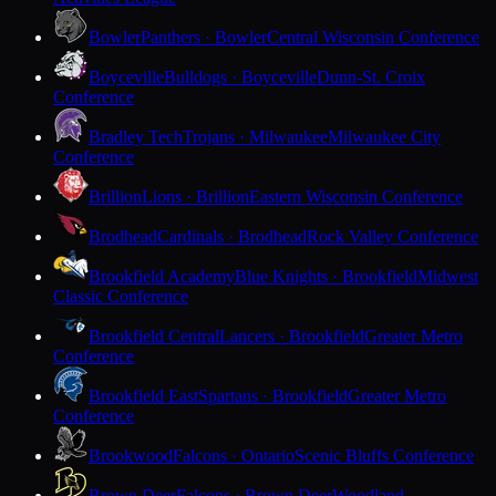
Bowler
Panthers · Bowler
Central Wisconsin Conference
Boyceville
Bulldogs · Boyceville
Dunn-St. Croix
Conference
Bradley Tech
Trojans · Milwaukee
Milwaukee City
Conference
Brillion
Lions · Brillion
Eastern Wisconsin Conference
Brodhead
Cardinals · Brodhead
Rock Valley Conference
Brookfield Academy
Blue Knights · Brookfield
Midwest
Classic Conference
Brookfield Central
Lancers · Brookfield
Greater Metro
Conference
Brookfield East
Spartans · Brookfield
Greater Metro
Conference
Brookwood
Falcons · Ontario
Scenic Bluffs Conference
Brown Deer
Falcons · Brown Deer
Woodland