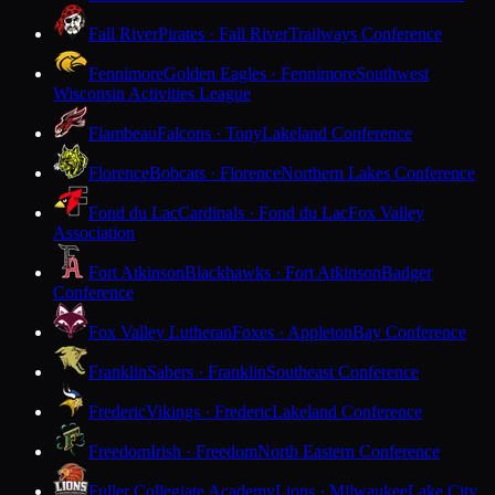
Fall River
Pirates · Fall River
Trailways Conference
Fennimore
Golden Eagles · Fennimore
Southwest
Wisconsin Activities League
Flambeau
Falcons · Tony
Lakeland Conference
Florence
Bobcats · Florence
Northern Lakes Conference
Fond du Lac
Cardinals · Fond du Lac
Fox Valley
Association
Fort Atkinson
Blackhawks · Fort Atkinson
Badger
Conference
Fox Valley Lutheran
Foxes · Appleton
Bay Conference
Franklin
Sabers · Franklin
Southeast Conference
Frederic
Vikings · Frederic
Lakeland Conference
Freedom
Irish · Freedom
North Eastern Conference
Fuller Collegiate Academy
Lions · Milwaukee
Lake City