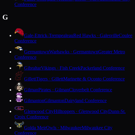
Conference
G
Gale-Ettrick-Trempealeau
Red Hawks · Galesville
Coulee
Conference
Germantown
Warhawks · Germantown
Greater Metro
Conference
Gibraltar
Vikings · Fish Creek
Packerland Conference
Gillett
Tigers · Gillett
Marinette & Oconto Conference
Gilman
Pirates · Gilman
Cloverbelt Conference
Gilmanton
Gilmanton
Dairyland Conference
Glenwood City
Hilltoppers · Glenwood City
Dunn-St.
Croix Conference
Golda Meir
Owls · Milwaukee
Milwaukee City
Conference