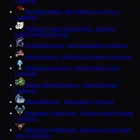
Conference
Mayville
Cardinals · Mayville
Wisconsin Flyway
Conference
McDonell Central Catholic
Macks · Chippewa
Falls
Cloverbelt Conference
McFarland
Spartans · McFarland
Badger Conference
Medford
Raiders · Medford
Great Northern Conference
Mellen
Granite Diggers · Mellen
Northern Lights
Conference
Melrose-Mindoro
Mustangs · Melrose
Dairyland
Conference
Menasha
Bluejays · Menasha
Bay Conference
Menominee Nation
Eagles · Keshena
Central Wisconsin
Conference
Menomonee Falls
Phoenix · Menomonee Falls
Greater
Metro Conference