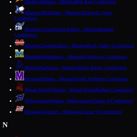
Mishicot
Indians · Mishicot
Big East Conference
Mondovi
Buffaloes · Mondovi
Dunn-St. Croix
Conference
Monona Grove
Silver Eagles · Monona
Badger
Conference
Monroe
Cheesemakers · Monroe
Rock Valley Conference
Montello
Hilltoppers · Montello
Trailways Conference
Monticello
Ponies · Monticello
Six Rivers Conference
Mosinee
Indians · Mosinee
Great Northern Conference
Mount Horeb
Vikings · Mount Horeb
Badger Conference
Mukwonago
Indians · Mukwonago
Classic 8 Conference
Muskego
Warriors · Muskego
Classic 8 Conference
N