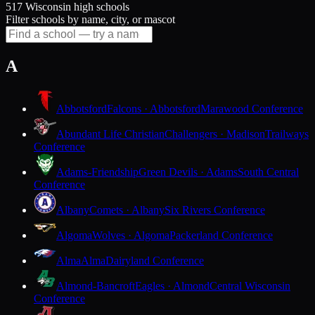
517 Wisconsin high schools
Filter schools by name, city, or mascot
A
Abbotsford
Falcons · Abbotsford
Marawood Conference
Abundant Life Christian
Challengers · Madison
Trailways
Conference
Adams-Friendship
Green Devils · Adams
South Central
Conference
Albany
Comets · Albany
Six Rivers Conference
Algoma
Wolves · Algoma
Packerland Conference
Alma
Alma
Dairyland Conference
Almond-Bancroft
Eagles · Almond
Central Wisconsin
Conference