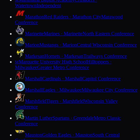
M
Watertown
Independent
Marathon
Red Raiders · Marathon City
Marawood
Conference
Marinette
Marines · Marinette
North Eastern Conference
Marion
Mustangs · Marion
Central Wisconsin Conference
Markesan
Hornets · Markesan
Trailways Conference
Marquette University High School
Hilltoppers ·
M
Milwaukee
Greater Metro Conference
Marshall
Cardinals · Marshall
Capitol Conference
Marshall
Eagles · Milwaukee
Milwaukee City Conference
Marshfield
Tigers · Marshfield
Wisconsin Valley
Conference
Martin Luther
Spartans · Greendale
Metro Classic
Conference
Mauston
Golden Eagles · Mauston
South Central