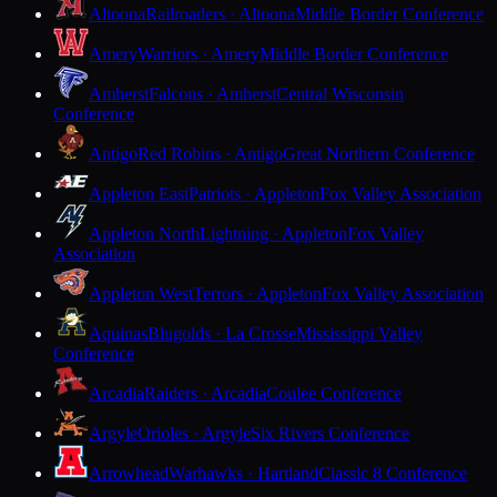
Altoona
Railroaders · Altoona
Middle Border Conference
Amery
Warriors · Amery
Middle Border Conference
Amherst
Falcons · Amherst
Central Wisconsin
Conference
Antigo
Red Robins · Antigo
Great Northern Conference
Appleton East
Patriots · Appleton
Fox Valley Association
Appleton North
Lightning · Appleton
Fox Valley
Association
Appleton West
Terrors · Appleton
Fox Valley Association
Aquinas
Blugolds · La Crosse
Mississippi Valley
Conference
Arcadia
Raiders · Arcadia
Coulee Conference
Argyle
Orioles · Argyle
Six Rivers Conference
Arrowhead
Warhawks · Hartland
Classic 8 Conference