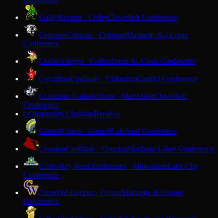
Colby
Hornets · Colby
Cloverbelt Conference
Coleman
Cougars · Coleman
Marinette & Oconto
Conference
Colfax
Vikings · Colfax
Dunn-St. Croix Conference
Columbus
Cardinals · Columbus
Capitol Conference
Columbus Catholic
Dons · Marshfield
Cloverbelt
Conference
Community Christian
Baraboo
C
Cornell
Chiefs · Cornell
Lakeland Conference
Crandon
Cardinals · Crandon
Northern Lakes Conference
Cristo Rey Jesuit
Trailblazers · Milwaukee
Lake City
Conference
Crivitz
Wolverines · Crivitz
Marinette & Oconto
Conference