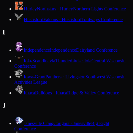
Hurley
Northstars · Hurley
Northern Lights Conference
Hustisford
Falcons · Hustisford
Trailways Conference
I
Independence
Independence
Dairyland Conference
Iola-Scandinavia
Thunderbirds · Iola
Central Wisconsin
Conference
Iowa-Grant
Panthers · Livingston
Southwest Wisconsin
Activities League
Ithaca
Bulldogs · Ithaca
Ridge & Valley Conference
J
Janesville Craig
Cougars · Janesville
Big Eight
Conference