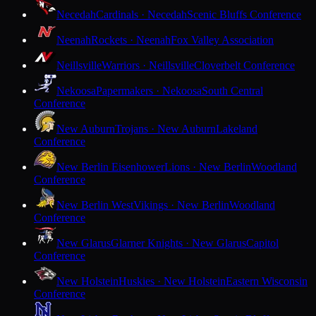
Necedah
Cardinals · Necedah
Scenic Bluffs Conference
Neenah
Rockets · Neenah
Fox Valley Association
Neillsville
Warriors · Neillsville
Cloverbelt Conference
Nekoosa
Papermakers · Nekoosa
South Central
Conference
New Auburn
Trojans · New Auburn
Lakeland
Conference
New Berlin Eisenhower
Lions · New Berlin
Woodland
Conference
New Berlin West
Vikings · New Berlin
Woodland
Conference
New Glarus
Glarner Knights · New Glarus
Capitol
Conference
New Holstein
Huskies · New Holstein
Eastern Wisconsin
Conference