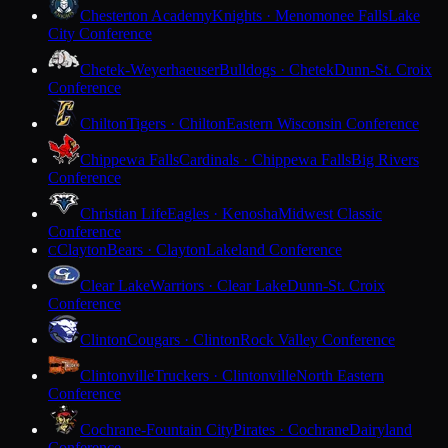
Chesterton Academy
Knights · Menomonee Falls
Lake
City Conference
Chetek-Weyerhaeuser
Bulldogs · Chetek
Dunn-St. Croix
Conference
Chilton
Tigers · Chilton
Eastern Wisconsin Conference
Chippewa Falls
Cardinals · Chippewa Falls
Big Rivers
Conference
Christian Life
Eagles · Kenosha
Midwest Classic
Conference
Clayton
Bears · Clayton
Lakeland Conference
C
Clear Lake
Warriors · Clear Lake
Dunn-St. Croix
Conference
Clinton
Cougars · Clinton
Rock Valley Conference
Clintonville
Truckers · Clintonville
North Eastern
Conference
Cochrane-Fountain City
Pirates · Cochrane
Dairyland
Conference