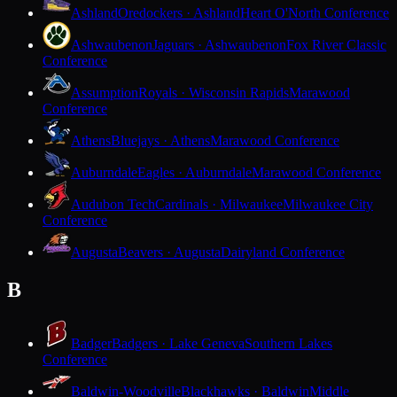
Ashland
Oredockers · Ashland
Heart O'North Conference
Ashwaubenon
Jaguars · Ashwaubenon
Fox River Classic
Conference
Assumption
Royals · Wisconsin Rapids
Marawood
Conference
Athens
Bluejays · Athens
Marawood Conference
Auburndale
Eagles · Auburndale
Marawood Conference
Audubon Tech
Cardinals · Milwaukee
Milwaukee City
Conference
Augusta
Beavers · Augusta
Dairyland Conference
B
Badger
Badgers · Lake Geneva
Southern Lakes
Conference
Baldwin-Woodville
Blackhawks · Baldwin
Middle