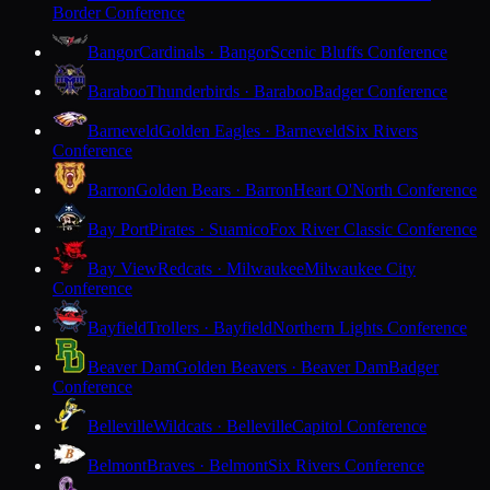
Border Conference
Bangor
Cardinals · Bangor
Scenic Bluffs Conference
Baraboo
Thunderbirds · Baraboo
Badger Conference
Barneveld
Golden Eagles · Barneveld
Six Rivers
Conference
Barron
Golden Bears · Barron
Heart O'North Conference
Bay Port
Pirates · Suamico
Fox River Classic Conference
Bay View
Redcats · Milwaukee
Milwaukee City
Conference
Bayfield
Trollers · Bayfield
Northern Lights Conference
Beaver Dam
Golden Beavers · Beaver Dam
Badger
Conference
Belleville
Wildcats · Belleville
Capitol Conference
Belmont
Braves · Belmont
Six Rivers Conference