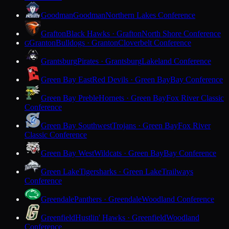
Goodman
Goodman
Northern Lakes Conference
Grafton
Black Hawks · Grafton
North Shore Conference
Granton
Bulldogs · Granton
Cloverbelt Conference
G
Grantsburg
Pirates · Grantsburg
Lakeland Conference
Green Bay East
Red Devils · Green Bay
Bay Conference
Green Bay Preble
Hornets · Green Bay
Fox River Classic
Conference
Green Bay Southwest
Trojans · Green Bay
Fox River
Classic Conference
Green Bay West
Wildcats · Green Bay
Bay Conference
Green Lake
Tigersharks · Green Lake
Trailways
Conference
Greendale
Panthers · Greendale
Woodland Conference
Greenfield
Hustlin' Hawks · Greenfield
Woodland
Conference