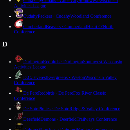
Cuba City
Cubans · Cuba City
Southwest Wisconsin
Activities League
Cudahy
Packers · Cudahy
Woodland Conference
Cumberland
Beavers · Cumberland
Heart O'North
Conference
D
Darlington
Redbirds · Darlington
Southwest Wisconsin
Activities League
D.C. Everest
Evergreens · Weston
Wisconsin Valley
Conference
De Pere
Redbirds · De Pere
Fox River Classic
Conference
De Soto
Pirates · De Soto
Ridge & Valley Conference
Deerfield
Demons · Deerfield
Trailways Conference
DeForest
Norskies · DeForest
Badger Conference