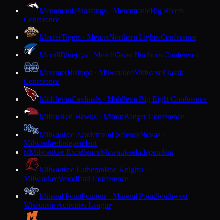
Menomonie
Mustangs · Menomonie
Big Rivers
Conference
Mercer
Tigers · Mercer
Northern Lights Conference
Merrill
Bluejays · Merrill
Great Northern Conference
Messmer
Bishops · Milwaukee
Midwest Classic
Conference
Middleton
Cardinals · Middleton
Big Eight Conference
Milton
Red Hawks · Milton
Badger Conference
Milwaukee Academy of Science
Novas ·
Milwaukee
Independent
Milwaukee Excellence
Milwaukee
Independent
M
Milwaukee Lutheran
Red Knights ·
Milwaukee
Woodland Conference
Mineral Point
Pointers · Mineral Point
Southwest
Wisconsin Activities League