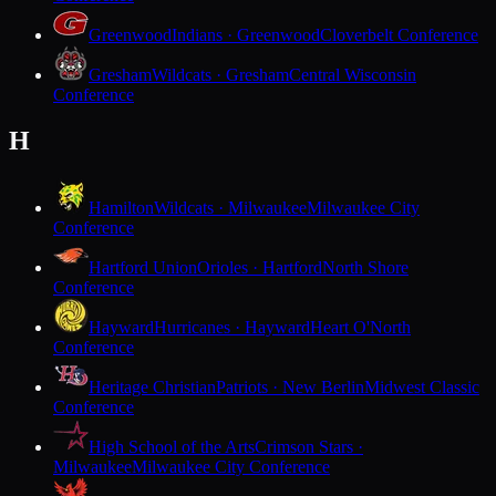
Greenwood
Indians · Greenwood
Cloverbelt Conference
Gresham
Wildcats · Gresham
Central Wisconsin
Conference
H
Hamilton
Wildcats · Milwaukee
Milwaukee City
Conference
Hartford Union
Orioles · Hartford
North Shore
Conference
Hayward
Hurricanes · Hayward
Heart O'North
Conference
Heritage Christian
Patriots · New Berlin
Midwest Classic
Conference
High School of the Arts
Crimson Stars ·
Milwaukee
Milwaukee City Conference