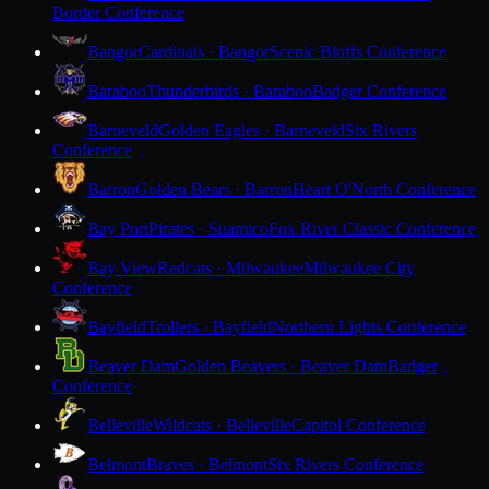
Border Conference
Bangor
Cardinals · Bangor
Scenic Bluffs Conference
Baraboo
Thunderbirds · Baraboo
Badger Conference
Barneveld
Golden Eagles · Barneveld
Six Rivers
Conference
Barron
Golden Bears · Barron
Heart O'North Conference
Bay Port
Pirates · Suamico
Fox River Classic Conference
Bay View
Redcats · Milwaukee
Milwaukee City
Conference
Bayfield
Trollers · Bayfield
Northern Lights Conference
Beaver Dam
Golden Beavers · Beaver Dam
Badger
Conference
Belleville
Wildcats · Belleville
Capitol Conference
Belmont
Braves · Belmont
Six Rivers Conference