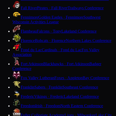
Fall River
Pirates · Fall River
Trailways Conference
Fennimore
Golden Eagles · Fennimore
Southwest
Wisconsin Activities League
Flambeau
Falcons · Tony
Lakeland Conference
Florence
Bobcats · Florence
Northern Lakes Conference
Fond du Lac
Cardinals · Fond du Lac
Fox Valley
Association
Fort Atkinson
Blackhawks · Fort Atkinson
Badger
Conference
Fox Valley Lutheran
Foxes · Appleton
Bay Conference
Franklin
Sabers · Franklin
Southeast Conference
Frederic
Vikings · Frederic
Lakeland Conference
Freedom
Irish · Freedom
North Eastern Conference
Fuller Collegiate Academy
Lions · Milwaukee
Lake City