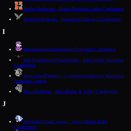
Hurley
Northstars · Hurley
Northern Lights Conference
Hustisford
Falcons · Hustisford
Trailways Conference
I
Independence
Independence
Dairyland Conference
Iola-Scandinavia
Thunderbirds · Iola
Central Wisconsin
Conference
Iowa-Grant
Panthers · Livingston
Southwest Wisconsin
Activities League
Ithaca
Bulldogs · Ithaca
Ridge & Valley Conference
J
Janesville Craig
Cougars · Janesville
Big Eight
Conference