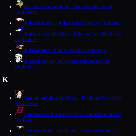
Janesville Parker
Vikings · Janesville
Big Eight
Conference
Jefferson
Eagles · Jefferson
Rock Valley Conference
Johnson Creek
Bluejays · Johnson Creek
Trailways
Conference
Juda
Panthers · Juda
Six Rivers Conference
Juneau
Pioneers · Milwaukee
Milwaukee City
Conference
K
Kaukauna
Galloping Ghosts · Kaukauna
Fox Valley
Association
Kenosha Bradford
Red Devils · Kenosha
Southeast
Conference
Kenosha Indian Trail
Hawks · Kenosha
Southeast