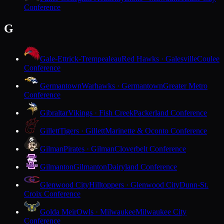
Conference
G
Gale-Ettrick-Trempealeau
Red Hawks · Galesville
Coulee
Conference
Germantown
Warhawks · Germantown
Greater Metro
Conference
Gibraltar
Vikings · Fish Creek
Packerland Conference
Gillett
Tigers · Gillett
Marinette & Oconto Conference
Gilman
Pirates · Gilman
Cloverbelt Conference
Gilmanton
Gilmanton
Dairyland Conference
Glenwood City
Hilltoppers · Glenwood City
Dunn-St.
Croix Conference
Golda Meir
Owls · Milwaukee
Milwaukee City
Conference