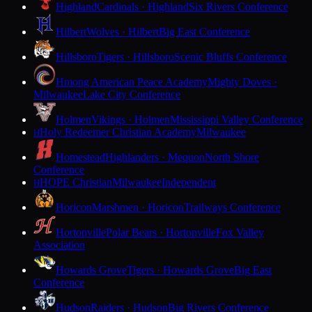
Highland
Cardinals · Highland
Six Rivers Conference
Hilbert
Wolves · Hilbert
Big East Conference
Hillsboro
Tigers · Hillsboro
Scenic Bluffs Conference
Hmong American Peace Academy
Mighty Doves ·
Milwaukee
Lake City Conference
Holmen
Vikings · Holmen
Mississippi Valley Conference
Holy Redeemer Christian Academy
Milwaukee
H
Homestead
Highlanders · Mequon
North Shore
Conference
HOPE Christian
Milwaukee
Independent
H
Horicon
Marshmen · Horicon
Trailways Conference
Hortonville
Polar Bears · Hortonville
Fox Valley
Association
Howards Grove
Tigers · Howards Grove
Big East
Conference
Hudson
Raiders · Hudson
Big Rivers Conference