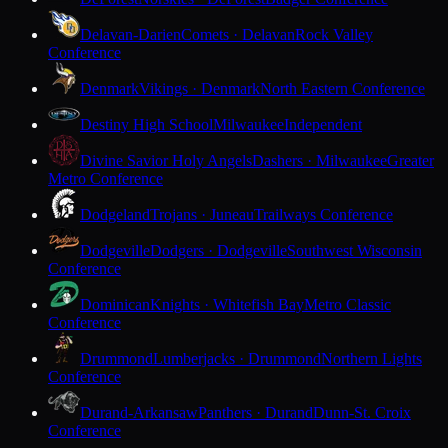
Delavan-Darien
Comets · Delavan
Rock Valley
Conference
Denmark
Vikings · Denmark
North Eastern Conference
Destiny High School
Milwaukee
Independent
Divine Savior Holy Angels
Dashers · Milwaukee
Greater
Metro Conference
Dodgeland
Trojans · Juneau
Trailways Conference
Dodgeville
Dodgers · Dodgeville
Southwest Wisconsin
Conference
Dominican
Knights · Whitefish Bay
Metro Classic
Conference
Drummond
Lumberjacks · Drummond
Northern Lights
Conference
Durand-Arkansaw
Panthers · Durand
Dunn-St. Croix
Conference