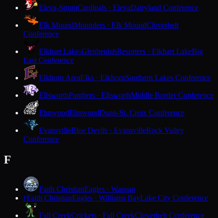
Eleva-Strum
Cardinals · Eleva
Dairyland Conference
Elk Mound
Mounders · Elk Mound
Cloverbelt
Conference
Elkhart Lake-Glenbeulah
Resorters · Elkhart Lake
Big
East Conference
Elkhorn Area
Elks · Elkhorn
Southern Lakes Conference
Ellsworth
Panthers · Ellsworth
Middle Border Conference
Elmwood
Elmwood
Dunn-St. Croix Conference
Evansville
Blue Devils · Evansville
Rock Valley
Conference
F
Faith Christian
Eagles · Wausau
Faith Christian
Eagles · Williams Bay
Lake City Conference
F
Fall Creek
Crickets · Fall Creek
Cloverbelt Conference