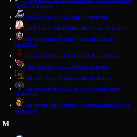
Living Word Lutheran
Timberwolves · Jackson
Midwest
Classic Conference
Lodi
Blue Devils · Lodi
Capitol Conference
Lomira
Lions · Lomira
Wisconsin Flyway Conference
Lourdes Academy
Knights · Oshkosh
Trailways
Conference
Loyal
Greyhounds · Loyal
Cloverbelt Conference
Luck
Cardinals · Luck
Lakeland Conference
Luther
Knights · Onalaska
Coulee Conference
Luther Prep
Phoenix · Watertown
Midwest Classic
Conference
Luxemburg-Casco
Spartans · Luxemburg
North Eastern
Conference
M