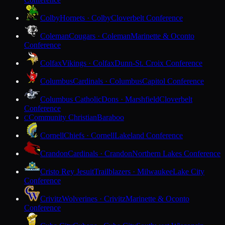
Colby
Hornets · Colby
Cloverbelt Conference
Coleman
Cougars · Coleman
Marinette & Oconto
Conference
Colfax
Vikings · Colfax
Dunn-St. Croix Conference
Columbus
Cardinals · Columbus
Capitol Conference
Columbus Catholic
Dons · Marshfield
Cloverbelt
Conference
Community Christian
Baraboo
C
Cornell
Chiefs · Cornell
Lakeland Conference
Crandon
Cardinals · Crandon
Northern Lakes Conference
Cristo Rey Jesuit
Trailblazers · Milwaukee
Lake City
Conference
Crivitz
Wolverines · Crivitz
Marinette & Oconto
Conference