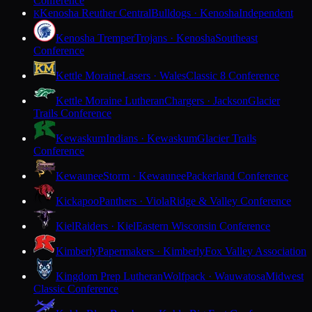
Conference
Kenosha Reuther Central
Bulldogs · Kenosha
Independent
K
Kenosha Tremper
Trojans · Kenosha
Southeast
Conference
Kettle Moraine
Lasers · Wales
Classic 8 Conference
Kettle Moraine Lutheran
Chargers · Jackson
Glacier
Trails Conference
Kewaskum
Indians · Kewaskum
Glacier Trails
Conference
Kewaunee
Storm · Kewaunee
Packerland Conference
Kickapoo
Panthers · Viola
Ridge & Valley Conference
Kiel
Raiders · Kiel
Eastern Wisconsin Conference
Kimberly
Papermakers · Kimberly
Fox Valley Association
Kingdom Prep Lutheran
Wolfpack · Wauwatosa
Midwest
Classic Conference