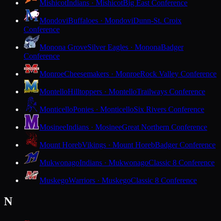
Mishicot
Indians · Mishicot
Big East Conference
Mondovi
Buffaloes · Mondovi
Dunn-St. Croix
Conference
Monona Grove
Silver Eagles · Monona
Badger
Conference
Monroe
Cheesemakers · Monroe
Rock Valley Conference
Montello
Hilltoppers · Montello
Trailways Conference
Monticello
Ponies · Monticello
Six Rivers Conference
Mosinee
Indians · Mosinee
Great Northern Conference
Mount Horeb
Vikings · Mount Horeb
Badger Conference
Mukwonago
Indians · Mukwonago
Classic 8 Conference
Muskego
Warriors · Muskego
Classic 8 Conference
N