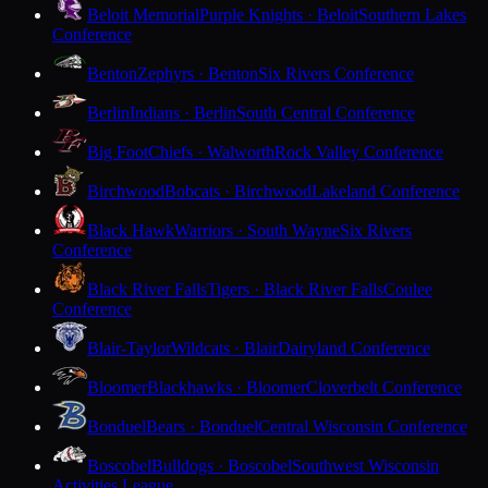
Beloit Memorial
Purple Knights · Beloit
Southern Lakes
Conference
Benton
Zephyrs · Benton
Six Rivers Conference
Berlin
Indians · Berlin
South Central Conference
Big Foot
Chiefs · Walworth
Rock Valley Conference
Birchwood
Bobcats · Birchwood
Lakeland Conference
Black Hawk
Warriors · South Wayne
Six Rivers
Conference
Black River Falls
Tigers · Black River Falls
Coulee
Conference
Blair-Taylor
Wildcats · Blair
Dairyland Conference
Bloomer
Blackhawks · Bloomer
Cloverbelt Conference
Bonduel
Bears · Bonduel
Central Wisconsin Conference
Boscobel
Bulldogs · Boscobel
Southwest Wisconsin
Activities League