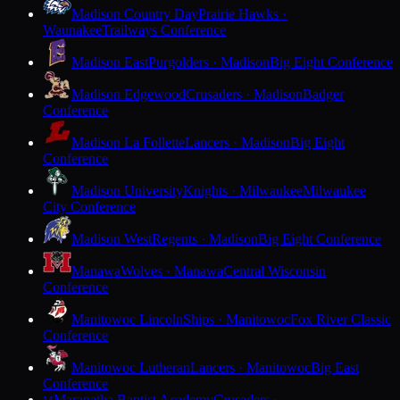
Madison Country Day
Prairie Hawks ·
Waunakee
Trailways Conference
Madison East
Purgolders · Madison
Big Eight Conference
Madison Edgewood
Crusaders · Madison
Badger
Conference
Madison La Follette
Lancers · Madison
Big Eight
Conference
Madison University
Knights · Milwaukee
Milwaukee
City Conference
Madison West
Regents · Madison
Big Eight Conference
Manawa
Wolves · Manawa
Central Wisconsin
Conference
Manitowoc Lincoln
Ships · Manitowoc
Fox River Classic
Conference
Manitowoc Lutheran
Lancers · Manitowoc
Big East
Conference
Maranatha Baptist Academy
Crusaders ·