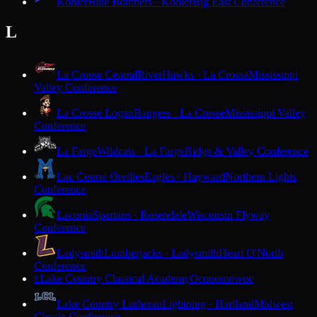
Kohler
Blue Bombers · Kohler
Big East Conference
L
La Crosse Central
RiverHawks · La Crosse
Mississippi
Valley Conference
La Crosse Logan
Rangers · La Crosse
Mississippi Valley
Conference
La Farge
Wildcats · La Farge
Ridge & Valley Conference
Lac Courte Oreilles
Eagles · Hayward
Northern Lights
Conference
Laconia
Spartans · Rosendale
Wisconsin Flyway
Conference
Ladysmith
Lumberjacks · Ladysmith
Heart O'North
Conference
Lake Country Classical Academy
Oconomowoc
L
Lake Country Lutheran
Lightning · Hartland
Midwest
Classic Conference