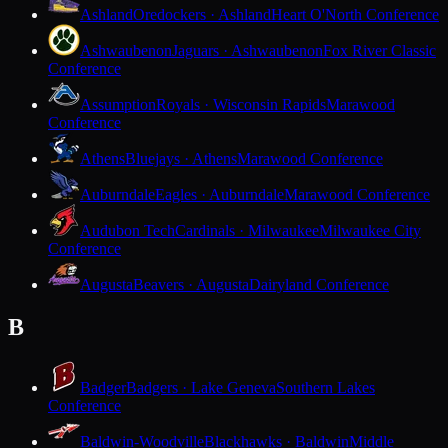
Ashland
Oredockers · Ashland
Heart O'North Conference
Ashwaubenon
Jaguars · Ashwaubenon
Fox River Classic
Conference
Assumption
Royals · Wisconsin Rapids
Marawood
Conference
Athens
Bluejays · Athens
Marawood Conference
Auburndale
Eagles · Auburndale
Marawood Conference
Audubon Tech
Cardinals · Milwaukee
Milwaukee City
Conference
Augusta
Beavers · Augusta
Dairyland Conference
B
Badger
Badgers · Lake Geneva
Southern Lakes
Conference
Baldwin-Woodville
Blackhawks · Baldwin
Middle