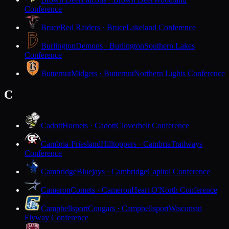
Conference
Bruce
Red Raiders · Bruce
Lakeland Conference
Burlington
Demons · Burlington
Southern Lakes
Conference
Butternut
Midgets · Butternut
Northern Lights Conference
C
Cadott
Hornets · Cadott
Cloverbelt Conference
Cambria-Friesland
Hilltoppers · Cambria
Trailways
Conference
Cambridge
Bluejays · Cambridge
Capitol Conference
Cameron
Comets · Cameron
Heart O'North Conference
Campbellsport
Cougars · Campbellsport
Wisconsin
Flyway Conference