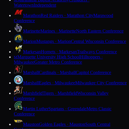
M
Watertown
Independent
Marathon
Red Raiders · Marathon City
Marawood
Conference
Marinette
Marines · Marinette
North Eastern Conference
Marion
Mustangs · Marion
Central Wisconsin Conference
Markesan
Hornets · Markesan
Trailways Conference
Marquette University High School
Hilltoppers ·
M
Milwaukee
Greater Metro Conference
Marshall
Cardinals · Marshall
Capitol Conference
Marshall
Eagles · Milwaukee
Milwaukee City Conference
Marshfield
Tigers · Marshfield
Wisconsin Valley
Conference
Martin Luther
Spartans · Greendale
Metro Classic
Conference
Mauston
Golden Eagles · Mauston
South Central