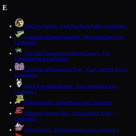
E
East Troy
Trojans · East Troy
Rock Valley Conference
Eastbrook Academy
Warriors · Milwaukee
Lake City
Conference
Eau Claire Immanuel Lutheran
Lancers · Eau
Claire
Dairyland Conference
Eau Claire Memorial
Old Abes · Eau Claire
Big Rivers
Conference
Eau Claire North
Huskies · Eau Claire
Big Rivers
Conference
Edgar
Wildcats · Edgar
Marawood Conference
Edgerton
Crimson Tide · Edgerton
Rock Valley
Conference
Elcho
Hornets · Elcho
Northern Lakes Conference