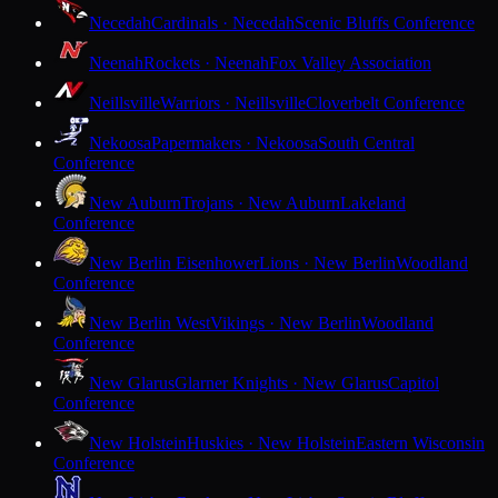
Necedah
Cardinals · Necedah
Scenic Bluffs Conference
Neenah
Rockets · Neenah
Fox Valley Association
Neillsville
Warriors · Neillsville
Cloverbelt Conference
Nekoosa
Papermakers · Nekoosa
South Central
Conference
New Auburn
Trojans · New Auburn
Lakeland
Conference
New Berlin Eisenhower
Lions · New Berlin
Woodland
Conference
New Berlin West
Vikings · New Berlin
Woodland
Conference
New Glarus
Glarner Knights · New Glarus
Capitol
Conference
New Holstein
Huskies · New Holstein
Eastern Wisconsin
Conference