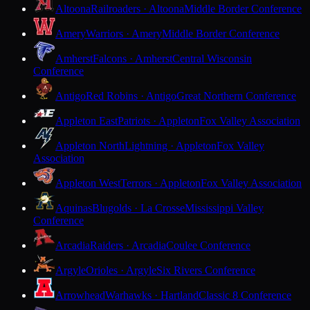
Altoona
Railroaders · Altoona
Middle Border Conference
Amery
Warriors · Amery
Middle Border Conference
Amherst
Falcons · Amherst
Central Wisconsin
Conference
Antigo
Red Robins · Antigo
Great Northern Conference
Appleton East
Patriots · Appleton
Fox Valley Association
Appleton North
Lightning · Appleton
Fox Valley
Association
Appleton West
Terrors · Appleton
Fox Valley Association
Aquinas
Blugolds · La Crosse
Mississippi Valley
Conference
Arcadia
Raiders · Arcadia
Coulee Conference
Argyle
Orioles · Argyle
Six Rivers Conference
Arrowhead
Warhawks · Hartland
Classic 8 Conference