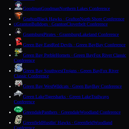
Goodman
Goodman
Northern Lakes Conference
Grafton
Black Hawks · Grafton
North Shore Conference
Granton
Bulldogs · Granton
Cloverbelt Conference
G
Grantsburg
Pirates · Grantsburg
Lakeland Conference
Green Bay East
Red Devils · Green Bay
Bay Conference
Green Bay Preble
Hornets · Green Bay
Fox River Classic
Conference
Green Bay Southwest
Trojans · Green Bay
Fox River
Classic Conference
Green Bay West
Wildcats · Green Bay
Bay Conference
Green Lake
Tigersharks · Green Lake
Trailways
Conference
Greendale
Panthers · Greendale
Woodland Conference
Greenfield
Hustlin' Hawks · Greenfield
Woodland
Conference