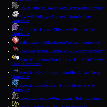
Bowler
Panthers · Bowler
Central Wisconsin Conference
Boyceville
Bulldogs · Boyceville
Dunn-St. Croix
Conference
Bradley Tech
Trojans · Milwaukee
Milwaukee City
Conference
Brillion
Lions · Brillion
Eastern Wisconsin Conference
Brodhead
Cardinals · Brodhead
Rock Valley Conference
Brookfield Academy
Blue Knights · Brookfield
Midwest
Classic Conference
Brookfield Central
Lancers · Brookfield
Greater Metro
Conference
Brookfield East
Spartans · Brookfield
Greater Metro
Conference
Brookwood
Falcons · Ontario
Scenic Bluffs Conference
Brown Deer
Falcons · Brown Deer
Woodland