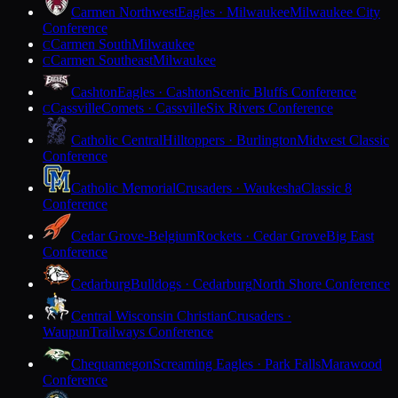
Carmen Northwest
Eagles · Milwaukee
Milwaukee City
Conference
Carmen South
Milwaukee
C
Carmen Southeast
Milwaukee
C
Cashton
Eagles · Cashton
Scenic Bluffs Conference
Cassville
Comets · Cassville
Six Rivers Conference
C
Catholic Central
Hilltoppers · Burlington
Midwest Classic
Conference
Catholic Memorial
Crusaders · Waukesha
Classic 8
Conference
Cedar Grove-Belgium
Rockets · Cedar Grove
Big East
Conference
Cedarburg
Bulldogs · Cedarburg
North Shore Conference
Central Wisconsin Christian
Crusaders ·
Waupun
Trailways Conference
Chequamegon
Screaming Eagles · Park Falls
Marawood
Conference