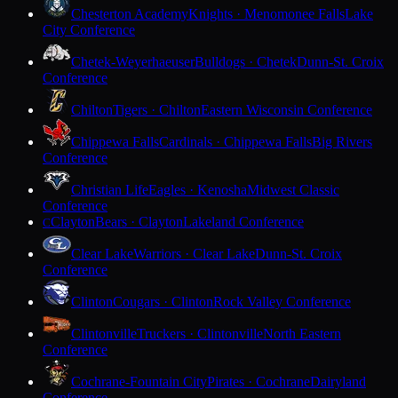
Chesterton Academy
Knights · Menomonee Falls
Lake
City Conference
Chetek-Weyerhaeuser
Bulldogs · Chetek
Dunn-St. Croix
Conference
Chilton
Tigers · Chilton
Eastern Wisconsin Conference
Chippewa Falls
Cardinals · Chippewa Falls
Big Rivers
Conference
Christian Life
Eagles · Kenosha
Midwest Classic
Conference
Clayton
Bears · Clayton
Lakeland Conference
C
Clear Lake
Warriors · Clear Lake
Dunn-St. Croix
Conference
Clinton
Cougars · Clinton
Rock Valley Conference
Clintonville
Truckers · Clintonville
North Eastern
Conference
Cochrane-Fountain City
Pirates · Cochrane
Dairyland
Conference