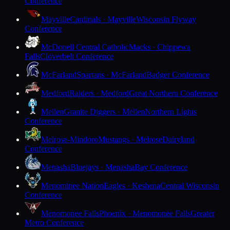
Conference
Mayville
Cardinals · Mayville
Wisconsin Flyway
Conference
McDonell Central Catholic
Macks · Chippewa
Falls
Cloverbelt Conference
McFarland
Spartans · McFarland
Badger Conference
Medford
Raiders · Medford
Great Northern Conference
Mellen
Granite Diggers · Mellen
Northern Lights
Conference
Melrose-Mindoro
Mustangs · Melrose
Dairyland
Conference
Menasha
Bluejays · Menasha
Bay Conference
Menominee Nation
Eagles · Keshena
Central Wisconsin
Conference
Menomonee Falls
Phoenix · Menomonee Falls
Greater
Metro Conference