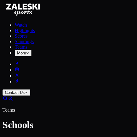
Watch
Highlights
Scores
Standings
Teams
More
Contact Us
Teams
Schools