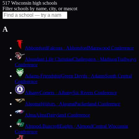
517 Wisconsin high schools
Filter schools by name, city, or mascot
A
Abbotsford
Falcons · Abbotsford
Marawood Conference
Abundant Life Christian
Challengers · Madison
Trailways
Conference
Adams-Friendship
Green Devils · Adams
South Central
Conference
Albany
Comets · Albany
Six Rivers Conference
Algoma
Wolves · Algoma
Packerland Conference
Alma
Alma
Dairyland Conference
Almond-Bancroft
Eagles · Almond
Central Wisconsin
Conference