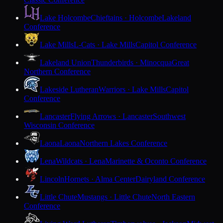
Lake Holcombe
Chieftains · Holcombe
Lakeland
Conference
Lake Mills
L-Cats · Lake Mills
Capitol Conference
Lakeland Union
Thunderbirds · Minocqua
Great
Northern Conference
Lakeside Lutheran
Warriors · Lake Mills
Capitol
Conference
Lancaster
Flying Arrows · Lancaster
Southwest
Wisconsin Conference
Laona
Laona
Northern Lakes Conference
Lena
Wildcats · Lena
Marinette & Oconto Conference
Lincoln
Hornets · Alma Center
Dairyland Conference
Little Chute
Mustangs · Little Chute
North Eastern
Conference