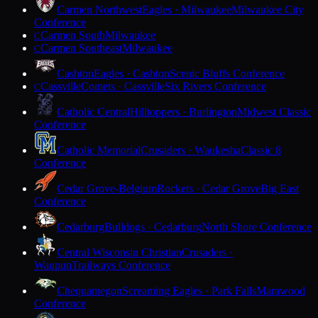
Carmen Northwest
Eagles · Milwaukee
Milwaukee City
Conference
Carmen South
Milwaukee
C
Carmen Southeast
Milwaukee
C
Cashton
Eagles · Cashton
Scenic Bluffs Conference
Cassville
Comets · Cassville
Six Rivers Conference
C
Catholic Central
Hilltoppers · Burlington
Midwest Classic
Conference
Catholic Memorial
Crusaders · Waukesha
Classic 8
Conference
Cedar Grove-Belgium
Rockets · Cedar Grove
Big East
Conference
Cedarburg
Bulldogs · Cedarburg
North Shore Conference
Central Wisconsin Christian
Crusaders ·
Waupun
Trailways Conference
Chequamegon
Screaming Eagles · Park Falls
Marawood
Conference