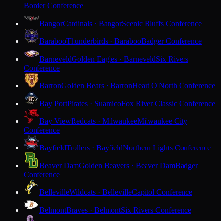
Border Conference
Bangor
Cardinals · Bangor
Scenic Bluffs Conference
Baraboo
Thunderbirds · Baraboo
Badger Conference
Barneveld
Golden Eagles · Barneveld
Six Rivers
Conference
Barron
Golden Bears · Barron
Heart O'North Conference
Bay Port
Pirates · Suamico
Fox River Classic Conference
Bay View
Redcats · Milwaukee
Milwaukee City
Conference
Bayfield
Trollers · Bayfield
Northern Lights Conference
Beaver Dam
Golden Beavers · Beaver Dam
Badger
Conference
Belleville
Wildcats · Belleville
Capitol Conference
Belmont
Braves · Belmont
Six Rivers Conference