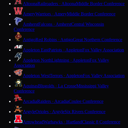
Altoona
Railroaders · Altoona
Middle Border Conference
Amery
Warriors · Amery
Middle Border Conference
Amherst
Falcons · Amherst
Central Wisconsin
Conference
Antigo
Red Robins · Antigo
Great Northern Conference
Appleton East
Patriots · Appleton
Fox Valley Association
Appleton North
Lightning · Appleton
Fox Valley
Association
Appleton West
Terrors · Appleton
Fox Valley Association
Aquinas
Blugolds · La Crosse
Mississippi Valley
Conference
Arcadia
Raiders · Arcadia
Coulee Conference
Argyle
Orioles · Argyle
Six Rivers Conference
Arrowhead
Warhawks · Hartland
Classic 8 Conference