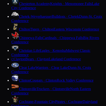
Chesterton Academy
Knights · Menomonee Falls
Lake
City Conference
Chetek-Weyerhaeuser
Bulldogs · Chetek
Dunn-St. Croix
Conference
Chilton
Tigers · Chilton
Eastern Wisconsin Conference
Chippewa Falls
Cardinals · Chippewa Falls
Big Rivers
Conference
Christian Life
Eagles · Kenosha
Midwest Classic
Conference
Clayton
Bears · Clayton
Lakeland Conference
C
Clear Lake
Warriors · Clear Lake
Dunn-St. Croix
Conference
Clinton
Cougars · Clinton
Rock Valley Conference
Clintonville
Truckers · Clintonville
North Eastern
Conference
Cochrane-Fountain City
Pirates · Cochrane
Dairyland
Conference