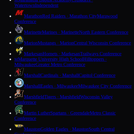
M
Watertown
Independent
Marathon
Red Raiders · Marathon City
Marawood
Conference
Marinette
Marines · Marinette
North Eastern Conference
Marion
Mustangs · Marion
Central Wisconsin Conference
Markesan
Hornets · Markesan
Trailways Conference
Marquette University High School
Hilltoppers ·
M
Milwaukee
Greater Metro Conference
Marshall
Cardinals · Marshall
Capitol Conference
Marshall
Eagles · Milwaukee
Milwaukee City Conference
Marshfield
Tigers · Marshfield
Wisconsin Valley
Conference
Martin Luther
Spartans · Greendale
Metro Classic
Conference
Mauston
Golden Eagles · Mauston
South Central