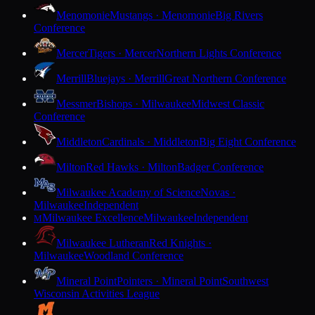
Menomonie
Mustangs · Menomonie
Big Rivers
Conference
Mercer
Tigers · Mercer
Northern Lights Conference
Merrill
Bluejays · Merrill
Great Northern Conference
Messmer
Bishops · Milwaukee
Midwest Classic
Conference
Middleton
Cardinals · Middleton
Big Eight Conference
Milton
Red Hawks · Milton
Badger Conference
Milwaukee Academy of Science
Novas ·
Milwaukee
Independent
Milwaukee Excellence
Milwaukee
Independent
M
Milwaukee Lutheran
Red Knights ·
Milwaukee
Woodland Conference
Mineral Point
Pointers · Mineral Point
Southwest
Wisconsin Activities League