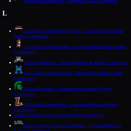
Kohler
Blue Bombers · Kohler
Big East Conference
L
La Crosse Central
RiverHawks · La Crosse
Mississippi
Valley Conference
La Crosse Logan
Rangers · La Crosse
Mississippi Valley
Conference
La Farge
Wildcats · La Farge
Ridge & Valley Conference
Lac Courte Oreilles
Eagles · Hayward
Northern Lights
Conference
Laconia
Spartans · Rosendale
Wisconsin Flyway
Conference
Ladysmith
Lumberjacks · Ladysmith
Heart O'North
Conference
Lake Country Classical Academy
Oconomowoc
L
Lake Country Lutheran
Lightning · Hartland
Midwest
Classic Conference