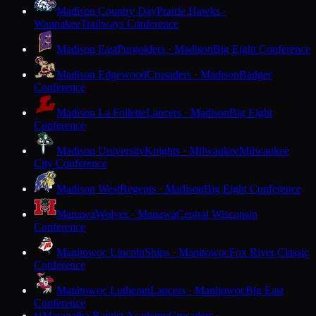
Madison Country Day
Prairie Hawks ·
Waunakee
Trailways Conference
Madison East
Purgolders · Madison
Big Eight Conference
Madison Edgewood
Crusaders · Madison
Badger
Conference
Madison La Follette
Lancers · Madison
Big Eight
Conference
Madison University
Knights · Milwaukee
Milwaukee
City Conference
Madison West
Regents · Madison
Big Eight Conference
Manawa
Wolves · Manawa
Central Wisconsin
Conference
Manitowoc Lincoln
Ships · Manitowoc
Fox River Classic
Conference
Manitowoc Lutheran
Lancers · Manitowoc
Big East
Conference
Maranatha Baptist Academy
Crusaders ·