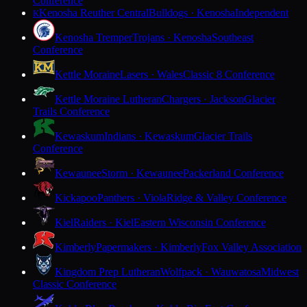
Conference
Kenosha Reuther Central
Bulldogs · Kenosha
Independent
K
Kenosha Tremper
Trojans · Kenosha
Southeast
Conference
Kettle Moraine
Lasers · Wales
Classic 8 Conference
Kettle Moraine Lutheran
Chargers · Jackson
Glacier
Trails Conference
Kewaskum
Indians · Kewaskum
Glacier Trails
Conference
Kewaunee
Storm · Kewaunee
Packerland Conference
Kickapoo
Panthers · Viola
Ridge & Valley Conference
Kiel
Raiders · Kiel
Eastern Wisconsin Conference
Kimberly
Papermakers · Kimberly
Fox Valley Association
Kingdom Prep Lutheran
Wolfpack · Wauwatosa
Midwest
Classic Conference