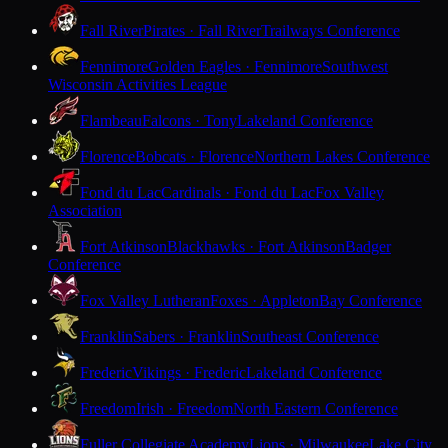
Fall River
Pirates · Fall River
Trailways Conference
Fennimore
Golden Eagles · Fennimore
Southwest
Wisconsin Activities League
Flambeau
Falcons · Tony
Lakeland Conference
Florence
Bobcats · Florence
Northern Lakes Conference
Fond du Lac
Cardinals · Fond du Lac
Fox Valley
Association
Fort Atkinson
Blackhawks · Fort Atkinson
Badger
Conference
Fox Valley Lutheran
Foxes · Appleton
Bay Conference
Franklin
Sabers · Franklin
Southeast Conference
Frederic
Vikings · Frederic
Lakeland Conference
Freedom
Irish · Freedom
North Eastern Conference
Fuller Collegiate Academy
Lions · Milwaukee
Lake City