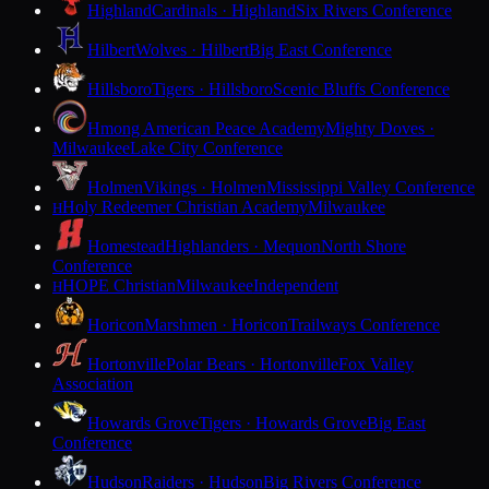
Highland
Cardinals · Highland
Six Rivers Conference
Hilbert
Wolves · Hilbert
Big East Conference
Hillsboro
Tigers · Hillsboro
Scenic Bluffs Conference
Hmong American Peace Academy
Mighty Doves ·
Milwaukee
Lake City Conference
Holmen
Vikings · Holmen
Mississippi Valley Conference
Holy Redeemer Christian Academy
Milwaukee
H
Homestead
Highlanders · Mequon
North Shore
Conference
HOPE Christian
Milwaukee
Independent
H
Horicon
Marshmen · Horicon
Trailways Conference
Hortonville
Polar Bears · Hortonville
Fox Valley
Association
Howards Grove
Tigers · Howards Grove
Big East
Conference
Hudson
Raiders · Hudson
Big Rivers Conference