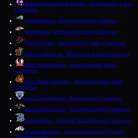
Beloit Memorial
Purple Knights · Beloit
Southern Lakes
Conference
Benton
Zephyrs · Benton
Six Rivers Conference
Berlin
Indians · Berlin
South Central Conference
Big Foot
Chiefs · Walworth
Rock Valley Conference
Birchwood
Bobcats · Birchwood
Lakeland Conference
Black Hawk
Warriors · South Wayne
Six Rivers
Conference
Black River Falls
Tigers · Black River Falls
Coulee
Conference
Blair-Taylor
Wildcats · Blair
Dairyland Conference
Bloomer
Blackhawks · Bloomer
Cloverbelt Conference
Bonduel
Bears · Bonduel
Central Wisconsin Conference
Boscobel
Bulldogs · Boscobel
Southwest Wisconsin
Activities League