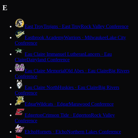
E
East Troy
Trojans · East Troy
Rock Valley Conference
Eastbrook Academy
Warriors · Milwaukee
Lake City
Conference
Eau Claire Immanuel Lutheran
Lancers · Eau
Claire
Dairyland Conference
Eau Claire Memorial
Old Abes · Eau Claire
Big Rivers
Conference
Eau Claire North
Huskies · Eau Claire
Big Rivers
Conference
Edgar
Wildcats · Edgar
Marawood Conference
Edgerton
Crimson Tide · Edgerton
Rock Valley
Conference
Elcho
Hornets · Elcho
Northern Lakes Conference