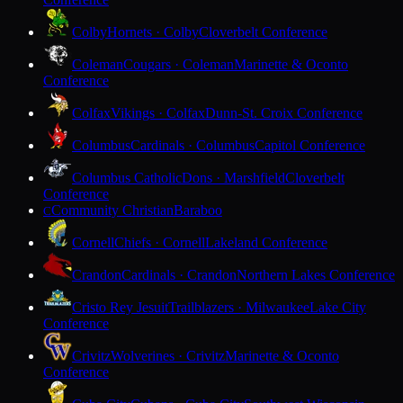
Colby
Hornets · Colby
Cloverbelt Conference
Coleman
Cougars · Coleman
Marinette & Oconto
Conference
Colfax
Vikings · Colfax
Dunn-St. Croix Conference
Columbus
Cardinals · Columbus
Capitol Conference
Columbus Catholic
Dons · Marshfield
Cloverbelt
Conference
Community Christian
Baraboo
C
Cornell
Chiefs · Cornell
Lakeland Conference
Crandon
Cardinals · Crandon
Northern Lakes Conference
Cristo Rey Jesuit
Trailblazers · Milwaukee
Lake City
Conference
Crivitz
Wolverines · Crivitz
Marinette & Oconto
Conference