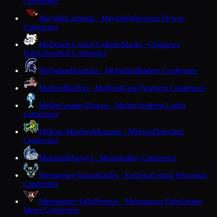
Conference
Mayville
Cardinals · Mayville
Wisconsin Flyway
Conference
McDonell Central Catholic
Macks · Chippewa
Falls
Cloverbelt Conference
McFarland
Spartans · McFarland
Badger Conference
Medford
Raiders · Medford
Great Northern Conference
Mellen
Granite Diggers · Mellen
Northern Lights
Conference
Melrose-Mindoro
Mustangs · Melrose
Dairyland
Conference
Menasha
Bluejays · Menasha
Bay Conference
Menominee Nation
Eagles · Keshena
Central Wisconsin
Conference
Menomonee Falls
Phoenix · Menomonee Falls
Greater
Metro Conference