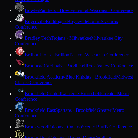
Bowler
Panthers · Bowler
Central Wisconsin Conference
Boyceville
Bulldogs · Boyceville
Dunn-St. Croix
Conference
Bradley Tech
Trojans · Milwaukee
Milwaukee City
Conference
Brillion
Lions · Brillion
Eastern Wisconsin Conference
Brodhead
Cardinals · Brodhead
Rock Valley Conference
Brookfield Academy
Blue Knights · Brookfield
Midwest
Classic Conference
Brookfield Central
Lancers · Brookfield
Greater Metro
Conference
Brookfield East
Spartans · Brookfield
Greater Metro
Conference
Brookwood
Falcons · Ontario
Scenic Bluffs Conference
Brown Deer
Falcons · Brown Deer
Woodland