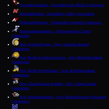
Necedah
Cardinals · Necedah
Scenic Bluffs Conference
Neenah
Rockets · Neenah
Fox Valley Association
Neillsville
Warriors · Neillsville
Cloverbelt Conference
Nekoosa
Papermakers · Nekoosa
South Central
Conference
New Auburn
Trojans · New Auburn
Lakeland
Conference
New Berlin Eisenhower
Lions · New Berlin
Woodland
Conference
New Berlin West
Vikings · New Berlin
Woodland
Conference
New Glarus
Glarner Knights · New Glarus
Capitol
Conference
New Holstein
Huskies · New Holstein
Eastern Wisconsin
Conference