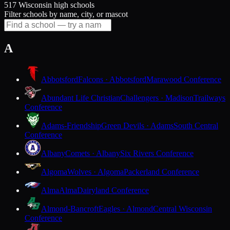
517 Wisconsin high schools
Filter schools by name, city, or mascot
A
Abbotsford
Falcons · Abbotsford
Marawood Conference
Abundant Life Christian
Challengers · Madison
Trailways
Conference
Adams-Friendship
Green Devils · Adams
South Central
Conference
Albany
Comets · Albany
Six Rivers Conference
Algoma
Wolves · Algoma
Packerland Conference
Alma
Alma
Dairyland Conference
Almond-Bancroft
Eagles · Almond
Central Wisconsin
Conference