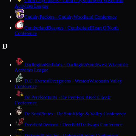
Cuba City
Cubans · Cuba City
Southwest Wisconsin
Activities League
Cudahy
Packers · Cudahy
Woodland Conference
Cumberland
Beavers · Cumberland
Heart O'North
Conference
D
Darlington
Redbirds · Darlington
Southwest Wisconsin
Activities League
D.C. Everest
Evergreens · Weston
Wisconsin Valley
Conference
De Pere
Redbirds · De Pere
Fox River Classic
Conference
De Soto
Pirates · De Soto
Ridge & Valley Conference
Deerfield
Demons · Deerfield
Trailways Conference
DeForest
Norskies · DeForest
Badger Conference