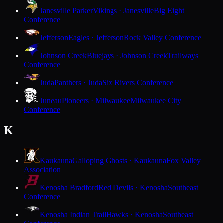
Janesville Parker
Vikings · Janesville
Big Eight
Conference
Jefferson
Eagles · Jefferson
Rock Valley Conference
Johnson Creek
Bluejays · Johnson Creek
Trailways
Conference
Juda
Panthers · Juda
Six Rivers Conference
Juneau
Pioneers · Milwaukee
Milwaukee City
Conference
K
Kaukauna
Galloping Ghosts · Kaukauna
Fox Valley
Association
Kenosha Bradford
Red Devils · Kenosha
Southeast
Conference
Kenosha Indian Trail
Hawks · Kenosha
Southeast