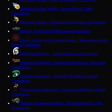
Delavan-Darien
Comets · Delavan
Rock Valley
Conference
Denmark
Vikings · Denmark
North Eastern Conference
Destiny High School
Milwaukee
Independent
Divine Savior Holy Angels
Dashers · Milwaukee
Greater
Metro Conference
Dodgeland
Trojans · Juneau
Trailways Conference
Dodgeville
Dodgers · Dodgeville
Southwest Wisconsin
Conference
Dominican
Knights · Whitefish Bay
Metro Classic
Conference
Drummond
Lumberjacks · Drummond
Northern Lights
Conference
Durand-Arkansaw
Panthers · Durand
Dunn-St. Croix
Conference