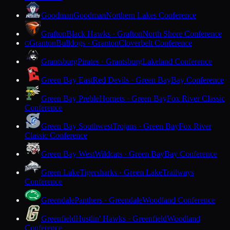
Goodman
Goodman
Northern Lakes Conference
Grafton
Black Hawks · Grafton
North Shore Conference
Granton
Bulldogs · Granton
Cloverbelt Conference
G
Grantsburg
Pirates · Grantsburg
Lakeland Conference
Green Bay East
Red Devils · Green Bay
Bay Conference
Green Bay Preble
Hornets · Green Bay
Fox River Classic
Conference
Green Bay Southwest
Trojans · Green Bay
Fox River
Classic Conference
Green Bay West
Wildcats · Green Bay
Bay Conference
Green Lake
Tigersharks · Green Lake
Trailways
Conference
Greendale
Panthers · Greendale
Woodland Conference
Greenfield
Hustlin' Hawks · Greenfield
Woodland
Conference