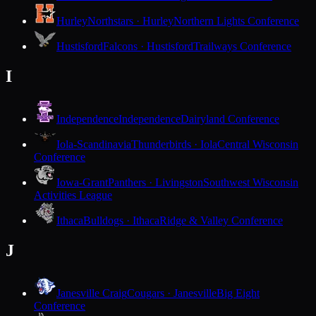
Hurley
Northstars · Hurley
Northern Lights Conference
Hustisford
Falcons · Hustisford
Trailways Conference
I
Independence
Independence
Dairyland Conference
Iola-Scandinavia
Thunderbirds · Iola
Central Wisconsin
Conference
Iowa-Grant
Panthers · Livingston
Southwest Wisconsin
Activities League
Ithaca
Bulldogs · Ithaca
Ridge & Valley Conference
J
Janesville Craig
Cougars · Janesville
Big Eight
Conference