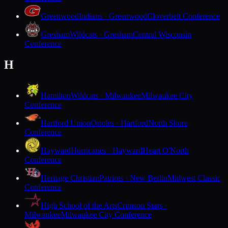
Greenwood
Indians · Greenwood
Cloverbelt Conference
Gresham
Wildcats · Gresham
Central Wisconsin
Conference
H
Hamilton
Wildcats · Milwaukee
Milwaukee City
Conference
Hartford Union
Orioles · Hartford
North Shore
Conference
Hayward
Hurricanes · Hayward
Heart O'North
Conference
Heritage Christian
Patriots · New Berlin
Midwest Classic
Conference
High School of the Arts
Crimson Stars ·
Milwaukee
Milwaukee City Conference