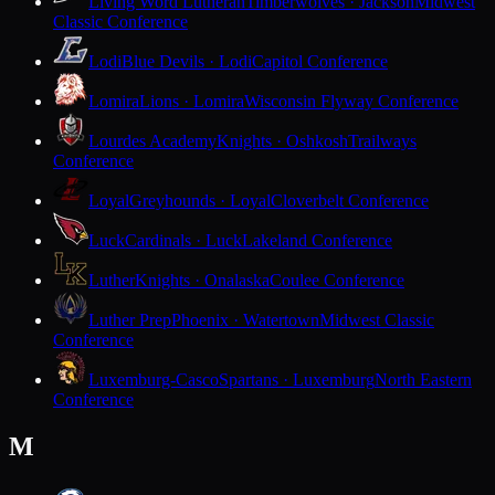
Living Word Lutheran
Timberwolves · Jackson
Midwest
Classic Conference
Lodi
Blue Devils · Lodi
Capitol Conference
Lomira
Lions · Lomira
Wisconsin Flyway Conference
Lourdes Academy
Knights · Oshkosh
Trailways
Conference
Loyal
Greyhounds · Loyal
Cloverbelt Conference
Luck
Cardinals · Luck
Lakeland Conference
Luther
Knights · Onalaska
Coulee Conference
Luther Prep
Phoenix · Watertown
Midwest Classic
Conference
Luxemburg-Casco
Spartans · Luxemburg
North Eastern
Conference
M