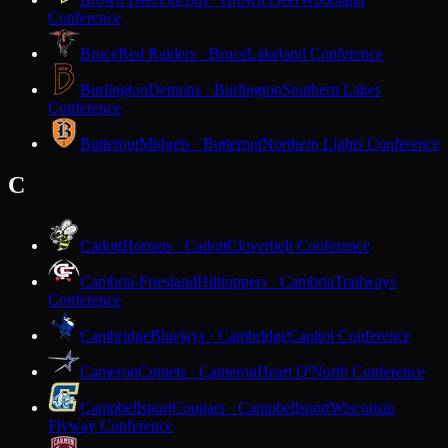
Conference
Bruce
Red Raiders · Bruce
Lakeland Conference
Burlington
Demons · Burlington
Southern Lakes
Conference
Butternut
Midgets · Butternut
Northern Lights Conference
C
Cadott
Hornets · Cadott
Cloverbelt Conference
Cambria-Friesland
Hilltoppers · Cambria
Trailways
Conference
Cambridge
Bluejays · Cambridge
Capitol Conference
Cameron
Comets · Cameron
Heart O'North Conference
Campbellsport
Cougars · Campbellsport
Wisconsin
Flyway Conference