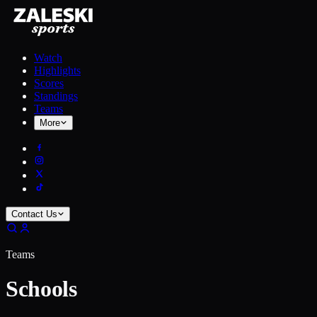
Watch
Highlights
Scores
Standings
Teams
More
Contact Us
Teams
Schools