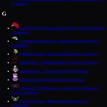
Conference
G
Gale-Ettrick-Trempealeau
Red Hawks · Galesville
Coulee
Conference
Germantown
Warhawks · Germantown
Greater Metro
Conference
Gibraltar
Vikings · Fish Creek
Packerland Conference
Gillett
Tigers · Gillett
Marinette & Oconto Conference
Gilman
Pirates · Gilman
Cloverbelt Conference
Gilmanton
Gilmanton
Dairyland Conference
Glenwood City
Hilltoppers · Glenwood City
Dunn-St.
Croix Conference
Golda Meir
Owls · Milwaukee
Milwaukee City
Conference