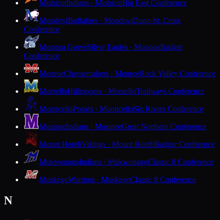
Mishicot
Indians · Mishicot
Big East Conference
Mondovi
Buffaloes · Mondovi
Dunn-St. Croix
Conference
Monona Grove
Silver Eagles · Monona
Badger
Conference
Monroe
Cheesemakers · Monroe
Rock Valley Conference
Montello
Hilltoppers · Montello
Trailways Conference
Monticello
Ponies · Monticello
Six Rivers Conference
Mosinee
Indians · Mosinee
Great Northern Conference
Mount Horeb
Vikings · Mount Horeb
Badger Conference
Mukwonago
Indians · Mukwonago
Classic 8 Conference
Muskego
Warriors · Muskego
Classic 8 Conference
N