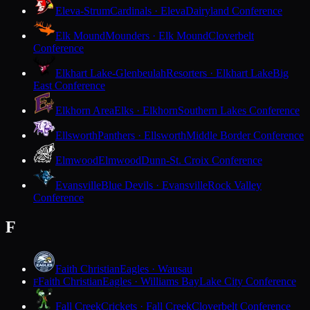
Eleva-Strum
Cardinals · Eleva
Dairyland Conference
Elk Mound
Mounders · Elk Mound
Cloverbelt
Conference
Elkhart Lake-Glenbeulah
Resorters · Elkhart Lake
Big
East Conference
Elkhorn Area
Elks · Elkhorn
Southern Lakes Conference
Ellsworth
Panthers · Ellsworth
Middle Border Conference
Elmwood
Elmwood
Dunn-St. Croix Conference
Evansville
Blue Devils · Evansville
Rock Valley
Conference
F
Faith Christian
Eagles · Wausau
Faith Christian
Eagles · Williams Bay
Lake City Conference
F
Fall Creek
Crickets · Fall Creek
Cloverbelt Conference