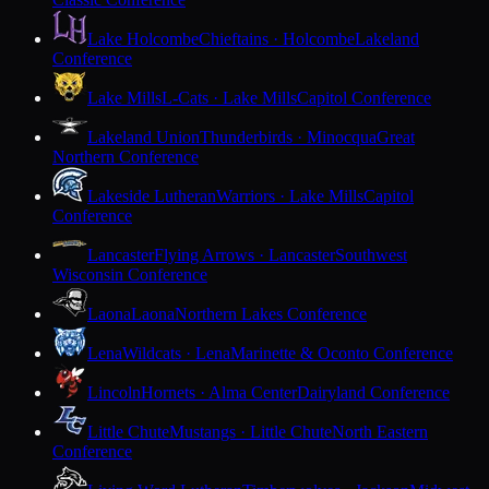
Lake Holcombe
Chieftains · Holcombe
Lakeland
Conference
Lake Mills
L-Cats · Lake Mills
Capitol Conference
Lakeland Union
Thunderbirds · Minocqua
Great
Northern Conference
Lakeside Lutheran
Warriors · Lake Mills
Capitol
Conference
Lancaster
Flying Arrows · Lancaster
Southwest
Wisconsin Conference
Laona
Laona
Northern Lakes Conference
Lena
Wildcats · Lena
Marinette & Oconto Conference
Lincoln
Hornets · Alma Center
Dairyland Conference
Little Chute
Mustangs · Little Chute
North Eastern
Conference