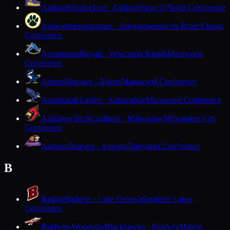
Ashland
Oredockers · Ashland
Heart O'North Conference
Ashwaubenon
Jaguars · Ashwaubenon
Fox River Classic
Conference
Assumption
Royals · Wisconsin Rapids
Marawood
Conference
Athens
Bluejays · Athens
Marawood Conference
Auburndale
Eagles · Auburndale
Marawood Conference
Audubon Tech
Cardinals · Milwaukee
Milwaukee City
Conference
Augusta
Beavers · Augusta
Dairyland Conference
B
Badger
Badgers · Lake Geneva
Southern Lakes
Conference
Baldwin-Woodville
Blackhawks · Baldwin
Middle