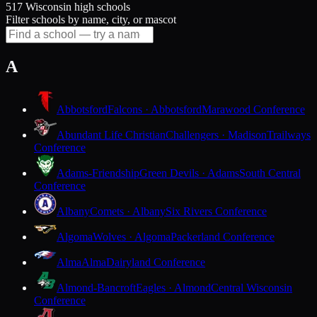
517 Wisconsin high schools
Filter schools by name, city, or mascot
A
Abbotsford
Falcons · Abbotsford
Marawood Conference
Abundant Life Christian
Challengers · Madison
Trailways
Conference
Adams-Friendship
Green Devils · Adams
South Central
Conference
Albany
Comets · Albany
Six Rivers Conference
Algoma
Wolves · Algoma
Packerland Conference
Alma
Alma
Dairyland Conference
Almond-Bancroft
Eagles · Almond
Central Wisconsin
Conference