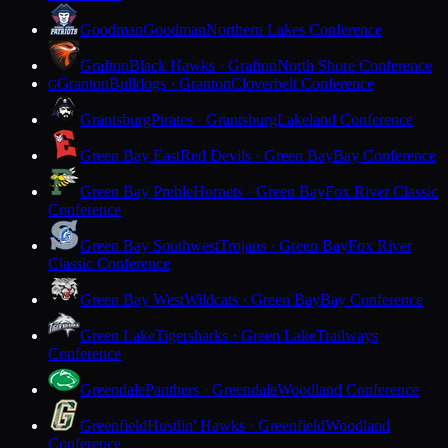
Goodman
Goodman
Northern Lakes Conference
Grafton
Black Hawks · Grafton
North Shore Conference
Granton
Bulldogs · Granton
Cloverbelt Conference
G
Grantsburg
Pirates · Grantsburg
Lakeland Conference
Green Bay East
Red Devils · Green Bay
Bay Conference
Green Bay Preble
Hornets · Green Bay
Fox River Classic
Conference
Green Bay Southwest
Trojans · Green Bay
Fox River
Classic Conference
Green Bay West
Wildcats · Green Bay
Bay Conference
Green Lake
Tigersharks · Green Lake
Trailways
Conference
Greendale
Panthers · Greendale
Woodland Conference
Greenfield
Hustlin' Hawks · Greenfield
Woodland
Conference