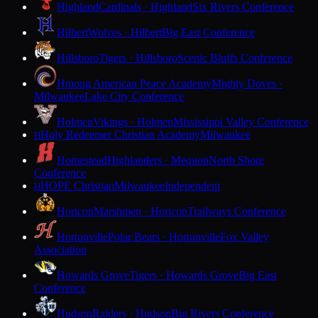
Highland
Cardinals · Highland
Six Rivers Conference
Hilbert
Wolves · Hilbert
Big East Conference
Hillsboro
Tigers · Hillsboro
Scenic Bluffs Conference
Hmong American Peace Academy
Mighty Doves ·
Milwaukee
Lake City Conference
Holmen
Vikings · Holmen
Mississippi Valley Conference
Holy Redeemer Christian Academy
Milwaukee
H
Homestead
Highlanders · Mequon
North Shore
Conference
HOPE Christian
Milwaukee
Independent
H
Horicon
Marshmen · Horicon
Trailways Conference
Hortonville
Polar Bears · Hortonville
Fox Valley
Association
Howards Grove
Tigers · Howards Grove
Big East
Conference
Hudson
Raiders · Hudson
Big Rivers Conference