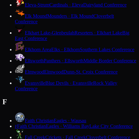
Eleva-Strum
Cardinals · Eleva
Dairyland Conference
Elk Mound
Mounders · Elk Mound
Cloverbelt
Conference
Elkhart Lake-Glenbeulah
Resorters · Elkhart Lake
Big
East Conference
Elkhorn Area
Elks · Elkhorn
Southern Lakes Conference
Ellsworth
Panthers · Ellsworth
Middle Border Conference
Elmwood
Elmwood
Dunn-St. Croix Conference
Evansville
Blue Devils · Evansville
Rock Valley
Conference
F
Faith Christian
Eagles · Wausau
Faith Christian
Eagles · Williams Bay
Lake City Conference
F
Fall Creek
Crickets · Fall Creek
Cloverbelt Conference