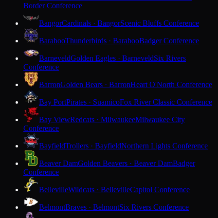
Border Conference
Bangor
Cardinals · Bangor
Scenic Bluffs Conference
Baraboo
Thunderbirds · Baraboo
Badger Conference
Barneveld
Golden Eagles · Barneveld
Six Rivers
Conference
Barron
Golden Bears · Barron
Heart O'North Conference
Bay Port
Pirates · Suamico
Fox River Classic Conference
Bay View
Redcats · Milwaukee
Milwaukee City
Conference
Bayfield
Trollers · Bayfield
Northern Lights Conference
Beaver Dam
Golden Beavers · Beaver Dam
Badger
Conference
Belleville
Wildcats · Belleville
Capitol Conference
Belmont
Braves · Belmont
Six Rivers Conference