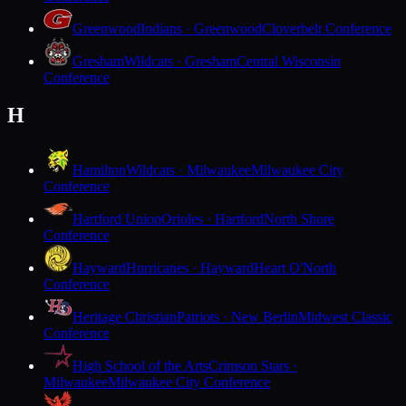
Greenwood
Indians · Greenwood
Cloverbelt Conference
Gresham
Wildcats · Gresham
Central Wisconsin
Conference
H
Hamilton
Wildcats · Milwaukee
Milwaukee City
Conference
Hartford Union
Orioles · Hartford
North Shore
Conference
Hayward
Hurricanes · Hayward
Heart O'North
Conference
Heritage Christian
Patriots · New Berlin
Midwest Classic
Conference
High School of the Arts
Crimson Stars ·
Milwaukee
Milwaukee City Conference