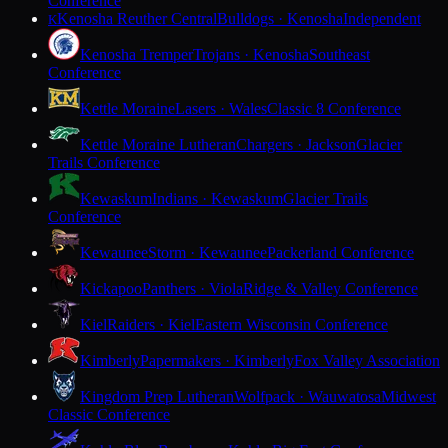
Conference
Kenosha Reuther Central
Bulldogs · Kenosha
Independent
K
Kenosha Tremper
Trojans · Kenosha
Southeast
Conference
Kettle Moraine
Lasers · Wales
Classic 8 Conference
Kettle Moraine Lutheran
Chargers · Jackson
Glacier
Trails Conference
Kewaskum
Indians · Kewaskum
Glacier Trails
Conference
Kewaunee
Storm · Kewaunee
Packerland Conference
Kickapoo
Panthers · Viola
Ridge & Valley Conference
Kiel
Raiders · Kiel
Eastern Wisconsin Conference
Kimberly
Papermakers · Kimberly
Fox Valley Association
Kingdom Prep Lutheran
Wolfpack · Wauwatosa
Midwest
Classic Conference