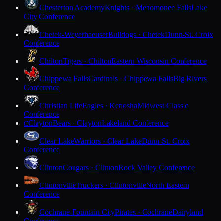
Chesterton Academy
Knights · Menomonee Falls
Lake
City Conference
Chetek-Weyerhaeuser
Bulldogs · Chetek
Dunn-St. Croix
Conference
Chilton
Tigers · Chilton
Eastern Wisconsin Conference
Chippewa Falls
Cardinals · Chippewa Falls
Big Rivers
Conference
Christian Life
Eagles · Kenosha
Midwest Classic
Conference
Clayton
Bears · Clayton
Lakeland Conference
C
Clear Lake
Warriors · Clear Lake
Dunn-St. Croix
Conference
Clinton
Cougars · Clinton
Rock Valley Conference
Clintonville
Truckers · Clintonville
North Eastern
Conference
Cochrane-Fountain City
Pirates · Cochrane
Dairyland
Conference