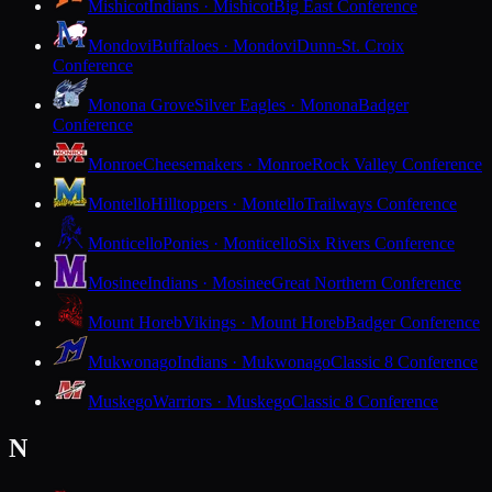
Mishicot
Indians · Mishicot
Big East Conference
Mondovi
Buffaloes · Mondovi
Dunn-St. Croix
Conference
Monona Grove
Silver Eagles · Monona
Badger
Conference
Monroe
Cheesemakers · Monroe
Rock Valley Conference
Montello
Hilltoppers · Montello
Trailways Conference
Monticello
Ponies · Monticello
Six Rivers Conference
Mosinee
Indians · Mosinee
Great Northern Conference
Mount Horeb
Vikings · Mount Horeb
Badger Conference
Mukwonago
Indians · Mukwonago
Classic 8 Conference
Muskego
Warriors · Muskego
Classic 8 Conference
N