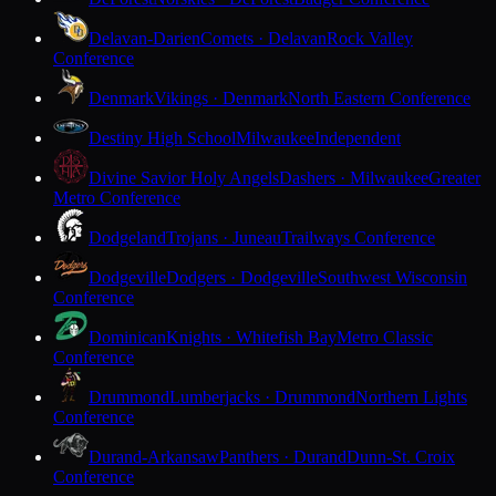
Delavan-Darien
Comets · Delavan
Rock Valley
Conference
Denmark
Vikings · Denmark
North Eastern Conference
Destiny High School
Milwaukee
Independent
Divine Savior Holy Angels
Dashers · Milwaukee
Greater
Metro Conference
Dodgeland
Trojans · Juneau
Trailways Conference
Dodgeville
Dodgers · Dodgeville
Southwest Wisconsin
Conference
Dominican
Knights · Whitefish Bay
Metro Classic
Conference
Drummond
Lumberjacks · Drummond
Northern Lights
Conference
Durand-Arkansaw
Panthers · Durand
Dunn-St. Croix
Conference