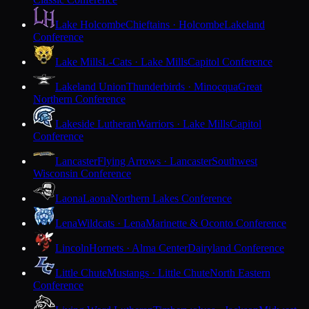
Lake Holcombe
Chieftains · Holcombe
Lakeland
Conference
Lake Mills
L-Cats · Lake Mills
Capitol Conference
Lakeland Union
Thunderbirds · Minocqua
Great
Northern Conference
Lakeside Lutheran
Warriors · Lake Mills
Capitol
Conference
Lancaster
Flying Arrows · Lancaster
Southwest
Wisconsin Conference
Laona
Laona
Northern Lakes Conference
Lena
Wildcats · Lena
Marinette & Oconto Conference
Lincoln
Hornets · Alma Center
Dairyland Conference
Little Chute
Mustangs · Little Chute
North Eastern
Conference