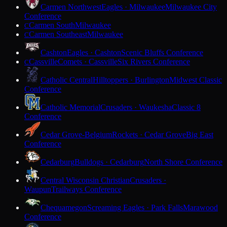
Carmen Northwest
Eagles · Milwaukee
Milwaukee City
Conference
Carmen South
Milwaukee
C
Carmen Southeast
Milwaukee
C
Cashton
Eagles · Cashton
Scenic Bluffs Conference
Cassville
Comets · Cassville
Six Rivers Conference
C
Catholic Central
Hilltoppers · Burlington
Midwest Classic
Conference
Catholic Memorial
Crusaders · Waukesha
Classic 8
Conference
Cedar Grove-Belgium
Rockets · Cedar Grove
Big East
Conference
Cedarburg
Bulldogs · Cedarburg
North Shore Conference
Central Wisconsin Christian
Crusaders ·
Waupun
Trailways Conference
Chequamegon
Screaming Eagles · Park Falls
Marawood
Conference