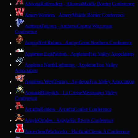
Altoona
Railroaders · Altoona
Middle Border Conference
Amery
Warriors · Amery
Middle Border Conference
Amherst
Falcons · Amherst
Central Wisconsin
Conference
Antigo
Red Robins · Antigo
Great Northern Conference
Appleton East
Patriots · Appleton
Fox Valley Association
Appleton North
Lightning · Appleton
Fox Valley
Association
Appleton West
Terrors · Appleton
Fox Valley Association
Aquinas
Blugolds · La Crosse
Mississippi Valley
Conference
Arcadia
Raiders · Arcadia
Coulee Conference
Argyle
Orioles · Argyle
Six Rivers Conference
Arrowhead
Warhawks · Hartland
Classic 8 Conference