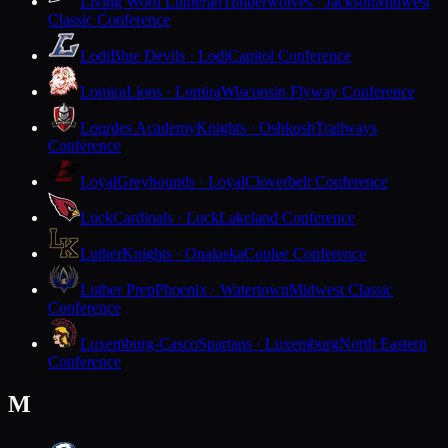
Living Word Lutheran
Timberwolves · Jackson
Midwest
Classic Conference
Lodi
Blue Devils · Lodi
Capitol Conference
Lomira
Lions · Lomira
Wisconsin Flyway Conference
Lourdes Academy
Knights · Oshkosh
Trailways
Conference
Loyal
Greyhounds · Loyal
Cloverbelt Conference
Luck
Cardinals · Luck
Lakeland Conference
Luther
Knights · Onalaska
Coulee Conference
Luther Prep
Phoenix · Watertown
Midwest Classic
Conference
Luxemburg-Casco
Spartans · Luxemburg
North Eastern
Conference
M