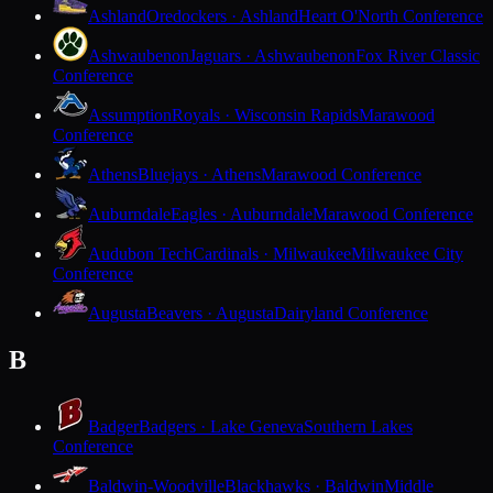
Ashland
Oredockers · Ashland
Heart O'North Conference
Ashwaubenon
Jaguars · Ashwaubenon
Fox River Classic
Conference
Assumption
Royals · Wisconsin Rapids
Marawood
Conference
Athens
Bluejays · Athens
Marawood Conference
Auburndale
Eagles · Auburndale
Marawood Conference
Audubon Tech
Cardinals · Milwaukee
Milwaukee City
Conference
Augusta
Beavers · Augusta
Dairyland Conference
B
Badger
Badgers · Lake Geneva
Southern Lakes
Conference
Baldwin-Woodville
Blackhawks · Baldwin
Middle