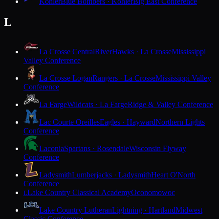
Kohler
Blue Bombers · Kohler
Big East Conference
L
La Crosse Central
RiverHawks · La Crosse
Mississippi
Valley Conference
La Crosse Logan
Rangers · La Crosse
Mississippi Valley
Conference
La Farge
Wildcats · La Farge
Ridge & Valley Conference
Lac Courte Oreilles
Eagles · Hayward
Northern Lights
Conference
Laconia
Spartans · Rosendale
Wisconsin Flyway
Conference
Ladysmith
Lumberjacks · Ladysmith
Heart O'North
Conference
Lake Country Classical Academy
Oconomowoc
L
Lake Country Lutheran
Lightning · Hartland
Midwest
Classic Conference