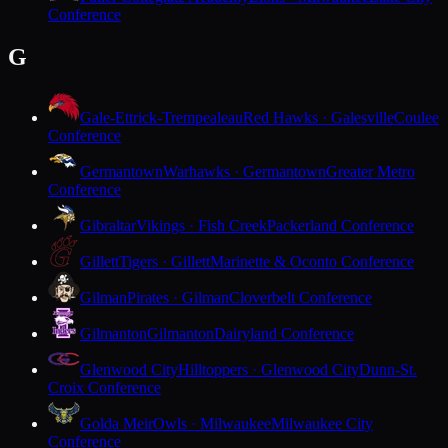
Conference
G
Gale-Ettrick-Trempealeau
Red Hawks · Galesville
Coulee
Conference
Germantown
Warhawks · Germantown
Greater Metro
Conference
Gibraltar
Vikings · Fish Creek
Packerland Conference
Gillett
Tigers · Gillett
Marinette & Oconto Conference
Gilman
Pirates · Gilman
Cloverbelt Conference
Gilmanton
Gilmanton
Dairyland Conference
Glenwood City
Hilltoppers · Glenwood City
Dunn-St.
Croix Conference
Golda Meir
Owls · Milwaukee
Milwaukee City
Conference