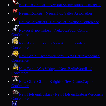
Necedah
Cardinals · Necedah
Scenic Bluffs Conference
Neenah
Rockets · Neenah
Fox Valley Association
Neillsville
Warriors · Neillsville
Cloverbelt Conference
Nekoosa
Papermakers · Nekoosa
South Central
Conference
New Auburn
Trojans · New Auburn
Lakeland
Conference
New Berlin Eisenhower
Lions · New Berlin
Woodland
Conference
New Berlin West
Vikings · New Berlin
Woodland
Conference
New Glarus
Glarner Knights · New Glarus
Capitol
Conference
New Holstein
Huskies · New Holstein
Eastern Wisconsin
Conference