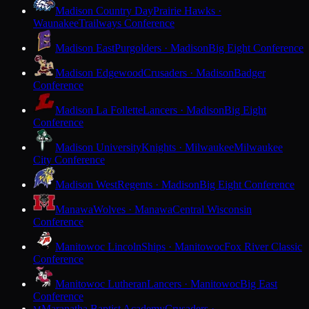
Madison Country Day
Prairie Hawks ·
Waunakee
Trailways Conference
Madison East
Purgolders · Madison
Big Eight Conference
Madison Edgewood
Crusaders · Madison
Badger
Conference
Madison La Follette
Lancers · Madison
Big Eight
Conference
Madison University
Knights · Milwaukee
Milwaukee
City Conference
Madison West
Regents · Madison
Big Eight Conference
Manawa
Wolves · Manawa
Central Wisconsin
Conference
Manitowoc Lincoln
Ships · Manitowoc
Fox River Classic
Conference
Manitowoc Lutheran
Lancers · Manitowoc
Big East
Conference
Maranatha Baptist Academy
Crusaders ·