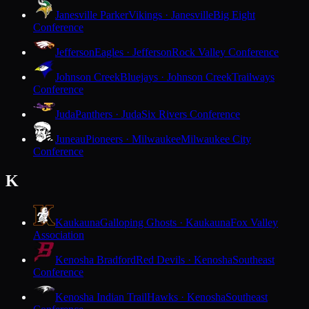
Janesville Parker
Vikings · Janesville
Big Eight
Conference
Jefferson
Eagles · Jefferson
Rock Valley Conference
Johnson Creek
Bluejays · Johnson Creek
Trailways
Conference
Juda
Panthers · Juda
Six Rivers Conference
Juneau
Pioneers · Milwaukee
Milwaukee City
Conference
K
Kaukauna
Galloping Ghosts · Kaukauna
Fox Valley
Association
Kenosha Bradford
Red Devils · Kenosha
Southeast
Conference
Kenosha Indian Trail
Hawks · Kenosha
Southeast