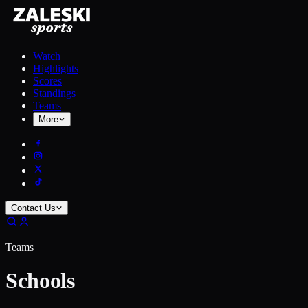
Watch
Highlights
Scores
Standings
Teams
More
Contact Us
Teams
Schools