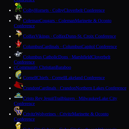
Colby
Hornets · Colby
Cloverbelt Conference
Coleman
Cougars · Coleman
Marinette & Oconto
Conference
Colfax
Vikings · Colfax
Dunn-St. Croix Conference
Columbus
Cardinals · Columbus
Capitol Conference
Columbus Catholic
Dons · Marshfield
Cloverbelt
Conference
Community Christian
Baraboo
C
Cornell
Chiefs · Cornell
Lakeland Conference
Crandon
Cardinals · Crandon
Northern Lakes Conference
Cristo Rey Jesuit
Trailblazers · Milwaukee
Lake City
Conference
Crivitz
Wolverines · Crivitz
Marinette & Oconto
Conference