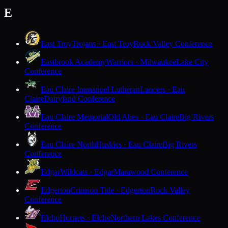
E
East Troy
Trojans · East Troy
Rock Valley Conference
Eastbrook Academy
Warriors · Milwaukee
Lake City
Conference
Eau Claire Immanuel Lutheran
Lancers · Eau
Claire
Dairyland Conference
Eau Claire Memorial
Old Abes · Eau Claire
Big Rivers
Conference
Eau Claire North
Huskies · Eau Claire
Big Rivers
Conference
Edgar
Wildcats · Edgar
Marawood Conference
Edgerton
Crimson Tide · Edgerton
Rock Valley
Conference
Elcho
Hornets · Elcho
Northern Lakes Conference