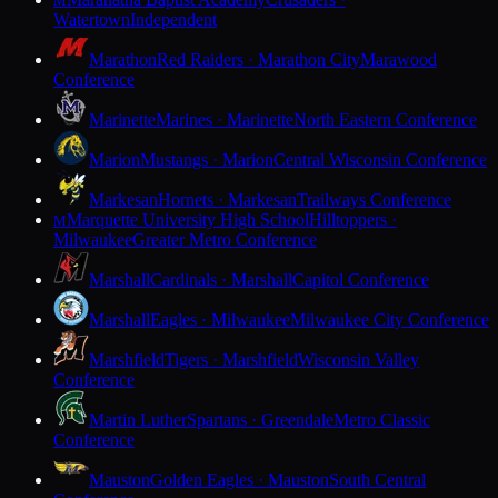
M
Watertown
Independent
Marathon
Red Raiders · Marathon City
Marawood
Conference
Marinette
Marines · Marinette
North Eastern Conference
Marion
Mustangs · Marion
Central Wisconsin Conference
Markesan
Hornets · Markesan
Trailways Conference
Marquette University High School
Hilltoppers ·
M
Milwaukee
Greater Metro Conference
Marshall
Cardinals · Marshall
Capitol Conference
Marshall
Eagles · Milwaukee
Milwaukee City Conference
Marshfield
Tigers · Marshfield
Wisconsin Valley
Conference
Martin Luther
Spartans · Greendale
Metro Classic
Conference
Mauston
Golden Eagles · Mauston
South Central