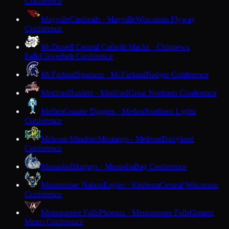
Conference
Mayville
Cardinals · Mayville
Wisconsin Flyway
Conference
McDonell Central Catholic
Macks · Chippewa
Falls
Cloverbelt Conference
McFarland
Spartans · McFarland
Badger Conference
Medford
Raiders · Medford
Great Northern Conference
Mellen
Granite Diggers · Mellen
Northern Lights
Conference
Melrose-Mindoro
Mustangs · Melrose
Dairyland
Conference
Menasha
Bluejays · Menasha
Bay Conference
Menominee Nation
Eagles · Keshena
Central Wisconsin
Conference
Menomonee Falls
Phoenix · Menomonee Falls
Greater
Metro Conference