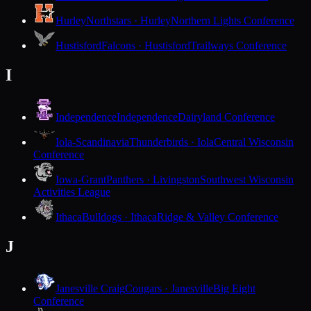
Hurley
Northstars · Hurley
Northern Lights Conference
Hustisford
Falcons · Hustisford
Trailways Conference
I
Independence
Independence
Dairyland Conference
Iola-Scandinavia
Thunderbirds · Iola
Central Wisconsin
Conference
Iowa-Grant
Panthers · Livingston
Southwest Wisconsin
Activities League
Ithaca
Bulldogs · Ithaca
Ridge & Valley Conference
J
Janesville Craig
Cougars · Janesville
Big Eight
Conference