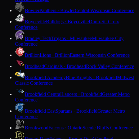
Bowler
Panthers · Bowler
Central Wisconsin Conference
Boyceville
Bulldogs · Boyceville
Dunn-St. Croix
Conference
Bradley Tech
Trojans · Milwaukee
Milwaukee City
Conference
Brillion
Lions · Brillion
Eastern Wisconsin Conference
Brodhead
Cardinals · Brodhead
Rock Valley Conference
Brookfield Academy
Blue Knights · Brookfield
Midwest
Classic Conference
Brookfield Central
Lancers · Brookfield
Greater Metro
Conference
Brookfield East
Spartans · Brookfield
Greater Metro
Conference
Brookwood
Falcons · Ontario
Scenic Bluffs Conference
Brown Deer
Falcons · Brown Deer
Woodland