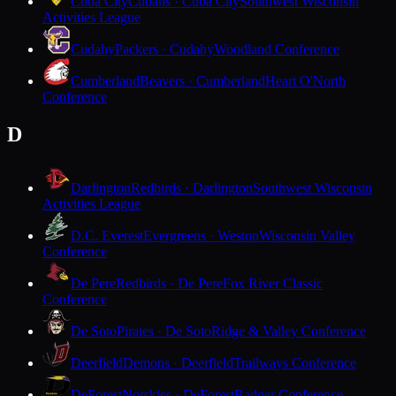
Cuba City
Cubans · Cuba City
Southwest Wisconsin
Activities League
Cudahy
Packers · Cudahy
Woodland Conference
Cumberland
Beavers · Cumberland
Heart O'North
Conference
D
Darlington
Redbirds · Darlington
Southwest Wisconsin
Activities League
D.C. Everest
Evergreens · Weston
Wisconsin Valley
Conference
De Pere
Redbirds · De Pere
Fox River Classic
Conference
De Soto
Pirates · De Soto
Ridge & Valley Conference
Deerfield
Demons · Deerfield
Trailways Conference
DeForest
Norskies · DeForest
Badger Conference