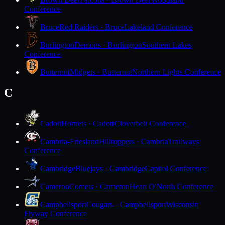
Conference
Bruce
Red Raiders · Bruce
Lakeland Conference
Burlington
Demons · Burlington
Southern Lakes
Conference
Butternut
Midgets · Butternut
Northern Lights Conference
C
Cadott
Hornets · Cadott
Cloverbelt Conference
Cambria-Friesland
Hilltoppers · Cambria
Trailways
Conference
Cambridge
Bluejays · Cambridge
Capitol Conference
Cameron
Comets · Cameron
Heart O'North Conference
Campbellsport
Cougars · Campbellsport
Wisconsin
Flyway Conference