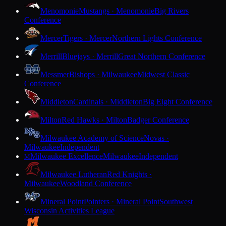
Menomonie
Mustangs · Menomonie
Big Rivers
Conference
Mercer
Tigers · Mercer
Northern Lights Conference
Merrill
Bluejays · Merrill
Great Northern Conference
Messmer
Bishops · Milwaukee
Midwest Classic
Conference
Middleton
Cardinals · Middleton
Big Eight Conference
Milton
Red Hawks · Milton
Badger Conference
Milwaukee Academy of Science
Novas ·
Milwaukee
Independent
Milwaukee Excellence
Milwaukee
Independent
M
Milwaukee Lutheran
Red Knights ·
Milwaukee
Woodland Conference
Mineral Point
Pointers · Mineral Point
Southwest
Wisconsin Activities League