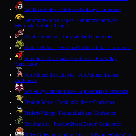
Fall River
Pirates · Fall River
Trailways Conference
Fennimore
Golden Eagles · Fennimore
Southwest
Wisconsin Activities League
Flambeau
Falcons · Tony
Lakeland Conference
Florence
Bobcats · Florence
Northern Lakes Conference
Fond du Lac
Cardinals · Fond du Lac
Fox Valley
Association
Fort Atkinson
Blackhawks · Fort Atkinson
Badger
Conference
Fox Valley Lutheran
Foxes · Appleton
Bay Conference
Franklin
Sabers · Franklin
Southeast Conference
Frederic
Vikings · Frederic
Lakeland Conference
Freedom
Irish · Freedom
North Eastern Conference
Fuller Collegiate Academy
Lions · Milwaukee
Lake City