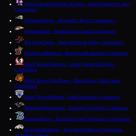
Beloit Memorial
Purple Knights · Beloit
Southern Lakes
Conference
Benton
Zephyrs · Benton
Six Rivers Conference
Berlin
Indians · Berlin
South Central Conference
Big Foot
Chiefs · Walworth
Rock Valley Conference
Birchwood
Bobcats · Birchwood
Lakeland Conference
Black Hawk
Warriors · South Wayne
Six Rivers
Conference
Black River Falls
Tigers · Black River Falls
Coulee
Conference
Blair-Taylor
Wildcats · Blair
Dairyland Conference
Bloomer
Blackhawks · Bloomer
Cloverbelt Conference
Bonduel
Bears · Bonduel
Central Wisconsin Conference
Boscobel
Bulldogs · Boscobel
Southwest Wisconsin
Activities League