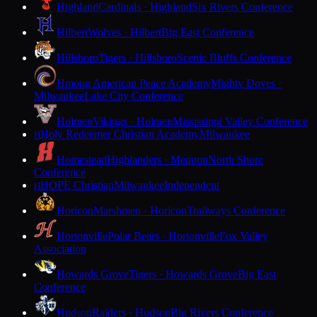
Highland
Cardinals · Highland
Six Rivers Conference
Hilbert
Wolves · Hilbert
Big East Conference
Hillsboro
Tigers · Hillsboro
Scenic Bluffs Conference
Hmong American Peace Academy
Mighty Doves ·
Milwaukee
Lake City Conference
Holmen
Vikings · Holmen
Mississippi Valley Conference
Holy Redeemer Christian Academy
Milwaukee
H
Homestead
Highlanders · Mequon
North Shore
Conference
HOPE Christian
Milwaukee
Independent
H
Horicon
Marshmen · Horicon
Trailways Conference
Hortonville
Polar Bears · Hortonville
Fox Valley
Association
Howards Grove
Tigers · Howards Grove
Big East
Conference
Hudson
Raiders · Hudson
Big Rivers Conference