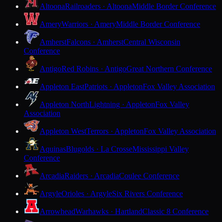
Altoona
Railroaders · Altoona
Middle Border Conference
Amery
Warriors · Amery
Middle Border Conference
Amherst
Falcons · Amherst
Central Wisconsin
Conference
Antigo
Red Robins · Antigo
Great Northern Conference
Appleton East
Patriots · Appleton
Fox Valley Association
Appleton North
Lightning · Appleton
Fox Valley
Association
Appleton West
Terrors · Appleton
Fox Valley Association
Aquinas
Blugolds · La Crosse
Mississippi Valley
Conference
Arcadia
Raiders · Arcadia
Coulee Conference
Argyle
Orioles · Argyle
Six Rivers Conference
Arrowhead
Warhawks · Hartland
Classic 8 Conference