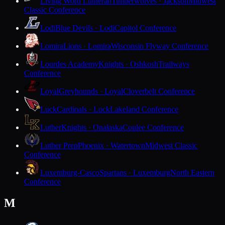
Living Word Lutheran
Timberwolves · Jackson
Midwest
Classic Conference
Lodi
Blue Devils · Lodi
Capitol Conference
Lomira
Lions · Lomira
Wisconsin Flyway Conference
Lourdes Academy
Knights · Oshkosh
Trailways
Conference
Loyal
Greyhounds · Loyal
Cloverbelt Conference
Luck
Cardinals · Luck
Lakeland Conference
Luther
Knights · Onalaska
Coulee Conference
Luther Prep
Phoenix · Watertown
Midwest Classic
Conference
Luxemburg-Casco
Spartans · Luxemburg
North Eastern
Conference
M