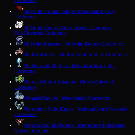
Conference
Mayville
Cardinals · Mayville
Wisconsin Flyway
Conference
McDonell Central Catholic
Macks · Chippewa
Falls
Cloverbelt Conference
McFarland
Spartans · McFarland
Badger Conference
Medford
Raiders · Medford
Great Northern Conference
Mellen
Granite Diggers · Mellen
Northern Lights
Conference
Melrose-Mindoro
Mustangs · Melrose
Dairyland
Conference
Menasha
Bluejays · Menasha
Bay Conference
Menominee Nation
Eagles · Keshena
Central Wisconsin
Conference
Menomonee Falls
Phoenix · Menomonee Falls
Greater
Metro Conference