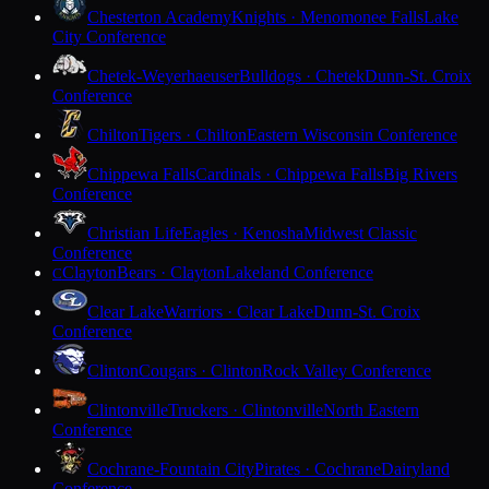
Chesterton Academy
Knights · Menomonee Falls
Lake
City Conference
Chetek-Weyerhaeuser
Bulldogs · Chetek
Dunn-St. Croix
Conference
Chilton
Tigers · Chilton
Eastern Wisconsin Conference
Chippewa Falls
Cardinals · Chippewa Falls
Big Rivers
Conference
Christian Life
Eagles · Kenosha
Midwest Classic
Conference
Clayton
Bears · Clayton
Lakeland Conference
C
Clear Lake
Warriors · Clear Lake
Dunn-St. Croix
Conference
Clinton
Cougars · Clinton
Rock Valley Conference
Clintonville
Truckers · Clintonville
North Eastern
Conference
Cochrane-Fountain City
Pirates · Cochrane
Dairyland
Conference