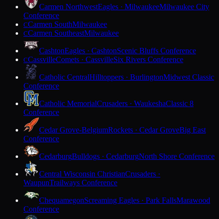
Carmen Northwest
Eagles · Milwaukee
Milwaukee City
Conference
Carmen South
Milwaukee
C
Carmen Southeast
Milwaukee
C
Cashton
Eagles · Cashton
Scenic Bluffs Conference
Cassville
Comets · Cassville
Six Rivers Conference
C
Catholic Central
Hilltoppers · Burlington
Midwest Classic
Conference
Catholic Memorial
Crusaders · Waukesha
Classic 8
Conference
Cedar Grove-Belgium
Rockets · Cedar Grove
Big East
Conference
Cedarburg
Bulldogs · Cedarburg
North Shore Conference
Central Wisconsin Christian
Crusaders ·
Waupun
Trailways Conference
Chequamegon
Screaming Eagles · Park Falls
Marawood
Conference