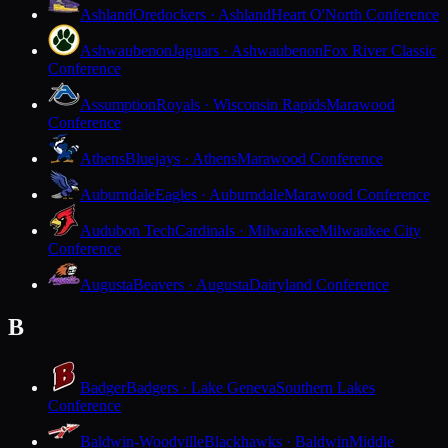
Ashland
Oredockers · Ashland
Heart O'North Conference
Ashwaubenon
Jaguars · Ashwaubenon
Fox River Classic
Conference
Assumption
Royals · Wisconsin Rapids
Marawood
Conference
Athens
Bluejays · Athens
Marawood Conference
Auburndale
Eagles · Auburndale
Marawood Conference
Audubon Tech
Cardinals · Milwaukee
Milwaukee City
Conference
Augusta
Beavers · Augusta
Dairyland Conference
B
Badger
Badgers · Lake Geneva
Southern Lakes
Conference
Baldwin-Woodville
Blackhawks · Baldwin
Middle