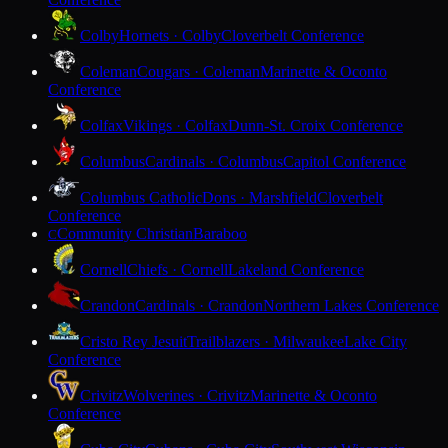
Colby
Hornets · Colby
Cloverbelt Conference
Coleman
Cougars · Coleman
Marinette & Oconto
Conference
Colfax
Vikings · Colfax
Dunn-St. Croix Conference
Columbus
Cardinals · Columbus
Capitol Conference
Columbus Catholic
Dons · Marshfield
Cloverbelt
Conference
Community Christian
Baraboo
C
Cornell
Chiefs · Cornell
Lakeland Conference
Crandon
Cardinals · Crandon
Northern Lakes Conference
Cristo Rey Jesuit
Trailblazers · Milwaukee
Lake City
Conference
Crivitz
Wolverines · Crivitz
Marinette & Oconto
Conference