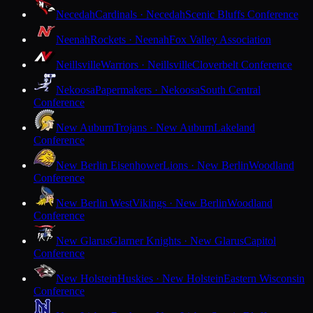
Necedah
Cardinals · Necedah
Scenic Bluffs Conference
Neenah
Rockets · Neenah
Fox Valley Association
Neillsville
Warriors · Neillsville
Cloverbelt Conference
Nekoosa
Papermakers · Nekoosa
South Central
Conference
New Auburn
Trojans · New Auburn
Lakeland
Conference
New Berlin Eisenhower
Lions · New Berlin
Woodland
Conference
New Berlin West
Vikings · New Berlin
Woodland
Conference
New Glarus
Glarner Knights · New Glarus
Capitol
Conference
New Holstein
Huskies · New Holstein
Eastern Wisconsin
Conference