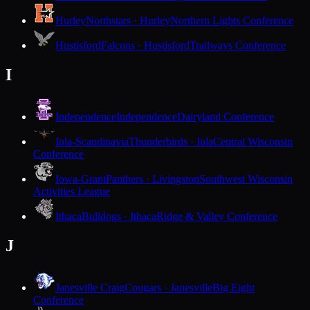
Hurley
Northstars · Hurley
Northern Lights Conference
Hustisford
Falcons · Hustisford
Trailways Conference
I
Independence
Independence
Dairyland Conference
Iola-Scandinavia
Thunderbirds · Iola
Central Wisconsin
Conference
Iowa-Grant
Panthers · Livingston
Southwest Wisconsin
Activities League
Ithaca
Bulldogs · Ithaca
Ridge & Valley Conference
J
Janesville Craig
Cougars · Janesville
Big Eight
Conference