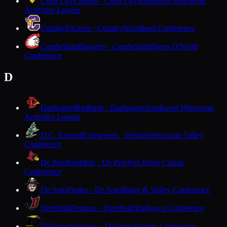
Cuba City
Cubans · Cuba City
Southwest Wisconsin
Activities League
Cudahy
Packers · Cudahy
Woodland Conference
Cumberland
Beavers · Cumberland
Heart O'North
Conference
D
Darlington
Redbirds · Darlington
Southwest Wisconsin
Activities League
D.C. Everest
Evergreens · Weston
Wisconsin Valley
Conference
De Pere
Redbirds · De Pere
Fox River Classic
Conference
De Soto
Pirates · De Soto
Ridge & Valley Conference
Deerfield
Demons · Deerfield
Trailways Conference
DeForest
Norskies · DeForest
Badger Conference