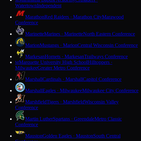
M
Watertown
Independent
Marathon
Red Raiders · Marathon City
Marawood
Conference
Marinette
Marines · Marinette
North Eastern Conference
Marion
Mustangs · Marion
Central Wisconsin Conference
Markesan
Hornets · Markesan
Trailways Conference
Marquette University High School
Hilltoppers ·
M
Milwaukee
Greater Metro Conference
Marshall
Cardinals · Marshall
Capitol Conference
Marshall
Eagles · Milwaukee
Milwaukee City Conference
Marshfield
Tigers · Marshfield
Wisconsin Valley
Conference
Martin Luther
Spartans · Greendale
Metro Classic
Conference
Mauston
Golden Eagles · Mauston
South Central