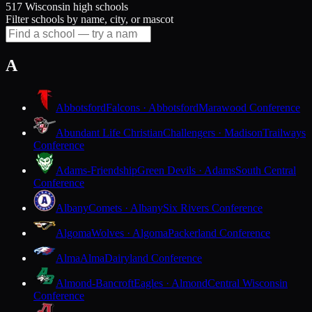
517 Wisconsin high schools
Filter schools by name, city, or mascot
A
Abbotsford
Falcons · Abbotsford
Marawood Conference
Abundant Life Christian
Challengers · Madison
Trailways
Conference
Adams-Friendship
Green Devils · Adams
South Central
Conference
Albany
Comets · Albany
Six Rivers Conference
Algoma
Wolves · Algoma
Packerland Conference
Alma
Alma
Dairyland Conference
Almond-Bancroft
Eagles · Almond
Central Wisconsin
Conference