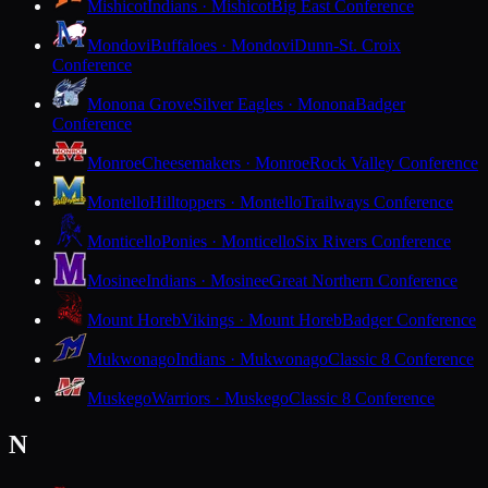
Mishicot
Indians · Mishicot
Big East Conference
Mondovi
Buffaloes · Mondovi
Dunn-St. Croix
Conference
Monona Grove
Silver Eagles · Monona
Badger
Conference
Monroe
Cheesemakers · Monroe
Rock Valley Conference
Montello
Hilltoppers · Montello
Trailways Conference
Monticello
Ponies · Monticello
Six Rivers Conference
Mosinee
Indians · Mosinee
Great Northern Conference
Mount Horeb
Vikings · Mount Horeb
Badger Conference
Mukwonago
Indians · Mukwonago
Classic 8 Conference
Muskego
Warriors · Muskego
Classic 8 Conference
N