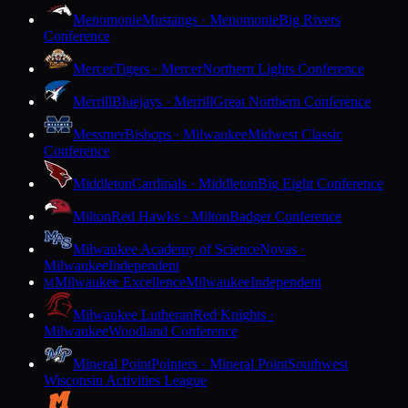
Menomonie
Mustangs · Menomonie
Big Rivers
Conference
Mercer
Tigers · Mercer
Northern Lights Conference
Merrill
Bluejays · Merrill
Great Northern Conference
Messmer
Bishops · Milwaukee
Midwest Classic
Conference
Middleton
Cardinals · Middleton
Big Eight Conference
Milton
Red Hawks · Milton
Badger Conference
Milwaukee Academy of Science
Novas ·
Milwaukee
Independent
Milwaukee Excellence
Milwaukee
Independent
M
Milwaukee Lutheran
Red Knights ·
Milwaukee
Woodland Conference
Mineral Point
Pointers · Mineral Point
Southwest
Wisconsin Activities League