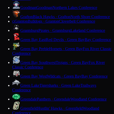
Goodman
Goodman
Northern Lakes Conference
Grafton
Black Hawks · Grafton
North Shore Conference
Granton
Bulldogs · Granton
Cloverbelt Conference
G
Grantsburg
Pirates · Grantsburg
Lakeland Conference
Green Bay East
Red Devils · Green Bay
Bay Conference
Green Bay Preble
Hornets · Green Bay
Fox River Classic
Conference
Green Bay Southwest
Trojans · Green Bay
Fox River
Classic Conference
Green Bay West
Wildcats · Green Bay
Bay Conference
Green Lake
Tigersharks · Green Lake
Trailways
Conference
Greendale
Panthers · Greendale
Woodland Conference
Greenfield
Hustlin' Hawks · Greenfield
Woodland
Conference