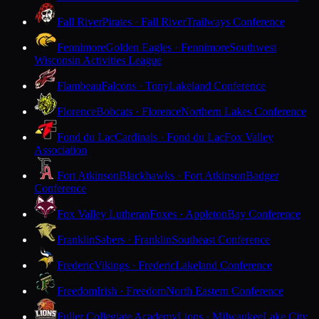
Fall River
Pirates · Fall River
Trailways Conference
Fennimore
Golden Eagles · Fennimore
Southwest
Wisconsin Activities League
Flambeau
Falcons · Tony
Lakeland Conference
Florence
Bobcats · Florence
Northern Lakes Conference
Fond du Lac
Cardinals · Fond du Lac
Fox Valley
Association
Fort Atkinson
Blackhawks · Fort Atkinson
Badger
Conference
Fox Valley Lutheran
Foxes · Appleton
Bay Conference
Franklin
Sabers · Franklin
Southeast Conference
Frederic
Vikings · Frederic
Lakeland Conference
Freedom
Irish · Freedom
North Eastern Conference
Fuller Collegiate Academy
Lions · Milwaukee
Lake City