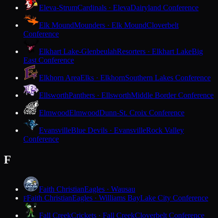
Eleva-Strum
Cardinals · Eleva
Dairyland Conference
Elk Mound
Mounders · Elk Mound
Cloverbelt
Conference
Elkhart Lake-Glenbeulah
Resorters · Elkhart Lake
Big
East Conference
Elkhorn Area
Elks · Elkhorn
Southern Lakes Conference
Ellsworth
Panthers · Ellsworth
Middle Border Conference
Elmwood
Elmwood
Dunn-St. Croix Conference
Evansville
Blue Devils · Evansville
Rock Valley
Conference
F
Faith Christian
Eagles · Wausau
Faith Christian
Eagles · Williams Bay
Lake City Conference
F
Fall Creek
Crickets · Fall Creek
Cloverbelt Conference