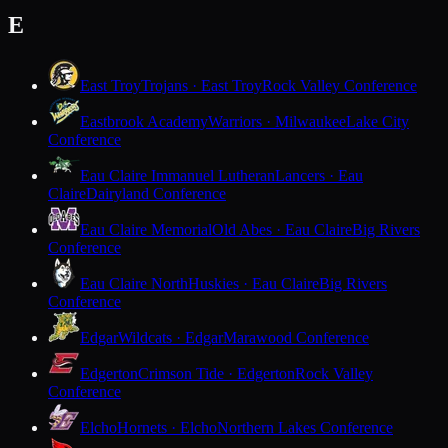
E
East Troy
Trojans · East Troy
Rock Valley Conference
Eastbrook Academy
Warriors · Milwaukee
Lake City
Conference
Eau Claire Immanuel Lutheran
Lancers · Eau
Claire
Dairyland Conference
Eau Claire Memorial
Old Abes · Eau Claire
Big Rivers
Conference
Eau Claire North
Huskies · Eau Claire
Big Rivers
Conference
Edgar
Wildcats · Edgar
Marawood Conference
Edgerton
Crimson Tide · Edgerton
Rock Valley
Conference
Elcho
Hornets · Elcho
Northern Lakes Conference