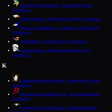
Janesville Parker
Vikings · Janesville
Big Eight
Conference
Jefferson
Eagles · Jefferson
Rock Valley Conference
Johnson Creek
Bluejays · Johnson Creek
Trailways
Conference
Juda
Panthers · Juda
Six Rivers Conference
Juneau
Pioneers · Milwaukee
Milwaukee City
Conference
K
Kaukauna
Galloping Ghosts · Kaukauna
Fox Valley
Association
Kenosha Bradford
Red Devils · Kenosha
Southeast
Conference
Kenosha Indian Trail
Hawks · Kenosha
Southeast