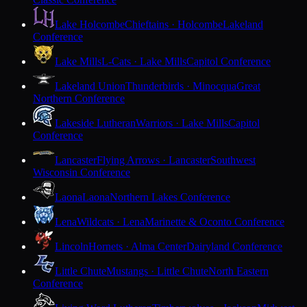
Lake Holcombe
Chieftains · Holcombe
Lakeland
Conference
Lake Mills
L-Cats · Lake Mills
Capitol Conference
Lakeland Union
Thunderbirds · Minocqua
Great
Northern Conference
Lakeside Lutheran
Warriors · Lake Mills
Capitol
Conference
Lancaster
Flying Arrows · Lancaster
Southwest
Wisconsin Conference
Laona
Laona
Northern Lakes Conference
Lena
Wildcats · Lena
Marinette & Oconto Conference
Lincoln
Hornets · Alma Center
Dairyland Conference
Little Chute
Mustangs · Little Chute
North Eastern
Conference