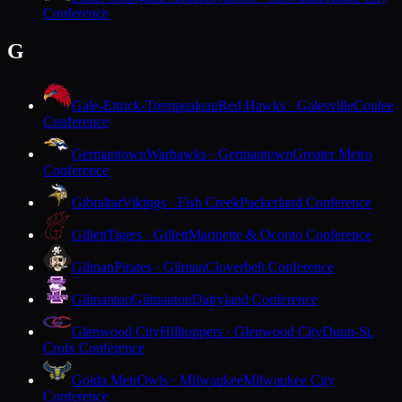
Conference
G
Gale-Ettrick-Trempealeau
Red Hawks · Galesville
Coulee
Conference
Germantown
Warhawks · Germantown
Greater Metro
Conference
Gibraltar
Vikings · Fish Creek
Packerland Conference
Gillett
Tigers · Gillett
Marinette & Oconto Conference
Gilman
Pirates · Gilman
Cloverbelt Conference
Gilmanton
Gilmanton
Dairyland Conference
Glenwood City
Hilltoppers · Glenwood City
Dunn-St.
Croix Conference
Golda Meir
Owls · Milwaukee
Milwaukee City
Conference