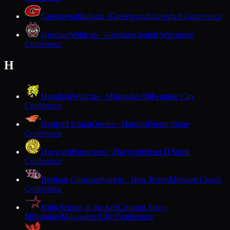
Greenwood
Indians · Greenwood
Cloverbelt Conference
Gresham
Wildcats · Gresham
Central Wisconsin
Conference
H
Hamilton
Wildcats · Milwaukee
Milwaukee City
Conference
Hartford Union
Orioles · Hartford
North Shore
Conference
Hayward
Hurricanes · Hayward
Heart O'North
Conference
Heritage Christian
Patriots · New Berlin
Midwest Classic
Conference
High School of the Arts
Crimson Stars ·
Milwaukee
Milwaukee City Conference