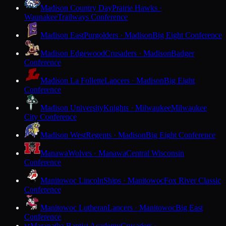
Madison Country Day
Prairie Hawks ·
Waunakee
Trailways Conference
Madison East
Purgolders · Madison
Big Eight Conference
Madison Edgewood
Crusaders · Madison
Badger
Conference
Madison La Follette
Lancers · Madison
Big Eight
Conference
Madison University
Knights · Milwaukee
Milwaukee
City Conference
Madison West
Regents · Madison
Big Eight Conference
Manawa
Wolves · Manawa
Central Wisconsin
Conference
Manitowoc Lincoln
Ships · Manitowoc
Fox River Classic
Conference
Manitowoc Lutheran
Lancers · Manitowoc
Big East
Conference
Maranatha Baptist Academy
Crusaders ·