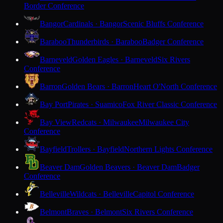
Border Conference
Bangor
Cardinals · Bangor
Scenic Bluffs Conference
Baraboo
Thunderbirds · Baraboo
Badger Conference
Barneveld
Golden Eagles · Barneveld
Six Rivers
Conference
Barron
Golden Bears · Barron
Heart O'North Conference
Bay Port
Pirates · Suamico
Fox River Classic Conference
Bay View
Redcats · Milwaukee
Milwaukee City
Conference
Bayfield
Trollers · Bayfield
Northern Lights Conference
Beaver Dam
Golden Beavers · Beaver Dam
Badger
Conference
Belleville
Wildcats · Belleville
Capitol Conference
Belmont
Braves · Belmont
Six Rivers Conference