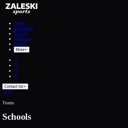
Watch
Highlights
Scores
Standings
Teams
More
Contact Us
Teams
Schools