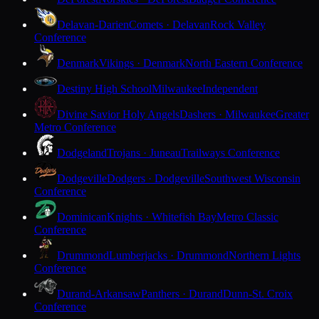
Delavan-Darien
Comets · Delavan
Rock Valley
Conference
Denmark
Vikings · Denmark
North Eastern Conference
Destiny High School
Milwaukee
Independent
Divine Savior Holy Angels
Dashers · Milwaukee
Greater
Metro Conference
Dodgeland
Trojans · Juneau
Trailways Conference
Dodgeville
Dodgers · Dodgeville
Southwest Wisconsin
Conference
Dominican
Knights · Whitefish Bay
Metro Classic
Conference
Drummond
Lumberjacks · Drummond
Northern Lights
Conference
Durand-Arkansaw
Panthers · Durand
Dunn-St. Croix
Conference