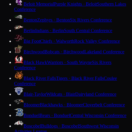
Beloit Memorial
Purple Knights · Beloit
Southern Lakes
Conference
Benton
Zephyrs · Benton
Six Rivers Conference
Berlin
Indians · Berlin
South Central Conference
Big Foot
Chiefs · Walworth
Rock Valley Conference
Birchwood
Bobcats · Birchwood
Lakeland Conference
Black Hawk
Warriors · South Wayne
Six Rivers
Conference
Black River Falls
Tigers · Black River Falls
Coulee
Conference
Blair-Taylor
Wildcats · Blair
Dairyland Conference
Bloomer
Blackhawks · Bloomer
Cloverbelt Conference
Bonduel
Bears · Bonduel
Central Wisconsin Conference
Boscobel
Bulldogs · Boscobel
Southwest Wisconsin
Activities League