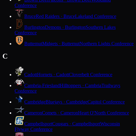
Conference
Bruce
Red Raiders · Bruce
Lakeland Conference
Burlington
Demons · Burlington
Southern Lakes
Conference
Butternut
Midgets · Butternut
Northern Lights Conference
C
Cadott
Hornets · Cadott
Cloverbelt Conference
Cambria-Friesland
Hilltoppers · Cambria
Trailways
Conference
Cambridge
Bluejays · Cambridge
Capitol Conference
Cameron
Comets · Cameron
Heart O'North Conference
Campbellsport
Cougars · Campbellsport
Wisconsin
Flyway Conference