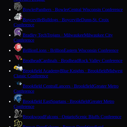
Bowler
Panthers · Bowler
Central Wisconsin Conference
Boyceville
Bulldogs · Boyceville
Dunn-St. Croix
Conference
Bradley Tech
Trojans · Milwaukee
Milwaukee City
Conference
Brillion
Lions · Brillion
Eastern Wisconsin Conference
Brodhead
Cardinals · Brodhead
Rock Valley Conference
Brookfield Academy
Blue Knights · Brookfield
Midwest
Classic Conference
Brookfield Central
Lancers · Brookfield
Greater Metro
Conference
Brookfield East
Spartans · Brookfield
Greater Metro
Conference
Brookwood
Falcons · Ontario
Scenic Bluffs Conference
Brown Deer
Falcons · Brown Deer
Woodland