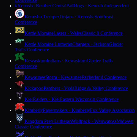
Conference
Kenosha Reuther Central
Bulldogs · Kenosha
Independent
K
Kenosha Tremper
Trojans · Kenosha
Southeast
Conference
Kettle Moraine
Lasers · Wales
Classic 8 Conference
Kettle Moraine Lutheran
Chargers · Jackson
Glacier
Trails Conference
Kewaskum
Indians · Kewaskum
Glacier Trails
Conference
Kewaunee
Storm · Kewaunee
Packerland Conference
Kickapoo
Panthers · Viola
Ridge & Valley Conference
Kiel
Raiders · Kiel
Eastern Wisconsin Conference
Kimberly
Papermakers · Kimberly
Fox Valley Association
Kingdom Prep Lutheran
Wolfpack · Wauwatosa
Midwest
Classic Conference