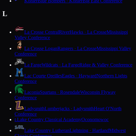
Kohler
Blue Bombers · Kohler
Big East Conference
L
La Crosse Central
RiverHawks · La Crosse
Mississippi
Valley Conference
La Crosse Logan
Rangers · La Crosse
Mississippi Valley
Conference
La Farge
Wildcats · La Farge
Ridge & Valley Conference
Lac Courte Oreilles
Eagles · Hayward
Northern Lights
Conference
Laconia
Spartans · Rosendale
Wisconsin Flyway
Conference
Ladysmith
Lumberjacks · Ladysmith
Heart O'North
Conference
Lake Country Classical Academy
Oconomowoc
L
Lake Country Lutheran
Lightning · Hartland
Midwest
Classic Conference