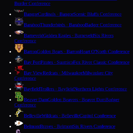
Border Conference
Bangor
Cardinals · Bangor
Scenic Bluffs Conference
Baraboo
Thunderbirds · Baraboo
Badger Conference
Barneveld
Golden Eagles · Barneveld
Six Rivers
Conference
Barron
Golden Bears · Barron
Heart O'North Conference
Bay Port
Pirates · Suamico
Fox River Classic Conference
Bay View
Redcats · Milwaukee
Milwaukee City
Conference
Bayfield
Trollers · Bayfield
Northern Lights Conference
Beaver Dam
Golden Beavers · Beaver Dam
Badger
Conference
Belleville
Wildcats · Belleville
Capitol Conference
Belmont
Braves · Belmont
Six Rivers Conference