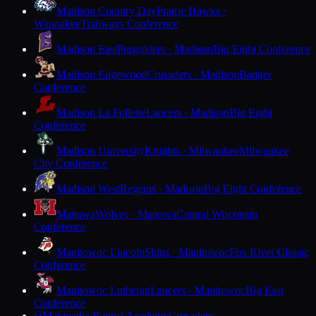
Madison Country Day
Prairie Hawks ·
Waunakee
Trailways Conference
Madison East
Purgolders · Madison
Big Eight Conference
Madison Edgewood
Crusaders · Madison
Badger
Conference
Madison La Follette
Lancers · Madison
Big Eight
Conference
Madison University
Knights · Milwaukee
Milwaukee
City Conference
Madison West
Regents · Madison
Big Eight Conference
Manawa
Wolves · Manawa
Central Wisconsin
Conference
Manitowoc Lincoln
Ships · Manitowoc
Fox River Classic
Conference
Manitowoc Lutheran
Lancers · Manitowoc
Big East
Conference
Maranatha Baptist Academy
Crusaders ·