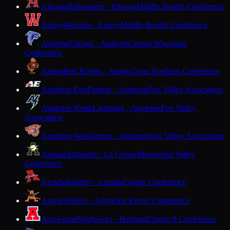
Altoona
Railroaders · Altoona
Middle Border Conference
Amery
Warriors · Amery
Middle Border Conference
Amherst
Falcons · Amherst
Central Wisconsin
Conference
Antigo
Red Robins · Antigo
Great Northern Conference
Appleton East
Patriots · Appleton
Fox Valley Association
Appleton North
Lightning · Appleton
Fox Valley
Association
Appleton West
Terrors · Appleton
Fox Valley Association
Aquinas
Blugolds · La Crosse
Mississippi Valley
Conference
Arcadia
Raiders · Arcadia
Coulee Conference
Argyle
Orioles · Argyle
Six Rivers Conference
Arrowhead
Warhawks · Hartland
Classic 8 Conference