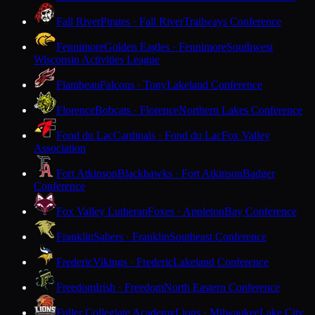
Fall River
Pirates · Fall River
Trailways Conference
Fennimore
Golden Eagles · Fennimore
Southwest
Wisconsin Activities League
Flambeau
Falcons · Tony
Lakeland Conference
Florence
Bobcats · Florence
Northern Lakes Conference
Fond du Lac
Cardinals · Fond du Lac
Fox Valley
Association
Fort Atkinson
Blackhawks · Fort Atkinson
Badger
Conference
Fox Valley Lutheran
Foxes · Appleton
Bay Conference
Franklin
Sabers · Franklin
Southeast Conference
Frederic
Vikings · Frederic
Lakeland Conference
Freedom
Irish · Freedom
North Eastern Conference
Fuller Collegiate Academy
Lions · Milwaukee
Lake City