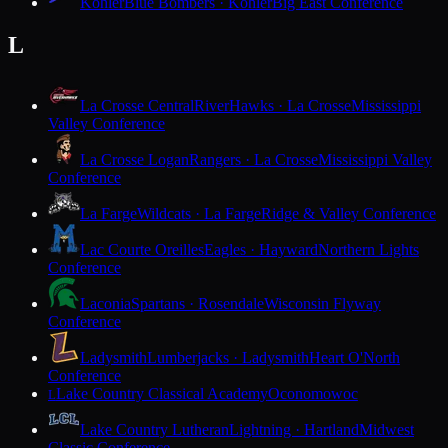
Kohler
Blue Bombers · Kohler
Big East Conference
L
La Crosse Central
RiverHawks · La Crosse
Mississippi
Valley Conference
La Crosse Logan
Rangers · La Crosse
Mississippi Valley
Conference
La Farge
Wildcats · La Farge
Ridge & Valley Conference
Lac Courte Oreilles
Eagles · Hayward
Northern Lights
Conference
Laconia
Spartans · Rosendale
Wisconsin Flyway
Conference
Ladysmith
Lumberjacks · Ladysmith
Heart O'North
Conference
Lake Country Classical Academy
Oconomowoc
L
Lake Country Lutheran
Lightning · Hartland
Midwest
Classic Conference