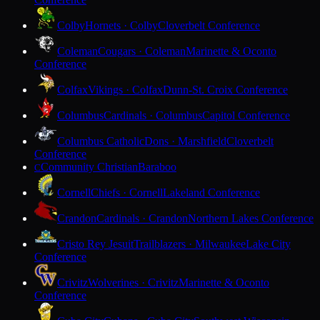
Colby
Hornets · Colby
Cloverbelt Conference
Coleman
Cougars · Coleman
Marinette & Oconto
Conference
Colfax
Vikings · Colfax
Dunn-St. Croix Conference
Columbus
Cardinals · Columbus
Capitol Conference
Columbus Catholic
Dons · Marshfield
Cloverbelt
Conference
Community Christian
Baraboo
C
Cornell
Chiefs · Cornell
Lakeland Conference
Crandon
Cardinals · Crandon
Northern Lakes Conference
Cristo Rey Jesuit
Trailblazers · Milwaukee
Lake City
Conference
Crivitz
Wolverines · Crivitz
Marinette & Oconto
Conference