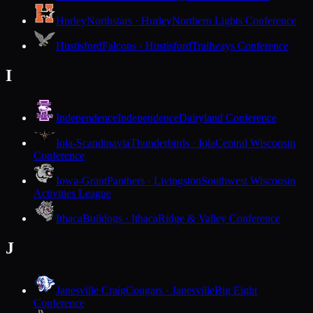
Hurley
Northstars · Hurley
Northern Lights Conference
Hustisford
Falcons · Hustisford
Trailways Conference
I
Independence
Independence
Dairyland Conference
Iola-Scandinavia
Thunderbirds · Iola
Central Wisconsin
Conference
Iowa-Grant
Panthers · Livingston
Southwest Wisconsin
Activities League
Ithaca
Bulldogs · Ithaca
Ridge & Valley Conference
J
Janesville Craig
Cougars · Janesville
Big Eight
Conference