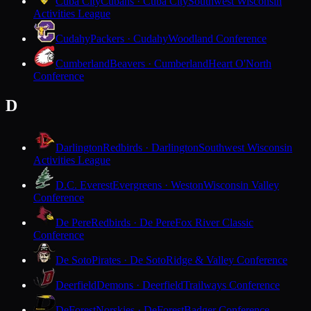
Cuba City
Cubans · Cuba City
Southwest Wisconsin
Activities League
Cudahy
Packers · Cudahy
Woodland Conference
Cumberland
Beavers · Cumberland
Heart O'North
Conference
D
Darlington
Redbirds · Darlington
Southwest Wisconsin
Activities League
D.C. Everest
Evergreens · Weston
Wisconsin Valley
Conference
De Pere
Redbirds · De Pere
Fox River Classic
Conference
De Soto
Pirates · De Soto
Ridge & Valley Conference
Deerfield
Demons · Deerfield
Trailways Conference
DeForest
Norskies · DeForest
Badger Conference