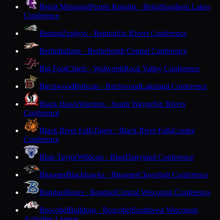
Beloit Memorial
Purple Knights · Beloit
Southern Lakes
Conference
Benton
Zephyrs · Benton
Six Rivers Conference
Berlin
Indians · Berlin
South Central Conference
Big Foot
Chiefs · Walworth
Rock Valley Conference
Birchwood
Bobcats · Birchwood
Lakeland Conference
Black Hawk
Warriors · South Wayne
Six Rivers
Conference
Black River Falls
Tigers · Black River Falls
Coulee
Conference
Blair-Taylor
Wildcats · Blair
Dairyland Conference
Bloomer
Blackhawks · Bloomer
Cloverbelt Conference
Bonduel
Bears · Bonduel
Central Wisconsin Conference
Boscobel
Bulldogs · Boscobel
Southwest Wisconsin
Activities League