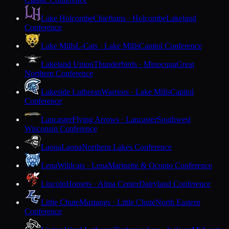
Lake Holcombe
Chieftains · Holcombe
Lakeland
Conference
Lake Mills
L-Cats · Lake Mills
Capitol Conference
Lakeland Union
Thunderbirds · Minocqua
Great
Northern Conference
Lakeside Lutheran
Warriors · Lake Mills
Capitol
Conference
Lancaster
Flying Arrows · Lancaster
Southwest
Wisconsin Conference
Laona
Laona
Northern Lakes Conference
Lena
Wildcats · Lena
Marinette & Oconto Conference
Lincoln
Hornets · Alma Center
Dairyland Conference
Little Chute
Mustangs · Little Chute
North Eastern
Conference