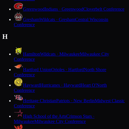
Greenwood
Indians · Greenwood
Cloverbelt Conference
Gresham
Wildcats · Gresham
Central Wisconsin
Conference
H
Hamilton
Wildcats · Milwaukee
Milwaukee City
Conference
Hartford Union
Orioles · Hartford
North Shore
Conference
Hayward
Hurricanes · Hayward
Heart O'North
Conference
Heritage Christian
Patriots · New Berlin
Midwest Classic
Conference
High School of the Arts
Crimson Stars ·
Milwaukee
Milwaukee City Conference