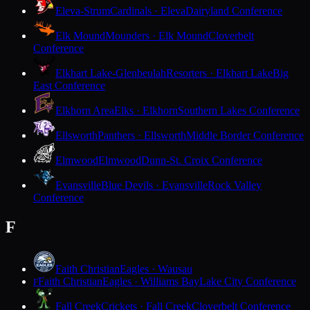
Eleva-Strum
Cardinals · Eleva
Dairyland Conference
Elk Mound
Mounders · Elk Mound
Cloverbelt
Conference
Elkhart Lake-Glenbeulah
Resorters · Elkhart Lake
Big
East Conference
Elkhorn Area
Elks · Elkhorn
Southern Lakes Conference
Ellsworth
Panthers · Ellsworth
Middle Border Conference
Elmwood
Elmwood
Dunn-St. Croix Conference
Evansville
Blue Devils · Evansville
Rock Valley
Conference
F
Faith Christian
Eagles · Wausau
Faith Christian
Eagles · Williams Bay
Lake City Conference
F
Fall Creek
Crickets · Fall Creek
Cloverbelt Conference