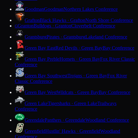
Goodman
Goodman
Northern Lakes Conference
Grafton
Black Hawks · Grafton
North Shore Conference
Granton
Bulldogs · Granton
Cloverbelt Conference
G
Grantsburg
Pirates · Grantsburg
Lakeland Conference
Green Bay East
Red Devils · Green Bay
Bay Conference
Green Bay Preble
Hornets · Green Bay
Fox River Classic
Conference
Green Bay Southwest
Trojans · Green Bay
Fox River
Classic Conference
Green Bay West
Wildcats · Green Bay
Bay Conference
Green Lake
Tigersharks · Green Lake
Trailways
Conference
Greendale
Panthers · Greendale
Woodland Conference
Greenfield
Hustlin' Hawks · Greenfield
Woodland
Conference