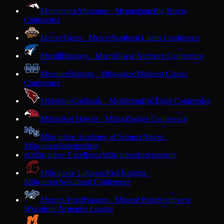
Menomonie
Mustangs · Menomonie
Big Rivers
Conference
Mercer
Tigers · Mercer
Northern Lights Conference
Merrill
Bluejays · Merrill
Great Northern Conference
Messmer
Bishops · Milwaukee
Midwest Classic
Conference
Middleton
Cardinals · Middleton
Big Eight Conference
Milton
Red Hawks · Milton
Badger Conference
Milwaukee Academy of Science
Novas ·
Milwaukee
Independent
Milwaukee Excellence
Milwaukee
Independent
M
Milwaukee Lutheran
Red Knights ·
Milwaukee
Woodland Conference
Mineral Point
Pointers · Mineral Point
Southwest
Wisconsin Activities League