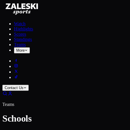
Watch
Highlights
Scores
Standings
Teams
More
Contact Us
Teams
Schools