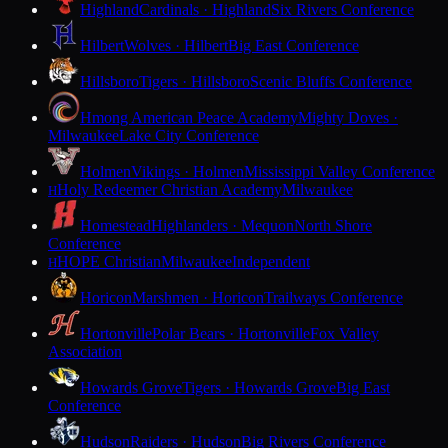
Highland
Cardinals · Highland
Six Rivers Conference
Hilbert
Wolves · Hilbert
Big East Conference
Hillsboro
Tigers · Hillsboro
Scenic Bluffs Conference
Hmong American Peace Academy
Mighty Doves ·
Milwaukee
Lake City Conference
Holmen
Vikings · Holmen
Mississippi Valley Conference
Holy Redeemer Christian Academy
Milwaukee
H
Homestead
Highlanders · Mequon
North Shore
Conference
HOPE Christian
Milwaukee
Independent
H
Horicon
Marshmen · Horicon
Trailways Conference
Hortonville
Polar Bears · Hortonville
Fox Valley
Association
Howards Grove
Tigers · Howards Grove
Big East
Conference
Hudson
Raiders · Hudson
Big Rivers Conference