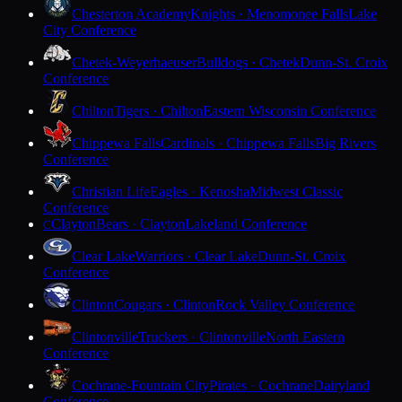
Chesterton Academy
Knights · Menomonee Falls
Lake
City Conference
Chetek-Weyerhaeuser
Bulldogs · Chetek
Dunn-St. Croix
Conference
Chilton
Tigers · Chilton
Eastern Wisconsin Conference
Chippewa Falls
Cardinals · Chippewa Falls
Big Rivers
Conference
Christian Life
Eagles · Kenosha
Midwest Classic
Conference
Clayton
Bears · Clayton
Lakeland Conference
C
Clear Lake
Warriors · Clear Lake
Dunn-St. Croix
Conference
Clinton
Cougars · Clinton
Rock Valley Conference
Clintonville
Truckers · Clintonville
North Eastern
Conference
Cochrane-Fountain City
Pirates · Cochrane
Dairyland
Conference