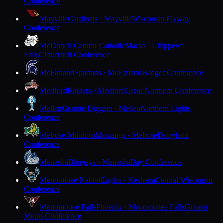
Conference
Mayville
Cardinals · Mayville
Wisconsin Flyway
Conference
McDonell Central Catholic
Macks · Chippewa
Falls
Cloverbelt Conference
McFarland
Spartans · McFarland
Badger Conference
Medford
Raiders · Medford
Great Northern Conference
Mellen
Granite Diggers · Mellen
Northern Lights
Conference
Melrose-Mindoro
Mustangs · Melrose
Dairyland
Conference
Menasha
Bluejays · Menasha
Bay Conference
Menominee Nation
Eagles · Keshena
Central Wisconsin
Conference
Menomonee Falls
Phoenix · Menomonee Falls
Greater
Metro Conference