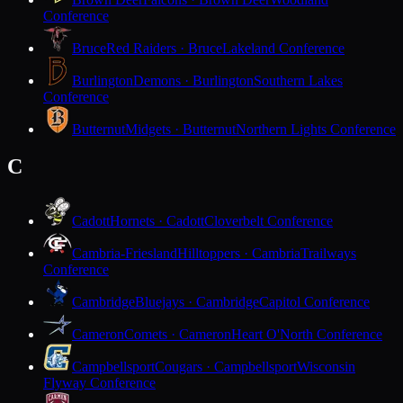
Conference
Bruce
Red Raiders · Bruce
Lakeland Conference
Burlington
Demons · Burlington
Southern Lakes
Conference
Butternut
Midgets · Butternut
Northern Lights Conference
C
Cadott
Hornets · Cadott
Cloverbelt Conference
Cambria-Friesland
Hilltoppers · Cambria
Trailways
Conference
Cambridge
Bluejays · Cambridge
Capitol Conference
Cameron
Comets · Cameron
Heart O'North Conference
Campbellsport
Cougars · Campbellsport
Wisconsin
Flyway Conference