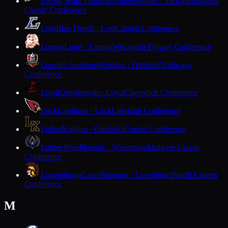
Living Word Lutheran
Timberwolves · Jackson
Midwest
Classic Conference
Lodi
Blue Devils · Lodi
Capitol Conference
Lomira
Lions · Lomira
Wisconsin Flyway Conference
Lourdes Academy
Knights · Oshkosh
Trailways
Conference
Loyal
Greyhounds · Loyal
Cloverbelt Conference
Luck
Cardinals · Luck
Lakeland Conference
Luther
Knights · Onalaska
Coulee Conference
Luther Prep
Phoenix · Watertown
Midwest Classic
Conference
Luxemburg-Casco
Spartans · Luxemburg
North Eastern
Conference
M