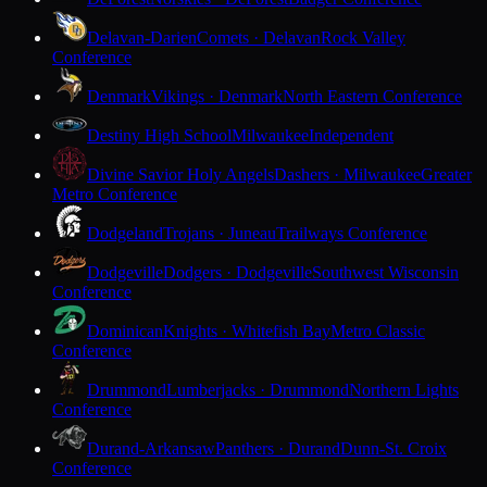
Delavan-Darien
Comets · Delavan
Rock Valley
Conference
Denmark
Vikings · Denmark
North Eastern Conference
Destiny High School
Milwaukee
Independent
Divine Savior Holy Angels
Dashers · Milwaukee
Greater
Metro Conference
Dodgeland
Trojans · Juneau
Trailways Conference
Dodgeville
Dodgers · Dodgeville
Southwest Wisconsin
Conference
Dominican
Knights · Whitefish Bay
Metro Classic
Conference
Drummond
Lumberjacks · Drummond
Northern Lights
Conference
Durand-Arkansaw
Panthers · Durand
Dunn-St. Croix
Conference