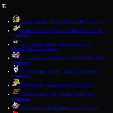
E
East Troy
Trojans · East Troy
Rock Valley Conference
Eastbrook Academy
Warriors · Milwaukee
Lake City
Conference
Eau Claire Immanuel Lutheran
Lancers · Eau
Claire
Dairyland Conference
Eau Claire Memorial
Old Abes · Eau Claire
Big Rivers
Conference
Eau Claire North
Huskies · Eau Claire
Big Rivers
Conference
Edgar
Wildcats · Edgar
Marawood Conference
Edgerton
Crimson Tide · Edgerton
Rock Valley
Conference
Elcho
Hornets · Elcho
Northern Lakes Conference