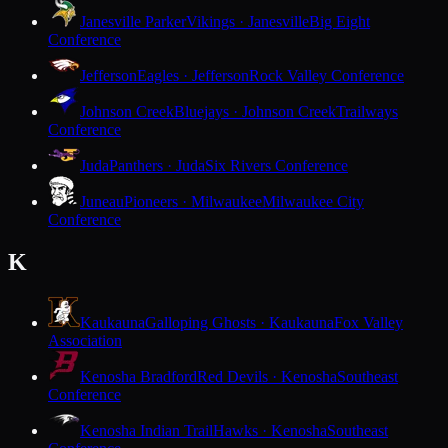
Janesville Parker
Vikings · Janesville
Big Eight
Conference
Jefferson
Eagles · Jefferson
Rock Valley Conference
Johnson Creek
Bluejays · Johnson Creek
Trailways
Conference
Juda
Panthers · Juda
Six Rivers Conference
Juneau
Pioneers · Milwaukee
Milwaukee City
Conference
K
Kaukauna
Galloping Ghosts · Kaukauna
Fox Valley
Association
Kenosha Bradford
Red Devils · Kenosha
Southeast
Conference
Kenosha Indian Trail
Hawks · Kenosha
Southeast