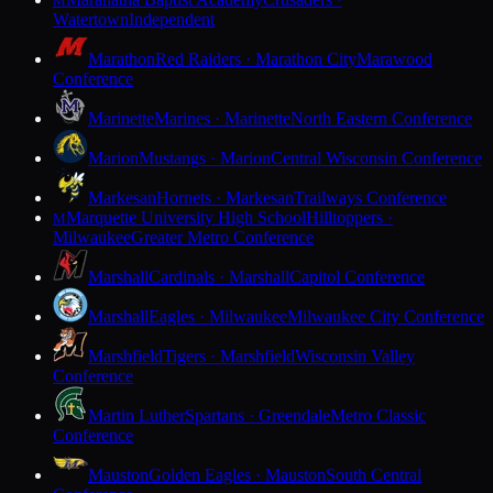
M
Watertown
Independent
Marathon
Red Raiders · Marathon City
Marawood
Conference
Marinette
Marines · Marinette
North Eastern Conference
Marion
Mustangs · Marion
Central Wisconsin Conference
Markesan
Hornets · Markesan
Trailways Conference
Marquette University High School
Hilltoppers ·
M
Milwaukee
Greater Metro Conference
Marshall
Cardinals · Marshall
Capitol Conference
Marshall
Eagles · Milwaukee
Milwaukee City Conference
Marshfield
Tigers · Marshfield
Wisconsin Valley
Conference
Martin Luther
Spartans · Greendale
Metro Classic
Conference
Mauston
Golden Eagles · Mauston
South Central