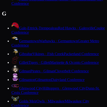
Conference
G
Gale-Ettrick-Trempealeau
Red Hawks · Galesville
Coulee
Conference
Germantown
Warhawks · Germantown
Greater Metro
Conference
Gibraltar
Vikings · Fish Creek
Packerland Conference
Gillett
Tigers · Gillett
Marinette & Oconto Conference
Gilman
Pirates · Gilman
Cloverbelt Conference
Gilmanton
Gilmanton
Dairyland Conference
Glenwood City
Hilltoppers · Glenwood City
Dunn-St.
Croix Conference
Golda Meir
Owls · Milwaukee
Milwaukee City
Conference