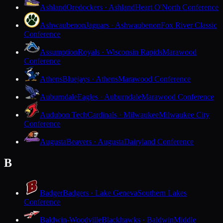
Ashland
Oredockers · Ashland
Heart O'North Conference
Ashwaubenon
Jaguars · Ashwaubenon
Fox River Classic
Conference
Assumption
Royals · Wisconsin Rapids
Marawood
Conference
Athens
Bluejays · Athens
Marawood Conference
Auburndale
Eagles · Auburndale
Marawood Conference
Audubon Tech
Cardinals · Milwaukee
Milwaukee City
Conference
Augusta
Beavers · Augusta
Dairyland Conference
B
Badger
Badgers · Lake Geneva
Southern Lakes
Conference
Baldwin-Woodville
Blackhawks · Baldwin
Middle