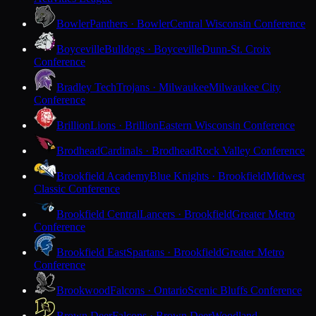
Bowler
Panthers · Bowler
Central Wisconsin Conference
Boyceville
Bulldogs · Boyceville
Dunn-St. Croix
Conference
Bradley Tech
Trojans · Milwaukee
Milwaukee City
Conference
Brillion
Lions · Brillion
Eastern Wisconsin Conference
Brodhead
Cardinals · Brodhead
Rock Valley Conference
Brookfield Academy
Blue Knights · Brookfield
Midwest
Classic Conference
Brookfield Central
Lancers · Brookfield
Greater Metro
Conference
Brookfield East
Spartans · Brookfield
Greater Metro
Conference
Brookwood
Falcons · Ontario
Scenic Bluffs Conference
Brown Deer
Falcons · Brown Deer
Woodland