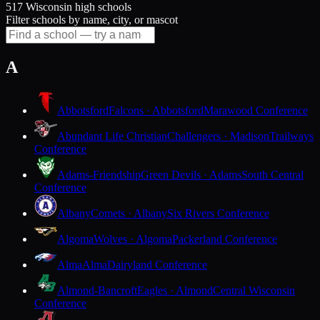
517 Wisconsin high schools
Filter schools by name, city, or mascot
A
Abbotsford
Falcons · Abbotsford
Marawood Conference
Abundant Life Christian
Challengers · Madison
Trailways
Conference
Adams-Friendship
Green Devils · Adams
South Central
Conference
Albany
Comets · Albany
Six Rivers Conference
Algoma
Wolves · Algoma
Packerland Conference
Alma
Alma
Dairyland Conference
Almond-Bancroft
Eagles · Almond
Central Wisconsin
Conference