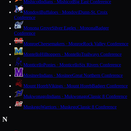
Mishicot
Indians · Mishicot
Big East Conference
Mondovi
Buffaloes · Mondovi
Dunn-St. Croix
Conference
Monona Grove
Silver Eagles · Monona
Badger
Conference
Monroe
Cheesemakers · Monroe
Rock Valley Conference
Montello
Hilltoppers · Montello
Trailways Conference
Monticello
Ponies · Monticello
Six Rivers Conference
Mosinee
Indians · Mosinee
Great Northern Conference
Mount Horeb
Vikings · Mount Horeb
Badger Conference
Mukwonago
Indians · Mukwonago
Classic 8 Conference
Muskego
Warriors · Muskego
Classic 8 Conference
N