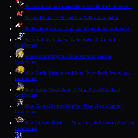
Necedah
Cardinals · Necedah
Scenic Bluffs Conference
Neenah
Rockets · Neenah
Fox Valley Association
Neillsville
Warriors · Neillsville
Cloverbelt Conference
Nekoosa
Papermakers · Nekoosa
South Central
Conference
New Auburn
Trojans · New Auburn
Lakeland
Conference
New Berlin Eisenhower
Lions · New Berlin
Woodland
Conference
New Berlin West
Vikings · New Berlin
Woodland
Conference
New Glarus
Glarner Knights · New Glarus
Capitol
Conference
New Holstein
Huskies · New Holstein
Eastern Wisconsin
Conference