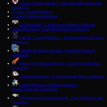
Carmen Northwest
Eagles · Milwaukee
Milwaukee City
Conference
Carmen South
Milwaukee
C
Carmen Southeast
Milwaukee
C
Cashton
Eagles · Cashton
Scenic Bluffs Conference
Cassville
Comets · Cassville
Six Rivers Conference
C
Catholic Central
Hilltoppers · Burlington
Midwest Classic
Conference
Catholic Memorial
Crusaders · Waukesha
Classic 8
Conference
Cedar Grove-Belgium
Rockets · Cedar Grove
Big East
Conference
Cedarburg
Bulldogs · Cedarburg
North Shore Conference
Central Wisconsin Christian
Crusaders ·
Waupun
Trailways Conference
Chequamegon
Screaming Eagles · Park Falls
Marawood
Conference