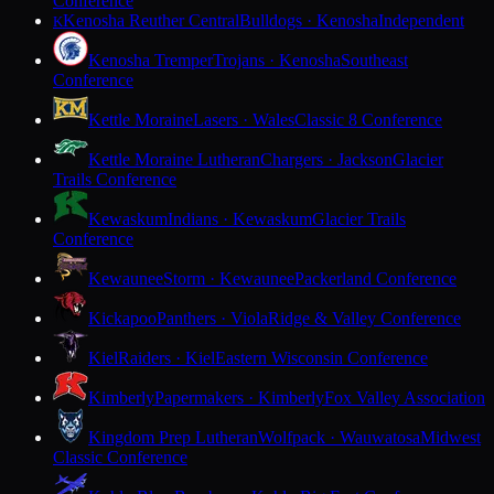
Conference
Kenosha Reuther Central
Bulldogs · Kenosha
Independent
K
Kenosha Tremper
Trojans · Kenosha
Southeast
Conference
Kettle Moraine
Lasers · Wales
Classic 8 Conference
Kettle Moraine Lutheran
Chargers · Jackson
Glacier
Trails Conference
Kewaskum
Indians · Kewaskum
Glacier Trails
Conference
Kewaunee
Storm · Kewaunee
Packerland Conference
Kickapoo
Panthers · Viola
Ridge & Valley Conference
Kiel
Raiders · Kiel
Eastern Wisconsin Conference
Kimberly
Papermakers · Kimberly
Fox Valley Association
Kingdom Prep Lutheran
Wolfpack · Wauwatosa
Midwest
Classic Conference