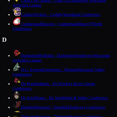
Cuba City
Cubans · Cuba City
Southwest Wisconsin
Activities League
Cudahy
Packers · Cudahy
Woodland Conference
Cumberland
Beavers · Cumberland
Heart O'North
Conference
D
Darlington
Redbirds · Darlington
Southwest Wisconsin
Activities League
D.C. Everest
Evergreens · Weston
Wisconsin Valley
Conference
De Pere
Redbirds · De Pere
Fox River Classic
Conference
De Soto
Pirates · De Soto
Ridge & Valley Conference
Deerfield
Demons · Deerfield
Trailways Conference
DeForest
Norskies · DeForest
Badger Conference