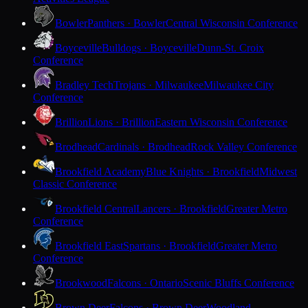
Bowler
Panthers · Bowler
Central Wisconsin Conference
Boyceville
Bulldogs · Boyceville
Dunn-St. Croix
Conference
Bradley Tech
Trojans · Milwaukee
Milwaukee City
Conference
Brillion
Lions · Brillion
Eastern Wisconsin Conference
Brodhead
Cardinals · Brodhead
Rock Valley Conference
Brookfield Academy
Blue Knights · Brookfield
Midwest
Classic Conference
Brookfield Central
Lancers · Brookfield
Greater Metro
Conference
Brookfield East
Spartans · Brookfield
Greater Metro
Conference
Brookwood
Falcons · Ontario
Scenic Bluffs Conference
Brown Deer
Falcons · Brown Deer
Woodland