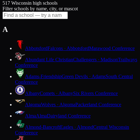
517 Wisconsin high schools
Filter schools by name, city, or mascot
A
Abbotsford
Falcons · Abbotsford
Marawood Conference
Abundant Life Christian
Challengers · Madison
Trailways
Conference
Adams-Friendship
Green Devils · Adams
South Central
Conference
Albany
Comets · Albany
Six Rivers Conference
Algoma
Wolves · Algoma
Packerland Conference
Alma
Alma
Dairyland Conference
Almond-Bancroft
Eagles · Almond
Central Wisconsin
Conference