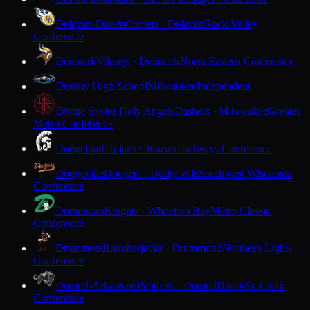
Delavan-Darien
Comets · Delavan
Rock Valley
Conference
Denmark
Vikings · Denmark
North Eastern Conference
Destiny High School
Milwaukee
Independent
Divine Savior Holy Angels
Dashers · Milwaukee
Greater
Metro Conference
Dodgeland
Trojans · Juneau
Trailways Conference
Dodgeville
Dodgers · Dodgeville
Southwest Wisconsin
Conference
Dominican
Knights · Whitefish Bay
Metro Classic
Conference
Drummond
Lumberjacks · Drummond
Northern Lights
Conference
Durand-Arkansaw
Panthers · Durand
Dunn-St. Croix
Conference