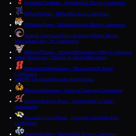
Highland
Cardinals · Highland
Six Rivers Conference
Hilbert
Wolves · Hilbert
Big East Conference
Hillsboro
Tigers · Hillsboro
Scenic Bluffs Conference
Hmong American Peace Academy
Mighty Doves ·
Milwaukee
Lake City Conference
Holmen
Vikings · Holmen
Mississippi Valley Conference
Holy Redeemer Christian Academy
Milwaukee
H
Homestead
Highlanders · Mequon
North Shore
Conference
HOPE Christian
Milwaukee
Independent
H
Horicon
Marshmen · Horicon
Trailways Conference
Hortonville
Polar Bears · Hortonville
Fox Valley
Association
Howards Grove
Tigers · Howards Grove
Big East
Conference
Hudson
Raiders · Hudson
Big Rivers Conference