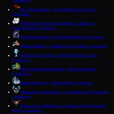
Conference
Mayville
Cardinals · Mayville
Wisconsin Flyway
Conference
McDonell Central Catholic
Macks · Chippewa
Falls
Cloverbelt Conference
McFarland
Spartans · McFarland
Badger Conference
Medford
Raiders · Medford
Great Northern Conference
Mellen
Granite Diggers · Mellen
Northern Lights
Conference
Melrose-Mindoro
Mustangs · Melrose
Dairyland
Conference
Menasha
Bluejays · Menasha
Bay Conference
Menominee Nation
Eagles · Keshena
Central Wisconsin
Conference
Menomonee Falls
Phoenix · Menomonee Falls
Greater
Metro Conference