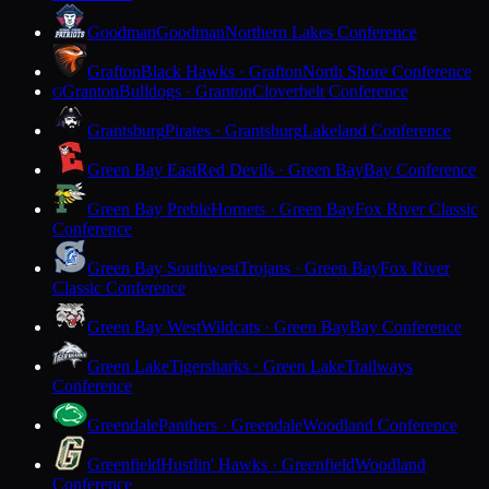
Goodman
Goodman
Northern Lakes Conference
Grafton
Black Hawks · Grafton
North Shore Conference
Granton
Bulldogs · Granton
Cloverbelt Conference
G
Grantsburg
Pirates · Grantsburg
Lakeland Conference
Green Bay East
Red Devils · Green Bay
Bay Conference
Green Bay Preble
Hornets · Green Bay
Fox River Classic
Conference
Green Bay Southwest
Trojans · Green Bay
Fox River
Classic Conference
Green Bay West
Wildcats · Green Bay
Bay Conference
Green Lake
Tigersharks · Green Lake
Trailways
Conference
Greendale
Panthers · Greendale
Woodland Conference
Greenfield
Hustlin' Hawks · Greenfield
Woodland
Conference