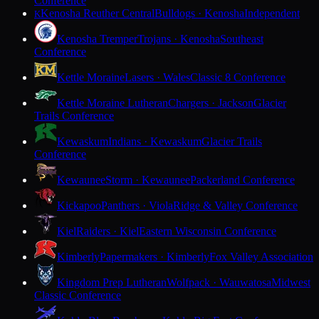
Conference
Kenosha Reuther Central
Bulldogs · Kenosha
Independent
K
Kenosha Tremper
Trojans · Kenosha
Southeast
Conference
Kettle Moraine
Lasers · Wales
Classic 8 Conference
Kettle Moraine Lutheran
Chargers · Jackson
Glacier
Trails Conference
Kewaskum
Indians · Kewaskum
Glacier Trails
Conference
Kewaunee
Storm · Kewaunee
Packerland Conference
Kickapoo
Panthers · Viola
Ridge & Valley Conference
Kiel
Raiders · Kiel
Eastern Wisconsin Conference
Kimberly
Papermakers · Kimberly
Fox Valley Association
Kingdom Prep Lutheran
Wolfpack · Wauwatosa
Midwest
Classic Conference