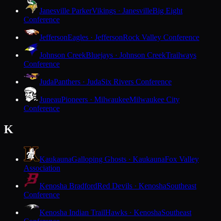
Janesville Parker
Vikings · Janesville
Big Eight
Conference
Jefferson
Eagles · Jefferson
Rock Valley Conference
Johnson Creek
Bluejays · Johnson Creek
Trailways
Conference
Juda
Panthers · Juda
Six Rivers Conference
Juneau
Pioneers · Milwaukee
Milwaukee City
Conference
K
Kaukauna
Galloping Ghosts · Kaukauna
Fox Valley
Association
Kenosha Bradford
Red Devils · Kenosha
Southeast
Conference
Kenosha Indian Trail
Hawks · Kenosha
Southeast