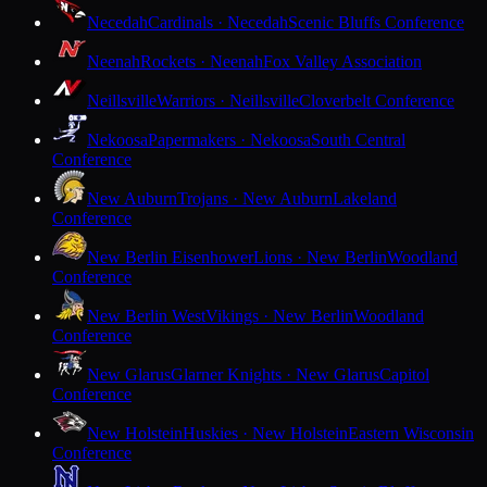
Necedah
Cardinals · Necedah
Scenic Bluffs Conference
Neenah
Rockets · Neenah
Fox Valley Association
Neillsville
Warriors · Neillsville
Cloverbelt Conference
Nekoosa
Papermakers · Nekoosa
South Central
Conference
New Auburn
Trojans · New Auburn
Lakeland
Conference
New Berlin Eisenhower
Lions · New Berlin
Woodland
Conference
New Berlin West
Vikings · New Berlin
Woodland
Conference
New Glarus
Glarner Knights · New Glarus
Capitol
Conference
New Holstein
Huskies · New Holstein
Eastern Wisconsin
Conference