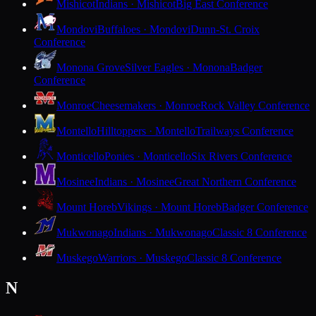
Mishicot
Indians · Mishicot
Big East Conference
Mondovi
Buffaloes · Mondovi
Dunn-St. Croix
Conference
Monona Grove
Silver Eagles · Monona
Badger
Conference
Monroe
Cheesemakers · Monroe
Rock Valley Conference
Montello
Hilltoppers · Montello
Trailways Conference
Monticello
Ponies · Monticello
Six Rivers Conference
Mosinee
Indians · Mosinee
Great Northern Conference
Mount Horeb
Vikings · Mount Horeb
Badger Conference
Mukwonago
Indians · Mukwonago
Classic 8 Conference
Muskego
Warriors · Muskego
Classic 8 Conference
N