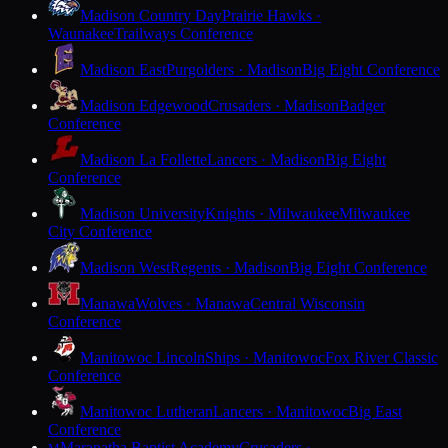
Madison Country Day
Prairie Hawks ·
Waunakee
Trailways Conference
Madison East
Purgolders · Madison
Big Eight Conference
Madison Edgewood
Crusaders · Madison
Badger
Conference
Madison La Follette
Lancers · Madison
Big Eight
Conference
Madison University
Knights · Milwaukee
Milwaukee
City Conference
Madison West
Regents · Madison
Big Eight Conference
Manawa
Wolves · Manawa
Central Wisconsin
Conference
Manitowoc Lincoln
Ships · Manitowoc
Fox River Classic
Conference
Manitowoc Lutheran
Lancers · Manitowoc
Big East
Conference
Maranatha Baptist Academy
Crusaders ·