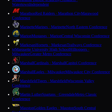
M
Watertown
Independent
Marathon
Red Raiders · Marathon City
Marawood
Conference
Marinette
Marines · Marinette
North Eastern Conference
Marion
Mustangs · Marion
Central Wisconsin Conference
Markesan
Hornets · Markesan
Trailways Conference
Marquette University High School
Hilltoppers ·
M
Milwaukee
Greater Metro Conference
Marshall
Cardinals · Marshall
Capitol Conference
Marshall
Eagles · Milwaukee
Milwaukee City Conference
Marshfield
Tigers · Marshfield
Wisconsin Valley
Conference
Martin Luther
Spartans · Greendale
Metro Classic
Conference
Mauston
Golden Eagles · Mauston
South Central