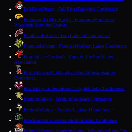
Fall River
Pirates · Fall River
Trailways Conference
Fennimore
Golden Eagles · Fennimore
Southwest
Wisconsin Activities League
Flambeau
Falcons · Tony
Lakeland Conference
Florence
Bobcats · Florence
Northern Lakes Conference
Fond du Lac
Cardinals · Fond du Lac
Fox Valley
Association
Fort Atkinson
Blackhawks · Fort Atkinson
Badger
Conference
Fox Valley Lutheran
Foxes · Appleton
Bay Conference
Franklin
Sabers · Franklin
Southeast Conference
Frederic
Vikings · Frederic
Lakeland Conference
Freedom
Irish · Freedom
North Eastern Conference
Fuller Collegiate Academy
Lions · Milwaukee
Lake City