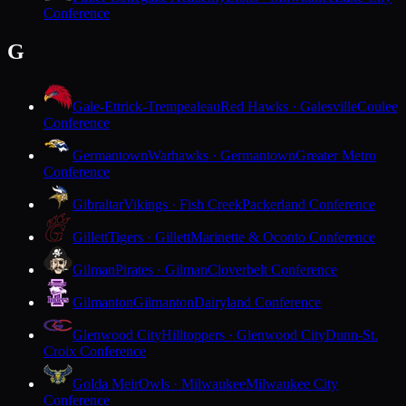
Conference
G
Gale-Ettrick-Trempealeau
Red Hawks · Galesville
Coulee
Conference
Germantown
Warhawks · Germantown
Greater Metro
Conference
Gibraltar
Vikings · Fish Creek
Packerland Conference
Gillett
Tigers · Gillett
Marinette & Oconto Conference
Gilman
Pirates · Gilman
Cloverbelt Conference
Gilmanton
Gilmanton
Dairyland Conference
Glenwood City
Hilltoppers · Glenwood City
Dunn-St.
Croix Conference
Golda Meir
Owls · Milwaukee
Milwaukee City
Conference