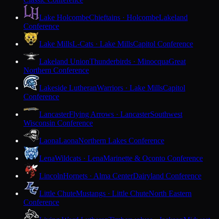
Lake Holcombe
Chieftains · Holcombe
Lakeland
Conference
Lake Mills
L-Cats · Lake Mills
Capitol Conference
Lakeland Union
Thunderbirds · Minocqua
Great
Northern Conference
Lakeside Lutheran
Warriors · Lake Mills
Capitol
Conference
Lancaster
Flying Arrows · Lancaster
Southwest
Wisconsin Conference
Laona
Laona
Northern Lakes Conference
Lena
Wildcats · Lena
Marinette & Oconto Conference
Lincoln
Hornets · Alma Center
Dairyland Conference
Little Chute
Mustangs · Little Chute
North Eastern
Conference