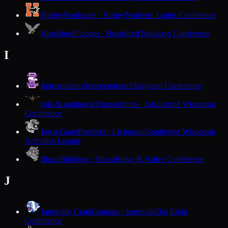
Hurley
Northstars · Hurley
Northern Lights Conference
Hustisford
Falcons · Hustisford
Trailways Conference
I
Independence
Independence
Dairyland Conference
Iola-Scandinavia
Thunderbirds · Iola
Central Wisconsin
Conference
Iowa-Grant
Panthers · Livingston
Southwest Wisconsin
Activities League
Ithaca
Bulldogs · Ithaca
Ridge & Valley Conference
J
Janesville Craig
Cougars · Janesville
Big Eight
Conference