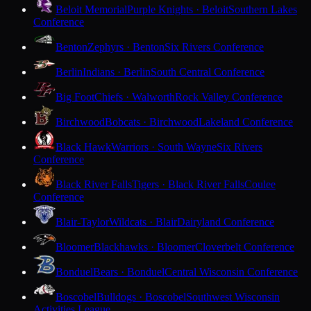
Beloit Memorial
Purple Knights · Beloit
Southern Lakes
Conference
Benton
Zephyrs · Benton
Six Rivers Conference
Berlin
Indians · Berlin
South Central Conference
Big Foot
Chiefs · Walworth
Rock Valley Conference
Birchwood
Bobcats · Birchwood
Lakeland Conference
Black Hawk
Warriors · South Wayne
Six Rivers
Conference
Black River Falls
Tigers · Black River Falls
Coulee
Conference
Blair-Taylor
Wildcats · Blair
Dairyland Conference
Bloomer
Blackhawks · Bloomer
Cloverbelt Conference
Bonduel
Bears · Bonduel
Central Wisconsin Conference
Boscobel
Bulldogs · Boscobel
Southwest Wisconsin
Activities League