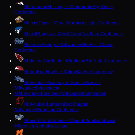
Menomonie
Mustangs · Menomonie
Big Rivers
Conference
Mercer
Tigers · Mercer
Northern Lights Conference
Merrill
Bluejays · Merrill
Great Northern Conference
Messmer
Bishops · Milwaukee
Midwest Classic
Conference
Middleton
Cardinals · Middleton
Big Eight Conference
Milton
Red Hawks · Milton
Badger Conference
Milwaukee Academy of Science
Novas ·
Milwaukee
Independent
Milwaukee Excellence
Milwaukee
Independent
M
Milwaukee Lutheran
Red Knights ·
Milwaukee
Woodland Conference
Mineral Point
Pointers · Mineral Point
Southwest
Wisconsin Activities League