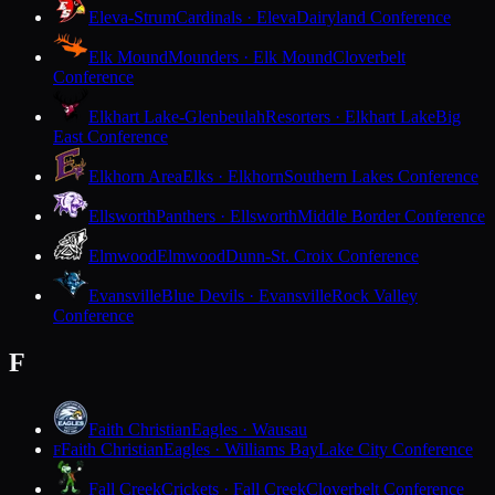
Eleva-Strum
Cardinals · Eleva
Dairyland Conference
Elk Mound
Mounders · Elk Mound
Cloverbelt
Conference
Elkhart Lake-Glenbeulah
Resorters · Elkhart Lake
Big
East Conference
Elkhorn Area
Elks · Elkhorn
Southern Lakes Conference
Ellsworth
Panthers · Ellsworth
Middle Border Conference
Elmwood
Elmwood
Dunn-St. Croix Conference
Evansville
Blue Devils · Evansville
Rock Valley
Conference
F
Faith Christian
Eagles · Wausau
Faith Christian
Eagles · Williams Bay
Lake City Conference
F
Fall Creek
Crickets · Fall Creek
Cloverbelt Conference