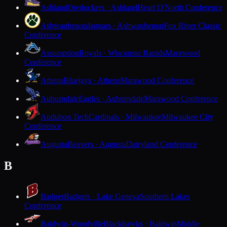
Ashland
Oredockers · Ashland
Heart O'North Conference
Ashwaubenon
Jaguars · Ashwaubenon
Fox River Classic
Conference
Assumption
Royals · Wisconsin Rapids
Marawood
Conference
Athens
Bluejays · Athens
Marawood Conference
Auburndale
Eagles · Auburndale
Marawood Conference
Audubon Tech
Cardinals · Milwaukee
Milwaukee City
Conference
Augusta
Beavers · Augusta
Dairyland Conference
B
Badger
Badgers · Lake Geneva
Southern Lakes
Conference
Baldwin-Woodville
Blackhawks · Baldwin
Middle