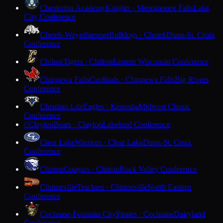
Chesterton Academy
Knights · Menomonee Falls
Lake
City Conference
Chetek-Weyerhaeuser
Bulldogs · Chetek
Dunn-St. Croix
Conference
Chilton
Tigers · Chilton
Eastern Wisconsin Conference
Chippewa Falls
Cardinals · Chippewa Falls
Big Rivers
Conference
Christian Life
Eagles · Kenosha
Midwest Classic
Conference
Clayton
Bears · Clayton
Lakeland Conference
C
Clear Lake
Warriors · Clear Lake
Dunn-St. Croix
Conference
Clinton
Cougars · Clinton
Rock Valley Conference
Clintonville
Truckers · Clintonville
North Eastern
Conference
Cochrane-Fountain City
Pirates · Cochrane
Dairyland
Conference