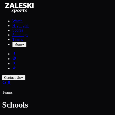
Watch
Highlights
Scores
Standings
Teams
More
Contact Us
Teams
Schools