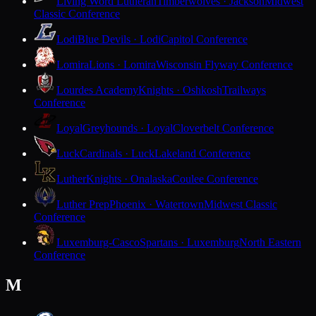
Living Word Lutheran
Timberwolves · Jackson
Midwest
Classic Conference
Lodi
Blue Devils · Lodi
Capitol Conference
Lomira
Lions · Lomira
Wisconsin Flyway Conference
Lourdes Academy
Knights · Oshkosh
Trailways
Conference
Loyal
Greyhounds · Loyal
Cloverbelt Conference
Luck
Cardinals · Luck
Lakeland Conference
Luther
Knights · Onalaska
Coulee Conference
Luther Prep
Phoenix · Watertown
Midwest Classic
Conference
Luxemburg-Casco
Spartans · Luxemburg
North Eastern
Conference
M