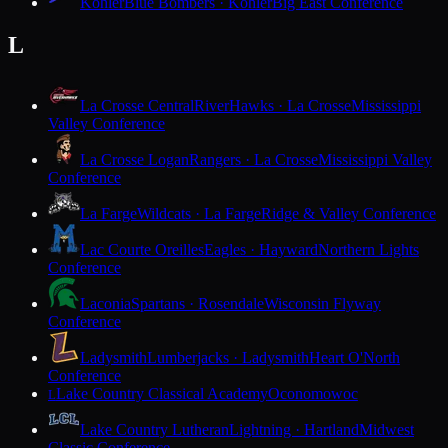
Kohler
Blue Bombers · Kohler
Big East Conference
L
La Crosse Central
RiverHawks · La Crosse
Mississippi
Valley Conference
La Crosse Logan
Rangers · La Crosse
Mississippi Valley
Conference
La Farge
Wildcats · La Farge
Ridge & Valley Conference
Lac Courte Oreilles
Eagles · Hayward
Northern Lights
Conference
Laconia
Spartans · Rosendale
Wisconsin Flyway
Conference
Ladysmith
Lumberjacks · Ladysmith
Heart O'North
Conference
Lake Country Classical Academy
Oconomowoc
L
Lake Country Lutheran
Lightning · Hartland
Midwest
Classic Conference