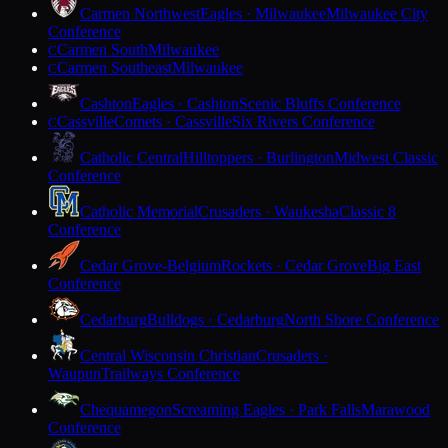
Carmen Northwest
Eagles · Milwaukee
Milwaukee City
Conference
Carmen South
Milwaukee
C
Carmen Southeast
Milwaukee
C
Cashton
Eagles · Cashton
Scenic Bluffs Conference
Cassville
Comets · Cassville
Six Rivers Conference
C
Catholic Central
Hilltoppers · Burlington
Midwest Classic
Conference
Catholic Memorial
Crusaders · Waukesha
Classic 8
Conference
Cedar Grove-Belgium
Rockets · Cedar Grove
Big East
Conference
Cedarburg
Bulldogs · Cedarburg
North Shore Conference
Central Wisconsin Christian
Crusaders ·
Waupun
Trailways Conference
Chequamegon
Screaming Eagles · Park Falls
Marawood
Conference