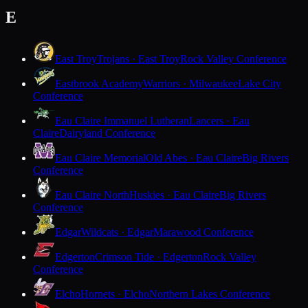
E
East Troy
Trojans · East Troy
Rock Valley Conference
Eastbrook Academy
Warriors · Milwaukee
Lake City
Conference
Eau Claire Immanuel Lutheran
Lancers · Eau
Claire
Dairyland Conference
Eau Claire Memorial
Old Abes · Eau Claire
Big Rivers
Conference
Eau Claire North
Huskies · Eau Claire
Big Rivers
Conference
Edgar
Wildcats · Edgar
Marawood Conference
Edgerton
Crimson Tide · Edgerton
Rock Valley
Conference
Elcho
Hornets · Elcho
Northern Lakes Conference