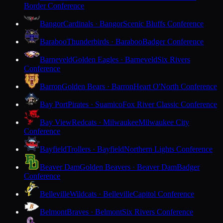
Border Conference
Bangor
Cardinals · Bangor
Scenic Bluffs Conference
Baraboo
Thunderbirds · Baraboo
Badger Conference
Barneveld
Golden Eagles · Barneveld
Six Rivers
Conference
Barron
Golden Bears · Barron
Heart O'North Conference
Bay Port
Pirates · Suamico
Fox River Classic Conference
Bay View
Redcats · Milwaukee
Milwaukee City
Conference
Bayfield
Trollers · Bayfield
Northern Lights Conference
Beaver Dam
Golden Beavers · Beaver Dam
Badger
Conference
Belleville
Wildcats · Belleville
Capitol Conference
Belmont
Braves · Belmont
Six Rivers Conference