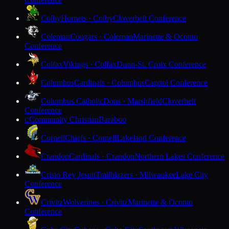
Colby
Hornets · Colby
Cloverbelt Conference
Coleman
Cougars · Coleman
Marinette & Oconto
Conference
Colfax
Vikings · Colfax
Dunn-St. Croix Conference
Columbus
Cardinals · Columbus
Capitol Conference
Columbus Catholic
Dons · Marshfield
Cloverbelt
Conference
Community Christian
Baraboo
C
Cornell
Chiefs · Cornell
Lakeland Conference
Crandon
Cardinals · Crandon
Northern Lakes Conference
Cristo Rey Jesuit
Trailblazers · Milwaukee
Lake City
Conference
Crivitz
Wolverines · Crivitz
Marinette & Oconto
Conference