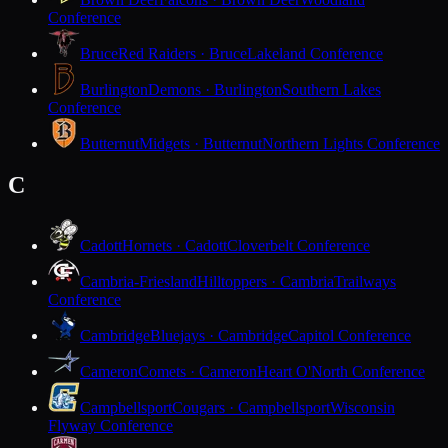
Conference
Bruce
Red Raiders · Bruce
Lakeland Conference
Burlington
Demons · Burlington
Southern Lakes
Conference
Butternut
Midgets · Butternut
Northern Lights Conference
C
Cadott
Hornets · Cadott
Cloverbelt Conference
Cambria-Friesland
Hilltoppers · Cambria
Trailways
Conference
Cambridge
Bluejays · Cambridge
Capitol Conference
Cameron
Comets · Cameron
Heart O'North Conference
Campbellsport
Cougars · Campbellsport
Wisconsin
Flyway Conference