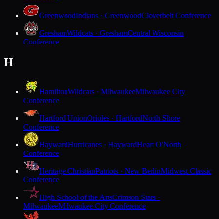
Greenwood
Indians · Greenwood
Cloverbelt Conference
Gresham
Wildcats · Gresham
Central Wisconsin
Conference
H
Hamilton
Wildcats · Milwaukee
Milwaukee City
Conference
Hartford Union
Orioles · Hartford
North Shore
Conference
Hayward
Hurricanes · Hayward
Heart O'North
Conference
Heritage Christian
Patriots · New Berlin
Midwest Classic
Conference
High School of the Arts
Crimson Stars ·
Milwaukee
Milwaukee City Conference