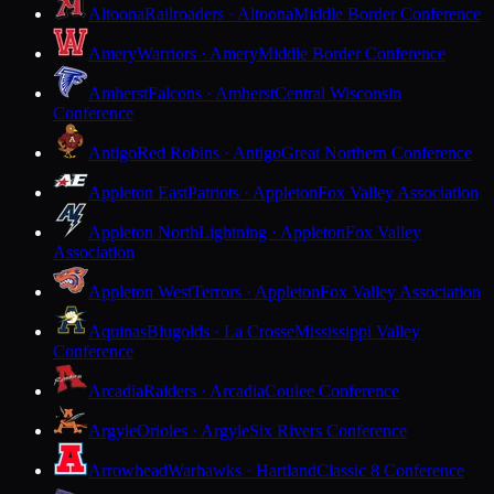
Altoona
Railroaders · Altoona
Middle Border Conference
Amery
Warriors · Amery
Middle Border Conference
Amherst
Falcons · Amherst
Central Wisconsin
Conference
Antigo
Red Robins · Antigo
Great Northern Conference
Appleton East
Patriots · Appleton
Fox Valley Association
Appleton North
Lightning · Appleton
Fox Valley
Association
Appleton West
Terrors · Appleton
Fox Valley Association
Aquinas
Blugolds · La Crosse
Mississippi Valley
Conference
Arcadia
Raiders · Arcadia
Coulee Conference
Argyle
Orioles · Argyle
Six Rivers Conference
Arrowhead
Warhawks · Hartland
Classic 8 Conference