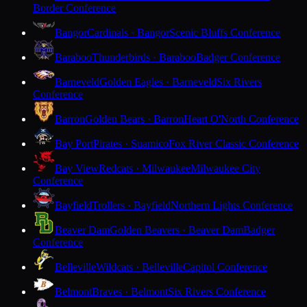
Border Conference
Bangor
Cardinals · Bangor
Scenic Bluffs Conference
Baraboo
Thunderbirds · Baraboo
Badger Conference
Barneveld
Golden Eagles · Barneveld
Six Rivers
Conference
Barron
Golden Bears · Barron
Heart O'North Conference
Bay Port
Pirates · Suamico
Fox River Classic Conference
Bay View
Redcats · Milwaukee
Milwaukee City
Conference
Bayfield
Trollers · Bayfield
Northern Lights Conference
Beaver Dam
Golden Beavers · Beaver Dam
Badger
Conference
Belleville
Wildcats · Belleville
Capitol Conference
Belmont
Braves · Belmont
Six Rivers Conference