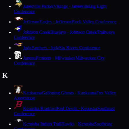
Janesville Parker
Vikings · Janesville
Big Eight
Conference
Jefferson
Eagles · Jefferson
Rock Valley Conference
Johnson Creek
Bluejays · Johnson Creek
Trailways
Conference
Juda
Panthers · Juda
Six Rivers Conference
Juneau
Pioneers · Milwaukee
Milwaukee City
Conference
K
Kaukauna
Galloping Ghosts · Kaukauna
Fox Valley
Association
Kenosha Bradford
Red Devils · Kenosha
Southeast
Conference
Kenosha Indian Trail
Hawks · Kenosha
Southeast