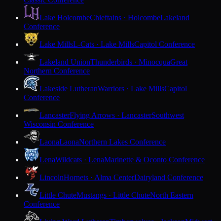
Lake Holcombe
Chieftains · Holcombe
Lakeland
Conference
Lake Mills
L-Cats · Lake Mills
Capitol Conference
Lakeland Union
Thunderbirds · Minocqua
Great
Northern Conference
Lakeside Lutheran
Warriors · Lake Mills
Capitol
Conference
Lancaster
Flying Arrows · Lancaster
Southwest
Wisconsin Conference
Laona
Laona
Northern Lakes Conference
Lena
Wildcats · Lena
Marinette & Oconto Conference
Lincoln
Hornets · Alma Center
Dairyland Conference
Little Chute
Mustangs · Little Chute
North Eastern
Conference