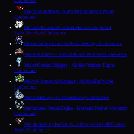
Conference
Mayville
Cardinals · Mayville
Wisconsin Flyway
Conference
McDonell Central Catholic
Macks · Chippewa
Falls
Cloverbelt Conference
McFarland
Spartans · McFarland
Badger Conference
Medford
Raiders · Medford
Great Northern Conference
Mellen
Granite Diggers · Mellen
Northern Lights
Conference
Melrose-Mindoro
Mustangs · Melrose
Dairyland
Conference
Menasha
Bluejays · Menasha
Bay Conference
Menominee Nation
Eagles · Keshena
Central Wisconsin
Conference
Menomonee Falls
Phoenix · Menomonee Falls
Greater
Metro Conference