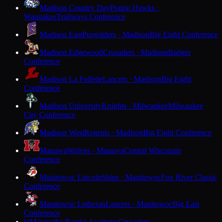
Madison Country Day
Prairie Hawks ·
Waunakee
Trailways Conference
Madison East
Purgolders · Madison
Big Eight Conference
Madison Edgewood
Crusaders · Madison
Badger
Conference
Madison La Follette
Lancers · Madison
Big Eight
Conference
Madison University
Knights · Milwaukee
Milwaukee
City Conference
Madison West
Regents · Madison
Big Eight Conference
Manawa
Wolves · Manawa
Central Wisconsin
Conference
Manitowoc Lincoln
Ships · Manitowoc
Fox River Classic
Conference
Manitowoc Lutheran
Lancers · Manitowoc
Big East
Conference
Maranatha Baptist Academy
Crusaders ·