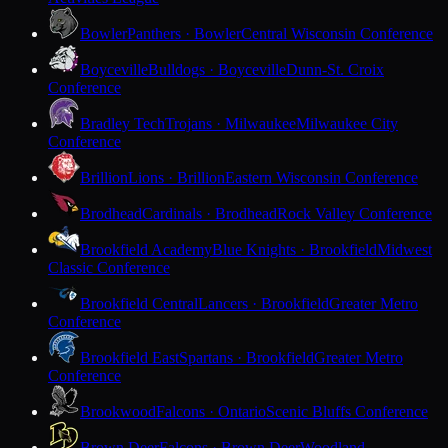
Bowler
Panthers · Bowler
Central Wisconsin Conference
Boyceville
Bulldogs · Boyceville
Dunn-St. Croix
Conference
Bradley Tech
Trojans · Milwaukee
Milwaukee City
Conference
Brillion
Lions · Brillion
Eastern Wisconsin Conference
Brodhead
Cardinals · Brodhead
Rock Valley Conference
Brookfield Academy
Blue Knights · Brookfield
Midwest
Classic Conference
Brookfield Central
Lancers · Brookfield
Greater Metro
Conference
Brookfield East
Spartans · Brookfield
Greater Metro
Conference
Brookwood
Falcons · Ontario
Scenic Bluffs Conference
Brown Deer
Falcons · Brown Deer
Woodland