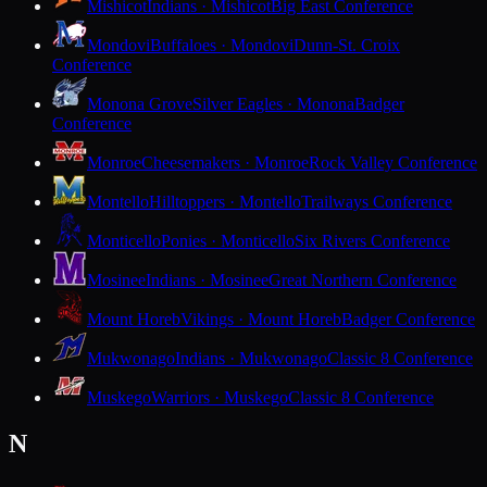
Mishicot
Indians · Mishicot
Big East Conference
Mondovi
Buffaloes · Mondovi
Dunn-St. Croix
Conference
Monona Grove
Silver Eagles · Monona
Badger
Conference
Monroe
Cheesemakers · Monroe
Rock Valley Conference
Montello
Hilltoppers · Montello
Trailways Conference
Monticello
Ponies · Monticello
Six Rivers Conference
Mosinee
Indians · Mosinee
Great Northern Conference
Mount Horeb
Vikings · Mount Horeb
Badger Conference
Mukwonago
Indians · Mukwonago
Classic 8 Conference
Muskego
Warriors · Muskego
Classic 8 Conference
N