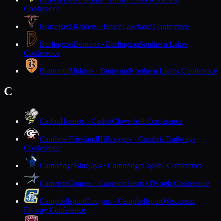
Conference
Bruce
Red Raiders · Bruce
Lakeland Conference
Burlington
Demons · Burlington
Southern Lakes
Conference
Butternut
Midgets · Butternut
Northern Lights Conference
C
Cadott
Hornets · Cadott
Cloverbelt Conference
Cambria-Friesland
Hilltoppers · Cambria
Trailways
Conference
Cambridge
Bluejays · Cambridge
Capitol Conference
Cameron
Comets · Cameron
Heart O'North Conference
Campbellsport
Cougars · Campbellsport
Wisconsin
Flyway Conference