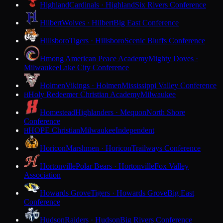
Highland
Cardinals · Highland
Six Rivers Conference
Hilbert
Wolves · Hilbert
Big East Conference
Hillsboro
Tigers · Hillsboro
Scenic Bluffs Conference
Hmong American Peace Academy
Mighty Doves ·
Milwaukee
Lake City Conference
Holmen
Vikings · Holmen
Mississippi Valley Conference
Holy Redeemer Christian Academy
Milwaukee
H
Homestead
Highlanders · Mequon
North Shore
Conference
HOPE Christian
Milwaukee
Independent
H
Horicon
Marshmen · Horicon
Trailways Conference
Hortonville
Polar Bears · Hortonville
Fox Valley
Association
Howards Grove
Tigers · Howards Grove
Big East
Conference
Hudson
Raiders · Hudson
Big Rivers Conference