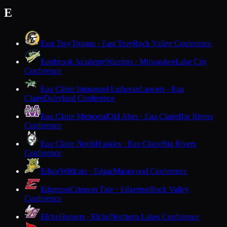
E
East Troy
Trojans · East Troy
Rock Valley Conference
Eastbrook Academy
Warriors · Milwaukee
Lake City
Conference
Eau Claire Immanuel Lutheran
Lancers · Eau
Claire
Dairyland Conference
Eau Claire Memorial
Old Abes · Eau Claire
Big Rivers
Conference
Eau Claire North
Huskies · Eau Claire
Big Rivers
Conference
Edgar
Wildcats · Edgar
Marawood Conference
Edgerton
Crimson Tide · Edgerton
Rock Valley
Conference
Elcho
Hornets · Elcho
Northern Lakes Conference