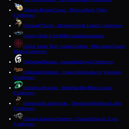
Delavan-Darien
Comets · Delavan
Rock Valley
Conference
Denmark
Vikings · Denmark
North Eastern Conference
Destiny High School
Milwaukee
Independent
Divine Savior Holy Angels
Dashers · Milwaukee
Greater
Metro Conference
Dodgeland
Trojans · Juneau
Trailways Conference
Dodgeville
Dodgers · Dodgeville
Southwest Wisconsin
Conference
Dominican
Knights · Whitefish Bay
Metro Classic
Conference
Drummond
Lumberjacks · Drummond
Northern Lights
Conference
Durand-Arkansaw
Panthers · Durand
Dunn-St. Croix
Conference