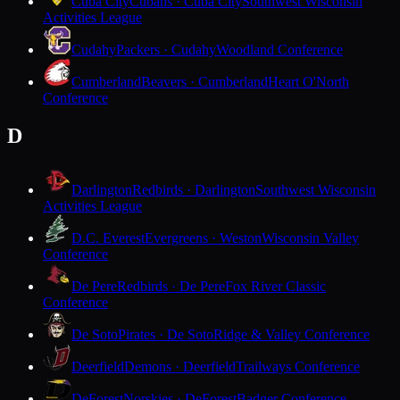
Cuba City
Cubans · Cuba City
Southwest Wisconsin
Activities League
Cudahy
Packers · Cudahy
Woodland Conference
Cumberland
Beavers · Cumberland
Heart O'North
Conference
D
Darlington
Redbirds · Darlington
Southwest Wisconsin
Activities League
D.C. Everest
Evergreens · Weston
Wisconsin Valley
Conference
De Pere
Redbirds · De Pere
Fox River Classic
Conference
De Soto
Pirates · De Soto
Ridge & Valley Conference
Deerfield
Demons · Deerfield
Trailways Conference
DeForest
Norskies · DeForest
Badger Conference