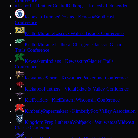
Conference
Kenosha Reuther Central
Bulldogs · Kenosha
Independent
K
Kenosha Tremper
Trojans · Kenosha
Southeast
Conference
Kettle Moraine
Lasers · Wales
Classic 8 Conference
Kettle Moraine Lutheran
Chargers · Jackson
Glacier
Trails Conference
Kewaskum
Indians · Kewaskum
Glacier Trails
Conference
Kewaunee
Storm · Kewaunee
Packerland Conference
Kickapoo
Panthers · Viola
Ridge & Valley Conference
Kiel
Raiders · Kiel
Eastern Wisconsin Conference
Kimberly
Papermakers · Kimberly
Fox Valley Association
Kingdom Prep Lutheran
Wolfpack · Wauwatosa
Midwest
Classic Conference