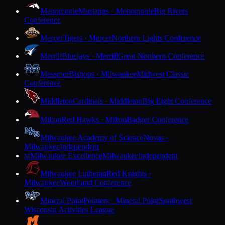
Menomonie
Mustangs · Menomonie
Big Rivers
Conference
Mercer
Tigers · Mercer
Northern Lights Conference
Merrill
Bluejays · Merrill
Great Northern Conference
Messmer
Bishops · Milwaukee
Midwest Classic
Conference
Middleton
Cardinals · Middleton
Big Eight Conference
Milton
Red Hawks · Milton
Badger Conference
Milwaukee Academy of Science
Novas ·
Milwaukee
Independent
Milwaukee Excellence
Milwaukee
Independent
M
Milwaukee Lutheran
Red Knights ·
Milwaukee
Woodland Conference
Mineral Point
Pointers · Mineral Point
Southwest
Wisconsin Activities League