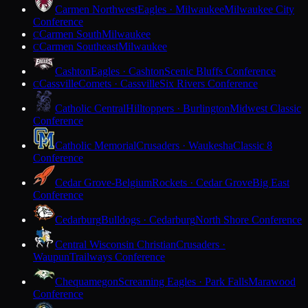
Carmen Northwest
Eagles · Milwaukee
Milwaukee City
Conference
Carmen South
Milwaukee
C
Carmen Southeast
Milwaukee
C
Cashton
Eagles · Cashton
Scenic Bluffs Conference
Cassville
Comets · Cassville
Six Rivers Conference
C
Catholic Central
Hilltoppers · Burlington
Midwest Classic
Conference
Catholic Memorial
Crusaders · Waukesha
Classic 8
Conference
Cedar Grove-Belgium
Rockets · Cedar Grove
Big East
Conference
Cedarburg
Bulldogs · Cedarburg
North Shore Conference
Central Wisconsin Christian
Crusaders ·
Waupun
Trailways Conference
Chequamegon
Screaming Eagles · Park Falls
Marawood
Conference