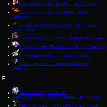
Eleva-Strum
Cardinals · Eleva
Dairyland Conference
Elk Mound
Mounders · Elk Mound
Cloverbelt
Conference
Elkhart Lake-Glenbeulah
Resorters · Elkhart Lake
Big
East Conference
Elkhorn Area
Elks · Elkhorn
Southern Lakes Conference
Ellsworth
Panthers · Ellsworth
Middle Border Conference
Elmwood
Elmwood
Dunn-St. Croix Conference
Evansville
Blue Devils · Evansville
Rock Valley
Conference
F
Faith Christian
Eagles · Wausau
Faith Christian
Eagles · Williams Bay
Lake City Conference
F
Fall Creek
Crickets · Fall Creek
Cloverbelt Conference