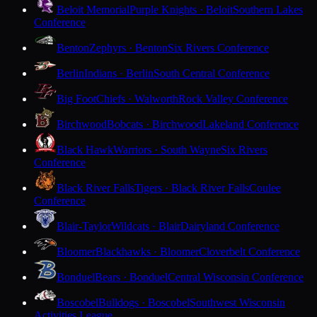
Beloit Memorial
Purple Knights · Beloit
Southern Lakes
Conference
Benton
Zephyrs · Benton
Six Rivers Conference
Berlin
Indians · Berlin
South Central Conference
Big Foot
Chiefs · Walworth
Rock Valley Conference
Birchwood
Bobcats · Birchwood
Lakeland Conference
Black Hawk
Warriors · South Wayne
Six Rivers
Conference
Black River Falls
Tigers · Black River Falls
Coulee
Conference
Blair-Taylor
Wildcats · Blair
Dairyland Conference
Bloomer
Blackhawks · Bloomer
Cloverbelt Conference
Bonduel
Bears · Bonduel
Central Wisconsin Conference
Boscobel
Bulldogs · Boscobel
Southwest Wisconsin
Activities League