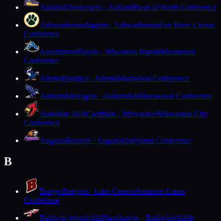
Ashland
Oredockers · Ashland
Heart O'North Conference
Ashwaubenon
Jaguars · Ashwaubenon
Fox River Classic
Conference
Assumption
Royals · Wisconsin Rapids
Marawood
Conference
Athens
Bluejays · Athens
Marawood Conference
Auburndale
Eagles · Auburndale
Marawood Conference
Audubon Tech
Cardinals · Milwaukee
Milwaukee City
Conference
Augusta
Beavers · Augusta
Dairyland Conference
B
Badger
Badgers · Lake Geneva
Southern Lakes
Conference
Baldwin-Woodville
Blackhawks · Baldwin
Middle