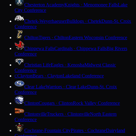
Chesterton Academy
Knights · Menomonee Falls
Lake
City Conference
Chetek-Weyerhaeuser
Bulldogs · Chetek
Dunn-St. Croix
Conference
Chilton
Tigers · Chilton
Eastern Wisconsin Conference
Chippewa Falls
Cardinals · Chippewa Falls
Big Rivers
Conference
Christian Life
Eagles · Kenosha
Midwest Classic
Conference
Clayton
Bears · Clayton
Lakeland Conference
C
Clear Lake
Warriors · Clear Lake
Dunn-St. Croix
Conference
Clinton
Cougars · Clinton
Rock Valley Conference
Clintonville
Truckers · Clintonville
North Eastern
Conference
Cochrane-Fountain City
Pirates · Cochrane
Dairyland
Conference