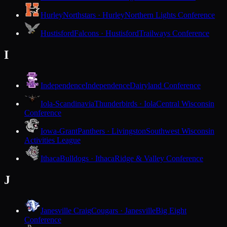
Hurley
Northstars · Hurley
Northern Lights Conference
Hustisford
Falcons · Hustisford
Trailways Conference
I
Independence
Independence
Dairyland Conference
Iola-Scandinavia
Thunderbirds · Iola
Central Wisconsin
Conference
Iowa-Grant
Panthers · Livingston
Southwest Wisconsin
Activities League
Ithaca
Bulldogs · Ithaca
Ridge & Valley Conference
J
Janesville Craig
Cougars · Janesville
Big Eight
Conference