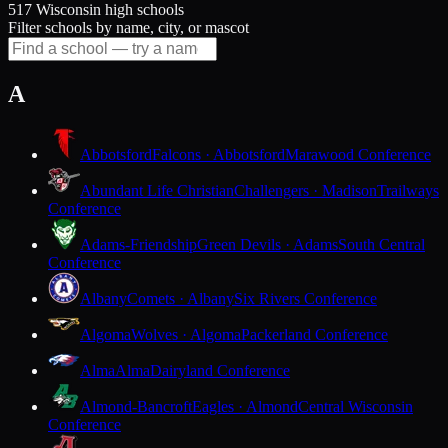
517 Wisconsin high schools
Filter schools by name, city, or mascot
A
Abbotsford
Falcons · Abbotsford
Marawood Conference
Abundant Life Christian
Challengers · Madison
Trailways
Conference
Adams-Friendship
Green Devils · Adams
South Central
Conference
Albany
Comets · Albany
Six Rivers Conference
Algoma
Wolves · Algoma
Packerland Conference
Alma
Alma
Dairyland Conference
Almond-Bancroft
Eagles · Almond
Central Wisconsin
Conference