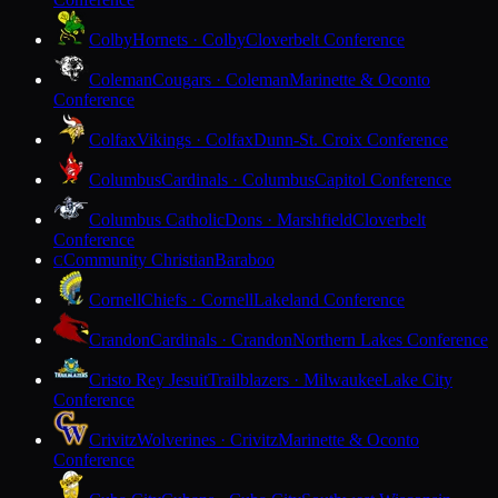
Colby
Hornets · Colby
Cloverbelt Conference
Coleman
Cougars · Coleman
Marinette & Oconto
Conference
Colfax
Vikings · Colfax
Dunn-St. Croix Conference
Columbus
Cardinals · Columbus
Capitol Conference
Columbus Catholic
Dons · Marshfield
Cloverbelt
Conference
Community Christian
Baraboo
C
Cornell
Chiefs · Cornell
Lakeland Conference
Crandon
Cardinals · Crandon
Northern Lakes Conference
Cristo Rey Jesuit
Trailblazers · Milwaukee
Lake City
Conference
Crivitz
Wolverines · Crivitz
Marinette & Oconto
Conference