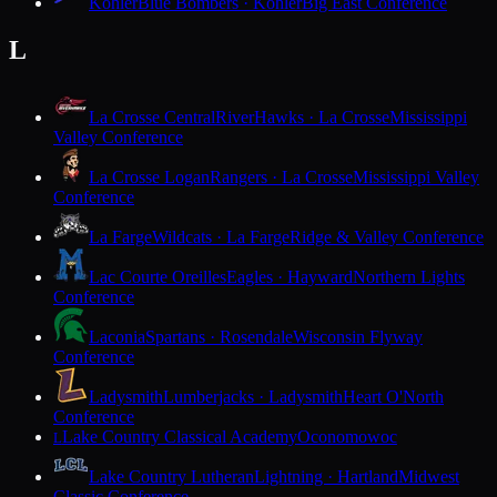
Kohler
Blue Bombers · Kohler
Big East Conference
L
La Crosse Central
RiverHawks · La Crosse
Mississippi
Valley Conference
La Crosse Logan
Rangers · La Crosse
Mississippi Valley
Conference
La Farge
Wildcats · La Farge
Ridge & Valley Conference
Lac Courte Oreilles
Eagles · Hayward
Northern Lights
Conference
Laconia
Spartans · Rosendale
Wisconsin Flyway
Conference
Ladysmith
Lumberjacks · Ladysmith
Heart O'North
Conference
Lake Country Classical Academy
Oconomowoc
L
Lake Country Lutheran
Lightning · Hartland
Midwest
Classic Conference