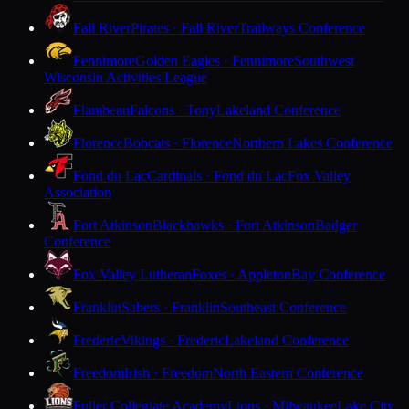
Fall River
Pirates · Fall River
Trailways Conference
Fennimore
Golden Eagles · Fennimore
Southwest
Wisconsin Activities League
Flambeau
Falcons · Tony
Lakeland Conference
Florence
Bobcats · Florence
Northern Lakes Conference
Fond du Lac
Cardinals · Fond du Lac
Fox Valley
Association
Fort Atkinson
Blackhawks · Fort Atkinson
Badger
Conference
Fox Valley Lutheran
Foxes · Appleton
Bay Conference
Franklin
Sabers · Franklin
Southeast Conference
Frederic
Vikings · Frederic
Lakeland Conference
Freedom
Irish · Freedom
North Eastern Conference
Fuller Collegiate Academy
Lions · Milwaukee
Lake City