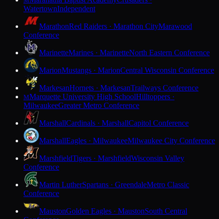
M
Watertown
Independent
Marathon
Red Raiders · Marathon City
Marawood
Conference
Marinette
Marines · Marinette
North Eastern Conference
Marion
Mustangs · Marion
Central Wisconsin Conference
Markesan
Hornets · Markesan
Trailways Conference
Marquette University High School
Hilltoppers ·
M
Milwaukee
Greater Metro Conference
Marshall
Cardinals · Marshall
Capitol Conference
Marshall
Eagles · Milwaukee
Milwaukee City Conference
Marshfield
Tigers · Marshfield
Wisconsin Valley
Conference
Martin Luther
Spartans · Greendale
Metro Classic
Conference
Mauston
Golden Eagles · Mauston
South Central