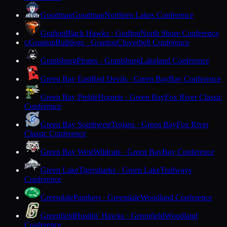
Goodman
Goodman
Northern Lakes Conference
Grafton
Black Hawks · Grafton
North Shore Conference
Granton
Bulldogs · Granton
Cloverbelt Conference
G
Grantsburg
Pirates · Grantsburg
Lakeland Conference
Green Bay East
Red Devils · Green Bay
Bay Conference
Green Bay Preble
Hornets · Green Bay
Fox River Classic
Conference
Green Bay Southwest
Trojans · Green Bay
Fox River
Classic Conference
Green Bay West
Wildcats · Green Bay
Bay Conference
Green Lake
Tigersharks · Green Lake
Trailways
Conference
Greendale
Panthers · Greendale
Woodland Conference
Greenfield
Hustlin' Hawks · Greenfield
Woodland
Conference