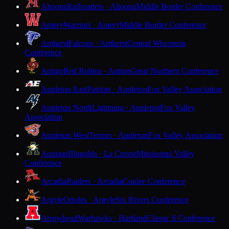
Altoona
Railroaders · Altoona
Middle Border Conference
Amery
Warriors · Amery
Middle Border Conference
Amherst
Falcons · Amherst
Central Wisconsin
Conference
Antigo
Red Robins · Antigo
Great Northern Conference
Appleton East
Patriots · Appleton
Fox Valley Association
Appleton North
Lightning · Appleton
Fox Valley
Association
Appleton West
Terrors · Appleton
Fox Valley Association
Aquinas
Blugolds · La Crosse
Mississippi Valley
Conference
Arcadia
Raiders · Arcadia
Coulee Conference
Argyle
Orioles · Argyle
Six Rivers Conference
Arrowhead
Warhawks · Hartland
Classic 8 Conference