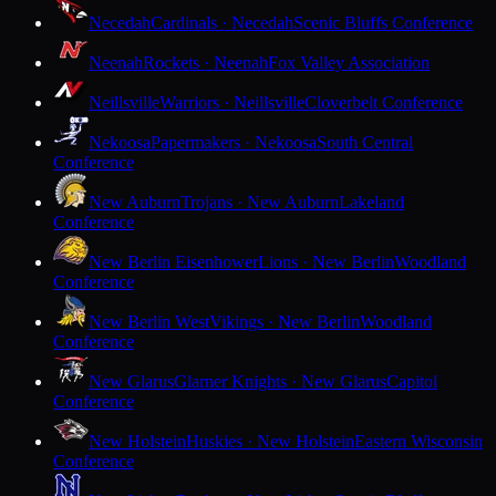
Necedah
Cardinals · Necedah
Scenic Bluffs Conference
Neenah
Rockets · Neenah
Fox Valley Association
Neillsville
Warriors · Neillsville
Cloverbelt Conference
Nekoosa
Papermakers · Nekoosa
South Central
Conference
New Auburn
Trojans · New Auburn
Lakeland
Conference
New Berlin Eisenhower
Lions · New Berlin
Woodland
Conference
New Berlin West
Vikings · New Berlin
Woodland
Conference
New Glarus
Glarner Knights · New Glarus
Capitol
Conference
New Holstein
Huskies · New Holstein
Eastern Wisconsin
Conference