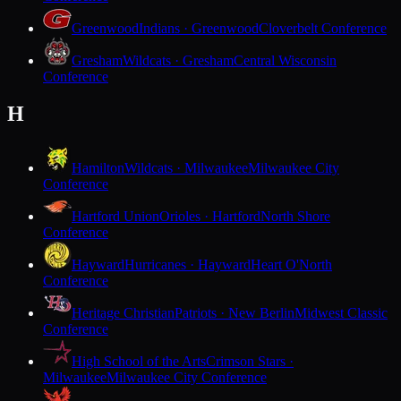
Greenwood
Indians · Greenwood
Cloverbelt Conference
Gresham
Wildcats · Gresham
Central Wisconsin
Conference
H
Hamilton
Wildcats · Milwaukee
Milwaukee City
Conference
Hartford Union
Orioles · Hartford
North Shore
Conference
Hayward
Hurricanes · Hayward
Heart O'North
Conference
Heritage Christian
Patriots · New Berlin
Midwest Classic
Conference
High School of the Arts
Crimson Stars ·
Milwaukee
Milwaukee City Conference