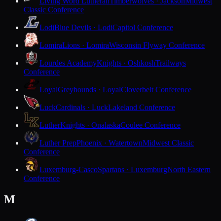
Living Word Lutheran
Timberwolves · Jackson
Midwest
Classic Conference
Lodi
Blue Devils · Lodi
Capitol Conference
Lomira
Lions · Lomira
Wisconsin Flyway Conference
Lourdes Academy
Knights · Oshkosh
Trailways
Conference
Loyal
Greyhounds · Loyal
Cloverbelt Conference
Luck
Cardinals · Luck
Lakeland Conference
Luther
Knights · Onalaska
Coulee Conference
Luther Prep
Phoenix · Watertown
Midwest Classic
Conference
Luxemburg-Casco
Spartans · Luxemburg
North Eastern
Conference
M