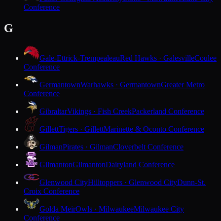
Conference
G
Gale-Ettrick-Trempealeau
Red Hawks · Galesville
Coulee
Conference
Germantown
Warhawks · Germantown
Greater Metro
Conference
Gibraltar
Vikings · Fish Creek
Packerland Conference
Gillett
Tigers · Gillett
Marinette & Oconto Conference
Gilman
Pirates · Gilman
Cloverbelt Conference
Gilmanton
Gilmanton
Dairyland Conference
Glenwood City
Hilltoppers · Glenwood City
Dunn-St.
Croix Conference
Golda Meir
Owls · Milwaukee
Milwaukee City
Conference