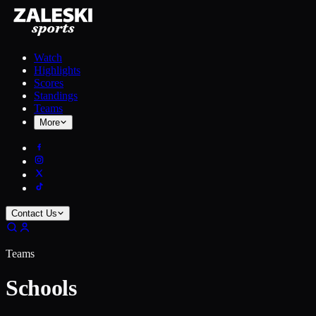
Watch
Highlights
Scores
Standings
Teams
More
Contact Us
Teams
Schools