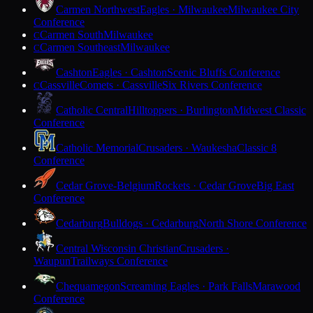
Carmen Northwest
Eagles · Milwaukee
Milwaukee City
Conference
Carmen South
Milwaukee
C
Carmen Southeast
Milwaukee
C
Cashton
Eagles · Cashton
Scenic Bluffs Conference
Cassville
Comets · Cassville
Six Rivers Conference
C
Catholic Central
Hilltoppers · Burlington
Midwest Classic
Conference
Catholic Memorial
Crusaders · Waukesha
Classic 8
Conference
Cedar Grove-Belgium
Rockets · Cedar Grove
Big East
Conference
Cedarburg
Bulldogs · Cedarburg
North Shore Conference
Central Wisconsin Christian
Crusaders ·
Waupun
Trailways Conference
Chequamegon
Screaming Eagles · Park Falls
Marawood
Conference