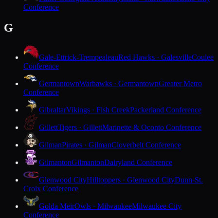
Conference
G
Gale-Ettrick-Trempealeau
Red Hawks · Galesville
Coulee
Conference
Germantown
Warhawks · Germantown
Greater Metro
Conference
Gibraltar
Vikings · Fish Creek
Packerland Conference
Gillett
Tigers · Gillett
Marinette & Oconto Conference
Gilman
Pirates · Gilman
Cloverbelt Conference
Gilmanton
Gilmanton
Dairyland Conference
Glenwood City
Hilltoppers · Glenwood City
Dunn-St.
Croix Conference
Golda Meir
Owls · Milwaukee
Milwaukee City
Conference