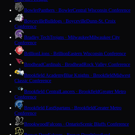
Bowler
Panthers · Bowler
Central Wisconsin Conference
Boyceville
Bulldogs · Boyceville
Dunn-St. Croix
Conference
Bradley Tech
Trojans · Milwaukee
Milwaukee City
Conference
Brillion
Lions · Brillion
Eastern Wisconsin Conference
Brodhead
Cardinals · Brodhead
Rock Valley Conference
Brookfield Academy
Blue Knights · Brookfield
Midwest
Classic Conference
Brookfield Central
Lancers · Brookfield
Greater Metro
Conference
Brookfield East
Spartans · Brookfield
Greater Metro
Conference
Brookwood
Falcons · Ontario
Scenic Bluffs Conference
Brown Deer
Falcons · Brown Deer
Woodland