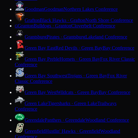
Goodman
Goodman
Northern Lakes Conference
Grafton
Black Hawks · Grafton
North Shore Conference
Granton
Bulldogs · Granton
Cloverbelt Conference
G
Grantsburg
Pirates · Grantsburg
Lakeland Conference
Green Bay East
Red Devils · Green Bay
Bay Conference
Green Bay Preble
Hornets · Green Bay
Fox River Classic
Conference
Green Bay Southwest
Trojans · Green Bay
Fox River
Classic Conference
Green Bay West
Wildcats · Green Bay
Bay Conference
Green Lake
Tigersharks · Green Lake
Trailways
Conference
Greendale
Panthers · Greendale
Woodland Conference
Greenfield
Hustlin' Hawks · Greenfield
Woodland
Conference