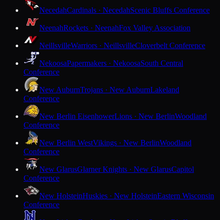
Necedah
Cardinals · Necedah
Scenic Bluffs Conference
Neenah
Rockets · Neenah
Fox Valley Association
Neillsville
Warriors · Neillsville
Cloverbelt Conference
Nekoosa
Papermakers · Nekoosa
South Central
Conference
New Auburn
Trojans · New Auburn
Lakeland
Conference
New Berlin Eisenhower
Lions · New Berlin
Woodland
Conference
New Berlin West
Vikings · New Berlin
Woodland
Conference
New Glarus
Glarner Knights · New Glarus
Capitol
Conference
New Holstein
Huskies · New Holstein
Eastern Wisconsin
Conference