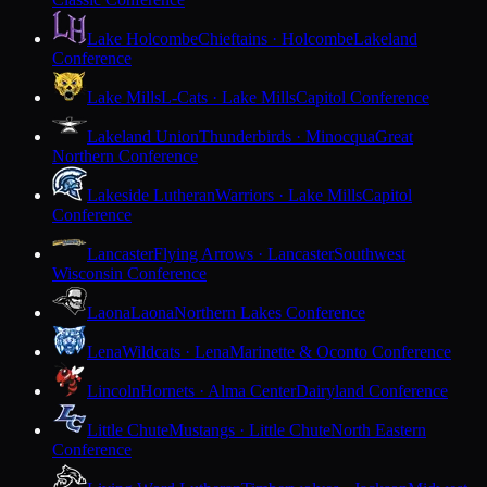
Lake Holcombe
Chieftains · Holcombe
Lakeland
Conference
Lake Mills
L-Cats · Lake Mills
Capitol Conference
Lakeland Union
Thunderbirds · Minocqua
Great
Northern Conference
Lakeside Lutheran
Warriors · Lake Mills
Capitol
Conference
Lancaster
Flying Arrows · Lancaster
Southwest
Wisconsin Conference
Laona
Laona
Northern Lakes Conference
Lena
Wildcats · Lena
Marinette & Oconto Conference
Lincoln
Hornets · Alma Center
Dairyland Conference
Little Chute
Mustangs · Little Chute
North Eastern
Conference