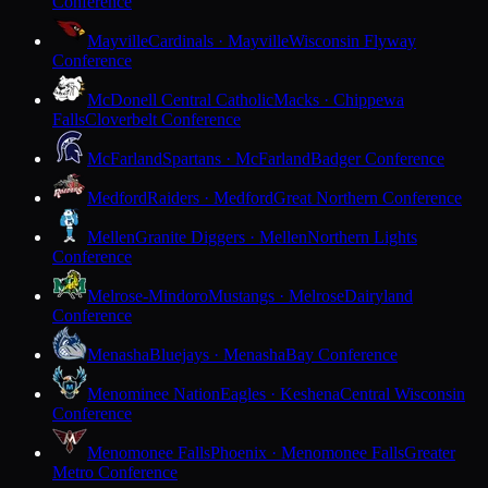
Conference
Mayville
Cardinals · Mayville
Wisconsin Flyway
Conference
McDonell Central Catholic
Macks · Chippewa
Falls
Cloverbelt Conference
McFarland
Spartans · McFarland
Badger Conference
Medford
Raiders · Medford
Great Northern Conference
Mellen
Granite Diggers · Mellen
Northern Lights
Conference
Melrose-Mindoro
Mustangs · Melrose
Dairyland
Conference
Menasha
Bluejays · Menasha
Bay Conference
Menominee Nation
Eagles · Keshena
Central Wisconsin
Conference
Menomonee Falls
Phoenix · Menomonee Falls
Greater
Metro Conference