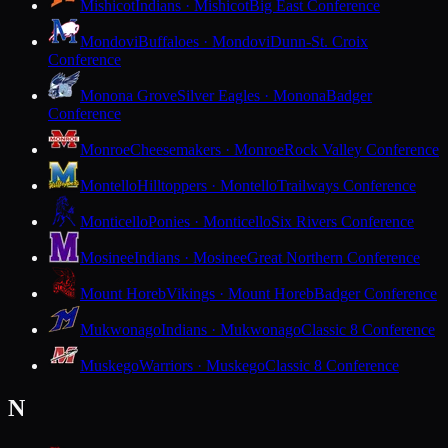
Mishicot
Indians · Mishicot
Big East Conference
Mondovi
Buffaloes · Mondovi
Dunn-St. Croix
Conference
Monona Grove
Silver Eagles · Monona
Badger
Conference
Monroe
Cheesemakers · Monroe
Rock Valley Conference
Montello
Hilltoppers · Montello
Trailways Conference
Monticello
Ponies · Monticello
Six Rivers Conference
Mosinee
Indians · Mosinee
Great Northern Conference
Mount Horeb
Vikings · Mount Horeb
Badger Conference
Mukwonago
Indians · Mukwonago
Classic 8 Conference
Muskego
Warriors · Muskego
Classic 8 Conference
N