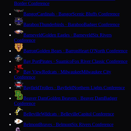
Border Conference
Bangor
Cardinals · Bangor
Scenic Bluffs Conference
Baraboo
Thunderbirds · Baraboo
Badger Conference
Barneveld
Golden Eagles · Barneveld
Six Rivers
Conference
Barron
Golden Bears · Barron
Heart O'North Conference
Bay Port
Pirates · Suamico
Fox River Classic Conference
Bay View
Redcats · Milwaukee
Milwaukee City
Conference
Bayfield
Trollers · Bayfield
Northern Lights Conference
Beaver Dam
Golden Beavers · Beaver Dam
Badger
Conference
Belleville
Wildcats · Belleville
Capitol Conference
Belmont
Braves · Belmont
Six Rivers Conference