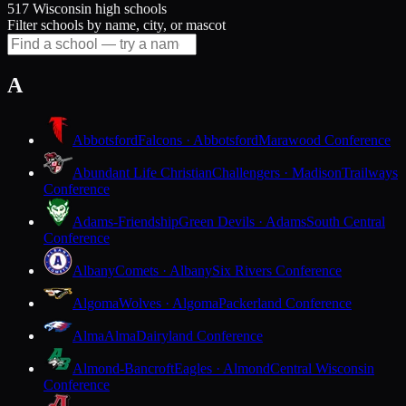
517 Wisconsin high schools
Filter schools by name, city, or mascot
A
Abbotsford
Falcons · Abbotsford
Marawood Conference
Abundant Life Christian
Challengers · Madison
Trailways
Conference
Adams-Friendship
Green Devils · Adams
South Central
Conference
Albany
Comets · Albany
Six Rivers Conference
Algoma
Wolves · Algoma
Packerland Conference
Alma
Alma
Dairyland Conference
Almond-Bancroft
Eagles · Almond
Central Wisconsin
Conference