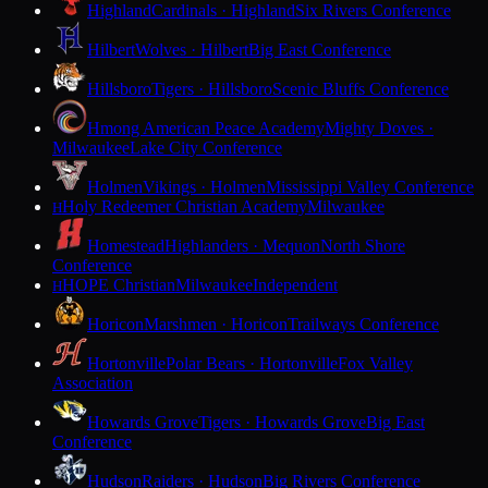
Highland
Cardinals · Highland
Six Rivers Conference
Hilbert
Wolves · Hilbert
Big East Conference
Hillsboro
Tigers · Hillsboro
Scenic Bluffs Conference
Hmong American Peace Academy
Mighty Doves ·
Milwaukee
Lake City Conference
Holmen
Vikings · Holmen
Mississippi Valley Conference
Holy Redeemer Christian Academy
Milwaukee
H
Homestead
Highlanders · Mequon
North Shore
Conference
HOPE Christian
Milwaukee
Independent
H
Horicon
Marshmen · Horicon
Trailways Conference
Hortonville
Polar Bears · Hortonville
Fox Valley
Association
Howards Grove
Tigers · Howards Grove
Big East
Conference
Hudson
Raiders · Hudson
Big Rivers Conference