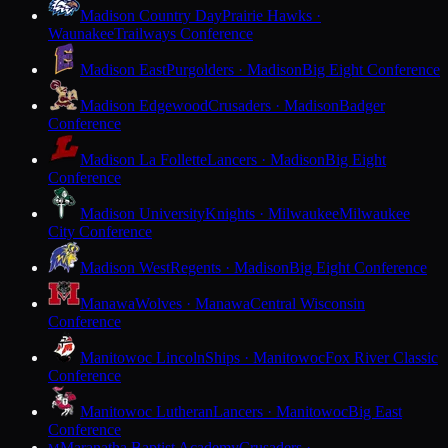
Madison Country Day
Prairie Hawks ·
Waunakee
Trailways Conference
Madison East
Purgolders · Madison
Big Eight Conference
Madison Edgewood
Crusaders · Madison
Badger
Conference
Madison La Follette
Lancers · Madison
Big Eight
Conference
Madison University
Knights · Milwaukee
Milwaukee
City Conference
Madison West
Regents · Madison
Big Eight Conference
Manawa
Wolves · Manawa
Central Wisconsin
Conference
Manitowoc Lincoln
Ships · Manitowoc
Fox River Classic
Conference
Manitowoc Lutheran
Lancers · Manitowoc
Big East
Conference
Maranatha Baptist Academy
Crusaders ·