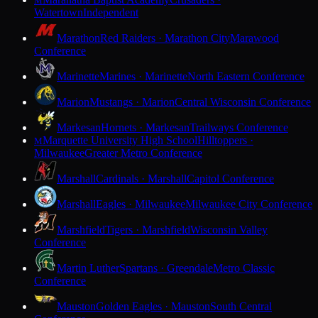
M
Watertown
Independent
Marathon
Red Raiders · Marathon City
Marawood
Conference
Marinette
Marines · Marinette
North Eastern Conference
Marion
Mustangs · Marion
Central Wisconsin Conference
Markesan
Hornets · Markesan
Trailways Conference
Marquette University High School
Hilltoppers ·
M
Milwaukee
Greater Metro Conference
Marshall
Cardinals · Marshall
Capitol Conference
Marshall
Eagles · Milwaukee
Milwaukee City Conference
Marshfield
Tigers · Marshfield
Wisconsin Valley
Conference
Martin Luther
Spartans · Greendale
Metro Classic
Conference
Mauston
Golden Eagles · Mauston
South Central