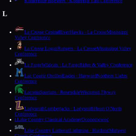
Kohler
Blue Bombers · Kohler
Big East Conference
L
La Crosse Central
RiverHawks · La Crosse
Mississippi
Valley Conference
La Crosse Logan
Rangers · La Crosse
Mississippi Valley
Conference
La Farge
Wildcats · La Farge
Ridge & Valley Conference
Lac Courte Oreilles
Eagles · Hayward
Northern Lights
Conference
Laconia
Spartans · Rosendale
Wisconsin Flyway
Conference
Ladysmith
Lumberjacks · Ladysmith
Heart O'North
Conference
Lake Country Classical Academy
Oconomowoc
L
Lake Country Lutheran
Lightning · Hartland
Midwest
Classic Conference