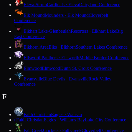
Eleva-Strum
Cardinals · Eleva
Dairyland Conference
Elk Mound
Mounders · Elk Mound
Cloverbelt
Conference
Elkhart Lake-Glenbeulah
Resorters · Elkhart Lake
Big
East Conference
Elkhorn Area
Elks · Elkhorn
Southern Lakes Conference
Ellsworth
Panthers · Ellsworth
Middle Border Conference
Elmwood
Elmwood
Dunn-St. Croix Conference
Evansville
Blue Devils · Evansville
Rock Valley
Conference
F
Faith Christian
Eagles · Wausau
Faith Christian
Eagles · Williams Bay
Lake City Conference
F
Fall Creek
Crickets · Fall Creek
Cloverbelt Conference