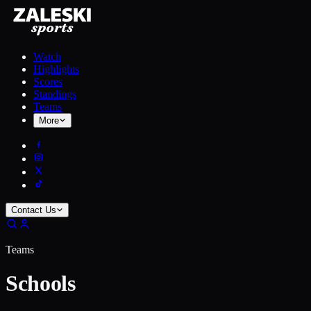
Watch
Highlights
Scores
Standings
Teams
More
Contact Us
Teams
Schools