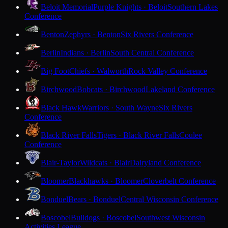
Beloit Memorial
Purple Knights · Beloit
Southern Lakes
Conference
Benton
Zephyrs · Benton
Six Rivers Conference
Berlin
Indians · Berlin
South Central Conference
Big Foot
Chiefs · Walworth
Rock Valley Conference
Birchwood
Bobcats · Birchwood
Lakeland Conference
Black Hawk
Warriors · South Wayne
Six Rivers
Conference
Black River Falls
Tigers · Black River Falls
Coulee
Conference
Blair-Taylor
Wildcats · Blair
Dairyland Conference
Bloomer
Blackhawks · Bloomer
Cloverbelt Conference
Bonduel
Bears · Bonduel
Central Wisconsin Conference
Boscobel
Bulldogs · Boscobel
Southwest Wisconsin
Activities League