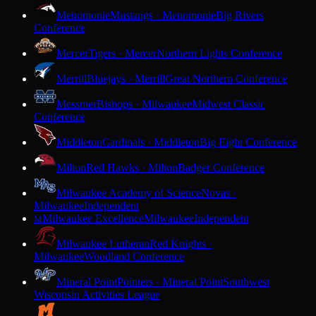
Menomonie
Mustangs · Menomonie
Big Rivers
Conference
Mercer
Tigers · Mercer
Northern Lights Conference
Merrill
Bluejays · Merrill
Great Northern Conference
Messmer
Bishops · Milwaukee
Midwest Classic
Conference
Middleton
Cardinals · Middleton
Big Eight Conference
Milton
Red Hawks · Milton
Badger Conference
Milwaukee Academy of Science
Novas ·
Milwaukee
Independent
Milwaukee Excellence
Milwaukee
Independent
M
Milwaukee Lutheran
Red Knights ·
Milwaukee
Woodland Conference
Mineral Point
Pointers · Mineral Point
Southwest
Wisconsin Activities League