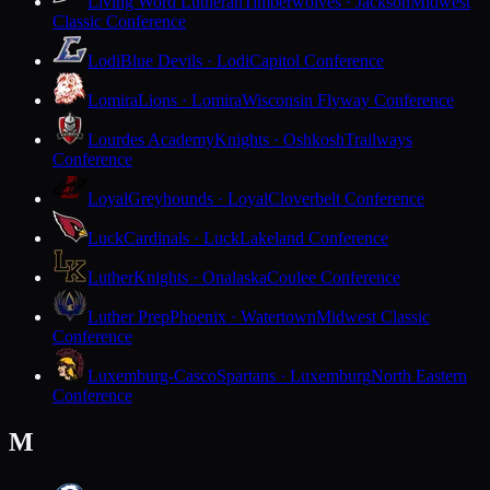
Living Word Lutheran
Timberwolves · Jackson
Midwest
Classic Conference
Lodi
Blue Devils · Lodi
Capitol Conference
Lomira
Lions · Lomira
Wisconsin Flyway Conference
Lourdes Academy
Knights · Oshkosh
Trailways
Conference
Loyal
Greyhounds · Loyal
Cloverbelt Conference
Luck
Cardinals · Luck
Lakeland Conference
Luther
Knights · Onalaska
Coulee Conference
Luther Prep
Phoenix · Watertown
Midwest Classic
Conference
Luxemburg-Casco
Spartans · Luxemburg
North Eastern
Conference
M