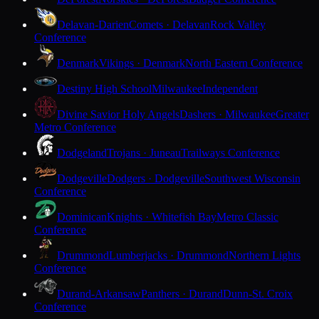
Delavan-Darien
Comets · Delavan
Rock Valley
Conference
Denmark
Vikings · Denmark
North Eastern Conference
Destiny High School
Milwaukee
Independent
Divine Savior Holy Angels
Dashers · Milwaukee
Greater
Metro Conference
Dodgeland
Trojans · Juneau
Trailways Conference
Dodgeville
Dodgers · Dodgeville
Southwest Wisconsin
Conference
Dominican
Knights · Whitefish Bay
Metro Classic
Conference
Drummond
Lumberjacks · Drummond
Northern Lights
Conference
Durand-Arkansaw
Panthers · Durand
Dunn-St. Croix
Conference