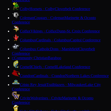
Colby
Hornets · Colby
Cloverbelt Conference
Coleman
Cougars · Coleman
Marinette & Oconto
Conference
Colfax
Vikings · Colfax
Dunn-St. Croix Conference
Columbus
Cardinals · Columbus
Capitol Conference
Columbus Catholic
Dons · Marshfield
Cloverbelt
Conference
Community Christian
Baraboo
C
Cornell
Chiefs · Cornell
Lakeland Conference
Crandon
Cardinals · Crandon
Northern Lakes Conference
Cristo Rey Jesuit
Trailblazers · Milwaukee
Lake City
Conference
Crivitz
Wolverines · Crivitz
Marinette & Oconto
Conference