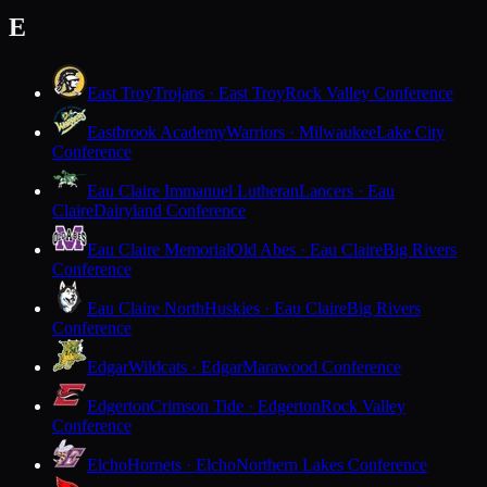
E
East Troy
Trojans · East Troy
Rock Valley Conference
Eastbrook Academy
Warriors · Milwaukee
Lake City
Conference
Eau Claire Immanuel Lutheran
Lancers · Eau
Claire
Dairyland Conference
Eau Claire Memorial
Old Abes · Eau Claire
Big Rivers
Conference
Eau Claire North
Huskies · Eau Claire
Big Rivers
Conference
Edgar
Wildcats · Edgar
Marawood Conference
Edgerton
Crimson Tide · Edgerton
Rock Valley
Conference
Elcho
Hornets · Elcho
Northern Lakes Conference