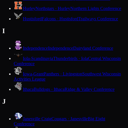
Hurley
Northstars · Hurley
Northern Lights Conference
Hustisford
Falcons · Hustisford
Trailways Conference
I
Independence
Independence
Dairyland Conference
Iola-Scandinavia
Thunderbirds · Iola
Central Wisconsin
Conference
Iowa-Grant
Panthers · Livingston
Southwest Wisconsin
Activities League
Ithaca
Bulldogs · Ithaca
Ridge & Valley Conference
J
Janesville Craig
Cougars · Janesville
Big Eight
Conference