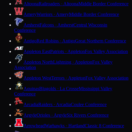
Altoona
Railroaders · Altoona
Middle Border Conference
Amery
Warriors · Amery
Middle Border Conference
Amherst
Falcons · Amherst
Central Wisconsin
Conference
Antigo
Red Robins · Antigo
Great Northern Conference
Appleton East
Patriots · Appleton
Fox Valley Association
Appleton North
Lightning · Appleton
Fox Valley
Association
Appleton West
Terrors · Appleton
Fox Valley Association
Aquinas
Blugolds · La Crosse
Mississippi Valley
Conference
Arcadia
Raiders · Arcadia
Coulee Conference
Argyle
Orioles · Argyle
Six Rivers Conference
Arrowhead
Warhawks · Hartland
Classic 8 Conference