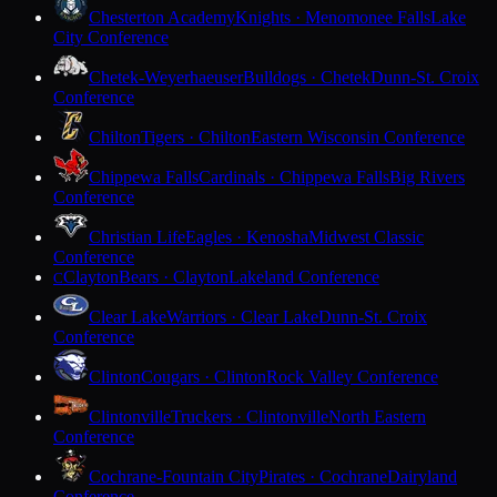
Chesterton Academy
Knights · Menomonee Falls
Lake
City Conference
Chetek-Weyerhaeuser
Bulldogs · Chetek
Dunn-St. Croix
Conference
Chilton
Tigers · Chilton
Eastern Wisconsin Conference
Chippewa Falls
Cardinals · Chippewa Falls
Big Rivers
Conference
Christian Life
Eagles · Kenosha
Midwest Classic
Conference
Clayton
Bears · Clayton
Lakeland Conference
C
Clear Lake
Warriors · Clear Lake
Dunn-St. Croix
Conference
Clinton
Cougars · Clinton
Rock Valley Conference
Clintonville
Truckers · Clintonville
North Eastern
Conference
Cochrane-Fountain City
Pirates · Cochrane
Dairyland
Conference