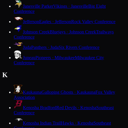
Janesville Parker
Vikings · Janesville
Big Eight
Conference
Jefferson
Eagles · Jefferson
Rock Valley Conference
Johnson Creek
Bluejays · Johnson Creek
Trailways
Conference
Juda
Panthers · Juda
Six Rivers Conference
Juneau
Pioneers · Milwaukee
Milwaukee City
Conference
K
Kaukauna
Galloping Ghosts · Kaukauna
Fox Valley
Association
Kenosha Bradford
Red Devils · Kenosha
Southeast
Conference
Kenosha Indian Trail
Hawks · Kenosha
Southeast