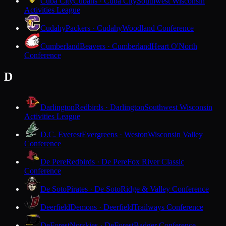
Cuba City
Cubans · Cuba City
Southwest Wisconsin
Activities League
Cudahy
Packers · Cudahy
Woodland Conference
Cumberland
Beavers · Cumberland
Heart O'North
Conference
D
Darlington
Redbirds · Darlington
Southwest Wisconsin
Activities League
D.C. Everest
Evergreens · Weston
Wisconsin Valley
Conference
De Pere
Redbirds · De Pere
Fox River Classic
Conference
De Soto
Pirates · De Soto
Ridge & Valley Conference
Deerfield
Demons · Deerfield
Trailways Conference
DeForest
Norskies · DeForest
Badger Conference