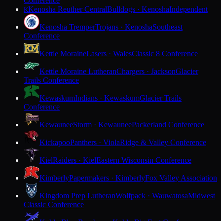
Conference
Kenosha Reuther Central
Bulldogs · Kenosha
Independent
K
Kenosha Tremper
Trojans · Kenosha
Southeast
Conference
Kettle Moraine
Lasers · Wales
Classic 8 Conference
Kettle Moraine Lutheran
Chargers · Jackson
Glacier
Trails Conference
Kewaskum
Indians · Kewaskum
Glacier Trails
Conference
Kewaunee
Storm · Kewaunee
Packerland Conference
Kickapoo
Panthers · Viola
Ridge & Valley Conference
Kiel
Raiders · Kiel
Eastern Wisconsin Conference
Kimberly
Papermakers · Kimberly
Fox Valley Association
Kingdom Prep Lutheran
Wolfpack · Wauwatosa
Midwest
Classic Conference