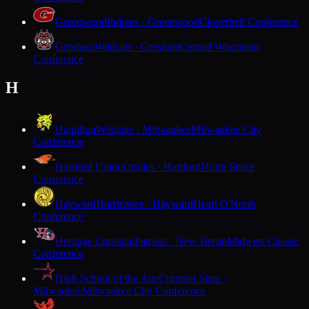
Greenwood
Indians · Greenwood
Cloverbelt Conference
Gresham
Wildcats · Gresham
Central Wisconsin
Conference
H
Hamilton
Wildcats · Milwaukee
Milwaukee City
Conference
Hartford Union
Orioles · Hartford
North Shore
Conference
Hayward
Hurricanes · Hayward
Heart O'North
Conference
Heritage Christian
Patriots · New Berlin
Midwest Classic
Conference
High School of the Arts
Crimson Stars ·
Milwaukee
Milwaukee City Conference