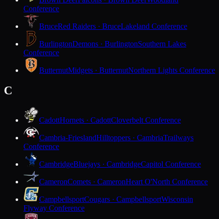
Conference
Bruce
Red Raiders · Bruce
Lakeland Conference
Burlington
Demons · Burlington
Southern Lakes
Conference
Butternut
Midgets · Butternut
Northern Lights Conference
C
Cadott
Hornets · Cadott
Cloverbelt Conference
Cambria-Friesland
Hilltoppers · Cambria
Trailways
Conference
Cambridge
Bluejays · Cambridge
Capitol Conference
Cameron
Comets · Cameron
Heart O'North Conference
Campbellsport
Cougars · Campbellsport
Wisconsin
Flyway Conference