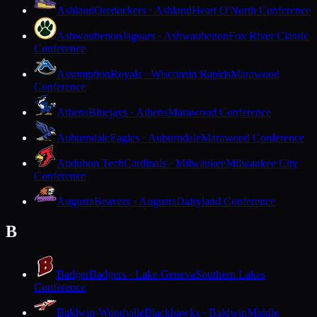
Ashland
Oredockers · Ashland
Heart O'North Conference
Ashwaubenon
Jaguars · Ashwaubenon
Fox River Classic
Conference
Assumption
Royals · Wisconsin Rapids
Marawood
Conference
Athens
Bluejays · Athens
Marawood Conference
Auburndale
Eagles · Auburndale
Marawood Conference
Audubon Tech
Cardinals · Milwaukee
Milwaukee City
Conference
Augusta
Beavers · Augusta
Dairyland Conference
B
Badger
Badgers · Lake Geneva
Southern Lakes
Conference
Baldwin-Woodville
Blackhawks · Baldwin
Middle