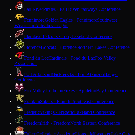
Fall River
Pirates · Fall River
Trailways Conference
Fennimore
Golden Eagles · Fennimore
Southwest
Wisconsin Activities League
Flambeau
Falcons · Tony
Lakeland Conference
Florence
Bobcats · Florence
Northern Lakes Conference
Fond du Lac
Cardinals · Fond du Lac
Fox Valley
Association
Fort Atkinson
Blackhawks · Fort Atkinson
Badger
Conference
Fox Valley Lutheran
Foxes · Appleton
Bay Conference
Franklin
Sabers · Franklin
Southeast Conference
Frederic
Vikings · Frederic
Lakeland Conference
Freedom
Irish · Freedom
North Eastern Conference
Fuller Collegiate Academy
Lions · Milwaukee
Lake City