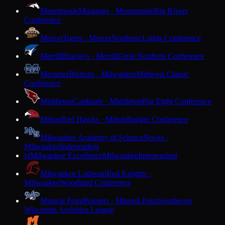
Menomonie
Mustangs · Menomonie
Big Rivers
Conference
Mercer
Tigers · Mercer
Northern Lights Conference
Merrill
Bluejays · Merrill
Great Northern Conference
Messmer
Bishops · Milwaukee
Midwest Classic
Conference
Middleton
Cardinals · Middleton
Big Eight Conference
Milton
Red Hawks · Milton
Badger Conference
Milwaukee Academy of Science
Novas ·
Milwaukee
Independent
Milwaukee Excellence
Milwaukee
Independent
M
Milwaukee Lutheran
Red Knights ·
Milwaukee
Woodland Conference
Mineral Point
Pointers · Mineral Point
Southwest
Wisconsin Activities League