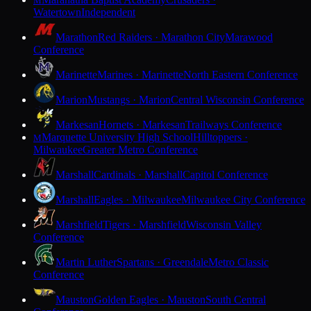
M
Watertown
Independent
Marathon
Red Raiders · Marathon City
Marawood
Conference
Marinette
Marines · Marinette
North Eastern Conference
Marion
Mustangs · Marion
Central Wisconsin Conference
Markesan
Hornets · Markesan
Trailways Conference
Marquette University High School
Hilltoppers ·
M
Milwaukee
Greater Metro Conference
Marshall
Cardinals · Marshall
Capitol Conference
Marshall
Eagles · Milwaukee
Milwaukee City Conference
Marshfield
Tigers · Marshfield
Wisconsin Valley
Conference
Martin Luther
Spartans · Greendale
Metro Classic
Conference
Mauston
Golden Eagles · Mauston
South Central