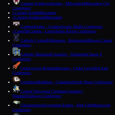
Carmen Northwest
Eagles · Milwaukee
Milwaukee City
Conference
Carmen South
Milwaukee
C
Carmen Southeast
Milwaukee
C
Cashton
Eagles · Cashton
Scenic Bluffs Conference
Cassville
Comets · Cassville
Six Rivers Conference
C
Catholic Central
Hilltoppers · Burlington
Midwest Classic
Conference
Catholic Memorial
Crusaders · Waukesha
Classic 8
Conference
Cedar Grove-Belgium
Rockets · Cedar Grove
Big East
Conference
Cedarburg
Bulldogs · Cedarburg
North Shore Conference
Central Wisconsin Christian
Crusaders ·
Waupun
Trailways Conference
Chequamegon
Screaming Eagles · Park Falls
Marawood
Conference