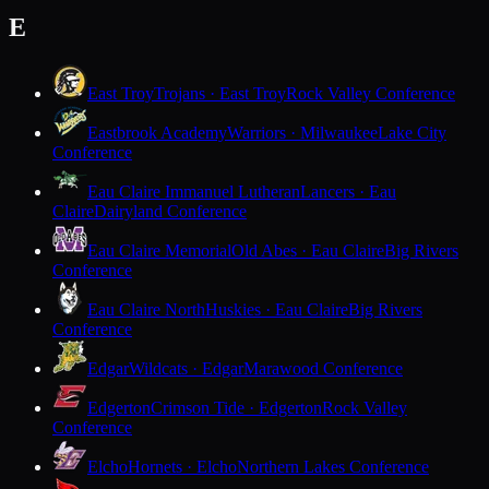
E
East Troy
Trojans · East Troy
Rock Valley Conference
Eastbrook Academy
Warriors · Milwaukee
Lake City
Conference
Eau Claire Immanuel Lutheran
Lancers · Eau
Claire
Dairyland Conference
Eau Claire Memorial
Old Abes · Eau Claire
Big Rivers
Conference
Eau Claire North
Huskies · Eau Claire
Big Rivers
Conference
Edgar
Wildcats · Edgar
Marawood Conference
Edgerton
Crimson Tide · Edgerton
Rock Valley
Conference
Elcho
Hornets · Elcho
Northern Lakes Conference