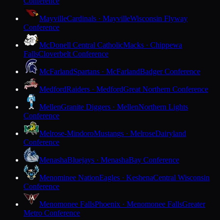
Conference
Mayville
Cardinals · Mayville
Wisconsin Flyway
Conference
McDonell Central Catholic
Macks · Chippewa
Falls
Cloverbelt Conference
McFarland
Spartans · McFarland
Badger Conference
Medford
Raiders · Medford
Great Northern Conference
Mellen
Granite Diggers · Mellen
Northern Lights
Conference
Melrose-Mindoro
Mustangs · Melrose
Dairyland
Conference
Menasha
Bluejays · Menasha
Bay Conference
Menominee Nation
Eagles · Keshena
Central Wisconsin
Conference
Menomonee Falls
Phoenix · Menomonee Falls
Greater
Metro Conference