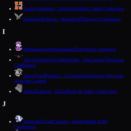
Hurley
Northstars · Hurley
Northern Lights Conference
Hustisford
Falcons · Hustisford
Trailways Conference
I
Independence
Independence
Dairyland Conference
Iola-Scandinavia
Thunderbirds · Iola
Central Wisconsin
Conference
Iowa-Grant
Panthers · Livingston
Southwest Wisconsin
Activities League
Ithaca
Bulldogs · Ithaca
Ridge & Valley Conference
J
Janesville Craig
Cougars · Janesville
Big Eight
Conference