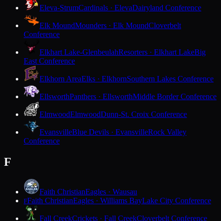
Eleva-Strum
Cardinals · Eleva
Dairyland Conference
Elk Mound
Mounders · Elk Mound
Cloverbelt
Conference
Elkhart Lake-Glenbeulah
Resorters · Elkhart Lake
Big
East Conference
Elkhorn Area
Elks · Elkhorn
Southern Lakes Conference
Ellsworth
Panthers · Ellsworth
Middle Border Conference
Elmwood
Elmwood
Dunn-St. Croix Conference
Evansville
Blue Devils · Evansville
Rock Valley
Conference
F
Faith Christian
Eagles · Wausau
Faith Christian
Eagles · Williams Bay
Lake City Conference
F
Fall Creek
Crickets · Fall Creek
Cloverbelt Conference