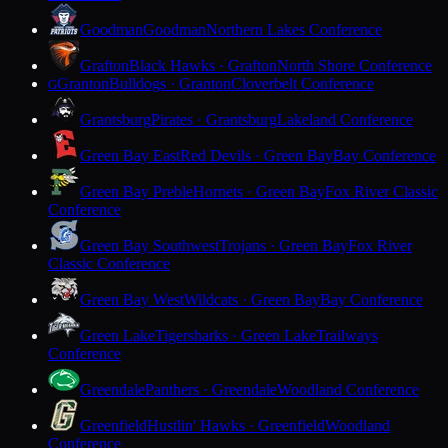
Goodman
Goodman
Northern Lakes Conference
Grafton
Black Hawks · Grafton
North Shore Conference
Granton
Bulldogs · Granton
Cloverbelt Conference
G
Grantsburg
Pirates · Grantsburg
Lakeland Conference
Green Bay East
Red Devils · Green Bay
Bay Conference
Green Bay Preble
Hornets · Green Bay
Fox River Classic
Conference
Green Bay Southwest
Trojans · Green Bay
Fox River
Classic Conference
Green Bay West
Wildcats · Green Bay
Bay Conference
Green Lake
Tigersharks · Green Lake
Trailways
Conference
Greendale
Panthers · Greendale
Woodland Conference
Greenfield
Hustlin' Hawks · Greenfield
Woodland
Conference