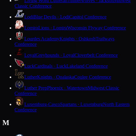
Living Word Lutheran
Timberwolves · Jackson
Midwest
Classic Conference
Lodi
Blue Devils · Lodi
Capitol Conference
Lomira
Lions · Lomira
Wisconsin Flyway Conference
Lourdes Academy
Knights · Oshkosh
Trailways
Conference
Loyal
Greyhounds · Loyal
Cloverbelt Conference
Luck
Cardinals · Luck
Lakeland Conference
Luther
Knights · Onalaska
Coulee Conference
Luther Prep
Phoenix · Watertown
Midwest Classic
Conference
Luxemburg-Casco
Spartans · Luxemburg
North Eastern
Conference
M