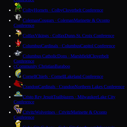
Colby
Hornets · Colby
Cloverbelt Conference
Coleman
Cougars · Coleman
Marinette & Oconto
Conference
Colfax
Vikings · Colfax
Dunn-St. Croix Conference
Columbus
Cardinals · Columbus
Capitol Conference
Columbus Catholic
Dons · Marshfield
Cloverbelt
Conference
Community Christian
Baraboo
C
Cornell
Chiefs · Cornell
Lakeland Conference
Crandon
Cardinals · Crandon
Northern Lakes Conference
Cristo Rey Jesuit
Trailblazers · Milwaukee
Lake City
Conference
Crivitz
Wolverines · Crivitz
Marinette & Oconto
Conference