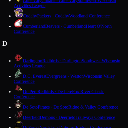
Cuba City
Cubans · Cuba City
Southwest Wisconsin
Activities League
Cudahy
Packers · Cudahy
Woodland Conference
Cumberland
Beavers · Cumberland
Heart O'North
Conference
D
Darlington
Redbirds · Darlington
Southwest Wisconsin
Activities League
D.C. Everest
Evergreens · Weston
Wisconsin Valley
Conference
De Pere
Redbirds · De Pere
Fox River Classic
Conference
De Soto
Pirates · De Soto
Ridge & Valley Conference
Deerfield
Demons · Deerfield
Trailways Conference
DeForest
Norskies · DeForest
Badger Conference