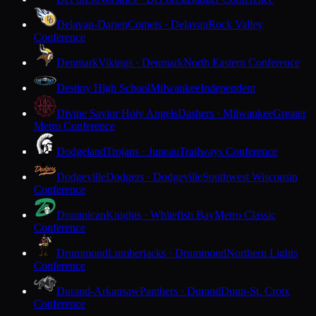
Delavan-Darien
Comets · Delavan
Rock Valley
Conference
Denmark
Vikings · Denmark
North Eastern Conference
Destiny High School
Milwaukee
Independent
Divine Savior Holy Angels
Dashers · Milwaukee
Greater
Metro Conference
Dodgeland
Trojans · Juneau
Trailways Conference
Dodgeville
Dodgers · Dodgeville
Southwest Wisconsin
Conference
Dominican
Knights · Whitefish Bay
Metro Classic
Conference
Drummond
Lumberjacks · Drummond
Northern Lights
Conference
Durand-Arkansaw
Panthers · Durand
Dunn-St. Croix
Conference