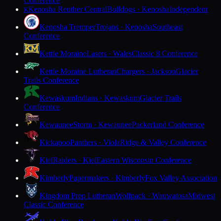
Conference
Kenosha Reuther Central
Bulldogs · Kenosha
Independent
K
Kenosha Tremper
Trojans · Kenosha
Southeast
Conference
Kettle Moraine
Lasers · Wales
Classic 8 Conference
Kettle Moraine Lutheran
Chargers · Jackson
Glacier
Trails Conference
Kewaskum
Indians · Kewaskum
Glacier Trails
Conference
Kewaunee
Storm · Kewaunee
Packerland Conference
Kickapoo
Panthers · Viola
Ridge & Valley Conference
Kiel
Raiders · Kiel
Eastern Wisconsin Conference
Kimberly
Papermakers · Kimberly
Fox Valley Association
Kingdom Prep Lutheran
Wolfpack · Wauwatosa
Midwest
Classic Conference