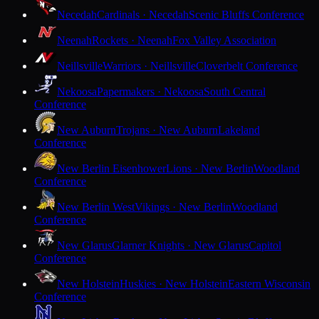
Necedah
Cardinals · Necedah
Scenic Bluffs Conference
Neenah
Rockets · Neenah
Fox Valley Association
Neillsville
Warriors · Neillsville
Cloverbelt Conference
Nekoosa
Papermakers · Nekoosa
South Central
Conference
New Auburn
Trojans · New Auburn
Lakeland
Conference
New Berlin Eisenhower
Lions · New Berlin
Woodland
Conference
New Berlin West
Vikings · New Berlin
Woodland
Conference
New Glarus
Glarner Knights · New Glarus
Capitol
Conference
New Holstein
Huskies · New Holstein
Eastern Wisconsin
Conference