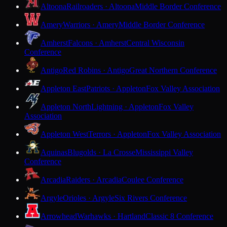
Altoona
Railroaders · Altoona
Middle Border Conference
Amery
Warriors · Amery
Middle Border Conference
Amherst
Falcons · Amherst
Central Wisconsin
Conference
Antigo
Red Robins · Antigo
Great Northern Conference
Appleton East
Patriots · Appleton
Fox Valley Association
Appleton North
Lightning · Appleton
Fox Valley
Association
Appleton West
Terrors · Appleton
Fox Valley Association
Aquinas
Blugolds · La Crosse
Mississippi Valley
Conference
Arcadia
Raiders · Arcadia
Coulee Conference
Argyle
Orioles · Argyle
Six Rivers Conference
Arrowhead
Warhawks · Hartland
Classic 8 Conference