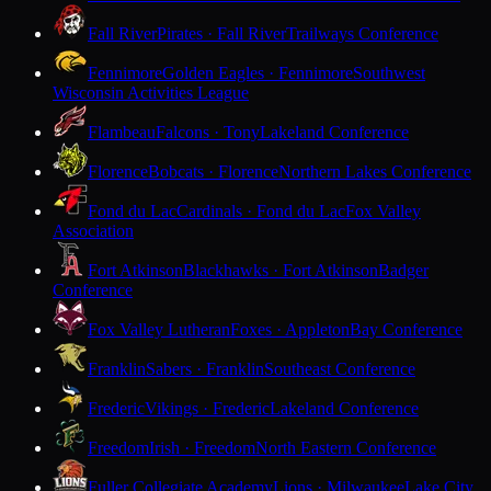
Fall River
Pirates · Fall River
Trailways Conference
Fennimore
Golden Eagles · Fennimore
Southwest
Wisconsin Activities League
Flambeau
Falcons · Tony
Lakeland Conference
Florence
Bobcats · Florence
Northern Lakes Conference
Fond du Lac
Cardinals · Fond du Lac
Fox Valley
Association
Fort Atkinson
Blackhawks · Fort Atkinson
Badger
Conference
Fox Valley Lutheran
Foxes · Appleton
Bay Conference
Franklin
Sabers · Franklin
Southeast Conference
Frederic
Vikings · Frederic
Lakeland Conference
Freedom
Irish · Freedom
North Eastern Conference
Fuller Collegiate Academy
Lions · Milwaukee
Lake City