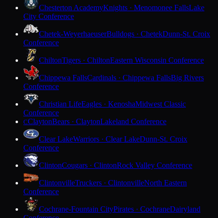
Chesterton Academy
Knights · Menomonee Falls
Lake
City Conference
Chetek-Weyerhaeuser
Bulldogs · Chetek
Dunn-St. Croix
Conference
Chilton
Tigers · Chilton
Eastern Wisconsin Conference
Chippewa Falls
Cardinals · Chippewa Falls
Big Rivers
Conference
Christian Life
Eagles · Kenosha
Midwest Classic
Conference
Clayton
Bears · Clayton
Lakeland Conference
C
Clear Lake
Warriors · Clear Lake
Dunn-St. Croix
Conference
Clinton
Cougars · Clinton
Rock Valley Conference
Clintonville
Truckers · Clintonville
North Eastern
Conference
Cochrane-Fountain City
Pirates · Cochrane
Dairyland
Conference