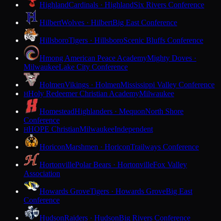
Highland
Cardinals · Highland
Six Rivers Conference
Hilbert
Wolves · Hilbert
Big East Conference
Hillsboro
Tigers · Hillsboro
Scenic Bluffs Conference
Hmong American Peace Academy
Mighty Doves ·
Milwaukee
Lake City Conference
Holmen
Vikings · Holmen
Mississippi Valley Conference
Holy Redeemer Christian Academy
Milwaukee
H
Homestead
Highlanders · Mequon
North Shore
Conference
HOPE Christian
Milwaukee
Independent
H
Horicon
Marshmen · Horicon
Trailways Conference
Hortonville
Polar Bears · Hortonville
Fox Valley
Association
Howards Grove
Tigers · Howards Grove
Big East
Conference
Hudson
Raiders · Hudson
Big Rivers Conference