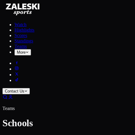
Watch
Highlights
Scores
Standings
Teams
More
Contact Us
Teams
Schools