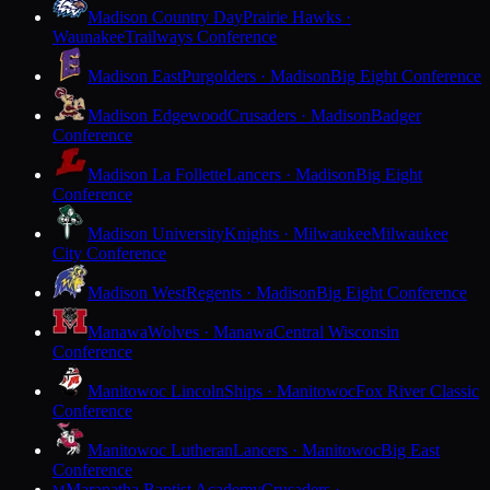
Madison Country Day
Prairie Hawks ·
Waunakee
Trailways Conference
Madison East
Purgolders · Madison
Big Eight Conference
Madison Edgewood
Crusaders · Madison
Badger
Conference
Madison La Follette
Lancers · Madison
Big Eight
Conference
Madison University
Knights · Milwaukee
Milwaukee
City Conference
Madison West
Regents · Madison
Big Eight Conference
Manawa
Wolves · Manawa
Central Wisconsin
Conference
Manitowoc Lincoln
Ships · Manitowoc
Fox River Classic
Conference
Manitowoc Lutheran
Lancers · Manitowoc
Big East
Conference
Maranatha Baptist Academy
Crusaders ·