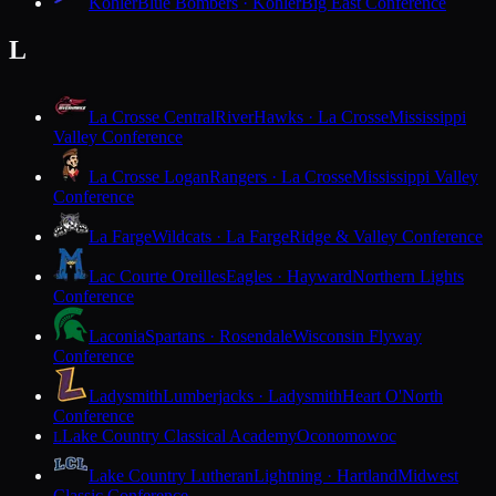
Kohler
Blue Bombers · Kohler
Big East Conference
L
La Crosse Central
RiverHawks · La Crosse
Mississippi
Valley Conference
La Crosse Logan
Rangers · La Crosse
Mississippi Valley
Conference
La Farge
Wildcats · La Farge
Ridge & Valley Conference
Lac Courte Oreilles
Eagles · Hayward
Northern Lights
Conference
Laconia
Spartans · Rosendale
Wisconsin Flyway
Conference
Ladysmith
Lumberjacks · Ladysmith
Heart O'North
Conference
Lake Country Classical Academy
Oconomowoc
L
Lake Country Lutheran
Lightning · Hartland
Midwest
Classic Conference