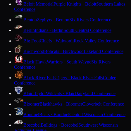
Beloit Memorial
Purple Knights · Beloit
Southern Lakes
Conference
Benton
Zephyrs · Benton
Six Rivers Conference
Berlin
Indians · Berlin
South Central Conference
Big Foot
Chiefs · Walworth
Rock Valley Conference
Birchwood
Bobcats · Birchwood
Lakeland Conference
Black Hawk
Warriors · South Wayne
Six Rivers
Conference
Black River Falls
Tigers · Black River Falls
Coulee
Conference
Blair-Taylor
Wildcats · Blair
Dairyland Conference
Bloomer
Blackhawks · Bloomer
Cloverbelt Conference
Bonduel
Bears · Bonduel
Central Wisconsin Conference
Boscobel
Bulldogs · Boscobel
Southwest Wisconsin
Activities League