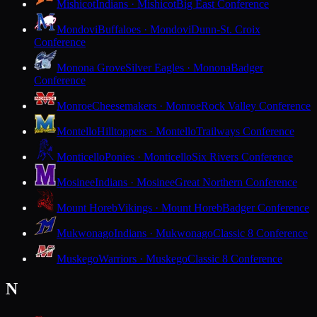
Mishicot
Indians · Mishicot
Big East Conference
Mondovi
Buffaloes · Mondovi
Dunn-St. Croix
Conference
Monona Grove
Silver Eagles · Monona
Badger
Conference
Monroe
Cheesemakers · Monroe
Rock Valley Conference
Montello
Hilltoppers · Montello
Trailways Conference
Monticello
Ponies · Monticello
Six Rivers Conference
Mosinee
Indians · Mosinee
Great Northern Conference
Mount Horeb
Vikings · Mount Horeb
Badger Conference
Mukwonago
Indians · Mukwonago
Classic 8 Conference
Muskego
Warriors · Muskego
Classic 8 Conference
N