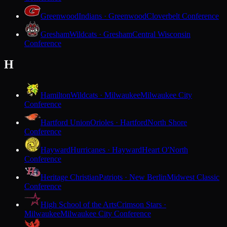
Greenwood
Indians · Greenwood
Cloverbelt Conference
Gresham
Wildcats · Gresham
Central Wisconsin
Conference
H
Hamilton
Wildcats · Milwaukee
Milwaukee City
Conference
Hartford Union
Orioles · Hartford
North Shore
Conference
Hayward
Hurricanes · Hayward
Heart O'North
Conference
Heritage Christian
Patriots · New Berlin
Midwest Classic
Conference
High School of the Arts
Crimson Stars ·
Milwaukee
Milwaukee City Conference