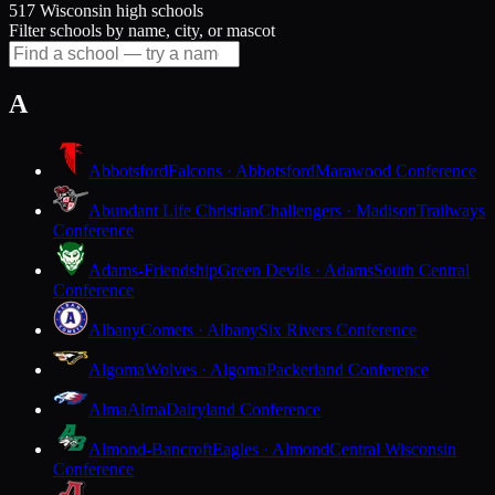
517 Wisconsin high schools
Filter schools by name, city, or mascot
A
Abbotsford
Falcons · Abbotsford
Marawood Conference
Abundant Life Christian
Challengers · Madison
Trailways
Conference
Adams-Friendship
Green Devils · Adams
South Central
Conference
Albany
Comets · Albany
Six Rivers Conference
Algoma
Wolves · Algoma
Packerland Conference
Alma
Alma
Dairyland Conference
Almond-Bancroft
Eagles · Almond
Central Wisconsin
Conference