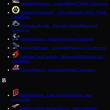
Ashland
Oredockers · Ashland
Heart O'North Conference
Ashwaubenon
Jaguars · Ashwaubenon
Fox River Classic
Conference
Assumption
Royals · Wisconsin Rapids
Marawood
Conference
Athens
Bluejays · Athens
Marawood Conference
Auburndale
Eagles · Auburndale
Marawood Conference
Audubon Tech
Cardinals · Milwaukee
Milwaukee City
Conference
Augusta
Beavers · Augusta
Dairyland Conference
B
Badger
Badgers · Lake Geneva
Southern Lakes
Conference
Baldwin-Woodville
Blackhawks · Baldwin
Middle