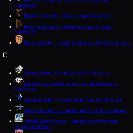
Conference
Bruce
Red Raiders · Bruce
Lakeland Conference
Burlington
Demons · Burlington
Southern Lakes
Conference
Butternut
Midgets · Butternut
Northern Lights Conference
C
Cadott
Hornets · Cadott
Cloverbelt Conference
Cambria-Friesland
Hilltoppers · Cambria
Trailways
Conference
Cambridge
Bluejays · Cambridge
Capitol Conference
Cameron
Comets · Cameron
Heart O'North Conference
Campbellsport
Cougars · Campbellsport
Wisconsin
Flyway Conference