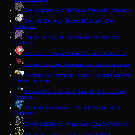
Bowler
Panthers · Bowler
Central Wisconsin Conference
Boyceville
Bulldogs · Boyceville
Dunn-St. Croix
Conference
Bradley Tech
Trojans · Milwaukee
Milwaukee City
Conference
Brillion
Lions · Brillion
Eastern Wisconsin Conference
Brodhead
Cardinals · Brodhead
Rock Valley Conference
Brookfield Academy
Blue Knights · Brookfield
Midwest
Classic Conference
Brookfield Central
Lancers · Brookfield
Greater Metro
Conference
Brookfield East
Spartans · Brookfield
Greater Metro
Conference
Brookwood
Falcons · Ontario
Scenic Bluffs Conference
Brown Deer
Falcons · Brown Deer
Woodland