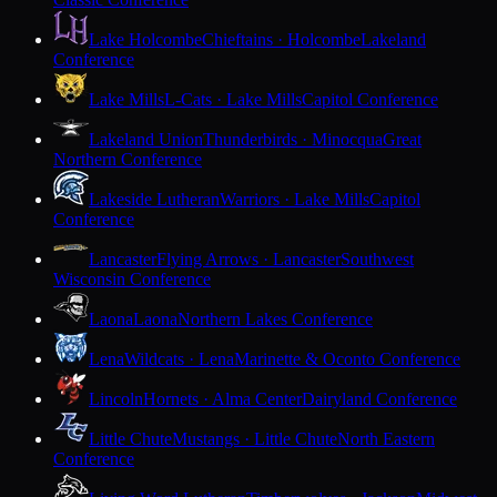
Lake Holcombe
Chieftains · Holcombe
Lakeland
Conference
Lake Mills
L-Cats · Lake Mills
Capitol Conference
Lakeland Union
Thunderbirds · Minocqua
Great
Northern Conference
Lakeside Lutheran
Warriors · Lake Mills
Capitol
Conference
Lancaster
Flying Arrows · Lancaster
Southwest
Wisconsin Conference
Laona
Laona
Northern Lakes Conference
Lena
Wildcats · Lena
Marinette & Oconto Conference
Lincoln
Hornets · Alma Center
Dairyland Conference
Little Chute
Mustangs · Little Chute
North Eastern
Conference