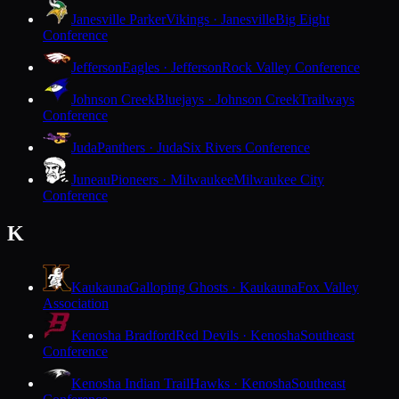
Janesville Parker
Vikings · Janesville
Big Eight
Conference
Jefferson
Eagles · Jefferson
Rock Valley Conference
Johnson Creek
Bluejays · Johnson Creek
Trailways
Conference
Juda
Panthers · Juda
Six Rivers Conference
Juneau
Pioneers · Milwaukee
Milwaukee City
Conference
K
Kaukauna
Galloping Ghosts · Kaukauna
Fox Valley
Association
Kenosha Bradford
Red Devils · Kenosha
Southeast
Conference
Kenosha Indian Trail
Hawks · Kenosha
Southeast