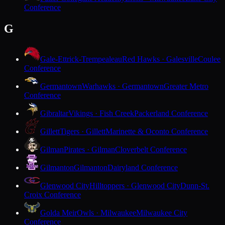
Conference
G
Gale-Ettrick-Trempealeau
Red Hawks · Galesville
Coulee
Conference
Germantown
Warhawks · Germantown
Greater Metro
Conference
Gibraltar
Vikings · Fish Creek
Packerland Conference
Gillett
Tigers · Gillett
Marinette & Oconto Conference
Gilman
Pirates · Gilman
Cloverbelt Conference
Gilmanton
Gilmanton
Dairyland Conference
Glenwood City
Hilltoppers · Glenwood City
Dunn-St.
Croix Conference
Golda Meir
Owls · Milwaukee
Milwaukee City
Conference