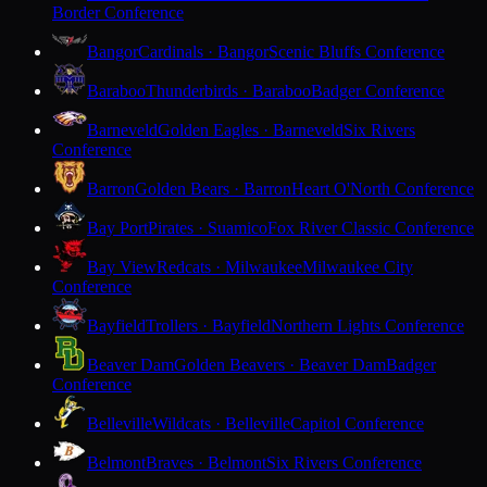
Border Conference
Bangor
Cardinals · Bangor
Scenic Bluffs Conference
Baraboo
Thunderbirds · Baraboo
Badger Conference
Barneveld
Golden Eagles · Barneveld
Six Rivers
Conference
Barron
Golden Bears · Barron
Heart O'North Conference
Bay Port
Pirates · Suamico
Fox River Classic Conference
Bay View
Redcats · Milwaukee
Milwaukee City
Conference
Bayfield
Trollers · Bayfield
Northern Lights Conference
Beaver Dam
Golden Beavers · Beaver Dam
Badger
Conference
Belleville
Wildcats · Belleville
Capitol Conference
Belmont
Braves · Belmont
Six Rivers Conference