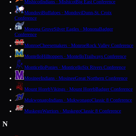
Mishicot
Indians · Mishicot
Big East Conference
Mondovi
Buffaloes · Mondovi
Dunn-St. Croix
Conference
Monona Grove
Silver Eagles · Monona
Badger
Conference
Monroe
Cheesemakers · Monroe
Rock Valley Conference
Montello
Hilltoppers · Montello
Trailways Conference
Monticello
Ponies · Monticello
Six Rivers Conference
Mosinee
Indians · Mosinee
Great Northern Conference
Mount Horeb
Vikings · Mount Horeb
Badger Conference
Mukwonago
Indians · Mukwonago
Classic 8 Conference
Muskego
Warriors · Muskego
Classic 8 Conference
N