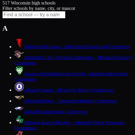
517 Wisconsin high schools
Filter schools by name, city, or mascot
A
Abbotsford
Falcons · Abbotsford
Marawood Conference
Abundant Life Christian
Challengers · Madison
Trailways
Conference
Adams-Friendship
Green Devils · Adams
South Central
Conference
Albany
Comets · Albany
Six Rivers Conference
Algoma
Wolves · Algoma
Packerland Conference
Alma
Alma
Dairyland Conference
Almond-Bancroft
Eagles · Almond
Central Wisconsin
Conference