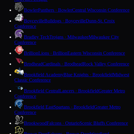
Bowler
Panthers · Bowler
Central Wisconsin Conference
Boyceville
Bulldogs · Boyceville
Dunn-St. Croix
Conference
Bradley Tech
Trojans · Milwaukee
Milwaukee City
Conference
Brillion
Lions · Brillion
Eastern Wisconsin Conference
Brodhead
Cardinals · Brodhead
Rock Valley Conference
Brookfield Academy
Blue Knights · Brookfield
Midwest
Classic Conference
Brookfield Central
Lancers · Brookfield
Greater Metro
Conference
Brookfield East
Spartans · Brookfield
Greater Metro
Conference
Brookwood
Falcons · Ontario
Scenic Bluffs Conference
Brown Deer
Falcons · Brown Deer
Woodland