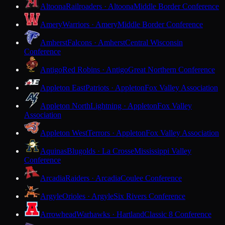
Altoona
Railroaders · Altoona
Middle Border Conference
Amery
Warriors · Amery
Middle Border Conference
Amherst
Falcons · Amherst
Central Wisconsin
Conference
Antigo
Red Robins · Antigo
Great Northern Conference
Appleton East
Patriots · Appleton
Fox Valley Association
Appleton North
Lightning · Appleton
Fox Valley
Association
Appleton West
Terrors · Appleton
Fox Valley Association
Aquinas
Blugolds · La Crosse
Mississippi Valley
Conference
Arcadia
Raiders · Arcadia
Coulee Conference
Argyle
Orioles · Argyle
Six Rivers Conference
Arrowhead
Warhawks · Hartland
Classic 8 Conference