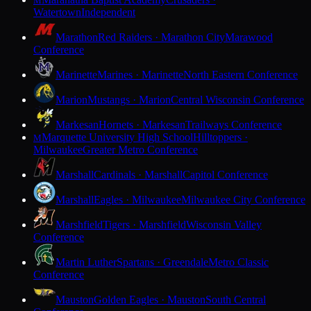
M
Watertown
Independent
Marathon
Red Raiders · Marathon City
Marawood
Conference
Marinette
Marines · Marinette
North Eastern Conference
Marion
Mustangs · Marion
Central Wisconsin Conference
Markesan
Hornets · Markesan
Trailways Conference
Marquette University High School
Hilltoppers ·
M
Milwaukee
Greater Metro Conference
Marshall
Cardinals · Marshall
Capitol Conference
Marshall
Eagles · Milwaukee
Milwaukee City Conference
Marshfield
Tigers · Marshfield
Wisconsin Valley
Conference
Martin Luther
Spartans · Greendale
Metro Classic
Conference
Mauston
Golden Eagles · Mauston
South Central