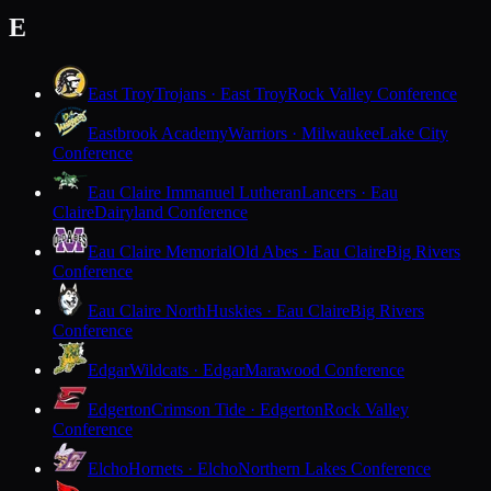
E
East Troy
Trojans · East Troy
Rock Valley Conference
Eastbrook Academy
Warriors · Milwaukee
Lake City
Conference
Eau Claire Immanuel Lutheran
Lancers · Eau
Claire
Dairyland Conference
Eau Claire Memorial
Old Abes · Eau Claire
Big Rivers
Conference
Eau Claire North
Huskies · Eau Claire
Big Rivers
Conference
Edgar
Wildcats · Edgar
Marawood Conference
Edgerton
Crimson Tide · Edgerton
Rock Valley
Conference
Elcho
Hornets · Elcho
Northern Lakes Conference