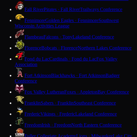
Fall River
Pirates · Fall River
Trailways Conference
Fennimore
Golden Eagles · Fennimore
Southwest
Wisconsin Activities League
Flambeau
Falcons · Tony
Lakeland Conference
Florence
Bobcats · Florence
Northern Lakes Conference
Fond du Lac
Cardinals · Fond du Lac
Fox Valley
Association
Fort Atkinson
Blackhawks · Fort Atkinson
Badger
Conference
Fox Valley Lutheran
Foxes · Appleton
Bay Conference
Franklin
Sabers · Franklin
Southeast Conference
Frederic
Vikings · Frederic
Lakeland Conference
Freedom
Irish · Freedom
North Eastern Conference
Fuller Collegiate Academy
Lions · Milwaukee
Lake City