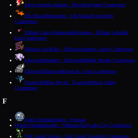
Eleva-Strum
Cardinals · Eleva
Dairyland Conference
Elk Mound
Mounders · Elk Mound
Cloverbelt
Conference
Elkhart Lake-Glenbeulah
Resorters · Elkhart Lake
Big
East Conference
Elkhorn Area
Elks · Elkhorn
Southern Lakes Conference
Ellsworth
Panthers · Ellsworth
Middle Border Conference
Elmwood
Elmwood
Dunn-St. Croix Conference
Evansville
Blue Devils · Evansville
Rock Valley
Conference
F
Faith Christian
Eagles · Wausau
Faith Christian
Eagles · Williams Bay
Lake City Conference
F
Fall Creek
Crickets · Fall Creek
Cloverbelt Conference