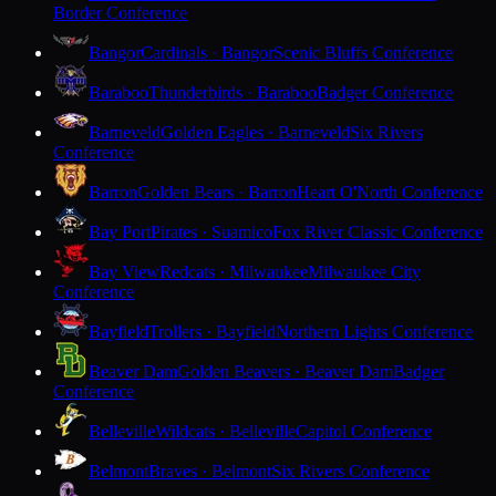
Border Conference
Bangor
Cardinals · Bangor
Scenic Bluffs Conference
Baraboo
Thunderbirds · Baraboo
Badger Conference
Barneveld
Golden Eagles · Barneveld
Six Rivers
Conference
Barron
Golden Bears · Barron
Heart O'North Conference
Bay Port
Pirates · Suamico
Fox River Classic Conference
Bay View
Redcats · Milwaukee
Milwaukee City
Conference
Bayfield
Trollers · Bayfield
Northern Lights Conference
Beaver Dam
Golden Beavers · Beaver Dam
Badger
Conference
Belleville
Wildcats · Belleville
Capitol Conference
Belmont
Braves · Belmont
Six Rivers Conference