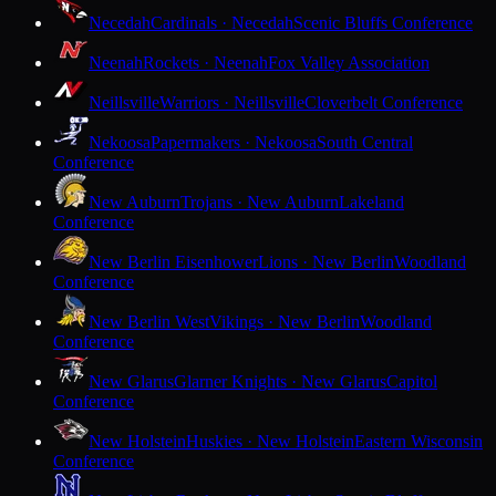
Necedah
Cardinals · Necedah
Scenic Bluffs Conference
Neenah
Rockets · Neenah
Fox Valley Association
Neillsville
Warriors · Neillsville
Cloverbelt Conference
Nekoosa
Papermakers · Nekoosa
South Central
Conference
New Auburn
Trojans · New Auburn
Lakeland
Conference
New Berlin Eisenhower
Lions · New Berlin
Woodland
Conference
New Berlin West
Vikings · New Berlin
Woodland
Conference
New Glarus
Glarner Knights · New Glarus
Capitol
Conference
New Holstein
Huskies · New Holstein
Eastern Wisconsin
Conference