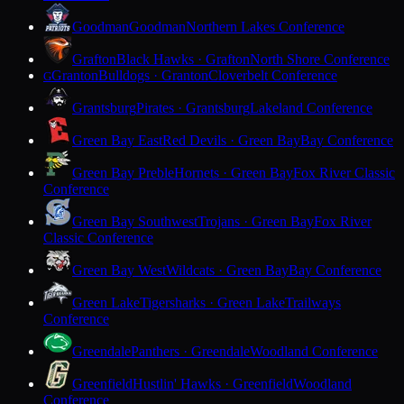
Goodman
Goodman
Northern Lakes Conference
Grafton
Black Hawks · Grafton
North Shore Conference
Granton
Bulldogs · Granton
Cloverbelt Conference
G
Grantsburg
Pirates · Grantsburg
Lakeland Conference
Green Bay East
Red Devils · Green Bay
Bay Conference
Green Bay Preble
Hornets · Green Bay
Fox River Classic
Conference
Green Bay Southwest
Trojans · Green Bay
Fox River
Classic Conference
Green Bay West
Wildcats · Green Bay
Bay Conference
Green Lake
Tigersharks · Green Lake
Trailways
Conference
Greendale
Panthers · Greendale
Woodland Conference
Greenfield
Hustlin' Hawks · Greenfield
Woodland
Conference