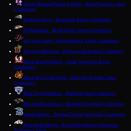
Beloit Memorial
Purple Knights · Beloit
Southern Lakes
Conference
Benton
Zephyrs · Benton
Six Rivers Conference
Berlin
Indians · Berlin
South Central Conference
Big Foot
Chiefs · Walworth
Rock Valley Conference
Birchwood
Bobcats · Birchwood
Lakeland Conference
Black Hawk
Warriors · South Wayne
Six Rivers
Conference
Black River Falls
Tigers · Black River Falls
Coulee
Conference
Blair-Taylor
Wildcats · Blair
Dairyland Conference
Bloomer
Blackhawks · Bloomer
Cloverbelt Conference
Bonduel
Bears · Bonduel
Central Wisconsin Conference
Boscobel
Bulldogs · Boscobel
Southwest Wisconsin
Activities League