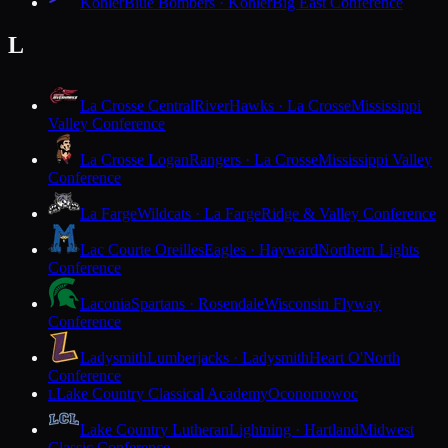
Kohler
Blue Bombers · Kohler
Big East Conference
L
La Crosse Central
RiverHawks · La Crosse
Mississippi
Valley Conference
La Crosse Logan
Rangers · La Crosse
Mississippi Valley
Conference
La Farge
Wildcats · La Farge
Ridge & Valley Conference
Lac Courte Oreilles
Eagles · Hayward
Northern Lights
Conference
Laconia
Spartans · Rosendale
Wisconsin Flyway
Conference
Ladysmith
Lumberjacks · Ladysmith
Heart O'North
Conference
Lake Country Classical Academy
Oconomowoc
L
Lake Country Lutheran
Lightning · Hartland
Midwest
Classic Conference