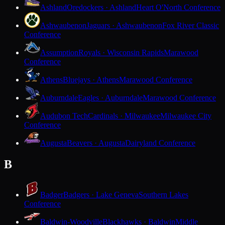
Ashland
Oredockers · Ashland
Heart O'North Conference
Ashwaubenon
Jaguars · Ashwaubenon
Fox River Classic
Conference
Assumption
Royals · Wisconsin Rapids
Marawood
Conference
Athens
Bluejays · Athens
Marawood Conference
Auburndale
Eagles · Auburndale
Marawood Conference
Audubon Tech
Cardinals · Milwaukee
Milwaukee City
Conference
Augusta
Beavers · Augusta
Dairyland Conference
B
Badger
Badgers · Lake Geneva
Southern Lakes
Conference
Baldwin-Woodville
Blackhawks · Baldwin
Middle