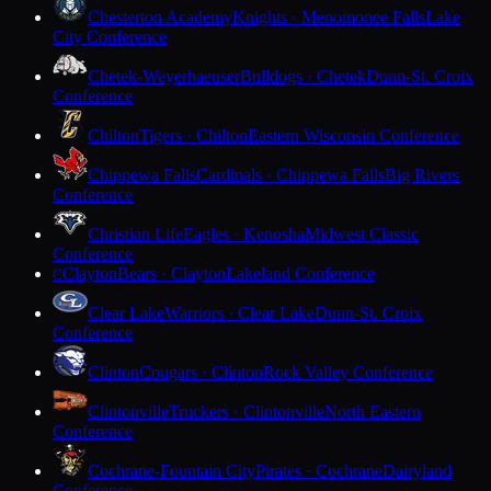
Chesterton Academy
Knights · Menomonee Falls
Lake
City Conference
Chetek-Weyerhaeuser
Bulldogs · Chetek
Dunn-St. Croix
Conference
Chilton
Tigers · Chilton
Eastern Wisconsin Conference
Chippewa Falls
Cardinals · Chippewa Falls
Big Rivers
Conference
Christian Life
Eagles · Kenosha
Midwest Classic
Conference
Clayton
Bears · Clayton
Lakeland Conference
C
Clear Lake
Warriors · Clear Lake
Dunn-St. Croix
Conference
Clinton
Cougars · Clinton
Rock Valley Conference
Clintonville
Truckers · Clintonville
North Eastern
Conference
Cochrane-Fountain City
Pirates · Cochrane
Dairyland
Conference