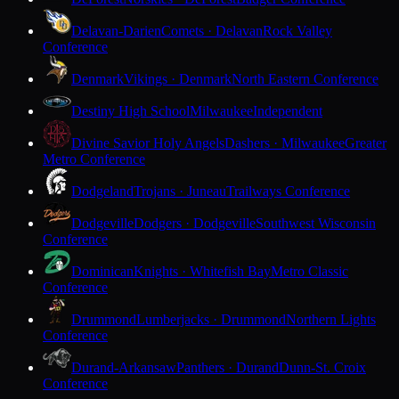
Delavan-Darien
Comets · Delavan
Rock Valley
Conference
Denmark
Vikings · Denmark
North Eastern Conference
Destiny High School
Milwaukee
Independent
Divine Savior Holy Angels
Dashers · Milwaukee
Greater
Metro Conference
Dodgeland
Trojans · Juneau
Trailways Conference
Dodgeville
Dodgers · Dodgeville
Southwest Wisconsin
Conference
Dominican
Knights · Whitefish Bay
Metro Classic
Conference
Drummond
Lumberjacks · Drummond
Northern Lights
Conference
Durand-Arkansaw
Panthers · Durand
Dunn-St. Croix
Conference