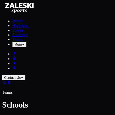
Watch
Highlights
Scores
Standings
Teams
More
Contact Us
Teams
Schools