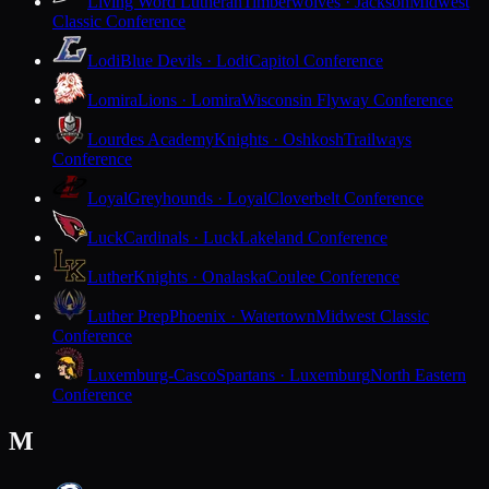
Living Word Lutheran
Timberwolves · Jackson
Midwest
Classic Conference
Lodi
Blue Devils · Lodi
Capitol Conference
Lomira
Lions · Lomira
Wisconsin Flyway Conference
Lourdes Academy
Knights · Oshkosh
Trailways
Conference
Loyal
Greyhounds · Loyal
Cloverbelt Conference
Luck
Cardinals · Luck
Lakeland Conference
Luther
Knights · Onalaska
Coulee Conference
Luther Prep
Phoenix · Watertown
Midwest Classic
Conference
Luxemburg-Casco
Spartans · Luxemburg
North Eastern
Conference
M