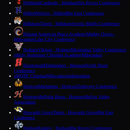
Highland
Cardinals · Highland
Six Rivers Conference
Hilbert
Wolves · Hilbert
Big East Conference
Hillsboro
Tigers · Hillsboro
Scenic Bluffs Conference
Hmong American Peace Academy
Mighty Doves ·
Milwaukee
Lake City Conference
Holmen
Vikings · Holmen
Mississippi Valley Conference
Holy Redeemer Christian Academy
Milwaukee
H
Homestead
Highlanders · Mequon
North Shore
Conference
HOPE Christian
Milwaukee
Independent
H
Horicon
Marshmen · Horicon
Trailways Conference
Hortonville
Polar Bears · Hortonville
Fox Valley
Association
Howards Grove
Tigers · Howards Grove
Big East
Conference
Hudson
Raiders · Hudson
Big Rivers Conference