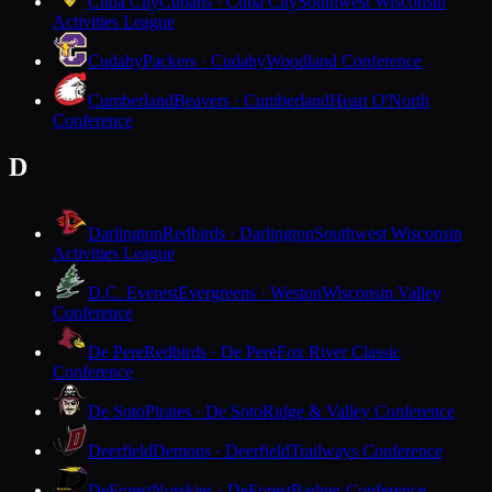
Cuba City
Cubans · Cuba City
Southwest Wisconsin
Activities League
Cudahy
Packers · Cudahy
Woodland Conference
Cumberland
Beavers · Cumberland
Heart O'North
Conference
D
Darlington
Redbirds · Darlington
Southwest Wisconsin
Activities League
D.C. Everest
Evergreens · Weston
Wisconsin Valley
Conference
De Pere
Redbirds · De Pere
Fox River Classic
Conference
De Soto
Pirates · De Soto
Ridge & Valley Conference
Deerfield
Demons · Deerfield
Trailways Conference
DeForest
Norskies · DeForest
Badger Conference