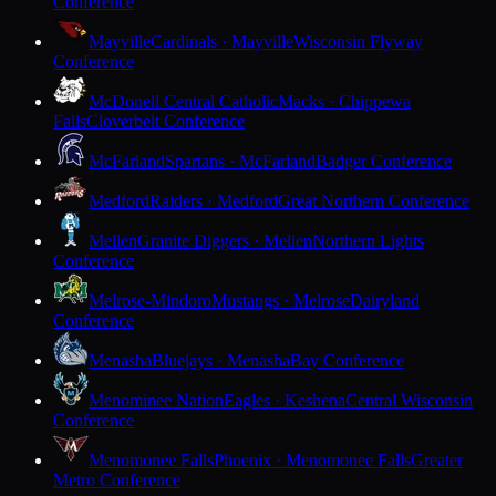
Conference
Mayville
Cardinals · Mayville
Wisconsin Flyway
Conference
McDonell Central Catholic
Macks · Chippewa
Falls
Cloverbelt Conference
McFarland
Spartans · McFarland
Badger Conference
Medford
Raiders · Medford
Great Northern Conference
Mellen
Granite Diggers · Mellen
Northern Lights
Conference
Melrose-Mindoro
Mustangs · Melrose
Dairyland
Conference
Menasha
Bluejays · Menasha
Bay Conference
Menominee Nation
Eagles · Keshena
Central Wisconsin
Conference
Menomonee Falls
Phoenix · Menomonee Falls
Greater
Metro Conference