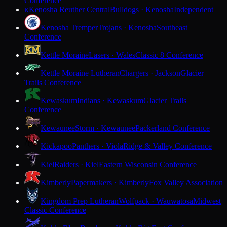
Conference
Kenosha Reuther Central
Bulldogs · Kenosha
Independent
K
Kenosha Tremper
Trojans · Kenosha
Southeast
Conference
Kettle Moraine
Lasers · Wales
Classic 8 Conference
Kettle Moraine Lutheran
Chargers · Jackson
Glacier
Trails Conference
Kewaskum
Indians · Kewaskum
Glacier Trails
Conference
Kewaunee
Storm · Kewaunee
Packerland Conference
Kickapoo
Panthers · Viola
Ridge & Valley Conference
Kiel
Raiders · Kiel
Eastern Wisconsin Conference
Kimberly
Papermakers · Kimberly
Fox Valley Association
Kingdom Prep Lutheran
Wolfpack · Wauwatosa
Midwest
Classic Conference