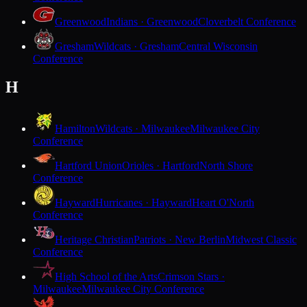
Greenwood
Indians · Greenwood
Cloverbelt Conference
Gresham
Wildcats · Gresham
Central Wisconsin
Conference
H
Hamilton
Wildcats · Milwaukee
Milwaukee City
Conference
Hartford Union
Orioles · Hartford
North Shore
Conference
Hayward
Hurricanes · Hayward
Heart O'North
Conference
Heritage Christian
Patriots · New Berlin
Midwest Classic
Conference
High School of the Arts
Crimson Stars ·
Milwaukee
Milwaukee City Conference