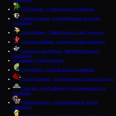
Colby
Hornets · Colby
Cloverbelt Conference
Coleman
Cougars · Coleman
Marinette & Oconto
Conference
Colfax
Vikings · Colfax
Dunn-St. Croix Conference
Columbus
Cardinals · Columbus
Capitol Conference
Columbus Catholic
Dons · Marshfield
Cloverbelt
Conference
Community Christian
Baraboo
C
Cornell
Chiefs · Cornell
Lakeland Conference
Crandon
Cardinals · Crandon
Northern Lakes Conference
Cristo Rey Jesuit
Trailblazers · Milwaukee
Lake City
Conference
Crivitz
Wolverines · Crivitz
Marinette & Oconto
Conference