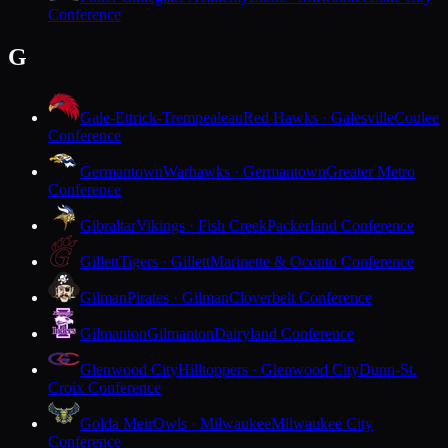
Conference
G
Gale-Ettrick-Trempealeau
Red Hawks · Galesville
Coulee
Conference
Germantown
Warhawks · Germantown
Greater Metro
Conference
Gibraltar
Vikings · Fish Creek
Packerland Conference
Gillett
Tigers · Gillett
Marinette & Oconto Conference
Gilman
Pirates · Gilman
Cloverbelt Conference
Gilmanton
Gilmanton
Dairyland Conference
Glenwood City
Hilltoppers · Glenwood City
Dunn-St.
Croix Conference
Golda Meir
Owls · Milwaukee
Milwaukee City
Conference