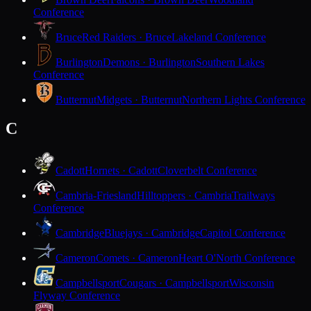
Conference
Bruce
Red Raiders · Bruce
Lakeland Conference
Burlington
Demons · Burlington
Southern Lakes
Conference
Butternut
Midgets · Butternut
Northern Lights Conference
C
Cadott
Hornets · Cadott
Cloverbelt Conference
Cambria-Friesland
Hilltoppers · Cambria
Trailways
Conference
Cambridge
Bluejays · Cambridge
Capitol Conference
Cameron
Comets · Cameron
Heart O'North Conference
Campbellsport
Cougars · Campbellsport
Wisconsin
Flyway Conference