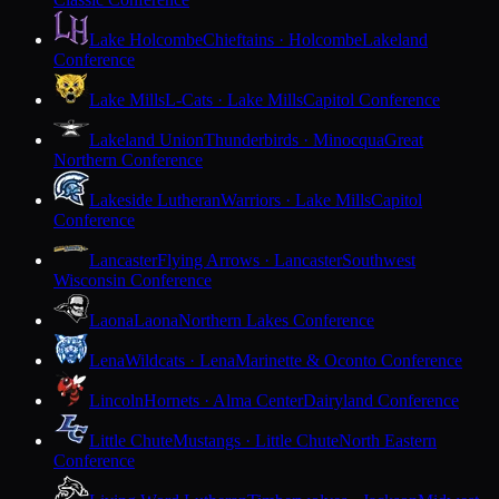
Lake Holcombe
Chieftains · Holcombe
Lakeland
Conference
Lake Mills
L-Cats · Lake Mills
Capitol Conference
Lakeland Union
Thunderbirds · Minocqua
Great
Northern Conference
Lakeside Lutheran
Warriors · Lake Mills
Capitol
Conference
Lancaster
Flying Arrows · Lancaster
Southwest
Wisconsin Conference
Laona
Laona
Northern Lakes Conference
Lena
Wildcats · Lena
Marinette & Oconto Conference
Lincoln
Hornets · Alma Center
Dairyland Conference
Little Chute
Mustangs · Little Chute
North Eastern
Conference