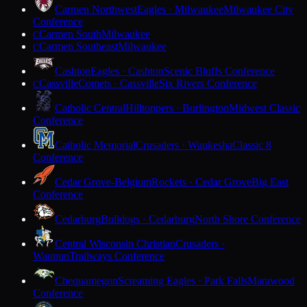
Carmen Northwest
Eagles · Milwaukee
Milwaukee City
Conference
Carmen South
Milwaukee
C
Carmen Southeast
Milwaukee
C
Cashton
Eagles · Cashton
Scenic Bluffs Conference
Cassville
Comets · Cassville
Six Rivers Conference
C
Catholic Central
Hilltoppers · Burlington
Midwest Classic
Conference
Catholic Memorial
Crusaders · Waukesha
Classic 8
Conference
Cedar Grove-Belgium
Rockets · Cedar Grove
Big East
Conference
Cedarburg
Bulldogs · Cedarburg
North Shore Conference
Central Wisconsin Christian
Crusaders ·
Waupun
Trailways Conference
Chequamegon
Screaming Eagles · Park Falls
Marawood
Conference