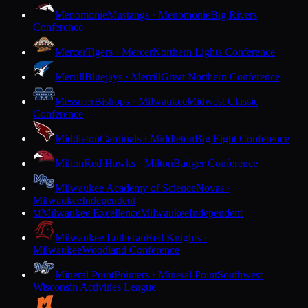
Menomonie
Mustangs · Menomonie
Big Rivers
Conference
Mercer
Tigers · Mercer
Northern Lights Conference
Merrill
Bluejays · Merrill
Great Northern Conference
Messmer
Bishops · Milwaukee
Midwest Classic
Conference
Middleton
Cardinals · Middleton
Big Eight Conference
Milton
Red Hawks · Milton
Badger Conference
Milwaukee Academy of Science
Novas ·
Milwaukee
Independent
Milwaukee Excellence
Milwaukee
Independent
M
Milwaukee Lutheran
Red Knights ·
Milwaukee
Woodland Conference
Mineral Point
Pointers · Mineral Point
Southwest
Wisconsin Activities League