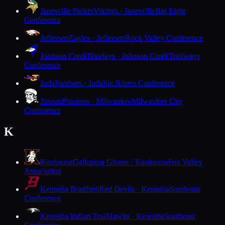
Janesville Parker
Vikings · Janesville
Big Eight
Conference
Jefferson
Eagles · Jefferson
Rock Valley Conference
Johnson Creek
Bluejays · Johnson Creek
Trailways
Conference
Juda
Panthers · Juda
Six Rivers Conference
Juneau
Pioneers · Milwaukee
Milwaukee City
Conference
K
Kaukauna
Galloping Ghosts · Kaukauna
Fox Valley
Association
Kenosha Bradford
Red Devils · Kenosha
Southeast
Conference
Kenosha Indian Trail
Hawks · Kenosha
Southeast