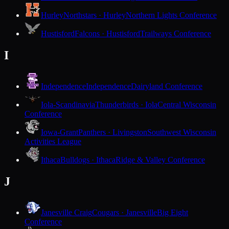
Hurley
Northstars · Hurley
Northern Lights Conference
Hustisford
Falcons · Hustisford
Trailways Conference
I
Independence
Independence
Dairyland Conference
Iola-Scandinavia
Thunderbirds · Iola
Central Wisconsin
Conference
Iowa-Grant
Panthers · Livingston
Southwest Wisconsin
Activities League
Ithaca
Bulldogs · Ithaca
Ridge & Valley Conference
J
Janesville Craig
Cougars · Janesville
Big Eight
Conference