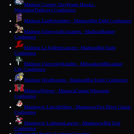
Madison Country Day
Prairie Hawks ·
Waunakee
Trailways Conference
Madison East
Purgolders · Madison
Big Eight Conference
Madison Edgewood
Crusaders · Madison
Badger
Conference
Madison La Follette
Lancers · Madison
Big Eight
Conference
Madison University
Knights · Milwaukee
Milwaukee
City Conference
Madison West
Regents · Madison
Big Eight Conference
Manawa
Wolves · Manawa
Central Wisconsin
Conference
Manitowoc Lincoln
Ships · Manitowoc
Fox River Classic
Conference
Manitowoc Lutheran
Lancers · Manitowoc
Big East
Conference
Maranatha Baptist Academy
Crusaders ·