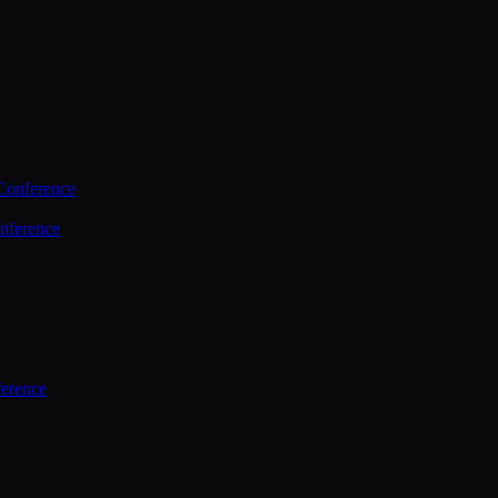
Conference
nference
ference