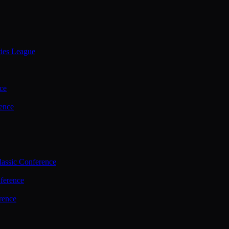
ties League
ce
ence
assic Conference
ference
rence