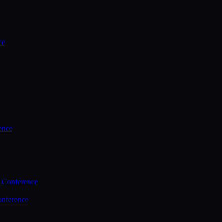
ce
ence
 Conference
nference