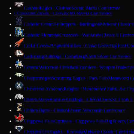
Cashton
Eagles · Cashton
Scenic Bluffs Conference
Cassville
Comets · Cassville
Six Rivers Conference
C
Catholic Central
Hilltoppers · Burlington
Midwest Classic 
Catholic Memorial
Crusaders · Waukesha
Classic 8 Confer
Cedar Grove-Belgium
Rockets · Cedar Grove
Big East Co
Cedarburg
Bulldogs · Cedarburg
North Shore Conference
Central Wisconsin Christian
Crusaders · Waupun
Trailways
Chequamegon
Screaming Eagles · Park Falls
Marawood Co
Chesterton Academy
Knights · Menomonee Falls
Lake Cit
Chetek-Weyerhaeuser
Bulldogs · Chetek
Dunn-St. Croix C
Chilton
Tigers · Chilton
Eastern Wisconsin Conference
Chippewa Falls
Cardinals · Chippewa Falls
Big Rivers Con
Christian Life
Eagles · Kenosha
Midwest Classic Conferen