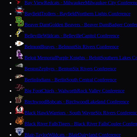
Bay View
Redcats · Milwaukee
Milwaukee City Conferen
Bayfield
Trollers · Bayfield
Northern Lights Conference
Beaver Dam
Golden Beavers · Beaver Dam
Badger Confe
Belleville
Wildcats · Belleville
Capitol Conference
Belmont
Braves · Belmont
Six Rivers Conference
Beloit Memorial
Purple Knights · Beloit
Southern Lakes C
Benton
Zephyrs · Benton
Six Rivers Conference
Berlin
Indians · Berlin
South Central Conference
Big Foot
Chiefs · Walworth
Rock Valley Conference
Birchwood
Bobcats · Birchwood
Lakeland Conference
Black Hawk
Warriors · South Wayne
Six Rivers Conferen
Black River Falls
Tigers · Black River Falls
Coulee Confer
Blair-Taylor
Wildcats · Blair
Dairyland Conference