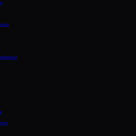
ce
rence
onference
ce
ence