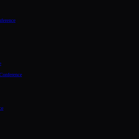
ference
e
 Conference
ce