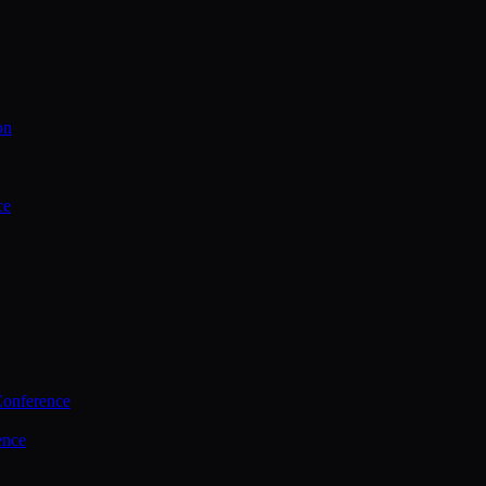
on
ce
Conference
ence