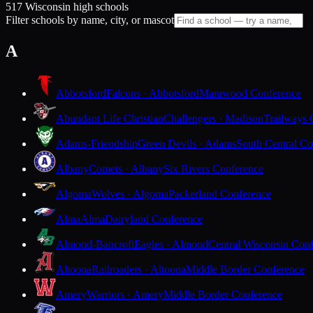
517 Wisconsin high schools
Filter schools by name, city, or mascot
A
Abbotsford
Falcons · Abbotsford
Marawood Conference
Abundant Life Christian
Challengers · Madison
Trailways 
Adams-Friendship
Green Devils · Adams
South Central Co
Albany
Comets · Albany
Six Rivers Conference
Algoma
Wolves · Algoma
Packerland Conference
Alma
Alma
Dairyland Conference
Almond-Bancroft
Eagles · Almond
Central Wisconsin Con
Altoona
Railroaders · Altoona
Middle Border Conference
Amery
Warriors · Amery
Middle Border Conference