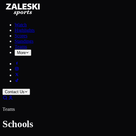
Watch
Highlights
Scores
Standings
Teams
More
Contact Us
Teams
Schools