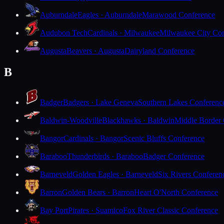
Auburndale
Eagles · Auburndale
Marawood Conference
Audubon Tech
Cardinals · Milwaukee
Milwaukee City Con
Augusta
Beavers · Augusta
Dairyland Conference
B
Badger
Badgers · Lake Geneva
Southern Lakes Conferenc
Baldwin-Woodville
Blackhawks · Baldwin
Middle Border
Bangor
Cardinals · Bangor
Scenic Bluffs Conference
Baraboo
Thunderbirds · Baraboo
Badger Conference
Barneveld
Golden Eagles · Barneveld
Six Rivers Conferen
Barron
Golden Bears · Barron
Heart O'North Conference
Bay Port
Pirates · Suamico
Fox River Classic Conference