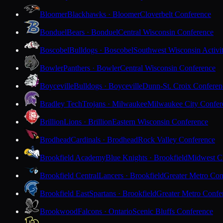
Bloomer
Blackhawks · Bloomer
Cloverbelt Conference
Bonduel
Bears · Bonduel
Central Wisconsin Conference
Boscobel
Bulldogs · Boscobel
Southwest Wisconsin Activi
Bowler
Panthers · Bowler
Central Wisconsin Conference
Boyceville
Bulldogs · Boyceville
Dunn-St. Croix Conferen
Bradley Tech
Trojans · Milwaukee
Milwaukee City Confer
Brillion
Lions · Brillion
Eastern Wisconsin Conference
Brodhead
Cardinals · Brodhead
Rock Valley Conference
Brookfield Academy
Blue Knights · Brookfield
Midwest Cl
Brookfield Central
Lancers · Brookfield
Greater Metro Con
Brookfield East
Spartans · Brookfield
Greater Metro Confe
Brookwood
Falcons · Ontario
Scenic Bluffs Conference