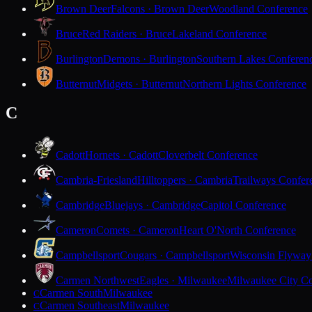
Brown Deer
Falcons · Brown Deer
Woodland Conference
Bruce
Red Raiders · Bruce
Lakeland Conference
Burlington
Demons · Burlington
Southern Lakes Conferen
Butternut
Midgets · Butternut
Northern Lights Conference
C
Cadott
Hornets · Cadott
Cloverbelt Conference
Cambria-Friesland
Hilltoppers · Cambria
Trailways Confer
Cambridge
Bluejays · Cambridge
Capitol Conference
Cameron
Comets · Cameron
Heart O'North Conference
Campbellsport
Cougars · Campbellsport
Wisconsin Flyway
Carmen Northwest
Eagles · Milwaukee
Milwaukee City Co
Carmen South
Milwaukee
C
Carmen Southeast
Milwaukee
C