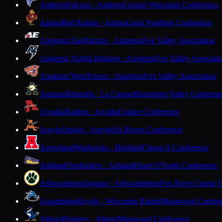
Amherst
Falcons · Amherst
Central Wisconsin Conference
Antigo
Red Robins · Antigo
Great Northern Conference
Appleton East
Patriots · Appleton
Fox Valley Association
Appleton North
Lightning · Appleton
Fox Valley Associati
Appleton West
Terrors · Appleton
Fox Valley Association
Aquinas
Blugolds · La Crosse
Mississippi Valley Conferen
Arcadia
Raiders · Arcadia
Coulee Conference
Argyle
Orioles · Argyle
Six Rivers Conference
Arrowhead
Warhawks · Hartland
Classic 8 Conference
Ashland
Oredockers · Ashland
Heart O'North Conference
Ashwaubenon
Jaguars · Ashwaubenon
Fox River Classic 
Assumption
Royals · Wisconsin Rapids
Marawood Confer
Athens
Bluejays · Athens
Marawood Conference