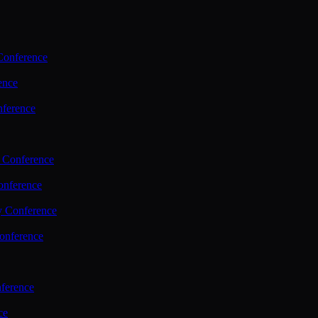
Conference
ence
nference
 Conference
nference
y Conference
onference
ference
ce