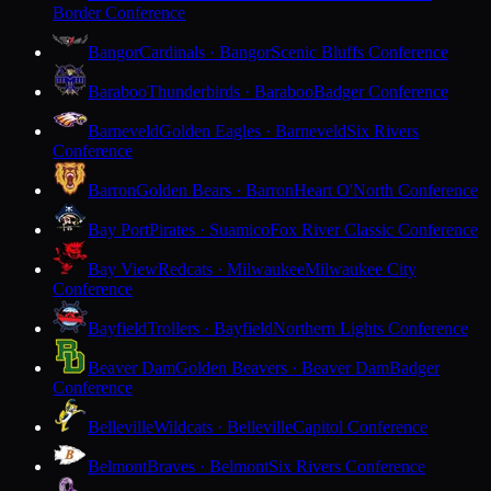
Border Conference
Bangor
Cardinals · Bangor
Scenic Bluffs Conference
Baraboo
Thunderbirds · Baraboo
Badger Conference
Barneveld
Golden Eagles · Barneveld
Six Rivers
Conference
Barron
Golden Bears · Barron
Heart O'North Conference
Bay Port
Pirates · Suamico
Fox River Classic Conference
Bay View
Redcats · Milwaukee
Milwaukee City
Conference
Bayfield
Trollers · Bayfield
Northern Lights Conference
Beaver Dam
Golden Beavers · Beaver Dam
Badger
Conference
Belleville
Wildcats · Belleville
Capitol Conference
Belmont
Braves · Belmont
Six Rivers Conference