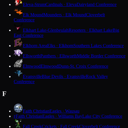
Eleva-Strum
Cardinals · Eleva
Dairyland Conference
Elk Mound
Mounders · Elk Mound
Cloverbelt
Conference
Elkhart Lake-Glenbeulah
Resorters · Elkhart Lake
Big
East Conference
Elkhorn Area
Elks · Elkhorn
Southern Lakes Conference
Ellsworth
Panthers · Ellsworth
Middle Border Conference
Elmwood
Elmwood
Dunn-St. Croix Conference
Evansville
Blue Devils · Evansville
Rock Valley
Conference
F
Faith Christian
Eagles · Wausau
Faith Christian
Eagles · Williams Bay
Lake City Conference
F
Fall Creek
Crickets · Fall Creek
Cloverbelt Conference