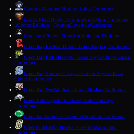
Goodman
Goodman
Northern Lakes Conference
Grafton
Black Hawks · Grafton
North Shore Conference
Granton
Bulldogs · Granton
Cloverbelt Conference
G
Grantsburg
Pirates · Grantsburg
Lakeland Conference
Green Bay East
Red Devils · Green Bay
Bay Conference
Green Bay Preble
Hornets · Green Bay
Fox River Classic
Conference
Green Bay Southwest
Trojans · Green Bay
Fox River
Classic Conference
Green Bay West
Wildcats · Green Bay
Bay Conference
Green Lake
Tigersharks · Green Lake
Trailways
Conference
Greendale
Panthers · Greendale
Woodland Conference
Greenfield
Hustlin' Hawks · Greenfield
Woodland
Conference