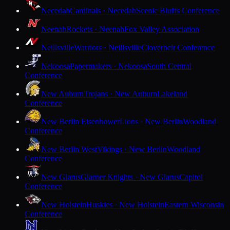
Necedah
Cardinals · Necedah
Scenic Bluffs Conference
Neenah
Rockets · Neenah
Fox Valley Association
Neillsville
Warriors · Neillsville
Cloverbelt Conference
Nekoosa
Papermakers · Nekoosa
South Central
Conference
New Auburn
Trojans · New Auburn
Lakeland
Conference
New Berlin Eisenhower
Lions · New Berlin
Woodland
Conference
New Berlin West
Vikings · New Berlin
Woodland
Conference
New Glarus
Glarner Knights · New Glarus
Capitol
Conference
New Holstein
Huskies · New Holstein
Eastern Wisconsin
Conference