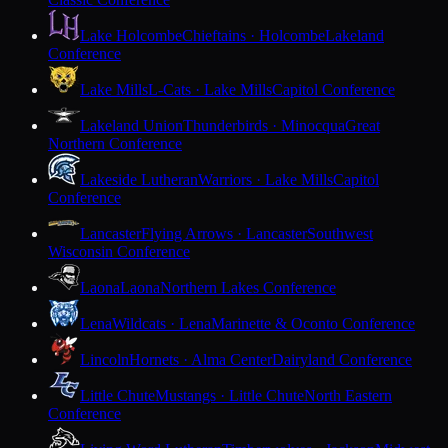
Lake Holcombe
Chieftains · Holcombe
Lakeland
Conference
Lake Mills
L-Cats · Lake Mills
Capitol Conference
Lakeland Union
Thunderbirds · Minocqua
Great
Northern Conference
Lakeside Lutheran
Warriors · Lake Mills
Capitol
Conference
Lancaster
Flying Arrows · Lancaster
Southwest
Wisconsin Conference
Laona
Laona
Northern Lakes Conference
Lena
Wildcats · Lena
Marinette & Oconto Conference
Lincoln
Hornets · Alma Center
Dairyland Conference
Little Chute
Mustangs · Little Chute
North Eastern
Conference