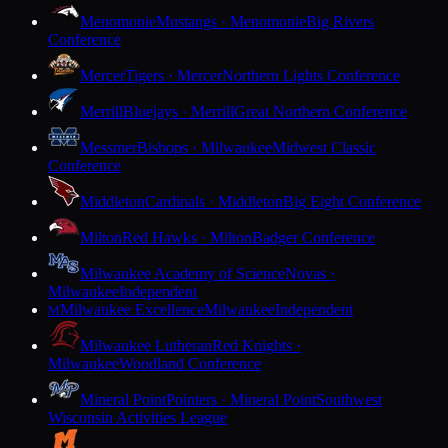
Menomonie
Mustangs · Menomonie
Big Rivers
Conference
Mercer
Tigers · Mercer
Northern Lights Conference
Merrill
Bluejays · Merrill
Great Northern Conference
Messmer
Bishops · Milwaukee
Midwest Classic
Conference
Middleton
Cardinals · Middleton
Big Eight Conference
Milton
Red Hawks · Milton
Badger Conference
Milwaukee Academy of Science
Novas ·
Milwaukee
Independent
Milwaukee Excellence
Milwaukee
Independent
M
Milwaukee Lutheran
Red Knights ·
Milwaukee
Woodland Conference
Mineral Point
Pointers · Mineral Point
Southwest
Wisconsin Activities League