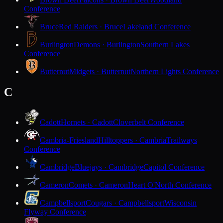
Conference
Bruce
Red Raiders · Bruce
Lakeland Conference
Burlington
Demons · Burlington
Southern Lakes
Conference
Butternut
Midgets · Butternut
Northern Lights Conference
C
Cadott
Hornets · Cadott
Cloverbelt Conference
Cambria-Friesland
Hilltoppers · Cambria
Trailways
Conference
Cambridge
Bluejays · Cambridge
Capitol Conference
Cameron
Comets · Cameron
Heart O'North Conference
Campbellsport
Cougars · Campbellsport
Wisconsin
Flyway Conference