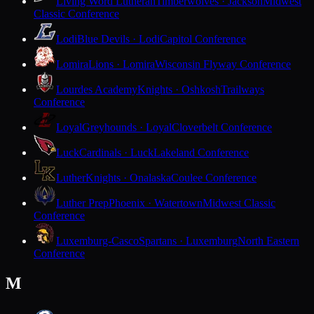
Living Word Lutheran
Timberwolves · Jackson
Midwest
Classic Conference
Lodi
Blue Devils · Lodi
Capitol Conference
Lomira
Lions · Lomira
Wisconsin Flyway Conference
Lourdes Academy
Knights · Oshkosh
Trailways
Conference
Loyal
Greyhounds · Loyal
Cloverbelt Conference
Luck
Cardinals · Luck
Lakeland Conference
Luther
Knights · Onalaska
Coulee Conference
Luther Prep
Phoenix · Watertown
Midwest Classic
Conference
Luxemburg-Casco
Spartans · Luxemburg
North Eastern
Conference
M