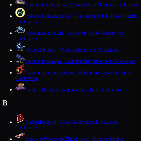
Ashland
Oredockers · Ashland
Heart O'North Conference
Ashwaubenon
Jaguars · Ashwaubenon
Fox River Classic
Conference
Assumption
Royals · Wisconsin Rapids
Marawood
Conference
Athens
Bluejays · Athens
Marawood Conference
Auburndale
Eagles · Auburndale
Marawood Conference
Audubon Tech
Cardinals · Milwaukee
Milwaukee City
Conference
Augusta
Beavers · Augusta
Dairyland Conference
B
Badger
Badgers · Lake Geneva
Southern Lakes
Conference
Baldwin-Woodville
Blackhawks · Baldwin
Middle