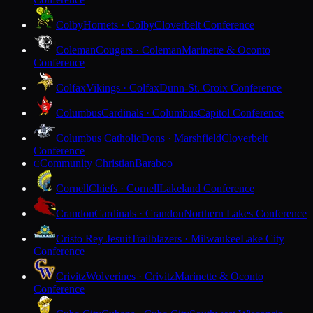
Colby
Hornets · Colby
Cloverbelt Conference
Coleman
Cougars · Coleman
Marinette & Oconto
Conference
Colfax
Vikings · Colfax
Dunn-St. Croix Conference
Columbus
Cardinals · Columbus
Capitol Conference
Columbus Catholic
Dons · Marshfield
Cloverbelt
Conference
Community Christian
Baraboo
C
Cornell
Chiefs · Cornell
Lakeland Conference
Crandon
Cardinals · Crandon
Northern Lakes Conference
Cristo Rey Jesuit
Trailblazers · Milwaukee
Lake City
Conference
Crivitz
Wolverines · Crivitz
Marinette & Oconto
Conference