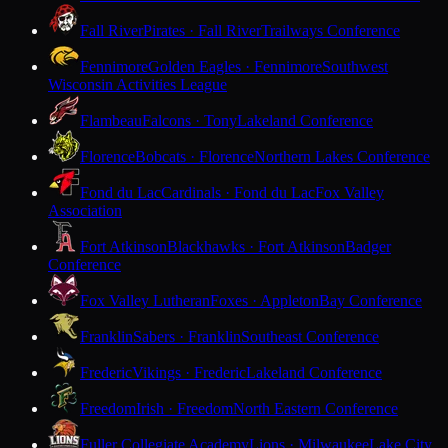
Fall River
Pirates · Fall River
Trailways Conference
Fennimore
Golden Eagles · Fennimore
Southwest
Wisconsin Activities League
Flambeau
Falcons · Tony
Lakeland Conference
Florence
Bobcats · Florence
Northern Lakes Conference
Fond du Lac
Cardinals · Fond du Lac
Fox Valley
Association
Fort Atkinson
Blackhawks · Fort Atkinson
Badger
Conference
Fox Valley Lutheran
Foxes · Appleton
Bay Conference
Franklin
Sabers · Franklin
Southeast Conference
Frederic
Vikings · Frederic
Lakeland Conference
Freedom
Irish · Freedom
North Eastern Conference
Fuller Collegiate Academy
Lions · Milwaukee
Lake City