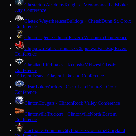
Chesterton Academy
Knights · Menomonee Falls
Lake
City Conference
Chetek-Weyerhaeuser
Bulldogs · Chetek
Dunn-St. Croix
Conference
Chilton
Tigers · Chilton
Eastern Wisconsin Conference
Chippewa Falls
Cardinals · Chippewa Falls
Big Rivers
Conference
Christian Life
Eagles · Kenosha
Midwest Classic
Conference
Clayton
Bears · Clayton
Lakeland Conference
C
Clear Lake
Warriors · Clear Lake
Dunn-St. Croix
Conference
Clinton
Cougars · Clinton
Rock Valley Conference
Clintonville
Truckers · Clintonville
North Eastern
Conference
Cochrane-Fountain City
Pirates · Cochrane
Dairyland
Conference