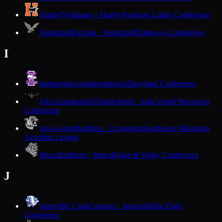
Hurley
Northstars · Hurley
Northern Lights Conference
Hustisford
Falcons · Hustisford
Trailways Conference
I
Independence
Independence
Dairyland Conference
Iola-Scandinavia
Thunderbirds · Iola
Central Wisconsin
Conference
Iowa-Grant
Panthers · Livingston
Southwest Wisconsin
Activities League
Ithaca
Bulldogs · Ithaca
Ridge & Valley Conference
J
Janesville Craig
Cougars · Janesville
Big Eight
Conference