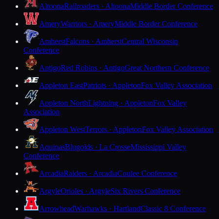
Altoona
Railroaders · Altoona
Middle Border Conference
Amery
Warriors · Amery
Middle Border Conference
Amherst
Falcons · Amherst
Central Wisconsin
Conference
Antigo
Red Robins · Antigo
Great Northern Conference
Appleton East
Patriots · Appleton
Fox Valley Association
Appleton North
Lightning · Appleton
Fox Valley
Association
Appleton West
Terrors · Appleton
Fox Valley Association
Aquinas
Blugolds · La Crosse
Mississippi Valley
Conference
Arcadia
Raiders · Arcadia
Coulee Conference
Argyle
Orioles · Argyle
Six Rivers Conference
Arrowhead
Warhawks · Hartland
Classic 8 Conference