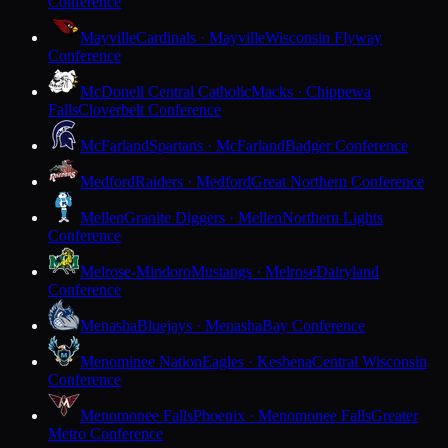
Conference
Mayville
Cardinals · Mayville
Wisconsin Flyway
Conference
McDonell Central Catholic
Macks · Chippewa
Falls
Cloverbelt Conference
McFarland
Spartans · McFarland
Badger Conference
Medford
Raiders · Medford
Great Northern Conference
Mellen
Granite Diggers · Mellen
Northern Lights
Conference
Melrose-Mindoro
Mustangs · Melrose
Dairyland
Conference
Menasha
Bluejays · Menasha
Bay Conference
Menominee Nation
Eagles · Keshena
Central Wisconsin
Conference
Menomonee Falls
Phoenix · Menomonee Falls
Greater
Metro Conference