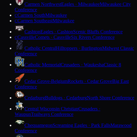
Carmen Northwest
Eagles · Milwaukee
Milwaukee City
Conference
Carmen South
Milwaukee
C
Carmen Southeast
Milwaukee
C
Cashton
Eagles · Cashton
Scenic Bluffs Conference
Cassville
Comets · Cassville
Six Rivers Conference
C
Catholic Central
Hilltoppers · Burlington
Midwest Classic
Conference
Catholic Memorial
Crusaders · Waukesha
Classic 8
Conference
Cedar Grove-Belgium
Rockets · Cedar Grove
Big East
Conference
Cedarburg
Bulldogs · Cedarburg
North Shore Conference
Central Wisconsin Christian
Crusaders ·
Waupun
Trailways Conference
Chequamegon
Screaming Eagles · Park Falls
Marawood
Conference