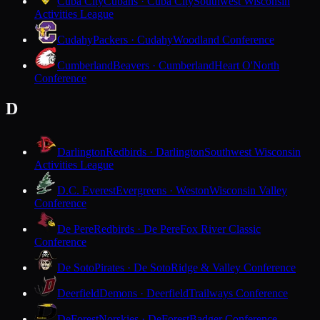
Cuba City
Cubans · Cuba City
Southwest Wisconsin
Activities League
Cudahy
Packers · Cudahy
Woodland Conference
Cumberland
Beavers · Cumberland
Heart O'North
Conference
D
Darlington
Redbirds · Darlington
Southwest Wisconsin
Activities League
D.C. Everest
Evergreens · Weston
Wisconsin Valley
Conference
De Pere
Redbirds · De Pere
Fox River Classic
Conference
De Soto
Pirates · De Soto
Ridge & Valley Conference
Deerfield
Demons · Deerfield
Trailways Conference
DeForest
Norskies · DeForest
Badger Conference