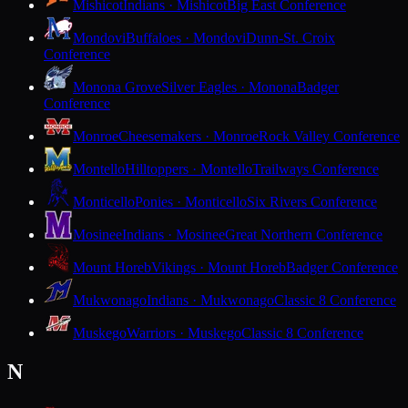
Mishicot
Indians · Mishicot
Big East Conference
Mondovi
Buffaloes · Mondovi
Dunn-St. Croix
Conference
Monona Grove
Silver Eagles · Monona
Badger
Conference
Monroe
Cheesemakers · Monroe
Rock Valley Conference
Montello
Hilltoppers · Montello
Trailways Conference
Monticello
Ponies · Monticello
Six Rivers Conference
Mosinee
Indians · Mosinee
Great Northern Conference
Mount Horeb
Vikings · Mount Horeb
Badger Conference
Mukwonago
Indians · Mukwonago
Classic 8 Conference
Muskego
Warriors · Muskego
Classic 8 Conference
N