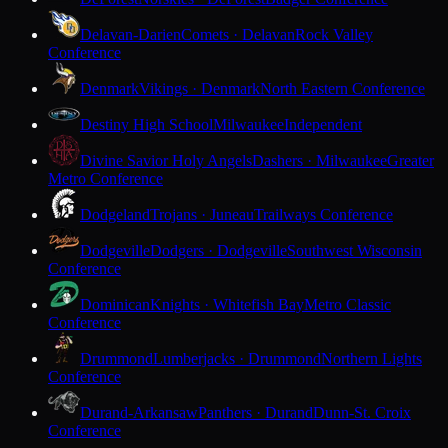
Delavan-Darien
Comets · Delavan
Rock Valley
Conference
Denmark
Vikings · Denmark
North Eastern Conference
Destiny High School
Milwaukee
Independent
Divine Savior Holy Angels
Dashers · Milwaukee
Greater
Metro Conference
Dodgeland
Trojans · Juneau
Trailways Conference
Dodgeville
Dodgers · Dodgeville
Southwest Wisconsin
Conference
Dominican
Knights · Whitefish Bay
Metro Classic
Conference
Drummond
Lumberjacks · Drummond
Northern Lights
Conference
Durand-Arkansaw
Panthers · Durand
Dunn-St. Croix
Conference