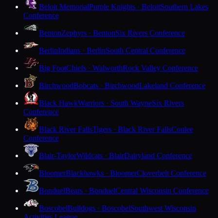
Beloit Memorial
Purple Knights · Beloit
Southern Lakes
Conference
Benton
Zephyrs · Benton
Six Rivers Conference
Berlin
Indians · Berlin
South Central Conference
Big Foot
Chiefs · Walworth
Rock Valley Conference
Birchwood
Bobcats · Birchwood
Lakeland Conference
Black Hawk
Warriors · South Wayne
Six Rivers
Conference
Black River Falls
Tigers · Black River Falls
Coulee
Conference
Blair-Taylor
Wildcats · Blair
Dairyland Conference
Bloomer
Blackhawks · Bloomer
Cloverbelt Conference
Bonduel
Bears · Bonduel
Central Wisconsin Conference
Boscobel
Bulldogs · Boscobel
Southwest Wisconsin
Activities League