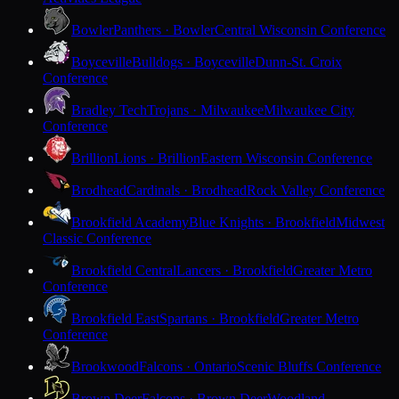
Bowler
Panthers · Bowler
Central Wisconsin Conference
Boyceville
Bulldogs · Boyceville
Dunn-St. Croix
Conference
Bradley Tech
Trojans · Milwaukee
Milwaukee City
Conference
Brillion
Lions · Brillion
Eastern Wisconsin Conference
Brodhead
Cardinals · Brodhead
Rock Valley Conference
Brookfield Academy
Blue Knights · Brookfield
Midwest
Classic Conference
Brookfield Central
Lancers · Brookfield
Greater Metro
Conference
Brookfield East
Spartans · Brookfield
Greater Metro
Conference
Brookwood
Falcons · Ontario
Scenic Bluffs Conference
Brown Deer
Falcons · Brown Deer
Woodland