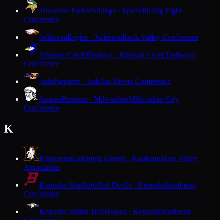
Janesville Parker
Vikings · Janesville
Big Eight
Conference
Jefferson
Eagles · Jefferson
Rock Valley Conference
Johnson Creek
Bluejays · Johnson Creek
Trailways
Conference
Juda
Panthers · Juda
Six Rivers Conference
Juneau
Pioneers · Milwaukee
Milwaukee City
Conference
K
Kaukauna
Galloping Ghosts · Kaukauna
Fox Valley
Association
Kenosha Bradford
Red Devils · Kenosha
Southeast
Conference
Kenosha Indian Trail
Hawks · Kenosha
Southeast