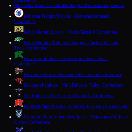
Conference
Kenosha Reuther Central
Bulldogs · Kenosha
Independent
K
Kenosha Tremper
Trojans · Kenosha
Southeast
Conference
Kettle Moraine
Lasers · Wales
Classic 8 Conference
Kettle Moraine Lutheran
Chargers · Jackson
Glacier
Trails Conference
Kewaskum
Indians · Kewaskum
Glacier Trails
Conference
Kewaunee
Storm · Kewaunee
Packerland Conference
Kickapoo
Panthers · Viola
Ridge & Valley Conference
Kiel
Raiders · Kiel
Eastern Wisconsin Conference
Kimberly
Papermakers · Kimberly
Fox Valley Association
Kingdom Prep Lutheran
Wolfpack · Wauwatosa
Midwest
Classic Conference