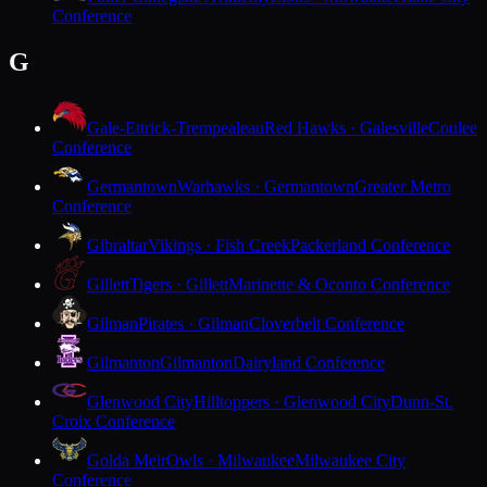
Conference
G
Gale-Ettrick-Trempealeau
Red Hawks · Galesville
Coulee
Conference
Germantown
Warhawks · Germantown
Greater Metro
Conference
Gibraltar
Vikings · Fish Creek
Packerland Conference
Gillett
Tigers · Gillett
Marinette & Oconto Conference
Gilman
Pirates · Gilman
Cloverbelt Conference
Gilmanton
Gilmanton
Dairyland Conference
Glenwood City
Hilltoppers · Glenwood City
Dunn-St.
Croix Conference
Golda Meir
Owls · Milwaukee
Milwaukee City
Conference