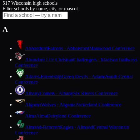
517 Wisconsin high schools
Filter schools by name, city, or mascot
A
Abbotsford
Falcons · Abbotsford
Marawood Conference
Abundant Life Christian
Challengers · Madison
Trailways
Conference
Adams-Friendship
Green Devils · Adams
South Central
Conference
Albany
Comets · Albany
Six Rivers Conference
Algoma
Wolves · Algoma
Packerland Conference
Alma
Alma
Dairyland Conference
Almond-Bancroft
Eagles · Almond
Central Wisconsin
Conference