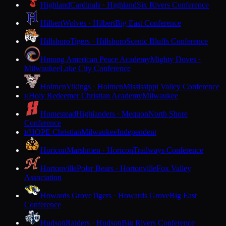
Highland
Cardinals · Highland
Six Rivers Conference
Hilbert
Wolves · Hilbert
Big East Conference
Hillsboro
Tigers · Hillsboro
Scenic Bluffs Conference
Hmong American Peace Academy
Mighty Doves ·
Milwaukee
Lake City Conference
Holmen
Vikings · Holmen
Mississippi Valley Conference
Holy Redeemer Christian Academy
Milwaukee
H
Homestead
Highlanders · Mequon
North Shore
Conference
HOPE Christian
Milwaukee
Independent
H
Horicon
Marshmen · Horicon
Trailways Conference
Hortonville
Polar Bears · Hortonville
Fox Valley
Association
Howards Grove
Tigers · Howards Grove
Big East
Conference
Hudson
Raiders · Hudson
Big Rivers Conference