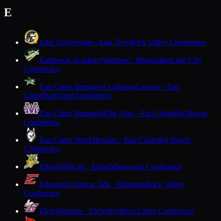
E
East Troy
Trojans · East Troy
Rock Valley Conference
Eastbrook Academy
Warriors · Milwaukee
Lake City
Conference
Eau Claire Immanuel Lutheran
Lancers · Eau
Claire
Dairyland Conference
Eau Claire Memorial
Old Abes · Eau Claire
Big Rivers
Conference
Eau Claire North
Huskies · Eau Claire
Big Rivers
Conference
Edgar
Wildcats · Edgar
Marawood Conference
Edgerton
Crimson Tide · Edgerton
Rock Valley
Conference
Elcho
Hornets · Elcho
Northern Lakes Conference