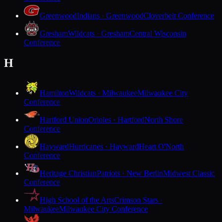
Greenwood
Indians · Greenwood
Cloverbelt Conference
Gresham
Wildcats · Gresham
Central Wisconsin
Conference
H
Hamilton
Wildcats · Milwaukee
Milwaukee City
Conference
Hartford Union
Orioles · Hartford
North Shore
Conference
Hayward
Hurricanes · Hayward
Heart O'North
Conference
Heritage Christian
Patriots · New Berlin
Midwest Classic
Conference
High School of the Arts
Crimson Stars ·
Milwaukee
Milwaukee City Conference