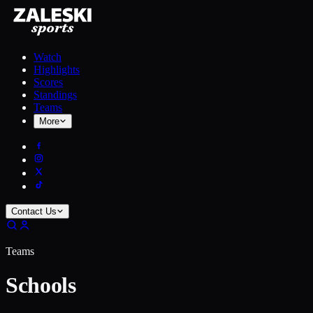
Watch
Highlights
Scores
Standings
Teams
More
Contact Us
Teams
Schools