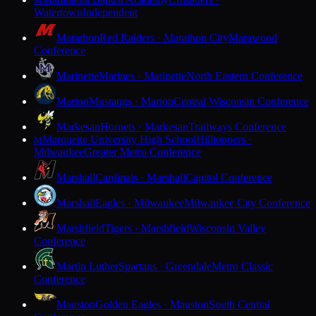
M
Watertown
Independent
Marathon
Red Raiders · Marathon City
Marawood
Conference
Marinette
Marines · Marinette
North Eastern Conference
Marion
Mustangs · Marion
Central Wisconsin Conference
Markesan
Hornets · Markesan
Trailways Conference
Marquette University High School
Hilltoppers ·
M
Milwaukee
Greater Metro Conference
Marshall
Cardinals · Marshall
Capitol Conference
Marshall
Eagles · Milwaukee
Milwaukee City Conference
Marshfield
Tigers · Marshfield
Wisconsin Valley
Conference
Martin Luther
Spartans · Greendale
Metro Classic
Conference
Mauston
Golden Eagles · Mauston
South Central