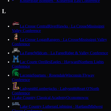
Kohler
Blue Bombers · Kohler
Big East Conference
L
La Crosse Central
RiverHawks · La Crosse
Mississippi
Valley Conference
La Crosse Logan
Rangers · La Crosse
Mississippi Valley
Conference
La Farge
Wildcats · La Farge
Ridge & Valley Conference
Lac Courte Oreilles
Eagles · Hayward
Northern Lights
Conference
Laconia
Spartans · Rosendale
Wisconsin Flyway
Conference
Ladysmith
Lumberjacks · Ladysmith
Heart O'North
Conference
Lake Country Classical Academy
Oconomowoc
L
Lake Country Lutheran
Lightning · Hartland
Midwest
Classic Conference