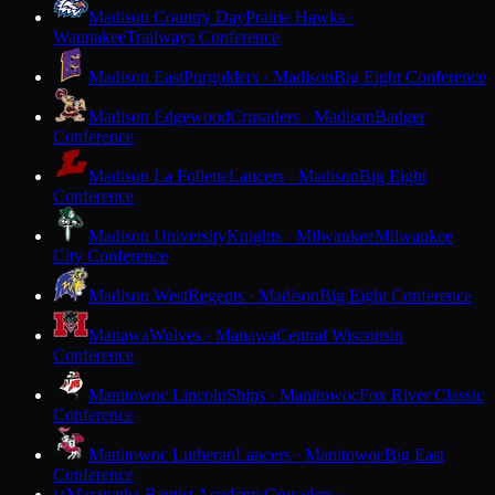
Madison Country Day
Prairie Hawks ·
Waunakee
Trailways Conference
Madison East
Purgolders · Madison
Big Eight Conference
Madison Edgewood
Crusaders · Madison
Badger
Conference
Madison La Follette
Lancers · Madison
Big Eight
Conference
Madison University
Knights · Milwaukee
Milwaukee
City Conference
Madison West
Regents · Madison
Big Eight Conference
Manawa
Wolves · Manawa
Central Wisconsin
Conference
Manitowoc Lincoln
Ships · Manitowoc
Fox River Classic
Conference
Manitowoc Lutheran
Lancers · Manitowoc
Big East
Conference
Maranatha Baptist Academy
Crusaders ·