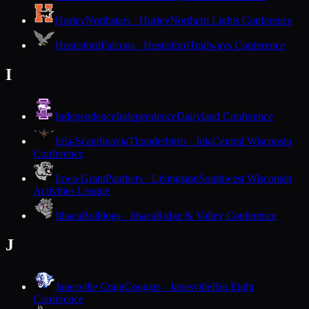
Hurley
Northstars · Hurley
Northern Lights Conference
Hustisford
Falcons · Hustisford
Trailways Conference
I
Independence
Independence
Dairyland Conference
Iola-Scandinavia
Thunderbirds · Iola
Central Wisconsin
Conference
Iowa-Grant
Panthers · Livingston
Southwest Wisconsin
Activities League
Ithaca
Bulldogs · Ithaca
Ridge & Valley Conference
J
Janesville Craig
Cougars · Janesville
Big Eight
Conference