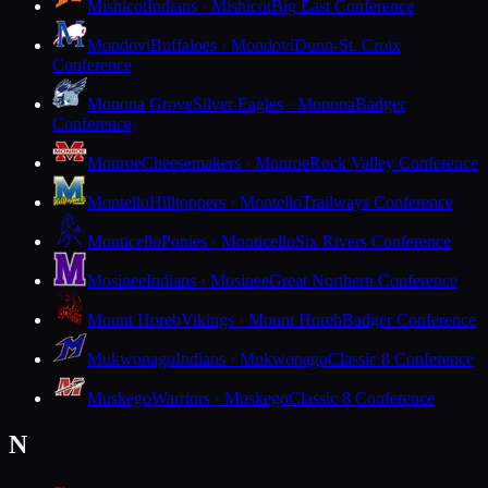
Mishicot
Indians · Mishicot
Big East Conference
Mondovi
Buffaloes · Mondovi
Dunn-St. Croix
Conference
Monona Grove
Silver Eagles · Monona
Badger
Conference
Monroe
Cheesemakers · Monroe
Rock Valley Conference
Montello
Hilltoppers · Montello
Trailways Conference
Monticello
Ponies · Monticello
Six Rivers Conference
Mosinee
Indians · Mosinee
Great Northern Conference
Mount Horeb
Vikings · Mount Horeb
Badger Conference
Mukwonago
Indians · Mukwonago
Classic 8 Conference
Muskego
Warriors · Muskego
Classic 8 Conference
N