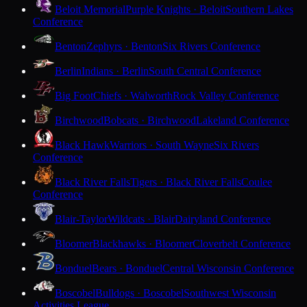
Beloit Memorial
Purple Knights · Beloit
Southern Lakes
Conference
Benton
Zephyrs · Benton
Six Rivers Conference
Berlin
Indians · Berlin
South Central Conference
Big Foot
Chiefs · Walworth
Rock Valley Conference
Birchwood
Bobcats · Birchwood
Lakeland Conference
Black Hawk
Warriors · South Wayne
Six Rivers
Conference
Black River Falls
Tigers · Black River Falls
Coulee
Conference
Blair-Taylor
Wildcats · Blair
Dairyland Conference
Bloomer
Blackhawks · Bloomer
Cloverbelt Conference
Bonduel
Bears · Bonduel
Central Wisconsin Conference
Boscobel
Bulldogs · Boscobel
Southwest Wisconsin
Activities League