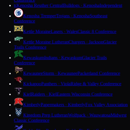
Conference
Kenosha Reuther Central
Bulldogs · Kenosha
Independent
K
Kenosha Tremper
Trojans · Kenosha
Southeast
Conference
Kettle Moraine
Lasers · Wales
Classic 8 Conference
Kettle Moraine Lutheran
Chargers · Jackson
Glacier
Trails Conference
Kewaskum
Indians · Kewaskum
Glacier Trails
Conference
Kewaunee
Storm · Kewaunee
Packerland Conference
Kickapoo
Panthers · Viola
Ridge & Valley Conference
Kiel
Raiders · Kiel
Eastern Wisconsin Conference
Kimberly
Papermakers · Kimberly
Fox Valley Association
Kingdom Prep Lutheran
Wolfpack · Wauwatosa
Midwest
Classic Conference