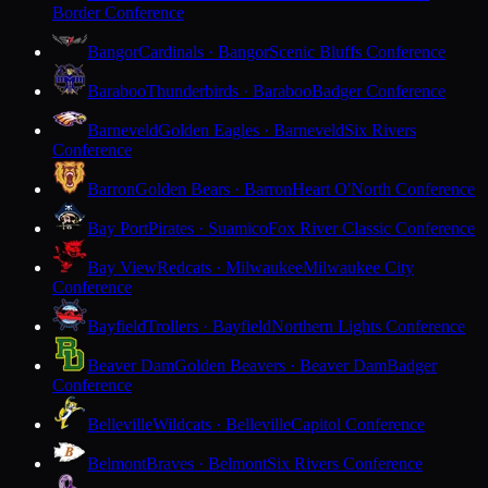
Border Conference
Bangor
Cardinals · Bangor
Scenic Bluffs Conference
Baraboo
Thunderbirds · Baraboo
Badger Conference
Barneveld
Golden Eagles · Barneveld
Six Rivers
Conference
Barron
Golden Bears · Barron
Heart O'North Conference
Bay Port
Pirates · Suamico
Fox River Classic Conference
Bay View
Redcats · Milwaukee
Milwaukee City
Conference
Bayfield
Trollers · Bayfield
Northern Lights Conference
Beaver Dam
Golden Beavers · Beaver Dam
Badger
Conference
Belleville
Wildcats · Belleville
Capitol Conference
Belmont
Braves · Belmont
Six Rivers Conference