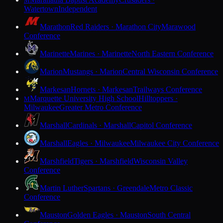
M
Watertown
Independent
Marathon
Red Raiders · Marathon City
Marawood
Conference
Marinette
Marines · Marinette
North Eastern Conference
Marion
Mustangs · Marion
Central Wisconsin Conference
Markesan
Hornets · Markesan
Trailways Conference
Marquette University High School
Hilltoppers ·
M
Milwaukee
Greater Metro Conference
Marshall
Cardinals · Marshall
Capitol Conference
Marshall
Eagles · Milwaukee
Milwaukee City Conference
Marshfield
Tigers · Marshfield
Wisconsin Valley
Conference
Martin Luther
Spartans · Greendale
Metro Classic
Conference
Mauston
Golden Eagles · Mauston
South Central