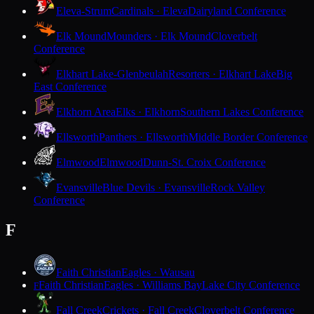
Eleva-Strum
Cardinals · Eleva
Dairyland Conference
Elk Mound
Mounders · Elk Mound
Cloverbelt
Conference
Elkhart Lake-Glenbeulah
Resorters · Elkhart Lake
Big
East Conference
Elkhorn Area
Elks · Elkhorn
Southern Lakes Conference
Ellsworth
Panthers · Ellsworth
Middle Border Conference
Elmwood
Elmwood
Dunn-St. Croix Conference
Evansville
Blue Devils · Evansville
Rock Valley
Conference
F
Faith Christian
Eagles · Wausau
Faith Christian
Eagles · Williams Bay
Lake City Conference
F
Fall Creek
Crickets · Fall Creek
Cloverbelt Conference