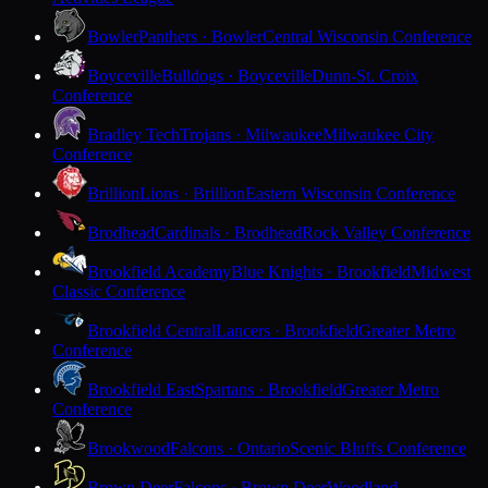
Bowler
Panthers · Bowler
Central Wisconsin Conference
Boyceville
Bulldogs · Boyceville
Dunn-St. Croix
Conference
Bradley Tech
Trojans · Milwaukee
Milwaukee City
Conference
Brillion
Lions · Brillion
Eastern Wisconsin Conference
Brodhead
Cardinals · Brodhead
Rock Valley Conference
Brookfield Academy
Blue Knights · Brookfield
Midwest
Classic Conference
Brookfield Central
Lancers · Brookfield
Greater Metro
Conference
Brookfield East
Spartans · Brookfield
Greater Metro
Conference
Brookwood
Falcons · Ontario
Scenic Bluffs Conference
Brown Deer
Falcons · Brown Deer
Woodland