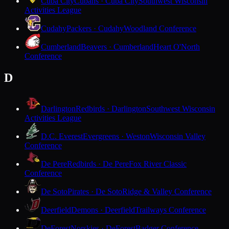
Cuba City
Cubans · Cuba City
Southwest Wisconsin
Activities League
Cudahy
Packers · Cudahy
Woodland Conference
Cumberland
Beavers · Cumberland
Heart O'North
Conference
D
Darlington
Redbirds · Darlington
Southwest Wisconsin
Activities League
D.C. Everest
Evergreens · Weston
Wisconsin Valley
Conference
De Pere
Redbirds · De Pere
Fox River Classic
Conference
De Soto
Pirates · De Soto
Ridge & Valley Conference
Deerfield
Demons · Deerfield
Trailways Conference
DeForest
Norskies · DeForest
Badger Conference