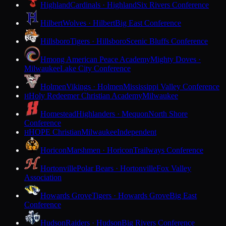
Highland
Cardinals · Highland
Six Rivers Conference
Hilbert
Wolves · Hilbert
Big East Conference
Hillsboro
Tigers · Hillsboro
Scenic Bluffs Conference
Hmong American Peace Academy
Mighty Doves ·
Milwaukee
Lake City Conference
Holmen
Vikings · Holmen
Mississippi Valley Conference
Holy Redeemer Christian Academy
Milwaukee
H
Homestead
Highlanders · Mequon
North Shore
Conference
HOPE Christian
Milwaukee
Independent
H
Horicon
Marshmen · Horicon
Trailways Conference
Hortonville
Polar Bears · Hortonville
Fox Valley
Association
Howards Grove
Tigers · Howards Grove
Big East
Conference
Hudson
Raiders · Hudson
Big Rivers Conference