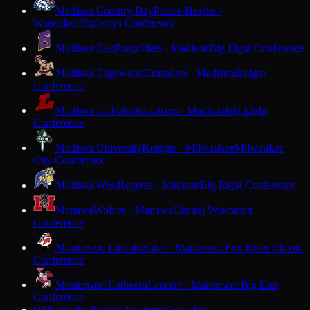
Madison Country Day
Prairie Hawks ·
Waunakee
Trailways Conference
Madison East
Purgolders · Madison
Big Eight Conference
Madison Edgewood
Crusaders · Madison
Badger
Conference
Madison La Follette
Lancers · Madison
Big Eight
Conference
Madison University
Knights · Milwaukee
Milwaukee
City Conference
Madison West
Regents · Madison
Big Eight Conference
Manawa
Wolves · Manawa
Central Wisconsin
Conference
Manitowoc Lincoln
Ships · Manitowoc
Fox River Classic
Conference
Manitowoc Lutheran
Lancers · Manitowoc
Big East
Conference
Maranatha Baptist Academy
Crusaders ·