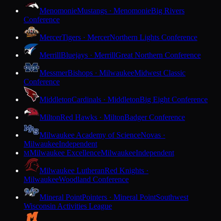
Menomonie
Mustangs · Menomonie
Big Rivers
Conference
Mercer
Tigers · Mercer
Northern Lights Conference
Merrill
Bluejays · Merrill
Great Northern Conference
Messmer
Bishops · Milwaukee
Midwest Classic
Conference
Middleton
Cardinals · Middleton
Big Eight Conference
Milton
Red Hawks · Milton
Badger Conference
Milwaukee Academy of Science
Novas ·
Milwaukee
Independent
Milwaukee Excellence
Milwaukee
Independent
M
Milwaukee Lutheran
Red Knights ·
Milwaukee
Woodland Conference
Mineral Point
Pointers · Mineral Point
Southwest
Wisconsin Activities League