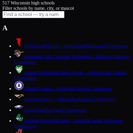
517 Wisconsin high schools
Filter schools by name, city, or mascot
A
Abbotsford
Falcons · Abbotsford
Marawood Conference
Abundant Life Christian
Challengers · Madison
Trailways
Conference
Adams-Friendship
Green Devils · Adams
South Central
Conference
Albany
Comets · Albany
Six Rivers Conference
Algoma
Wolves · Algoma
Packerland Conference
Alma
Alma
Dairyland Conference
Almond-Bancroft
Eagles · Almond
Central Wisconsin
Conference