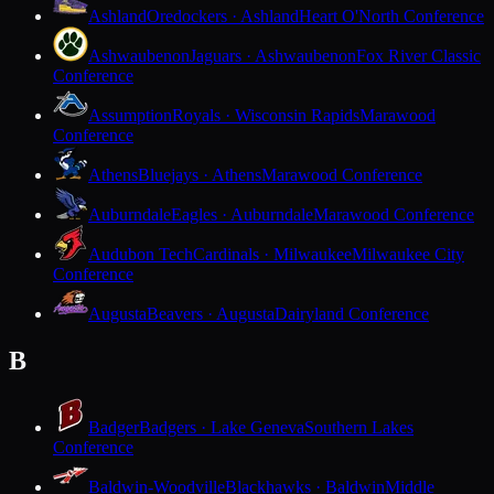
Ashland
Oredockers · Ashland
Heart O'North Conference
Ashwaubenon
Jaguars · Ashwaubenon
Fox River Classic
Conference
Assumption
Royals · Wisconsin Rapids
Marawood
Conference
Athens
Bluejays · Athens
Marawood Conference
Auburndale
Eagles · Auburndale
Marawood Conference
Audubon Tech
Cardinals · Milwaukee
Milwaukee City
Conference
Augusta
Beavers · Augusta
Dairyland Conference
B
Badger
Badgers · Lake Geneva
Southern Lakes
Conference
Baldwin-Woodville
Blackhawks · Baldwin
Middle