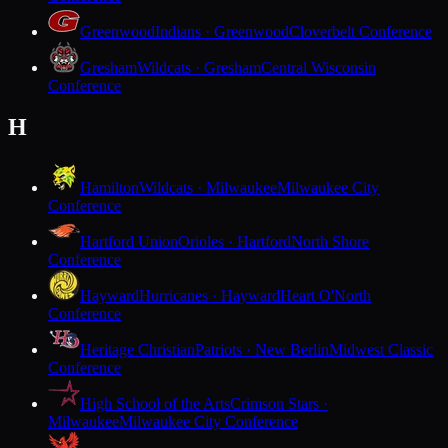
Greenwood
Indians · Greenwood
Cloverbelt Conference
Gresham
Wildcats · Gresham
Central Wisconsin
Conference
H
Hamilton
Wildcats · Milwaukee
Milwaukee City
Conference
Hartford Union
Orioles · Hartford
North Shore
Conference
Hayward
Hurricanes · Hayward
Heart O'North
Conference
Heritage Christian
Patriots · New Berlin
Midwest Classic
Conference
High School of the Arts
Crimson Stars ·
Milwaukee
Milwaukee City Conference