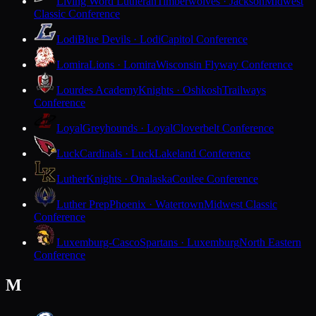
Living Word Lutheran
Timberwolves · Jackson
Midwest
Classic Conference
Lodi
Blue Devils · Lodi
Capitol Conference
Lomira
Lions · Lomira
Wisconsin Flyway Conference
Lourdes Academy
Knights · Oshkosh
Trailways
Conference
Loyal
Greyhounds · Loyal
Cloverbelt Conference
Luck
Cardinals · Luck
Lakeland Conference
Luther
Knights · Onalaska
Coulee Conference
Luther Prep
Phoenix · Watertown
Midwest Classic
Conference
Luxemburg-Casco
Spartans · Luxemburg
North Eastern
Conference
M