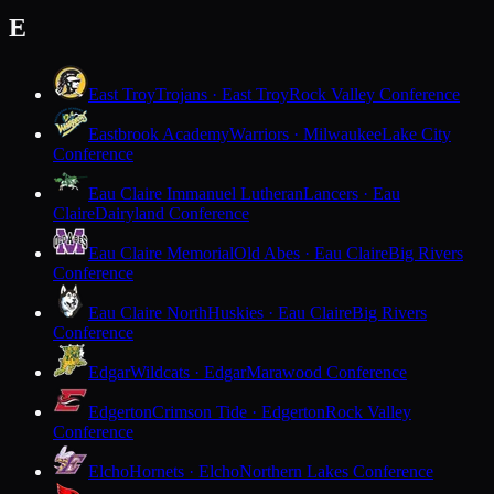
E
East Troy
Trojans · East Troy
Rock Valley Conference
Eastbrook Academy
Warriors · Milwaukee
Lake City
Conference
Eau Claire Immanuel Lutheran
Lancers · Eau
Claire
Dairyland Conference
Eau Claire Memorial
Old Abes · Eau Claire
Big Rivers
Conference
Eau Claire North
Huskies · Eau Claire
Big Rivers
Conference
Edgar
Wildcats · Edgar
Marawood Conference
Edgerton
Crimson Tide · Edgerton
Rock Valley
Conference
Elcho
Hornets · Elcho
Northern Lakes Conference