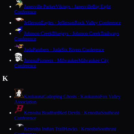
Janesville Parker
Vikings · Janesville
Big Eight
Conference
Jefferson
Eagles · Jefferson
Rock Valley Conference
Johnson Creek
Bluejays · Johnson Creek
Trailways
Conference
Juda
Panthers · Juda
Six Rivers Conference
Juneau
Pioneers · Milwaukee
Milwaukee City
Conference
K
Kaukauna
Galloping Ghosts · Kaukauna
Fox Valley
Association
Kenosha Bradford
Red Devils · Kenosha
Southeast
Conference
Kenosha Indian Trail
Hawks · Kenosha
Southeast