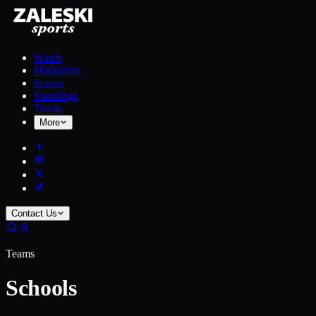
Watch
Highlights
Scores
Standings
Teams
More
Contact Us
Teams
Schools