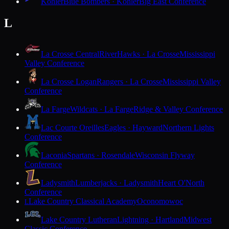
Kohler
Blue Bombers · Kohler
Big East Conference
L
La Crosse Central
RiverHawks · La Crosse
Mississippi
Valley Conference
La Crosse Logan
Rangers · La Crosse
Mississippi Valley
Conference
La Farge
Wildcats · La Farge
Ridge & Valley Conference
Lac Courte Oreilles
Eagles · Hayward
Northern Lights
Conference
Laconia
Spartans · Rosendale
Wisconsin Flyway
Conference
Ladysmith
Lumberjacks · Ladysmith
Heart O'North
Conference
Lake Country Classical Academy
Oconomowoc
L
Lake Country Lutheran
Lightning · Hartland
Midwest
Classic Conference