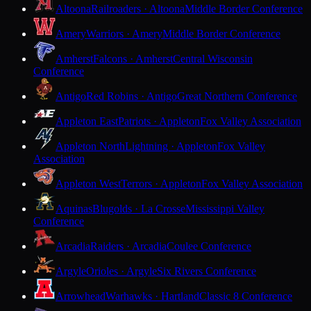
Altoona
Railroaders · Altoona
Middle Border Conference
Amery
Warriors · Amery
Middle Border Conference
Amherst
Falcons · Amherst
Central Wisconsin
Conference
Antigo
Red Robins · Antigo
Great Northern Conference
Appleton East
Patriots · Appleton
Fox Valley Association
Appleton North
Lightning · Appleton
Fox Valley
Association
Appleton West
Terrors · Appleton
Fox Valley Association
Aquinas
Blugolds · La Crosse
Mississippi Valley
Conference
Arcadia
Raiders · Arcadia
Coulee Conference
Argyle
Orioles · Argyle
Six Rivers Conference
Arrowhead
Warhawks · Hartland
Classic 8 Conference