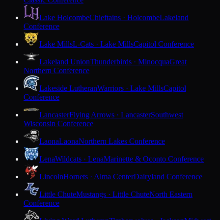
Lake Holcombe
Chieftains · Holcombe
Lakeland
Conference
Lake Mills
L-Cats · Lake Mills
Capitol Conference
Lakeland Union
Thunderbirds · Minocqua
Great
Northern Conference
Lakeside Lutheran
Warriors · Lake Mills
Capitol
Conference
Lancaster
Flying Arrows · Lancaster
Southwest
Wisconsin Conference
Laona
Laona
Northern Lakes Conference
Lena
Wildcats · Lena
Marinette & Oconto Conference
Lincoln
Hornets · Alma Center
Dairyland Conference
Little Chute
Mustangs · Little Chute
North Eastern
Conference