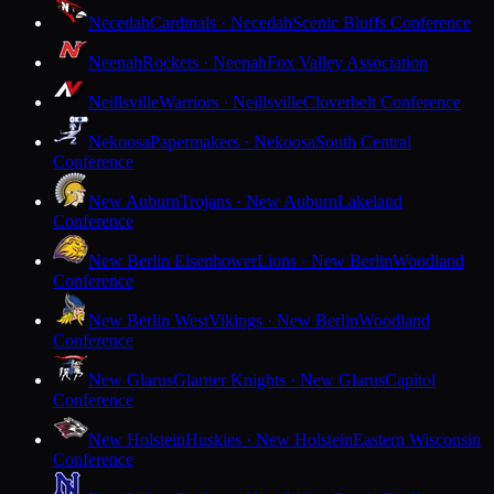
Necedah
Cardinals · Necedah
Scenic Bluffs Conference
Neenah
Rockets · Neenah
Fox Valley Association
Neillsville
Warriors · Neillsville
Cloverbelt Conference
Nekoosa
Papermakers · Nekoosa
South Central
Conference
New Auburn
Trojans · New Auburn
Lakeland
Conference
New Berlin Eisenhower
Lions · New Berlin
Woodland
Conference
New Berlin West
Vikings · New Berlin
Woodland
Conference
New Glarus
Glarner Knights · New Glarus
Capitol
Conference
New Holstein
Huskies · New Holstein
Eastern Wisconsin
Conference