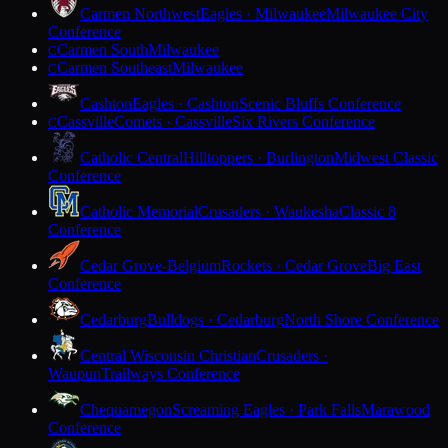
Carmen Northwest
Eagles · Milwaukee
Milwaukee City
Conference
Carmen South
Milwaukee
C
Carmen Southeast
Milwaukee
C
Cashton
Eagles · Cashton
Scenic Bluffs Conference
Cassville
Comets · Cassville
Six Rivers Conference
C
Catholic Central
Hilltoppers · Burlington
Midwest Classic
Conference
Catholic Memorial
Crusaders · Waukesha
Classic 8
Conference
Cedar Grove-Belgium
Rockets · Cedar Grove
Big East
Conference
Cedarburg
Bulldogs · Cedarburg
North Shore Conference
Central Wisconsin Christian
Crusaders ·
Waupun
Trailways Conference
Chequamegon
Screaming Eagles · Park Falls
Marawood
Conference