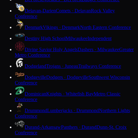
Delavan-Darien
Comets · Delavan
Rock Valley
Conference
Denmark
Vikings · Denmark
North Eastern Conference
Destiny High School
Milwaukee
Independent
Divine Savior Holy Angels
Dashers · Milwaukee
Greater
Metro Conference
Dodgeland
Trojans · Juneau
Trailways Conference
Dodgeville
Dodgers · Dodgeville
Southwest Wisconsin
Conference
Dominican
Knights · Whitefish Bay
Metro Classic
Conference
Drummond
Lumberjacks · Drummond
Northern Lights
Conference
Durand-Arkansaw
Panthers · Durand
Dunn-St. Croix
Conference