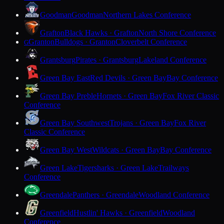
Goodman
Goodman
Northern Lakes Conference
Grafton
Black Hawks · Grafton
North Shore Conference
Granton
Bulldogs · Granton
Cloverbelt Conference
G
Grantsburg
Pirates · Grantsburg
Lakeland Conference
Green Bay East
Red Devils · Green Bay
Bay Conference
Green Bay Preble
Hornets · Green Bay
Fox River Classic
Conference
Green Bay Southwest
Trojans · Green Bay
Fox River
Classic Conference
Green Bay West
Wildcats · Green Bay
Bay Conference
Green Lake
Tigersharks · Green Lake
Trailways
Conference
Greendale
Panthers · Greendale
Woodland Conference
Greenfield
Hustlin' Hawks · Greenfield
Woodland
Conference