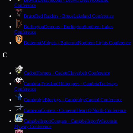
Conference
Bruce
Red Raiders · Bruce
Lakeland Conference
Burlington
Demons · Burlington
Southern Lakes
Conference
Butternut
Midgets · Butternut
Northern Lights Conference
C
Cadott
Hornets · Cadott
Cloverbelt Conference
Cambria-Friesland
Hilltoppers · Cambria
Trailways
Conference
Cambridge
Bluejays · Cambridge
Capitol Conference
Cameron
Comets · Cameron
Heart O'North Conference
Campbellsport
Cougars · Campbellsport
Wisconsin
Flyway Conference