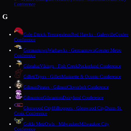
Conference
G
Gale-Ettrick-Trempealeau
Red Hawks · Galesville
Coulee
Conference
Germantown
Warhawks · Germantown
Greater Metro
Conference
Gibraltar
Vikings · Fish Creek
Packerland Conference
Gillett
Tigers · Gillett
Marinette & Oconto Conference
Gilman
Pirates · Gilman
Cloverbelt Conference
Gilmanton
Gilmanton
Dairyland Conference
Glenwood City
Hilltoppers · Glenwood City
Dunn-St.
Croix Conference
Golda Meir
Owls · Milwaukee
Milwaukee City
Conference