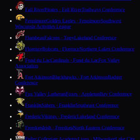
Fall River
Pirates · Fall River
Trailways Conference
Fennimore
Golden Eagles · Fennimore
Southwest
Wisconsin Activities League
Flambeau
Falcons · Tony
Lakeland Conference
Florence
Bobcats · Florence
Northern Lakes Conference
Fond du Lac
Cardinals · Fond du Lac
Fox Valley
Association
Fort Atkinson
Blackhawks · Fort Atkinson
Badger
Conference
Fox Valley Lutheran
Foxes · Appleton
Bay Conference
Franklin
Sabers · Franklin
Southeast Conference
Frederic
Vikings · Frederic
Lakeland Conference
Freedom
Irish · Freedom
North Eastern Conference
Fuller Collegiate Academy
Lions · Milwaukee
Lake City