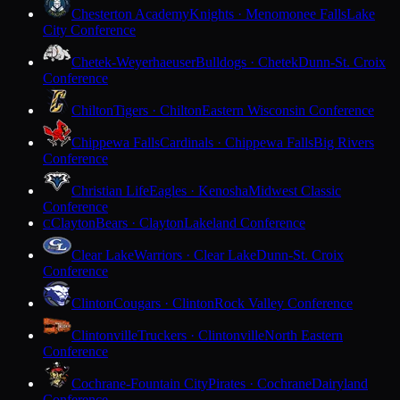
Chesterton Academy
Knights · Menomonee Falls
Lake
City Conference
Chetek-Weyerhaeuser
Bulldogs · Chetek
Dunn-St. Croix
Conference
Chilton
Tigers · Chilton
Eastern Wisconsin Conference
Chippewa Falls
Cardinals · Chippewa Falls
Big Rivers
Conference
Christian Life
Eagles · Kenosha
Midwest Classic
Conference
Clayton
Bears · Clayton
Lakeland Conference
C
Clear Lake
Warriors · Clear Lake
Dunn-St. Croix
Conference
Clinton
Cougars · Clinton
Rock Valley Conference
Clintonville
Truckers · Clintonville
North Eastern
Conference
Cochrane-Fountain City
Pirates · Cochrane
Dairyland
Conference