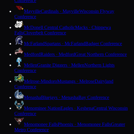
Conference
Mayville
Cardinals · Mayville
Wisconsin Flyway
Conference
McDonell Central Catholic
Macks · Chippewa
Falls
Cloverbelt Conference
McFarland
Spartans · McFarland
Badger Conference
Medford
Raiders · Medford
Great Northern Conference
Mellen
Granite Diggers · Mellen
Northern Lights
Conference
Melrose-Mindoro
Mustangs · Melrose
Dairyland
Conference
Menasha
Bluejays · Menasha
Bay Conference
Menominee Nation
Eagles · Keshena
Central Wisconsin
Conference
Menomonee Falls
Phoenix · Menomonee Falls
Greater
Metro Conference