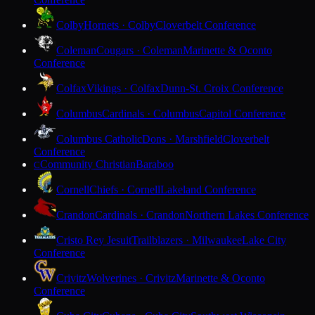
Colby
Hornets · Colby
Cloverbelt Conference
Coleman
Cougars · Coleman
Marinette & Oconto
Conference
Colfax
Vikings · Colfax
Dunn-St. Croix Conference
Columbus
Cardinals · Columbus
Capitol Conference
Columbus Catholic
Dons · Marshfield
Cloverbelt
Conference
Community Christian
Baraboo
C
Cornell
Chiefs · Cornell
Lakeland Conference
Crandon
Cardinals · Crandon
Northern Lakes Conference
Cristo Rey Jesuit
Trailblazers · Milwaukee
Lake City
Conference
Crivitz
Wolverines · Crivitz
Marinette & Oconto
Conference