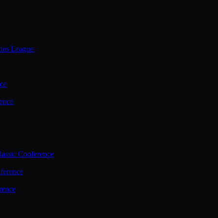
ties League
ce
ence
assic Conference
ference
rence