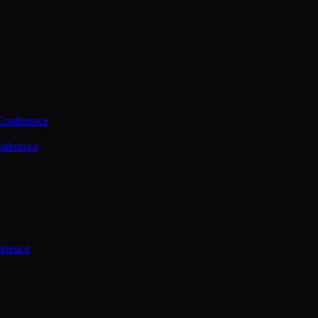
Conference
nference
ference