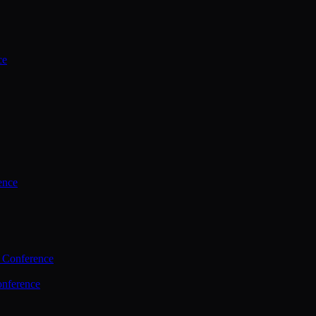
ce
ence
 Conference
nference