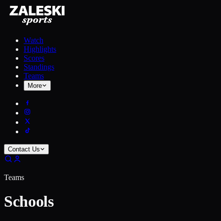
Watch
Highlights
Scores
Standings
Teams
More
Contact Us
Teams
Schools