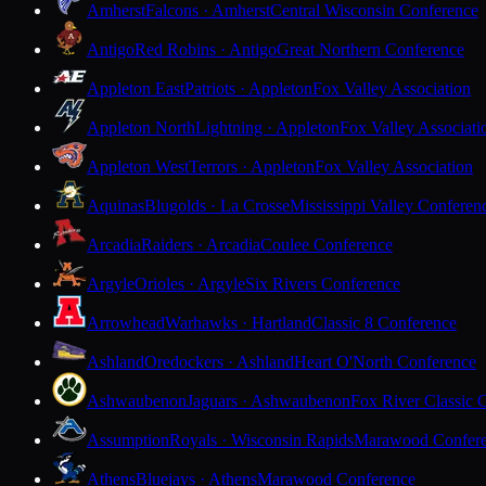
Amherst
Falcons · Amherst
Central Wisconsin Conference
Antigo
Red Robins · Antigo
Great Northern Conference
Appleton East
Patriots · Appleton
Fox Valley Association
Appleton North
Lightning · Appleton
Fox Valley Associati
Appleton West
Terrors · Appleton
Fox Valley Association
Aquinas
Blugolds · La Crosse
Mississippi Valley Conferen
Arcadia
Raiders · Arcadia
Coulee Conference
Argyle
Orioles · Argyle
Six Rivers Conference
Arrowhead
Warhawks · Hartland
Classic 8 Conference
Ashland
Oredockers · Ashland
Heart O'North Conference
Ashwaubenon
Jaguars · Ashwaubenon
Fox River Classic 
Assumption
Royals · Wisconsin Rapids
Marawood Confer
Athens
Bluejays · Athens
Marawood Conference