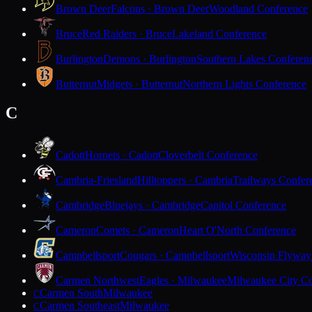
Brown Deer
Falcons · Brown Deer
Woodland Conference
Bruce
Red Raiders · Bruce
Lakeland Conference
Burlington
Demons · Burlington
Southern Lakes Conferen
Butternut
Midgets · Butternut
Northern Lights Conference
C
Cadott
Hornets · Cadott
Cloverbelt Conference
Cambria-Friesland
Hilltoppers · Cambria
Trailways Confer
Cambridge
Bluejays · Cambridge
Capitol Conference
Cameron
Comets · Cameron
Heart O'North Conference
Campbellsport
Cougars · Campbellsport
Wisconsin Flyway
Carmen Northwest
Eagles · Milwaukee
Milwaukee City Co
Carmen South
Milwaukee
C
Carmen Southeast
Milwaukee
C