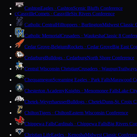
Cashton
Eagles · Cashton
Scenic Bluffs Conference
Cassville
Comets · Cassville
Six Rivers Conference
C
Catholic Central
Hilltoppers · Burlington
Midwest Classic 
Catholic Memorial
Crusaders · Waukesha
Classic 8 Confer
Cedar Grove-Belgium
Rockets · Cedar Grove
Big East Co
Cedarburg
Bulldogs · Cedarburg
North Shore Conference
Central Wisconsin Christian
Crusaders · Waupun
Trailways
Chequamegon
Screaming Eagles · Park Falls
Marawood Co
Chesterton Academy
Knights · Menomonee Falls
Lake Cit
Chetek-Weyerhaeuser
Bulldogs · Chetek
Dunn-St. Croix C
Chilton
Tigers · Chilton
Eastern Wisconsin Conference
Chippewa Falls
Cardinals · Chippewa Falls
Big Rivers Con
Christian Life
Eagles · Kenosha
Midwest Classic Conferen