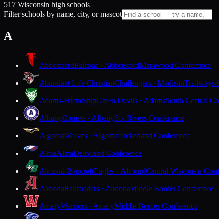
517 Wisconsin high schools
Filter schools by name, city, or mascot
A
Abbotsford
Falcons · Abbotsford
Marawood Conference
Abundant Life Christian
Challengers · Madison
Trailways 
Adams-Friendship
Green Devils · Adams
South Central Co
Albany
Comets · Albany
Six Rivers Conference
Algoma
Wolves · Algoma
Packerland Conference
Alma
Alma
Dairyland Conference
Almond-Bancroft
Eagles · Almond
Central Wisconsin Con
Altoona
Railroaders · Altoona
Middle Border Conference
Amery
Warriors · Amery
Middle Border Conference