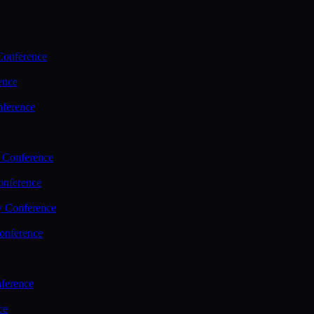
Conference
ence
nference
 Conference
nference
y Conference
onference
ference
ce