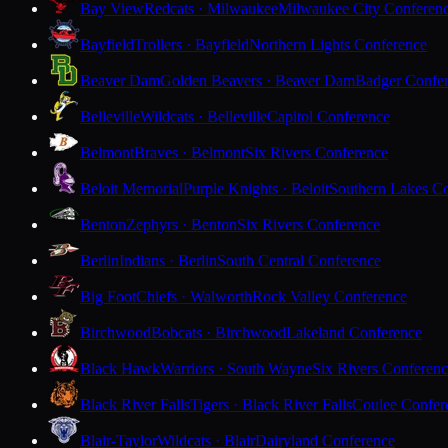
Bay View
Redcats · Milwaukee
Milwaukee City Conferen
Bayfield
Trollers · Bayfield
Northern Lights Conference
Beaver Dam
Golden Beavers · Beaver Dam
Badger Confe
Belleville
Wildcats · Belleville
Capitol Conference
Belmont
Braves · Belmont
Six Rivers Conference
Beloit Memorial
Purple Knights · Beloit
Southern Lakes C
Benton
Zephyrs · Benton
Six Rivers Conference
Berlin
Indians · Berlin
South Central Conference
Big Foot
Chiefs · Walworth
Rock Valley Conference
Birchwood
Bobcats · Birchwood
Lakeland Conference
Black Hawk
Warriors · South Wayne
Six Rivers Conferen
Black River Falls
Tigers · Black River Falls
Coulee Confer
Blair-Taylor
Wildcats · Blair
Dairyland Conference