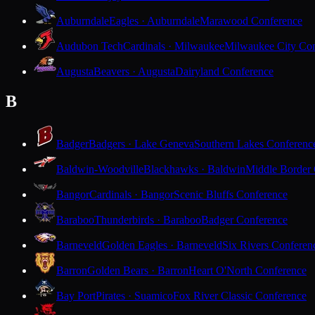
Auburndale
Eagles · Auburndale
Marawood Conference
Audubon Tech
Cardinals · Milwaukee
Milwaukee City Con
Augusta
Beavers · Augusta
Dairyland Conference
B
Badger
Badgers · Lake Geneva
Southern Lakes Conferenc
Baldwin-Woodville
Blackhawks · Baldwin
Middle Border
Bangor
Cardinals · Bangor
Scenic Bluffs Conference
Baraboo
Thunderbirds · Baraboo
Badger Conference
Barneveld
Golden Eagles · Barneveld
Six Rivers Conferen
Barron
Golden Bears · Barron
Heart O'North Conference
Bay Port
Pirates · Suamico
Fox River Classic Conference