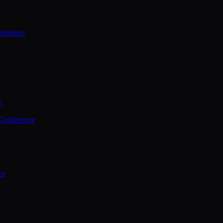
ference
e
 Conference
ce