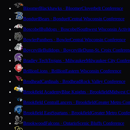
Bloomer
Blackhawks · Bloomer
Cloverbelt Conference
Bonduel
Bears · Bonduel
Central Wisconsin Conference
Boscobel
Bulldogs · Boscobel
Southwest Wisconsin Activi
Bowler
Panthers · Bowler
Central Wisconsin Conference
Boyceville
Bulldogs · Boyceville
Dunn-St. Croix Conferen
Bradley Tech
Trojans · Milwaukee
Milwaukee City Confer
Brillion
Lions · Brillion
Eastern Wisconsin Conference
Brodhead
Cardinals · Brodhead
Rock Valley Conference
Brookfield Academy
Blue Knights · Brookfield
Midwest Cl
Brookfield Central
Lancers · Brookfield
Greater Metro Con
Brookfield East
Spartans · Brookfield
Greater Metro Confe
Brookwood
Falcons · Ontario
Scenic Bluffs Conference