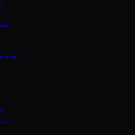
ce
rence
onference
ce
ence