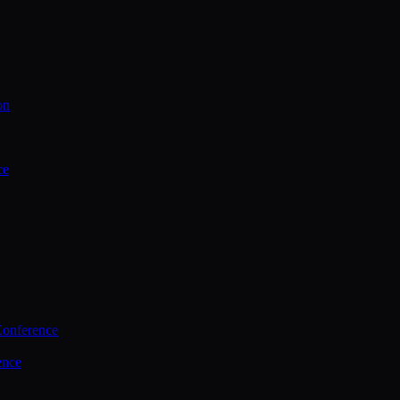
on
ce
Conference
ence