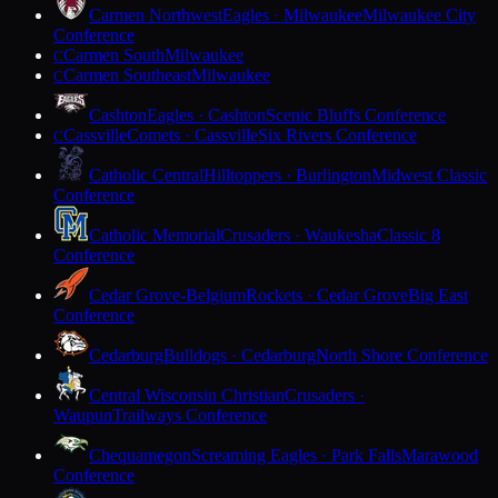
Carmen Northwest
Eagles · Milwaukee
Milwaukee City
Conference
Carmen South
Milwaukee
C
Carmen Southeast
Milwaukee
C
Cashton
Eagles · Cashton
Scenic Bluffs Conference
Cassville
Comets · Cassville
Six Rivers Conference
C
Catholic Central
Hilltoppers · Burlington
Midwest Classic
Conference
Catholic Memorial
Crusaders · Waukesha
Classic 8
Conference
Cedar Grove-Belgium
Rockets · Cedar Grove
Big East
Conference
Cedarburg
Bulldogs · Cedarburg
North Shore Conference
Central Wisconsin Christian
Crusaders ·
Waupun
Trailways Conference
Chequamegon
Screaming Eagles · Park Falls
Marawood
Conference