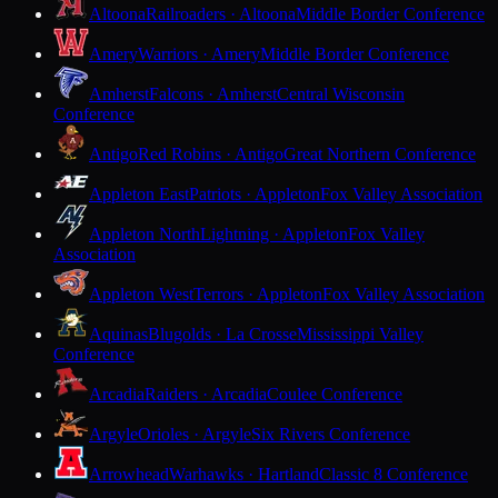
Altoona
Railroaders · Altoona
Middle Border Conference
Amery
Warriors · Amery
Middle Border Conference
Amherst
Falcons · Amherst
Central Wisconsin
Conference
Antigo
Red Robins · Antigo
Great Northern Conference
Appleton East
Patriots · Appleton
Fox Valley Association
Appleton North
Lightning · Appleton
Fox Valley
Association
Appleton West
Terrors · Appleton
Fox Valley Association
Aquinas
Blugolds · La Crosse
Mississippi Valley
Conference
Arcadia
Raiders · Arcadia
Coulee Conference
Argyle
Orioles · Argyle
Six Rivers Conference
Arrowhead
Warhawks · Hartland
Classic 8 Conference