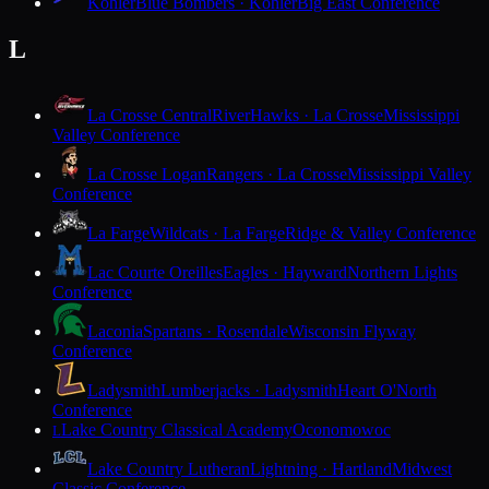
Kohler
Blue Bombers · Kohler
Big East Conference
L
La Crosse Central
RiverHawks · La Crosse
Mississippi
Valley Conference
La Crosse Logan
Rangers · La Crosse
Mississippi Valley
Conference
La Farge
Wildcats · La Farge
Ridge & Valley Conference
Lac Courte Oreilles
Eagles · Hayward
Northern Lights
Conference
Laconia
Spartans · Rosendale
Wisconsin Flyway
Conference
Ladysmith
Lumberjacks · Ladysmith
Heart O'North
Conference
Lake Country Classical Academy
Oconomowoc
L
Lake Country Lutheran
Lightning · Hartland
Midwest
Classic Conference