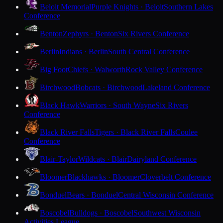
Beloit Memorial
Purple Knights · Beloit
Southern Lakes
Conference
Benton
Zephyrs · Benton
Six Rivers Conference
Berlin
Indians · Berlin
South Central Conference
Big Foot
Chiefs · Walworth
Rock Valley Conference
Birchwood
Bobcats · Birchwood
Lakeland Conference
Black Hawk
Warriors · South Wayne
Six Rivers
Conference
Black River Falls
Tigers · Black River Falls
Coulee
Conference
Blair-Taylor
Wildcats · Blair
Dairyland Conference
Bloomer
Blackhawks · Bloomer
Cloverbelt Conference
Bonduel
Bears · Bonduel
Central Wisconsin Conference
Boscobel
Bulldogs · Boscobel
Southwest Wisconsin
Activities League