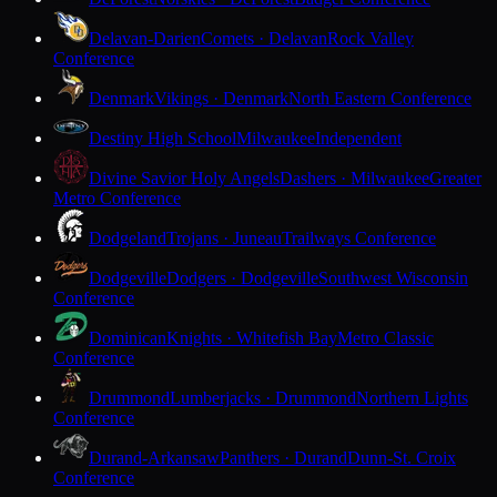
Delavan-Darien
Comets · Delavan
Rock Valley
Conference
Denmark
Vikings · Denmark
North Eastern Conference
Destiny High School
Milwaukee
Independent
Divine Savior Holy Angels
Dashers · Milwaukee
Greater
Metro Conference
Dodgeland
Trojans · Juneau
Trailways Conference
Dodgeville
Dodgers · Dodgeville
Southwest Wisconsin
Conference
Dominican
Knights · Whitefish Bay
Metro Classic
Conference
Drummond
Lumberjacks · Drummond
Northern Lights
Conference
Durand-Arkansaw
Panthers · Durand
Dunn-St. Croix
Conference