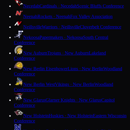
Necedah
Cardinals · Necedah
Scenic Bluffs Conference
Neenah
Rockets · Neenah
Fox Valley Association
Neillsville
Warriors · Neillsville
Cloverbelt Conference
Nekoosa
Papermakers · Nekoosa
South Central
Conference
New Auburn
Trojans · New Auburn
Lakeland
Conference
New Berlin Eisenhower
Lions · New Berlin
Woodland
Conference
New Berlin West
Vikings · New Berlin
Woodland
Conference
New Glarus
Glarner Knights · New Glarus
Capitol
Conference
New Holstein
Huskies · New Holstein
Eastern Wisconsin
Conference