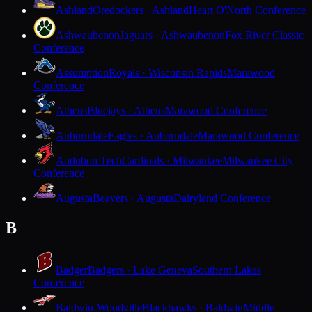
Ashland
Oredockers · Ashland
Heart O'North Conference
Ashwaubenon
Jaguars · Ashwaubenon
Fox River Classic
Conference
Assumption
Royals · Wisconsin Rapids
Marawood
Conference
Athens
Bluejays · Athens
Marawood Conference
Auburndale
Eagles · Auburndale
Marawood Conference
Audubon Tech
Cardinals · Milwaukee
Milwaukee City
Conference
Augusta
Beavers · Augusta
Dairyland Conference
B
Badger
Badgers · Lake Geneva
Southern Lakes
Conference
Baldwin-Woodville
Blackhawks · Baldwin
Middle