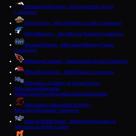
Menomonie
Mustangs · Menomonie
Big Rivers
Conference
Mercer
Tigers · Mercer
Northern Lights Conference
Merrill
Bluejays · Merrill
Great Northern Conference
Messmer
Bishops · Milwaukee
Midwest Classic
Conference
Middleton
Cardinals · Middleton
Big Eight Conference
Milton
Red Hawks · Milton
Badger Conference
Milwaukee Academy of Science
Novas ·
Milwaukee
Independent
Milwaukee Excellence
Milwaukee
Independent
M
Milwaukee Lutheran
Red Knights ·
Milwaukee
Woodland Conference
Mineral Point
Pointers · Mineral Point
Southwest
Wisconsin Activities League