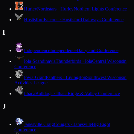
Hurley
Northstars · Hurley
Northern Lights Conference
Hustisford
Falcons · Hustisford
Trailways Conference
I
Independence
Independence
Dairyland Conference
Iola-Scandinavia
Thunderbirds · Iola
Central Wisconsin
Conference
Iowa-Grant
Panthers · Livingston
Southwest Wisconsin
Activities League
Ithaca
Bulldogs · Ithaca
Ridge & Valley Conference
J
Janesville Craig
Cougars · Janesville
Big Eight
Conference