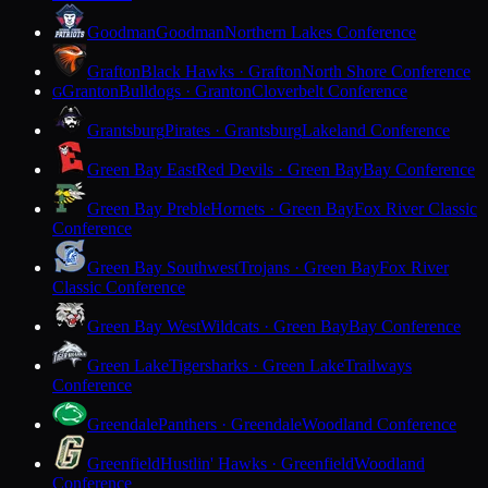
Goodman
Goodman
Northern Lakes Conference
Grafton
Black Hawks · Grafton
North Shore Conference
Granton
Bulldogs · Granton
Cloverbelt Conference
G
Grantsburg
Pirates · Grantsburg
Lakeland Conference
Green Bay East
Red Devils · Green Bay
Bay Conference
Green Bay Preble
Hornets · Green Bay
Fox River Classic
Conference
Green Bay Southwest
Trojans · Green Bay
Fox River
Classic Conference
Green Bay West
Wildcats · Green Bay
Bay Conference
Green Lake
Tigersharks · Green Lake
Trailways
Conference
Greendale
Panthers · Greendale
Woodland Conference
Greenfield
Hustlin' Hawks · Greenfield
Woodland
Conference