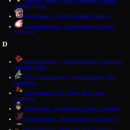
Cuba City
Cubans · Cuba City
Southwest Wisconsin
Activities League
Cudahy
Packers · Cudahy
Woodland Conference
Cumberland
Beavers · Cumberland
Heart O'North
Conference
D
Darlington
Redbirds · Darlington
Southwest Wisconsin
Activities League
D.C. Everest
Evergreens · Weston
Wisconsin Valley
Conference
De Pere
Redbirds · De Pere
Fox River Classic
Conference
De Soto
Pirates · De Soto
Ridge & Valley Conference
Deerfield
Demons · Deerfield
Trailways Conference
DeForest
Norskies · DeForest
Badger Conference