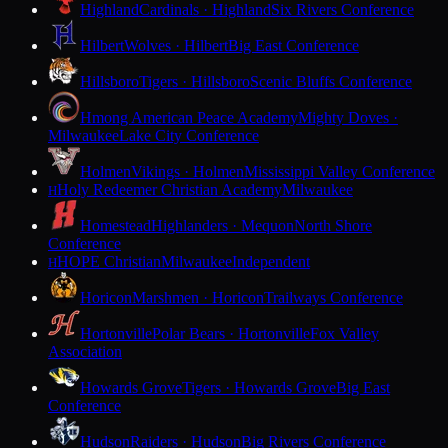
Highland
Cardinals · Highland
Six Rivers Conference
Hilbert
Wolves · Hilbert
Big East Conference
Hillsboro
Tigers · Hillsboro
Scenic Bluffs Conference
Hmong American Peace Academy
Mighty Doves ·
Milwaukee
Lake City Conference
Holmen
Vikings · Holmen
Mississippi Valley Conference
Holy Redeemer Christian Academy
Milwaukee
H
Homestead
Highlanders · Mequon
North Shore
Conference
HOPE Christian
Milwaukee
Independent
H
Horicon
Marshmen · Horicon
Trailways Conference
Hortonville
Polar Bears · Hortonville
Fox Valley
Association
Howards Grove
Tigers · Howards Grove
Big East
Conference
Hudson
Raiders · Hudson
Big Rivers Conference