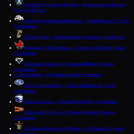
Chesterton Academy
Knights · Menomonee Falls
Lake
City Conference
Chetek-Weyerhaeuser
Bulldogs · Chetek
Dunn-St. Croix
Conference
Chilton
Tigers · Chilton
Eastern Wisconsin Conference
Chippewa Falls
Cardinals · Chippewa Falls
Big Rivers
Conference
Christian Life
Eagles · Kenosha
Midwest Classic
Conference
Clayton
Bears · Clayton
Lakeland Conference
C
Clear Lake
Warriors · Clear Lake
Dunn-St. Croix
Conference
Clinton
Cougars · Clinton
Rock Valley Conference
Clintonville
Truckers · Clintonville
North Eastern
Conference
Cochrane-Fountain City
Pirates · Cochrane
Dairyland
Conference