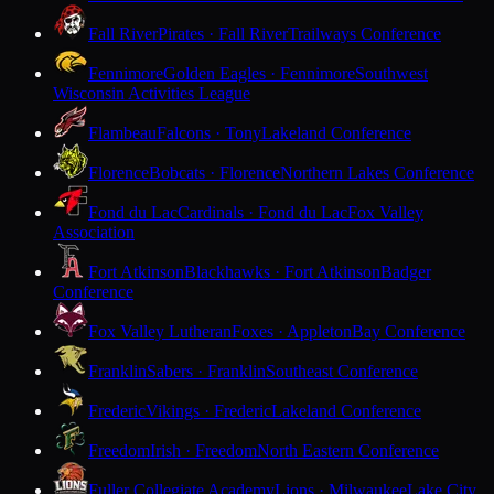
Fall River
Pirates · Fall River
Trailways Conference
Fennimore
Golden Eagles · Fennimore
Southwest
Wisconsin Activities League
Flambeau
Falcons · Tony
Lakeland Conference
Florence
Bobcats · Florence
Northern Lakes Conference
Fond du Lac
Cardinals · Fond du Lac
Fox Valley
Association
Fort Atkinson
Blackhawks · Fort Atkinson
Badger
Conference
Fox Valley Lutheran
Foxes · Appleton
Bay Conference
Franklin
Sabers · Franklin
Southeast Conference
Frederic
Vikings · Frederic
Lakeland Conference
Freedom
Irish · Freedom
North Eastern Conference
Fuller Collegiate Academy
Lions · Milwaukee
Lake City