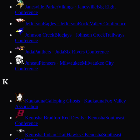
Janesville Parker
Vikings · Janesville
Big Eight
Conference
Jefferson
Eagles · Jefferson
Rock Valley Conference
Johnson Creek
Bluejays · Johnson Creek
Trailways
Conference
Juda
Panthers · Juda
Six Rivers Conference
Juneau
Pioneers · Milwaukee
Milwaukee City
Conference
K
Kaukauna
Galloping Ghosts · Kaukauna
Fox Valley
Association
Kenosha Bradford
Red Devils · Kenosha
Southeast
Conference
Kenosha Indian Trail
Hawks · Kenosha
Southeast