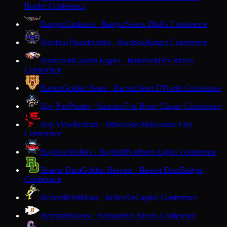
Border Conference
Bangor
Cardinals · Bangor
Scenic Bluffs Conference
Baraboo
Thunderbirds · Baraboo
Badger Conference
Barneveld
Golden Eagles · Barneveld
Six Rivers
Conference
Barron
Golden Bears · Barron
Heart O'North Conference
Bay Port
Pirates · Suamico
Fox River Classic Conference
Bay View
Redcats · Milwaukee
Milwaukee City
Conference
Bayfield
Trollers · Bayfield
Northern Lights Conference
Beaver Dam
Golden Beavers · Beaver Dam
Badger
Conference
Belleville
Wildcats · Belleville
Capitol Conference
Belmont
Braves · Belmont
Six Rivers Conference