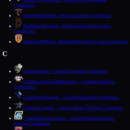
Conference
Bruce
Red Raiders · Bruce
Lakeland Conference
Burlington
Demons · Burlington
Southern Lakes
Conference
Butternut
Midgets · Butternut
Northern Lights Conference
C
Cadott
Hornets · Cadott
Cloverbelt Conference
Cambria-Friesland
Hilltoppers · Cambria
Trailways
Conference
Cambridge
Bluejays · Cambridge
Capitol Conference
Cameron
Comets · Cameron
Heart O'North Conference
Campbellsport
Cougars · Campbellsport
Wisconsin
Flyway Conference