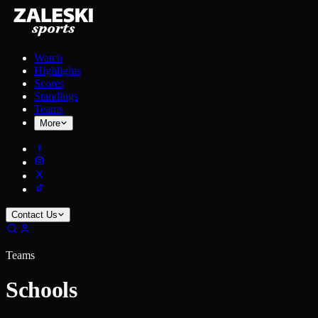
Watch
Highlights
Scores
Standings
Teams
More
Contact Us
Teams
Schools