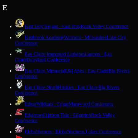
E
East Troy
Trojans · East Troy
Rock Valley Conference
Eastbrook Academy
Warriors · Milwaukee
Lake City
Conference
Eau Claire Immanuel Lutheran
Lancers · Eau
Claire
Dairyland Conference
Eau Claire Memorial
Old Abes · Eau Claire
Big Rivers
Conference
Eau Claire North
Huskies · Eau Claire
Big Rivers
Conference
Edgar
Wildcats · Edgar
Marawood Conference
Edgerton
Crimson Tide · Edgerton
Rock Valley
Conference
Elcho
Hornets · Elcho
Northern Lakes Conference