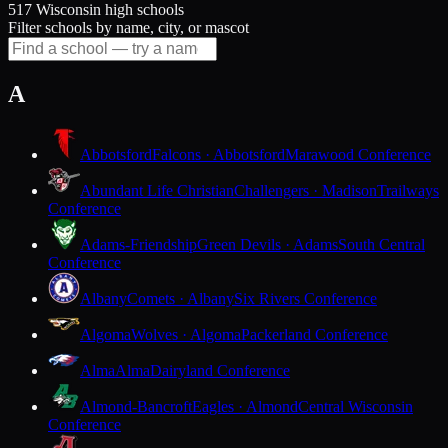
517 Wisconsin high schools
Filter schools by name, city, or mascot
A
Abbotsford
Falcons · Abbotsford
Marawood Conference
Abundant Life Christian
Challengers · Madison
Trailways
Conference
Adams-Friendship
Green Devils · Adams
South Central
Conference
Albany
Comets · Albany
Six Rivers Conference
Algoma
Wolves · Algoma
Packerland Conference
Alma
Alma
Dairyland Conference
Almond-Bancroft
Eagles · Almond
Central Wisconsin
Conference