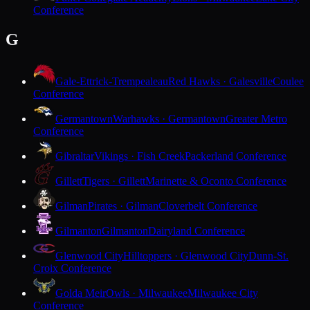
Conference
G
Gale-Ettrick-Trempealeau
Red Hawks · Galesville
Coulee
Conference
Germantown
Warhawks · Germantown
Greater Metro
Conference
Gibraltar
Vikings · Fish Creek
Packerland Conference
Gillett
Tigers · Gillett
Marinette & Oconto Conference
Gilman
Pirates · Gilman
Cloverbelt Conference
Gilmanton
Gilmanton
Dairyland Conference
Glenwood City
Hilltoppers · Glenwood City
Dunn-St.
Croix Conference
Golda Meir
Owls · Milwaukee
Milwaukee City
Conference