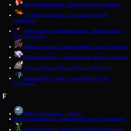
Eleva-Strum
Cardinals · Eleva
Dairyland Conference
Elk Mound
Mounders · Elk Mound
Cloverbelt
Conference
Elkhart Lake-Glenbeulah
Resorters · Elkhart Lake
Big
East Conference
Elkhorn Area
Elks · Elkhorn
Southern Lakes Conference
Ellsworth
Panthers · Ellsworth
Middle Border Conference
Elmwood
Elmwood
Dunn-St. Croix Conference
Evansville
Blue Devils · Evansville
Rock Valley
Conference
F
Faith Christian
Eagles · Wausau
Faith Christian
Eagles · Williams Bay
Lake City Conference
F
Fall Creek
Crickets · Fall Creek
Cloverbelt Conference