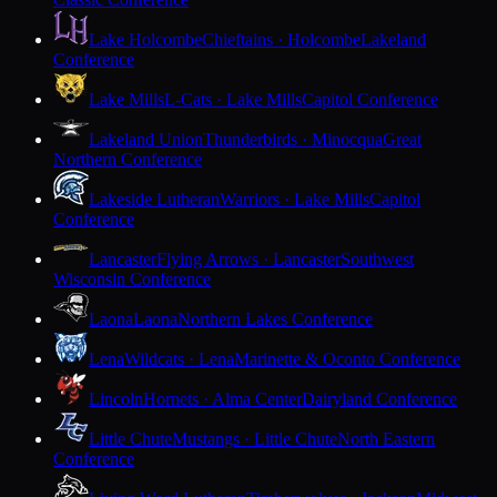
Lake Holcombe
Chieftains · Holcombe
Lakeland
Conference
Lake Mills
L-Cats · Lake Mills
Capitol Conference
Lakeland Union
Thunderbirds · Minocqua
Great
Northern Conference
Lakeside Lutheran
Warriors · Lake Mills
Capitol
Conference
Lancaster
Flying Arrows · Lancaster
Southwest
Wisconsin Conference
Laona
Laona
Northern Lakes Conference
Lena
Wildcats · Lena
Marinette & Oconto Conference
Lincoln
Hornets · Alma Center
Dairyland Conference
Little Chute
Mustangs · Little Chute
North Eastern
Conference