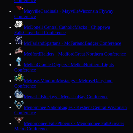
Conference
Mayville
Cardinals · Mayville
Wisconsin Flyway
Conference
McDonell Central Catholic
Macks · Chippewa
Falls
Cloverbelt Conference
McFarland
Spartans · McFarland
Badger Conference
Medford
Raiders · Medford
Great Northern Conference
Mellen
Granite Diggers · Mellen
Northern Lights
Conference
Melrose-Mindoro
Mustangs · Melrose
Dairyland
Conference
Menasha
Bluejays · Menasha
Bay Conference
Menominee Nation
Eagles · Keshena
Central Wisconsin
Conference
Menomonee Falls
Phoenix · Menomonee Falls
Greater
Metro Conference