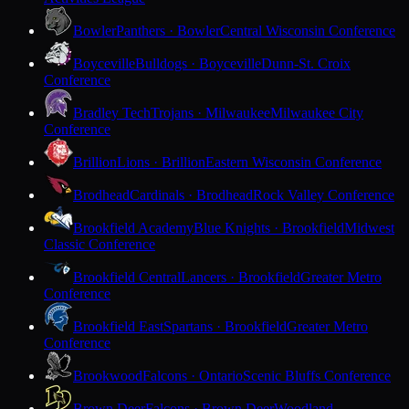
Bowler
Panthers · Bowler
Central Wisconsin Conference
Boyceville
Bulldogs · Boyceville
Dunn-St. Croix
Conference
Bradley Tech
Trojans · Milwaukee
Milwaukee City
Conference
Brillion
Lions · Brillion
Eastern Wisconsin Conference
Brodhead
Cardinals · Brodhead
Rock Valley Conference
Brookfield Academy
Blue Knights · Brookfield
Midwest
Classic Conference
Brookfield Central
Lancers · Brookfield
Greater Metro
Conference
Brookfield East
Spartans · Brookfield
Greater Metro
Conference
Brookwood
Falcons · Ontario
Scenic Bluffs Conference
Brown Deer
Falcons · Brown Deer
Woodland