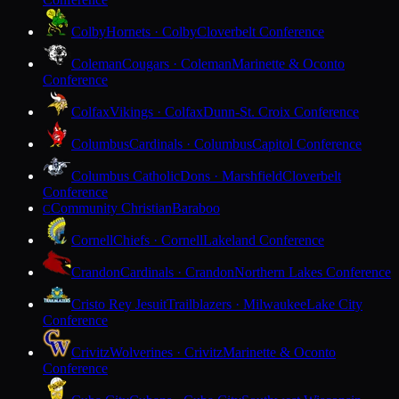
Colby
Hornets · Colby
Cloverbelt Conference
Coleman
Cougars · Coleman
Marinette & Oconto
Conference
Colfax
Vikings · Colfax
Dunn-St. Croix Conference
Columbus
Cardinals · Columbus
Capitol Conference
Columbus Catholic
Dons · Marshfield
Cloverbelt
Conference
Community Christian
Baraboo
C
Cornell
Chiefs · Cornell
Lakeland Conference
Crandon
Cardinals · Crandon
Northern Lakes Conference
Cristo Rey Jesuit
Trailblazers · Milwaukee
Lake City
Conference
Crivitz
Wolverines · Crivitz
Marinette & Oconto
Conference