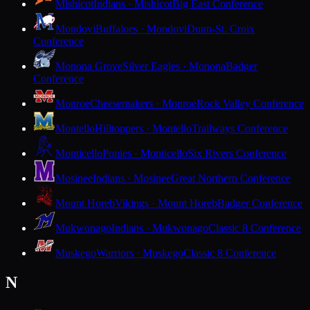
Mishicot
Indians · Mishicot
Big East Conference
Mondovi
Buffaloes · Mondovi
Dunn-St. Croix
Conference
Monona Grove
Silver Eagles · Monona
Badger
Conference
Monroe
Cheesemakers · Monroe
Rock Valley Conference
Montello
Hilltoppers · Montello
Trailways Conference
Monticello
Ponies · Monticello
Six Rivers Conference
Mosinee
Indians · Mosinee
Great Northern Conference
Mount Horeb
Vikings · Mount Horeb
Badger Conference
Mukwonago
Indians · Mukwonago
Classic 8 Conference
Muskego
Warriors · Muskego
Classic 8 Conference
N