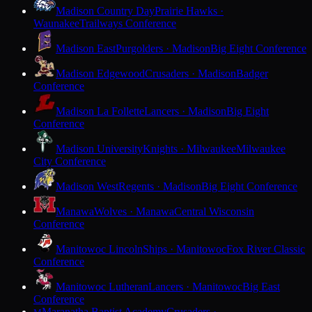
Madison Country Day
Prairie Hawks ·
Waunakee
Trailways Conference
Madison East
Purgolders · Madison
Big Eight Conference
Madison Edgewood
Crusaders · Madison
Badger
Conference
Madison La Follette
Lancers · Madison
Big Eight
Conference
Madison University
Knights · Milwaukee
Milwaukee
City Conference
Madison West
Regents · Madison
Big Eight Conference
Manawa
Wolves · Manawa
Central Wisconsin
Conference
Manitowoc Lincoln
Ships · Manitowoc
Fox River Classic
Conference
Manitowoc Lutheran
Lancers · Manitowoc
Big East
Conference
Maranatha Baptist Academy
Crusaders ·