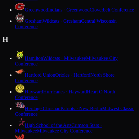
Greenwood
Indians · Greenwood
Cloverbelt Conference
Gresham
Wildcats · Gresham
Central Wisconsin
Conference
H
Hamilton
Wildcats · Milwaukee
Milwaukee City
Conference
Hartford Union
Orioles · Hartford
North Shore
Conference
Hayward
Hurricanes · Hayward
Heart O'North
Conference
Heritage Christian
Patriots · New Berlin
Midwest Classic
Conference
High School of the Arts
Crimson Stars ·
Milwaukee
Milwaukee City Conference