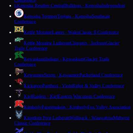
Conference
Kenosha Reuther Central
Bulldogs · Kenosha
Independent
K
Kenosha Tremper
Trojans · Kenosha
Southeast
Conference
Kettle Moraine
Lasers · Wales
Classic 8 Conference
Kettle Moraine Lutheran
Chargers · Jackson
Glacier
Trails Conference
Kewaskum
Indians · Kewaskum
Glacier Trails
Conference
Kewaunee
Storm · Kewaunee
Packerland Conference
Kickapoo
Panthers · Viola
Ridge & Valley Conference
Kiel
Raiders · Kiel
Eastern Wisconsin Conference
Kimberly
Papermakers · Kimberly
Fox Valley Association
Kingdom Prep Lutheran
Wolfpack · Wauwatosa
Midwest
Classic Conference