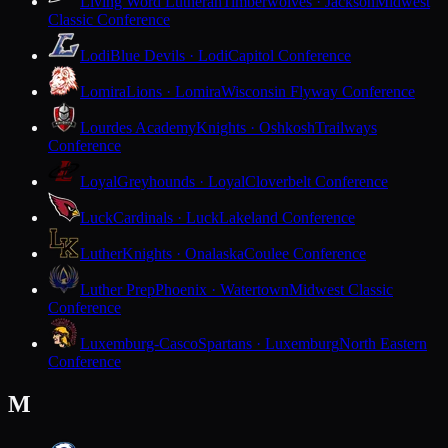
Living Word Lutheran
Timberwolves · Jackson
Midwest
Classic Conference
Lodi
Blue Devils · Lodi
Capitol Conference
Lomira
Lions · Lomira
Wisconsin Flyway Conference
Lourdes Academy
Knights · Oshkosh
Trailways
Conference
Loyal
Greyhounds · Loyal
Cloverbelt Conference
Luck
Cardinals · Luck
Lakeland Conference
Luther
Knights · Onalaska
Coulee Conference
Luther Prep
Phoenix · Watertown
Midwest Classic
Conference
Luxemburg-Casco
Spartans · Luxemburg
North Eastern
Conference
M