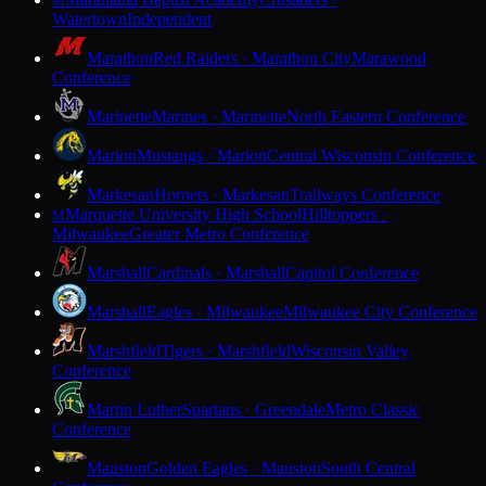
M
Watertown
Independent
Marathon
Red Raiders · Marathon City
Marawood
Conference
Marinette
Marines · Marinette
North Eastern Conference
Marion
Mustangs · Marion
Central Wisconsin Conference
Markesan
Hornets · Markesan
Trailways Conference
Marquette University High School
Hilltoppers ·
M
Milwaukee
Greater Metro Conference
Marshall
Cardinals · Marshall
Capitol Conference
Marshall
Eagles · Milwaukee
Milwaukee City Conference
Marshfield
Tigers · Marshfield
Wisconsin Valley
Conference
Martin Luther
Spartans · Greendale
Metro Classic
Conference
Mauston
Golden Eagles · Mauston
South Central