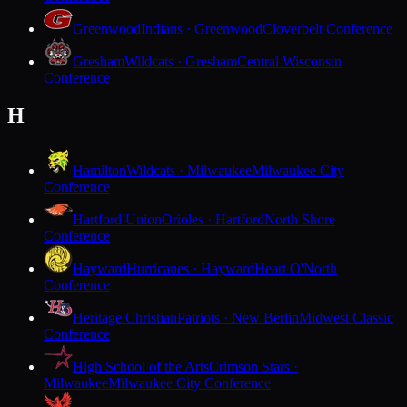
Greenwood
Indians · Greenwood
Cloverbelt Conference
Gresham
Wildcats · Gresham
Central Wisconsin
Conference
H
Hamilton
Wildcats · Milwaukee
Milwaukee City
Conference
Hartford Union
Orioles · Hartford
North Shore
Conference
Hayward
Hurricanes · Hayward
Heart O'North
Conference
Heritage Christian
Patriots · New Berlin
Midwest Classic
Conference
High School of the Arts
Crimson Stars ·
Milwaukee
Milwaukee City Conference