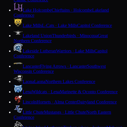
Lake Holcombe
Chieftains · Holcombe
Lakeland
Conference
Lake Mills
L-Cats · Lake Mills
Capitol Conference
Lakeland Union
Thunderbirds · Minocqua
Great
Northern Conference
Lakeside Lutheran
Warriors · Lake Mills
Capitol
Conference
Lancaster
Flying Arrows · Lancaster
Southwest
Wisconsin Conference
Laona
Laona
Northern Lakes Conference
Lena
Wildcats · Lena
Marinette & Oconto Conference
Lincoln
Hornets · Alma Center
Dairyland Conference
Little Chute
Mustangs · Little Chute
North Eastern
Conference