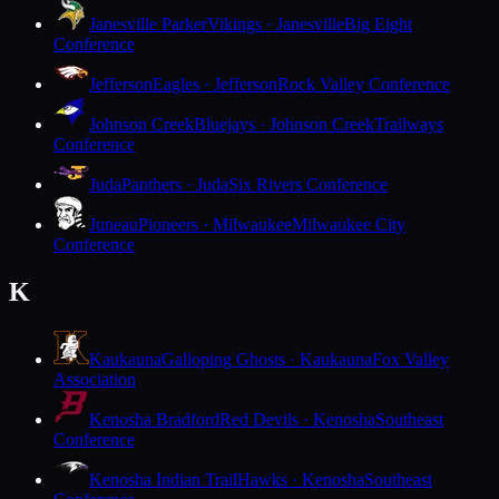
Janesville Parker
Vikings · Janesville
Big Eight
Conference
Jefferson
Eagles · Jefferson
Rock Valley Conference
Johnson Creek
Bluejays · Johnson Creek
Trailways
Conference
Juda
Panthers · Juda
Six Rivers Conference
Juneau
Pioneers · Milwaukee
Milwaukee City
Conference
K
Kaukauna
Galloping Ghosts · Kaukauna
Fox Valley
Association
Kenosha Bradford
Red Devils · Kenosha
Southeast
Conference
Kenosha Indian Trail
Hawks · Kenosha
Southeast