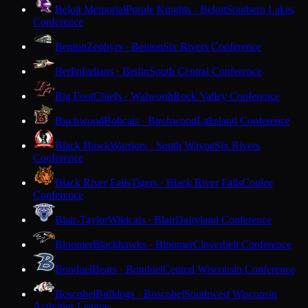
Beloit Memorial
Purple Knights · Beloit
Southern Lakes
Conference
Benton
Zephyrs · Benton
Six Rivers Conference
Berlin
Indians · Berlin
South Central Conference
Big Foot
Chiefs · Walworth
Rock Valley Conference
Birchwood
Bobcats · Birchwood
Lakeland Conference
Black Hawk
Warriors · South Wayne
Six Rivers
Conference
Black River Falls
Tigers · Black River Falls
Coulee
Conference
Blair-Taylor
Wildcats · Blair
Dairyland Conference
Bloomer
Blackhawks · Bloomer
Cloverbelt Conference
Bonduel
Bears · Bonduel
Central Wisconsin Conference
Boscobel
Bulldogs · Boscobel
Southwest Wisconsin
Activities League