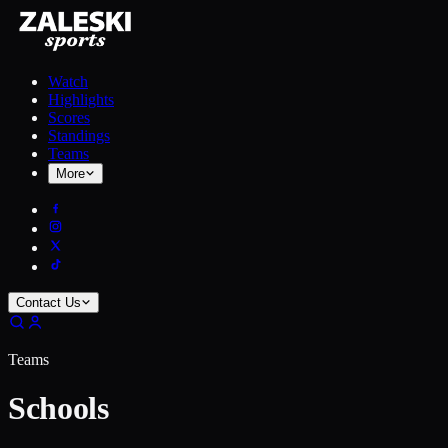
Watch
Highlights
Scores
Standings
Teams
More
Contact Us
Teams
Schools