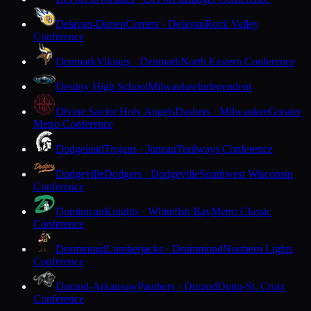
Delavan-Darien
Comets · Delavan
Rock Valley
Conference
Denmark
Vikings · Denmark
North Eastern Conference
Destiny High School
Milwaukee
Independent
Divine Savior Holy Angels
Dashers · Milwaukee
Greater
Metro Conference
Dodgeland
Trojans · Juneau
Trailways Conference
Dodgeville
Dodgers · Dodgeville
Southwest Wisconsin
Conference
Dominican
Knights · Whitefish Bay
Metro Classic
Conference
Drummond
Lumberjacks · Drummond
Northern Lights
Conference
Durand-Arkansaw
Panthers · Durand
Dunn-St. Croix
Conference