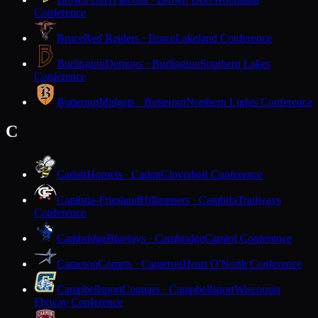
Conference
Bruce
Red Raiders · Bruce
Lakeland Conference
Burlington
Demons · Burlington
Southern Lakes
Conference
Butternut
Midgets · Butternut
Northern Lights Conference
C
Cadott
Hornets · Cadott
Cloverbelt Conference
Cambria-Friesland
Hilltoppers · Cambria
Trailways
Conference
Cambridge
Bluejays · Cambridge
Capitol Conference
Cameron
Comets · Cameron
Heart O'North Conference
Campbellsport
Cougars · Campbellsport
Wisconsin
Flyway Conference