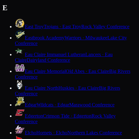
E
East Troy
Trojans · East Troy
Rock Valley Conference
Eastbrook Academy
Warriors · Milwaukee
Lake City
Conference
Eau Claire Immanuel Lutheran
Lancers · Eau
Claire
Dairyland Conference
Eau Claire Memorial
Old Abes · Eau Claire
Big Rivers
Conference
Eau Claire North
Huskies · Eau Claire
Big Rivers
Conference
Edgar
Wildcats · Edgar
Marawood Conference
Edgerton
Crimson Tide · Edgerton
Rock Valley
Conference
Elcho
Hornets · Elcho
Northern Lakes Conference