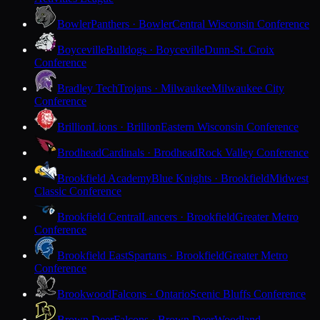
Bowler
Panthers · Bowler
Central Wisconsin Conference
Boyceville
Bulldogs · Boyceville
Dunn-St. Croix
Conference
Bradley Tech
Trojans · Milwaukee
Milwaukee City
Conference
Brillion
Lions · Brillion
Eastern Wisconsin Conference
Brodhead
Cardinals · Brodhead
Rock Valley Conference
Brookfield Academy
Blue Knights · Brookfield
Midwest
Classic Conference
Brookfield Central
Lancers · Brookfield
Greater Metro
Conference
Brookfield East
Spartans · Brookfield
Greater Metro
Conference
Brookwood
Falcons · Ontario
Scenic Bluffs Conference
Brown Deer
Falcons · Brown Deer
Woodland