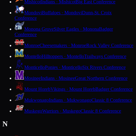
Mishicot
Indians · Mishicot
Big East Conference
Mondovi
Buffaloes · Mondovi
Dunn-St. Croix
Conference
Monona Grove
Silver Eagles · Monona
Badger
Conference
Monroe
Cheesemakers · Monroe
Rock Valley Conference
Montello
Hilltoppers · Montello
Trailways Conference
Monticello
Ponies · Monticello
Six Rivers Conference
Mosinee
Indians · Mosinee
Great Northern Conference
Mount Horeb
Vikings · Mount Horeb
Badger Conference
Mukwonago
Indians · Mukwonago
Classic 8 Conference
Muskego
Warriors · Muskego
Classic 8 Conference
N