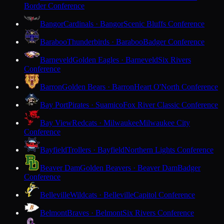
Border Conference
Bangor
Cardinals · Bangor
Scenic Bluffs Conference
Baraboo
Thunderbirds · Baraboo
Badger Conference
Barneveld
Golden Eagles · Barneveld
Six Rivers
Conference
Barron
Golden Bears · Barron
Heart O'North Conference
Bay Port
Pirates · Suamico
Fox River Classic Conference
Bay View
Redcats · Milwaukee
Milwaukee City
Conference
Bayfield
Trollers · Bayfield
Northern Lights Conference
Beaver Dam
Golden Beavers · Beaver Dam
Badger
Conference
Belleville
Wildcats · Belleville
Capitol Conference
Belmont
Braves · Belmont
Six Rivers Conference