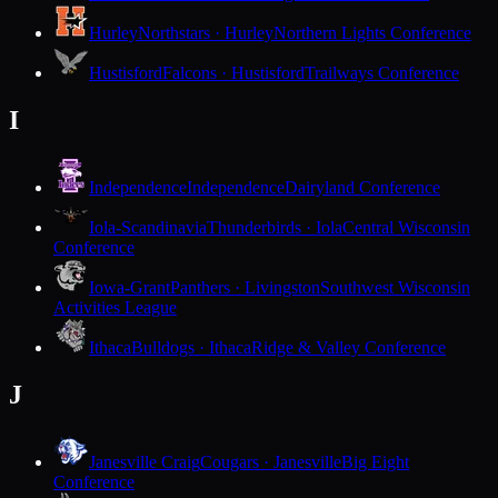
Hurley
Northstars · Hurley
Northern Lights Conference
Hustisford
Falcons · Hustisford
Trailways Conference
I
Independence
Independence
Dairyland Conference
Iola-Scandinavia
Thunderbirds · Iola
Central Wisconsin
Conference
Iowa-Grant
Panthers · Livingston
Southwest Wisconsin
Activities League
Ithaca
Bulldogs · Ithaca
Ridge & Valley Conference
J
Janesville Craig
Cougars · Janesville
Big Eight
Conference