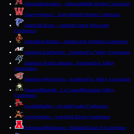
Altoona
Railroaders · Altoona
Middle Border Conference
Amery
Warriors · Amery
Middle Border Conference
Amherst
Falcons · Amherst
Central Wisconsin
Conference
Antigo
Red Robins · Antigo
Great Northern Conference
Appleton East
Patriots · Appleton
Fox Valley Association
Appleton North
Lightning · Appleton
Fox Valley
Association
Appleton West
Terrors · Appleton
Fox Valley Association
Aquinas
Blugolds · La Crosse
Mississippi Valley
Conference
Arcadia
Raiders · Arcadia
Coulee Conference
Argyle
Orioles · Argyle
Six Rivers Conference
Arrowhead
Warhawks · Hartland
Classic 8 Conference