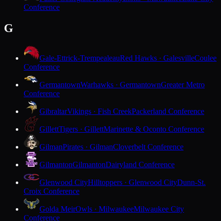
Conference
G
Gale-Ettrick-Trempealeau
Red Hawks · Galesville
Coulee
Conference
Germantown
Warhawks · Germantown
Greater Metro
Conference
Gibraltar
Vikings · Fish Creek
Packerland Conference
Gillett
Tigers · Gillett
Marinette & Oconto Conference
Gilman
Pirates · Gilman
Cloverbelt Conference
Gilmanton
Gilmanton
Dairyland Conference
Glenwood City
Hilltoppers · Glenwood City
Dunn-St.
Croix Conference
Golda Meir
Owls · Milwaukee
Milwaukee City
Conference