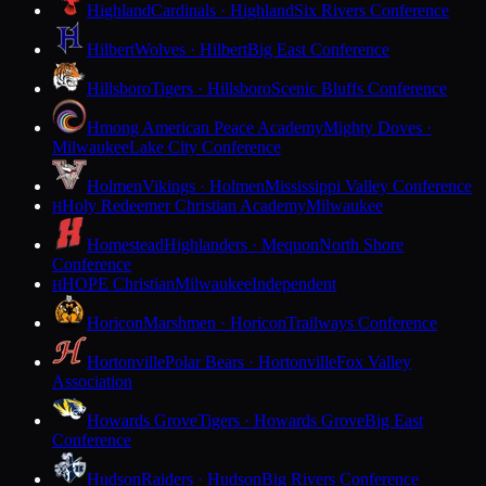
Highland
Cardinals · Highland
Six Rivers Conference
Hilbert
Wolves · Hilbert
Big East Conference
Hillsboro
Tigers · Hillsboro
Scenic Bluffs Conference
Hmong American Peace Academy
Mighty Doves ·
Milwaukee
Lake City Conference
Holmen
Vikings · Holmen
Mississippi Valley Conference
Holy Redeemer Christian Academy
Milwaukee
H
Homestead
Highlanders · Mequon
North Shore
Conference
HOPE Christian
Milwaukee
Independent
H
Horicon
Marshmen · Horicon
Trailways Conference
Hortonville
Polar Bears · Hortonville
Fox Valley
Association
Howards Grove
Tigers · Howards Grove
Big East
Conference
Hudson
Raiders · Hudson
Big Rivers Conference