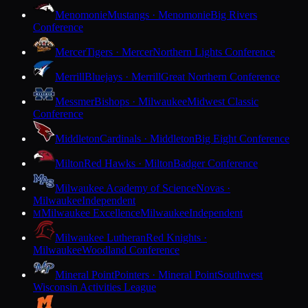
Menomonie
Mustangs · Menomonie
Big Rivers
Conference
Mercer
Tigers · Mercer
Northern Lights Conference
Merrill
Bluejays · Merrill
Great Northern Conference
Messmer
Bishops · Milwaukee
Midwest Classic
Conference
Middleton
Cardinals · Middleton
Big Eight Conference
Milton
Red Hawks · Milton
Badger Conference
Milwaukee Academy of Science
Novas ·
Milwaukee
Independent
Milwaukee Excellence
Milwaukee
Independent
M
Milwaukee Lutheran
Red Knights ·
Milwaukee
Woodland Conference
Mineral Point
Pointers · Mineral Point
Southwest
Wisconsin Activities League