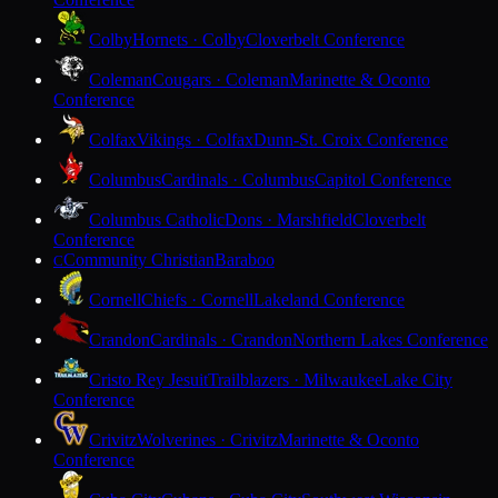
Colby
Hornets · Colby
Cloverbelt Conference
Coleman
Cougars · Coleman
Marinette & Oconto
Conference
Colfax
Vikings · Colfax
Dunn-St. Croix Conference
Columbus
Cardinals · Columbus
Capitol Conference
Columbus Catholic
Dons · Marshfield
Cloverbelt
Conference
Community Christian
Baraboo
C
Cornell
Chiefs · Cornell
Lakeland Conference
Crandon
Cardinals · Crandon
Northern Lakes Conference
Cristo Rey Jesuit
Trailblazers · Milwaukee
Lake City
Conference
Crivitz
Wolverines · Crivitz
Marinette & Oconto
Conference