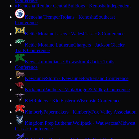
Conference
Kenosha Reuther Central
Bulldogs · Kenosha
Independent
K
Kenosha Tremper
Trojans · Kenosha
Southeast
Conference
Kettle Moraine
Lasers · Wales
Classic 8 Conference
Kettle Moraine Lutheran
Chargers · Jackson
Glacier
Trails Conference
Kewaskum
Indians · Kewaskum
Glacier Trails
Conference
Kewaunee
Storm · Kewaunee
Packerland Conference
Kickapoo
Panthers · Viola
Ridge & Valley Conference
Kiel
Raiders · Kiel
Eastern Wisconsin Conference
Kimberly
Papermakers · Kimberly
Fox Valley Association
Kingdom Prep Lutheran
Wolfpack · Wauwatosa
Midwest
Classic Conference