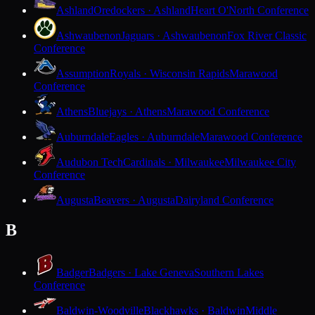
Ashland
Oredockers · Ashland
Heart O'North Conference
Ashwaubenon
Jaguars · Ashwaubenon
Fox River Classic
Conference
Assumption
Royals · Wisconsin Rapids
Marawood
Conference
Athens
Bluejays · Athens
Marawood Conference
Auburndale
Eagles · Auburndale
Marawood Conference
Audubon Tech
Cardinals · Milwaukee
Milwaukee City
Conference
Augusta
Beavers · Augusta
Dairyland Conference
B
Badger
Badgers · Lake Geneva
Southern Lakes
Conference
Baldwin-Woodville
Blackhawks · Baldwin
Middle