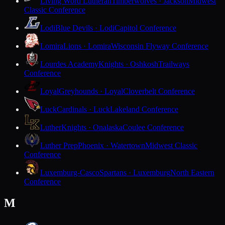
Living Word Lutheran
Timberwolves · Jackson
Midwest
Classic Conference
Lodi
Blue Devils · Lodi
Capitol Conference
Lomira
Lions · Lomira
Wisconsin Flyway Conference
Lourdes Academy
Knights · Oshkosh
Trailways
Conference
Loyal
Greyhounds · Loyal
Cloverbelt Conference
Luck
Cardinals · Luck
Lakeland Conference
Luther
Knights · Onalaska
Coulee Conference
Luther Prep
Phoenix · Watertown
Midwest Classic
Conference
Luxemburg-Casco
Spartans · Luxemburg
North Eastern
Conference
M