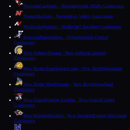
Necedah
Cardinals · Necedah
Scenic Bluffs Conference
Neenah
Rockets · Neenah
Fox Valley Association
Neillsville
Warriors · Neillsville
Cloverbelt Conference
Nekoosa
Papermakers · Nekoosa
South Central
Conference
New Auburn
Trojans · New Auburn
Lakeland
Conference
New Berlin Eisenhower
Lions · New Berlin
Woodland
Conference
New Berlin West
Vikings · New Berlin
Woodland
Conference
New Glarus
Glarner Knights · New Glarus
Capitol
Conference
New Holstein
Huskies · New Holstein
Eastern Wisconsin
Conference