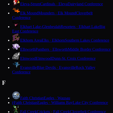
Eleva-Strum
Cardinals · Eleva
Dairyland Conference
Elk Mound
Mounders · Elk Mound
Cloverbelt
Conference
Elkhart Lake-Glenbeulah
Resorters · Elkhart Lake
Big
East Conference
Elkhorn Area
Elks · Elkhorn
Southern Lakes Conference
Ellsworth
Panthers · Ellsworth
Middle Border Conference
Elmwood
Elmwood
Dunn-St. Croix Conference
Evansville
Blue Devils · Evansville
Rock Valley
Conference
F
Faith Christian
Eagles · Wausau
Faith Christian
Eagles · Williams Bay
Lake City Conference
F
Fall Creek
Crickets · Fall Creek
Cloverbelt Conference