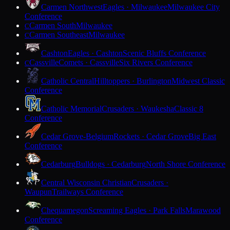
Carmen Northwest
Eagles · Milwaukee
Milwaukee City
Conference
Carmen South
Milwaukee
C
Carmen Southeast
Milwaukee
C
Cashton
Eagles · Cashton
Scenic Bluffs Conference
Cassville
Comets · Cassville
Six Rivers Conference
C
Catholic Central
Hilltoppers · Burlington
Midwest Classic
Conference
Catholic Memorial
Crusaders · Waukesha
Classic 8
Conference
Cedar Grove-Belgium
Rockets · Cedar Grove
Big East
Conference
Cedarburg
Bulldogs · Cedarburg
North Shore Conference
Central Wisconsin Christian
Crusaders ·
Waupun
Trailways Conference
Chequamegon
Screaming Eagles · Park Falls
Marawood
Conference