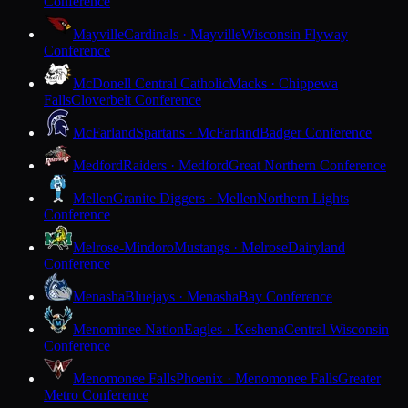
Conference
Mayville
Cardinals · Mayville
Wisconsin Flyway
Conference
McDonell Central Catholic
Macks · Chippewa
Falls
Cloverbelt Conference
McFarland
Spartans · McFarland
Badger Conference
Medford
Raiders · Medford
Great Northern Conference
Mellen
Granite Diggers · Mellen
Northern Lights
Conference
Melrose-Mindoro
Mustangs · Melrose
Dairyland
Conference
Menasha
Bluejays · Menasha
Bay Conference
Menominee Nation
Eagles · Keshena
Central Wisconsin
Conference
Menomonee Falls
Phoenix · Menomonee Falls
Greater
Metro Conference