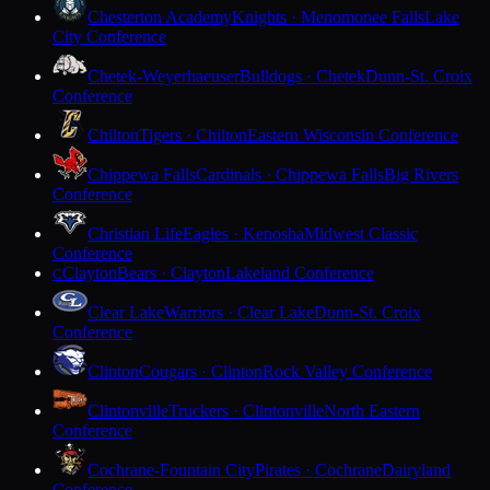
Chesterton Academy
Knights · Menomonee Falls
Lake
City Conference
Chetek-Weyerhaeuser
Bulldogs · Chetek
Dunn-St. Croix
Conference
Chilton
Tigers · Chilton
Eastern Wisconsin Conference
Chippewa Falls
Cardinals · Chippewa Falls
Big Rivers
Conference
Christian Life
Eagles · Kenosha
Midwest Classic
Conference
Clayton
Bears · Clayton
Lakeland Conference
C
Clear Lake
Warriors · Clear Lake
Dunn-St. Croix
Conference
Clinton
Cougars · Clinton
Rock Valley Conference
Clintonville
Truckers · Clintonville
North Eastern
Conference
Cochrane-Fountain City
Pirates · Cochrane
Dairyland
Conference