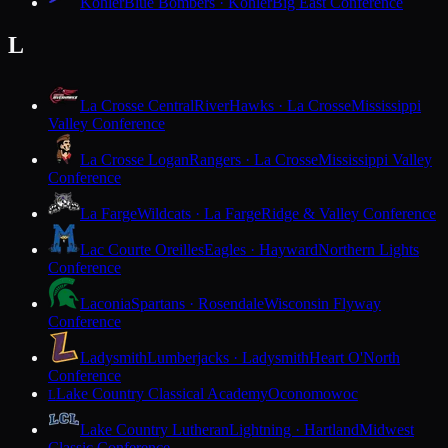
Kohler
Blue Bombers · Kohler
Big East Conference
L
La Crosse Central
RiverHawks · La Crosse
Mississippi
Valley Conference
La Crosse Logan
Rangers · La Crosse
Mississippi Valley
Conference
La Farge
Wildcats · La Farge
Ridge & Valley Conference
Lac Courte Oreilles
Eagles · Hayward
Northern Lights
Conference
Laconia
Spartans · Rosendale
Wisconsin Flyway
Conference
Ladysmith
Lumberjacks · Ladysmith
Heart O'North
Conference
Lake Country Classical Academy
Oconomowoc
L
Lake Country Lutheran
Lightning · Hartland
Midwest
Classic Conference