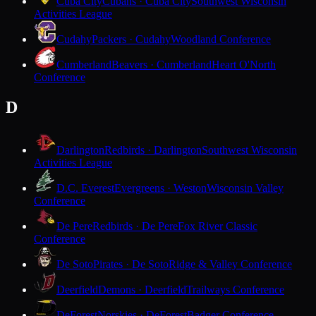
Cuba City
Cubans · Cuba City
Southwest Wisconsin
Activities League
Cudahy
Packers · Cudahy
Woodland Conference
Cumberland
Beavers · Cumberland
Heart O'North
Conference
D
Darlington
Redbirds · Darlington
Southwest Wisconsin
Activities League
D.C. Everest
Evergreens · Weston
Wisconsin Valley
Conference
De Pere
Redbirds · De Pere
Fox River Classic
Conference
De Soto
Pirates · De Soto
Ridge & Valley Conference
Deerfield
Demons · Deerfield
Trailways Conference
DeForest
Norskies · DeForest
Badger Conference