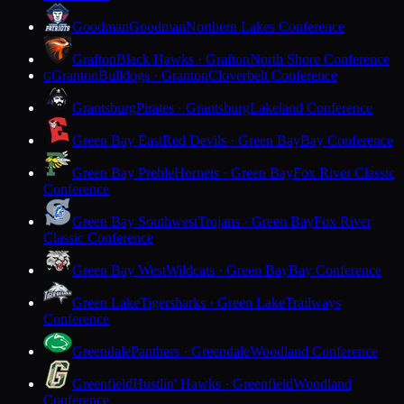
Goodman
Goodman
Northern Lakes Conference
Grafton
Black Hawks · Grafton
North Shore Conference
Granton
Bulldogs · Granton
Cloverbelt Conference
G
Grantsburg
Pirates · Grantsburg
Lakeland Conference
Green Bay East
Red Devils · Green Bay
Bay Conference
Green Bay Preble
Hornets · Green Bay
Fox River Classic
Conference
Green Bay Southwest
Trojans · Green Bay
Fox River
Classic Conference
Green Bay West
Wildcats · Green Bay
Bay Conference
Green Lake
Tigersharks · Green Lake
Trailways
Conference
Greendale
Panthers · Greendale
Woodland Conference
Greenfield
Hustlin' Hawks · Greenfield
Woodland
Conference