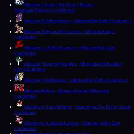
Madison Country Day
Prairie Hawks ·
Waunakee
Trailways Conference
Madison East
Purgolders · Madison
Big Eight Conference
Madison Edgewood
Crusaders · Madison
Badger
Conference
Madison La Follette
Lancers · Madison
Big Eight
Conference
Madison University
Knights · Milwaukee
Milwaukee
City Conference
Madison West
Regents · Madison
Big Eight Conference
Manawa
Wolves · Manawa
Central Wisconsin
Conference
Manitowoc Lincoln
Ships · Manitowoc
Fox River Classic
Conference
Manitowoc Lutheran
Lancers · Manitowoc
Big East
Conference
Maranatha Baptist Academy
Crusaders ·