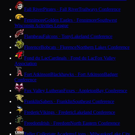
Fall River
Pirates · Fall River
Trailways Conference
Fennimore
Golden Eagles · Fennimore
Southwest
Wisconsin Activities League
Flambeau
Falcons · Tony
Lakeland Conference
Florence
Bobcats · Florence
Northern Lakes Conference
Fond du Lac
Cardinals · Fond du Lac
Fox Valley
Association
Fort Atkinson
Blackhawks · Fort Atkinson
Badger
Conference
Fox Valley Lutheran
Foxes · Appleton
Bay Conference
Franklin
Sabers · Franklin
Southeast Conference
Frederic
Vikings · Frederic
Lakeland Conference
Freedom
Irish · Freedom
North Eastern Conference
Fuller Collegiate Academy
Lions · Milwaukee
Lake City