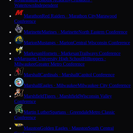
M
Watertown
Independent
Marathon
Red Raiders · Marathon City
Marawood
Conference
Marinette
Marines · Marinette
North Eastern Conference
Marion
Mustangs · Marion
Central Wisconsin Conference
Markesan
Hornets · Markesan
Trailways Conference
Marquette University High School
Hilltoppers ·
M
Milwaukee
Greater Metro Conference
Marshall
Cardinals · Marshall
Capitol Conference
Marshall
Eagles · Milwaukee
Milwaukee City Conference
Marshfield
Tigers · Marshfield
Wisconsin Valley
Conference
Martin Luther
Spartans · Greendale
Metro Classic
Conference
Mauston
Golden Eagles · Mauston
South Central