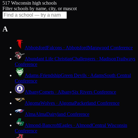
517 Wisconsin high schools
Filter schools by name, city, or mascot
A
Abbotsford
Falcons · Abbotsford
Marawood Conference
Abundant Life Christian
Challengers · Madison
Trailways
Conference
Adams-Friendship
Green Devils · Adams
South Central
Conference
Albany
Comets · Albany
Six Rivers Conference
Algoma
Wolves · Algoma
Packerland Conference
Alma
Alma
Dairyland Conference
Almond-Bancroft
Eagles · Almond
Central Wisconsin
Conference