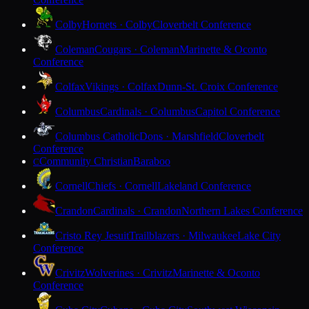
Colby
Hornets · Colby
Cloverbelt Conference
Coleman
Cougars · Coleman
Marinette & Oconto
Conference
Colfax
Vikings · Colfax
Dunn-St. Croix Conference
Columbus
Cardinals · Columbus
Capitol Conference
Columbus Catholic
Dons · Marshfield
Cloverbelt
Conference
Community Christian
Baraboo
C
Cornell
Chiefs · Cornell
Lakeland Conference
Crandon
Cardinals · Crandon
Northern Lakes Conference
Cristo Rey Jesuit
Trailblazers · Milwaukee
Lake City
Conference
Crivitz
Wolverines · Crivitz
Marinette & Oconto
Conference