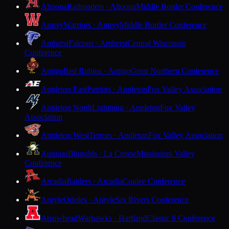
Altoona
Railroaders · Altoona
Middle Border Conference
Amery
Warriors · Amery
Middle Border Conference
Amherst
Falcons · Amherst
Central Wisconsin
Conference
Antigo
Red Robins · Antigo
Great Northern Conference
Appleton East
Patriots · Appleton
Fox Valley Association
Appleton North
Lightning · Appleton
Fox Valley
Association
Appleton West
Terrors · Appleton
Fox Valley Association
Aquinas
Blugolds · La Crosse
Mississippi Valley
Conference
Arcadia
Raiders · Arcadia
Coulee Conference
Argyle
Orioles · Argyle
Six Rivers Conference
Arrowhead
Warhawks · Hartland
Classic 8 Conference