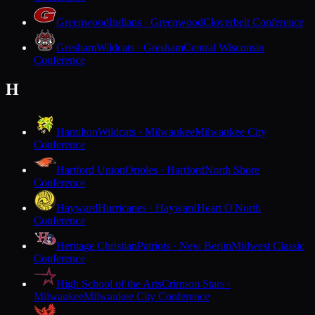
Greenwood
Indians · Greenwood
Cloverbelt Conference
Gresham
Wildcats · Gresham
Central Wisconsin
Conference
H
Hamilton
Wildcats · Milwaukee
Milwaukee City
Conference
Hartford Union
Orioles · Hartford
North Shore
Conference
Hayward
Hurricanes · Hayward
Heart O'North
Conference
Heritage Christian
Patriots · New Berlin
Midwest Classic
Conference
High School of the Arts
Crimson Stars ·
Milwaukee
Milwaukee City Conference