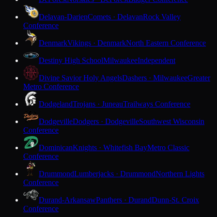
Delavan-Darien
Comets · Delavan
Rock Valley
Conference
Denmark
Vikings · Denmark
North Eastern Conference
Destiny High School
Milwaukee
Independent
Divine Savior Holy Angels
Dashers · Milwaukee
Greater
Metro Conference
Dodgeland
Trojans · Juneau
Trailways Conference
Dodgeville
Dodgers · Dodgeville
Southwest Wisconsin
Conference
Dominican
Knights · Whitefish Bay
Metro Classic
Conference
Drummond
Lumberjacks · Drummond
Northern Lights
Conference
Durand-Arkansaw
Panthers · Durand
Dunn-St. Croix
Conference