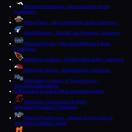
Menomonie
Mustangs · Menomonie
Big Rivers
Conference
Mercer
Tigers · Mercer
Northern Lights Conference
Merrill
Bluejays · Merrill
Great Northern Conference
Messmer
Bishops · Milwaukee
Midwest Classic
Conference
Middleton
Cardinals · Middleton
Big Eight Conference
Milton
Red Hawks · Milton
Badger Conference
Milwaukee Academy of Science
Novas ·
Milwaukee
Independent
Milwaukee Excellence
Milwaukee
Independent
M
Milwaukee Lutheran
Red Knights ·
Milwaukee
Woodland Conference
Mineral Point
Pointers · Mineral Point
Southwest
Wisconsin Activities League