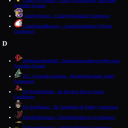
Cuba City
Cubans · Cuba City
Southwest Wisconsin
Activities League
Cudahy
Packers · Cudahy
Woodland Conference
Cumberland
Beavers · Cumberland
Heart O'North
Conference
D
Darlington
Redbirds · Darlington
Southwest Wisconsin
Activities League
D.C. Everest
Evergreens · Weston
Wisconsin Valley
Conference
De Pere
Redbirds · De Pere
Fox River Classic
Conference
De Soto
Pirates · De Soto
Ridge & Valley Conference
Deerfield
Demons · Deerfield
Trailways Conference
DeForest
Norskies · DeForest
Badger Conference