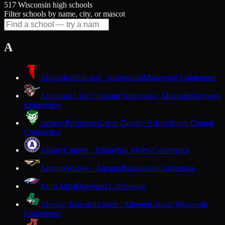
517 Wisconsin high schools
Filter schools by name, city, or mascot
A
Abbotsford
Falcons · Abbotsford
Marawood Conference
Abundant Life Christian
Challengers · Madison
Trailways
Conference
Adams-Friendship
Green Devils · Adams
South Central
Conference
Albany
Comets · Albany
Six Rivers Conference
Algoma
Wolves · Algoma
Packerland Conference
Alma
Alma
Dairyland Conference
Almond-Bancroft
Eagles · Almond
Central Wisconsin
Conference