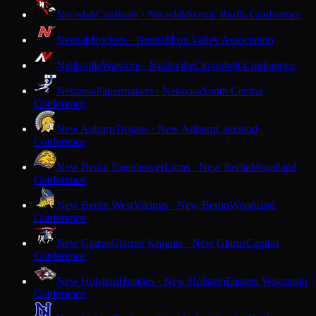
Necedah
Cardinals · Necedah
Scenic Bluffs Conference
Neenah
Rockets · Neenah
Fox Valley Association
Neillsville
Warriors · Neillsville
Cloverbelt Conference
Nekoosa
Papermakers · Nekoosa
South Central
Conference
New Auburn
Trojans · New Auburn
Lakeland
Conference
New Berlin Eisenhower
Lions · New Berlin
Woodland
Conference
New Berlin West
Vikings · New Berlin
Woodland
Conference
New Glarus
Glarner Knights · New Glarus
Capitol
Conference
New Holstein
Huskies · New Holstein
Eastern Wisconsin
Conference