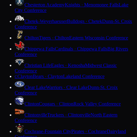
Chesterton Academy
Knights · Menomonee Falls
Lake
City Conference
Chetek-Weyerhaeuser
Bulldogs · Chetek
Dunn-St. Croix
Conference
Chilton
Tigers · Chilton
Eastern Wisconsin Conference
Chippewa Falls
Cardinals · Chippewa Falls
Big Rivers
Conference
Christian Life
Eagles · Kenosha
Midwest Classic
Conference
Clayton
Bears · Clayton
Lakeland Conference
C
Clear Lake
Warriors · Clear Lake
Dunn-St. Croix
Conference
Clinton
Cougars · Clinton
Rock Valley Conference
Clintonville
Truckers · Clintonville
North Eastern
Conference
Cochrane-Fountain City
Pirates · Cochrane
Dairyland
Conference