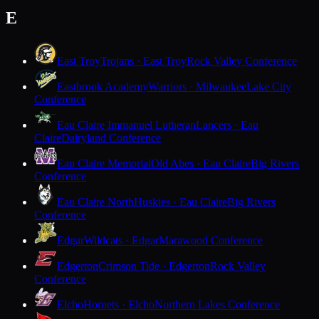
E
East Troy
Trojans · East Troy
Rock Valley Conference
Eastbrook Academy
Warriors · Milwaukee
Lake City
Conference
Eau Claire Immanuel Lutheran
Lancers · Eau
Claire
Dairyland Conference
Eau Claire Memorial
Old Abes · Eau Claire
Big Rivers
Conference
Eau Claire North
Huskies · Eau Claire
Big Rivers
Conference
Edgar
Wildcats · Edgar
Marawood Conference
Edgerton
Crimson Tide · Edgerton
Rock Valley
Conference
Elcho
Hornets · Elcho
Northern Lakes Conference