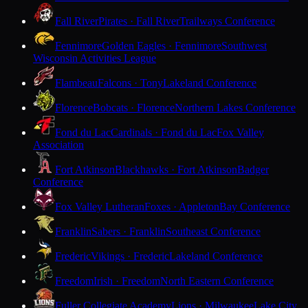
Fall River
Pirates · Fall River
Trailways Conference
Fennimore
Golden Eagles · Fennimore
Southwest
Wisconsin Activities League
Flambeau
Falcons · Tony
Lakeland Conference
Florence
Bobcats · Florence
Northern Lakes Conference
Fond du Lac
Cardinals · Fond du Lac
Fox Valley
Association
Fort Atkinson
Blackhawks · Fort Atkinson
Badger
Conference
Fox Valley Lutheran
Foxes · Appleton
Bay Conference
Franklin
Sabers · Franklin
Southeast Conference
Frederic
Vikings · Frederic
Lakeland Conference
Freedom
Irish · Freedom
North Eastern Conference
Fuller Collegiate Academy
Lions · Milwaukee
Lake City