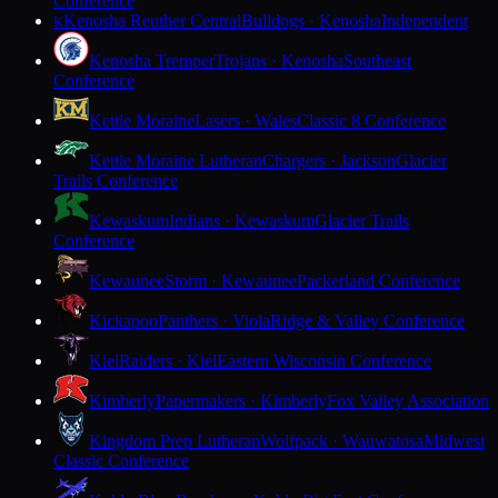
Conference
Kenosha Reuther Central
Bulldogs · Kenosha
Independent
K
Kenosha Tremper
Trojans · Kenosha
Southeast
Conference
Kettle Moraine
Lasers · Wales
Classic 8 Conference
Kettle Moraine Lutheran
Chargers · Jackson
Glacier
Trails Conference
Kewaskum
Indians · Kewaskum
Glacier Trails
Conference
Kewaunee
Storm · Kewaunee
Packerland Conference
Kickapoo
Panthers · Viola
Ridge & Valley Conference
Kiel
Raiders · Kiel
Eastern Wisconsin Conference
Kimberly
Papermakers · Kimberly
Fox Valley Association
Kingdom Prep Lutheran
Wolfpack · Wauwatosa
Midwest
Classic Conference