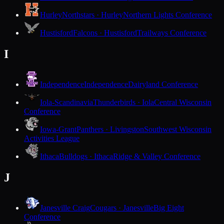
Hurley
Northstars · Hurley
Northern Lights Conference
Hustisford
Falcons · Hustisford
Trailways Conference
I
Independence
Independence
Dairyland Conference
Iola-Scandinavia
Thunderbirds · Iola
Central Wisconsin
Conference
Iowa-Grant
Panthers · Livingston
Southwest Wisconsin
Activities League
Ithaca
Bulldogs · Ithaca
Ridge & Valley Conference
J
Janesville Craig
Cougars · Janesville
Big Eight
Conference