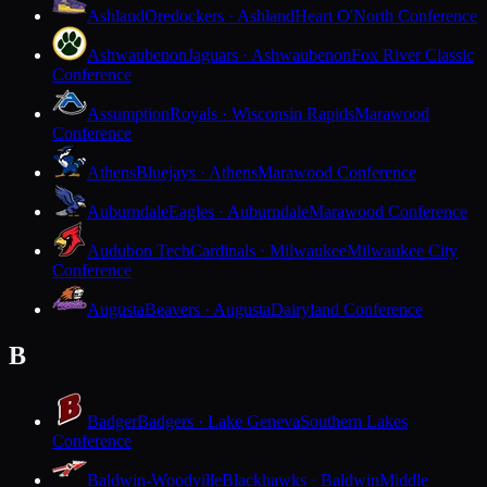
Ashland
Oredockers · Ashland
Heart O'North Conference
Ashwaubenon
Jaguars · Ashwaubenon
Fox River Classic
Conference
Assumption
Royals · Wisconsin Rapids
Marawood
Conference
Athens
Bluejays · Athens
Marawood Conference
Auburndale
Eagles · Auburndale
Marawood Conference
Audubon Tech
Cardinals · Milwaukee
Milwaukee City
Conference
Augusta
Beavers · Augusta
Dairyland Conference
B
Badger
Badgers · Lake Geneva
Southern Lakes
Conference
Baldwin-Woodville
Blackhawks · Baldwin
Middle