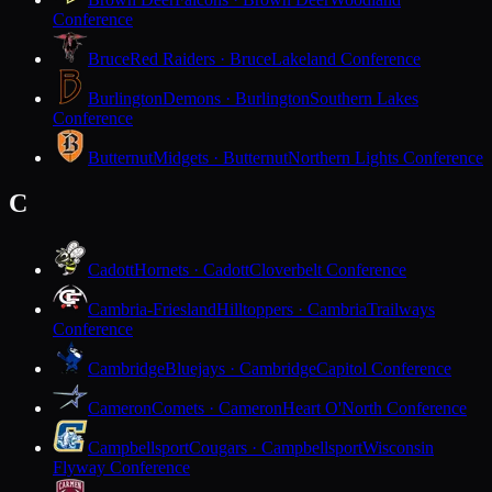
Conference
Bruce
Red Raiders · Bruce
Lakeland Conference
Burlington
Demons · Burlington
Southern Lakes
Conference
Butternut
Midgets · Butternut
Northern Lights Conference
C
Cadott
Hornets · Cadott
Cloverbelt Conference
Cambria-Friesland
Hilltoppers · Cambria
Trailways
Conference
Cambridge
Bluejays · Cambridge
Capitol Conference
Cameron
Comets · Cameron
Heart O'North Conference
Campbellsport
Cougars · Campbellsport
Wisconsin
Flyway Conference