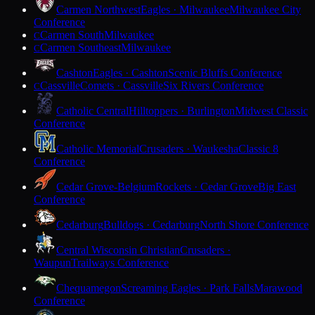
Carmen Northwest
Eagles · Milwaukee
Milwaukee City
Conference
Carmen South
Milwaukee
C
Carmen Southeast
Milwaukee
C
Cashton
Eagles · Cashton
Scenic Bluffs Conference
Cassville
Comets · Cassville
Six Rivers Conference
C
Catholic Central
Hilltoppers · Burlington
Midwest Classic
Conference
Catholic Memorial
Crusaders · Waukesha
Classic 8
Conference
Cedar Grove-Belgium
Rockets · Cedar Grove
Big East
Conference
Cedarburg
Bulldogs · Cedarburg
North Shore Conference
Central Wisconsin Christian
Crusaders ·
Waupun
Trailways Conference
Chequamegon
Screaming Eagles · Park Falls
Marawood
Conference