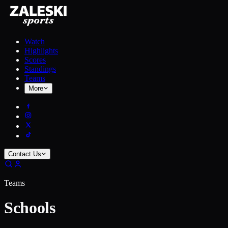
Watch
Highlights
Scores
Standings
Teams
More
Contact Us
Teams
Schools