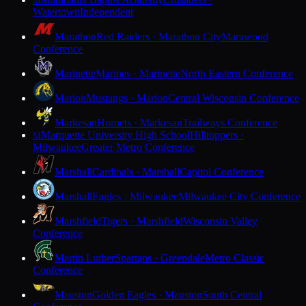
M
Watertown
Independent
Marathon
Red Raiders · Marathon City
Marawood
Conference
Marinette
Marines · Marinette
North Eastern Conference
Marion
Mustangs · Marion
Central Wisconsin Conference
Markesan
Hornets · Markesan
Trailways Conference
Marquette University High School
Hilltoppers ·
M
Milwaukee
Greater Metro Conference
Marshall
Cardinals · Marshall
Capitol Conference
Marshall
Eagles · Milwaukee
Milwaukee City Conference
Marshfield
Tigers · Marshfield
Wisconsin Valley
Conference
Martin Luther
Spartans · Greendale
Metro Classic
Conference
Mauston
Golden Eagles · Mauston
South Central