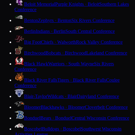
Beloit Memorial
Purple Knights · Beloit
Southern Lakes
Conference
Benton
Zephyrs · Benton
Six Rivers Conference
Berlin
Indians · Berlin
South Central Conference
Big Foot
Chiefs · Walworth
Rock Valley Conference
Birchwood
Bobcats · Birchwood
Lakeland Conference
Black Hawk
Warriors · South Wayne
Six Rivers
Conference
Black River Falls
Tigers · Black River Falls
Coulee
Conference
Blair-Taylor
Wildcats · Blair
Dairyland Conference
Bloomer
Blackhawks · Bloomer
Cloverbelt Conference
Bonduel
Bears · Bonduel
Central Wisconsin Conference
Boscobel
Bulldogs · Boscobel
Southwest Wisconsin
Activities League