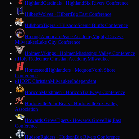
Highland
Cardinals · Highland
Six Rivers Conference
Hilbert
Wolves · Hilbert
Big East Conference
Hillsboro
Tigers · Hillsboro
Scenic Bluffs Conference
Hmong American Peace Academy
Mighty Doves ·
Milwaukee
Lake City Conference
Holmen
Vikings · Holmen
Mississippi Valley Conference
Holy Redeemer Christian Academy
Milwaukee
H
Homestead
Highlanders · Mequon
North Shore
Conference
HOPE Christian
Milwaukee
Independent
H
Horicon
Marshmen · Horicon
Trailways Conference
Hortonville
Polar Bears · Hortonville
Fox Valley
Association
Howards Grove
Tigers · Howards Grove
Big East
Conference
Hudson
Raiders · Hudson
Big Rivers Conference