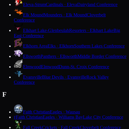
Eleva-Strum
Cardinals · Eleva
Dairyland Conference
Elk Mound
Mounders · Elk Mound
Cloverbelt
Conference
Elkhart Lake-Glenbeulah
Resorters · Elkhart Lake
Big
East Conference
Elkhorn Area
Elks · Elkhorn
Southern Lakes Conference
Ellsworth
Panthers · Ellsworth
Middle Border Conference
Elmwood
Elmwood
Dunn-St. Croix Conference
Evansville
Blue Devils · Evansville
Rock Valley
Conference
F
Faith Christian
Eagles · Wausau
Faith Christian
Eagles · Williams Bay
Lake City Conference
F
Fall Creek
Crickets · Fall Creek
Cloverbelt Conference