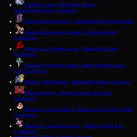
Madison Country Day
Prairie Hawks ·
Waunakee
Trailways Conference
Madison East
Purgolders · Madison
Big Eight Conference
Madison Edgewood
Crusaders · Madison
Badger
Conference
Madison La Follette
Lancers · Madison
Big Eight
Conference
Madison University
Knights · Milwaukee
Milwaukee
City Conference
Madison West
Regents · Madison
Big Eight Conference
Manawa
Wolves · Manawa
Central Wisconsin
Conference
Manitowoc Lincoln
Ships · Manitowoc
Fox River Classic
Conference
Manitowoc Lutheran
Lancers · Manitowoc
Big East
Conference
Maranatha Baptist Academy
Crusaders ·