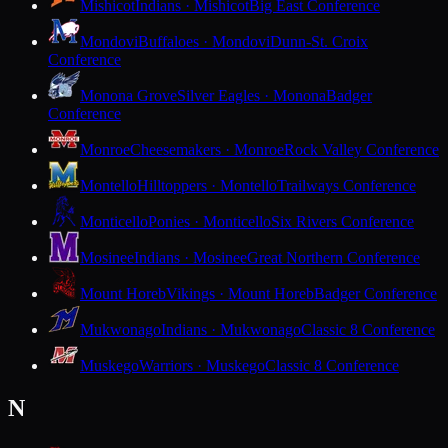
Mishicot
Indians · Mishicot
Big East Conference
Mondovi
Buffaloes · Mondovi
Dunn-St. Croix
Conference
Monona Grove
Silver Eagles · Monona
Badger
Conference
Monroe
Cheesemakers · Monroe
Rock Valley Conference
Montello
Hilltoppers · Montello
Trailways Conference
Monticello
Ponies · Monticello
Six Rivers Conference
Mosinee
Indians · Mosinee
Great Northern Conference
Mount Horeb
Vikings · Mount Horeb
Badger Conference
Mukwonago
Indians · Mukwonago
Classic 8 Conference
Muskego
Warriors · Muskego
Classic 8 Conference
N