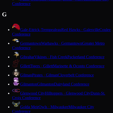
Conference
G
Gale-Ettrick-Trempealeau
Red Hawks · Galesville
Coulee
Conference
Germantown
Warhawks · Germantown
Greater Metro
Conference
Gibraltar
Vikings · Fish Creek
Packerland Conference
Gillett
Tigers · Gillett
Marinette & Oconto Conference
Gilman
Pirates · Gilman
Cloverbelt Conference
Gilmanton
Gilmanton
Dairyland Conference
Glenwood City
Hilltoppers · Glenwood City
Dunn-St.
Croix Conference
Golda Meir
Owls · Milwaukee
Milwaukee City
Conference