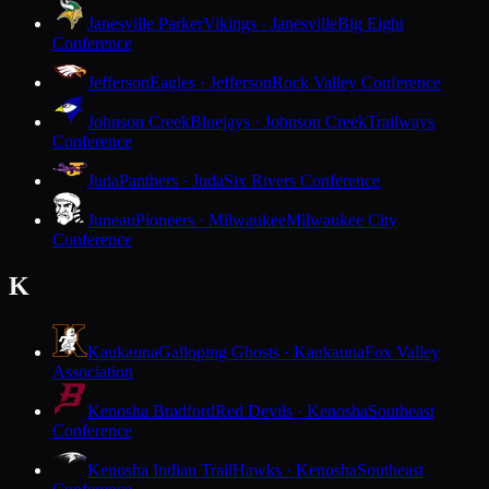
Janesville Parker
Vikings · Janesville
Big Eight
Conference
Jefferson
Eagles · Jefferson
Rock Valley Conference
Johnson Creek
Bluejays · Johnson Creek
Trailways
Conference
Juda
Panthers · Juda
Six Rivers Conference
Juneau
Pioneers · Milwaukee
Milwaukee City
Conference
K
Kaukauna
Galloping Ghosts · Kaukauna
Fox Valley
Association
Kenosha Bradford
Red Devils · Kenosha
Southeast
Conference
Kenosha Indian Trail
Hawks · Kenosha
Southeast