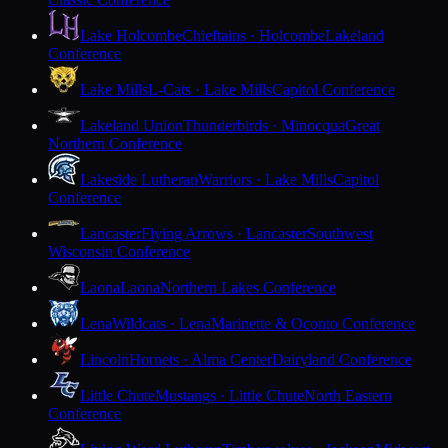
Lake Holcombe
Chieftains · Holcombe
Lakeland
Conference
Lake Mills
L-Cats · Lake Mills
Capitol Conference
Lakeland Union
Thunderbirds · Minocqua
Great
Northern Conference
Lakeside Lutheran
Warriors · Lake Mills
Capitol
Conference
Lancaster
Flying Arrows · Lancaster
Southwest
Wisconsin Conference
Laona
Laona
Northern Lakes Conference
Lena
Wildcats · Lena
Marinette & Oconto Conference
Lincoln
Hornets · Alma Center
Dairyland Conference
Little Chute
Mustangs · Little Chute
North Eastern
Conference