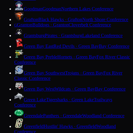
Goodman
Goodman
Northern Lakes Conference
Grafton
Black Hawks · Grafton
North Shore Conference
Granton
Bulldogs · Granton
Cloverbelt Conference
G
Grantsburg
Pirates · Grantsburg
Lakeland Conference
Green Bay East
Red Devils · Green Bay
Bay Conference
Green Bay Preble
Hornets · Green Bay
Fox River Classic
Conference
Green Bay Southwest
Trojans · Green Bay
Fox River
Classic Conference
Green Bay West
Wildcats · Green Bay
Bay Conference
Green Lake
Tigersharks · Green Lake
Trailways
Conference
Greendale
Panthers · Greendale
Woodland Conference
Greenfield
Hustlin' Hawks · Greenfield
Woodland
Conference