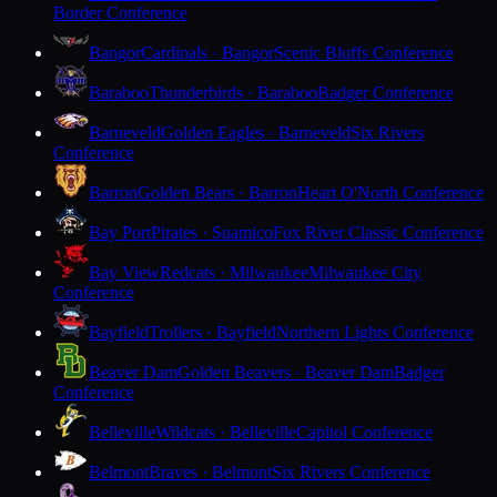
Border Conference
Bangor
Cardinals · Bangor
Scenic Bluffs Conference
Baraboo
Thunderbirds · Baraboo
Badger Conference
Barneveld
Golden Eagles · Barneveld
Six Rivers
Conference
Barron
Golden Bears · Barron
Heart O'North Conference
Bay Port
Pirates · Suamico
Fox River Classic Conference
Bay View
Redcats · Milwaukee
Milwaukee City
Conference
Bayfield
Trollers · Bayfield
Northern Lights Conference
Beaver Dam
Golden Beavers · Beaver Dam
Badger
Conference
Belleville
Wildcats · Belleville
Capitol Conference
Belmont
Braves · Belmont
Six Rivers Conference