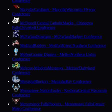
Conference
Mayville
Cardinals · Mayville
Wisconsin Flyway
Conference
McDonell Central Catholic
Macks · Chippewa
Falls
Cloverbelt Conference
McFarland
Spartans · McFarland
Badger Conference
Medford
Raiders · Medford
Great Northern Conference
Mellen
Granite Diggers · Mellen
Northern Lights
Conference
Melrose-Mindoro
Mustangs · Melrose
Dairyland
Conference
Menasha
Bluejays · Menasha
Bay Conference
Menominee Nation
Eagles · Keshena
Central Wisconsin
Conference
Menomonee Falls
Phoenix · Menomonee Falls
Greater
Metro Conference