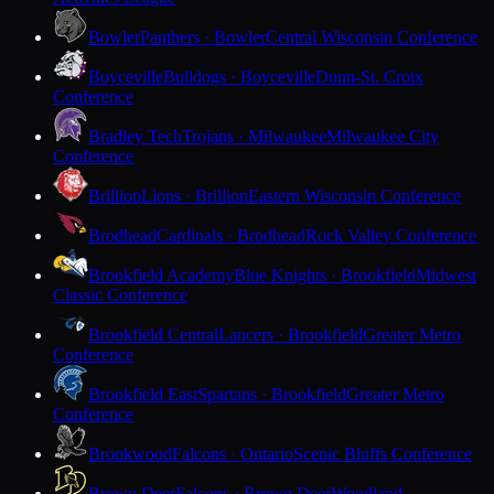
Bowler
Panthers · Bowler
Central Wisconsin Conference
Boyceville
Bulldogs · Boyceville
Dunn-St. Croix
Conference
Bradley Tech
Trojans · Milwaukee
Milwaukee City
Conference
Brillion
Lions · Brillion
Eastern Wisconsin Conference
Brodhead
Cardinals · Brodhead
Rock Valley Conference
Brookfield Academy
Blue Knights · Brookfield
Midwest
Classic Conference
Brookfield Central
Lancers · Brookfield
Greater Metro
Conference
Brookfield East
Spartans · Brookfield
Greater Metro
Conference
Brookwood
Falcons · Ontario
Scenic Bluffs Conference
Brown Deer
Falcons · Brown Deer
Woodland