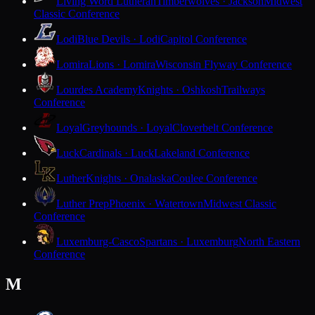
Living Word Lutheran
Timberwolves · Jackson
Midwest
Classic Conference
Lodi
Blue Devils · Lodi
Capitol Conference
Lomira
Lions · Lomira
Wisconsin Flyway Conference
Lourdes Academy
Knights · Oshkosh
Trailways
Conference
Loyal
Greyhounds · Loyal
Cloverbelt Conference
Luck
Cardinals · Luck
Lakeland Conference
Luther
Knights · Onalaska
Coulee Conference
Luther Prep
Phoenix · Watertown
Midwest Classic
Conference
Luxemburg-Casco
Spartans · Luxemburg
North Eastern
Conference
M