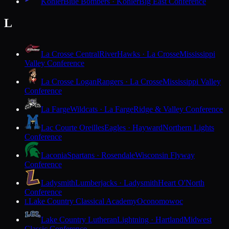
Kohler
Blue Bombers · Kohler
Big East Conference
L
La Crosse Central
RiverHawks · La Crosse
Mississippi
Valley Conference
La Crosse Logan
Rangers · La Crosse
Mississippi Valley
Conference
La Farge
Wildcats · La Farge
Ridge & Valley Conference
Lac Courte Oreilles
Eagles · Hayward
Northern Lights
Conference
Laconia
Spartans · Rosendale
Wisconsin Flyway
Conference
Ladysmith
Lumberjacks · Ladysmith
Heart O'North
Conference
Lake Country Classical Academy
Oconomowoc
L
Lake Country Lutheran
Lightning · Hartland
Midwest
Classic Conference