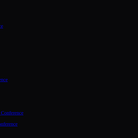
ce
ence
 Conference
nference