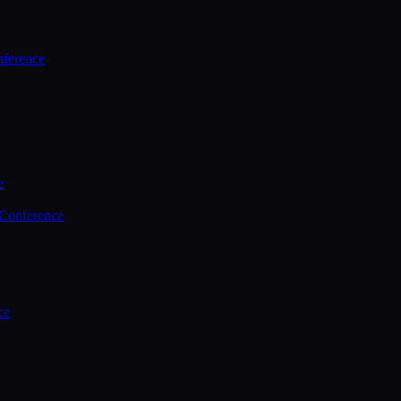
ference
e
 Conference
ce