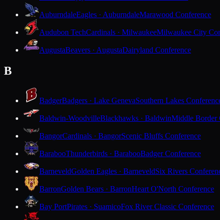
Auburndale
Eagles · Auburndale
Marawood Conference
Audubon Tech
Cardinals · Milwaukee
Milwaukee City Con
Augusta
Beavers · Augusta
Dairyland Conference
B
Badger
Badgers · Lake Geneva
Southern Lakes Conferenc
Baldwin-Woodville
Blackhawks · Baldwin
Middle Border
Bangor
Cardinals · Bangor
Scenic Bluffs Conference
Baraboo
Thunderbirds · Baraboo
Badger Conference
Barneveld
Golden Eagles · Barneveld
Six Rivers Conferen
Barron
Golden Bears · Barron
Heart O'North Conference
Bay Port
Pirates · Suamico
Fox River Classic Conference