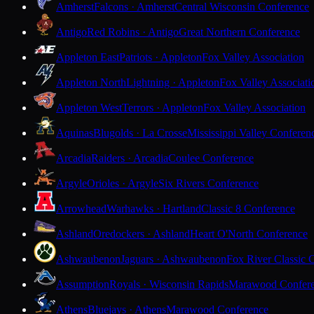
Amherst
Falcons · Amherst
Central Wisconsin Conference
Antigo
Red Robins · Antigo
Great Northern Conference
Appleton East
Patriots · Appleton
Fox Valley Association
Appleton North
Lightning · Appleton
Fox Valley Associati
Appleton West
Terrors · Appleton
Fox Valley Association
Aquinas
Blugolds · La Crosse
Mississippi Valley Conferen
Arcadia
Raiders · Arcadia
Coulee Conference
Argyle
Orioles · Argyle
Six Rivers Conference
Arrowhead
Warhawks · Hartland
Classic 8 Conference
Ashland
Oredockers · Ashland
Heart O'North Conference
Ashwaubenon
Jaguars · Ashwaubenon
Fox River Classic 
Assumption
Royals · Wisconsin Rapids
Marawood Confer
Athens
Bluejays · Athens
Marawood Conference