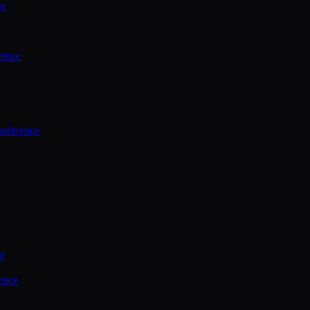
ce
rence
onference
ce
ence