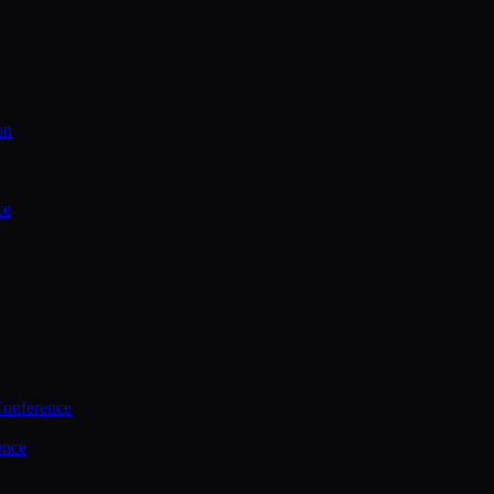
on
ce
Conference
ence