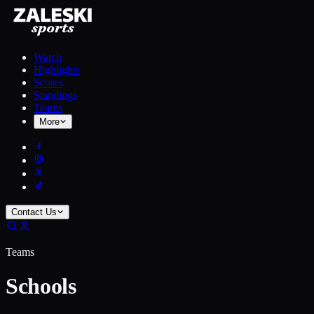
Watch
Highlights
Scores
Standings
Teams
More
Contact Us
Teams
Schools