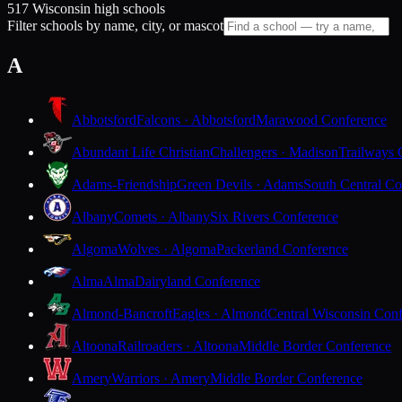
517 Wisconsin high schools
Filter schools by name, city, or mascot
A
Abbotsford
Falcons · Abbotsford
Marawood Conference
Abundant Life Christian
Challengers · Madison
Trailways 
Adams-Friendship
Green Devils · Adams
South Central Co
Albany
Comets · Albany
Six Rivers Conference
Algoma
Wolves · Algoma
Packerland Conference
Alma
Alma
Dairyland Conference
Almond-Bancroft
Eagles · Almond
Central Wisconsin Con
Altoona
Railroaders · Altoona
Middle Border Conference
Amery
Warriors · Amery
Middle Border Conference