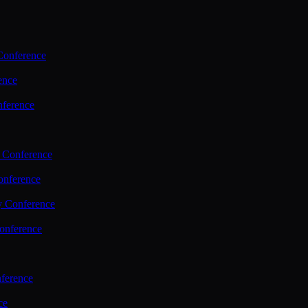
Conference
ence
nference
 Conference
nference
y Conference
onference
ference
ce