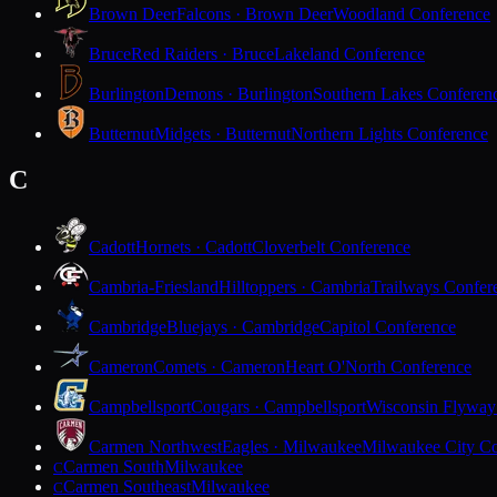
Brown Deer
Falcons · Brown Deer
Woodland Conference
Bruce
Red Raiders · Bruce
Lakeland Conference
Burlington
Demons · Burlington
Southern Lakes Conferen
Butternut
Midgets · Butternut
Northern Lights Conference
C
Cadott
Hornets · Cadott
Cloverbelt Conference
Cambria-Friesland
Hilltoppers · Cambria
Trailways Confer
Cambridge
Bluejays · Cambridge
Capitol Conference
Cameron
Comets · Cameron
Heart O'North Conference
Campbellsport
Cougars · Campbellsport
Wisconsin Flyway
Carmen Northwest
Eagles · Milwaukee
Milwaukee City Co
Carmen South
Milwaukee
C
Carmen Southeast
Milwaukee
C