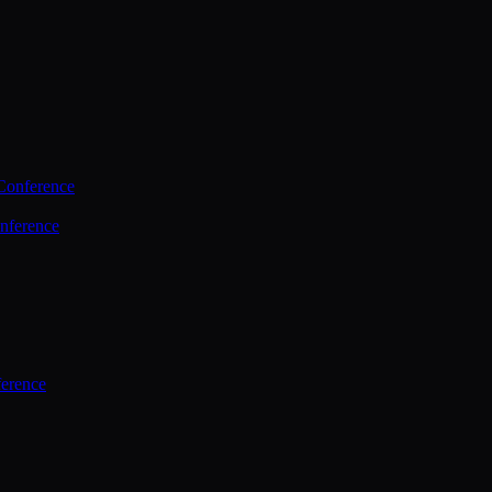
Conference
nference
ference