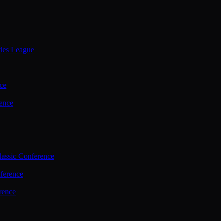
ties League
ce
ence
assic Conference
ference
rence