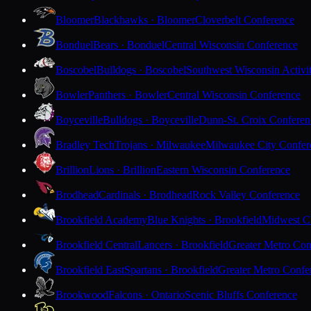
Bloomer
Blackhawks · Bloomer
Cloverbelt Conference
Bonduel
Bears · Bonduel
Central Wisconsin Conference
Boscobel
Bulldogs · Boscobel
Southwest Wisconsin Activi
Bowler
Panthers · Bowler
Central Wisconsin Conference
Boyceville
Bulldogs · Boyceville
Dunn-St. Croix Conferen
Bradley Tech
Trojans · Milwaukee
Milwaukee City Confer
Brillion
Lions · Brillion
Eastern Wisconsin Conference
Brodhead
Cardinals · Brodhead
Rock Valley Conference
Brookfield Academy
Blue Knights · Brookfield
Midwest Cl
Brookfield Central
Lancers · Brookfield
Greater Metro Con
Brookfield East
Spartans · Brookfield
Greater Metro Confe
Brookwood
Falcons · Ontario
Scenic Bluffs Conference