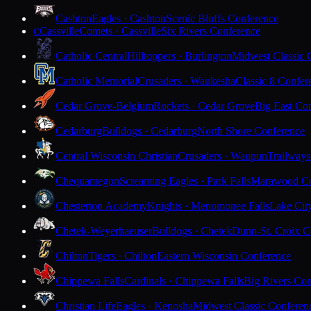
Cashton
Eagles · Cashton
Scenic Bluffs Conference
Cassville
Comets · Cassville
Six Rivers Conference
C
Catholic Central
Hilltoppers · Burlington
Midwest Classic 
Catholic Memorial
Crusaders · Waukesha
Classic 8 Confer
Cedar Grove-Belgium
Rockets · Cedar Grove
Big East Co
Cedarburg
Bulldogs · Cedarburg
North Shore Conference
Central Wisconsin Christian
Crusaders · Waupun
Trailways
Chequamegon
Screaming Eagles · Park Falls
Marawood Co
Chesterton Academy
Knights · Menomonee Falls
Lake Cit
Chetek-Weyerhaeuser
Bulldogs · Chetek
Dunn-St. Croix C
Chilton
Tigers · Chilton
Eastern Wisconsin Conference
Chippewa Falls
Cardinals · Chippewa Falls
Big Rivers Con
Christian Life
Eagles · Kenosha
Midwest Classic Conferen