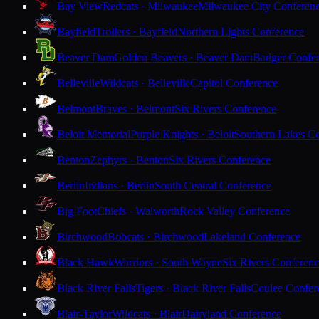
Bay View
Redcats · Milwaukee
Milwaukee City Conferen
Bayfield
Trollers · Bayfield
Northern Lights Conference
Beaver Dam
Golden Beavers · Beaver Dam
Badger Confe
Belleville
Wildcats · Belleville
Capitol Conference
Belmont
Braves · Belmont
Six Rivers Conference
Beloit Memorial
Purple Knights · Beloit
Southern Lakes C
Benton
Zephyrs · Benton
Six Rivers Conference
Berlin
Indians · Berlin
South Central Conference
Big Foot
Chiefs · Walworth
Rock Valley Conference
Birchwood
Bobcats · Birchwood
Lakeland Conference
Black Hawk
Warriors · South Wayne
Six Rivers Conferen
Black River Falls
Tigers · Black River Falls
Coulee Confer
Blair-Taylor
Wildcats · Blair
Dairyland Conference