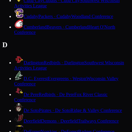
Cuba City
Cubans · Cuba City
Southwest Wisconsin
Activities League
Cudahy
Packers · Cudahy
Woodland Conference
Cumberland
Beavers · Cumberland
Heart O'North
Conference
D
Darlington
Redbirds · Darlington
Southwest Wisconsin
Activities League
D.C. Everest
Evergreens · Weston
Wisconsin Valley
Conference
De Pere
Redbirds · De Pere
Fox River Classic
Conference
De Soto
Pirates · De Soto
Ridge & Valley Conference
Deerfield
Demons · Deerfield
Trailways Conference
DeForest
Norskies · DeForest
Badger Conference