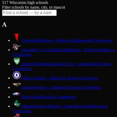
517 Wisconsin high schools
Filter schools by name, city, or mascot
A
Abbotsford
Falcons · Abbotsford
Marawood Conference
Abundant Life Christian
Challengers · Madison
Trailways
Conference
Adams-Friendship
Green Devils · Adams
South Central
Conference
Albany
Comets · Albany
Six Rivers Conference
Algoma
Wolves · Algoma
Packerland Conference
Alma
Alma
Dairyland Conference
Almond-Bancroft
Eagles · Almond
Central Wisconsin
Conference