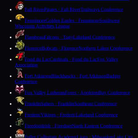
Fall River
Pirates · Fall River
Trailways Conference
Fennimore
Golden Eagles · Fennimore
Southwest
Wisconsin Activities League
Flambeau
Falcons · Tony
Lakeland Conference
Florence
Bobcats · Florence
Northern Lakes Conference
Fond du Lac
Cardinals · Fond du Lac
Fox Valley
Association
Fort Atkinson
Blackhawks · Fort Atkinson
Badger
Conference
Fox Valley Lutheran
Foxes · Appleton
Bay Conference
Franklin
Sabers · Franklin
Southeast Conference
Frederic
Vikings · Frederic
Lakeland Conference
Freedom
Irish · Freedom
North Eastern Conference
Fuller Collegiate Academy
Lions · Milwaukee
Lake City