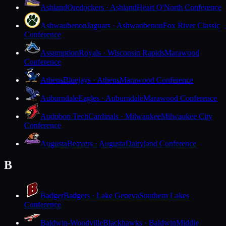
Ashland
Oredockers · Ashland
Heart O'North Conference
Ashwaubenon
Jaguars · Ashwaubenon
Fox River Classic
Conference
Assumption
Royals · Wisconsin Rapids
Marawood
Conference
Athens
Bluejays · Athens
Marawood Conference
Auburndale
Eagles · Auburndale
Marawood Conference
Audubon Tech
Cardinals · Milwaukee
Milwaukee City
Conference
Augusta
Beavers · Augusta
Dairyland Conference
B
Badger
Badgers · Lake Geneva
Southern Lakes
Conference
Baldwin-Woodville
Blackhawks · Baldwin
Middle