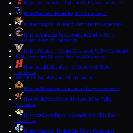
Highland
Cardinals · Highland
Six Rivers Conference
Hilbert
Wolves · Hilbert
Big East Conference
Hillsboro
Tigers · Hillsboro
Scenic Bluffs Conference
Hmong American Peace Academy
Mighty Doves ·
Milwaukee
Lake City Conference
Holmen
Vikings · Holmen
Mississippi Valley Conference
Holy Redeemer Christian Academy
Milwaukee
H
Homestead
Highlanders · Mequon
North Shore
Conference
HOPE Christian
Milwaukee
Independent
H
Horicon
Marshmen · Horicon
Trailways Conference
Hortonville
Polar Bears · Hortonville
Fox Valley
Association
Howards Grove
Tigers · Howards Grove
Big East
Conference
Hudson
Raiders · Hudson
Big Rivers Conference