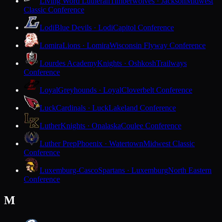
Living Word Lutheran
Timberwolves · Jackson
Midwest
Classic Conference
Lodi
Blue Devils · Lodi
Capitol Conference
Lomira
Lions · Lomira
Wisconsin Flyway Conference
Lourdes Academy
Knights · Oshkosh
Trailways
Conference
Loyal
Greyhounds · Loyal
Cloverbelt Conference
Luck
Cardinals · Luck
Lakeland Conference
Luther
Knights · Onalaska
Coulee Conference
Luther Prep
Phoenix · Watertown
Midwest Classic
Conference
Luxemburg-Casco
Spartans · Luxemburg
North Eastern
Conference
M