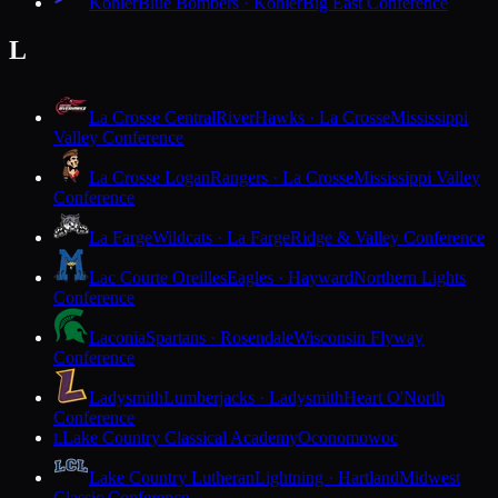
Kohler
Blue Bombers · Kohler
Big East Conference
L
La Crosse Central
RiverHawks · La Crosse
Mississippi
Valley Conference
La Crosse Logan
Rangers · La Crosse
Mississippi Valley
Conference
La Farge
Wildcats · La Farge
Ridge & Valley Conference
Lac Courte Oreilles
Eagles · Hayward
Northern Lights
Conference
Laconia
Spartans · Rosendale
Wisconsin Flyway
Conference
Ladysmith
Lumberjacks · Ladysmith
Heart O'North
Conference
Lake Country Classical Academy
Oconomowoc
L
Lake Country Lutheran
Lightning · Hartland
Midwest
Classic Conference