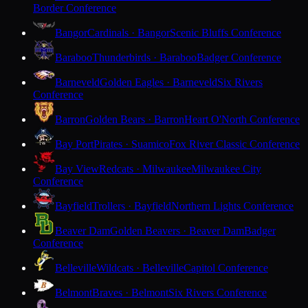
Border Conference
Bangor
Cardinals · Bangor
Scenic Bluffs Conference
Baraboo
Thunderbirds · Baraboo
Badger Conference
Barneveld
Golden Eagles · Barneveld
Six Rivers
Conference
Barron
Golden Bears · Barron
Heart O'North Conference
Bay Port
Pirates · Suamico
Fox River Classic Conference
Bay View
Redcats · Milwaukee
Milwaukee City
Conference
Bayfield
Trollers · Bayfield
Northern Lights Conference
Beaver Dam
Golden Beavers · Beaver Dam
Badger
Conference
Belleville
Wildcats · Belleville
Capitol Conference
Belmont
Braves · Belmont
Six Rivers Conference