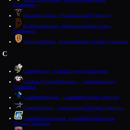
Conference
Bruce
Red Raiders · Bruce
Lakeland Conference
Burlington
Demons · Burlington
Southern Lakes
Conference
Butternut
Midgets · Butternut
Northern Lights Conference
C
Cadott
Hornets · Cadott
Cloverbelt Conference
Cambria-Friesland
Hilltoppers · Cambria
Trailways
Conference
Cambridge
Bluejays · Cambridge
Capitol Conference
Cameron
Comets · Cameron
Heart O'North Conference
Campbellsport
Cougars · Campbellsport
Wisconsin
Flyway Conference