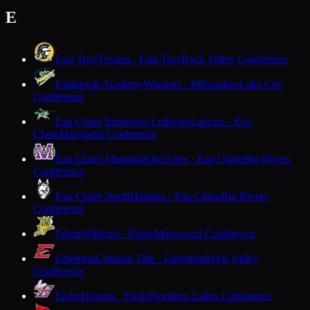
E
East Troy
Trojans · East Troy
Rock Valley Conference
Eastbrook Academy
Warriors · Milwaukee
Lake City
Conference
Eau Claire Immanuel Lutheran
Lancers · Eau
Claire
Dairyland Conference
Eau Claire Memorial
Old Abes · Eau Claire
Big Rivers
Conference
Eau Claire North
Huskies · Eau Claire
Big Rivers
Conference
Edgar
Wildcats · Edgar
Marawood Conference
Edgerton
Crimson Tide · Edgerton
Rock Valley
Conference
Elcho
Hornets · Elcho
Northern Lakes Conference