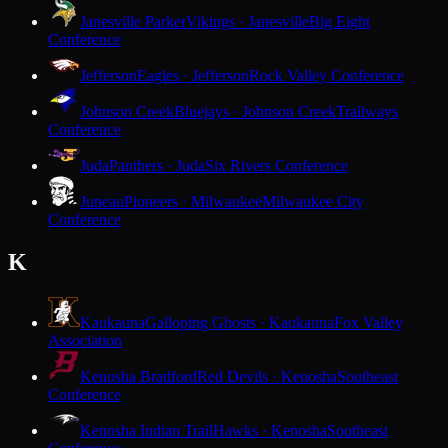
Janesville Parker
Vikings · Janesville
Big Eight
Conference
Jefferson
Eagles · Jefferson
Rock Valley Conference
Johnson Creek
Bluejays · Johnson Creek
Trailways
Conference
Juda
Panthers · Juda
Six Rivers Conference
Juneau
Pioneers · Milwaukee
Milwaukee City
Conference
K
Kaukauna
Galloping Ghosts · Kaukauna
Fox Valley
Association
Kenosha Bradford
Red Devils · Kenosha
Southeast
Conference
Kenosha Indian Trail
Hawks · Kenosha
Southeast