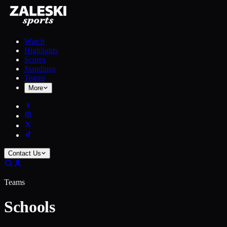
Watch
Highlights
Scores
Standings
Teams
More
Contact Us
Teams
Schools