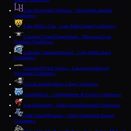
Lake Holcombe
Chieftains · Holcombe
Lakeland
Conference
Lake Mills
L-Cats · Lake Mills
Capitol Conference
Lakeland Union
Thunderbirds · Minocqua
Great
Northern Conference
Lakeside Lutheran
Warriors · Lake Mills
Capitol
Conference
Lancaster
Flying Arrows · Lancaster
Southwest
Wisconsin Conference
Laona
Laona
Northern Lakes Conference
Lena
Wildcats · Lena
Marinette & Oconto Conference
Lincoln
Hornets · Alma Center
Dairyland Conference
Little Chute
Mustangs · Little Chute
North Eastern
Conference