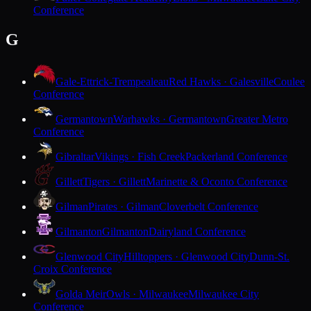
Conference
G
Gale-Ettrick-Trempealeau
Red Hawks · Galesville
Coulee
Conference
Germantown
Warhawks · Germantown
Greater Metro
Conference
Gibraltar
Vikings · Fish Creek
Packerland Conference
Gillett
Tigers · Gillett
Marinette & Oconto Conference
Gilman
Pirates · Gilman
Cloverbelt Conference
Gilmanton
Gilmanton
Dairyland Conference
Glenwood City
Hilltoppers · Glenwood City
Dunn-St.
Croix Conference
Golda Meir
Owls · Milwaukee
Milwaukee City
Conference