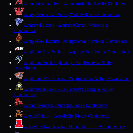
Altoona
Railroaders · Altoona
Middle Border Conference
Amery
Warriors · Amery
Middle Border Conference
Amherst
Falcons · Amherst
Central Wisconsin
Conference
Antigo
Red Robins · Antigo
Great Northern Conference
Appleton East
Patriots · Appleton
Fox Valley Association
Appleton North
Lightning · Appleton
Fox Valley
Association
Appleton West
Terrors · Appleton
Fox Valley Association
Aquinas
Blugolds · La Crosse
Mississippi Valley
Conference
Arcadia
Raiders · Arcadia
Coulee Conference
Argyle
Orioles · Argyle
Six Rivers Conference
Arrowhead
Warhawks · Hartland
Classic 8 Conference