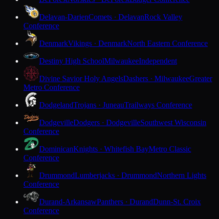
Delavan-Darien
Comets · Delavan
Rock Valley
Conference
Denmark
Vikings · Denmark
North Eastern Conference
Destiny High School
Milwaukee
Independent
Divine Savior Holy Angels
Dashers · Milwaukee
Greater
Metro Conference
Dodgeland
Trojans · Juneau
Trailways Conference
Dodgeville
Dodgers · Dodgeville
Southwest Wisconsin
Conference
Dominican
Knights · Whitefish Bay
Metro Classic
Conference
Drummond
Lumberjacks · Drummond
Northern Lights
Conference
Durand-Arkansaw
Panthers · Durand
Dunn-St. Croix
Conference