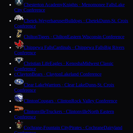
Chesterton Academy
Knights · Menomonee Falls
Lake
City Conference
Chetek-Weyerhaeuser
Bulldogs · Chetek
Dunn-St. Croix
Conference
Chilton
Tigers · Chilton
Eastern Wisconsin Conference
Chippewa Falls
Cardinals · Chippewa Falls
Big Rivers
Conference
Christian Life
Eagles · Kenosha
Midwest Classic
Conference
Clayton
Bears · Clayton
Lakeland Conference
C
Clear Lake
Warriors · Clear Lake
Dunn-St. Croix
Conference
Clinton
Cougars · Clinton
Rock Valley Conference
Clintonville
Truckers · Clintonville
North Eastern
Conference
Cochrane-Fountain City
Pirates · Cochrane
Dairyland
Conference