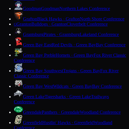
Goodman
Goodman
Northern Lakes Conference
Grafton
Black Hawks · Grafton
North Shore Conference
Granton
Bulldogs · Granton
Cloverbelt Conference
G
Grantsburg
Pirates · Grantsburg
Lakeland Conference
Green Bay East
Red Devils · Green Bay
Bay Conference
Green Bay Preble
Hornets · Green Bay
Fox River Classic
Conference
Green Bay Southwest
Trojans · Green Bay
Fox River
Classic Conference
Green Bay West
Wildcats · Green Bay
Bay Conference
Green Lake
Tigersharks · Green Lake
Trailways
Conference
Greendale
Panthers · Greendale
Woodland Conference
Greenfield
Hustlin' Hawks · Greenfield
Woodland
Conference