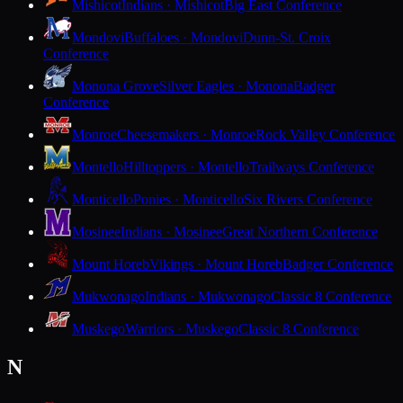
Mishicot
Indians · Mishicot
Big East Conference
Mondovi
Buffaloes · Mondovi
Dunn-St. Croix
Conference
Monona Grove
Silver Eagles · Monona
Badger
Conference
Monroe
Cheesemakers · Monroe
Rock Valley Conference
Montello
Hilltoppers · Montello
Trailways Conference
Monticello
Ponies · Monticello
Six Rivers Conference
Mosinee
Indians · Mosinee
Great Northern Conference
Mount Horeb
Vikings · Mount Horeb
Badger Conference
Mukwonago
Indians · Mukwonago
Classic 8 Conference
Muskego
Warriors · Muskego
Classic 8 Conference
N