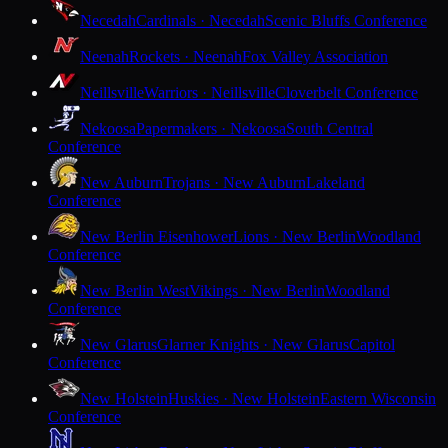
Necedah
Cardinals · Necedah
Scenic Bluffs Conference
Neenah
Rockets · Neenah
Fox Valley Association
Neillsville
Warriors · Neillsville
Cloverbelt Conference
Nekoosa
Papermakers · Nekoosa
South Central
Conference
New Auburn
Trojans · New Auburn
Lakeland
Conference
New Berlin Eisenhower
Lions · New Berlin
Woodland
Conference
New Berlin West
Vikings · New Berlin
Woodland
Conference
New Glarus
Glarner Knights · New Glarus
Capitol
Conference
New Holstein
Huskies · New Holstein
Eastern Wisconsin
Conference