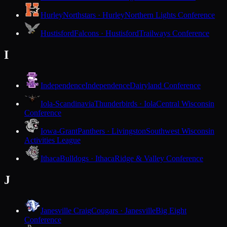
Hurley
Northstars · Hurley
Northern Lights Conference
Hustisford
Falcons · Hustisford
Trailways Conference
I
Independence
Independence
Dairyland Conference
Iola-Scandinavia
Thunderbirds · Iola
Central Wisconsin
Conference
Iowa-Grant
Panthers · Livingston
Southwest Wisconsin
Activities League
Ithaca
Bulldogs · Ithaca
Ridge & Valley Conference
J
Janesville Craig
Cougars · Janesville
Big Eight
Conference