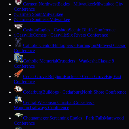
Carmen Northwest
Eagles · Milwaukee
Milwaukee City
Conference
Carmen South
Milwaukee
C
Carmen Southeast
Milwaukee
C
Cashton
Eagles · Cashton
Scenic Bluffs Conference
Cassville
Comets · Cassville
Six Rivers Conference
C
Catholic Central
Hilltoppers · Burlington
Midwest Classic
Conference
Catholic Memorial
Crusaders · Waukesha
Classic 8
Conference
Cedar Grove-Belgium
Rockets · Cedar Grove
Big East
Conference
Cedarburg
Bulldogs · Cedarburg
North Shore Conference
Central Wisconsin Christian
Crusaders ·
Waupun
Trailways Conference
Chequamegon
Screaming Eagles · Park Falls
Marawood
Conference