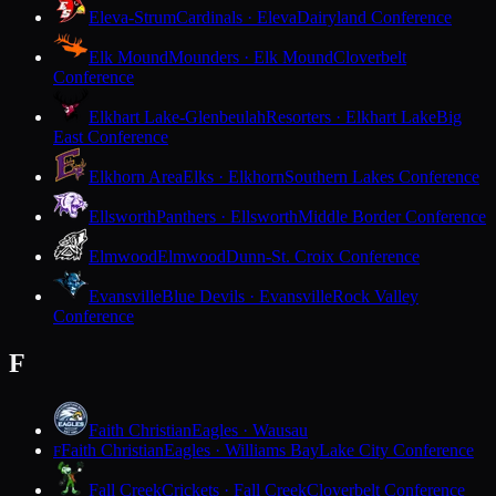
Eleva-Strum
Cardinals · Eleva
Dairyland Conference
Elk Mound
Mounders · Elk Mound
Cloverbelt
Conference
Elkhart Lake-Glenbeulah
Resorters · Elkhart Lake
Big
East Conference
Elkhorn Area
Elks · Elkhorn
Southern Lakes Conference
Ellsworth
Panthers · Ellsworth
Middle Border Conference
Elmwood
Elmwood
Dunn-St. Croix Conference
Evansville
Blue Devils · Evansville
Rock Valley
Conference
F
Faith Christian
Eagles · Wausau
Faith Christian
Eagles · Williams Bay
Lake City Conference
F
Fall Creek
Crickets · Fall Creek
Cloverbelt Conference