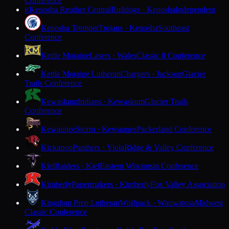
Conference
Kenosha Reuther Central
Bulldogs · Kenosha
Independent
K
Kenosha Tremper
Trojans · Kenosha
Southeast
Conference
Kettle Moraine
Lasers · Wales
Classic 8 Conference
Kettle Moraine Lutheran
Chargers · Jackson
Glacier
Trails Conference
Kewaskum
Indians · Kewaskum
Glacier Trails
Conference
Kewaunee
Storm · Kewaunee
Packerland Conference
Kickapoo
Panthers · Viola
Ridge & Valley Conference
Kiel
Raiders · Kiel
Eastern Wisconsin Conference
Kimberly
Papermakers · Kimberly
Fox Valley Association
Kingdom Prep Lutheran
Wolfpack · Wauwatosa
Midwest
Classic Conference