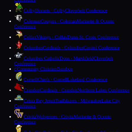
Colby
Hornets · Colby
Cloverbelt Conference
Coleman
Cougars · Coleman
Marinette & Oconto
Conference
Colfax
Vikings · Colfax
Dunn-St. Croix Conference
Columbus
Cardinals · Columbus
Capitol Conference
Columbus Catholic
Dons · Marshfield
Cloverbelt
Conference
Community Christian
Baraboo
C
Cornell
Chiefs · Cornell
Lakeland Conference
Crandon
Cardinals · Crandon
Northern Lakes Conference
Cristo Rey Jesuit
Trailblazers · Milwaukee
Lake City
Conference
Crivitz
Wolverines · Crivitz
Marinette & Oconto
Conference