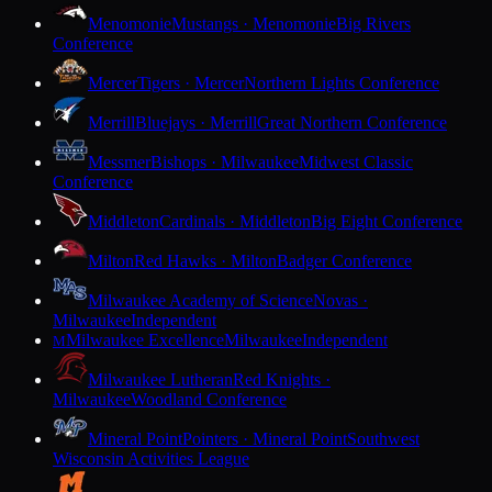
Menomonie
Mustangs · Menomonie
Big Rivers
Conference
Mercer
Tigers · Mercer
Northern Lights Conference
Merrill
Bluejays · Merrill
Great Northern Conference
Messmer
Bishops · Milwaukee
Midwest Classic
Conference
Middleton
Cardinals · Middleton
Big Eight Conference
Milton
Red Hawks · Milton
Badger Conference
Milwaukee Academy of Science
Novas ·
Milwaukee
Independent
Milwaukee Excellence
Milwaukee
Independent
M
Milwaukee Lutheran
Red Knights ·
Milwaukee
Woodland Conference
Mineral Point
Pointers · Mineral Point
Southwest
Wisconsin Activities League