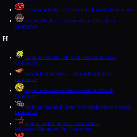
Greenwood
Indians · Greenwood
Cloverbelt Conference
Gresham
Wildcats · Gresham
Central Wisconsin
Conference
H
Hamilton
Wildcats · Milwaukee
Milwaukee City
Conference
Hartford Union
Orioles · Hartford
North Shore
Conference
Hayward
Hurricanes · Hayward
Heart O'North
Conference
Heritage Christian
Patriots · New Berlin
Midwest Classic
Conference
High School of the Arts
Crimson Stars ·
Milwaukee
Milwaukee City Conference