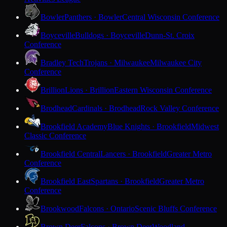
Bowler
Panthers · Bowler
Central Wisconsin Conference
Boyceville
Bulldogs · Boyceville
Dunn-St. Croix
Conference
Bradley Tech
Trojans · Milwaukee
Milwaukee City
Conference
Brillion
Lions · Brillion
Eastern Wisconsin Conference
Brodhead
Cardinals · Brodhead
Rock Valley Conference
Brookfield Academy
Blue Knights · Brookfield
Midwest
Classic Conference
Brookfield Central
Lancers · Brookfield
Greater Metro
Conference
Brookfield East
Spartans · Brookfield
Greater Metro
Conference
Brookwood
Falcons · Ontario
Scenic Bluffs Conference
Brown Deer
Falcons · Brown Deer
Woodland