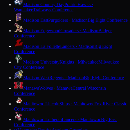
Madison Country Day
Prairie Hawks ·
Waunakee
Trailways Conference
Madison East
Purgolders · Madison
Big Eight Conference
Madison Edgewood
Crusaders · Madison
Badger
Conference
Madison La Follette
Lancers · Madison
Big Eight
Conference
Madison University
Knights · Milwaukee
Milwaukee
City Conference
Madison West
Regents · Madison
Big Eight Conference
Manawa
Wolves · Manawa
Central Wisconsin
Conference
Manitowoc Lincoln
Ships · Manitowoc
Fox River Classic
Conference
Manitowoc Lutheran
Lancers · Manitowoc
Big East
Conference
Maranatha Baptist Academy
Crusaders ·