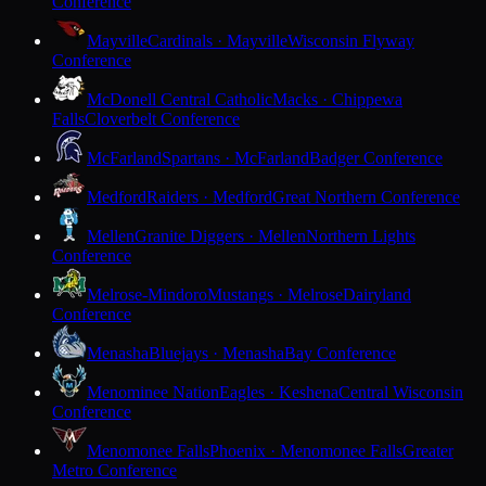
Conference
Mayville
Cardinals · Mayville
Wisconsin Flyway
Conference
McDonell Central Catholic
Macks · Chippewa
Falls
Cloverbelt Conference
McFarland
Spartans · McFarland
Badger Conference
Medford
Raiders · Medford
Great Northern Conference
Mellen
Granite Diggers · Mellen
Northern Lights
Conference
Melrose-Mindoro
Mustangs · Melrose
Dairyland
Conference
Menasha
Bluejays · Menasha
Bay Conference
Menominee Nation
Eagles · Keshena
Central Wisconsin
Conference
Menomonee Falls
Phoenix · Menomonee Falls
Greater
Metro Conference