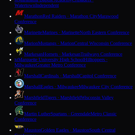
M
Watertown
Independent
Marathon
Red Raiders · Marathon City
Marawood
Conference
Marinette
Marines · Marinette
North Eastern Conference
Marion
Mustangs · Marion
Central Wisconsin Conference
Markesan
Hornets · Markesan
Trailways Conference
Marquette University High School
Hilltoppers ·
M
Milwaukee
Greater Metro Conference
Marshall
Cardinals · Marshall
Capitol Conference
Marshall
Eagles · Milwaukee
Milwaukee City Conference
Marshfield
Tigers · Marshfield
Wisconsin Valley
Conference
Martin Luther
Spartans · Greendale
Metro Classic
Conference
Mauston
Golden Eagles · Mauston
South Central