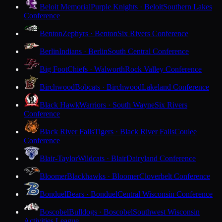
Beloit Memorial
Purple Knights · Beloit
Southern Lakes
Conference
Benton
Zephyrs · Benton
Six Rivers Conference
Berlin
Indians · Berlin
South Central Conference
Big Foot
Chiefs · Walworth
Rock Valley Conference
Birchwood
Bobcats · Birchwood
Lakeland Conference
Black Hawk
Warriors · South Wayne
Six Rivers
Conference
Black River Falls
Tigers · Black River Falls
Coulee
Conference
Blair-Taylor
Wildcats · Blair
Dairyland Conference
Bloomer
Blackhawks · Bloomer
Cloverbelt Conference
Bonduel
Bears · Bonduel
Central Wisconsin Conference
Boscobel
Bulldogs · Boscobel
Southwest Wisconsin
Activities League