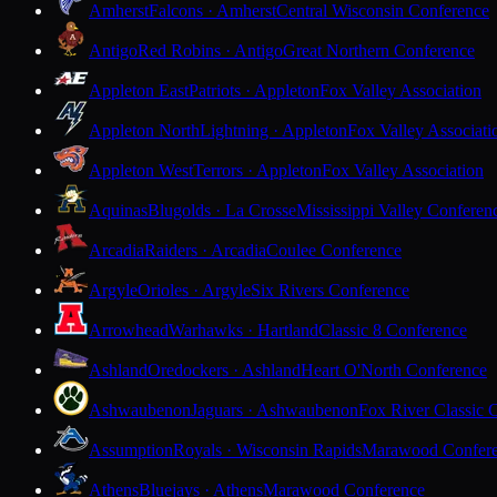
Amherst
Falcons · Amherst
Central Wisconsin Conference
Antigo
Red Robins · Antigo
Great Northern Conference
Appleton East
Patriots · Appleton
Fox Valley Association
Appleton North
Lightning · Appleton
Fox Valley Associati
Appleton West
Terrors · Appleton
Fox Valley Association
Aquinas
Blugolds · La Crosse
Mississippi Valley Conferen
Arcadia
Raiders · Arcadia
Coulee Conference
Argyle
Orioles · Argyle
Six Rivers Conference
Arrowhead
Warhawks · Hartland
Classic 8 Conference
Ashland
Oredockers · Ashland
Heart O'North Conference
Ashwaubenon
Jaguars · Ashwaubenon
Fox River Classic 
Assumption
Royals · Wisconsin Rapids
Marawood Confer
Athens
Bluejays · Athens
Marawood Conference