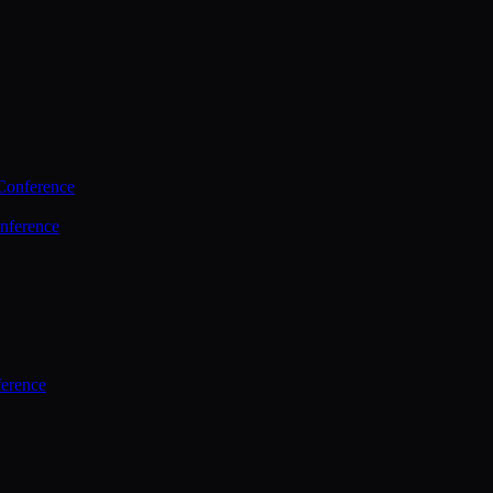
Conference
nference
ference