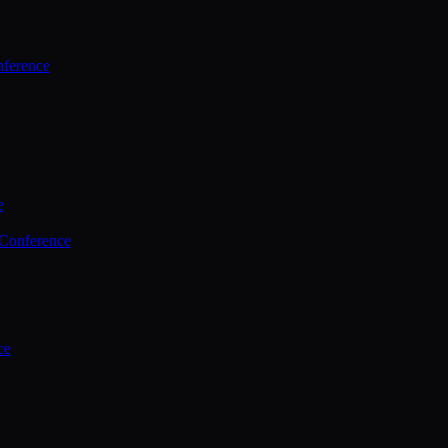
ference
e
 Conference
ce