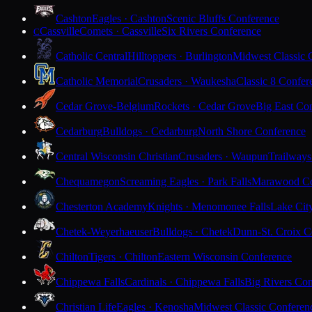
Cashton
Eagles · Cashton
Scenic Bluffs Conference
Cassville
Comets · Cassville
Six Rivers Conference
C
Catholic Central
Hilltoppers · Burlington
Midwest Classic 
Catholic Memorial
Crusaders · Waukesha
Classic 8 Confer
Cedar Grove-Belgium
Rockets · Cedar Grove
Big East Co
Cedarburg
Bulldogs · Cedarburg
North Shore Conference
Central Wisconsin Christian
Crusaders · Waupun
Trailways
Chequamegon
Screaming Eagles · Park Falls
Marawood Co
Chesterton Academy
Knights · Menomonee Falls
Lake Cit
Chetek-Weyerhaeuser
Bulldogs · Chetek
Dunn-St. Croix C
Chilton
Tigers · Chilton
Eastern Wisconsin Conference
Chippewa Falls
Cardinals · Chippewa Falls
Big Rivers Con
Christian Life
Eagles · Kenosha
Midwest Classic Conferen