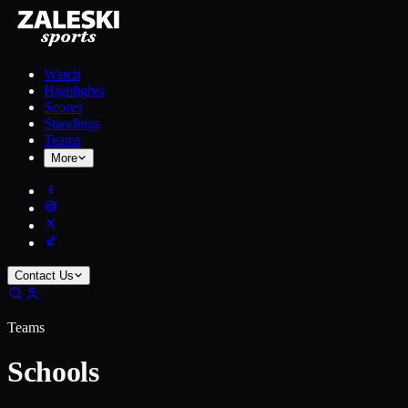
Watch
Highlights
Scores
Standings
Teams
More
Contact Us
Teams
Schools