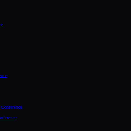
ce
ence
 Conference
nference