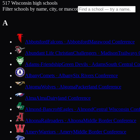
517 Wisconsin high schools
Filter schools by name, city, or mascot
A
Abbotsford
Falcons · Abbotsford
Marawood Conference
Abundant Life Christian
Challengers · Madison
Trailways 
Adams-Friendship
Green Devils · Adams
South Central Co
Albany
Comets · Albany
Six Rivers Conference
Algoma
Wolves · Algoma
Packerland Conference
Alma
Alma
Dairyland Conference
Almond-Bancroft
Eagles · Almond
Central Wisconsin Con
Altoona
Railroaders · Altoona
Middle Border Conference
Amery
Warriors · Amery
Middle Border Conference