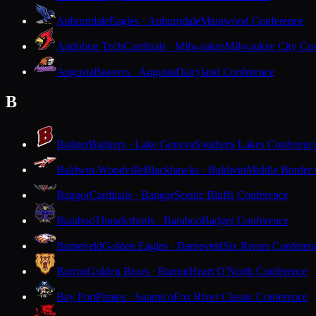
Auburndale
Eagles · Auburndale
Marawood Conference
Audubon Tech
Cardinals · Milwaukee
Milwaukee City Con
Augusta
Beavers · Augusta
Dairyland Conference
B
Badger
Badgers · Lake Geneva
Southern Lakes Conferenc
Baldwin-Woodville
Blackhawks · Baldwin
Middle Border
Bangor
Cardinals · Bangor
Scenic Bluffs Conference
Baraboo
Thunderbirds · Baraboo
Badger Conference
Barneveld
Golden Eagles · Barneveld
Six Rivers Conferen
Barron
Golden Bears · Barron
Heart O'North Conference
Bay Port
Pirates · Suamico
Fox River Classic Conference