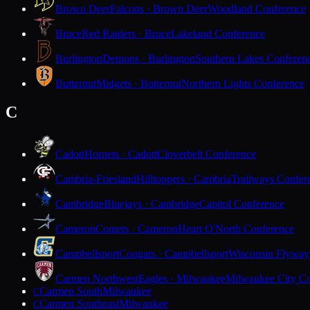
Brown Deer
Falcons · Brown Deer
Woodland Conference
Bruce
Red Raiders · Bruce
Lakeland Conference
Burlington
Demons · Burlington
Southern Lakes Conferen
Butternut
Midgets · Butternut
Northern Lights Conference
C
Cadott
Hornets · Cadott
Cloverbelt Conference
Cambria-Friesland
Hilltoppers · Cambria
Trailways Confer
Cambridge
Bluejays · Cambridge
Capitol Conference
Cameron
Comets · Cameron
Heart O'North Conference
Campbellsport
Cougars · Campbellsport
Wisconsin Flyway
Carmen Northwest
Eagles · Milwaukee
Milwaukee City Co
Carmen South
Milwaukee
C
Carmen Southeast
Milwaukee
C