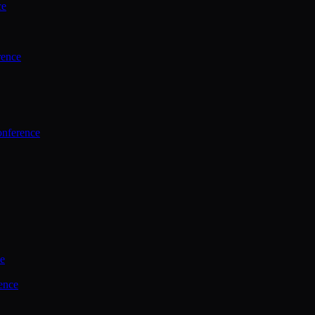
ce
rence
onference
ce
ence