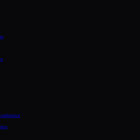
on
ce
Conference
ence