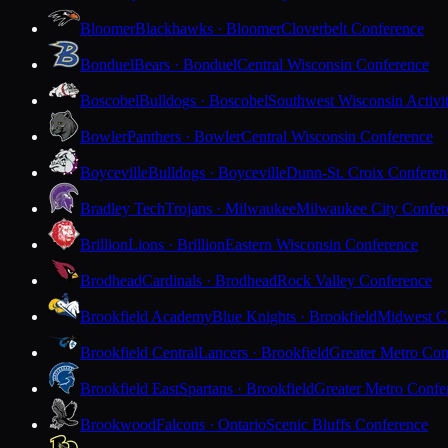
Bloomer
Blackhawks · Bloomer
Cloverbelt Conference
Bonduel
Bears · Bonduel
Central Wisconsin Conference
Boscobel
Bulldogs · Boscobel
Southwest Wisconsin Activi
Bowler
Panthers · Bowler
Central Wisconsin Conference
Boyceville
Bulldogs · Boyceville
Dunn-St. Croix Conferen
Bradley Tech
Trojans · Milwaukee
Milwaukee City Confer
Brillion
Lions · Brillion
Eastern Wisconsin Conference
Brodhead
Cardinals · Brodhead
Rock Valley Conference
Brookfield Academy
Blue Knights · Brookfield
Midwest Cl
Brookfield Central
Lancers · Brookfield
Greater Metro Con
Brookfield East
Spartans · Brookfield
Greater Metro Confe
Brookwood
Falcons · Ontario
Scenic Bluffs Conference