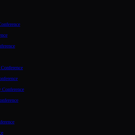
Conference
ence
nference
 Conference
nference
y Conference
onference
ference
ce