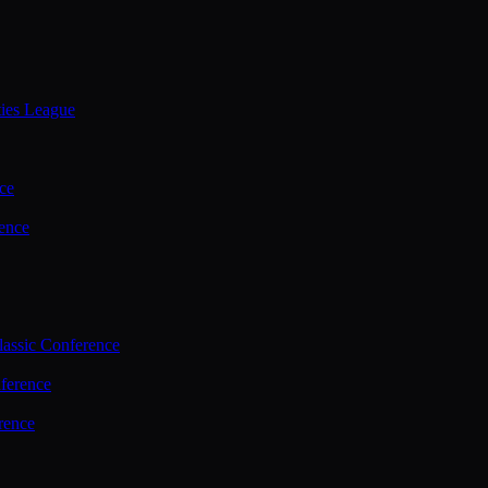
ties League
ce
ence
assic Conference
ference
rence