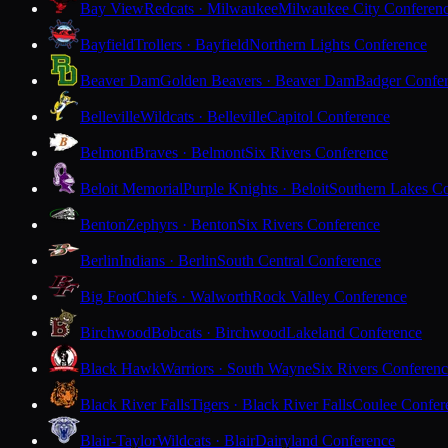
Bay View
Redcats · Milwaukee
Milwaukee City Conferen
Bayfield
Trollers · Bayfield
Northern Lights Conference
Beaver Dam
Golden Beavers · Beaver Dam
Badger Confe
Belleville
Wildcats · Belleville
Capitol Conference
Belmont
Braves · Belmont
Six Rivers Conference
Beloit Memorial
Purple Knights · Beloit
Southern Lakes C
Benton
Zephyrs · Benton
Six Rivers Conference
Berlin
Indians · Berlin
South Central Conference
Big Foot
Chiefs · Walworth
Rock Valley Conference
Birchwood
Bobcats · Birchwood
Lakeland Conference
Black Hawk
Warriors · South Wayne
Six Rivers Conferen
Black River Falls
Tigers · Black River Falls
Coulee Confer
Blair-Taylor
Wildcats · Blair
Dairyland Conference