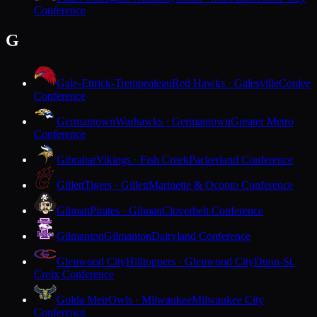
Conference
G
Gale-Ettrick-Trempealeau
Red Hawks · Galesville
Coulee
Conference
Germantown
Warhawks · Germantown
Greater Metro
Conference
Gibraltar
Vikings · Fish Creek
Packerland Conference
Gillett
Tigers · Gillett
Marinette & Oconto Conference
Gilman
Pirates · Gilman
Cloverbelt Conference
Gilmanton
Gilmanton
Dairyland Conference
Glenwood City
Hilltoppers · Glenwood City
Dunn-St.
Croix Conference
Golda Meir
Owls · Milwaukee
Milwaukee City
Conference