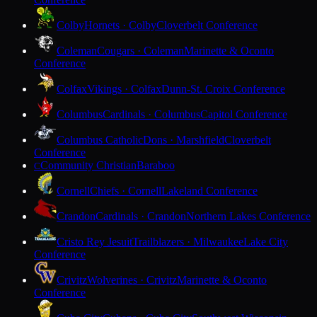
Colby
Hornets · Colby
Cloverbelt Conference
Coleman
Cougars · Coleman
Marinette & Oconto
Conference
Colfax
Vikings · Colfax
Dunn-St. Croix Conference
Columbus
Cardinals · Columbus
Capitol Conference
Columbus Catholic
Dons · Marshfield
Cloverbelt
Conference
Community Christian
Baraboo
C
Cornell
Chiefs · Cornell
Lakeland Conference
Crandon
Cardinals · Crandon
Northern Lakes Conference
Cristo Rey Jesuit
Trailblazers · Milwaukee
Lake City
Conference
Crivitz
Wolverines · Crivitz
Marinette & Oconto
Conference