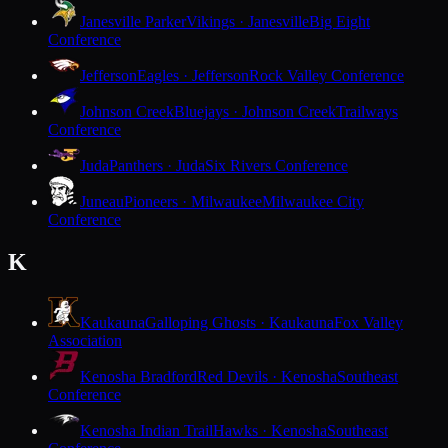
Janesville Parker
Vikings · Janesville
Big Eight
Conference
Jefferson
Eagles · Jefferson
Rock Valley Conference
Johnson Creek
Bluejays · Johnson Creek
Trailways
Conference
Juda
Panthers · Juda
Six Rivers Conference
Juneau
Pioneers · Milwaukee
Milwaukee City
Conference
K
Kaukauna
Galloping Ghosts · Kaukauna
Fox Valley
Association
Kenosha Bradford
Red Devils · Kenosha
Southeast
Conference
Kenosha Indian Trail
Hawks · Kenosha
Southeast