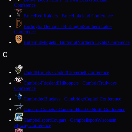
Conference
Bruce
Red Raiders · Bruce
Lakeland Conference
Burlington
Demons · Burlington
Southern Lakes
Conference
Butternut
Midgets · Butternut
Northern Lights Conference
C
Cadott
Hornets · Cadott
Cloverbelt Conference
Cambria-Friesland
Hilltoppers · Cambria
Trailways
Conference
Cambridge
Bluejays · Cambridge
Capitol Conference
Cameron
Comets · Cameron
Heart O'North Conference
Campbellsport
Cougars · Campbellsport
Wisconsin
Flyway Conference