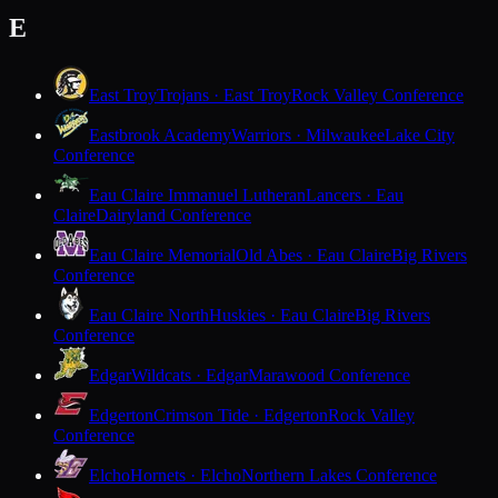
E
East Troy
Trojans · East Troy
Rock Valley Conference
Eastbrook Academy
Warriors · Milwaukee
Lake City
Conference
Eau Claire Immanuel Lutheran
Lancers · Eau
Claire
Dairyland Conference
Eau Claire Memorial
Old Abes · Eau Claire
Big Rivers
Conference
Eau Claire North
Huskies · Eau Claire
Big Rivers
Conference
Edgar
Wildcats · Edgar
Marawood Conference
Edgerton
Crimson Tide · Edgerton
Rock Valley
Conference
Elcho
Hornets · Elcho
Northern Lakes Conference