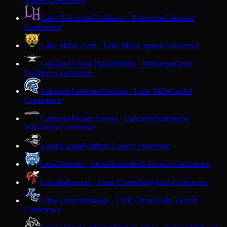
Lake Holcombe
Chieftains · Holcombe
Lakeland
Conference
Lake Mills
L-Cats · Lake Mills
Capitol Conference
Lakeland Union
Thunderbirds · Minocqua
Great
Northern Conference
Lakeside Lutheran
Warriors · Lake Mills
Capitol
Conference
Lancaster
Flying Arrows · Lancaster
Southwest
Wisconsin Conference
Laona
Laona
Northern Lakes Conference
Lena
Wildcats · Lena
Marinette & Oconto Conference
Lincoln
Hornets · Alma Center
Dairyland Conference
Little Chute
Mustangs · Little Chute
North Eastern
Conference