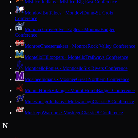
Mishicot
Indians · Mishicot
Big East Conference
Mondovi
Buffaloes · Mondovi
Dunn-St. Croix
Conference
Monona Grove
Silver Eagles · Monona
Badger
Conference
Monroe
Cheesemakers · Monroe
Rock Valley Conference
Montello
Hilltoppers · Montello
Trailways Conference
Monticello
Ponies · Monticello
Six Rivers Conference
Mosinee
Indians · Mosinee
Great Northern Conference
Mount Horeb
Vikings · Mount Horeb
Badger Conference
Mukwonago
Indians · Mukwonago
Classic 8 Conference
Muskego
Warriors · Muskego
Classic 8 Conference
N