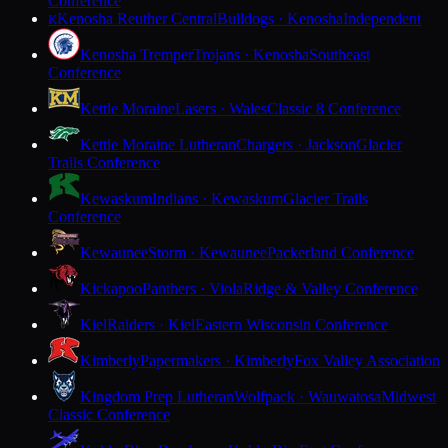
Conference
Kenosha Reuther Central
Bulldogs · Kenosha
Independent
K
Kenosha Tremper
Trojans · Kenosha
Southeast
Conference
Kettle Moraine
Lasers · Wales
Classic 8 Conference
Kettle Moraine Lutheran
Chargers · Jackson
Glacier
Trails Conference
Kewaskum
Indians · Kewaskum
Glacier Trails
Conference
Kewaunee
Storm · Kewaunee
Packerland Conference
Kickapoo
Panthers · Viola
Ridge & Valley Conference
Kiel
Raiders · Kiel
Eastern Wisconsin Conference
Kimberly
Papermakers · Kimberly
Fox Valley Association
Kingdom Prep Lutheran
Wolfpack · Wauwatosa
Midwest
Classic Conference