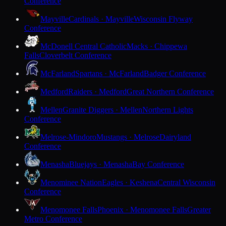
Conference
Mayville
Cardinals · Mayville
Wisconsin Flyway
Conference
McDonell Central Catholic
Macks · Chippewa
Falls
Cloverbelt Conference
McFarland
Spartans · McFarland
Badger Conference
Medford
Raiders · Medford
Great Northern Conference
Mellen
Granite Diggers · Mellen
Northern Lights
Conference
Melrose-Mindoro
Mustangs · Melrose
Dairyland
Conference
Menasha
Bluejays · Menasha
Bay Conference
Menominee Nation
Eagles · Keshena
Central Wisconsin
Conference
Menomonee Falls
Phoenix · Menomonee Falls
Greater
Metro Conference