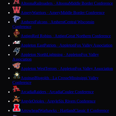
Altoona
Railroaders · Altoona
Middle Border Conference
Amery
Warriors · Amery
Middle Border Conference
Amherst
Falcons · Amherst
Central Wisconsin
Conference
Antigo
Red Robins · Antigo
Great Northern Conference
Appleton East
Patriots · Appleton
Fox Valley Association
Appleton North
Lightning · Appleton
Fox Valley
Association
Appleton West
Terrors · Appleton
Fox Valley Association
Aquinas
Blugolds · La Crosse
Mississippi Valley
Conference
Arcadia
Raiders · Arcadia
Coulee Conference
Argyle
Orioles · Argyle
Six Rivers Conference
Arrowhead
Warhawks · Hartland
Classic 8 Conference