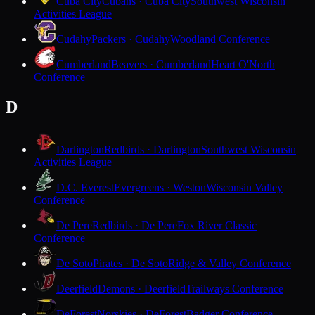
Cuba City
Cubans · Cuba City
Southwest Wisconsin
Activities League
Cudahy
Packers · Cudahy
Woodland Conference
Cumberland
Beavers · Cumberland
Heart O'North
Conference
D
Darlington
Redbirds · Darlington
Southwest Wisconsin
Activities League
D.C. Everest
Evergreens · Weston
Wisconsin Valley
Conference
De Pere
Redbirds · De Pere
Fox River Classic
Conference
De Soto
Pirates · De Soto
Ridge & Valley Conference
Deerfield
Demons · Deerfield
Trailways Conference
DeForest
Norskies · DeForest
Badger Conference