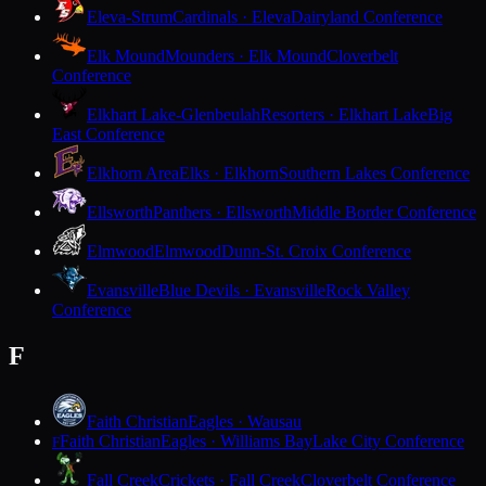
Eleva-Strum
Cardinals · Eleva
Dairyland Conference
Elk Mound
Mounders · Elk Mound
Cloverbelt
Conference
Elkhart Lake-Glenbeulah
Resorters · Elkhart Lake
Big
East Conference
Elkhorn Area
Elks · Elkhorn
Southern Lakes Conference
Ellsworth
Panthers · Ellsworth
Middle Border Conference
Elmwood
Elmwood
Dunn-St. Croix Conference
Evansville
Blue Devils · Evansville
Rock Valley
Conference
F
Faith Christian
Eagles · Wausau
Faith Christian
Eagles · Williams Bay
Lake City Conference
F
Fall Creek
Crickets · Fall Creek
Cloverbelt Conference