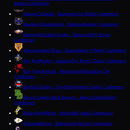
Border Conference
Bangor
Cardinals · Bangor
Scenic Bluffs Conference
Baraboo
Thunderbirds · Baraboo
Badger Conference
Barneveld
Golden Eagles · Barneveld
Six Rivers
Conference
Barron
Golden Bears · Barron
Heart O'North Conference
Bay Port
Pirates · Suamico
Fox River Classic Conference
Bay View
Redcats · Milwaukee
Milwaukee City
Conference
Bayfield
Trollers · Bayfield
Northern Lights Conference
Beaver Dam
Golden Beavers · Beaver Dam
Badger
Conference
Belleville
Wildcats · Belleville
Capitol Conference
Belmont
Braves · Belmont
Six Rivers Conference