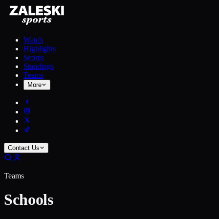
Watch
Highlights
Scores
Standings
Teams
More
Contact Us
Teams
Schools