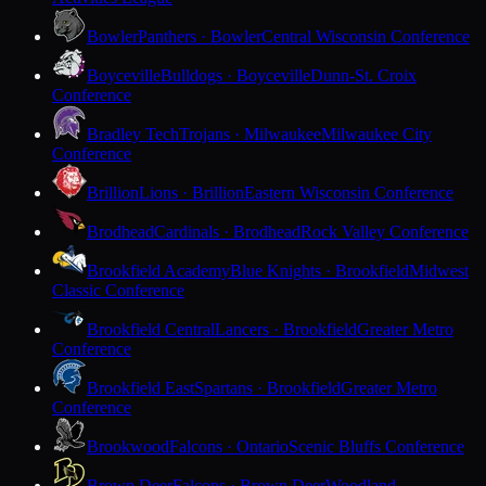
Bowler
Panthers · Bowler
Central Wisconsin Conference
Boyceville
Bulldogs · Boyceville
Dunn-St. Croix
Conference
Bradley Tech
Trojans · Milwaukee
Milwaukee City
Conference
Brillion
Lions · Brillion
Eastern Wisconsin Conference
Brodhead
Cardinals · Brodhead
Rock Valley Conference
Brookfield Academy
Blue Knights · Brookfield
Midwest
Classic Conference
Brookfield Central
Lancers · Brookfield
Greater Metro
Conference
Brookfield East
Spartans · Brookfield
Greater Metro
Conference
Brookwood
Falcons · Ontario
Scenic Bluffs Conference
Brown Deer
Falcons · Brown Deer
Woodland