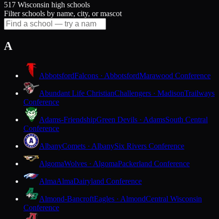
517 Wisconsin high schools
Filter schools by name, city, or mascot
A
Abbotsford
Falcons · Abbotsford
Marawood Conference
Abundant Life Christian
Challengers · Madison
Trailways
Conference
Adams-Friendship
Green Devils · Adams
South Central
Conference
Albany
Comets · Albany
Six Rivers Conference
Algoma
Wolves · Algoma
Packerland Conference
Alma
Alma
Dairyland Conference
Almond-Bancroft
Eagles · Almond
Central Wisconsin
Conference