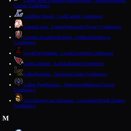
Living Word Lutheran
Timberwolves · Jackson
Midwest
Classic Conference
Lodi
Blue Devils · Lodi
Capitol Conference
Lomira
Lions · Lomira
Wisconsin Flyway Conference
Lourdes Academy
Knights · Oshkosh
Trailways
Conference
Loyal
Greyhounds · Loyal
Cloverbelt Conference
Luck
Cardinals · Luck
Lakeland Conference
Luther
Knights · Onalaska
Coulee Conference
Luther Prep
Phoenix · Watertown
Midwest Classic
Conference
Luxemburg-Casco
Spartans · Luxemburg
North Eastern
Conference
M