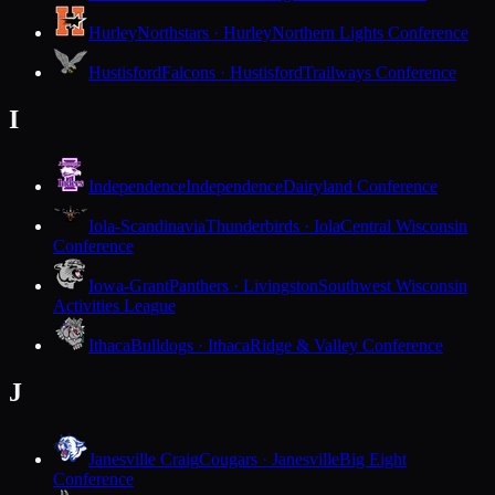
Hurley
Northstars · Hurley
Northern Lights Conference
Hustisford
Falcons · Hustisford
Trailways Conference
I
Independence
Independence
Dairyland Conference
Iola-Scandinavia
Thunderbirds · Iola
Central Wisconsin
Conference
Iowa-Grant
Panthers · Livingston
Southwest Wisconsin
Activities League
Ithaca
Bulldogs · Ithaca
Ridge & Valley Conference
J
Janesville Craig
Cougars · Janesville
Big Eight
Conference