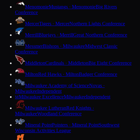
Menomonie
Mustangs · Menomonie
Big Rivers
Conference
Mercer
Tigers · Mercer
Northern Lights Conference
Merrill
Bluejays · Merrill
Great Northern Conference
Messmer
Bishops · Milwaukee
Midwest Classic
Conference
Middleton
Cardinals · Middleton
Big Eight Conference
Milton
Red Hawks · Milton
Badger Conference
Milwaukee Academy of Science
Novas ·
Milwaukee
Independent
Milwaukee Excellence
Milwaukee
Independent
M
Milwaukee Lutheran
Red Knights ·
Milwaukee
Woodland Conference
Mineral Point
Pointers · Mineral Point
Southwest
Wisconsin Activities League