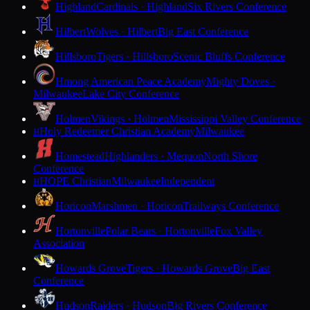
Highland
Cardinals · Highland
Six Rivers Conference
Hilbert
Wolves · Hilbert
Big East Conference
Hillsboro
Tigers · Hillsboro
Scenic Bluffs Conference
Hmong American Peace Academy
Mighty Doves ·
Milwaukee
Lake City Conference
Holmen
Vikings · Holmen
Mississippi Valley Conference
Holy Redeemer Christian Academy
Milwaukee
H
Homestead
Highlanders · Mequon
North Shore
Conference
HOPE Christian
Milwaukee
Independent
H
Horicon
Marshmen · Horicon
Trailways Conference
Hortonville
Polar Bears · Hortonville
Fox Valley
Association
Howards Grove
Tigers · Howards Grove
Big East
Conference
Hudson
Raiders · Hudson
Big Rivers Conference