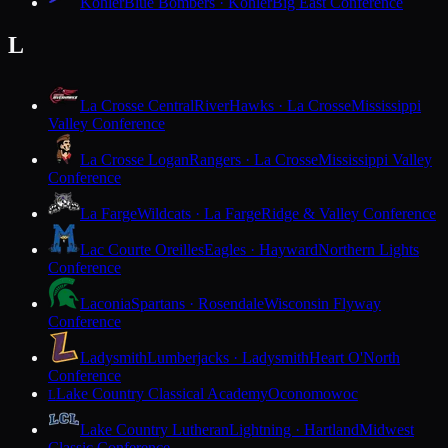
Kohler
Blue Bombers · Kohler
Big East Conference
L
La Crosse Central
RiverHawks · La Crosse
Mississippi
Valley Conference
La Crosse Logan
Rangers · La Crosse
Mississippi Valley
Conference
La Farge
Wildcats · La Farge
Ridge & Valley Conference
Lac Courte Oreilles
Eagles · Hayward
Northern Lights
Conference
Laconia
Spartans · Rosendale
Wisconsin Flyway
Conference
Ladysmith
Lumberjacks · Ladysmith
Heart O'North
Conference
Lake Country Classical Academy
Oconomowoc
L
Lake Country Lutheran
Lightning · Hartland
Midwest
Classic Conference