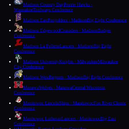
Madison Country Day
Prairie Hawks ·
Waunakee
Trailways Conference
Madison East
Purgolders · Madison
Big Eight Conference
Madison Edgewood
Crusaders · Madison
Badger
Conference
Madison La Follette
Lancers · Madison
Big Eight
Conference
Madison University
Knights · Milwaukee
Milwaukee
City Conference
Madison West
Regents · Madison
Big Eight Conference
Manawa
Wolves · Manawa
Central Wisconsin
Conference
Manitowoc Lincoln
Ships · Manitowoc
Fox River Classic
Conference
Manitowoc Lutheran
Lancers · Manitowoc
Big East
Conference
Maranatha Baptist Academy
Crusaders ·