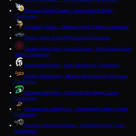
Delavan-Darien
Comets · Delavan
Rock Valley
Conference
Denmark
Vikings · Denmark
North Eastern Conference
Destiny High School
Milwaukee
Independent
Divine Savior Holy Angels
Dashers · Milwaukee
Greater
Metro Conference
Dodgeland
Trojans · Juneau
Trailways Conference
Dodgeville
Dodgers · Dodgeville
Southwest Wisconsin
Conference
Dominican
Knights · Whitefish Bay
Metro Classic
Conference
Drummond
Lumberjacks · Drummond
Northern Lights
Conference
Durand-Arkansaw
Panthers · Durand
Dunn-St. Croix
Conference