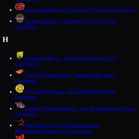
Greenwood
Indians · Greenwood
Cloverbelt Conference
Gresham
Wildcats · Gresham
Central Wisconsin
Conference
H
Hamilton
Wildcats · Milwaukee
Milwaukee City
Conference
Hartford Union
Orioles · Hartford
North Shore
Conference
Hayward
Hurricanes · Hayward
Heart O'North
Conference
Heritage Christian
Patriots · New Berlin
Midwest Classic
Conference
High School of the Arts
Crimson Stars ·
Milwaukee
Milwaukee City Conference