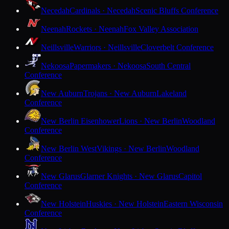
Necedah
Cardinals · Necedah
Scenic Bluffs Conference
Neenah
Rockets · Neenah
Fox Valley Association
Neillsville
Warriors · Neillsville
Cloverbelt Conference
Nekoosa
Papermakers · Nekoosa
South Central
Conference
New Auburn
Trojans · New Auburn
Lakeland
Conference
New Berlin Eisenhower
Lions · New Berlin
Woodland
Conference
New Berlin West
Vikings · New Berlin
Woodland
Conference
New Glarus
Glarner Knights · New Glarus
Capitol
Conference
New Holstein
Huskies · New Holstein
Eastern Wisconsin
Conference