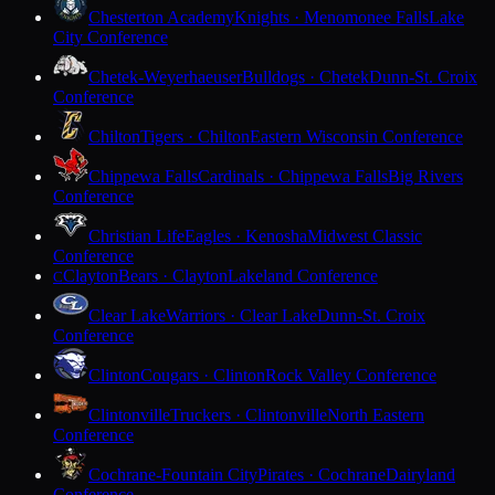
Chesterton Academy
Knights · Menomonee Falls
Lake
City Conference
Chetek-Weyerhaeuser
Bulldogs · Chetek
Dunn-St. Croix
Conference
Chilton
Tigers · Chilton
Eastern Wisconsin Conference
Chippewa Falls
Cardinals · Chippewa Falls
Big Rivers
Conference
Christian Life
Eagles · Kenosha
Midwest Classic
Conference
Clayton
Bears · Clayton
Lakeland Conference
C
Clear Lake
Warriors · Clear Lake
Dunn-St. Croix
Conference
Clinton
Cougars · Clinton
Rock Valley Conference
Clintonville
Truckers · Clintonville
North Eastern
Conference
Cochrane-Fountain City
Pirates · Cochrane
Dairyland
Conference