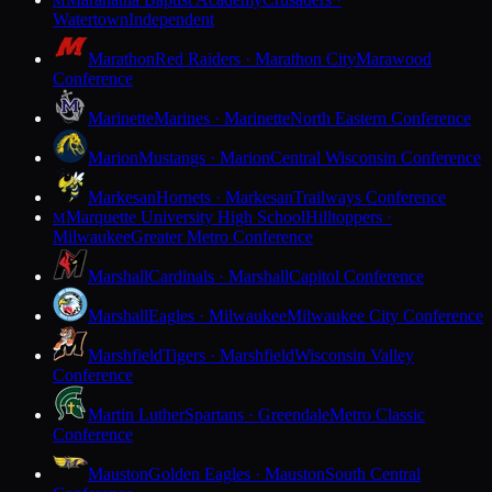
M
Watertown
Independent
Marathon
Red Raiders · Marathon City
Marawood
Conference
Marinette
Marines · Marinette
North Eastern Conference
Marion
Mustangs · Marion
Central Wisconsin Conference
Markesan
Hornets · Markesan
Trailways Conference
Marquette University High School
Hilltoppers ·
M
Milwaukee
Greater Metro Conference
Marshall
Cardinals · Marshall
Capitol Conference
Marshall
Eagles · Milwaukee
Milwaukee City Conference
Marshfield
Tigers · Marshfield
Wisconsin Valley
Conference
Martin Luther
Spartans · Greendale
Metro Classic
Conference
Mauston
Golden Eagles · Mauston
South Central