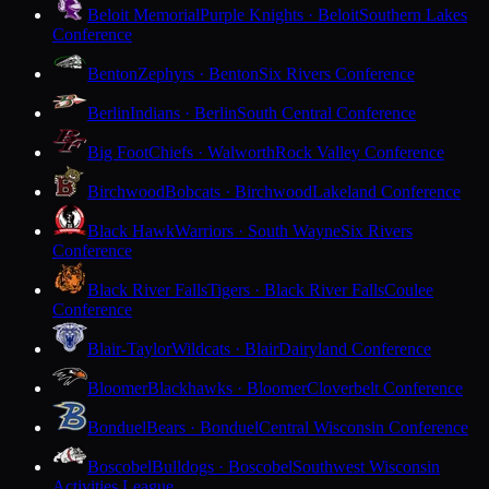
Beloit Memorial
Purple Knights · Beloit
Southern Lakes
Conference
Benton
Zephyrs · Benton
Six Rivers Conference
Berlin
Indians · Berlin
South Central Conference
Big Foot
Chiefs · Walworth
Rock Valley Conference
Birchwood
Bobcats · Birchwood
Lakeland Conference
Black Hawk
Warriors · South Wayne
Six Rivers
Conference
Black River Falls
Tigers · Black River Falls
Coulee
Conference
Blair-Taylor
Wildcats · Blair
Dairyland Conference
Bloomer
Blackhawks · Bloomer
Cloverbelt Conference
Bonduel
Bears · Bonduel
Central Wisconsin Conference
Boscobel
Bulldogs · Boscobel
Southwest Wisconsin
Activities League