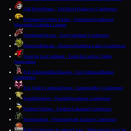
Fall River
Pirates · Fall River
Trailways Conference
Fennimore
Golden Eagles · Fennimore
Southwest
Wisconsin Activities League
Flambeau
Falcons · Tony
Lakeland Conference
Florence
Bobcats · Florence
Northern Lakes Conference
Fond du Lac
Cardinals · Fond du Lac
Fox Valley
Association
Fort Atkinson
Blackhawks · Fort Atkinson
Badger
Conference
Fox Valley Lutheran
Foxes · Appleton
Bay Conference
Franklin
Sabers · Franklin
Southeast Conference
Frederic
Vikings · Frederic
Lakeland Conference
Freedom
Irish · Freedom
North Eastern Conference
Fuller Collegiate Academy
Lions · Milwaukee
Lake City