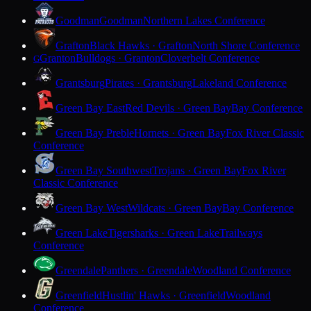
Goodman
Goodman
Northern Lakes Conference
Grafton
Black Hawks · Grafton
North Shore Conference
Granton
Bulldogs · Granton
Cloverbelt Conference
G
Grantsburg
Pirates · Grantsburg
Lakeland Conference
Green Bay East
Red Devils · Green Bay
Bay Conference
Green Bay Preble
Hornets · Green Bay
Fox River Classic
Conference
Green Bay Southwest
Trojans · Green Bay
Fox River
Classic Conference
Green Bay West
Wildcats · Green Bay
Bay Conference
Green Lake
Tigersharks · Green Lake
Trailways
Conference
Greendale
Panthers · Greendale
Woodland Conference
Greenfield
Hustlin' Hawks · Greenfield
Woodland
Conference