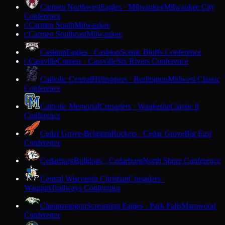
Carmen Northwest
Eagles · Milwaukee
Milwaukee City
Conference
Carmen South
Milwaukee
C
Carmen Southeast
Milwaukee
C
Cashton
Eagles · Cashton
Scenic Bluffs Conference
Cassville
Comets · Cassville
Six Rivers Conference
C
Catholic Central
Hilltoppers · Burlington
Midwest Classic
Conference
Catholic Memorial
Crusaders · Waukesha
Classic 8
Conference
Cedar Grove-Belgium
Rockets · Cedar Grove
Big East
Conference
Cedarburg
Bulldogs · Cedarburg
North Shore Conference
Central Wisconsin Christian
Crusaders ·
Waupun
Trailways Conference
Chequamegon
Screaming Eagles · Park Falls
Marawood
Conference