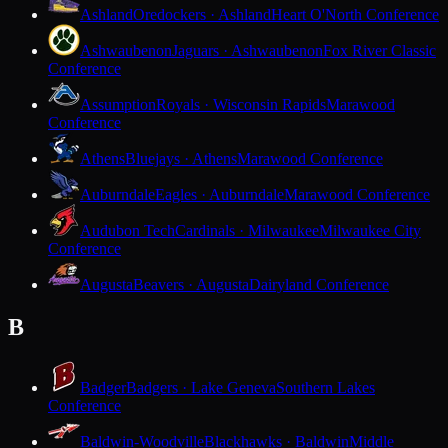
Ashland
Oredockers · Ashland
Heart O'North Conference
Ashwaubenon
Jaguars · Ashwaubenon
Fox River Classic
Conference
Assumption
Royals · Wisconsin Rapids
Marawood
Conference
Athens
Bluejays · Athens
Marawood Conference
Auburndale
Eagles · Auburndale
Marawood Conference
Audubon Tech
Cardinals · Milwaukee
Milwaukee City
Conference
Augusta
Beavers · Augusta
Dairyland Conference
B
Badger
Badgers · Lake Geneva
Southern Lakes
Conference
Baldwin-Woodville
Blackhawks · Baldwin
Middle