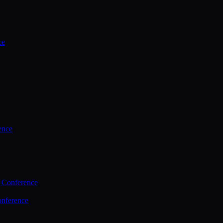
ce
ence
 Conference
nference