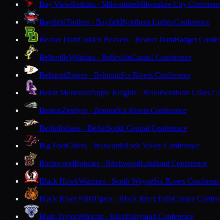
Bay View
Redcats · Milwaukee
Milwaukee City Conferen
Bayfield
Trollers · Bayfield
Northern Lights Conference
Beaver Dam
Golden Beavers · Beaver Dam
Badger Confe
Belleville
Wildcats · Belleville
Capitol Conference
Belmont
Braves · Belmont
Six Rivers Conference
Beloit Memorial
Purple Knights · Beloit
Southern Lakes C
Benton
Zephyrs · Benton
Six Rivers Conference
Berlin
Indians · Berlin
South Central Conference
Big Foot
Chiefs · Walworth
Rock Valley Conference
Birchwood
Bobcats · Birchwood
Lakeland Conference
Black Hawk
Warriors · South Wayne
Six Rivers Conferen
Black River Falls
Tigers · Black River Falls
Coulee Confer
Blair-Taylor
Wildcats · Blair
Dairyland Conference