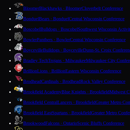
Bloomer
Blackhawks · Bloomer
Cloverbelt Conference
Bonduel
Bears · Bonduel
Central Wisconsin Conference
Boscobel
Bulldogs · Boscobel
Southwest Wisconsin Activi
Bowler
Panthers · Bowler
Central Wisconsin Conference
Boyceville
Bulldogs · Boyceville
Dunn-St. Croix Conferen
Bradley Tech
Trojans · Milwaukee
Milwaukee City Confer
Brillion
Lions · Brillion
Eastern Wisconsin Conference
Brodhead
Cardinals · Brodhead
Rock Valley Conference
Brookfield Academy
Blue Knights · Brookfield
Midwest Cl
Brookfield Central
Lancers · Brookfield
Greater Metro Con
Brookfield East
Spartans · Brookfield
Greater Metro Confe
Brookwood
Falcons · Ontario
Scenic Bluffs Conference