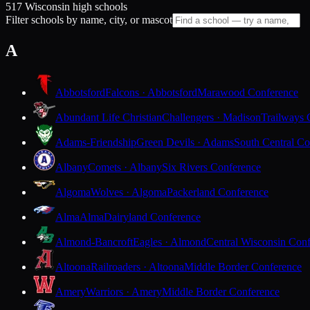
517 Wisconsin high schools
Filter schools by name, city, or mascot
A
Abbotsford
Falcons · Abbotsford
Marawood Conference
Abundant Life Christian
Challengers · Madison
Trailways 
Adams-Friendship
Green Devils · Adams
South Central Co
Albany
Comets · Albany
Six Rivers Conference
Algoma
Wolves · Algoma
Packerland Conference
Alma
Alma
Dairyland Conference
Almond-Bancroft
Eagles · Almond
Central Wisconsin Con
Altoona
Railroaders · Altoona
Middle Border Conference
Amery
Warriors · Amery
Middle Border Conference