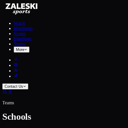
Watch
Highlights
Scores
Standings
Teams
More
Contact Us
Teams
Schools