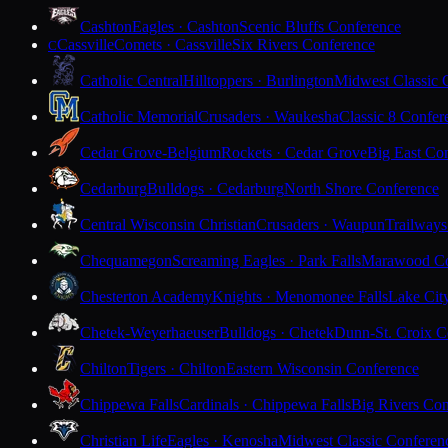
Cashton
Eagles · Cashton
Scenic Bluffs Conference
Cassville
Comets · Cassville
Six Rivers Conference
C
Catholic Central
Hilltoppers · Burlington
Midwest Classic 
Catholic Memorial
Crusaders · Waukesha
Classic 8 Confer
Cedar Grove-Belgium
Rockets · Cedar Grove
Big East Co
Cedarburg
Bulldogs · Cedarburg
North Shore Conference
Central Wisconsin Christian
Crusaders · Waupun
Trailways
Chequamegon
Screaming Eagles · Park Falls
Marawood Co
Chesterton Academy
Knights · Menomonee Falls
Lake Cit
Chetek-Weyerhaeuser
Bulldogs · Chetek
Dunn-St. Croix C
Chilton
Tigers · Chilton
Eastern Wisconsin Conference
Chippewa Falls
Cardinals · Chippewa Falls
Big Rivers Con
Christian Life
Eagles · Kenosha
Midwest Classic Conferen