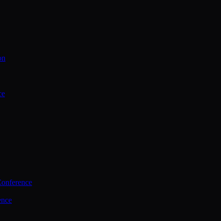
on
ce
Conference
ence