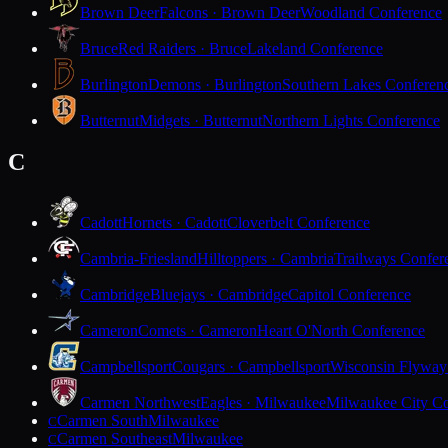
Brown Deer
Falcons · Brown Deer
Woodland Conference
Bruce
Red Raiders · Bruce
Lakeland Conference
Burlington
Demons · Burlington
Southern Lakes Conferen
Butternut
Midgets · Butternut
Northern Lights Conference
C
Cadott
Hornets · Cadott
Cloverbelt Conference
Cambria-Friesland
Hilltoppers · Cambria
Trailways Confer
Cambridge
Bluejays · Cambridge
Capitol Conference
Cameron
Comets · Cameron
Heart O'North Conference
Campbellsport
Cougars · Campbellsport
Wisconsin Flyway
Carmen Northwest
Eagles · Milwaukee
Milwaukee City Co
Carmen South
Milwaukee
C
Carmen Southeast
Milwaukee
C