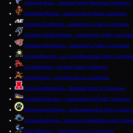
Amherst
Falcons · Amherst
Central Wisconsin Conference
Antigo
Red Robins · Antigo
Great Northern Conference
Appleton East
Patriots · Appleton
Fox Valley Association
Appleton North
Lightning · Appleton
Fox Valley Associati
Appleton West
Terrors · Appleton
Fox Valley Association
Aquinas
Blugolds · La Crosse
Mississippi Valley Conferen
Arcadia
Raiders · Arcadia
Coulee Conference
Argyle
Orioles · Argyle
Six Rivers Conference
Arrowhead
Warhawks · Hartland
Classic 8 Conference
Ashland
Oredockers · Ashland
Heart O'North Conference
Ashwaubenon
Jaguars · Ashwaubenon
Fox River Classic 
Assumption
Royals · Wisconsin Rapids
Marawood Confer
Athens
Bluejays · Athens
Marawood Conference