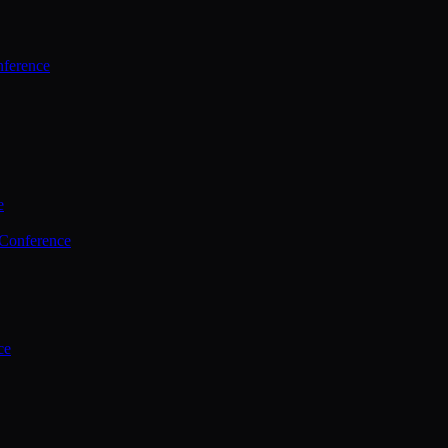
ference
e
 Conference
ce