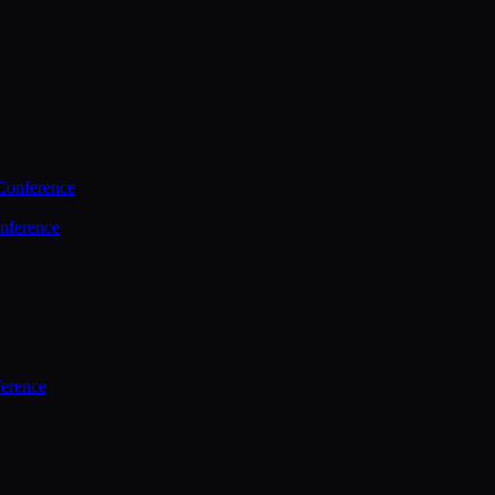
Conference
nference
ference