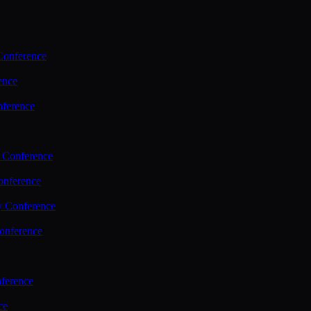
Conference
ence
nference
 Conference
nference
y Conference
onference
ference
ce