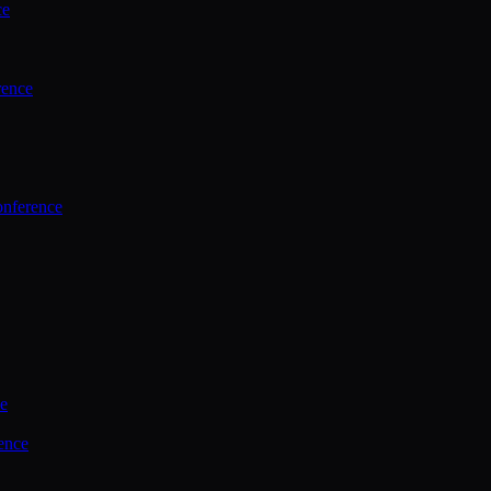
ce
rence
onference
ce
ence