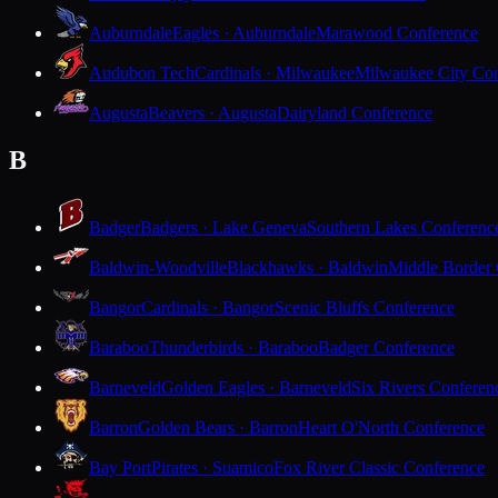
Auburndale
Eagles · Auburndale
Marawood Conference
Audubon Tech
Cardinals · Milwaukee
Milwaukee City Con
Augusta
Beavers · Augusta
Dairyland Conference
B
Badger
Badgers · Lake Geneva
Southern Lakes Conferenc
Baldwin-Woodville
Blackhawks · Baldwin
Middle Border
Bangor
Cardinals · Bangor
Scenic Bluffs Conference
Baraboo
Thunderbirds · Baraboo
Badger Conference
Barneveld
Golden Eagles · Barneveld
Six Rivers Conferen
Barron
Golden Bears · Barron
Heart O'North Conference
Bay Port
Pirates · Suamico
Fox River Classic Conference