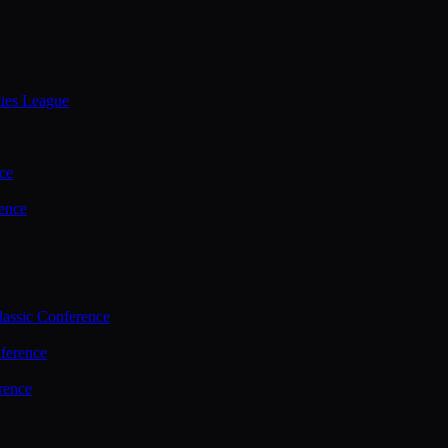
ties League
ce
ence
assic Conference
ference
rence