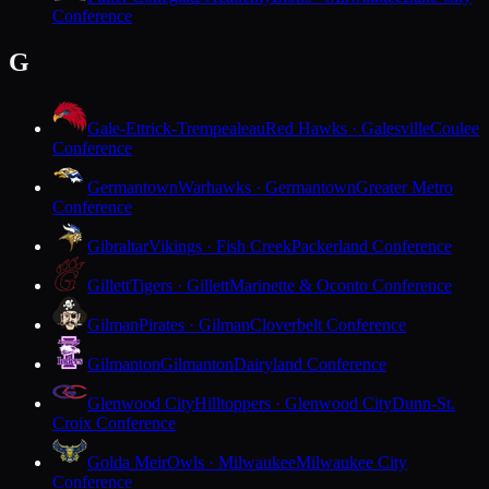
Conference
G
Gale-Ettrick-Trempealeau
Red Hawks · Galesville
Coulee
Conference
Germantown
Warhawks · Germantown
Greater Metro
Conference
Gibraltar
Vikings · Fish Creek
Packerland Conference
Gillett
Tigers · Gillett
Marinette & Oconto Conference
Gilman
Pirates · Gilman
Cloverbelt Conference
Gilmanton
Gilmanton
Dairyland Conference
Glenwood City
Hilltoppers · Glenwood City
Dunn-St.
Croix Conference
Golda Meir
Owls · Milwaukee
Milwaukee City
Conference