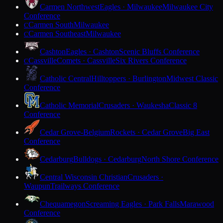
Carmen Northwest
Eagles · Milwaukee
Milwaukee City
Conference
Carmen South
Milwaukee
C
Carmen Southeast
Milwaukee
C
Cashton
Eagles · Cashton
Scenic Bluffs Conference
Cassville
Comets · Cassville
Six Rivers Conference
C
Catholic Central
Hilltoppers · Burlington
Midwest Classic
Conference
Catholic Memorial
Crusaders · Waukesha
Classic 8
Conference
Cedar Grove-Belgium
Rockets · Cedar Grove
Big East
Conference
Cedarburg
Bulldogs · Cedarburg
North Shore Conference
Central Wisconsin Christian
Crusaders ·
Waupun
Trailways Conference
Chequamegon
Screaming Eagles · Park Falls
Marawood
Conference