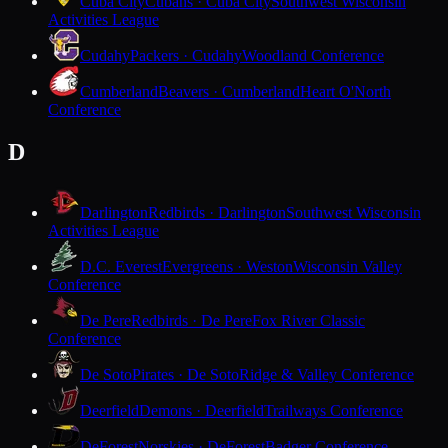
Cuba City
Cubans · Cuba City
Southwest Wisconsin
Activities League
Cudahy
Packers · Cudahy
Woodland Conference
Cumberland
Beavers · Cumberland
Heart O'North
Conference
D
Darlington
Redbirds · Darlington
Southwest Wisconsin
Activities League
D.C. Everest
Evergreens · Weston
Wisconsin Valley
Conference
De Pere
Redbirds · De Pere
Fox River Classic
Conference
De Soto
Pirates · De Soto
Ridge & Valley Conference
Deerfield
Demons · Deerfield
Trailways Conference
DeForest
Norskies · DeForest
Badger Conference