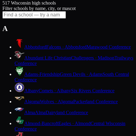
517 Wisconsin high schools
Filter schools by name, city, or mascot
A
Abbotsford
Falcons · Abbotsford
Marawood Conference
Abundant Life Christian
Challengers · Madison
Trailways
Conference
Adams-Friendship
Green Devils · Adams
South Central
Conference
Albany
Comets · Albany
Six Rivers Conference
Algoma
Wolves · Algoma
Packerland Conference
Alma
Alma
Dairyland Conference
Almond-Bancroft
Eagles · Almond
Central Wisconsin
Conference