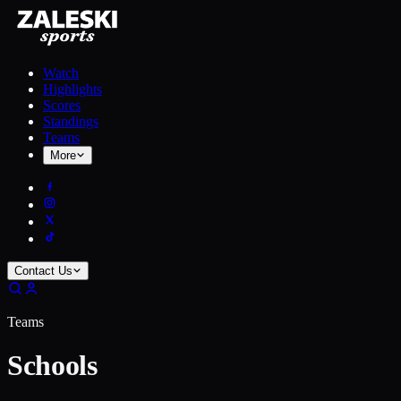
Watch
Highlights
Scores
Standings
Teams
More
Contact Us
Teams
Schools