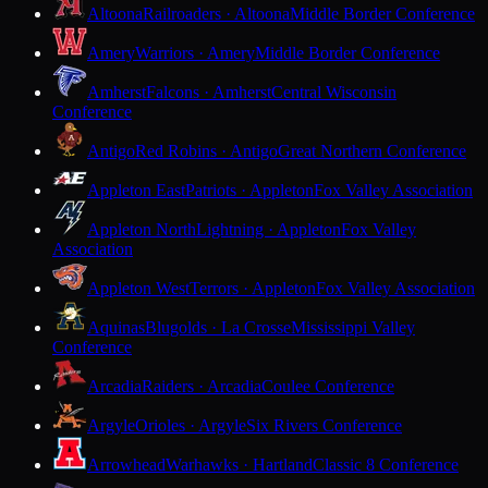
Altoona
Railroaders · Altoona
Middle Border Conference
Amery
Warriors · Amery
Middle Border Conference
Amherst
Falcons · Amherst
Central Wisconsin
Conference
Antigo
Red Robins · Antigo
Great Northern Conference
Appleton East
Patriots · Appleton
Fox Valley Association
Appleton North
Lightning · Appleton
Fox Valley
Association
Appleton West
Terrors · Appleton
Fox Valley Association
Aquinas
Blugolds · La Crosse
Mississippi Valley
Conference
Arcadia
Raiders · Arcadia
Coulee Conference
Argyle
Orioles · Argyle
Six Rivers Conference
Arrowhead
Warhawks · Hartland
Classic 8 Conference