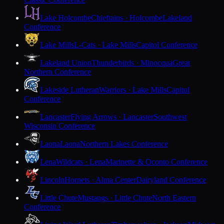
Lake Holcombe
Chieftains · Holcombe
Lakeland
Conference
Lake Mills
L-Cats · Lake Mills
Capitol Conference
Lakeland Union
Thunderbirds · Minocqua
Great
Northern Conference
Lakeside Lutheran
Warriors · Lake Mills
Capitol
Conference
Lancaster
Flying Arrows · Lancaster
Southwest
Wisconsin Conference
Laona
Laona
Northern Lakes Conference
Lena
Wildcats · Lena
Marinette & Oconto Conference
Lincoln
Hornets · Alma Center
Dairyland Conference
Little Chute
Mustangs · Little Chute
North Eastern
Conference