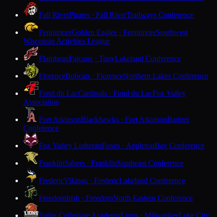
Fall River
Pirates · Fall River
Trailways Conference
Fennimore
Golden Eagles · Fennimore
Southwest
Wisconsin Activities League
Flambeau
Falcons · Tony
Lakeland Conference
Florence
Bobcats · Florence
Northern Lakes Conference
Fond du Lac
Cardinals · Fond du Lac
Fox Valley
Association
Fort Atkinson
Blackhawks · Fort Atkinson
Badger
Conference
Fox Valley Lutheran
Foxes · Appleton
Bay Conference
Franklin
Sabers · Franklin
Southeast Conference
Frederic
Vikings · Frederic
Lakeland Conference
Freedom
Irish · Freedom
North Eastern Conference
Fuller Collegiate Academy
Lions · Milwaukee
Lake City