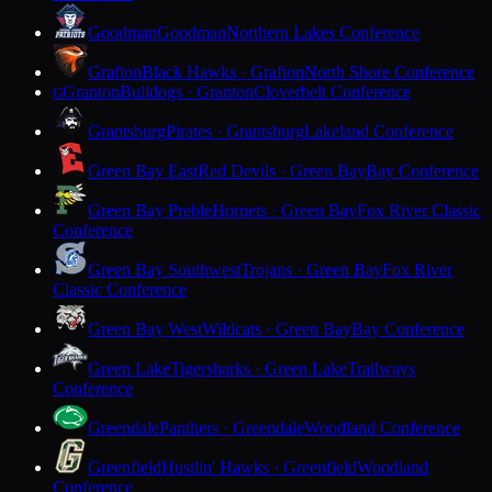
Goodman
Goodman
Northern Lakes Conference
Grafton
Black Hawks · Grafton
North Shore Conference
Granton
Bulldogs · Granton
Cloverbelt Conference
G
Grantsburg
Pirates · Grantsburg
Lakeland Conference
Green Bay East
Red Devils · Green Bay
Bay Conference
Green Bay Preble
Hornets · Green Bay
Fox River Classic
Conference
Green Bay Southwest
Trojans · Green Bay
Fox River
Classic Conference
Green Bay West
Wildcats · Green Bay
Bay Conference
Green Lake
Tigersharks · Green Lake
Trailways
Conference
Greendale
Panthers · Greendale
Woodland Conference
Greenfield
Hustlin' Hawks · Greenfield
Woodland
Conference