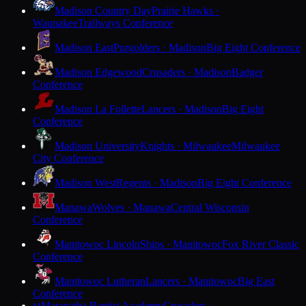
Madison Country Day
Prairie Hawks ·
Waunakee
Trailways Conference
Madison East
Purgolders · Madison
Big Eight Conference
Madison Edgewood
Crusaders · Madison
Badger
Conference
Madison La Follette
Lancers · Madison
Big Eight
Conference
Madison University
Knights · Milwaukee
Milwaukee
City Conference
Madison West
Regents · Madison
Big Eight Conference
Manawa
Wolves · Manawa
Central Wisconsin
Conference
Manitowoc Lincoln
Ships · Manitowoc
Fox River Classic
Conference
Manitowoc Lutheran
Lancers · Manitowoc
Big East
Conference
Maranatha Baptist Academy
Crusaders ·