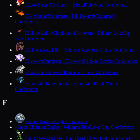
Eleva-Strum
Cardinals · Eleva
Dairyland Conference
Elk Mound
Mounders · Elk Mound
Cloverbelt
Conference
Elkhart Lake-Glenbeulah
Resorters · Elkhart Lake
Big
East Conference
Elkhorn Area
Elks · Elkhorn
Southern Lakes Conference
Ellsworth
Panthers · Ellsworth
Middle Border Conference
Elmwood
Elmwood
Dunn-St. Croix Conference
Evansville
Blue Devils · Evansville
Rock Valley
Conference
F
Faith Christian
Eagles · Wausau
Faith Christian
Eagles · Williams Bay
Lake City Conference
F
Fall Creek
Crickets · Fall Creek
Cloverbelt Conference