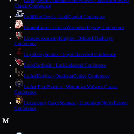
Living Word Lutheran
Timberwolves · Jackson
Midwest
Classic Conference
Lodi
Blue Devils · Lodi
Capitol Conference
Lomira
Lions · Lomira
Wisconsin Flyway Conference
Lourdes Academy
Knights · Oshkosh
Trailways
Conference
Loyal
Greyhounds · Loyal
Cloverbelt Conference
Luck
Cardinals · Luck
Lakeland Conference
Luther
Knights · Onalaska
Coulee Conference
Luther Prep
Phoenix · Watertown
Midwest Classic
Conference
Luxemburg-Casco
Spartans · Luxemburg
North Eastern
Conference
M