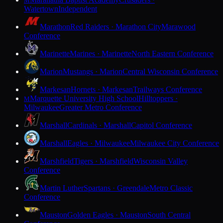
M
Watertown
Independent
Marathon
Red Raiders · Marathon City
Marawood
Conference
Marinette
Marines · Marinette
North Eastern Conference
Marion
Mustangs · Marion
Central Wisconsin Conference
Markesan
Hornets · Markesan
Trailways Conference
Marquette University High School
Hilltoppers ·
M
Milwaukee
Greater Metro Conference
Marshall
Cardinals · Marshall
Capitol Conference
Marshall
Eagles · Milwaukee
Milwaukee City Conference
Marshfield
Tigers · Marshfield
Wisconsin Valley
Conference
Martin Luther
Spartans · Greendale
Metro Classic
Conference
Mauston
Golden Eagles · Mauston
South Central