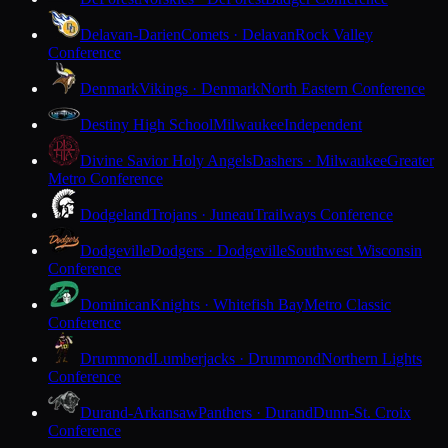
Delavan-Darien
Comets · Delavan
Rock Valley
Conference
Denmark
Vikings · Denmark
North Eastern Conference
Destiny High School
Milwaukee
Independent
Divine Savior Holy Angels
Dashers · Milwaukee
Greater
Metro Conference
Dodgeland
Trojans · Juneau
Trailways Conference
Dodgeville
Dodgers · Dodgeville
Southwest Wisconsin
Conference
Dominican
Knights · Whitefish Bay
Metro Classic
Conference
Drummond
Lumberjacks · Drummond
Northern Lights
Conference
Durand-Arkansaw
Panthers · Durand
Dunn-St. Croix
Conference