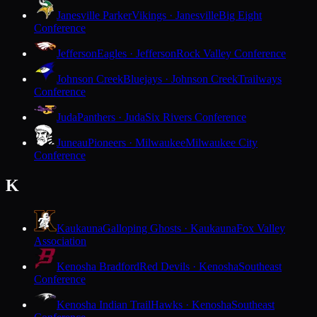
Janesville Parker
Vikings · Janesville
Big Eight
Conference
Jefferson
Eagles · Jefferson
Rock Valley Conference
Johnson Creek
Bluejays · Johnson Creek
Trailways
Conference
Juda
Panthers · Juda
Six Rivers Conference
Juneau
Pioneers · Milwaukee
Milwaukee City
Conference
K
Kaukauna
Galloping Ghosts · Kaukauna
Fox Valley
Association
Kenosha Bradford
Red Devils · Kenosha
Southeast
Conference
Kenosha Indian Trail
Hawks · Kenosha
Southeast