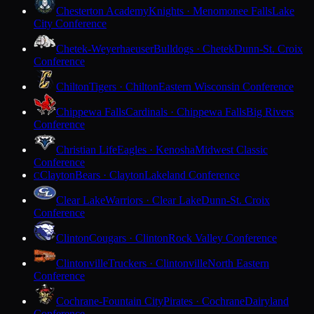
Chesterton Academy
Knights · Menomonee Falls
Lake
City Conference
Chetek-Weyerhaeuser
Bulldogs · Chetek
Dunn-St. Croix
Conference
Chilton
Tigers · Chilton
Eastern Wisconsin Conference
Chippewa Falls
Cardinals · Chippewa Falls
Big Rivers
Conference
Christian Life
Eagles · Kenosha
Midwest Classic
Conference
Clayton
Bears · Clayton
Lakeland Conference
C
Clear Lake
Warriors · Clear Lake
Dunn-St. Croix
Conference
Clinton
Cougars · Clinton
Rock Valley Conference
Clintonville
Truckers · Clintonville
North Eastern
Conference
Cochrane-Fountain City
Pirates · Cochrane
Dairyland
Conference