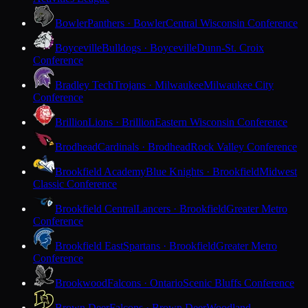
Bowler
Panthers · Bowler
Central Wisconsin Conference
Boyceville
Bulldogs · Boyceville
Dunn-St. Croix
Conference
Bradley Tech
Trojans · Milwaukee
Milwaukee City
Conference
Brillion
Lions · Brillion
Eastern Wisconsin Conference
Brodhead
Cardinals · Brodhead
Rock Valley Conference
Brookfield Academy
Blue Knights · Brookfield
Midwest
Classic Conference
Brookfield Central
Lancers · Brookfield
Greater Metro
Conference
Brookfield East
Spartans · Brookfield
Greater Metro
Conference
Brookwood
Falcons · Ontario
Scenic Bluffs Conference
Brown Deer
Falcons · Brown Deer
Woodland