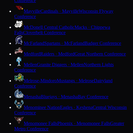
Conference
Mayville
Cardinals · Mayville
Wisconsin Flyway
Conference
McDonell Central Catholic
Macks · Chippewa
Falls
Cloverbelt Conference
McFarland
Spartans · McFarland
Badger Conference
Medford
Raiders · Medford
Great Northern Conference
Mellen
Granite Diggers · Mellen
Northern Lights
Conference
Melrose-Mindoro
Mustangs · Melrose
Dairyland
Conference
Menasha
Bluejays · Menasha
Bay Conference
Menominee Nation
Eagles · Keshena
Central Wisconsin
Conference
Menomonee Falls
Phoenix · Menomonee Falls
Greater
Metro Conference