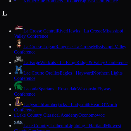
Kohler
Blue Bombers · Kohler
Big East Conference
L
La Crosse Central
RiverHawks · La Crosse
Mississippi
Valley Conference
La Crosse Logan
Rangers · La Crosse
Mississippi Valley
Conference
La Farge
Wildcats · La Farge
Ridge & Valley Conference
Lac Courte Oreilles
Eagles · Hayward
Northern Lights
Conference
Laconia
Spartans · Rosendale
Wisconsin Flyway
Conference
Ladysmith
Lumberjacks · Ladysmith
Heart O'North
Conference
Lake Country Classical Academy
Oconomowoc
L
Lake Country Lutheran
Lightning · Hartland
Midwest
Classic Conference