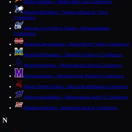
Mishicot
Indians · Mishicot
Big East Conference
Mondovi
Buffaloes · Mondovi
Dunn-St. Croix
Conference
Monona Grove
Silver Eagles · Monona
Badger
Conference
Monroe
Cheesemakers · Monroe
Rock Valley Conference
Montello
Hilltoppers · Montello
Trailways Conference
Monticello
Ponies · Monticello
Six Rivers Conference
Mosinee
Indians · Mosinee
Great Northern Conference
Mount Horeb
Vikings · Mount Horeb
Badger Conference
Mukwonago
Indians · Mukwonago
Classic 8 Conference
Muskego
Warriors · Muskego
Classic 8 Conference
N