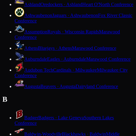
Ashland
Oredockers · Ashland
Heart O'North Conference
Ashwaubenon
Jaguars · Ashwaubenon
Fox River Classic
Conference
Assumption
Royals · Wisconsin Rapids
Marawood
Conference
Athens
Bluejays · Athens
Marawood Conference
Auburndale
Eagles · Auburndale
Marawood Conference
Audubon Tech
Cardinals · Milwaukee
Milwaukee City
Conference
Augusta
Beavers · Augusta
Dairyland Conference
B
Badger
Badgers · Lake Geneva
Southern Lakes
Conference
Baldwin-Woodville
Blackhawks · Baldwin
Middle