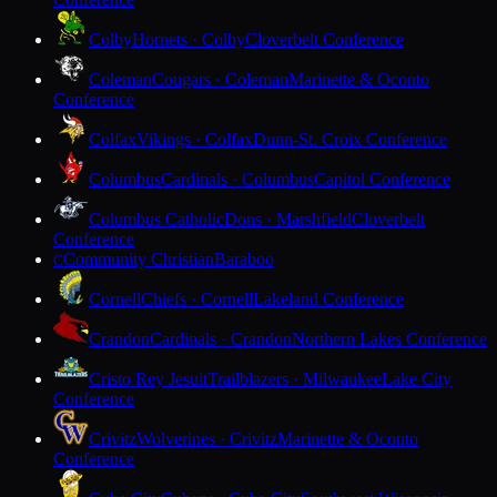
Colby
Hornets · Colby
Cloverbelt Conference
Coleman
Cougars · Coleman
Marinette & Oconto
Conference
Colfax
Vikings · Colfax
Dunn-St. Croix Conference
Columbus
Cardinals · Columbus
Capitol Conference
Columbus Catholic
Dons · Marshfield
Cloverbelt
Conference
Community Christian
Baraboo
C
Cornell
Chiefs · Cornell
Lakeland Conference
Crandon
Cardinals · Crandon
Northern Lakes Conference
Cristo Rey Jesuit
Trailblazers · Milwaukee
Lake City
Conference
Crivitz
Wolverines · Crivitz
Marinette & Oconto
Conference