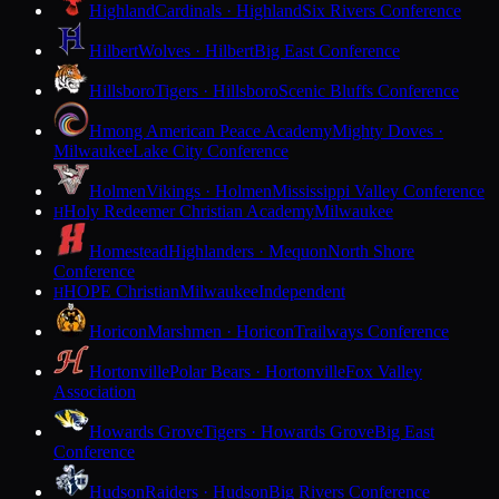
Highland
Cardinals · Highland
Six Rivers Conference
Hilbert
Wolves · Hilbert
Big East Conference
Hillsboro
Tigers · Hillsboro
Scenic Bluffs Conference
Hmong American Peace Academy
Mighty Doves ·
Milwaukee
Lake City Conference
Holmen
Vikings · Holmen
Mississippi Valley Conference
Holy Redeemer Christian Academy
Milwaukee
H
Homestead
Highlanders · Mequon
North Shore
Conference
HOPE Christian
Milwaukee
Independent
H
Horicon
Marshmen · Horicon
Trailways Conference
Hortonville
Polar Bears · Hortonville
Fox Valley
Association
Howards Grove
Tigers · Howards Grove
Big East
Conference
Hudson
Raiders · Hudson
Big Rivers Conference