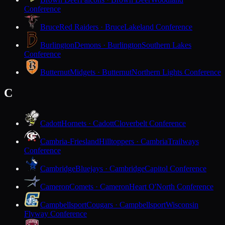
Conference
Bruce
Red Raiders · Bruce
Lakeland Conference
Burlington
Demons · Burlington
Southern Lakes
Conference
Butternut
Midgets · Butternut
Northern Lights Conference
C
Cadott
Hornets · Cadott
Cloverbelt Conference
Cambria-Friesland
Hilltoppers · Cambria
Trailways
Conference
Cambridge
Bluejays · Cambridge
Capitol Conference
Cameron
Comets · Cameron
Heart O'North Conference
Campbellsport
Cougars · Campbellsport
Wisconsin
Flyway Conference