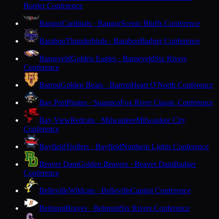
Border Conference
Bangor
Cardinals · Bangor
Scenic Bluffs Conference
Baraboo
Thunderbirds · Baraboo
Badger Conference
Barneveld
Golden Eagles · Barneveld
Six Rivers
Conference
Barron
Golden Bears · Barron
Heart O'North Conference
Bay Port
Pirates · Suamico
Fox River Classic Conference
Bay View
Redcats · Milwaukee
Milwaukee City
Conference
Bayfield
Trollers · Bayfield
Northern Lights Conference
Beaver Dam
Golden Beavers · Beaver Dam
Badger
Conference
Belleville
Wildcats · Belleville
Capitol Conference
Belmont
Braves · Belmont
Six Rivers Conference