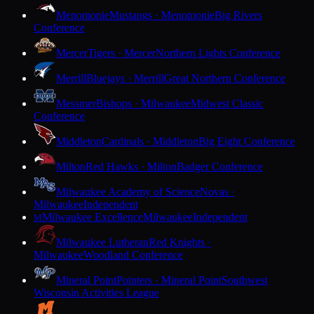
Menomonie
Mustangs · Menomonie
Big Rivers
Conference
Mercer
Tigers · Mercer
Northern Lights Conference
Merrill
Bluejays · Merrill
Great Northern Conference
Messmer
Bishops · Milwaukee
Midwest Classic
Conference
Middleton
Cardinals · Middleton
Big Eight Conference
Milton
Red Hawks · Milton
Badger Conference
Milwaukee Academy of Science
Novas ·
Milwaukee
Independent
Milwaukee Excellence
Milwaukee
Independent
M
Milwaukee Lutheran
Red Knights ·
Milwaukee
Woodland Conference
Mineral Point
Pointers · Mineral Point
Southwest
Wisconsin Activities League