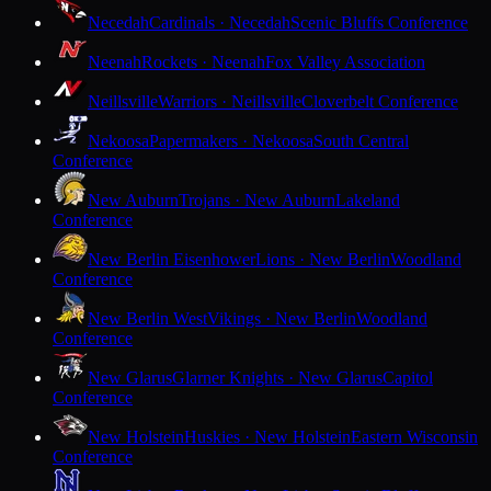
Necedah
Cardinals · Necedah
Scenic Bluffs Conference
Neenah
Rockets · Neenah
Fox Valley Association
Neillsville
Warriors · Neillsville
Cloverbelt Conference
Nekoosa
Papermakers · Nekoosa
South Central
Conference
New Auburn
Trojans · New Auburn
Lakeland
Conference
New Berlin Eisenhower
Lions · New Berlin
Woodland
Conference
New Berlin West
Vikings · New Berlin
Woodland
Conference
New Glarus
Glarner Knights · New Glarus
Capitol
Conference
New Holstein
Huskies · New Holstein
Eastern Wisconsin
Conference