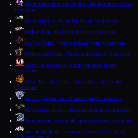
Beloit Memorial
Purple Knights · Beloit
Southern Lakes
Conference
Benton
Zephyrs · Benton
Six Rivers Conference
Berlin
Indians · Berlin
South Central Conference
Big Foot
Chiefs · Walworth
Rock Valley Conference
Birchwood
Bobcats · Birchwood
Lakeland Conference
Black Hawk
Warriors · South Wayne
Six Rivers
Conference
Black River Falls
Tigers · Black River Falls
Coulee
Conference
Blair-Taylor
Wildcats · Blair
Dairyland Conference
Bloomer
Blackhawks · Bloomer
Cloverbelt Conference
Bonduel
Bears · Bonduel
Central Wisconsin Conference
Boscobel
Bulldogs · Boscobel
Southwest Wisconsin
Activities League