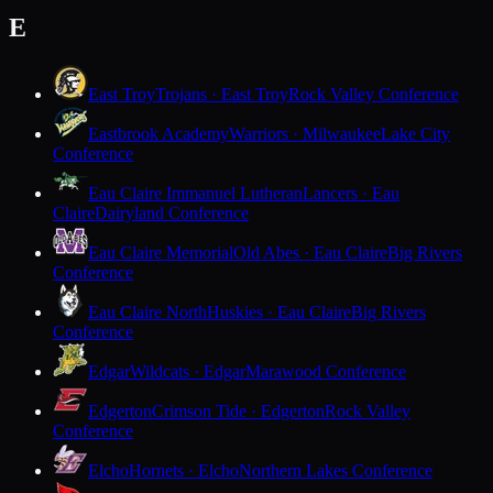
E
East Troy
Trojans · East Troy
Rock Valley Conference
Eastbrook Academy
Warriors · Milwaukee
Lake City
Conference
Eau Claire Immanuel Lutheran
Lancers · Eau
Claire
Dairyland Conference
Eau Claire Memorial
Old Abes · Eau Claire
Big Rivers
Conference
Eau Claire North
Huskies · Eau Claire
Big Rivers
Conference
Edgar
Wildcats · Edgar
Marawood Conference
Edgerton
Crimson Tide · Edgerton
Rock Valley
Conference
Elcho
Hornets · Elcho
Northern Lakes Conference