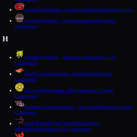
Greenwood
Indians · Greenwood
Cloverbelt Conference
Gresham
Wildcats · Gresham
Central Wisconsin
Conference
H
Hamilton
Wildcats · Milwaukee
Milwaukee City
Conference
Hartford Union
Orioles · Hartford
North Shore
Conference
Hayward
Hurricanes · Hayward
Heart O'North
Conference
Heritage Christian
Patriots · New Berlin
Midwest Classic
Conference
High School of the Arts
Crimson Stars ·
Milwaukee
Milwaukee City Conference