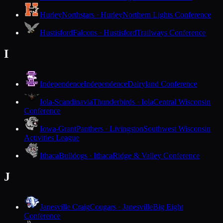
Hurley
Northstars · Hurley
Northern Lights Conference
Hustisford
Falcons · Hustisford
Trailways Conference
I
Independence
Independence
Dairyland Conference
Iola-Scandinavia
Thunderbirds · Iola
Central Wisconsin
Conference
Iowa-Grant
Panthers · Livingston
Southwest Wisconsin
Activities League
Ithaca
Bulldogs · Ithaca
Ridge & Valley Conference
J
Janesville Craig
Cougars · Janesville
Big Eight
Conference