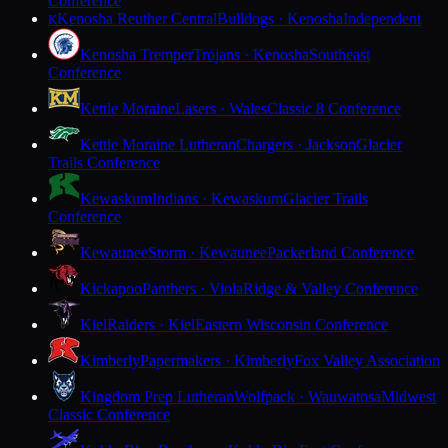
Conference
Kenosha Reuther Central
Bulldogs · Kenosha
Independent
K
Kenosha Tremper
Trojans · Kenosha
Southeast
Conference
Kettle Moraine
Lasers · Wales
Classic 8 Conference
Kettle Moraine Lutheran
Chargers · Jackson
Glacier
Trails Conference
Kewaskum
Indians · Kewaskum
Glacier Trails
Conference
Kewaunee
Storm · Kewaunee
Packerland Conference
Kickapoo
Panthers · Viola
Ridge & Valley Conference
Kiel
Raiders · Kiel
Eastern Wisconsin Conference
Kimberly
Papermakers · Kimberly
Fox Valley Association
Kingdom Prep Lutheran
Wolfpack · Wauwatosa
Midwest
Classic Conference