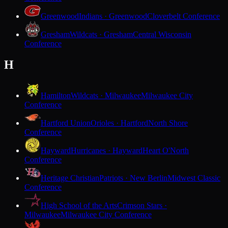
Greenwood
Indians · Greenwood
Cloverbelt Conference
Gresham
Wildcats · Gresham
Central Wisconsin
Conference
H
Hamilton
Wildcats · Milwaukee
Milwaukee City
Conference
Hartford Union
Orioles · Hartford
North Shore
Conference
Hayward
Hurricanes · Hayward
Heart O'North
Conference
Heritage Christian
Patriots · New Berlin
Midwest Classic
Conference
High School of the Arts
Crimson Stars ·
Milwaukee
Milwaukee City Conference