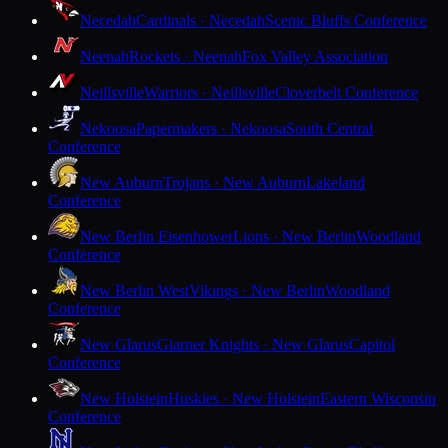
Necedah
Cardinals · Necedah
Scenic Bluffs Conference
Neenah
Rockets · Neenah
Fox Valley Association
Neillsville
Warriors · Neillsville
Cloverbelt Conference
Nekoosa
Papermakers · Nekoosa
South Central
Conference
New Auburn
Trojans · New Auburn
Lakeland
Conference
New Berlin Eisenhower
Lions · New Berlin
Woodland
Conference
New Berlin West
Vikings · New Berlin
Woodland
Conference
New Glarus
Glarner Knights · New Glarus
Capitol
Conference
New Holstein
Huskies · New Holstein
Eastern Wisconsin
Conference