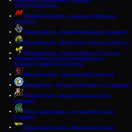
M
Watertown
Independent
Marathon
Red Raiders · Marathon City
Marawood
Conference
Marinette
Marines · Marinette
North Eastern Conference
Marion
Mustangs · Marion
Central Wisconsin Conference
Markesan
Hornets · Markesan
Trailways Conference
Marquette University High School
Hilltoppers ·
M
Milwaukee
Greater Metro Conference
Marshall
Cardinals · Marshall
Capitol Conference
Marshall
Eagles · Milwaukee
Milwaukee City Conference
Marshfield
Tigers · Marshfield
Wisconsin Valley
Conference
Martin Luther
Spartans · Greendale
Metro Classic
Conference
Mauston
Golden Eagles · Mauston
South Central