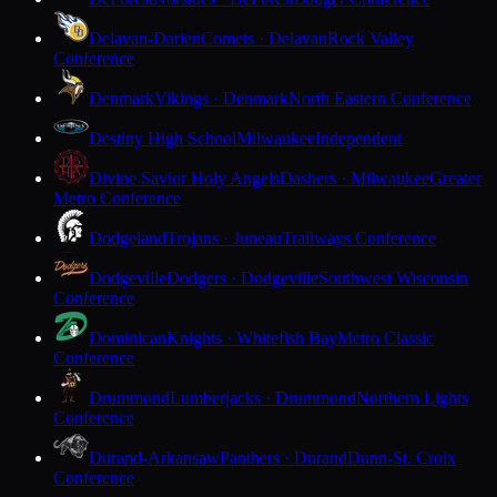
Delavan-Darien
Comets · Delavan
Rock Valley
Conference
Denmark
Vikings · Denmark
North Eastern Conference
Destiny High School
Milwaukee
Independent
Divine Savior Holy Angels
Dashers · Milwaukee
Greater
Metro Conference
Dodgeland
Trojans · Juneau
Trailways Conference
Dodgeville
Dodgers · Dodgeville
Southwest Wisconsin
Conference
Dominican
Knights · Whitefish Bay
Metro Classic
Conference
Drummond
Lumberjacks · Drummond
Northern Lights
Conference
Durand-Arkansaw
Panthers · Durand
Dunn-St. Croix
Conference