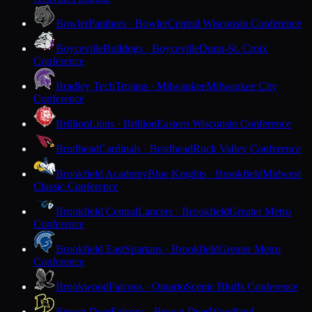
Bowler
Panthers · Bowler
Central Wisconsin Conference
Boyceville
Bulldogs · Boyceville
Dunn-St. Croix
Conference
Bradley Tech
Trojans · Milwaukee
Milwaukee City
Conference
Brillion
Lions · Brillion
Eastern Wisconsin Conference
Brodhead
Cardinals · Brodhead
Rock Valley Conference
Brookfield Academy
Blue Knights · Brookfield
Midwest
Classic Conference
Brookfield Central
Lancers · Brookfield
Greater Metro
Conference
Brookfield East
Spartans · Brookfield
Greater Metro
Conference
Brookwood
Falcons · Ontario
Scenic Bluffs Conference
Brown Deer
Falcons · Brown Deer
Woodland