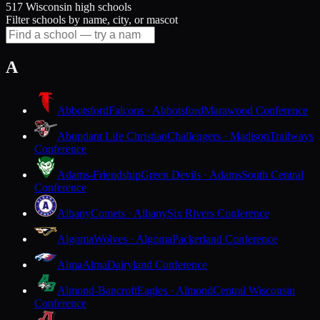
517 Wisconsin high schools
Filter schools by name, city, or mascot
A
Abbotsford
Falcons · Abbotsford
Marawood Conference
Abundant Life Christian
Challengers · Madison
Trailways
Conference
Adams-Friendship
Green Devils · Adams
South Central
Conference
Albany
Comets · Albany
Six Rivers Conference
Algoma
Wolves · Algoma
Packerland Conference
Alma
Alma
Dairyland Conference
Almond-Bancroft
Eagles · Almond
Central Wisconsin
Conference