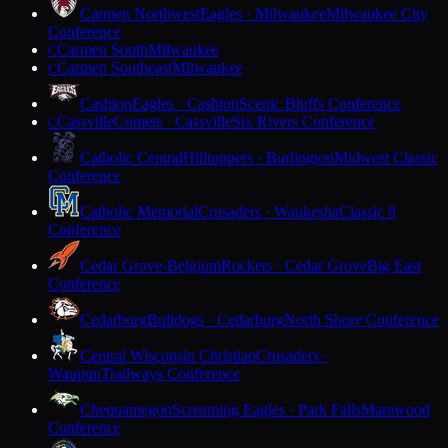
Carmen Northwest
Eagles · Milwaukee
Milwaukee City
Conference
Carmen South
Milwaukee
C
Carmen Southeast
Milwaukee
C
Cashton
Eagles · Cashton
Scenic Bluffs Conference
Cassville
Comets · Cassville
Six Rivers Conference
C
Catholic Central
Hilltoppers · Burlington
Midwest Classic
Conference
Catholic Memorial
Crusaders · Waukesha
Classic 8
Conference
Cedar Grove-Belgium
Rockets · Cedar Grove
Big East
Conference
Cedarburg
Bulldogs · Cedarburg
North Shore Conference
Central Wisconsin Christian
Crusaders ·
Waupun
Trailways Conference
Chequamegon
Screaming Eagles · Park Falls
Marawood
Conference