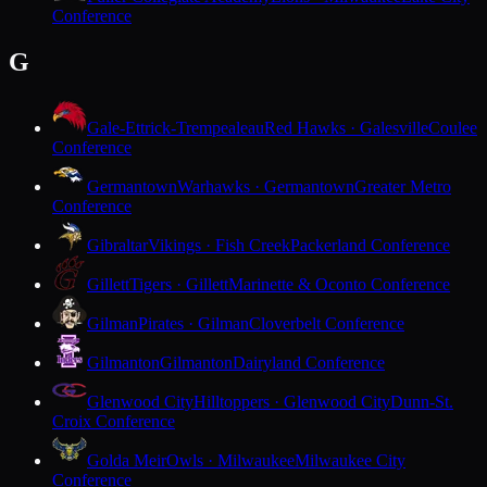
Conference
G
Gale-Ettrick-Trempealeau
Red Hawks · Galesville
Coulee
Conference
Germantown
Warhawks · Germantown
Greater Metro
Conference
Gibraltar
Vikings · Fish Creek
Packerland Conference
Gillett
Tigers · Gillett
Marinette & Oconto Conference
Gilman
Pirates · Gilman
Cloverbelt Conference
Gilmanton
Gilmanton
Dairyland Conference
Glenwood City
Hilltoppers · Glenwood City
Dunn-St.
Croix Conference
Golda Meir
Owls · Milwaukee
Milwaukee City
Conference