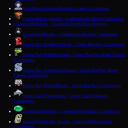
Goodman
Goodman
Northern Lakes Conference
Grafton
Black Hawks · Grafton
North Shore Conference
Granton
Bulldogs · Granton
Cloverbelt Conference
G
Grantsburg
Pirates · Grantsburg
Lakeland Conference
Green Bay East
Red Devils · Green Bay
Bay Conference
Green Bay Preble
Hornets · Green Bay
Fox River Classic
Conference
Green Bay Southwest
Trojans · Green Bay
Fox River
Classic Conference
Green Bay West
Wildcats · Green Bay
Bay Conference
Green Lake
Tigersharks · Green Lake
Trailways
Conference
Greendale
Panthers · Greendale
Woodland Conference
Greenfield
Hustlin' Hawks · Greenfield
Woodland
Conference