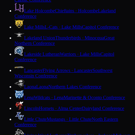
Lake Holcombe
Chieftains · Holcombe
Lakeland
Conference
Lake Mills
L-Cats · Lake Mills
Capitol Conference
Lakeland Union
Thunderbirds · Minocqua
Great
Northern Conference
Lakeside Lutheran
Warriors · Lake Mills
Capitol
Conference
Lancaster
Flying Arrows · Lancaster
Southwest
Wisconsin Conference
Laona
Laona
Northern Lakes Conference
Lena
Wildcats · Lena
Marinette & Oconto Conference
Lincoln
Hornets · Alma Center
Dairyland Conference
Little Chute
Mustangs · Little Chute
North Eastern
Conference