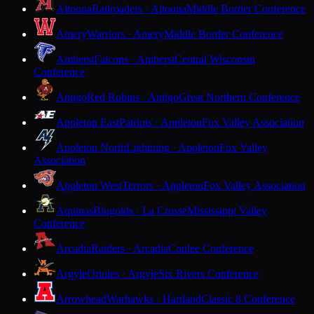
Altoona
Railroaders · Altoona
Middle Border Conference
Amery
Warriors · Amery
Middle Border Conference
Amherst
Falcons · Amherst
Central Wisconsin
Conference
Antigo
Red Robins · Antigo
Great Northern Conference
Appleton East
Patriots · Appleton
Fox Valley Association
Appleton North
Lightning · Appleton
Fox Valley
Association
Appleton West
Terrors · Appleton
Fox Valley Association
Aquinas
Blugolds · La Crosse
Mississippi Valley
Conference
Arcadia
Raiders · Arcadia
Coulee Conference
Argyle
Orioles · Argyle
Six Rivers Conference
Arrowhead
Warhawks · Hartland
Classic 8 Conference