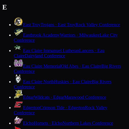
E
East Troy
Trojans · East Troy
Rock Valley Conference
Eastbrook Academy
Warriors · Milwaukee
Lake City
Conference
Eau Claire Immanuel Lutheran
Lancers · Eau
Claire
Dairyland Conference
Eau Claire Memorial
Old Abes · Eau Claire
Big Rivers
Conference
Eau Claire North
Huskies · Eau Claire
Big Rivers
Conference
Edgar
Wildcats · Edgar
Marawood Conference
Edgerton
Crimson Tide · Edgerton
Rock Valley
Conference
Elcho
Hornets · Elcho
Northern Lakes Conference