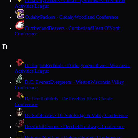
Cuba City
Cubans · Cuba City
Southwest Wisconsin
Activities League
Cudahy
Packers · Cudahy
Woodland Conference
Cumberland
Beavers · Cumberland
Heart O'North
Conference
D
Darlington
Redbirds · Darlington
Southwest Wisconsin
Activities League
D.C. Everest
Evergreens · Weston
Wisconsin Valley
Conference
De Pere
Redbirds · De Pere
Fox River Classic
Conference
De Soto
Pirates · De Soto
Ridge & Valley Conference
Deerfield
Demons · Deerfield
Trailways Conference
DeForest
Norskies · DeForest
Badger Conference