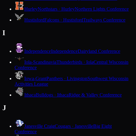
Hurley
Northstars · Hurley
Northern Lights Conference
Hustisford
Falcons · Hustisford
Trailways Conference
I
Independence
Independence
Dairyland Conference
Iola-Scandinavia
Thunderbirds · Iola
Central Wisconsin
Conference
Iowa-Grant
Panthers · Livingston
Southwest Wisconsin
Activities League
Ithaca
Bulldogs · Ithaca
Ridge & Valley Conference
J
Janesville Craig
Cougars · Janesville
Big Eight
Conference