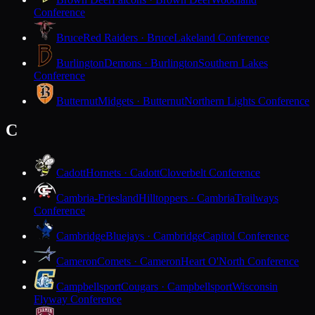
Conference
Bruce
Red Raiders · Bruce
Lakeland Conference
Burlington
Demons · Burlington
Southern Lakes
Conference
Butternut
Midgets · Butternut
Northern Lights Conference
C
Cadott
Hornets · Cadott
Cloverbelt Conference
Cambria-Friesland
Hilltoppers · Cambria
Trailways
Conference
Cambridge
Bluejays · Cambridge
Capitol Conference
Cameron
Comets · Cameron
Heart O'North Conference
Campbellsport
Cougars · Campbellsport
Wisconsin
Flyway Conference