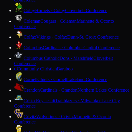
Colby
Hornets · Colby
Cloverbelt Conference
Coleman
Cougars · Coleman
Marinette & Oconto
Conference
Colfax
Vikings · Colfax
Dunn-St. Croix Conference
Columbus
Cardinals · Columbus
Capitol Conference
Columbus Catholic
Dons · Marshfield
Cloverbelt
Conference
Community Christian
Baraboo
C
Cornell
Chiefs · Cornell
Lakeland Conference
Crandon
Cardinals · Crandon
Northern Lakes Conference
Cristo Rey Jesuit
Trailblazers · Milwaukee
Lake City
Conference
Crivitz
Wolverines · Crivitz
Marinette & Oconto
Conference