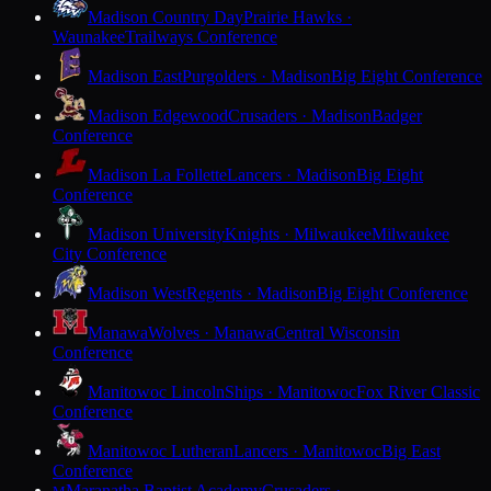
Madison Country Day
Prairie Hawks ·
Waunakee
Trailways Conference
Madison East
Purgolders · Madison
Big Eight Conference
Madison Edgewood
Crusaders · Madison
Badger
Conference
Madison La Follette
Lancers · Madison
Big Eight
Conference
Madison University
Knights · Milwaukee
Milwaukee
City Conference
Madison West
Regents · Madison
Big Eight Conference
Manawa
Wolves · Manawa
Central Wisconsin
Conference
Manitowoc Lincoln
Ships · Manitowoc
Fox River Classic
Conference
Manitowoc Lutheran
Lancers · Manitowoc
Big East
Conference
Maranatha Baptist Academy
Crusaders ·