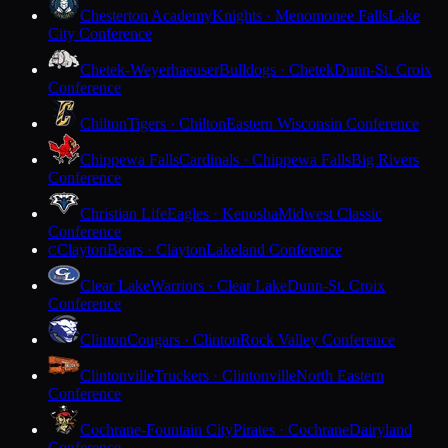
Chesterton Academy
Knights · Menomonee Falls
Lake
City Conference
Chetek-Weyerhaeuser
Bulldogs · Chetek
Dunn-St. Croix
Conference
Chilton
Tigers · Chilton
Eastern Wisconsin Conference
Chippewa Falls
Cardinals · Chippewa Falls
Big Rivers
Conference
Christian Life
Eagles · Kenosha
Midwest Classic
Conference
Clayton
Bears · Clayton
Lakeland Conference
C
Clear Lake
Warriors · Clear Lake
Dunn-St. Croix
Conference
Clinton
Cougars · Clinton
Rock Valley Conference
Clintonville
Truckers · Clintonville
North Eastern
Conference
Cochrane-Fountain City
Pirates · Cochrane
Dairyland
Conference