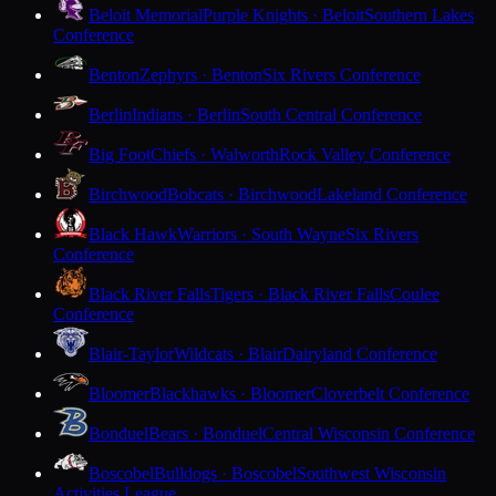
Beloit Memorial
Purple Knights · Beloit
Southern Lakes
Conference
Benton
Zephyrs · Benton
Six Rivers Conference
Berlin
Indians · Berlin
South Central Conference
Big Foot
Chiefs · Walworth
Rock Valley Conference
Birchwood
Bobcats · Birchwood
Lakeland Conference
Black Hawk
Warriors · South Wayne
Six Rivers
Conference
Black River Falls
Tigers · Black River Falls
Coulee
Conference
Blair-Taylor
Wildcats · Blair
Dairyland Conference
Bloomer
Blackhawks · Bloomer
Cloverbelt Conference
Bonduel
Bears · Bonduel
Central Wisconsin Conference
Boscobel
Bulldogs · Boscobel
Southwest Wisconsin
Activities League