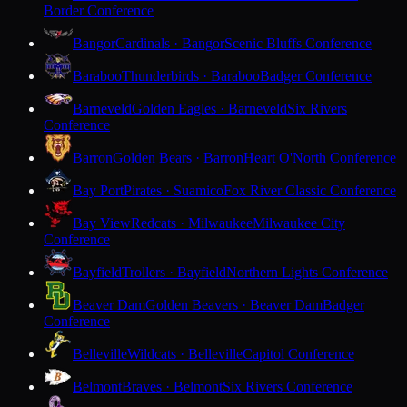
Border Conference
Bangor
Cardinals · Bangor
Scenic Bluffs Conference
Baraboo
Thunderbirds · Baraboo
Badger Conference
Barneveld
Golden Eagles · Barneveld
Six Rivers
Conference
Barron
Golden Bears · Barron
Heart O'North Conference
Bay Port
Pirates · Suamico
Fox River Classic Conference
Bay View
Redcats · Milwaukee
Milwaukee City
Conference
Bayfield
Trollers · Bayfield
Northern Lights Conference
Beaver Dam
Golden Beavers · Beaver Dam
Badger
Conference
Belleville
Wildcats · Belleville
Capitol Conference
Belmont
Braves · Belmont
Six Rivers Conference