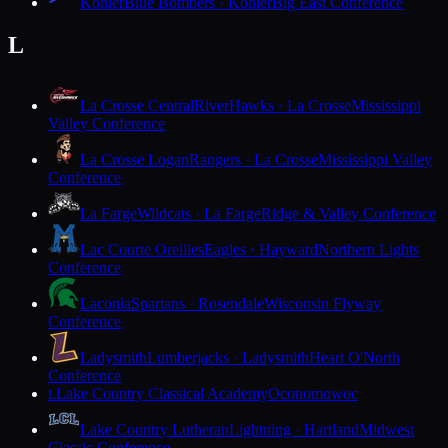
Kohler
Blue Bombers · Kohler
Big East Conference
L
La Crosse Central
RiverHawks · La Crosse
Mississippi
Valley Conference
La Crosse Logan
Rangers · La Crosse
Mississippi Valley
Conference
La Farge
Wildcats · La Farge
Ridge & Valley Conference
Lac Courte Oreilles
Eagles · Hayward
Northern Lights
Conference
Laconia
Spartans · Rosendale
Wisconsin Flyway
Conference
Ladysmith
Lumberjacks · Ladysmith
Heart O'North
Conference
Lake Country Classical Academy
Oconomowoc
L
Lake Country Lutheran
Lightning · Hartland
Midwest
Classic Conference