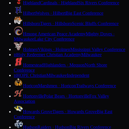
Highland
Cardinals · Highland
Six Rivers Conference
Hilbert
Wolves · Hilbert
Big East Conference
Hillsboro
Tigers · Hillsboro
Scenic Bluffs Conference
Hmong American Peace Academy
Mighty Doves ·
Milwaukee
Lake City Conference
Holmen
Vikings · Holmen
Mississippi Valley Conference
Holy Redeemer Christian Academy
Milwaukee
H
Homestead
Highlanders · Mequon
North Shore
Conference
HOPE Christian
Milwaukee
Independent
H
Horicon
Marshmen · Horicon
Trailways Conference
Hortonville
Polar Bears · Hortonville
Fox Valley
Association
Howards Grove
Tigers · Howards Grove
Big East
Conference
Hudson
Raiders · Hudson
Big Rivers Conference