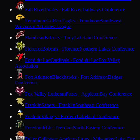
Fall River
Pirates · Fall River
Trailways Conference
Fennimore
Golden Eagles · Fennimore
Southwest
Wisconsin Activities League
Flambeau
Falcons · Tony
Lakeland Conference
Florence
Bobcats · Florence
Northern Lakes Conference
Fond du Lac
Cardinals · Fond du Lac
Fox Valley
Association
Fort Atkinson
Blackhawks · Fort Atkinson
Badger
Conference
Fox Valley Lutheran
Foxes · Appleton
Bay Conference
Franklin
Sabers · Franklin
Southeast Conference
Frederic
Vikings · Frederic
Lakeland Conference
Freedom
Irish · Freedom
North Eastern Conference
Fuller Collegiate Academy
Lions · Milwaukee
Lake City