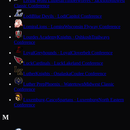
Living Word Lutheran
Timberwolves · Jackson
Midwest
Classic Conference
Lodi
Blue Devils · Lodi
Capitol Conference
Lomira
Lions · Lomira
Wisconsin Flyway Conference
Lourdes Academy
Knights · Oshkosh
Trailways
Conference
Loyal
Greyhounds · Loyal
Cloverbelt Conference
Luck
Cardinals · Luck
Lakeland Conference
Luther
Knights · Onalaska
Coulee Conference
Luther Prep
Phoenix · Watertown
Midwest Classic
Conference
Luxemburg-Casco
Spartans · Luxemburg
North Eastern
Conference
M