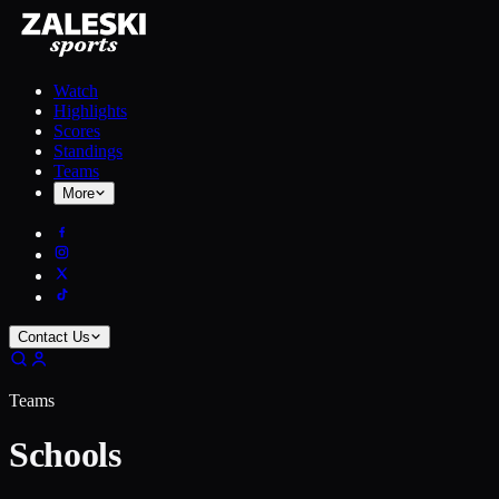
Watch
Highlights
Scores
Standings
Teams
More
Contact Us
Teams
Schools