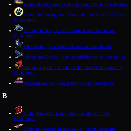
Ashland
Oredockers · Ashland
Heart O'North Conference
Ashwaubenon
Jaguars · Ashwaubenon
Fox River Classic
Conference
Assumption
Royals · Wisconsin Rapids
Marawood
Conference
Athens
Bluejays · Athens
Marawood Conference
Auburndale
Eagles · Auburndale
Marawood Conference
Audubon Tech
Cardinals · Milwaukee
Milwaukee City
Conference
Augusta
Beavers · Augusta
Dairyland Conference
B
Badger
Badgers · Lake Geneva
Southern Lakes
Conference
Baldwin-Woodville
Blackhawks · Baldwin
Middle