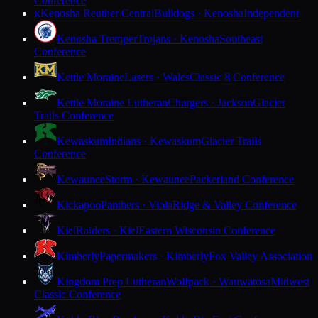
Conference
Kenosha Reuther Central
Bulldogs · Kenosha
Independent
K
Kenosha Tremper
Trojans · Kenosha
Southeast
Conference
Kettle Moraine
Lasers · Wales
Classic 8 Conference
Kettle Moraine Lutheran
Chargers · Jackson
Glacier
Trails Conference
Kewaskum
Indians · Kewaskum
Glacier Trails
Conference
Kewaunee
Storm · Kewaunee
Packerland Conference
Kickapoo
Panthers · Viola
Ridge & Valley Conference
Kiel
Raiders · Kiel
Eastern Wisconsin Conference
Kimberly
Papermakers · Kimberly
Fox Valley Association
Kingdom Prep Lutheran
Wolfpack · Wauwatosa
Midwest
Classic Conference