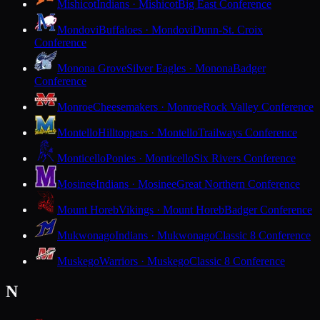
Mishicot
Indians · Mishicot
Big East Conference
Mondovi
Buffaloes · Mondovi
Dunn-St. Croix
Conference
Monona Grove
Silver Eagles · Monona
Badger
Conference
Monroe
Cheesemakers · Monroe
Rock Valley Conference
Montello
Hilltoppers · Montello
Trailways Conference
Monticello
Ponies · Monticello
Six Rivers Conference
Mosinee
Indians · Mosinee
Great Northern Conference
Mount Horeb
Vikings · Mount Horeb
Badger Conference
Mukwonago
Indians · Mukwonago
Classic 8 Conference
Muskego
Warriors · Muskego
Classic 8 Conference
N