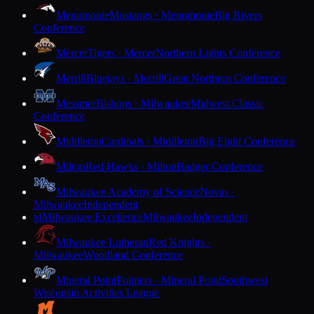
Menomonie
Mustangs · Menomonie
Big Rivers
Conference
Mercer
Tigers · Mercer
Northern Lights Conference
Merrill
Bluejays · Merrill
Great Northern Conference
Messmer
Bishops · Milwaukee
Midwest Classic
Conference
Middleton
Cardinals · Middleton
Big Eight Conference
Milton
Red Hawks · Milton
Badger Conference
Milwaukee Academy of Science
Novas ·
Milwaukee
Independent
Milwaukee Excellence
Milwaukee
Independent
M
Milwaukee Lutheran
Red Knights ·
Milwaukee
Woodland Conference
Mineral Point
Pointers · Mineral Point
Southwest
Wisconsin Activities League