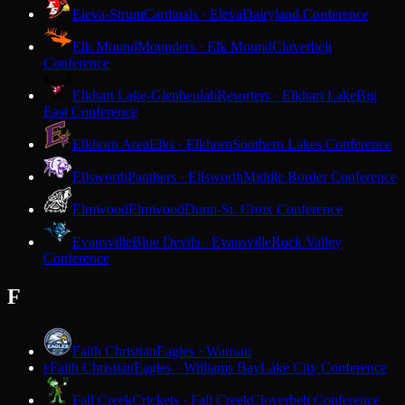
Eleva-Strum
Cardinals · Eleva
Dairyland Conference
Elk Mound
Mounders · Elk Mound
Cloverbelt
Conference
Elkhart Lake-Glenbeulah
Resorters · Elkhart Lake
Big
East Conference
Elkhorn Area
Elks · Elkhorn
Southern Lakes Conference
Ellsworth
Panthers · Ellsworth
Middle Border Conference
Elmwood
Elmwood
Dunn-St. Croix Conference
Evansville
Blue Devils · Evansville
Rock Valley
Conference
F
Faith Christian
Eagles · Wausau
Faith Christian
Eagles · Williams Bay
Lake City Conference
F
Fall Creek
Crickets · Fall Creek
Cloverbelt Conference