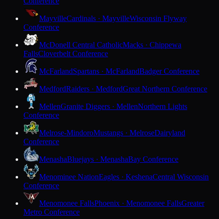
Conference
Mayville
Cardinals · Mayville
Wisconsin Flyway
Conference
McDonell Central Catholic
Macks · Chippewa
Falls
Cloverbelt Conference
McFarland
Spartans · McFarland
Badger Conference
Medford
Raiders · Medford
Great Northern Conference
Mellen
Granite Diggers · Mellen
Northern Lights
Conference
Melrose-Mindoro
Mustangs · Melrose
Dairyland
Conference
Menasha
Bluejays · Menasha
Bay Conference
Menominee Nation
Eagles · Keshena
Central Wisconsin
Conference
Menomonee Falls
Phoenix · Menomonee Falls
Greater
Metro Conference