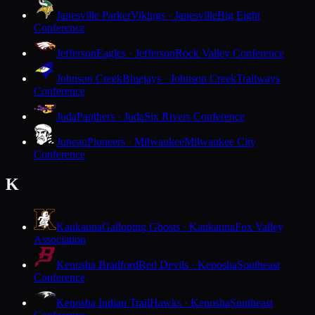
Janesville Parker
Vikings · Janesville
Big Eight
Conference
Jefferson
Eagles · Jefferson
Rock Valley Conference
Johnson Creek
Bluejays · Johnson Creek
Trailways
Conference
Juda
Panthers · Juda
Six Rivers Conference
Juneau
Pioneers · Milwaukee
Milwaukee City
Conference
K
Kaukauna
Galloping Ghosts · Kaukauna
Fox Valley
Association
Kenosha Bradford
Red Devils · Kenosha
Southeast
Conference
Kenosha Indian Trail
Hawks · Kenosha
Southeast