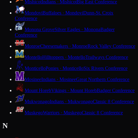
Mishicot
Indians · Mishicot
Big East Conference
Mondovi
Buffaloes · Mondovi
Dunn-St. Croix
Conference
Monona Grove
Silver Eagles · Monona
Badger
Conference
Monroe
Cheesemakers · Monroe
Rock Valley Conference
Montello
Hilltoppers · Montello
Trailways Conference
Monticello
Ponies · Monticello
Six Rivers Conference
Mosinee
Indians · Mosinee
Great Northern Conference
Mount Horeb
Vikings · Mount Horeb
Badger Conference
Mukwonago
Indians · Mukwonago
Classic 8 Conference
Muskego
Warriors · Muskego
Classic 8 Conference
N