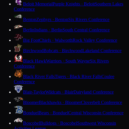
Beloit Memorial
Purple Knights · Beloit
Southern Lakes
Conference
Benton
Zephyrs · Benton
Six Rivers Conference
Berlin
Indians · Berlin
South Central Conference
Big Foot
Chiefs · Walworth
Rock Valley Conference
Birchwood
Bobcats · Birchwood
Lakeland Conference
Black Hawk
Warriors · South Wayne
Six Rivers
Conference
Black River Falls
Tigers · Black River Falls
Coulee
Conference
Blair-Taylor
Wildcats · Blair
Dairyland Conference
Bloomer
Blackhawks · Bloomer
Cloverbelt Conference
Bonduel
Bears · Bonduel
Central Wisconsin Conference
Boscobel
Bulldogs · Boscobel
Southwest Wisconsin
Activities League