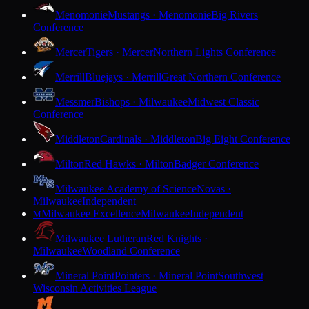
Menomonie
Mustangs · Menomonie
Big Rivers
Conference
Mercer
Tigers · Mercer
Northern Lights Conference
Merrill
Bluejays · Merrill
Great Northern Conference
Messmer
Bishops · Milwaukee
Midwest Classic
Conference
Middleton
Cardinals · Middleton
Big Eight Conference
Milton
Red Hawks · Milton
Badger Conference
Milwaukee Academy of Science
Novas ·
Milwaukee
Independent
Milwaukee Excellence
Milwaukee
Independent
M
Milwaukee Lutheran
Red Knights ·
Milwaukee
Woodland Conference
Mineral Point
Pointers · Mineral Point
Southwest
Wisconsin Activities League