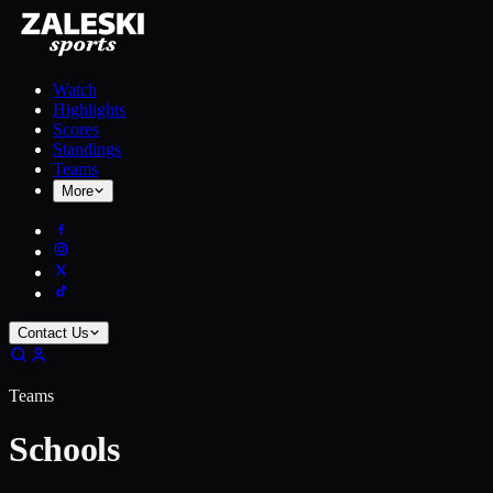
Watch
Highlights
Scores
Standings
Teams
More
Contact Us
Teams
Schools