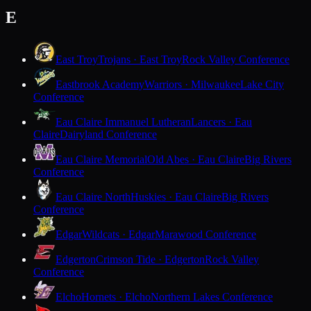
E
East Troy
Trojans · East Troy
Rock Valley Conference
Eastbrook Academy
Warriors · Milwaukee
Lake City
Conference
Eau Claire Immanuel Lutheran
Lancers · Eau
Claire
Dairyland Conference
Eau Claire Memorial
Old Abes · Eau Claire
Big Rivers
Conference
Eau Claire North
Huskies · Eau Claire
Big Rivers
Conference
Edgar
Wildcats · Edgar
Marawood Conference
Edgerton
Crimson Tide · Edgerton
Rock Valley
Conference
Elcho
Hornets · Elcho
Northern Lakes Conference