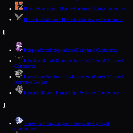
Hurley
Northstars · Hurley
Northern Lights Conference
Hustisford
Falcons · Hustisford
Trailways Conference
I
Independence
Independence
Dairyland Conference
Iola-Scandinavia
Thunderbirds · Iola
Central Wisconsin
Conference
Iowa-Grant
Panthers · Livingston
Southwest Wisconsin
Activities League
Ithaca
Bulldogs · Ithaca
Ridge & Valley Conference
J
Janesville Craig
Cougars · Janesville
Big Eight
Conference