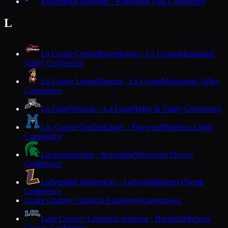
Kohler
Blue Bombers · Kohler
Big East Conference
L
La Crosse Central
RiverHawks · La Crosse
Mississippi
Valley Conference
La Crosse Logan
Rangers · La Crosse
Mississippi Valley
Conference
La Farge
Wildcats · La Farge
Ridge & Valley Conference
Lac Courte Oreilles
Eagles · Hayward
Northern Lights
Conference
Laconia
Spartans · Rosendale
Wisconsin Flyway
Conference
Ladysmith
Lumberjacks · Ladysmith
Heart O'North
Conference
Lake Country Classical Academy
Oconomowoc
L
Lake Country Lutheran
Lightning · Hartland
Midwest
Classic Conference