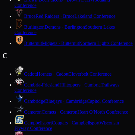
Conference
Bruce
Red Raiders · Bruce
Lakeland Conference
Burlington
Demons · Burlington
Southern Lakes
Conference
Butternut
Midgets · Butternut
Northern Lights Conference
C
Cadott
Hornets · Cadott
Cloverbelt Conference
Cambria-Friesland
Hilltoppers · Cambria
Trailways
Conference
Cambridge
Bluejays · Cambridge
Capitol Conference
Cameron
Comets · Cameron
Heart O'North Conference
Campbellsport
Cougars · Campbellsport
Wisconsin
Flyway Conference