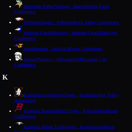
Janesville Parker
Vikings · Janesville
Big Eight
Conference
Jefferson
Eagles · Jefferson
Rock Valley Conference
Johnson Creek
Bluejays · Johnson Creek
Trailways
Conference
Juda
Panthers · Juda
Six Rivers Conference
Juneau
Pioneers · Milwaukee
Milwaukee City
Conference
K
Kaukauna
Galloping Ghosts · Kaukauna
Fox Valley
Association
Kenosha Bradford
Red Devils · Kenosha
Southeast
Conference
Kenosha Indian Trail
Hawks · Kenosha
Southeast