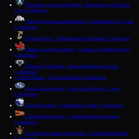
Chesterton Academy
Knights · Menomonee Falls
Lake
City Conference
Chetek-Weyerhaeuser
Bulldogs · Chetek
Dunn-St. Croix
Conference
Chilton
Tigers · Chilton
Eastern Wisconsin Conference
Chippewa Falls
Cardinals · Chippewa Falls
Big Rivers
Conference
Christian Life
Eagles · Kenosha
Midwest Classic
Conference
Clayton
Bears · Clayton
Lakeland Conference
C
Clear Lake
Warriors · Clear Lake
Dunn-St. Croix
Conference
Clinton
Cougars · Clinton
Rock Valley Conference
Clintonville
Truckers · Clintonville
North Eastern
Conference
Cochrane-Fountain City
Pirates · Cochrane
Dairyland
Conference