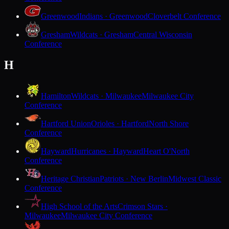
Greenwood
Indians · Greenwood
Cloverbelt Conference
Gresham
Wildcats · Gresham
Central Wisconsin
Conference
H
Hamilton
Wildcats · Milwaukee
Milwaukee City
Conference
Hartford Union
Orioles · Hartford
North Shore
Conference
Hayward
Hurricanes · Hayward
Heart O'North
Conference
Heritage Christian
Patriots · New Berlin
Midwest Classic
Conference
High School of the Arts
Crimson Stars ·
Milwaukee
Milwaukee City Conference