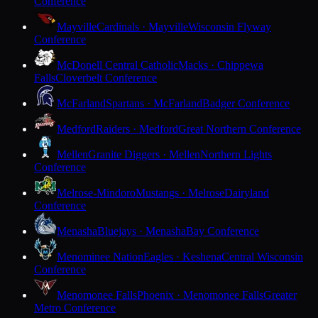
Conference
Mayville
Cardinals · Mayville
Wisconsin Flyway
Conference
McDonell Central Catholic
Macks · Chippewa
Falls
Cloverbelt Conference
McFarland
Spartans · McFarland
Badger Conference
Medford
Raiders · Medford
Great Northern Conference
Mellen
Granite Diggers · Mellen
Northern Lights
Conference
Melrose-Mindoro
Mustangs · Melrose
Dairyland
Conference
Menasha
Bluejays · Menasha
Bay Conference
Menominee Nation
Eagles · Keshena
Central Wisconsin
Conference
Menomonee Falls
Phoenix · Menomonee Falls
Greater
Metro Conference