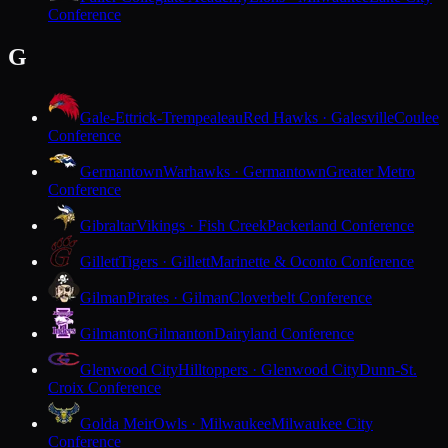
Conference
G
Gale-Ettrick-Trempealeau
Red Hawks · Galesville
Coulee
Conference
Germantown
Warhawks · Germantown
Greater Metro
Conference
Gibraltar
Vikings · Fish Creek
Packerland Conference
Gillett
Tigers · Gillett
Marinette & Oconto Conference
Gilman
Pirates · Gilman
Cloverbelt Conference
Gilmanton
Gilmanton
Dairyland Conference
Glenwood City
Hilltoppers · Glenwood City
Dunn-St.
Croix Conference
Golda Meir
Owls · Milwaukee
Milwaukee City
Conference