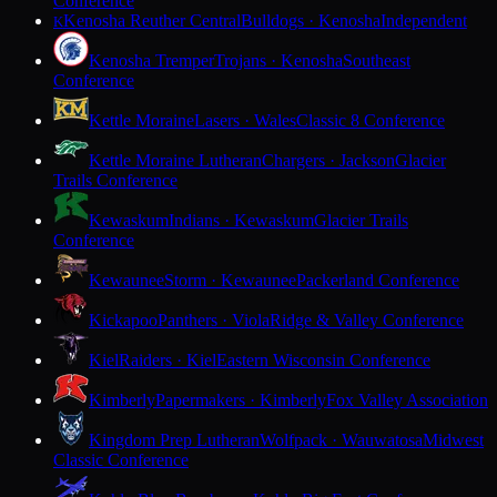
Conference
Kenosha Reuther Central
Bulldogs · Kenosha
Independent
K
Kenosha Tremper
Trojans · Kenosha
Southeast
Conference
Kettle Moraine
Lasers · Wales
Classic 8 Conference
Kettle Moraine Lutheran
Chargers · Jackson
Glacier
Trails Conference
Kewaskum
Indians · Kewaskum
Glacier Trails
Conference
Kewaunee
Storm · Kewaunee
Packerland Conference
Kickapoo
Panthers · Viola
Ridge & Valley Conference
Kiel
Raiders · Kiel
Eastern Wisconsin Conference
Kimberly
Papermakers · Kimberly
Fox Valley Association
Kingdom Prep Lutheran
Wolfpack · Wauwatosa
Midwest
Classic Conference