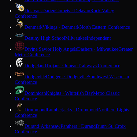
Delavan-Darien
Comets · Delavan
Rock Valley
Conference
Denmark
Vikings · Denmark
North Eastern Conference
Destiny High School
Milwaukee
Independent
Divine Savior Holy Angels
Dashers · Milwaukee
Greater
Metro Conference
Dodgeland
Trojans · Juneau
Trailways Conference
Dodgeville
Dodgers · Dodgeville
Southwest Wisconsin
Conference
Dominican
Knights · Whitefish Bay
Metro Classic
Conference
Drummond
Lumberjacks · Drummond
Northern Lights
Conference
Durand-Arkansaw
Panthers · Durand
Dunn-St. Croix
Conference