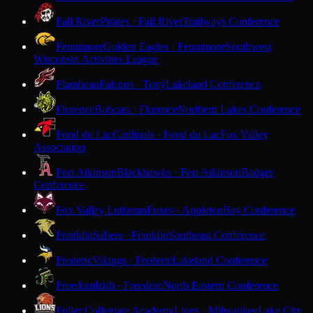
Fall River
Pirates · Fall River
Trailways Conference
Fennimore
Golden Eagles · Fennimore
Southwest
Wisconsin Activities League
Flambeau
Falcons · Tony
Lakeland Conference
Florence
Bobcats · Florence
Northern Lakes Conference
Fond du Lac
Cardinals · Fond du Lac
Fox Valley
Association
Fort Atkinson
Blackhawks · Fort Atkinson
Badger
Conference
Fox Valley Lutheran
Foxes · Appleton
Bay Conference
Franklin
Sabers · Franklin
Southeast Conference
Frederic
Vikings · Frederic
Lakeland Conference
Freedom
Irish · Freedom
North Eastern Conference
Fuller Collegiate Academy
Lions · Milwaukee
Lake City