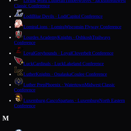
Living Word Lutheran
Timberwolves · Jackson
Midwest
Classic Conference
Lodi
Blue Devils · Lodi
Capitol Conference
Lomira
Lions · Lomira
Wisconsin Flyway Conference
Lourdes Academy
Knights · Oshkosh
Trailways
Conference
Loyal
Greyhounds · Loyal
Cloverbelt Conference
Luck
Cardinals · Luck
Lakeland Conference
Luther
Knights · Onalaska
Coulee Conference
Luther Prep
Phoenix · Watertown
Midwest Classic
Conference
Luxemburg-Casco
Spartans · Luxemburg
North Eastern
Conference
M