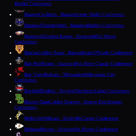
Border Conference
Bangor
Cardinals · Bangor
Scenic Bluffs Conference
Baraboo
Thunderbirds · Baraboo
Badger Conference
Barneveld
Golden Eagles · Barneveld
Six Rivers
Conference
Barron
Golden Bears · Barron
Heart O'North Conference
Bay Port
Pirates · Suamico
Fox River Classic Conference
Bay View
Redcats · Milwaukee
Milwaukee City
Conference
Bayfield
Trollers · Bayfield
Northern Lights Conference
Beaver Dam
Golden Beavers · Beaver Dam
Badger
Conference
Belleville
Wildcats · Belleville
Capitol Conference
Belmont
Braves · Belmont
Six Rivers Conference