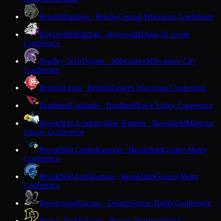
Bowler
Panthers · Bowler
Central Wisconsin Conference
Boyceville
Bulldogs · Boyceville
Dunn-St. Croix
Conference
Bradley Tech
Trojans · Milwaukee
Milwaukee City
Conference
Brillion
Lions · Brillion
Eastern Wisconsin Conference
Brodhead
Cardinals · Brodhead
Rock Valley Conference
Brookfield Academy
Blue Knights · Brookfield
Midwest
Classic Conference
Brookfield Central
Lancers · Brookfield
Greater Metro
Conference
Brookfield East
Spartans · Brookfield
Greater Metro
Conference
Brookwood
Falcons · Ontario
Scenic Bluffs Conference
Brown Deer
Falcons · Brown Deer
Woodland