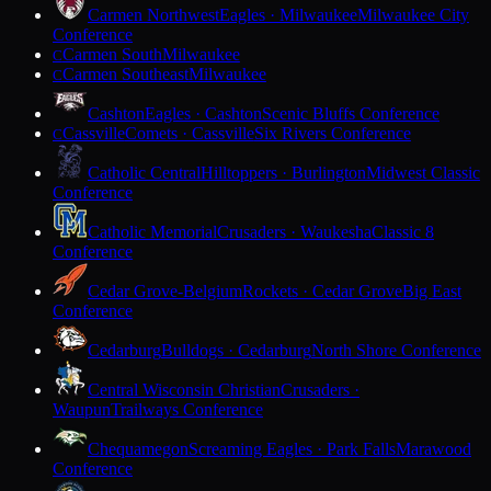
Carmen Northwest
Eagles · Milwaukee
Milwaukee City
Conference
Carmen South
Milwaukee
C
Carmen Southeast
Milwaukee
C
Cashton
Eagles · Cashton
Scenic Bluffs Conference
Cassville
Comets · Cassville
Six Rivers Conference
C
Catholic Central
Hilltoppers · Burlington
Midwest Classic
Conference
Catholic Memorial
Crusaders · Waukesha
Classic 8
Conference
Cedar Grove-Belgium
Rockets · Cedar Grove
Big East
Conference
Cedarburg
Bulldogs · Cedarburg
North Shore Conference
Central Wisconsin Christian
Crusaders ·
Waupun
Trailways Conference
Chequamegon
Screaming Eagles · Park Falls
Marawood
Conference