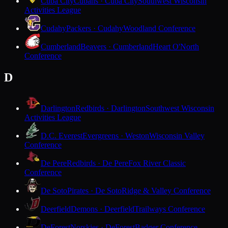
Cuba City
Cubans · Cuba City
Southwest Wisconsin
Activities League
Cudahy
Packers · Cudahy
Woodland Conference
Cumberland
Beavers · Cumberland
Heart O'North
Conference
D
Darlington
Redbirds · Darlington
Southwest Wisconsin
Activities League
D.C. Everest
Evergreens · Weston
Wisconsin Valley
Conference
De Pere
Redbirds · De Pere
Fox River Classic
Conference
De Soto
Pirates · De Soto
Ridge & Valley Conference
Deerfield
Demons · Deerfield
Trailways Conference
DeForest
Norskies · DeForest
Badger Conference