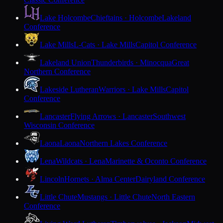
Lake Holcombe
Chieftains · Holcombe
Lakeland
Conference
Lake Mills
L-Cats · Lake Mills
Capitol Conference
Lakeland Union
Thunderbirds · Minocqua
Great
Northern Conference
Lakeside Lutheran
Warriors · Lake Mills
Capitol
Conference
Lancaster
Flying Arrows · Lancaster
Southwest
Wisconsin Conference
Laona
Laona
Northern Lakes Conference
Lena
Wildcats · Lena
Marinette & Oconto Conference
Lincoln
Hornets · Alma Center
Dairyland Conference
Little Chute
Mustangs · Little Chute
North Eastern
Conference