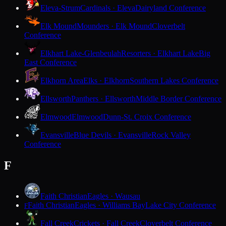
Eleva-Strum
Cardinals · Eleva
Dairyland Conference
Elk Mound
Mounders · Elk Mound
Cloverbelt
Conference
Elkhart Lake-Glenbeulah
Resorters · Elkhart Lake
Big
East Conference
Elkhorn Area
Elks · Elkhorn
Southern Lakes Conference
Ellsworth
Panthers · Ellsworth
Middle Border Conference
Elmwood
Elmwood
Dunn-St. Croix Conference
Evansville
Blue Devils · Evansville
Rock Valley
Conference
F
Faith Christian
Eagles · Wausau
Faith Christian
Eagles · Williams Bay
Lake City Conference
F
Fall Creek
Crickets · Fall Creek
Cloverbelt Conference