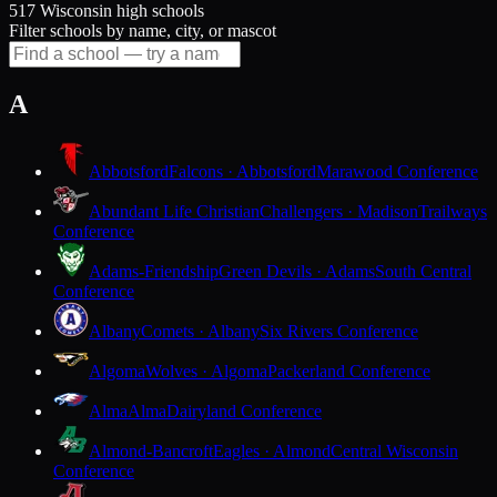
517 Wisconsin high schools
Filter schools by name, city, or mascot
A
Abbotsford
Falcons · Abbotsford
Marawood Conference
Abundant Life Christian
Challengers · Madison
Trailways
Conference
Adams-Friendship
Green Devils · Adams
South Central
Conference
Albany
Comets · Albany
Six Rivers Conference
Algoma
Wolves · Algoma
Packerland Conference
Alma
Alma
Dairyland Conference
Almond-Bancroft
Eagles · Almond
Central Wisconsin
Conference