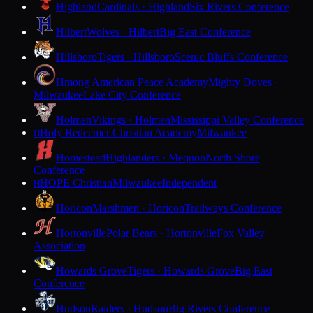
Highland
Cardinals · Highland
Six Rivers Conference
Hilbert
Wolves · Hilbert
Big East Conference
Hillsboro
Tigers · Hillsboro
Scenic Bluffs Conference
Hmong American Peace Academy
Mighty Doves ·
Milwaukee
Lake City Conference
Holmen
Vikings · Holmen
Mississippi Valley Conference
Holy Redeemer Christian Academy
Milwaukee
H
Homestead
Highlanders · Mequon
North Shore
Conference
HOPE Christian
Milwaukee
Independent
H
Horicon
Marshmen · Horicon
Trailways Conference
Hortonville
Polar Bears · Hortonville
Fox Valley
Association
Howards Grove
Tigers · Howards Grove
Big East
Conference
Hudson
Raiders · Hudson
Big Rivers Conference