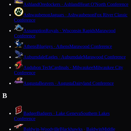
Ashland
Oredockers · Ashland
Heart O'North Conference
Ashwaubenon
Jaguars · Ashwaubenon
Fox River Classic
Conference
Assumption
Royals · Wisconsin Rapids
Marawood
Conference
Athens
Bluejays · Athens
Marawood Conference
Auburndale
Eagles · Auburndale
Marawood Conference
Audubon Tech
Cardinals · Milwaukee
Milwaukee City
Conference
Augusta
Beavers · Augusta
Dairyland Conference
B
Badger
Badgers · Lake Geneva
Southern Lakes
Conference
Baldwin-Woodville
Blackhawks · Baldwin
Middle