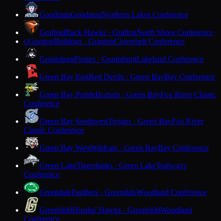
Goodman
Goodman
Northern Lakes Conference
Grafton
Black Hawks · Grafton
North Shore Conference
Granton
Bulldogs · Granton
Cloverbelt Conference
G
Grantsburg
Pirates · Grantsburg
Lakeland Conference
Green Bay East
Red Devils · Green Bay
Bay Conference
Green Bay Preble
Hornets · Green Bay
Fox River Classic
Conference
Green Bay Southwest
Trojans · Green Bay
Fox River
Classic Conference
Green Bay West
Wildcats · Green Bay
Bay Conference
Green Lake
Tigersharks · Green Lake
Trailways
Conference
Greendale
Panthers · Greendale
Woodland Conference
Greenfield
Hustlin' Hawks · Greenfield
Woodland
Conference