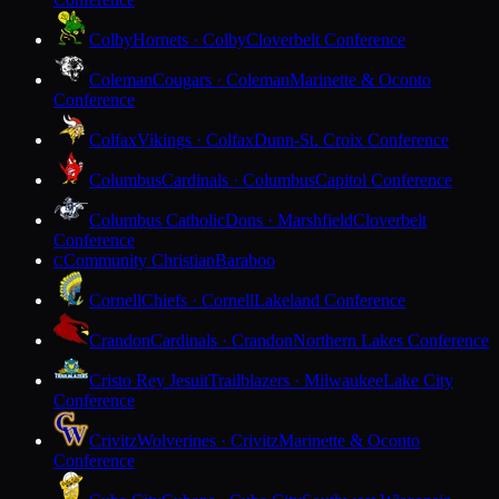
Colby
Hornets · Colby
Cloverbelt Conference
Coleman
Cougars · Coleman
Marinette & Oconto
Conference
Colfax
Vikings · Colfax
Dunn-St. Croix Conference
Columbus
Cardinals · Columbus
Capitol Conference
Columbus Catholic
Dons · Marshfield
Cloverbelt
Conference
Community Christian
Baraboo
C
Cornell
Chiefs · Cornell
Lakeland Conference
Crandon
Cardinals · Crandon
Northern Lakes Conference
Cristo Rey Jesuit
Trailblazers · Milwaukee
Lake City
Conference
Crivitz
Wolverines · Crivitz
Marinette & Oconto
Conference