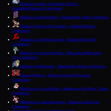
Madison Country Day
Prairie Hawks ·
Waunakee
Trailways Conference
Madison East
Purgolders · Madison
Big Eight Conference
Madison Edgewood
Crusaders · Madison
Badger
Conference
Madison La Follette
Lancers · Madison
Big Eight
Conference
Madison University
Knights · Milwaukee
Milwaukee
City Conference
Madison West
Regents · Madison
Big Eight Conference
Manawa
Wolves · Manawa
Central Wisconsin
Conference
Manitowoc Lincoln
Ships · Manitowoc
Fox River Classic
Conference
Manitowoc Lutheran
Lancers · Manitowoc
Big East
Conference
Maranatha Baptist Academy
Crusaders ·