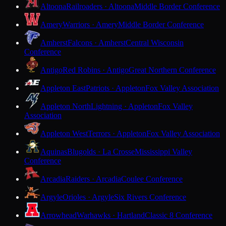
Altoona
Railroaders · Altoona
Middle Border Conference
Amery
Warriors · Amery
Middle Border Conference
Amherst
Falcons · Amherst
Central Wisconsin
Conference
Antigo
Red Robins · Antigo
Great Northern Conference
Appleton East
Patriots · Appleton
Fox Valley Association
Appleton North
Lightning · Appleton
Fox Valley
Association
Appleton West
Terrors · Appleton
Fox Valley Association
Aquinas
Blugolds · La Crosse
Mississippi Valley
Conference
Arcadia
Raiders · Arcadia
Coulee Conference
Argyle
Orioles · Argyle
Six Rivers Conference
Arrowhead
Warhawks · Hartland
Classic 8 Conference