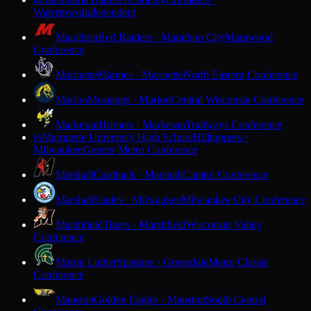
M
Watertown
Independent
Marathon
Red Raiders · Marathon City
Marawood
Conference
Marinette
Marines · Marinette
North Eastern Conference
Marion
Mustangs · Marion
Central Wisconsin Conference
Markesan
Hornets · Markesan
Trailways Conference
Marquette University High School
Hilltoppers ·
M
Milwaukee
Greater Metro Conference
Marshall
Cardinals · Marshall
Capitol Conference
Marshall
Eagles · Milwaukee
Milwaukee City Conference
Marshfield
Tigers · Marshfield
Wisconsin Valley
Conference
Martin Luther
Spartans · Greendale
Metro Classic
Conference
Mauston
Golden Eagles · Mauston
South Central