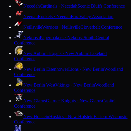
Necedah
Cardinals · Necedah
Scenic Bluffs Conference
Neenah
Rockets · Neenah
Fox Valley Association
Neillsville
Warriors · Neillsville
Cloverbelt Conference
Nekoosa
Papermakers · Nekoosa
South Central
Conference
New Auburn
Trojans · New Auburn
Lakeland
Conference
New Berlin Eisenhower
Lions · New Berlin
Woodland
Conference
New Berlin West
Vikings · New Berlin
Woodland
Conference
New Glarus
Glarner Knights · New Glarus
Capitol
Conference
New Holstein
Huskies · New Holstein
Eastern Wisconsin
Conference