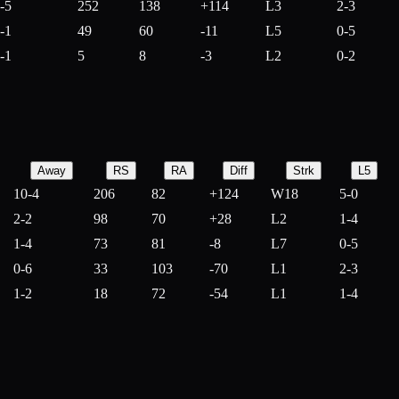
-5
252
138
+
114
L3
2-3
-1
49
60
-
11
L5
0-5
-1
5
8
-
3
L2
0-2
Away
RS
RA
Diff
Strk
L5
10-4
206
82
+
124
W18
5-0
2-2
98
70
+
28
L2
1-4
1-4
73
81
-
8
L7
0-5
0-6
33
103
-
70
L1
2-3
1-2
18
72
-
54
L1
1-4