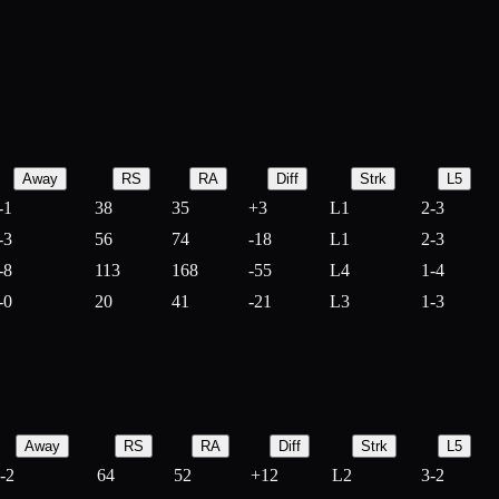
Away
RS
RA
Diff
Strk
L5
-1
38
35
+
3
L1
2-3
-3
56
74
-
18
L1
2-3
-8
113
168
-
55
L4
1-4
-0
20
41
-
21
L3
1-3
Away
RS
RA
Diff
Strk
L5
-2
64
52
+
12
L2
3-2