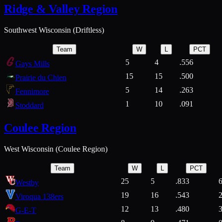
Ridge & Valley Region
Southwest Wisconsin (Driftless)
Team
W
L
PCT
5
4
.556
Gays Mills
15
15
.500
Prairie du Chien
5
14
.263
Fennimore
1
10
.091
Stoddard
Coulee Region
West Wisconsin (Coulee Region)
Team
W
L
PCT
25
5
.833
Westby
19
16
.543
Viroqua 138ers
12
13
.480
G-E-T