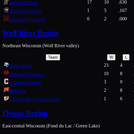
17
10
.630
Stratford Tigers
1
5
.167
Tomahawk Cubs
0
2
.000
Marathon Post 469
Wolf River Region
Northeast Wisconsin (Wolf River valley)
Team
W
L
23
4
Little Chute
10
8
Bonduel Grizzlies
3
9
Crandon Post 94
2
8
Mishicot
1
6
Clintonville Diamond Cats
Flyway Region
East-central Wisconsin (Fond du Lac / Green Lake)