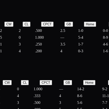
CW
CL
CPCT
GB
Home
2
2
.500
2.5
1-0
0-0
5
0
1.000
—
5-4
8-9
1
3
.250
3.5
1-7
4-6
1
4
.200
4
0-3
1-6
CW
CL
CPCT
GB
Home
6
0
1.000
—
14-2
9-2
2
4
.333
4
8-6
11-
3
3
.500
3
5-6
7-7