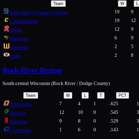
Team
W
L
19
9
Saint Mary's Springs Ledgers
19
12
Campbellsport
12
9
Ripon
6
9
Markesan
2
5
Westfield
2
8
Omro
Rock River Region
South-central Wisconsin (Rock River / Dodge County)
Team
W
L
T
PCT
7
4
1
.625
1
Orfordville
12
10
0
.545
3
Horicon
9
8
0
.529
3
Mayville
1
6
0
.143
1
Cambridge