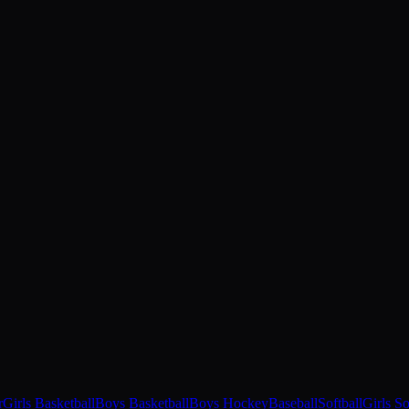
r
Girls Basketball
Boys Basketball
Boys Hockey
Baseball
Softball
Girls S