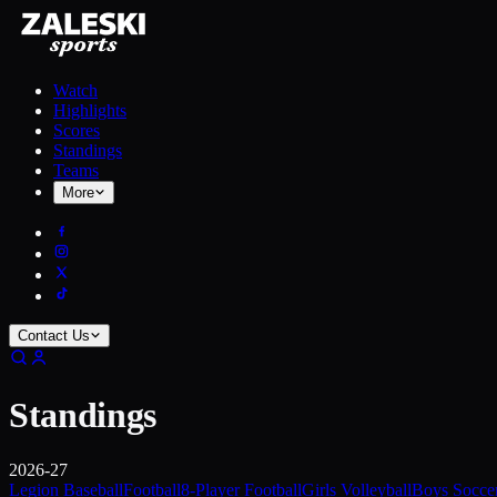
Watch
Highlights
Scores
Standings
Teams
More
Contact Us
Standings
2026-27
Legion Baseball
Football
8-Player Football
Girls Volleyball
Boys Socce