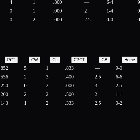
4
1
.800
—
6-4
9
0
1
.000
2
1-4
0
0
2
.000
2.5
0-0
0
PCT
CW
CL
CPCT
GB
Home
.852
5
1
.833
—
9-0
.556
2
3
.400
2.5
6-6
.250
0
2
.000
3
2-5
.200
2
2
.500
2
1-1
.143
1
2
.333
2.5
0-2