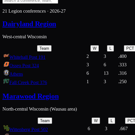
21
Legion conferences ·
2026-27
Dairyland Region
West-central Wisconsin
Team
W
L
PCT
2
3
.400
Whitehall Post 191
3
6
.333
Osseo Post 324
6
13
.316
Athens
1
3
.250
Fall Creek Post 376
Marawood Region
North-central Wisconsin (Wausau area)
Team
W
L
PC
6
3
.667
Wittenberg Post 502