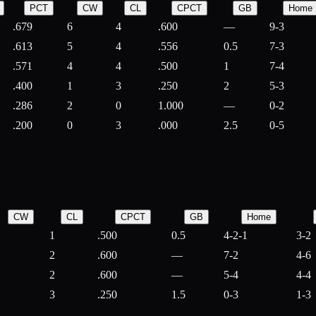
PCT
CW
CL
CPCT
GB
Home
.679
6
4
.600
—
9-3
.613
5
4
.556
0.5
7-3
.571
4
4
.500
1
7-4
.400
1
3
.250
2
5-3
.286
2
0
1.000
—
0-2
.200
0
3
.000
2.5
0-5
CW
CL
CPCT
GB
Home
1
.500
0.5
4-2-1
3-2
2
.600
—
7-2
4-6
2
.600
—
5-4
4-4
3
.250
1.5
0-3
1-3