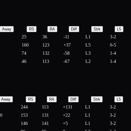
Away
RS
RA
Diff
Strk
L5
25
36
-
11
L1
3-2
160
123
+
37
L5
0-5
74
132
-
58
L3
1-4
46
113
-
67
L2
1-4
Away
RS
RA
Diff
Strk
L5
244
113
+
131
L1
3-2
10
153
131
+
22
L1
3-2
146
141
+
5
L1
3-2