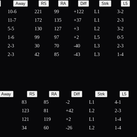
Away
RS
RA
Diff
Strk
L5
10-6
221
99
+
122
L1
3-2
11-7
172
135
+
37
L1
2-3
5-5
130
127
+
3
L2
3-2
1-6
99
97
+
2
L5
0-5
2-3
30
70
-
40
L3
2-3
2-3
42
85
-
43
L3
1-4
Away
RS
RA
Diff
Strk
L5
83
85
-
2
L1
4-1
123
81
+
42
L2
2-3
121
119
+
2
L1
1-4
34
60
-
26
L2
1-4