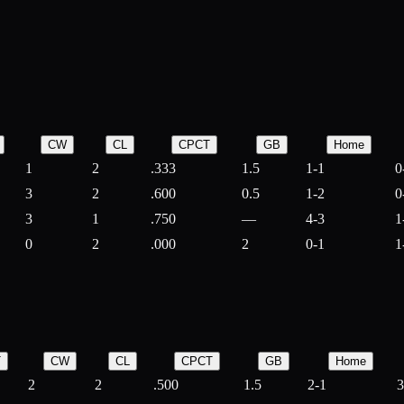
CW
CL
CPCT
GB
Home
1
2
.333
1.5
1-1
0
3
2
.600
0.5
1-2
0
3
1
.750
—
4-3
1
0
2
.000
2
0-1
1
T
CW
CL
CPCT
GB
Home
2
2
.500
1.5
2-1
3