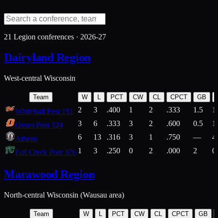
21
Legion conferences ·
2026-27
Dairyland Region
West-central Wisconsin
Team
W
L
PCT
CW
CL
CPCT
GB
2
3
.400
1
2
.333
1.5
1
Whitehall Post 191
3
6
.333
3
2
.600
0.5
1
Osseo Post 324
6
13
.316
3
1
.750
—
4
Athens
1
3
.250
0
2
.000
2
0
Fall Creek Post 376
Marawood Region
North-central Wisconsin (Wausau area)
Team
W
L
PCT
CW
CL
CPCT
GB