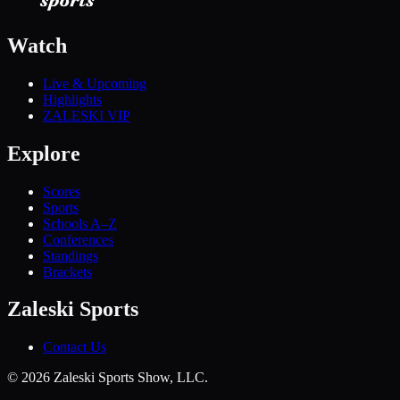
Watch
Live & Upcoming
Highlights
ZALESKI VIP
Explore
Scores
Sports
Schools A–Z
Conferences
Standings
Brackets
Zaleski Sports
Contact Us
©
2026
Zaleski Sports Show, LLC.