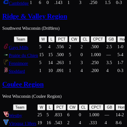
1
6
0
.143
1
3
.250
1.5
0-3
Cambridge
Ridge & Valley Region
Southwest Wisconsin (Driftless)
Team
W
L
PCT
CW
CL
CPCT
GB
Hom
5
4
.556
2
2
.500
2.5
1-0
Gays Mills
15
15
.500
5
0
1.000
—
5-4
Prairie du Chien
5
14
.263
1
3
.250
3.5
1-7
Fennimore
1
10
.091
1
4
.200
4
0-3
Stoddard
Coulee Region
West Wisconsin (Coulee Region)
Team
W
L
PCT
CW
CL
CPCT
GB
Hom
25
5
.833
6
0
1.000
—
14-2
Westby
19
16
.543
2
4
.333
4
8-6
Viroqua 138ers