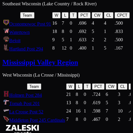
Southeast Wisconsin (Lake Country / Rock River)
Team
W
L
T
PCT
CW
CL
CPCT
16
7
0
.696
4
4
.500
Oconomowoc Post 91
18
8
0
.692
5
1
.833
Watertown
9
5
1
.633
2
2
.500
Beloit
8
12
0
.400
1
5
.167
Hartland Post 294
Mississippi Valley Region
West Wisconsin (La Crosse / Mississippi)
Team
W
L
T
PCT
CW
CL
21
8
0
.724
6
3
.6
Holmen Post 284
13
8
0
.619
5
3
.6
Tomah Post 201
24
16
1
.598
7
10
.4
La Crosse Post 52
7
8
0
.467
0
2
.0
Middleton Post 245 Cardinals