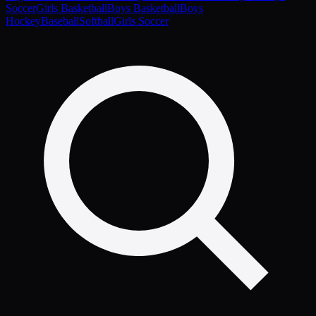
Soccer
Girls Basketball
Boys Basketball
Boys
Hockey
Baseball
Softball
Girls Soccer