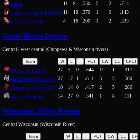
11
9
.550
5
2
.714
Sparta
11
18
.379
1
6
.143
4
Onalaska Legion Post 336
4
16
.200
1
2
.333
2
Black River Falls
Great Rivers Region
Central / west-central (Chippewa & Wisconsin rivers)
Team
W
L
T
PCT
CW
CL
CPCT
27
5
0
.844
11
1
.917
Eau Claire Post 53
27
17
1
.611
5
5
.500
Marshfield Blue Devils
10
14
0
.417
2
5
.286
Chippewa Falls Post 77
14
27
0
.341
1
8
.111
Wausau Bulldogs
Wisconsin Valley Region
Central Wisconsin (Wisconsin River)
Team
W
L
T
PCT
CW
CL
CP