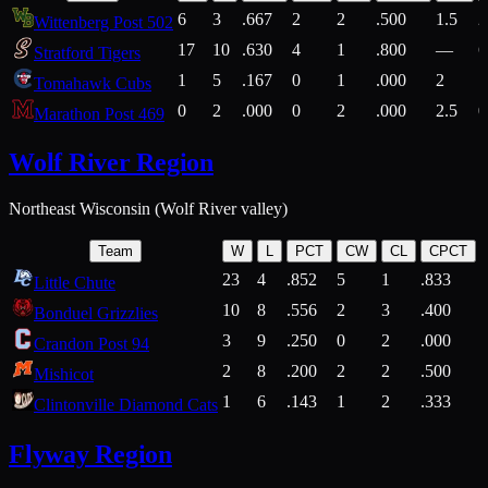
6
3
.667
2
2
.500
1.5
2
Wittenberg Post 502
17
10
.630
4
1
.800
—
6
Stratford Tigers
1
5
.167
0
1
.000
2
1
Tomahawk Cubs
0
2
.000
0
2
.000
2.5
0
Marathon Post 469
Wolf River Region
Northeast Wisconsin (Wolf River valley)
Team
W
L
PCT
CW
CL
CPCT
23
4
.852
5
1
.833
Little Chute
10
8
.556
2
3
.400
2
Bonduel Grizzlies
3
9
.250
0
2
.000
Crandon Post 94
2
8
.200
2
2
.500
Mishicot
1
6
.143
1
2
.333
2
Clintonville Diamond Cats
Flyway Region