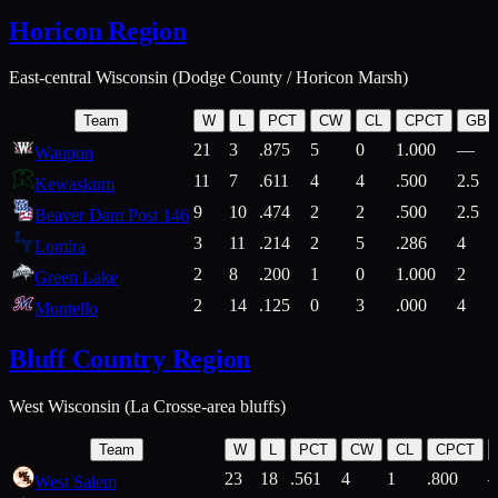
Horicon Region
East-central Wisconsin (Dodge County / Horicon Marsh)
Team
W
L
PCT
CW
CL
CPCT
GB
21
3
.875
5
0
1.000
—
Waupun
11
7
.611
4
4
.500
2.5
Kewaskum
9
10
.474
2
2
.500
2.5
Beaver Dam Post 146
3
11
.214
2
5
.286
4
Lomira
2
8
.200
1
0
1.000
2
Green Lake
2
14
.125
0
3
.000
4
Montello
Bluff Country Region
West Wisconsin (La Crosse-area bluffs)
Team
W
L
PCT
CW
CL
CPCT
23
18
.561
4
1
.800
West Salem