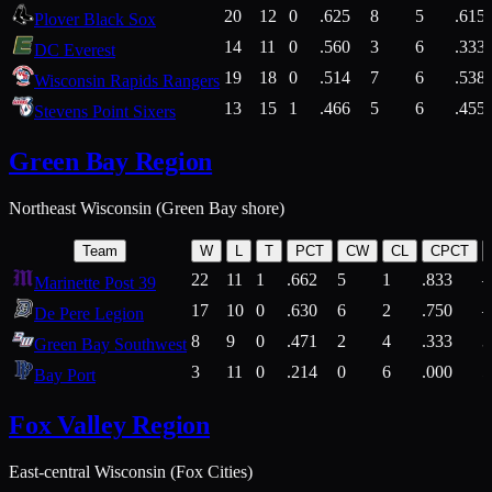
20
12
0
.625
8
5
.615
Plover Black Sox
14
11
0
.560
3
6
.333
DC Everest
19
18
0
.514
7
6
.538
Wisconsin Rapids Rangers
13
15
1
.466
5
6
.455
Stevens Point Sixers
Green Bay Region
Northeast Wisconsin (Green Bay shore)
Team
W
L
T
PCT
CW
CL
CPCT
22
11
1
.662
5
1
.833
Marinette Post 39
17
10
0
.630
6
2
.750
De Pere Legion
8
9
0
.471
2
4
.333
3
Green Bay Southwest
3
11
0
.214
0
6
.000
5
Bay Port
Fox Valley Region
East-central Wisconsin (Fox Cities)