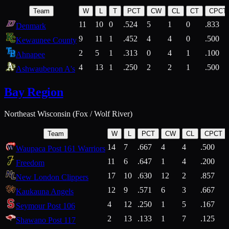
Team
W
L
T
PCT
CW
CL
CT
CPCT
11
10
0
.524
5
1
0
.833
Denmark
9
11
1
.452
4
4
0
.500
Kewaunee County
2
5
1
.313
0
4
1
.100
Ahnapee
4
13
1
.250
2
2
1
.500
Ashwaubenon A's
Bay Region
Northeast Wisconsin (Fox / Wolf River)
Team
W
L
PCT
CW
CL
CPCT
14
7
.667
4
4
.500
Waupaca Post 161 Warriors
11
6
.647
1
4
.200
Freedom
17
10
.630
12
2
.857
New London Clippers
12
9
.571
6
3
.667
Kaukauna Angels
4
12
.250
1
5
.167
Seymour Post 106
2
13
.133
1
7
.125
Shawano Post 117