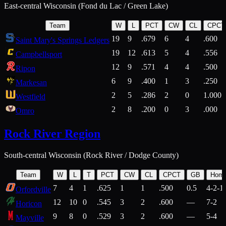
East-central Wisconsin (Fond du Lac / Green Lake)
Team
W
L
PCT
CW
CL
CPCT
19
9
.679
6
4
.600
Saint Mary's Springs Ledgers
19
12
.613
5
4
.556
Campbellsport
12
9
.571
4
4
.500
Ripon
6
9
.400
1
3
.250
Markesan
2
5
.286
2
0
1.000
Westfield
2
8
.200
0
3
.000
Omro
Rock River Region
South-central Wisconsin (Rock River / Dodge County)
Team
W
L
T
PCT
CW
CL
CPCT
GB
Hom
7
4
1
.625
1
1
.500
0.5
4-2-1
Orfordville
12
10
0
.545
3
2
.600
—
7-2
Horicon
9
8
0
.529
3
2
.600
—
5-4
Mayville