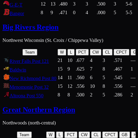
12
13
.480
3
3
.500
3
5-6
G-E-T
8
9
.471
0
4
.000
5
5-5
Bangor
Big Rivers Region
Northwest Wisconsin (St. Croix / Chippewa Valley)
Team
W
L
PCT
CW
CL
CPCT
G
21
10
.677
4
3
.571
—
River Falls Post 121
15
9
.625
7
8
.467
1
Baldwin
14
11
.560
6
5
.545
—
New Richmond Post 80
15
12
.556
10
8
.556
—
Menomonie Post 32
8
8
.500
2
5
.286
2
Altoona Post 550
Great Northern Region
Northwoods (north-central)
Team
W
L
PCT
CW
CL
CPCT
GB
H