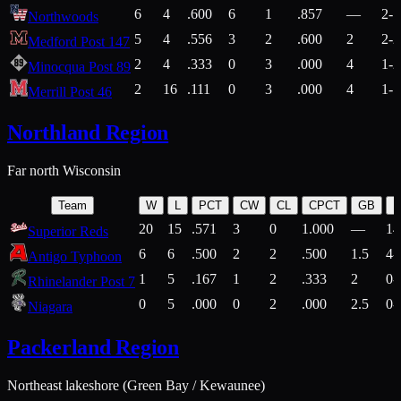
6
4
.600
6
1
.857
—
2-1
Northwoods
5
4
.556
3
2
.600
2
2-2
Medford Post 147
2
4
.333
0
3
.000
4
1-2
Minocqua Post 89
2
16
.111
0
3
.000
4
1-7
Merrill Post 46
Northland Region
Far north Wisconsin
Team
W
L
PCT
CW
CL
CPCT
GB
H
20
15
.571
3
0
1.000
—
14
Superior Reds
6
6
.500
2
2
.500
1.5
4-
Antigo Typhoon
1
5
.167
1
2
.333
2
0-
Rhinelander Post 7
0
5
.000
0
2
.000
2.5
0-
Niagara
Packerland Region
Northeast lakeshore (Green Bay / Kewaunee)