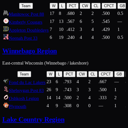
Team
W
L
PCT
CW
CL
CPCT
GB
17
8
.680
2
2
.500
0.5
Manitowoc Post 88
17
13
.567
6
5
.545
—
Kimberly Cougars
7
10
.412
3
4
.429
1
Appleton Doubledays
6
19
.240
4
4
.500
0.5
Neenah Post 33
Winnebago Region
East-central Wisconsin (Winnebago / lakeshore)
Team
W
L
PCT
CW
CL
CPCT
GB
23
6
.793
4
2
.667
—
8
Fond du Lac Lakers
26
9
.743
3
3
.500
1
2
Sheboygan Post 83
14
14
.500
2
4
.333
2
1
Oshkosh Legion
4
9
.308
0
0
—
1
2
Plymouth
Lake Country Region