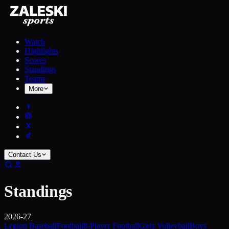
Watch
Highlights
Scores
Standings
Teams
More
Contact Us
Standings
2026-27
Legion Baseball
Football
8-Player Football
Girls Volleyball
Boys