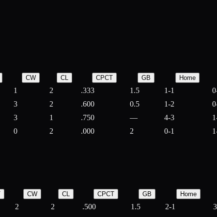
CW
CL
CPCT
GB
Home
1
2
.333
1.5
1-1
0
3
2
.600
0.5
1-2
0
3
1
.750
—
4-3
1
0
2
.000
2
0-1
1
T
CW
CL
CPCT
GB
Home
2
2
.500
1.5
2-1
3