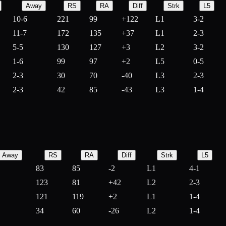
Away
RS
RA
Diff
Strk
L5
10-6
221
99
+
122
L1
3-2
11-7
172
135
+
37
L1
2-3
5-5
130
127
+
3
L2
3-2
1-6
99
97
+
2
L5
0-5
2-3
30
70
-
40
L3
2-3
2-3
42
85
-
43
L3
1-4
Away
RS
RA
Diff
Strk
L5
83
85
-
2
L1
4-1
123
81
+
42
L2
2-3
121
119
+
2
L1
1-4
34
60
-
26
L2
1-4