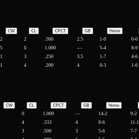
CW
CL
CPCT
GB
Home
2
2
.500
2.5
1-0
0-0
5
0
1.000
—
5-4
8-9
1
3
.250
3.5
1-7
4-6
1
4
.200
4
0-3
1-6
CW
CL
CPCT
GB
Home
6
0
1.000
—
14-2
9-2
2
4
.333
4
8-6
11-
3
3
.500
3
5-6
7-7