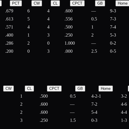
PCT
CW
CL
CPCT
GB
Home
.679
6
4
.600
—
9-3
.613
5
4
.556
0.5
7-3
.571
4
4
.500
1
7-4
.400
1
3
.250
2
5-3
.286
2
0
1.000
—
0-2
.200
0
3
.000
2.5
0-5
CW
CL
CPCT
GB
Home
1
.500
0.5
4-2-1
3-2
2
.600
—
7-2
4-6
2
.600
—
5-4
4-4
3
.250
1.5
0-3
1-3