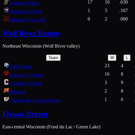
17
10
.630
Stratford Tigers
1
5
.167
Tomahawk Cubs
0
2
.000
Marathon Post 469
Wolf River Region
Northeast Wisconsin (Wolf River valley)
Team
W
L
23
4
Little Chute
10
8
Bonduel Grizzlies
3
9
Crandon Post 94
2
8
Mishicot
1
6
Clintonville Diamond Cats
Flyway Region
East-central Wisconsin (Fond du Lac / Green Lake)