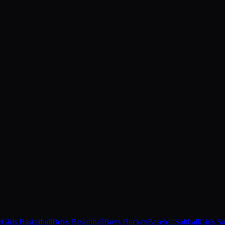
r
Girls Basketball
Boys Basketball
Boys Hockey
Baseball
Softball
Girls S