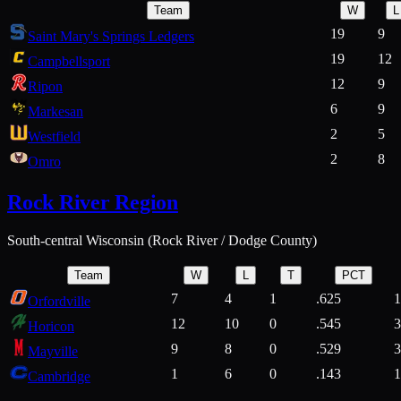
Team
W
L
19
9
Saint Mary's Springs Ledgers
19
12
Campbellsport
12
9
Ripon
6
9
Markesan
2
5
Westfield
2
8
Omro
Rock River Region
South-central Wisconsin (Rock River / Dodge County)
Team
W
L
T
PCT
7
4
1
.625
1
Orfordville
12
10
0
.545
3
Horicon
9
8
0
.529
3
Mayville
1
6
0
.143
1
Cambridge