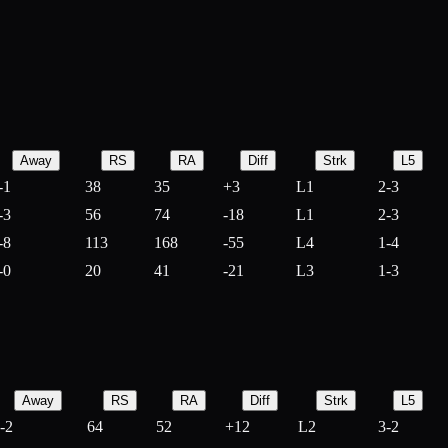
Away
RS
RA
Diff
Strk
L5
-1
38
35
+
3
L1
2-3
-3
56
74
-
18
L1
2-3
-8
113
168
-
55
L4
1-4
-0
20
41
-
21
L3
1-3
Away
RS
RA
Diff
Strk
L5
-2
64
52
+
12
L2
3-2