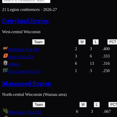
21
Legion conferences ·
2026-27
Dairyland Region
West-central Wisconsin
Team
W
L
PCT
2
3
.400
Whitehall Post 191
3
6
.333
Osseo Post 324
6
13
.316
Athens
1
3
.250
Fall Creek Post 376
Marawood Region
North-central Wisconsin (Wausau area)
Team
W
L
PC
6
3
.667
Wittenberg Post 502