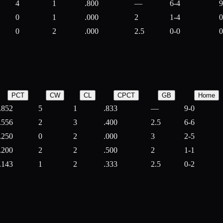
4
1
.800
—
6-4
9
0
1
.000
2
1-4
0
0
2
.000
2.5
0-0
0
PCT
CW
CL
CPCT
GB
Home
.852
5
1
.833
—
9-0
.556
2
3
.400
2.5
6-6
.250
0
2
.000
3
2-5
.200
2
2
.500
2
1-1
.143
1
2
.333
2.5
0-2