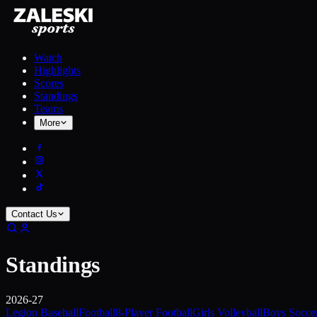
Watch
Highlights
Scores
Standings
Teams
More
Contact Us
Standings
2026-27
Legion Baseball
Football
8-Player Football
Girls Volleyball
Boys Socce