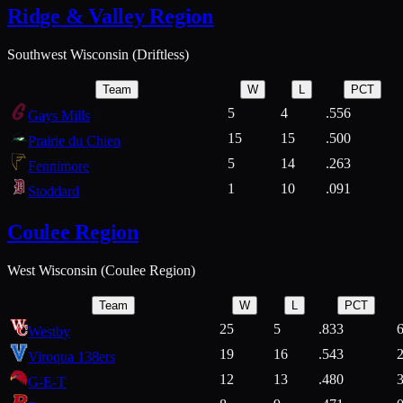
Ridge & Valley Region
Southwest Wisconsin (Driftless)
Team
W
L
PCT
5
4
.556
Gays Mills
15
15
.500
Prairie du Chien
5
14
.263
Fennimore
1
10
.091
Stoddard
Coulee Region
West Wisconsin (Coulee Region)
Team
W
L
PCT
25
5
.833
Westby
19
16
.543
Viroqua 138ers
12
13
.480
G-E-T