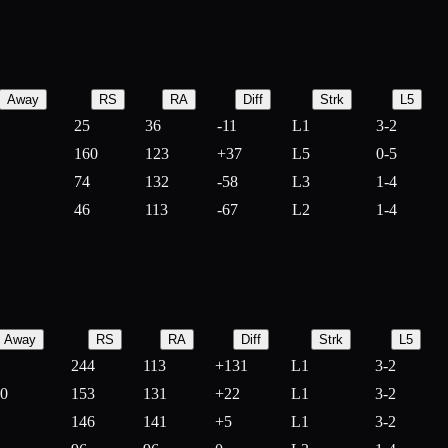
Away
RS
RA
Diff
Strk
L5
25
36
-
11
L1
3-2
160
123
+
37
L5
0-5
74
132
-
58
L3
1-4
46
113
-
67
L2
1-4
Away
RS
RA
Diff
Strk
L5
244
113
+
131
L1
3-2
10
153
131
+
22
L1
3-2
146
141
+
5
L1
3-2