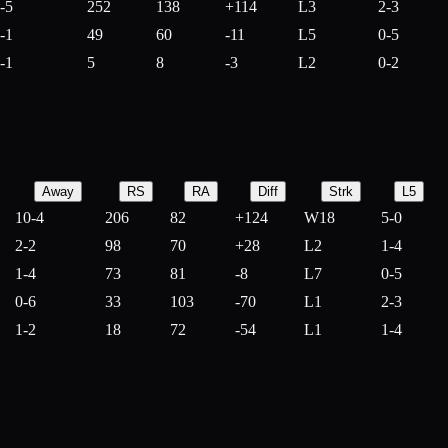
-5
252
138
+
114
L3
2-3
-1
49
60
-
11
L5
0-5
-1
5
8
-
3
L2
0-2
Away
RS
RA
Diff
Strk
L5
10-4
206
82
+
124
W18
5-0
2-2
98
70
+
28
L2
1-4
1-4
73
81
-
8
L7
0-5
0-6
33
103
-
70
L1
2-3
1-2
18
72
-
54
L1
1-4