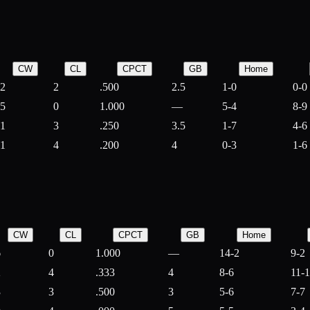
CW
CL
CPCT
GB
Home
2
2
.500
2.5
1-0
0-0
5
0
1.000
—
5-4
8-9
1
3
.250
3.5
1-7
4-6
1
4
.200
4
0-3
1-6
CW
CL
CPCT
GB
Home
6
0
1.000
—
14-2
9-2
2
4
.333
4
8-6
11-
3
3
.500
3
5-6
7-7