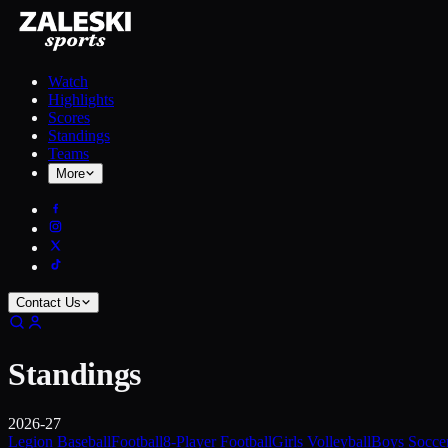
Watch
Highlights
Scores
Standings
Teams
More
Contact Us
Standings
2026-27
Legion Baseball
Football
8-Player Football
Girls Volleyball
Boys Socce