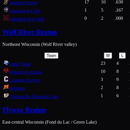
17
10
.630
Stratford Tigers
1
5
.167
Tomahawk Cubs
0
2
.000
Marathon Post 469
Wolf River Region
Northeast Wisconsin (Wolf River valley)
Team
W
L
23
4
Little Chute
10
8
Bonduel Grizzlies
3
9
Crandon Post 94
2
8
Mishicot
1
6
Clintonville Diamond Cats
Flyway Region
East-central Wisconsin (Fond du Lac / Green Lake)