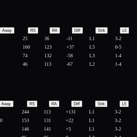
Away
RS
RA
Diff
Strk
L5
25
36
-
11
L1
3-2
160
123
+
37
L5
0-5
74
132
-
58
L3
1-4
46
113
-
67
L2
1-4
Away
RS
RA
Diff
Strk
L5
244
113
+
131
L1
3-2
10
153
131
+
22
L1
3-2
146
141
+
5
L1
3-2