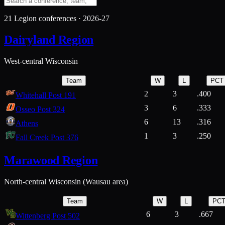
21
Legion conferences ·
2026-27
Dairyland Region
West-central Wisconsin
Team
W
L
PCT
2
3
.400
Whitehall Post 191
3
6
.333
Osseo Post 324
6
13
.316
Athens
1
3
.250
Fall Creek Post 376
Marawood Region
North-central Wisconsin (Wausau area)
Team
W
L
PC
6
3
.667
Wittenberg Post 502