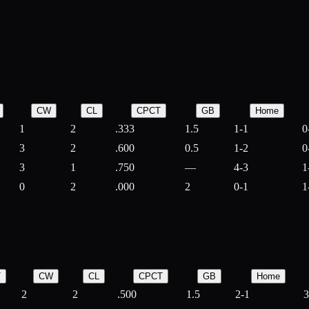
CW
CL
CPCT
GB
Home
1
2
.333
1.5
1-1
0
3
2
.600
0.5
1-2
0
3
1
.750
—
4-3
1
0
2
.000
2
0-1
1
T
CW
CL
CPCT
GB
Home
2
2
.500
1.5
2-1
3