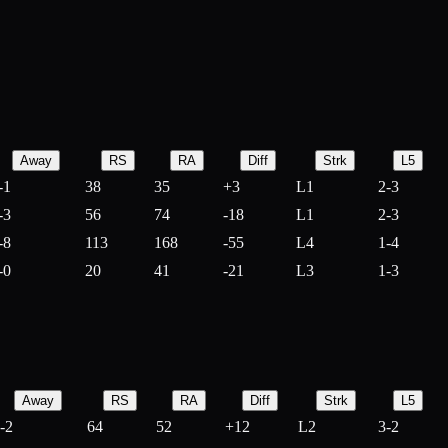
Away
RS
RA
Diff
Strk
L5
-1
38
35
+
3
L1
2-3
-3
56
74
-
18
L1
2-3
-8
113
168
-
55
L4
1-4
-0
20
41
-
21
L3
1-3
Away
RS
RA
Diff
Strk
L5
-2
64
52
+
12
L2
3-2