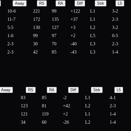
Away
RS
RA
Diff
Strk
L5
10-6
221
99
+
122
L1
3-2
11-7
172
135
+
37
L1
2-3
5-5
130
127
+
3
L2
3-2
1-6
99
97
+
2
L5
0-5
2-3
30
70
-
40
L3
2-3
2-3
42
85
-
43
L3
1-4
Away
RS
RA
Diff
Strk
L5
83
85
-
2
L1
4-1
123
81
+
42
L2
2-3
121
119
+
2
L1
1-4
34
60
-
26
L2
1-4