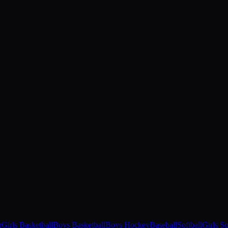
r
Girls Basketball
Boys Basketball
Boys Hockey
Baseball
Softball
Girls S