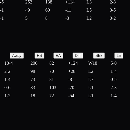
-5
252
138
+
114
L3
2-3
-1
49
60
-
11
L5
0-5
-1
5
8
-
3
L2
0-2
Away
RS
RA
Diff
Strk
L5
10-4
206
82
+
124
W18
5-0
2-2
98
70
+
28
L2
1-4
1-4
73
81
-
8
L7
0-5
0-6
33
103
-
70
L1
2-3
1-2
18
72
-
54
L1
1-4