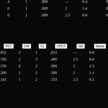
4
1
.800
—
6-4
9
0
1
.000
2
1-4
0
0
2
.000
2.5
0-0
0
PCT
CW
CL
CPCT
GB
Home
.852
5
1
.833
—
9-0
.556
2
3
.400
2.5
6-6
.250
0
2
.000
3
2-5
.200
2
2
.500
2
1-1
.143
1
2
.333
2.5
0-2