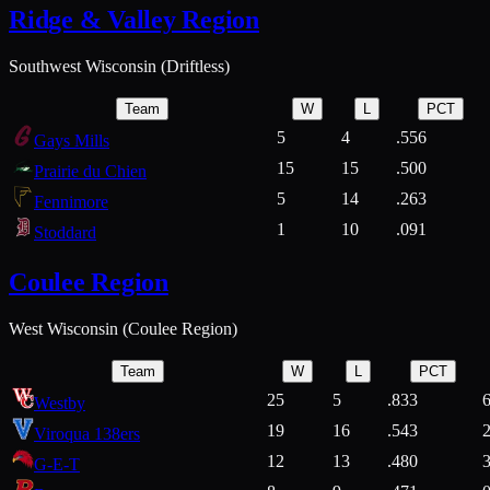
Ridge & Valley Region
Southwest Wisconsin (Driftless)
Team
W
L
PCT
5
4
.556
Gays Mills
15
15
.500
Prairie du Chien
5
14
.263
Fennimore
1
10
.091
Stoddard
Coulee Region
West Wisconsin (Coulee Region)
Team
W
L
PCT
25
5
.833
Westby
19
16
.543
Viroqua 138ers
12
13
.480
G-E-T