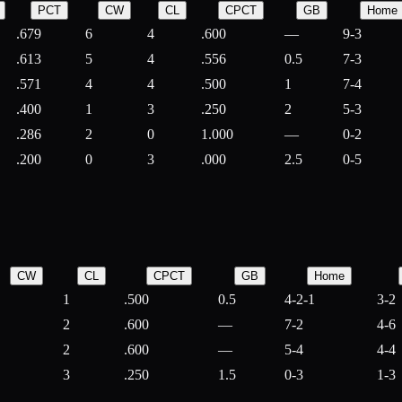
PCT
CW
CL
CPCT
GB
Home
.679
6
4
.600
—
9-3
.613
5
4
.556
0.5
7-3
.571
4
4
.500
1
7-4
.400
1
3
.250
2
5-3
.286
2
0
1.000
—
0-2
.200
0
3
.000
2.5
0-5
CW
CL
CPCT
GB
Home
1
.500
0.5
4-2-1
3-2
2
.600
—
7-2
4-6
2
.600
—
5-4
4-4
3
.250
1.5
0-3
1-3