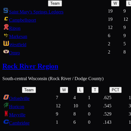
Team
W
L
19
9
Saint Mary's Springs Ledgers
19
12
Campbellsport
12
9
Ripon
6
9
Markesan
2
5
Westfield
2
8
Omro
Rock River Region
South-central Wisconsin (Rock River / Dodge County)
Team
W
L
T
PCT
7
4
1
.625
1
Orfordville
12
10
0
.545
3
Horicon
9
8
0
.529
3
Mayville
1
6
0
.143
1
Cambridge