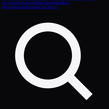
Soccer
Girls Basketball
Boys Basketball
Boys
Hockey
Baseball
Softball
Girls Soccer