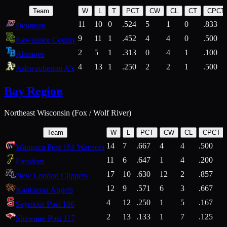
Team
W
L
T
PCT
CW
CL
CT
CPCT
11
10
0
.524
5
1
0
.833
Denmark
9
11
1
.452
4
4
0
.500
Kewaunee County
2
5
1
.313
0
4
1
.100
Ahnapee
4
13
1
.250
2
2
1
.500
Ashwaubenon A's
Bay Region
Northeast Wisconsin (Fox / Wolf River)
Team
W
L
PCT
CW
CL
CPCT
14
7
.667
4
4
.500
Waupaca Post 161 Warriors
11
6
.647
1
4
.200
Freedom
17
10
.630
12
2
.857
New London Clippers
12
9
.571
6
3
.667
Kaukauna Angels
4
12
.250
1
5
.167
Seymour Post 106
2
13
.133
1
7
.125
Shawano Post 117