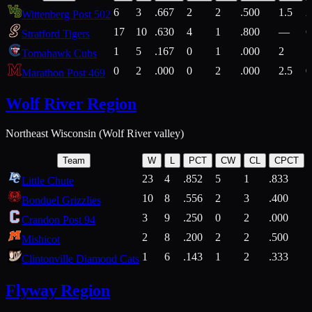
6
3
.667
2
2
.500
1.5
2
Wittenberg Post 502
17
10
.630
4
1
.800
—
6
Stratford Tigers
1
5
.167
0
1
.000
2
1
Tomahawk Cubs
0
2
.000
0
2
.000
2.5
0
Marathon Post 469
Wolf River Region
Northeast Wisconsin (Wolf River valley)
Team
W
L
PCT
CW
CL
CPCT
23
4
.852
5
1
.833
Little Chute
10
8
.556
2
3
.400
2
Bonduel Grizzlies
3
9
.250
0
2
.000
Crandon Post 94
2
8
.200
2
2
.500
Mishicot
1
6
.143
1
2
.333
2
Clintonville Diamond Cats
Flyway Region