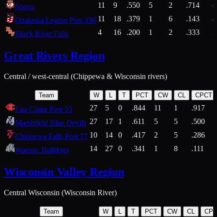
11
9
.550
5
2
.714
Sparta
11
18
.379
1
6
.143
4
Onalaska Legion Post 336
4
16
.200
1
2
.333
2
Black River Falls
Great Rivers Region
Central / west-central (Chippewa & Wisconsin rivers)
Team
W
L
T
PCT
CW
CL
CPCT
27
5
0
.844
11
1
.917
Eau Claire Post 53
27
17
1
.611
5
5
.500
Marshfield Blue Devils
10
14
0
.417
2
5
.286
Chippewa Falls Post 77
14
27
0
.341
1
8
.111
Wausau Bulldogs
Wisconsin Valley Region
Central Wisconsin (Wisconsin River)
Team
W
L
T
PCT
CW
CL
CP