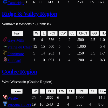
1
6
0
.143
1
3
.250
1.5
0-3
Cambridge
Ridge & Valley Region
Southwest Wisconsin (Driftless)
Team
W
L
PCT
CW
CL
CPCT
GB
Hom
5
4
.556
2
2
.500
2.5
1-0
Gays Mills
15
15
.500
5
0
1.000
—
5-4
Prairie du Chien
5
14
.263
1
3
.250
3.5
1-7
Fennimore
1
10
.091
1
4
.200
4
0-3
Stoddard
Coulee Region
West Wisconsin (Coulee Region)
Team
W
L
PCT
CW
CL
CPCT
GB
Hom
25
5
.833
6
0
1.000
—
14-2
Westby
19
16
.543
2
4
.333
4
8-6
Viroqua 138ers