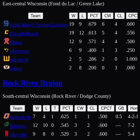
East-central Wisconsin (Fond du Lac / Green Lake)
Team
W
L
PCT
CW
CL
CPCT
19
9
.679
6
4
.600
Saint Mary's Springs Ledgers
19
12
.613
5
4
.556
Campbellsport
12
9
.571
4
4
.500
Ripon
6
9
.400
1
3
.250
Markesan
2
5
.286
2
0
1.000
Westfield
2
8
.200
0
3
.000
Omro
Rock River Region
South-central Wisconsin (Rock River / Dodge County)
Team
W
L
T
PCT
CW
CL
CPCT
GB
Hom
7
4
1
.625
1
1
.500
0.5
4-2-1
Orfordville
12
10
0
.545
3
2
.600
—
7-2
Horicon
9
8
0
.529
3
2
.600
—
5-4
Mayville