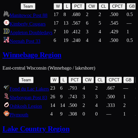
Team
W
L
PCT
CW
CL
CPCT
GB
17
8
.680
2
2
.500
0.5
Manitowoc Post 88
17
13
.567
6
5
.545
—
Kimberly Cougars
7
10
.412
3
4
.429
1
Appleton Doubledays
6
19
.240
4
4
.500
0.5
Neenah Post 33
Winnebago Region
East-central Wisconsin (Winnebago / lakeshore)
Team
W
L
PCT
CW
CL
CPCT
GB
23
6
.793
4
2
.667
—
8
Fond du Lac Lakers
26
9
.743
3
3
.500
1
2
Sheboygan Post 83
14
14
.500
2
4
.333
2
1
Oshkosh Legion
4
9
.308
0
0
—
1
2
Plymouth
Lake Country Region