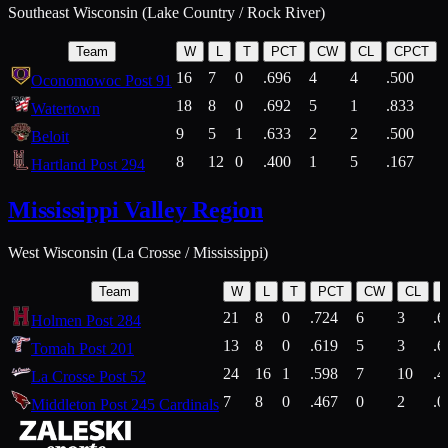
Southeast Wisconsin (Lake Country / Rock River)
Team
W
L
T
PCT
CW
CL
CPCT
16
7
0
.696
4
4
.500
Oconomowoc Post 91
18
8
0
.692
5
1
.833
Watertown
9
5
1
.633
2
2
.500
Beloit
8
12
0
.400
1
5
.167
Hartland Post 294
Mississippi Valley Region
West Wisconsin (La Crosse / Mississippi)
Team
W
L
T
PCT
CW
CL
21
8
0
.724
6
3
.6
Holmen Post 284
13
8
0
.619
5
3
.6
Tomah Post 201
24
16
1
.598
7
10
.4
La Crosse Post 52
7
8
0
.467
0
2
.0
Middleton Post 245 Cardinals