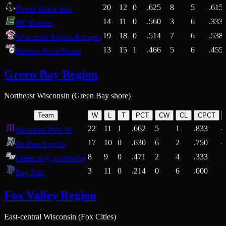
20
12
0
.625
8
5
.615
Plover Black Sox
14
11
0
.560
3
6
.333
DC Everest
19
18
0
.514
7
6
.538
Wisconsin Rapids Rangers
13
15
1
.466
5
6
.455
Stevens Point Sixers
Green Bay Region
Northeast Wisconsin (Green Bay shore)
Team
W
L
T
PCT
CW
CL
CPCT
22
11
1
.662
5
1
.833
Marinette Post 39
17
10
0
.630
6
2
.750
De Pere Legion
8
9
0
.471
2
4
.333
3
Green Bay Southwest
3
11
0
.214
0
6
.000
5
Bay Port
Fox Valley Region
East-central Wisconsin (Fox Cities)