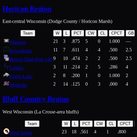
Horicon Region
East-central Wisconsin (Dodge County / Horicon Marsh)
Team
W
L
PCT
CW
CL
CPCT
GB
21
3
.875
5
0
1.000
—
Waupun
11
7
.611
4
4
.500
2.5
Kewaskum
9
10
.474
2
2
.500
2.5
Beaver Dam Post 146
3
11
.214
2
5
.286
4
Lomira
2
8
.200
1
0
1.000
2
Green Lake
2
14
.125
0
3
.000
4
Montello
Bluff Country Region
West Wisconsin (La Crosse-area bluffs)
Team
W
L
PCT
CW
CL
CPCT
23
18
.561
4
1
.800
West Salem