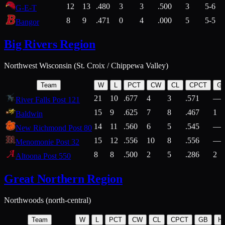
12
13
.480
3
3
.500
3
5-6
G-E-T
8
9
.471
0
4
.000
5
5-5
Bangor
Big Rivers Region
Northwest Wisconsin (St. Croix / Chippewa Valley)
Team
W
L
PCT
CW
CL
CPCT
G
21
10
.677
4
3
.571
—
River Falls Post 121
15
9
.625
7
8
.467
1
Baldwin
14
11
.560
6
5
.545
—
New Richmond Post 80
15
12
.556
10
8
.556
—
Menomonie Post 32
8
8
.500
2
5
.286
2
Altoona Post 550
Great Northern Region
Northwoods (north-central)
Team
W
L
PCT
CW
CL
CPCT
GB
H