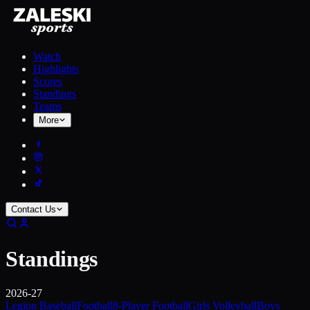
Watch
Highlights
Scores
Standings
Teams
More
Contact Us
Standings
2026-27
Legion Baseball
Football
8-Player Football
Girls Volleyball
Boys