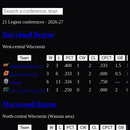
21
Legion conferences ·
2026-27
Dairyland Region
West-central Wisconsin
Team
W
L
PCT
CW
CL
CPCT
GB
2
3
.400
1
2
.333
1.5
1
Whitehall Post 191
3
6
.333
3
2
.600
0.5
1
Osseo Post 324
6
13
.316
3
1
.750
—
4
Athens
1
3
.250
0
2
.000
2
0
Fall Creek Post 376
Marawood Region
North-central Wisconsin (Wausau area)
Team
W
L
PCT
CW
CL
CPCT
GB