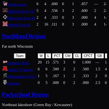
6
4
.600
6
1
.857
—
2-1
Northwoods
5
4
.556
3
2
.600
2
2-2
Medford Post 147
2
4
.333
0
3
.000
4
1-2
Minocqua Post 89
2
16
.111
0
3
.000
4
1-7
Merrill Post 46
Northland Region
Far north Wisconsin
Team
W
L
PCT
CW
CL
CPCT
GB
H
20
15
.571
3
0
1.000
—
14
Superior Reds
6
6
.500
2
2
.500
1.5
4-
Antigo Typhoon
1
5
.167
1
2
.333
2
0-
Rhinelander Post 7
0
5
.000
0
2
.000
2.5
0-
Niagara
Packerland Region
Northeast lakeshore (Green Bay / Kewaunee)