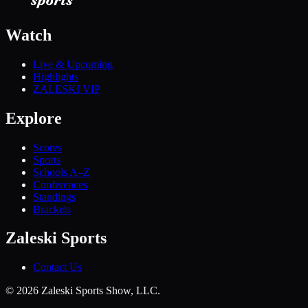
Watch
Live & Upcoming
Highlights
ZALESKI VIP
Explore
Scores
Sports
Schools A–Z
Conferences
Standings
Brackets
Zaleski Sports
Contact Us
©
2026
Zaleski Sports Show, LLC.