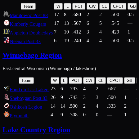
Team
W
L
PCT
CW
CL
CPCT
GB
17
8
.680
2
2
.500
0.5
Manitowoc Post 88
17
13
.567
6
5
.545
—
Kimberly Cougars
7
10
.412
3
4
.429
1
Appleton Doubledays
6
19
.240
4
4
.500
0.5
Neenah Post 33
Winnebago Region
East-central Wisconsin (Winnebago / lakeshore)
Team
W
L
PCT
CW
CL
CPCT
GB
23
6
.793
4
2
.667
—
8
Fond du Lac Lakers
26
9
.743
3
3
.500
1
2
Sheboygan Post 83
14
14
.500
2
4
.333
2
1
Oshkosh Legion
4
9
.308
0
0
—
1
2
Plymouth
Lake Country Region