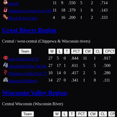
11
9
.550
5
2
.714
Sparta
11
18
.379
1
6
.143
4
Onalaska Legion Post 336
4
16
.200
1
2
.333
2
Black River Falls
Great Rivers Region
Central / west-central (Chippewa & Wisconsin rivers)
Team
W
L
T
PCT
CW
CL
CPCT
27
5
0
.844
11
1
.917
Eau Claire Post 53
27
17
1
.611
5
5
.500
Marshfield Blue Devils
10
14
0
.417
2
5
.286
Chippewa Falls Post 77
14
27
0
.341
1
8
.111
Wausau Bulldogs
Wisconsin Valley Region
Central Wisconsin (Wisconsin River)
Team
W
L
T
PCT
CW
CL
CP