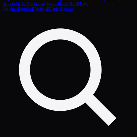
Soccer
Girls Basketball
Boys Basketball
Boys
Hockey
Baseball
Softball
Girls Soccer