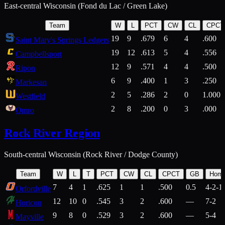
East-central Wisconsin (Fond du Lac / Green Lake)
Team
W
L
PCT
CW
CL
CPCT
19
9
.679
6
4
.600
Saint Mary's Springs Ledgers
19
12
.613
5
4
.556
Campbellsport
12
9
.571
4
4
.500
Ripon
6
9
.400
1
3
.250
Markesan
2
5
.286
2
0
1.000
Westfield
2
8
.200
0
3
.000
Omro
Rock River Region
South-central Wisconsin (Rock River / Dodge County)
Team
W
L
T
PCT
CW
CL
CPCT
GB
Hom
7
4
1
.625
1
1
.500
0.5
4-2-1
Orfordville
12
10
0
.545
3
2
.600
—
7-2
Horicon
9
8
0
.529
3
2
.600
—
5-4
Mayville