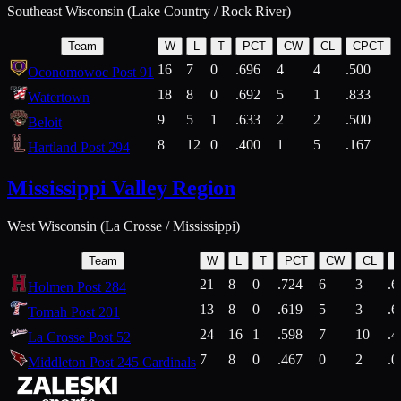
Southeast Wisconsin (Lake Country / Rock River)
Team
W
L
T
PCT
CW
CL
CPCT
16
7
0
.696
4
4
.500
Oconomowoc Post 91
18
8
0
.692
5
1
.833
Watertown
9
5
1
.633
2
2
.500
Beloit
8
12
0
.400
1
5
.167
Hartland Post 294
Mississippi Valley Region
West Wisconsin (La Crosse / Mississippi)
Team
W
L
T
PCT
CW
CL
21
8
0
.724
6
3
.6
Holmen Post 284
13
8
0
.619
5
3
.6
Tomah Post 201
24
16
1
.598
7
10
.4
La Crosse Post 52
7
8
0
.467
0
2
.0
Middleton Post 245 Cardinals