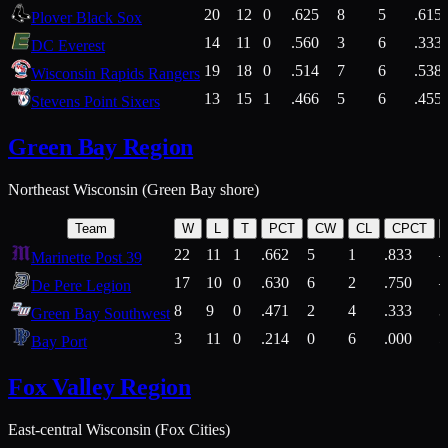
20
12
0
.625
8
5
.615
Plover Black Sox
14
11
0
.560
3
6
.333
DC Everest
19
18
0
.514
7
6
.538
Wisconsin Rapids Rangers
13
15
1
.466
5
6
.455
Stevens Point Sixers
Green Bay Region
Northeast Wisconsin (Green Bay shore)
Team
W
L
T
PCT
CW
CL
CPCT
22
11
1
.662
5
1
.833
Marinette Post 39
17
10
0
.630
6
2
.750
De Pere Legion
8
9
0
.471
2
4
.333
3
Green Bay Southwest
3
11
0
.214
0
6
.000
5
Bay Port
Fox Valley Region
East-central Wisconsin (Fox Cities)