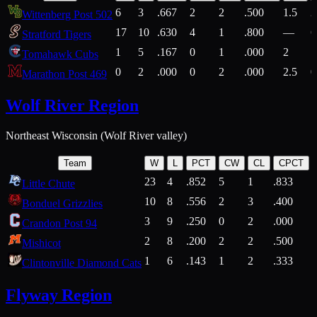
6
3
.667
2
2
.500
1.5
2
Wittenberg Post 502
17
10
.630
4
1
.800
—
6
Stratford Tigers
1
5
.167
0
1
.000
2
1
Tomahawk Cubs
0
2
.000
0
2
.000
2.5
0
Marathon Post 469
Wolf River Region
Northeast Wisconsin (Wolf River valley)
Team
W
L
PCT
CW
CL
CPCT
23
4
.852
5
1
.833
Little Chute
10
8
.556
2
3
.400
2
Bonduel Grizzlies
3
9
.250
0
2
.000
Crandon Post 94
2
8
.200
2
2
.500
Mishicot
1
6
.143
1
2
.333
2
Clintonville Diamond Cats
Flyway Region