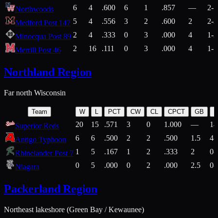
6
4
.600
6
1
.857
—
2-1
Northwoods
5
4
.556
3
2
.600
2
2-2
Medford Post 147
2
4
.333
0
3
.000
4
1-2
Minocqua Post 89
2
16
.111
0
3
.000
4
1-7
Merrill Post 46
Northland Region
Far north Wisconsin
Team
W
L
PCT
CW
CL
CPCT
GB
H
20
15
.571
3
0
1.000
—
14
Superior Reds
6
6
.500
2
2
.500
1.5
4-
Antigo Typhoon
1
5
.167
1
2
.333
2
0-
Rhinelander Post 7
0
5
.000
0
2
.000
2.5
0-
Niagara
Packerland Region
Northeast lakeshore (Green Bay / Kewaunee)