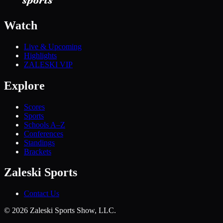
Watch
Live & Upcoming
Highlights
ZALESKI VIP
Explore
Scores
Sports
Schools A–Z
Conferences
Standings
Brackets
Zaleski Sports
Contact Us
©
2026
Zaleski Sports Show, LLC.