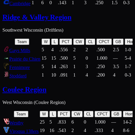
1
6
0
.143
1
3
.250
1.5
0-3
Cambridge
Ridge & Valley Region
Southwest Wisconsin (Driftless)
Team
W
L
PCT
CW
CL
CPCT
GB
Hom
5
4
.556
2
2
.500
2.5
1-0
Gays Mills
15
15
.500
5
0
1.000
—
5-4
Prairie du Chien
5
14
.263
1
3
.250
3.5
1-7
Fennimore
1
10
.091
1
4
.200
4
0-3
Stoddard
Coulee Region
West Wisconsin (Coulee Region)
Team
W
L
PCT
CW
CL
CPCT
GB
Hom
25
5
.833
6
0
1.000
—
14-2
Westby
19
16
.543
2
4
.333
4
8-6
Viroqua 138ers