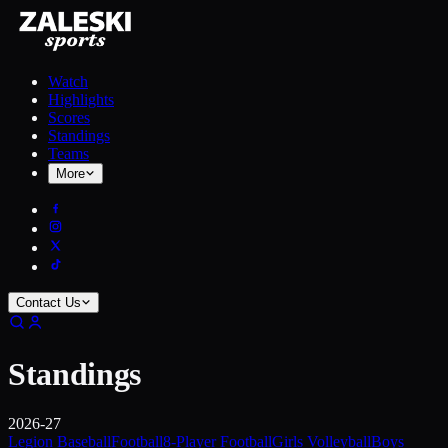
Watch
Highlights
Scores
Standings
Teams
More
Contact Us
Standings
2026-27
Legion Baseball
Football
8-Player Football
Girls Volleyball
Boys