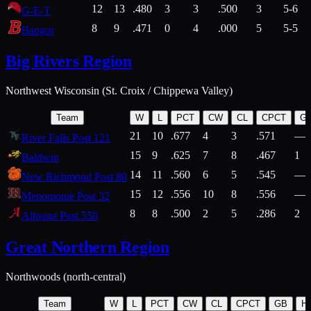
12
13
.480
3
3
.500
3
5-6
G-E-T
8
9
.471
0
4
.000
5
5-5
Bangor
Big Rivers Region
Northwest Wisconsin (St. Croix / Chippewa Valley)
Team
W
L
PCT
CW
CL
CPCT
G
21
10
.677
4
3
.571
—
River Falls Post 121
15
9
.625
7
8
.467
1
Baldwin
14
11
.560
6
5
.545
—
New Richmond Post 80
15
12
.556
10
8
.556
—
Menomonie Post 32
8
8
.500
2
5
.286
2
Altoona Post 550
Great Northern Region
Northwoods (north-central)
Team
W
L
PCT
CW
CL
CPCT
GB
H