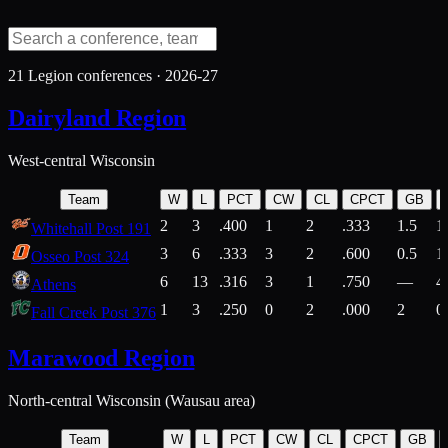
21
Legion conferences ·
2026-27
Dairyland Region
West-central Wisconsin
Team
W
L
PCT
CW
CL
CPCT
GB
2
3
.400
1
2
.333
1.5
1
Whitehall Post 191
3
6
.333
3
2
.600
0.5
1
Osseo Post 324
6
13
.316
3
1
.750
—
4
Athens
1
3
.250
0
2
.000
2
0
Fall Creek Post 376
Marawood Region
North-central Wisconsin (Wausau area)
Team
W
L
PCT
CW
CL
CPCT
GB