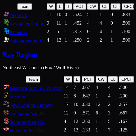
Team
W
L
T
PCT
CW
CL
CT
CPCT
11
10
0
.524
5
1
0
.833
Denmark
9
11
1
.452
4
4
0
.500
Kewaunee County
2
5
1
.313
0
4
1
.100
Ahnapee
4
13
1
.250
2
2
1
.500
Ashwaubenon A's
Bay Region
Northeast Wisconsin (Fox / Wolf River)
Team
W
L
PCT
CW
CL
CPCT
14
7
.667
4
4
.500
Waupaca Post 161 Warriors
11
6
.647
1
4
.200
Freedom
17
10
.630
12
2
.857
New London Clippers
12
9
.571
6
3
.667
Kaukauna Angels
4
12
.250
1
5
.167
Seymour Post 106
2
13
.133
1
7
.125
Shawano Post 117