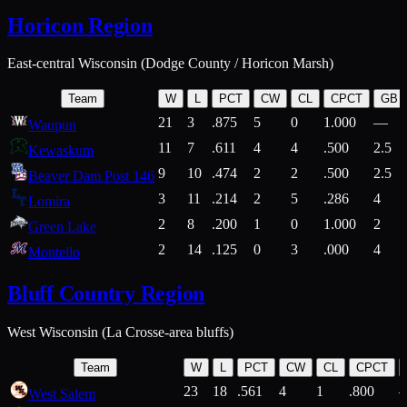
Horicon Region
East-central Wisconsin (Dodge County / Horicon Marsh)
Team
W
L
PCT
CW
CL
CPCT
GB
21
3
.875
5
0
1.000
—
Waupun
11
7
.611
4
4
.500
2.5
Kewaskum
9
10
.474
2
2
.500
2.5
Beaver Dam Post 146
3
11
.214
2
5
.286
4
Lomira
2
8
.200
1
0
1.000
2
Green Lake
2
14
.125
0
3
.000
4
Montello
Bluff Country Region
West Wisconsin (La Crosse-area bluffs)
Team
W
L
PCT
CW
CL
CPCT
23
18
.561
4
1
.800
West Salem