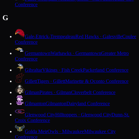
Conference
G
Gale-Ettrick-Trempealeau
Red Hawks · Galesville
Coulee
Conference
Germantown
Warhawks · Germantown
Greater Metro
Conference
Gibraltar
Vikings · Fish Creek
Packerland Conference
Gillett
Tigers · Gillett
Marinette & Oconto Conference
Gilman
Pirates · Gilman
Cloverbelt Conference
Gilmanton
Gilmanton
Dairyland Conference
Glenwood City
Hilltoppers · Glenwood City
Dunn-St.
Croix Conference
Golda Meir
Owls · Milwaukee
Milwaukee City
Conference