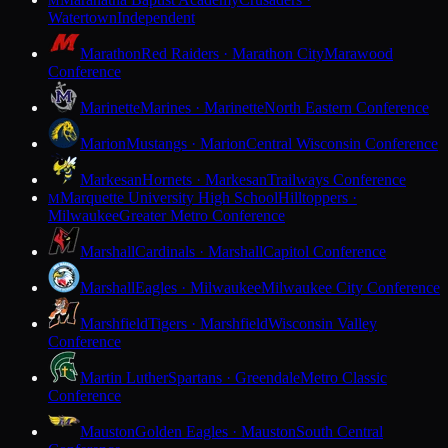
M
Watertown
Independent
Marathon
Red Raiders · Marathon City
Marawood
Conference
Marinette
Marines · Marinette
North Eastern Conference
Marion
Mustangs · Marion
Central Wisconsin Conference
Markesan
Hornets · Markesan
Trailways Conference
Marquette University High School
Hilltoppers ·
M
Milwaukee
Greater Metro Conference
Marshall
Cardinals · Marshall
Capitol Conference
Marshall
Eagles · Milwaukee
Milwaukee City Conference
Marshfield
Tigers · Marshfield
Wisconsin Valley
Conference
Martin Luther
Spartans · Greendale
Metro Classic
Conference
Mauston
Golden Eagles · Mauston
South Central