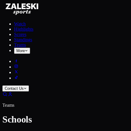
Watch
Highlights
Scores
Standings
Teams
More
Contact Us
Teams
Schools