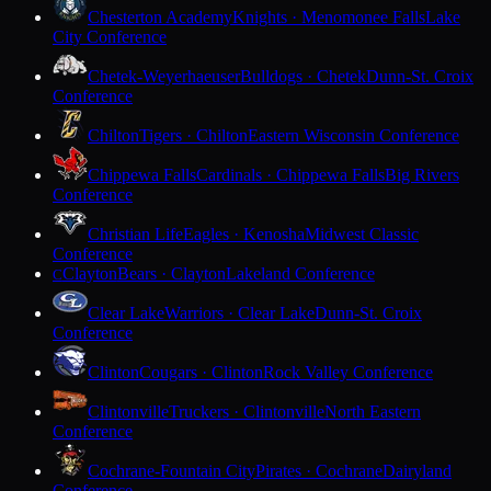
Chesterton Academy
Knights · Menomonee Falls
Lake
City Conference
Chetek-Weyerhaeuser
Bulldogs · Chetek
Dunn-St. Croix
Conference
Chilton
Tigers · Chilton
Eastern Wisconsin Conference
Chippewa Falls
Cardinals · Chippewa Falls
Big Rivers
Conference
Christian Life
Eagles · Kenosha
Midwest Classic
Conference
Clayton
Bears · Clayton
Lakeland Conference
C
Clear Lake
Warriors · Clear Lake
Dunn-St. Croix
Conference
Clinton
Cougars · Clinton
Rock Valley Conference
Clintonville
Truckers · Clintonville
North Eastern
Conference
Cochrane-Fountain City
Pirates · Cochrane
Dairyland
Conference