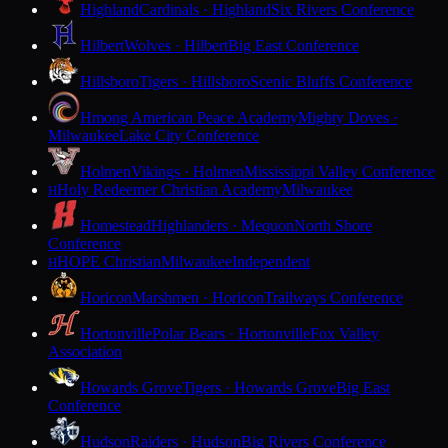
Highland
Cardinals · Highland
Six Rivers Conference
Hilbert
Wolves · Hilbert
Big East Conference
Hillsboro
Tigers · Hillsboro
Scenic Bluffs Conference
Hmong American Peace Academy
Mighty Doves ·
Milwaukee
Lake City Conference
Holmen
Vikings · Holmen
Mississippi Valley Conference
Holy Redeemer Christian Academy
Milwaukee
H
Homestead
Highlanders · Mequon
North Shore
Conference
HOPE Christian
Milwaukee
Independent
H
Horicon
Marshmen · Horicon
Trailways Conference
Hortonville
Polar Bears · Hortonville
Fox Valley
Association
Howards Grove
Tigers · Howards Grove
Big East
Conference
Hudson
Raiders · Hudson
Big Rivers Conference