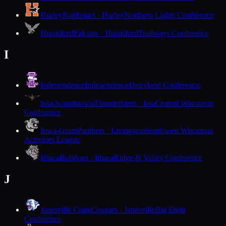
Hurley
Northstars · Hurley
Northern Lights Conference
Hustisford
Falcons · Hustisford
Trailways Conference
I
Independence
Independence
Dairyland Conference
Iola-Scandinavia
Thunderbirds · Iola
Central Wisconsin
Conference
Iowa-Grant
Panthers · Livingston
Southwest Wisconsin
Activities League
Ithaca
Bulldogs · Ithaca
Ridge & Valley Conference
J
Janesville Craig
Cougars · Janesville
Big Eight
Conference