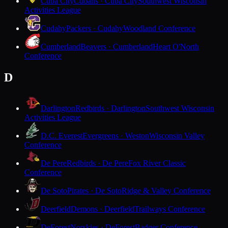
Cuba City
Cubans · Cuba City
Southwest Wisconsin
Activities League
Cudahy
Packers · Cudahy
Woodland Conference
Cumberland
Beavers · Cumberland
Heart O'North
Conference
D
Darlington
Redbirds · Darlington
Southwest Wisconsin
Activities League
D.C. Everest
Evergreens · Weston
Wisconsin Valley
Conference
De Pere
Redbirds · De Pere
Fox River Classic
Conference
De Soto
Pirates · De Soto
Ridge & Valley Conference
Deerfield
Demons · Deerfield
Trailways Conference
DeForest
Norskies · DeForest
Badger Conference