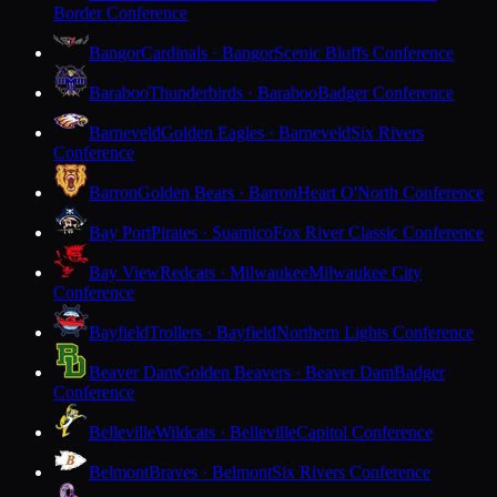
Border Conference
Bangor
Cardinals · Bangor
Scenic Bluffs Conference
Baraboo
Thunderbirds · Baraboo
Badger Conference
Barneveld
Golden Eagles · Barneveld
Six Rivers
Conference
Barron
Golden Bears · Barron
Heart O'North Conference
Bay Port
Pirates · Suamico
Fox River Classic Conference
Bay View
Redcats · Milwaukee
Milwaukee City
Conference
Bayfield
Trollers · Bayfield
Northern Lights Conference
Beaver Dam
Golden Beavers · Beaver Dam
Badger
Conference
Belleville
Wildcats · Belleville
Capitol Conference
Belmont
Braves · Belmont
Six Rivers Conference