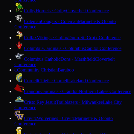
Colby
Hornets · Colby
Cloverbelt Conference
Coleman
Cougars · Coleman
Marinette & Oconto
Conference
Colfax
Vikings · Colfax
Dunn-St. Croix Conference
Columbus
Cardinals · Columbus
Capitol Conference
Columbus Catholic
Dons · Marshfield
Cloverbelt
Conference
Community Christian
Baraboo
C
Cornell
Chiefs · Cornell
Lakeland Conference
Crandon
Cardinals · Crandon
Northern Lakes Conference
Cristo Rey Jesuit
Trailblazers · Milwaukee
Lake City
Conference
Crivitz
Wolverines · Crivitz
Marinette & Oconto
Conference