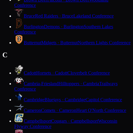
Conference
Bruce
Red Raiders · Bruce
Lakeland Conference
Burlington
Demons · Burlington
Southern Lakes
Conference
Butternut
Midgets · Butternut
Northern Lights Conference
C
Cadott
Hornets · Cadott
Cloverbelt Conference
Cambria-Friesland
Hilltoppers · Cambria
Trailways
Conference
Cambridge
Bluejays · Cambridge
Capitol Conference
Cameron
Comets · Cameron
Heart O'North Conference
Campbellsport
Cougars · Campbellsport
Wisconsin
Flyway Conference