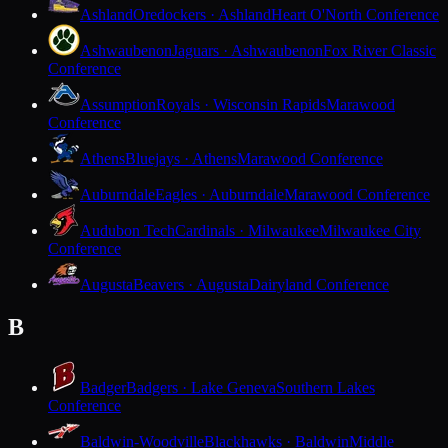
Ashland
Oredockers · Ashland
Heart O'North Conference
Ashwaubenon
Jaguars · Ashwaubenon
Fox River Classic
Conference
Assumption
Royals · Wisconsin Rapids
Marawood
Conference
Athens
Bluejays · Athens
Marawood Conference
Auburndale
Eagles · Auburndale
Marawood Conference
Audubon Tech
Cardinals · Milwaukee
Milwaukee City
Conference
Augusta
Beavers · Augusta
Dairyland Conference
B
Badger
Badgers · Lake Geneva
Southern Lakes
Conference
Baldwin-Woodville
Blackhawks · Baldwin
Middle