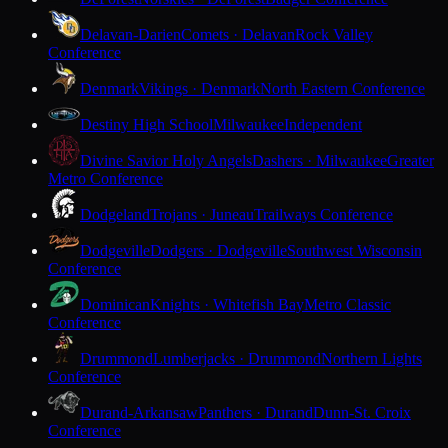
Delavan-Darien
Comets · Delavan
Rock Valley
Conference
Denmark
Vikings · Denmark
North Eastern Conference
Destiny High School
Milwaukee
Independent
Divine Savior Holy Angels
Dashers · Milwaukee
Greater
Metro Conference
Dodgeland
Trojans · Juneau
Trailways Conference
Dodgeville
Dodgers · Dodgeville
Southwest Wisconsin
Conference
Dominican
Knights · Whitefish Bay
Metro Classic
Conference
Drummond
Lumberjacks · Drummond
Northern Lights
Conference
Durand-Arkansaw
Panthers · Durand
Dunn-St. Croix
Conference