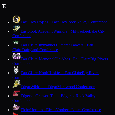
E
East Troy
Trojans · East Troy
Rock Valley Conference
Eastbrook Academy
Warriors · Milwaukee
Lake City
Conference
Eau Claire Immanuel Lutheran
Lancers · Eau
Claire
Dairyland Conference
Eau Claire Memorial
Old Abes · Eau Claire
Big Rivers
Conference
Eau Claire North
Huskies · Eau Claire
Big Rivers
Conference
Edgar
Wildcats · Edgar
Marawood Conference
Edgerton
Crimson Tide · Edgerton
Rock Valley
Conference
Elcho
Hornets · Elcho
Northern Lakes Conference