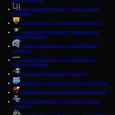
Lake Holcombe
Chieftains · Holcombe
Lakeland
Conference
Lake Mills
L-Cats · Lake Mills
Capitol Conference
Lakeland Union
Thunderbirds · Minocqua
Great
Northern Conference
Lakeside Lutheran
Warriors · Lake Mills
Capitol
Conference
Lancaster
Flying Arrows · Lancaster
Southwest
Wisconsin Conference
Laona
Laona
Northern Lakes Conference
Lena
Wildcats · Lena
Marinette & Oconto Conference
Lincoln
Hornets · Alma Center
Dairyland Conference
Little Chute
Mustangs · Little Chute
North Eastern
Conference