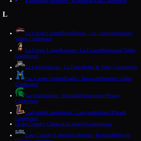
Kohler
Blue Bombers · Kohler
Big East Conference
L
La Crosse Central
RiverHawks · La Crosse
Mississippi
Valley Conference
La Crosse Logan
Rangers · La Crosse
Mississippi Valley
Conference
La Farge
Wildcats · La Farge
Ridge & Valley Conference
Lac Courte Oreilles
Eagles · Hayward
Northern Lights
Conference
Laconia
Spartans · Rosendale
Wisconsin Flyway
Conference
Ladysmith
Lumberjacks · Ladysmith
Heart O'North
Conference
Lake Country Classical Academy
Oconomowoc
L
Lake Country Lutheran
Lightning · Hartland
Midwest
Classic Conference