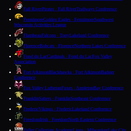
Fall River
Pirates · Fall River
Trailways Conference
Fennimore
Golden Eagles · Fennimore
Southwest
Wisconsin Activities League
Flambeau
Falcons · Tony
Lakeland Conference
Florence
Bobcats · Florence
Northern Lakes Conference
Fond du Lac
Cardinals · Fond du Lac
Fox Valley
Association
Fort Atkinson
Blackhawks · Fort Atkinson
Badger
Conference
Fox Valley Lutheran
Foxes · Appleton
Bay Conference
Franklin
Sabers · Franklin
Southeast Conference
Frederic
Vikings · Frederic
Lakeland Conference
Freedom
Irish · Freedom
North Eastern Conference
Fuller Collegiate Academy
Lions · Milwaukee
Lake City