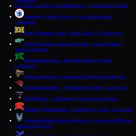
Conference
Kenosha Reuther Central
Bulldogs · Kenosha
Independent
K
Kenosha Tremper
Trojans · Kenosha
Southeast
Conference
Kettle Moraine
Lasers · Wales
Classic 8 Conference
Kettle Moraine Lutheran
Chargers · Jackson
Glacier
Trails Conference
Kewaskum
Indians · Kewaskum
Glacier Trails
Conference
Kewaunee
Storm · Kewaunee
Packerland Conference
Kickapoo
Panthers · Viola
Ridge & Valley Conference
Kiel
Raiders · Kiel
Eastern Wisconsin Conference
Kimberly
Papermakers · Kimberly
Fox Valley Association
Kingdom Prep Lutheran
Wolfpack · Wauwatosa
Midwest
Classic Conference