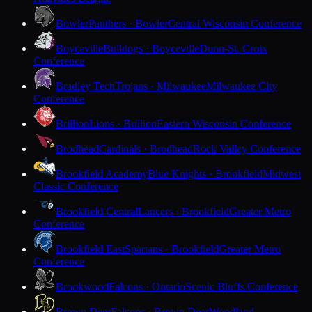
Bowler
Panthers · Bowler
Central Wisconsin Conference
Boyceville
Bulldogs · Boyceville
Dunn-St. Croix
Conference
Bradley Tech
Trojans · Milwaukee
Milwaukee City
Conference
Brillion
Lions · Brillion
Eastern Wisconsin Conference
Brodhead
Cardinals · Brodhead
Rock Valley Conference
Brookfield Academy
Blue Knights · Brookfield
Midwest
Classic Conference
Brookfield Central
Lancers · Brookfield
Greater Metro
Conference
Brookfield East
Spartans · Brookfield
Greater Metro
Conference
Brookwood
Falcons · Ontario
Scenic Bluffs Conference
Brown Deer
Falcons · Brown Deer
Woodland