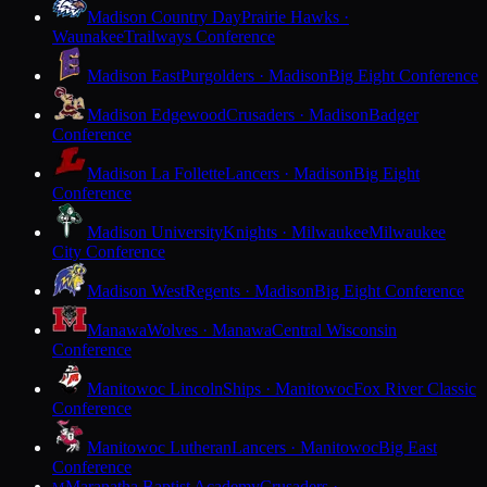
Madison Country Day
Prairie Hawks ·
Waunakee
Trailways Conference
Madison East
Purgolders · Madison
Big Eight Conference
Madison Edgewood
Crusaders · Madison
Badger
Conference
Madison La Follette
Lancers · Madison
Big Eight
Conference
Madison University
Knights · Milwaukee
Milwaukee
City Conference
Madison West
Regents · Madison
Big Eight Conference
Manawa
Wolves · Manawa
Central Wisconsin
Conference
Manitowoc Lincoln
Ships · Manitowoc
Fox River Classic
Conference
Manitowoc Lutheran
Lancers · Manitowoc
Big East
Conference
Maranatha Baptist Academy
Crusaders ·