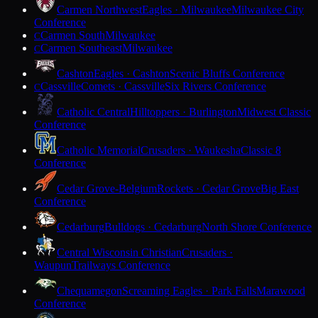
Carmen Northwest
Eagles · Milwaukee
Milwaukee City
Conference
Carmen South
Milwaukee
C
Carmen Southeast
Milwaukee
C
Cashton
Eagles · Cashton
Scenic Bluffs Conference
Cassville
Comets · Cassville
Six Rivers Conference
C
Catholic Central
Hilltoppers · Burlington
Midwest Classic
Conference
Catholic Memorial
Crusaders · Waukesha
Classic 8
Conference
Cedar Grove-Belgium
Rockets · Cedar Grove
Big East
Conference
Cedarburg
Bulldogs · Cedarburg
North Shore Conference
Central Wisconsin Christian
Crusaders ·
Waupun
Trailways Conference
Chequamegon
Screaming Eagles · Park Falls
Marawood
Conference