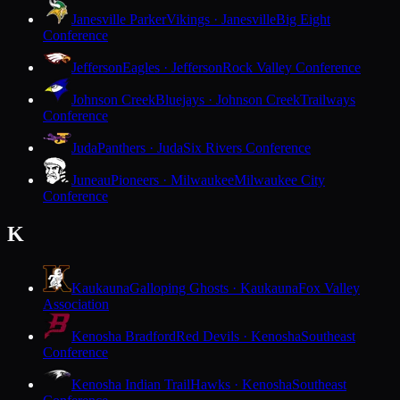
Janesville Parker
Vikings · Janesville
Big Eight
Conference
Jefferson
Eagles · Jefferson
Rock Valley Conference
Johnson Creek
Bluejays · Johnson Creek
Trailways
Conference
Juda
Panthers · Juda
Six Rivers Conference
Juneau
Pioneers · Milwaukee
Milwaukee City
Conference
K
Kaukauna
Galloping Ghosts · Kaukauna
Fox Valley
Association
Kenosha Bradford
Red Devils · Kenosha
Southeast
Conference
Kenosha Indian Trail
Hawks · Kenosha
Southeast