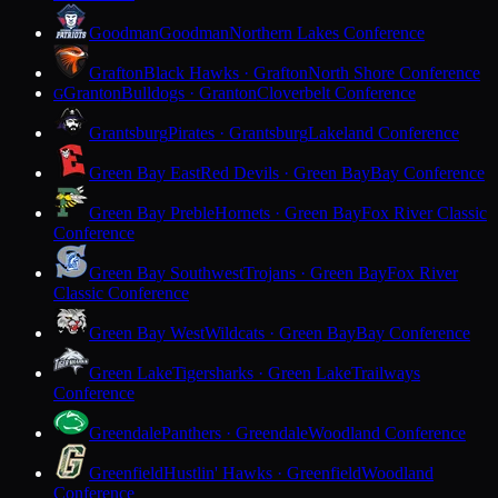
Goodman
Goodman
Northern Lakes Conference
Grafton
Black Hawks · Grafton
North Shore Conference
Granton
Bulldogs · Granton
Cloverbelt Conference
G
Grantsburg
Pirates · Grantsburg
Lakeland Conference
Green Bay East
Red Devils · Green Bay
Bay Conference
Green Bay Preble
Hornets · Green Bay
Fox River Classic
Conference
Green Bay Southwest
Trojans · Green Bay
Fox River
Classic Conference
Green Bay West
Wildcats · Green Bay
Bay Conference
Green Lake
Tigersharks · Green Lake
Trailways
Conference
Greendale
Panthers · Greendale
Woodland Conference
Greenfield
Hustlin' Hawks · Greenfield
Woodland
Conference