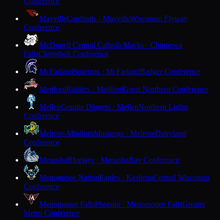
Conference
Mayville
Cardinals · Mayville
Wisconsin Flyway
Conference
McDonell Central Catholic
Macks · Chippewa
Falls
Cloverbelt Conference
McFarland
Spartans · McFarland
Badger Conference
Medford
Raiders · Medford
Great Northern Conference
Mellen
Granite Diggers · Mellen
Northern Lights
Conference
Melrose-Mindoro
Mustangs · Melrose
Dairyland
Conference
Menasha
Bluejays · Menasha
Bay Conference
Menominee Nation
Eagles · Keshena
Central Wisconsin
Conference
Menomonee Falls
Phoenix · Menomonee Falls
Greater
Metro Conference