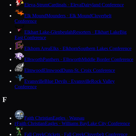
Eleva-Strum
Cardinals · Eleva
Dairyland Conference
Elk Mound
Mounders · Elk Mound
Cloverbelt
Conference
Elkhart Lake-Glenbeulah
Resorters · Elkhart Lake
Big
East Conference
Elkhorn Area
Elks · Elkhorn
Southern Lakes Conference
Ellsworth
Panthers · Ellsworth
Middle Border Conference
Elmwood
Elmwood
Dunn-St. Croix Conference
Evansville
Blue Devils · Evansville
Rock Valley
Conference
F
Faith Christian
Eagles · Wausau
Faith Christian
Eagles · Williams Bay
Lake City Conference
F
Fall Creek
Crickets · Fall Creek
Cloverbelt Conference