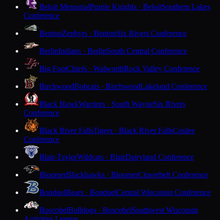
Beloit Memorial
Purple Knights · Beloit
Southern Lakes
Conference
Benton
Zephyrs · Benton
Six Rivers Conference
Berlin
Indians · Berlin
South Central Conference
Big Foot
Chiefs · Walworth
Rock Valley Conference
Birchwood
Bobcats · Birchwood
Lakeland Conference
Black Hawk
Warriors · South Wayne
Six Rivers
Conference
Black River Falls
Tigers · Black River Falls
Coulee
Conference
Blair-Taylor
Wildcats · Blair
Dairyland Conference
Bloomer
Blackhawks · Bloomer
Cloverbelt Conference
Bonduel
Bears · Bonduel
Central Wisconsin Conference
Boscobel
Bulldogs · Boscobel
Southwest Wisconsin
Activities League