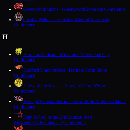
Greenwood
Indians · Greenwood
Cloverbelt Conference
Gresham
Wildcats · Gresham
Central Wisconsin
Conference
H
Hamilton
Wildcats · Milwaukee
Milwaukee City
Conference
Hartford Union
Orioles · Hartford
North Shore
Conference
Hayward
Hurricanes · Hayward
Heart O'North
Conference
Heritage Christian
Patriots · New Berlin
Midwest Classic
Conference
High School of the Arts
Crimson Stars ·
Milwaukee
Milwaukee City Conference