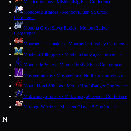
Mishicot
Indians · Mishicot
Big East Conference
Mondovi
Buffaloes · Mondovi
Dunn-St. Croix
Conference
Monona Grove
Silver Eagles · Monona
Badger
Conference
Monroe
Cheesemakers · Monroe
Rock Valley Conference
Montello
Hilltoppers · Montello
Trailways Conference
Monticello
Ponies · Monticello
Six Rivers Conference
Mosinee
Indians · Mosinee
Great Northern Conference
Mount Horeb
Vikings · Mount Horeb
Badger Conference
Mukwonago
Indians · Mukwonago
Classic 8 Conference
Muskego
Warriors · Muskego
Classic 8 Conference
N