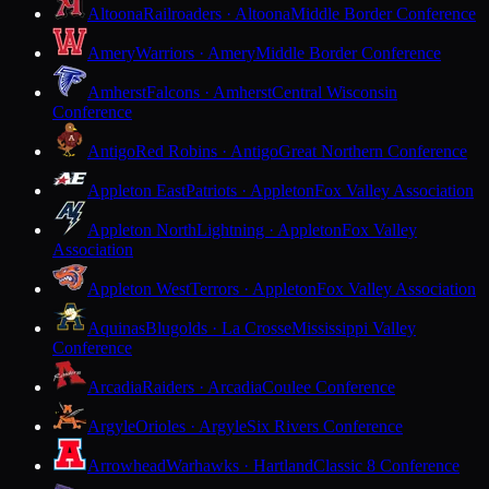
Altoona
Railroaders · Altoona
Middle Border Conference
Amery
Warriors · Amery
Middle Border Conference
Amherst
Falcons · Amherst
Central Wisconsin
Conference
Antigo
Red Robins · Antigo
Great Northern Conference
Appleton East
Patriots · Appleton
Fox Valley Association
Appleton North
Lightning · Appleton
Fox Valley
Association
Appleton West
Terrors · Appleton
Fox Valley Association
Aquinas
Blugolds · La Crosse
Mississippi Valley
Conference
Arcadia
Raiders · Arcadia
Coulee Conference
Argyle
Orioles · Argyle
Six Rivers Conference
Arrowhead
Warhawks · Hartland
Classic 8 Conference