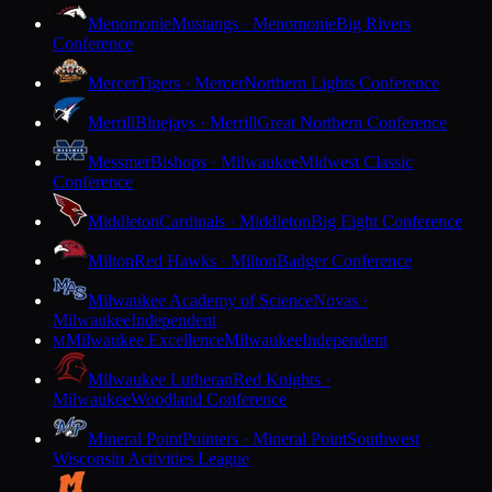
Menomonie
Mustangs · Menomonie
Big Rivers
Conference
Mercer
Tigers · Mercer
Northern Lights Conference
Merrill
Bluejays · Merrill
Great Northern Conference
Messmer
Bishops · Milwaukee
Midwest Classic
Conference
Middleton
Cardinals · Middleton
Big Eight Conference
Milton
Red Hawks · Milton
Badger Conference
Milwaukee Academy of Science
Novas ·
Milwaukee
Independent
Milwaukee Excellence
Milwaukee
Independent
M
Milwaukee Lutheran
Red Knights ·
Milwaukee
Woodland Conference
Mineral Point
Pointers · Mineral Point
Southwest
Wisconsin Activities League