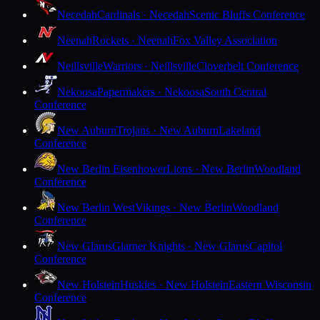
Necedah
Cardinals · Necedah
Scenic Bluffs Conference
Neenah
Rockets · Neenah
Fox Valley Association
Neillsville
Warriors · Neillsville
Cloverbelt Conference
Nekoosa
Papermakers · Nekoosa
South Central
Conference
New Auburn
Trojans · New Auburn
Lakeland
Conference
New Berlin Eisenhower
Lions · New Berlin
Woodland
Conference
New Berlin West
Vikings · New Berlin
Woodland
Conference
New Glarus
Glarner Knights · New Glarus
Capitol
Conference
New Holstein
Huskies · New Holstein
Eastern Wisconsin
Conference