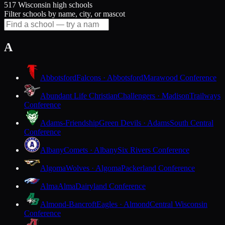
517 Wisconsin high schools
Filter schools by name, city, or mascot
A
Abbotsford
Falcons · Abbotsford
Marawood Conference
Abundant Life Christian
Challengers · Madison
Trailways
Conference
Adams-Friendship
Green Devils · Adams
South Central
Conference
Albany
Comets · Albany
Six Rivers Conference
Algoma
Wolves · Algoma
Packerland Conference
Alma
Alma
Dairyland Conference
Almond-Bancroft
Eagles · Almond
Central Wisconsin
Conference