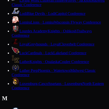
Living Word Lutheran
Timberwolves · Jackson
Midwest
Classic Conference
Lodi
Blue Devils · Lodi
Capitol Conference
Lomira
Lions · Lomira
Wisconsin Flyway Conference
Lourdes Academy
Knights · Oshkosh
Trailways
Conference
Loyal
Greyhounds · Loyal
Cloverbelt Conference
Luck
Cardinals · Luck
Lakeland Conference
Luther
Knights · Onalaska
Coulee Conference
Luther Prep
Phoenix · Watertown
Midwest Classic
Conference
Luxemburg-Casco
Spartans · Luxemburg
North Eastern
Conference
M