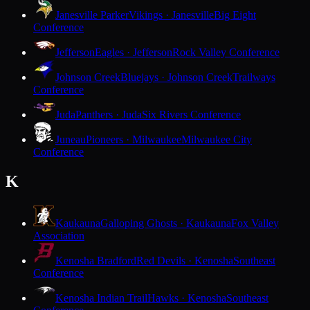
Janesville Parker
Vikings · Janesville
Big Eight
Conference
Jefferson
Eagles · Jefferson
Rock Valley Conference
Johnson Creek
Bluejays · Johnson Creek
Trailways
Conference
Juda
Panthers · Juda
Six Rivers Conference
Juneau
Pioneers · Milwaukee
Milwaukee City
Conference
K
Kaukauna
Galloping Ghosts · Kaukauna
Fox Valley
Association
Kenosha Bradford
Red Devils · Kenosha
Southeast
Conference
Kenosha Indian Trail
Hawks · Kenosha
Southeast