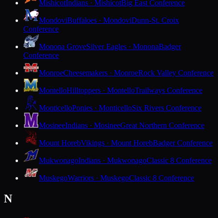
Mishicot
Indians · Mishicot
Big East Conference
Mondovi
Buffaloes · Mondovi
Dunn-St. Croix
Conference
Monona Grove
Silver Eagles · Monona
Badger
Conference
Monroe
Cheesemakers · Monroe
Rock Valley Conference
Montello
Hilltoppers · Montello
Trailways Conference
Monticello
Ponies · Monticello
Six Rivers Conference
Mosinee
Indians · Mosinee
Great Northern Conference
Mount Horeb
Vikings · Mount Horeb
Badger Conference
Mukwonago
Indians · Mukwonago
Classic 8 Conference
Muskego
Warriors · Muskego
Classic 8 Conference
N