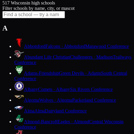
517 Wisconsin high schools
Filter schools by name, city, or mascot
A
Abbotsford
Falcons · Abbotsford
Marawood Conference
Abundant Life Christian
Challengers · Madison
Trailways
Conference
Adams-Friendship
Green Devils · Adams
South Central
Conference
Albany
Comets · Albany
Six Rivers Conference
Algoma
Wolves · Algoma
Packerland Conference
Alma
Alma
Dairyland Conference
Almond-Bancroft
Eagles · Almond
Central Wisconsin
Conference