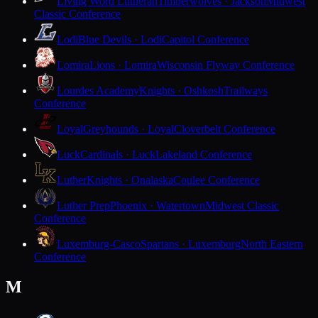
Living Word Lutheran
Timberwolves · Jackson
Midwest
Classic Conference
Lodi
Blue Devils · Lodi
Capitol Conference
Lomira
Lions · Lomira
Wisconsin Flyway Conference
Lourdes Academy
Knights · Oshkosh
Trailways
Conference
Loyal
Greyhounds · Loyal
Cloverbelt Conference
Luck
Cardinals · Luck
Lakeland Conference
Luther
Knights · Onalaska
Coulee Conference
Luther Prep
Phoenix · Watertown
Midwest Classic
Conference
Luxemburg-Casco
Spartans · Luxemburg
North Eastern
Conference
M