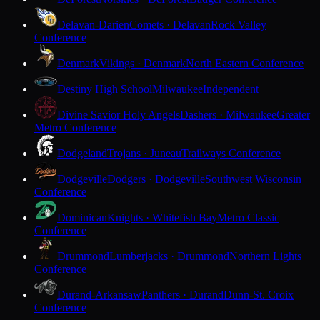
Delavan-Darien
Comets · Delavan
Rock Valley
Conference
Denmark
Vikings · Denmark
North Eastern Conference
Destiny High School
Milwaukee
Independent
Divine Savior Holy Angels
Dashers · Milwaukee
Greater
Metro Conference
Dodgeland
Trojans · Juneau
Trailways Conference
Dodgeville
Dodgers · Dodgeville
Southwest Wisconsin
Conference
Dominican
Knights · Whitefish Bay
Metro Classic
Conference
Drummond
Lumberjacks · Drummond
Northern Lights
Conference
Durand-Arkansaw
Panthers · Durand
Dunn-St. Croix
Conference