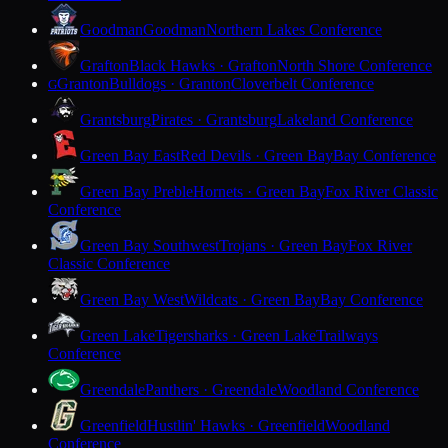
Goodman
Goodman
Northern Lakes Conference
Grafton
Black Hawks · Grafton
North Shore Conference
Granton
Bulldogs · Granton
Cloverbelt Conference
G
Grantsburg
Pirates · Grantsburg
Lakeland Conference
Green Bay East
Red Devils · Green Bay
Bay Conference
Green Bay Preble
Hornets · Green Bay
Fox River Classic
Conference
Green Bay Southwest
Trojans · Green Bay
Fox River
Classic Conference
Green Bay West
Wildcats · Green Bay
Bay Conference
Green Lake
Tigersharks · Green Lake
Trailways
Conference
Greendale
Panthers · Greendale
Woodland Conference
Greenfield
Hustlin' Hawks · Greenfield
Woodland
Conference