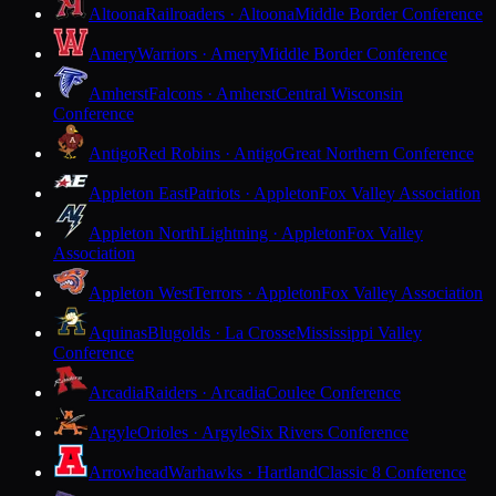
Altoona
Railroaders · Altoona
Middle Border Conference
Amery
Warriors · Amery
Middle Border Conference
Amherst
Falcons · Amherst
Central Wisconsin
Conference
Antigo
Red Robins · Antigo
Great Northern Conference
Appleton East
Patriots · Appleton
Fox Valley Association
Appleton North
Lightning · Appleton
Fox Valley
Association
Appleton West
Terrors · Appleton
Fox Valley Association
Aquinas
Blugolds · La Crosse
Mississippi Valley
Conference
Arcadia
Raiders · Arcadia
Coulee Conference
Argyle
Orioles · Argyle
Six Rivers Conference
Arrowhead
Warhawks · Hartland
Classic 8 Conference