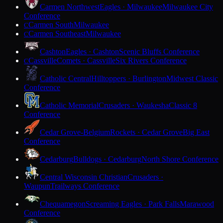
Carmen Northwest
Eagles · Milwaukee
Milwaukee City
Conference
Carmen South
Milwaukee
C
Carmen Southeast
Milwaukee
C
Cashton
Eagles · Cashton
Scenic Bluffs Conference
Cassville
Comets · Cassville
Six Rivers Conference
C
Catholic Central
Hilltoppers · Burlington
Midwest Classic
Conference
Catholic Memorial
Crusaders · Waukesha
Classic 8
Conference
Cedar Grove-Belgium
Rockets · Cedar Grove
Big East
Conference
Cedarburg
Bulldogs · Cedarburg
North Shore Conference
Central Wisconsin Christian
Crusaders ·
Waupun
Trailways Conference
Chequamegon
Screaming Eagles · Park Falls
Marawood
Conference