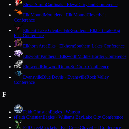
Eleva-Strum
Cardinals · Eleva
Dairyland Conference
Elk Mound
Mounders · Elk Mound
Cloverbelt
Conference
Elkhart Lake-Glenbeulah
Resorters · Elkhart Lake
Big
East Conference
Elkhorn Area
Elks · Elkhorn
Southern Lakes Conference
Ellsworth
Panthers · Ellsworth
Middle Border Conference
Elmwood
Elmwood
Dunn-St. Croix Conference
Evansville
Blue Devils · Evansville
Rock Valley
Conference
F
Faith Christian
Eagles · Wausau
Faith Christian
Eagles · Williams Bay
Lake City Conference
F
Fall Creek
Crickets · Fall Creek
Cloverbelt Conference