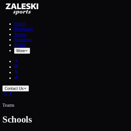
Watch
Highlights
Scores
Standings
Teams
More
Contact Us
Teams
Schools