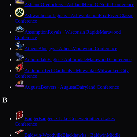
Ashland
Oredockers · Ashland
Heart O'North Conference
Ashwaubenon
Jaguars · Ashwaubenon
Fox River Classic
Conference
Assumption
Royals · Wisconsin Rapids
Marawood
Conference
Athens
Bluejays · Athens
Marawood Conference
Auburndale
Eagles · Auburndale
Marawood Conference
Audubon Tech
Cardinals · Milwaukee
Milwaukee City
Conference
Augusta
Beavers · Augusta
Dairyland Conference
B
Badger
Badgers · Lake Geneva
Southern Lakes
Conference
Baldwin-Woodville
Blackhawks · Baldwin
Middle