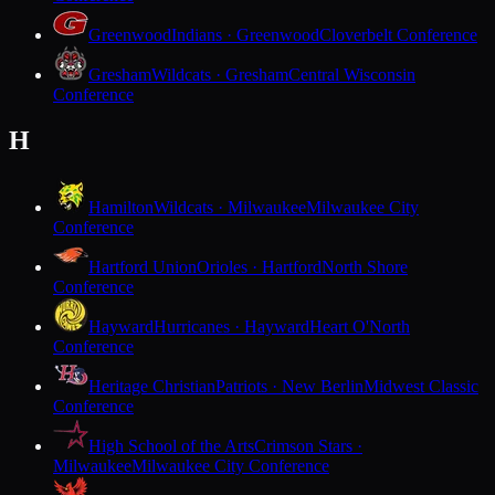
Greenwood
Indians · Greenwood
Cloverbelt Conference
Gresham
Wildcats · Gresham
Central Wisconsin
Conference
H
Hamilton
Wildcats · Milwaukee
Milwaukee City
Conference
Hartford Union
Orioles · Hartford
North Shore
Conference
Hayward
Hurricanes · Hayward
Heart O'North
Conference
Heritage Christian
Patriots · New Berlin
Midwest Classic
Conference
High School of the Arts
Crimson Stars ·
Milwaukee
Milwaukee City Conference