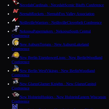
Necedah
Cardinals · Necedah
Scenic Bluffs Conference
Neenah
Rockets · Neenah
Fox Valley Association
Neillsville
Warriors · Neillsville
Cloverbelt Conference
Nekoosa
Papermakers · Nekoosa
South Central
Conference
New Auburn
Trojans · New Auburn
Lakeland
Conference
New Berlin Eisenhower
Lions · New Berlin
Woodland
Conference
New Berlin West
Vikings · New Berlin
Woodland
Conference
New Glarus
Glarner Knights · New Glarus
Capitol
Conference
New Holstein
Huskies · New Holstein
Eastern Wisconsin
Conference