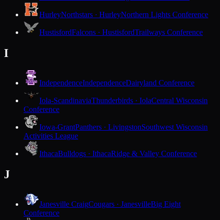
Hurley
Northstars · Hurley
Northern Lights Conference
Hustisford
Falcons · Hustisford
Trailways Conference
I
Independence
Independence
Dairyland Conference
Iola-Scandinavia
Thunderbirds · Iola
Central Wisconsin
Conference
Iowa-Grant
Panthers · Livingston
Southwest Wisconsin
Activities League
Ithaca
Bulldogs · Ithaca
Ridge & Valley Conference
J
Janesville Craig
Cougars · Janesville
Big Eight
Conference