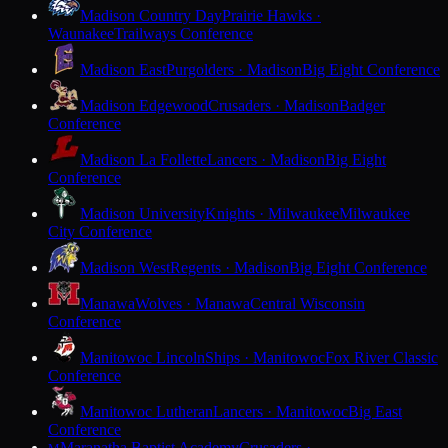
Madison Country Day
Prairie Hawks ·
Waunakee
Trailways Conference
Madison East
Purgolders · Madison
Big Eight Conference
Madison Edgewood
Crusaders · Madison
Badger
Conference
Madison La Follette
Lancers · Madison
Big Eight
Conference
Madison University
Knights · Milwaukee
Milwaukee
City Conference
Madison West
Regents · Madison
Big Eight Conference
Manawa
Wolves · Manawa
Central Wisconsin
Conference
Manitowoc Lincoln
Ships · Manitowoc
Fox River Classic
Conference
Manitowoc Lutheran
Lancers · Manitowoc
Big East
Conference
Maranatha Baptist Academy
Crusaders ·