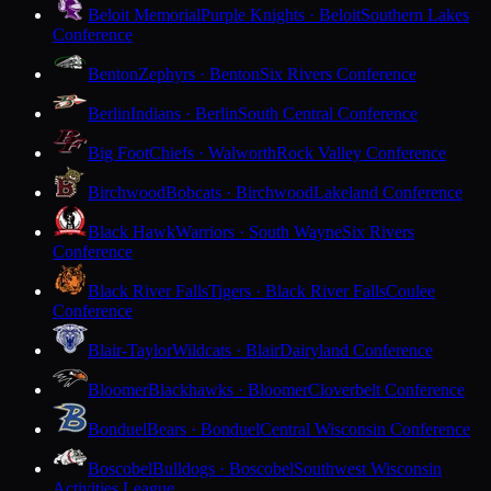
Beloit Memorial
Purple Knights · Beloit
Southern Lakes
Conference
Benton
Zephyrs · Benton
Six Rivers Conference
Berlin
Indians · Berlin
South Central Conference
Big Foot
Chiefs · Walworth
Rock Valley Conference
Birchwood
Bobcats · Birchwood
Lakeland Conference
Black Hawk
Warriors · South Wayne
Six Rivers
Conference
Black River Falls
Tigers · Black River Falls
Coulee
Conference
Blair-Taylor
Wildcats · Blair
Dairyland Conference
Bloomer
Blackhawks · Bloomer
Cloverbelt Conference
Bonduel
Bears · Bonduel
Central Wisconsin Conference
Boscobel
Bulldogs · Boscobel
Southwest Wisconsin
Activities League