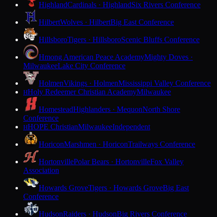
Highland
Cardinals · Highland
Six Rivers Conference
Hilbert
Wolves · Hilbert
Big East Conference
Hillsboro
Tigers · Hillsboro
Scenic Bluffs Conference
Hmong American Peace Academy
Mighty Doves ·
Milwaukee
Lake City Conference
Holmen
Vikings · Holmen
Mississippi Valley Conference
Holy Redeemer Christian Academy
Milwaukee
H
Homestead
Highlanders · Mequon
North Shore
Conference
HOPE Christian
Milwaukee
Independent
H
Horicon
Marshmen · Horicon
Trailways Conference
Hortonville
Polar Bears · Hortonville
Fox Valley
Association
Howards Grove
Tigers · Howards Grove
Big East
Conference
Hudson
Raiders · Hudson
Big Rivers Conference