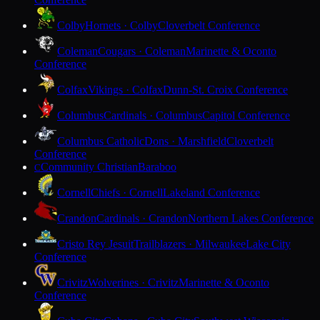
Colby
Hornets · Colby
Cloverbelt Conference
Coleman
Cougars · Coleman
Marinette & Oconto
Conference
Colfax
Vikings · Colfax
Dunn-St. Croix Conference
Columbus
Cardinals · Columbus
Capitol Conference
Columbus Catholic
Dons · Marshfield
Cloverbelt
Conference
Community Christian
Baraboo
C
Cornell
Chiefs · Cornell
Lakeland Conference
Crandon
Cardinals · Crandon
Northern Lakes Conference
Cristo Rey Jesuit
Trailblazers · Milwaukee
Lake City
Conference
Crivitz
Wolverines · Crivitz
Marinette & Oconto
Conference