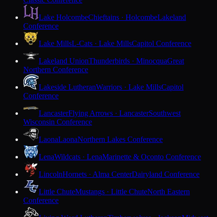
Lake Holcombe
Chieftains · Holcombe
Lakeland
Conference
Lake Mills
L-Cats · Lake Mills
Capitol Conference
Lakeland Union
Thunderbirds · Minocqua
Great
Northern Conference
Lakeside Lutheran
Warriors · Lake Mills
Capitol
Conference
Lancaster
Flying Arrows · Lancaster
Southwest
Wisconsin Conference
Laona
Laona
Northern Lakes Conference
Lena
Wildcats · Lena
Marinette & Oconto Conference
Lincoln
Hornets · Alma Center
Dairyland Conference
Little Chute
Mustangs · Little Chute
North Eastern
Conference