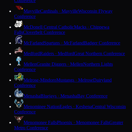
Conference
Mayville
Cardinals · Mayville
Wisconsin Flyway
Conference
McDonell Central Catholic
Macks · Chippewa
Falls
Cloverbelt Conference
McFarland
Spartans · McFarland
Badger Conference
Medford
Raiders · Medford
Great Northern Conference
Mellen
Granite Diggers · Mellen
Northern Lights
Conference
Melrose-Mindoro
Mustangs · Melrose
Dairyland
Conference
Menasha
Bluejays · Menasha
Bay Conference
Menominee Nation
Eagles · Keshena
Central Wisconsin
Conference
Menomonee Falls
Phoenix · Menomonee Falls
Greater
Metro Conference