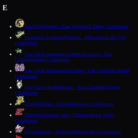
E
East Troy
Trojans · East Troy
Rock Valley Conference
Eastbrook Academy
Warriors · Milwaukee
Lake City
Conference
Eau Claire Immanuel Lutheran
Lancers · Eau
Claire
Dairyland Conference
Eau Claire Memorial
Old Abes · Eau Claire
Big Rivers
Conference
Eau Claire North
Huskies · Eau Claire
Big Rivers
Conference
Edgar
Wildcats · Edgar
Marawood Conference
Edgerton
Crimson Tide · Edgerton
Rock Valley
Conference
Elcho
Hornets · Elcho
Northern Lakes Conference