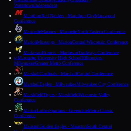
M
Watertown
Independent
Marathon
Red Raiders · Marathon City
Marawood
Conference
Marinette
Marines · Marinette
North Eastern Conference
Marion
Mustangs · Marion
Central Wisconsin Conference
Markesan
Hornets · Markesan
Trailways Conference
Marquette University High School
Hilltoppers ·
M
Milwaukee
Greater Metro Conference
Marshall
Cardinals · Marshall
Capitol Conference
Marshall
Eagles · Milwaukee
Milwaukee City Conference
Marshfield
Tigers · Marshfield
Wisconsin Valley
Conference
Martin Luther
Spartans · Greendale
Metro Classic
Conference
Mauston
Golden Eagles · Mauston
South Central