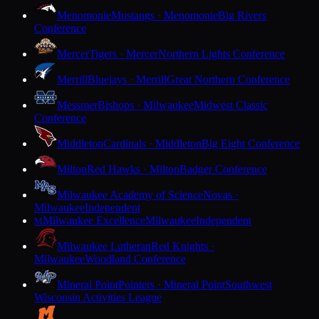
Menomonie
Mustangs · Menomonie
Big Rivers
Conference
Mercer
Tigers · Mercer
Northern Lights Conference
Merrill
Bluejays · Merrill
Great Northern Conference
Messmer
Bishops · Milwaukee
Midwest Classic
Conference
Middleton
Cardinals · Middleton
Big Eight Conference
Milton
Red Hawks · Milton
Badger Conference
Milwaukee Academy of Science
Novas ·
Milwaukee
Independent
Milwaukee Excellence
Milwaukee
Independent
M
Milwaukee Lutheran
Red Knights ·
Milwaukee
Woodland Conference
Mineral Point
Pointers · Mineral Point
Southwest
Wisconsin Activities League