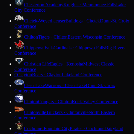
Chesterton Academy
Knights · Menomonee Falls
Lake
City Conference
Chetek-Weyerhaeuser
Bulldogs · Chetek
Dunn-St. Croix
Conference
Chilton
Tigers · Chilton
Eastern Wisconsin Conference
Chippewa Falls
Cardinals · Chippewa Falls
Big Rivers
Conference
Christian Life
Eagles · Kenosha
Midwest Classic
Conference
Clayton
Bears · Clayton
Lakeland Conference
C
Clear Lake
Warriors · Clear Lake
Dunn-St. Croix
Conference
Clinton
Cougars · Clinton
Rock Valley Conference
Clintonville
Truckers · Clintonville
North Eastern
Conference
Cochrane-Fountain City
Pirates · Cochrane
Dairyland
Conference