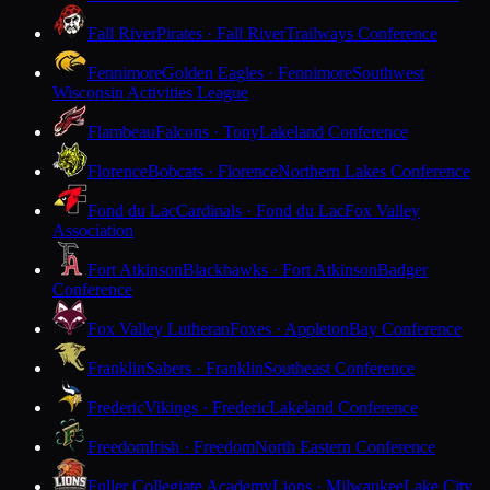
Fall River
Pirates · Fall River
Trailways Conference
Fennimore
Golden Eagles · Fennimore
Southwest
Wisconsin Activities League
Flambeau
Falcons · Tony
Lakeland Conference
Florence
Bobcats · Florence
Northern Lakes Conference
Fond du Lac
Cardinals · Fond du Lac
Fox Valley
Association
Fort Atkinson
Blackhawks · Fort Atkinson
Badger
Conference
Fox Valley Lutheran
Foxes · Appleton
Bay Conference
Franklin
Sabers · Franklin
Southeast Conference
Frederic
Vikings · Frederic
Lakeland Conference
Freedom
Irish · Freedom
North Eastern Conference
Fuller Collegiate Academy
Lions · Milwaukee
Lake City