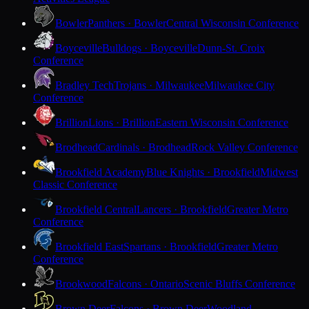
Bowler
Panthers · Bowler
Central Wisconsin Conference
Boyceville
Bulldogs · Boyceville
Dunn-St. Croix
Conference
Bradley Tech
Trojans · Milwaukee
Milwaukee City
Conference
Brillion
Lions · Brillion
Eastern Wisconsin Conference
Brodhead
Cardinals · Brodhead
Rock Valley Conference
Brookfield Academy
Blue Knights · Brookfield
Midwest
Classic Conference
Brookfield Central
Lancers · Brookfield
Greater Metro
Conference
Brookfield East
Spartans · Brookfield
Greater Metro
Conference
Brookwood
Falcons · Ontario
Scenic Bluffs Conference
Brown Deer
Falcons · Brown Deer
Woodland