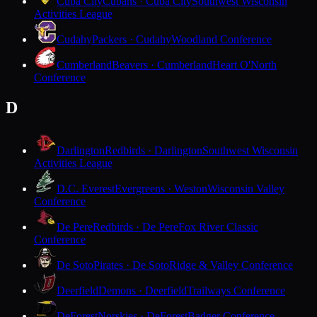
Cuba City
Cubans · Cuba City
Southwest Wisconsin
Activities League
Cudahy
Packers · Cudahy
Woodland Conference
Cumberland
Beavers · Cumberland
Heart O'North
Conference
D
Darlington
Redbirds · Darlington
Southwest Wisconsin
Activities League
D.C. Everest
Evergreens · Weston
Wisconsin Valley
Conference
De Pere
Redbirds · De Pere
Fox River Classic
Conference
De Soto
Pirates · De Soto
Ridge & Valley Conference
Deerfield
Demons · Deerfield
Trailways Conference
DeForest
Norskies · DeForest
Badger Conference