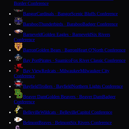
Border Conference
Bangor
Cardinals · Bangor
Scenic Bluffs Conference
Baraboo
Thunderbirds · Baraboo
Badger Conference
Barneveld
Golden Eagles · Barneveld
Six Rivers
Conference
Barron
Golden Bears · Barron
Heart O'North Conference
Bay Port
Pirates · Suamico
Fox River Classic Conference
Bay View
Redcats · Milwaukee
Milwaukee City
Conference
Bayfield
Trollers · Bayfield
Northern Lights Conference
Beaver Dam
Golden Beavers · Beaver Dam
Badger
Conference
Belleville
Wildcats · Belleville
Capitol Conference
Belmont
Braves · Belmont
Six Rivers Conference