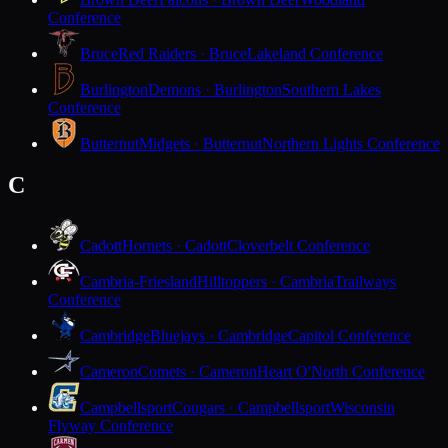
Conference
Bruce
Red Raiders · Bruce
Lakeland Conference
Burlington
Demons · Burlington
Southern Lakes
Conference
Butternut
Midgets · Butternut
Northern Lights Conference
C
Cadott
Hornets · Cadott
Cloverbelt Conference
Cambria-Friesland
Hilltoppers · Cambria
Trailways
Conference
Cambridge
Bluejays · Cambridge
Capitol Conference
Cameron
Comets · Cameron
Heart O'North Conference
Campbellsport
Cougars · Campbellsport
Wisconsin
Flyway Conference