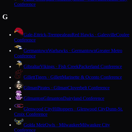
Conference
G
Gale-Ettrick-Trempealeau
Red Hawks · Galesville
Coulee
Conference
Germantown
Warhawks · Germantown
Greater Metro
Conference
Gibraltar
Vikings · Fish Creek
Packerland Conference
Gillett
Tigers · Gillett
Marinette & Oconto Conference
Gilman
Pirates · Gilman
Cloverbelt Conference
Gilmanton
Gilmanton
Dairyland Conference
Glenwood City
Hilltoppers · Glenwood City
Dunn-St.
Croix Conference
Golda Meir
Owls · Milwaukee
Milwaukee City
Conference