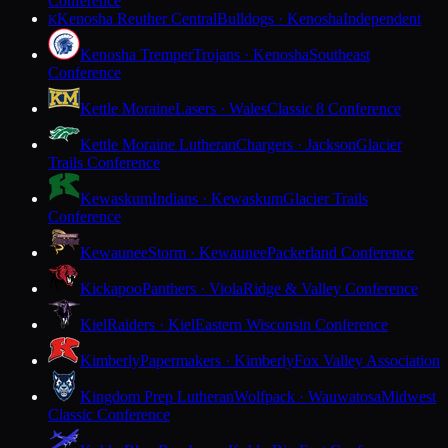
Conference
Kenosha Reuther Central
Bulldogs · Kenosha
Independent
K
Kenosha Tremper
Trojans · Kenosha
Southeast
Conference
Kettle Moraine
Lasers · Wales
Classic 8 Conference
Kettle Moraine Lutheran
Chargers · Jackson
Glacier
Trails Conference
Kewaskum
Indians · Kewaskum
Glacier Trails
Conference
Kewaunee
Storm · Kewaunee
Packerland Conference
Kickapoo
Panthers · Viola
Ridge & Valley Conference
Kiel
Raiders · Kiel
Eastern Wisconsin Conference
Kimberly
Papermakers · Kimberly
Fox Valley Association
Kingdom Prep Lutheran
Wolfpack · Wauwatosa
Midwest
Classic Conference