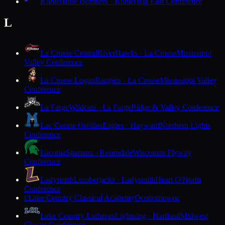
Kohler
Blue Bombers · Kohler
Big East Conference
L
La Crosse Central
RiverHawks · La Crosse
Mississippi
Valley Conference
La Crosse Logan
Rangers · La Crosse
Mississippi Valley
Conference
La Farge
Wildcats · La Farge
Ridge & Valley Conference
Lac Courte Oreilles
Eagles · Hayward
Northern Lights
Conference
Laconia
Spartans · Rosendale
Wisconsin Flyway
Conference
Ladysmith
Lumberjacks · Ladysmith
Heart O'North
Conference
Lake Country Classical Academy
Oconomowoc
L
Lake Country Lutheran
Lightning · Hartland
Midwest
Classic Conference