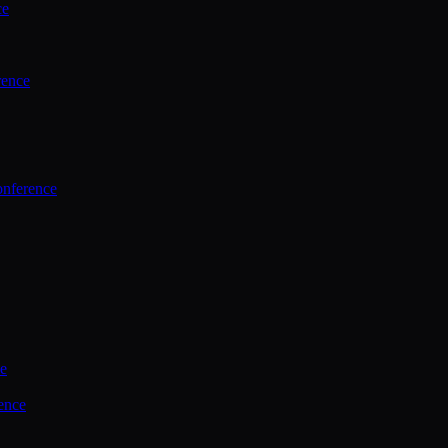
ce
rence
onference
ce
ence