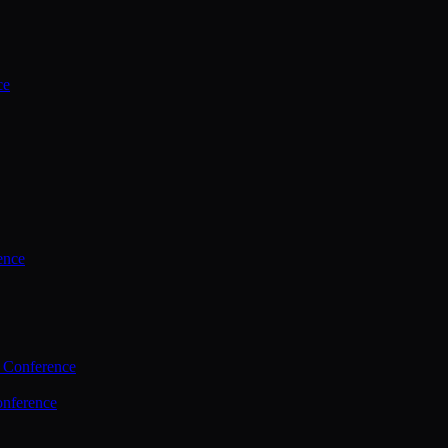
ce
ence
 Conference
nference