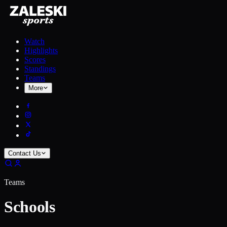
Watch
Highlights
Scores
Standings
Teams
More
Contact Us
Teams
Schools