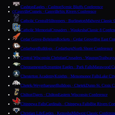
Cashton
Eagles · Cashton
Scenic Bluffs Conference
Cassville
Comets · Cassville
Six Rivers Conference
C
Catholic Central
Hilltoppers · Burlington
Midwest Classic 
Catholic Memorial
Crusaders · Waukesha
Classic 8 Confer
Cedar Grove-Belgium
Rockets · Cedar Grove
Big East Co
Cedarburg
Bulldogs · Cedarburg
North Shore Conference
Central Wisconsin Christian
Crusaders · Waupun
Trailways
Chequamegon
Screaming Eagles · Park Falls
Marawood Co
Chesterton Academy
Knights · Menomonee Falls
Lake Cit
Chetek-Weyerhaeuser
Bulldogs · Chetek
Dunn-St. Croix C
Chilton
Tigers · Chilton
Eastern Wisconsin Conference
Chippewa Falls
Cardinals · Chippewa Falls
Big Rivers Con
Christian Life
Eagles · Kenosha
Midwest Classic Conferen