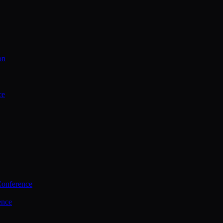
on
ce
Conference
ence