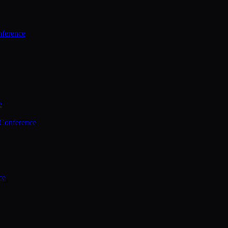
ference
e
 Conference
ce