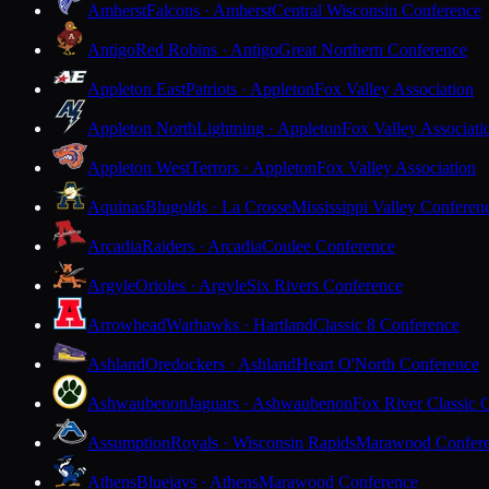
Amherst
Falcons · Amherst
Central Wisconsin Conference
Antigo
Red Robins · Antigo
Great Northern Conference
Appleton East
Patriots · Appleton
Fox Valley Association
Appleton North
Lightning · Appleton
Fox Valley Associati
Appleton West
Terrors · Appleton
Fox Valley Association
Aquinas
Blugolds · La Crosse
Mississippi Valley Conferen
Arcadia
Raiders · Arcadia
Coulee Conference
Argyle
Orioles · Argyle
Six Rivers Conference
Arrowhead
Warhawks · Hartland
Classic 8 Conference
Ashland
Oredockers · Ashland
Heart O'North Conference
Ashwaubenon
Jaguars · Ashwaubenon
Fox River Classic 
Assumption
Royals · Wisconsin Rapids
Marawood Confer
Athens
Bluejays · Athens
Marawood Conference