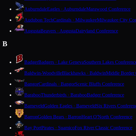
Auburndale
Eagles · Auburndale
Marawood Conference
Audubon Tech
Cardinals · Milwaukee
Milwaukee City Con
Augusta
Beavers · Augusta
Dairyland Conference
B
Badger
Badgers · Lake Geneva
Southern Lakes Conferenc
Baldwin-Woodville
Blackhawks · Baldwin
Middle Border
Bangor
Cardinals · Bangor
Scenic Bluffs Conference
Baraboo
Thunderbirds · Baraboo
Badger Conference
Barneveld
Golden Eagles · Barneveld
Six Rivers Conferen
Barron
Golden Bears · Barron
Heart O'North Conference
Bay Port
Pirates · Suamico
Fox River Classic Conference