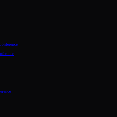
Conference
nference
ference