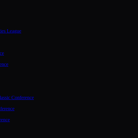
ties League
ce
ence
assic Conference
ference
rence