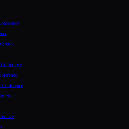
Conference
ence
nference
 Conference
nference
y Conference
onference
ference
ce