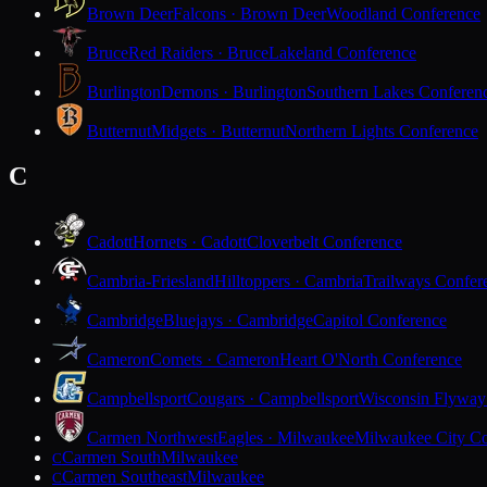
Brown Deer
Falcons · Brown Deer
Woodland Conference
Bruce
Red Raiders · Bruce
Lakeland Conference
Burlington
Demons · Burlington
Southern Lakes Conferen
Butternut
Midgets · Butternut
Northern Lights Conference
C
Cadott
Hornets · Cadott
Cloverbelt Conference
Cambria-Friesland
Hilltoppers · Cambria
Trailways Confer
Cambridge
Bluejays · Cambridge
Capitol Conference
Cameron
Comets · Cameron
Heart O'North Conference
Campbellsport
Cougars · Campbellsport
Wisconsin Flyway
Carmen Northwest
Eagles · Milwaukee
Milwaukee City Co
Carmen South
Milwaukee
C
Carmen Southeast
Milwaukee
C