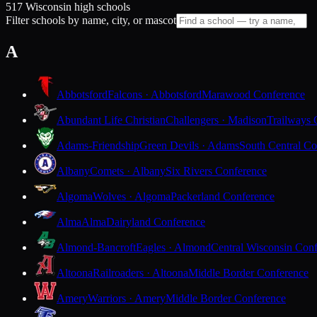
517 Wisconsin high schools
Filter schools by name, city, or mascot
A
Abbotsford
Falcons · Abbotsford
Marawood Conference
Abundant Life Christian
Challengers · Madison
Trailways 
Adams-Friendship
Green Devils · Adams
South Central Co
Albany
Comets · Albany
Six Rivers Conference
Algoma
Wolves · Algoma
Packerland Conference
Alma
Alma
Dairyland Conference
Almond-Bancroft
Eagles · Almond
Central Wisconsin Con
Altoona
Railroaders · Altoona
Middle Border Conference
Amery
Warriors · Amery
Middle Border Conference