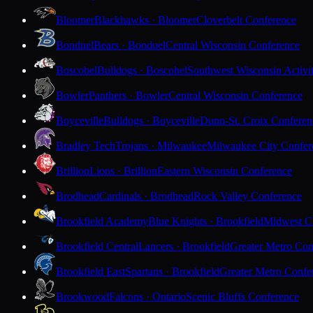
Bloomer
Blackhawks · Bloomer
Cloverbelt Conference
Bonduel
Bears · Bonduel
Central Wisconsin Conference
Boscobel
Bulldogs · Boscobel
Southwest Wisconsin Activi
Bowler
Panthers · Bowler
Central Wisconsin Conference
Boyceville
Bulldogs · Boyceville
Dunn-St. Croix Conferen
Bradley Tech
Trojans · Milwaukee
Milwaukee City Confer
Brillion
Lions · Brillion
Eastern Wisconsin Conference
Brodhead
Cardinals · Brodhead
Rock Valley Conference
Brookfield Academy
Blue Knights · Brookfield
Midwest Cl
Brookfield Central
Lancers · Brookfield
Greater Metro Con
Brookfield East
Spartans · Brookfield
Greater Metro Confe
Brookwood
Falcons · Ontario
Scenic Bluffs Conference