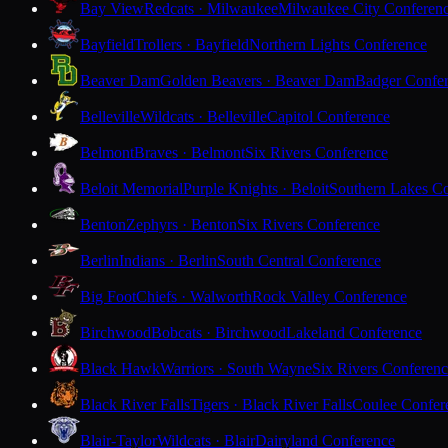
Bay View
Redcats · Milwaukee
Milwaukee City Conferen
Bayfield
Trollers · Bayfield
Northern Lights Conference
Beaver Dam
Golden Beavers · Beaver Dam
Badger Confe
Belleville
Wildcats · Belleville
Capitol Conference
Belmont
Braves · Belmont
Six Rivers Conference
Beloit Memorial
Purple Knights · Beloit
Southern Lakes C
Benton
Zephyrs · Benton
Six Rivers Conference
Berlin
Indians · Berlin
South Central Conference
Big Foot
Chiefs · Walworth
Rock Valley Conference
Birchwood
Bobcats · Birchwood
Lakeland Conference
Black Hawk
Warriors · South Wayne
Six Rivers Conferen
Black River Falls
Tigers · Black River Falls
Coulee Confer
Blair-Taylor
Wildcats · Blair
Dairyland Conference