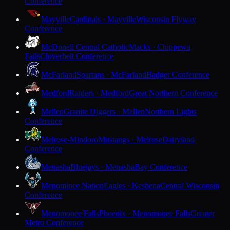
Conference
Mayville
Cardinals · Mayville
Wisconsin Flyway
Conference
McDonell Central Catholic
Macks · Chippewa
Falls
Cloverbelt Conference
McFarland
Spartans · McFarland
Badger Conference
Medford
Raiders · Medford
Great Northern Conference
Mellen
Granite Diggers · Mellen
Northern Lights
Conference
Melrose-Mindoro
Mustangs · Melrose
Dairyland
Conference
Menasha
Bluejays · Menasha
Bay Conference
Menominee Nation
Eagles · Keshena
Central Wisconsin
Conference
Menomonee Falls
Phoenix · Menomonee Falls
Greater
Metro Conference