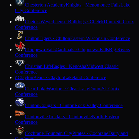
Chesterton Academy
Knights · Menomonee Falls
Lake
City Conference
Chetek-Weyerhaeuser
Bulldogs · Chetek
Dunn-St. Croix
Conference
Chilton
Tigers · Chilton
Eastern Wisconsin Conference
Chippewa Falls
Cardinals · Chippewa Falls
Big Rivers
Conference
Christian Life
Eagles · Kenosha
Midwest Classic
Conference
Clayton
Bears · Clayton
Lakeland Conference
C
Clear Lake
Warriors · Clear Lake
Dunn-St. Croix
Conference
Clinton
Cougars · Clinton
Rock Valley Conference
Clintonville
Truckers · Clintonville
North Eastern
Conference
Cochrane-Fountain City
Pirates · Cochrane
Dairyland
Conference