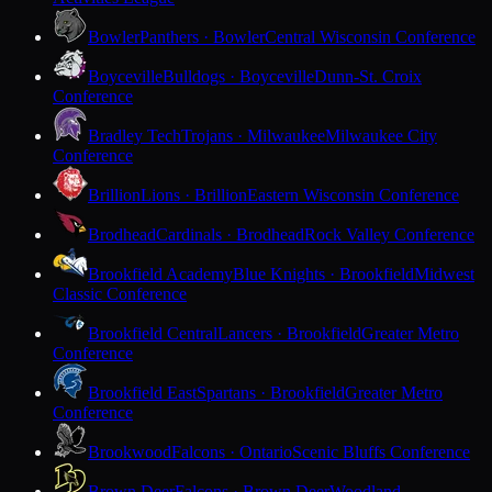
Bowler
Panthers · Bowler
Central Wisconsin Conference
Boyceville
Bulldogs · Boyceville
Dunn-St. Croix
Conference
Bradley Tech
Trojans · Milwaukee
Milwaukee City
Conference
Brillion
Lions · Brillion
Eastern Wisconsin Conference
Brodhead
Cardinals · Brodhead
Rock Valley Conference
Brookfield Academy
Blue Knights · Brookfield
Midwest
Classic Conference
Brookfield Central
Lancers · Brookfield
Greater Metro
Conference
Brookfield East
Spartans · Brookfield
Greater Metro
Conference
Brookwood
Falcons · Ontario
Scenic Bluffs Conference
Brown Deer
Falcons · Brown Deer
Woodland