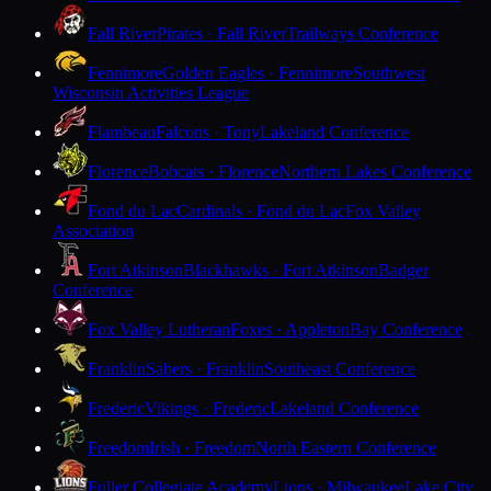
Fall River
Pirates · Fall River
Trailways Conference
Fennimore
Golden Eagles · Fennimore
Southwest
Wisconsin Activities League
Flambeau
Falcons · Tony
Lakeland Conference
Florence
Bobcats · Florence
Northern Lakes Conference
Fond du Lac
Cardinals · Fond du Lac
Fox Valley
Association
Fort Atkinson
Blackhawks · Fort Atkinson
Badger
Conference
Fox Valley Lutheran
Foxes · Appleton
Bay Conference
Franklin
Sabers · Franklin
Southeast Conference
Frederic
Vikings · Frederic
Lakeland Conference
Freedom
Irish · Freedom
North Eastern Conference
Fuller Collegiate Academy
Lions · Milwaukee
Lake City