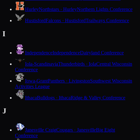
Hurley
Northstars · Hurley
Northern Lights Conference
Hustisford
Falcons · Hustisford
Trailways Conference
I
Independence
Independence
Dairyland Conference
Iola-Scandinavia
Thunderbirds · Iola
Central Wisconsin
Conference
Iowa-Grant
Panthers · Livingston
Southwest Wisconsin
Activities League
Ithaca
Bulldogs · Ithaca
Ridge & Valley Conference
J
Janesville Craig
Cougars · Janesville
Big Eight
Conference