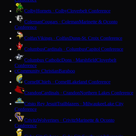
Colby
Hornets · Colby
Cloverbelt Conference
Coleman
Cougars · Coleman
Marinette & Oconto
Conference
Colfax
Vikings · Colfax
Dunn-St. Croix Conference
Columbus
Cardinals · Columbus
Capitol Conference
Columbus Catholic
Dons · Marshfield
Cloverbelt
Conference
Community Christian
Baraboo
C
Cornell
Chiefs · Cornell
Lakeland Conference
Crandon
Cardinals · Crandon
Northern Lakes Conference
Cristo Rey Jesuit
Trailblazers · Milwaukee
Lake City
Conference
Crivitz
Wolverines · Crivitz
Marinette & Oconto
Conference