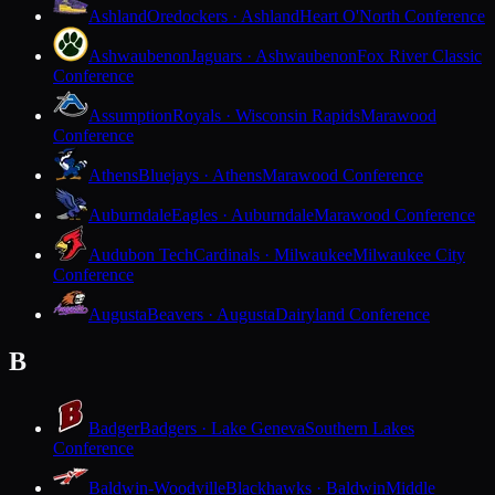
Ashland
Oredockers · Ashland
Heart O'North Conference
Ashwaubenon
Jaguars · Ashwaubenon
Fox River Classic
Conference
Assumption
Royals · Wisconsin Rapids
Marawood
Conference
Athens
Bluejays · Athens
Marawood Conference
Auburndale
Eagles · Auburndale
Marawood Conference
Audubon Tech
Cardinals · Milwaukee
Milwaukee City
Conference
Augusta
Beavers · Augusta
Dairyland Conference
B
Badger
Badgers · Lake Geneva
Southern Lakes
Conference
Baldwin-Woodville
Blackhawks · Baldwin
Middle