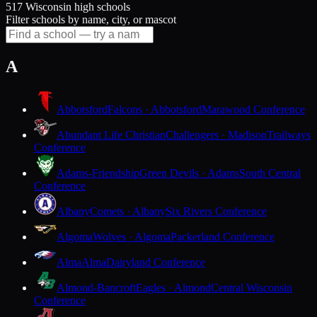
517 Wisconsin high schools
Filter schools by name, city, or mascot
A
Abbotsford
Falcons · Abbotsford
Marawood Conference
Abundant Life Christian
Challengers · Madison
Trailways
Conference
Adams-Friendship
Green Devils · Adams
South Central
Conference
Albany
Comets · Albany
Six Rivers Conference
Algoma
Wolves · Algoma
Packerland Conference
Alma
Alma
Dairyland Conference
Almond-Bancroft
Eagles · Almond
Central Wisconsin
Conference