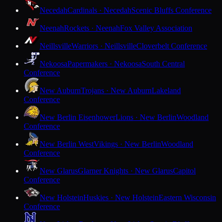
Necedah
Cardinals · Necedah
Scenic Bluffs Conference
Neenah
Rockets · Neenah
Fox Valley Association
Neillsville
Warriors · Neillsville
Cloverbelt Conference
Nekoosa
Papermakers · Nekoosa
South Central
Conference
New Auburn
Trojans · New Auburn
Lakeland
Conference
New Berlin Eisenhower
Lions · New Berlin
Woodland
Conference
New Berlin West
Vikings · New Berlin
Woodland
Conference
New Glarus
Glarner Knights · New Glarus
Capitol
Conference
New Holstein
Huskies · New Holstein
Eastern Wisconsin
Conference