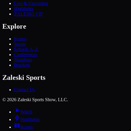
Live & Upcoming
Highlights
ZALESKI VIP
Explore
Scores
Sports
Schools A–Z
Conferences
Standings
Brackets
Zaleski Sports
Contact Us
©
2026
Zaleski Sports Show, LLC.
Watch
Highlights
Scores