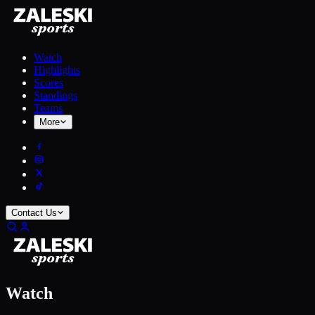
Watch
Highlights
Scores
Standings
Teams
More
Contact Us
Watch