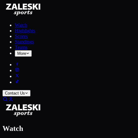
Watch
Highlights
Scores
Standings
Teams
More
Contact Us
Watch