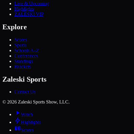
Live & Upcoming
Highlights
ZALESKI VIP
Explore
Scores
Sports
Schools A–Z
Conferences
Standings
Brackets
Zaleski Sports
Contact Us
©
2026
Zaleski Sports Show, LLC.
Watch
Highlights
Scores