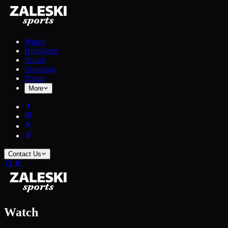
Watch
Highlights
Scores
Standings
Teams
More
Contact Us
Watch