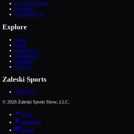
Live & Upcoming
Highlights
ZALESKI VIP
Explore
Scores
Sports
Schools A–Z
Conferences
Standings
Brackets
Zaleski Sports
Contact Us
©
2026
Zaleski Sports Show, LLC.
Watch
Highlights
Scores