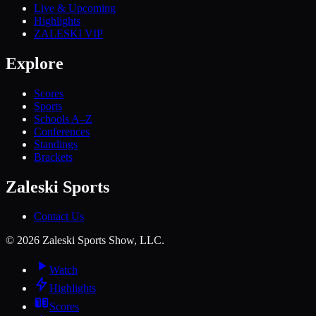
Live & Upcoming
Highlights
ZALESKI VIP
Explore
Scores
Sports
Schools A–Z
Conferences
Standings
Brackets
Zaleski Sports
Contact Us
©
2026
Zaleski Sports Show, LLC.
Watch
Highlights
Scores