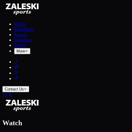
Watch
Highlights
Scores
Standings
Teams
More
Contact Us
Watch