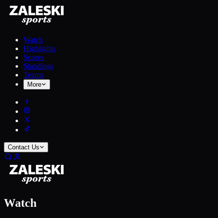
Watch
Highlights
Scores
Standings
Teams
More
Contact Us
Watch