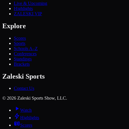
Live & Upcoming
Highlights
ZALESKI VIP
Explore
Scores
Sports
Schools A–Z
Conferences
Standings
Brackets
Zaleski Sports
Contact Us
©
2026
Zaleski Sports Show, LLC.
Watch
Highlights
Scores